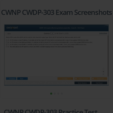
CWNP CWDP-303 Exam Screenshots
CWNP CWDP-303 Practice Test