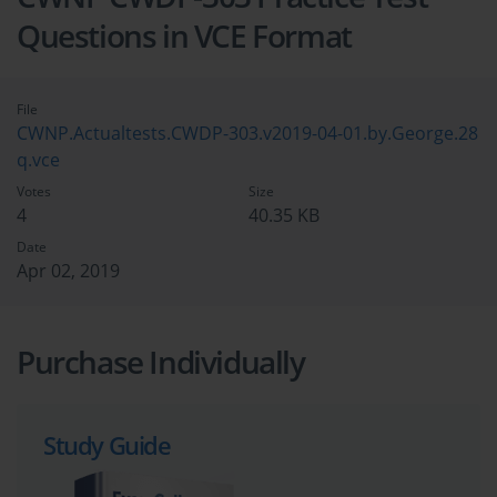
Questions in VCE Format
File
CWNP.Actualtests.CWDP-303.v2019-04-01.by.George.28
q.vce
Votes
Size
4
40.35 KB
Date
Apr 02, 2019
Purchase Individually
Study Guide