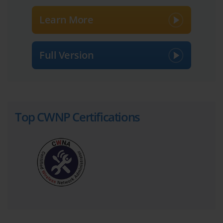
For quick mental calculations during the CWDP-303 Exam and in 
Learn More
the field, wireless professionals use the "Rules of 10s and 3s." As 
stated, +3 dB doubles the power, and -3 dB halves it. Similarly, 
+10 dB multiplies the power by ten, and -10 dB divides it by ten. 
Full Version
Using these simple rules, you can estimate power changes without 
a calculator. For instance, a 6 dB gain is equivalent to quadrupling 
the power (3 dB + 3 dB), while a -13 dB loss means reducing the 
power to less than one-tenth of its original strength (-10 dB and 
then -3 dB).
Top CWNP Certifications
Another important relative unit is dBi, used to measure antenna 
gain. Antenna gain does not create new energy; it focuses the 
existing RF energy in a specific direction. The 'i' in dBi stands for 
isotropic, which refers to a theoretical, perfect antenna that 
radiates energy equally in all directions like a sphere. An antenna 
with a gain of 6 dBi concentrates the signal, making it four times 
more powerful in its intended direction compared to an isotropic 
radiator. This focused energy comes at the cost of reduced 
coverage in other directions, a key trade-off in antenna selection.