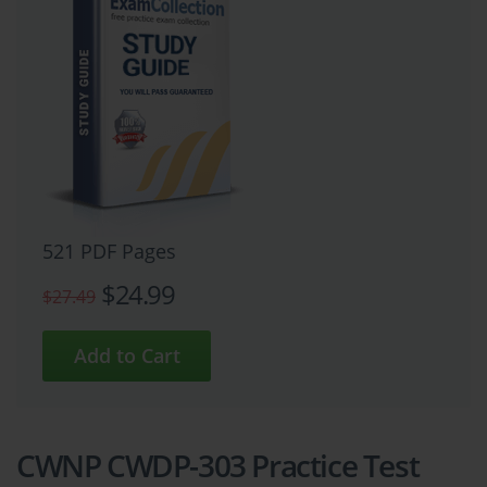
521 PDF Pages
$24.99
$27.49
CWNP CWDP-303 Practice Test