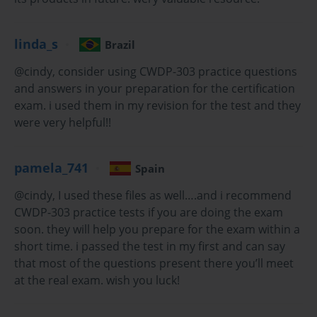
Understanding Radio Frequency (RF) Fundamentals
linda_s
Brazil
At its heart, Wi-Fi is communication using radio waves, which are 
a form of electromagnetic radiation. To excel in the CWDP-303 
@cindy, consider using CWDP-303 practice questions
Exam, a candidate must have an intuitive understanding of how 
and answers in your preparation for the certification
these waves travel and interact with their environment. RF energy 
exam. i used them in my revision for the test and they
is characterized by its frequency, wavelength, and amplitude. 
were very helpful!!
Frequency, measured in Hertz (Hz), represents the number of 
wave cycles per second. For Wi-Fi, we primarily operate in the 
2.4 GHz and 5 GHz frequency bands, with 6 GHz being 
pamela_741
Spain
introduced by Wi-Fi 6E. Wavelength is inversely proportional to 
frequency; higher frequencies have shorter wavelengths, which 
@cindy, I used these files as well….and i recommend
affects how they propagate.
CWDP-303 practice tests if you are doing the exam
soon. they will help you prepare for the exam within a
The behavior of RF signals is governed by several key 
short time. i passed the test in my first and can say
phenomena. Reflection occurs when a signal bounces off a 
that most of the questions present there you’ll meet
surface larger than its wavelength, such as a metal wall or a filing 
at the real exam. wish you luck!
cabinet. Refraction is the bending of a wave as it passes through a 
medium with a different density, like glass or water. Diffraction 
allows signals to bend around obstacles, which is why you can 