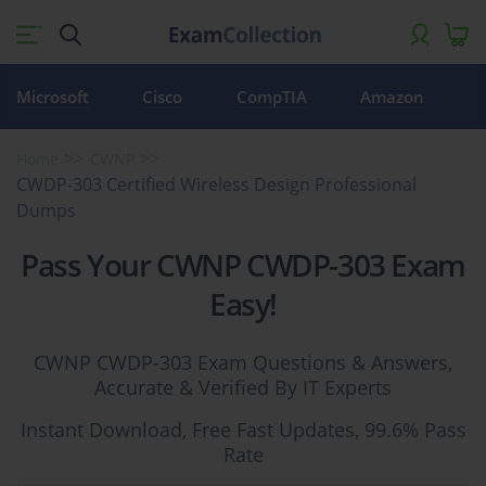
Microsoft
Cisco
CompTIA
Amazon
Home
CWNP
CWDP-303 Certified Wireless Design Professional
Dumps
Pass Your CWNP CWDP-303 Exam
Easy!
CWNP CWDP-303 Exam Questions & Answers,
Accurate & Verified By IT Experts
Instant Download, Free Fast Updates, 99.6% Pass
Rate