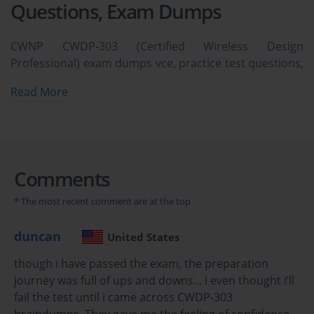
Questions, Exam Dumps
CWNP CWDP-303 (Certified Wireless Design
Professional) exam dumps vce, practice test questions,
study guide & video training course to study and pass
Read More
quickly and easily. CWNP CWDP-303 Certified Wireless
Design Professional exam dumps & practice test
questions and answers. You need avanset vce exam
simulator in order to study the CWNP CWDP-303
certification exam dumps & CWNP CWDP-303 practice
Comments
test questions in vce format.
* The most recent comment are at the top
Mastering the CWNP CWDP-303 Exam : Core 
duncan
United States
Principles of Wireless Network Design
though i have passed the exam, the preparation
The Certified Wireless Design Professional (CWDP) certification 
journey was full of ups and downs... i even thought i’ll
is a highly respected credential in the IT industry, validating an 
fail the test until i came across CWDP-303
individual's expertise in designing enterprise-grade Wi-Fi 
braindumps. They gave me the feeling of confidence