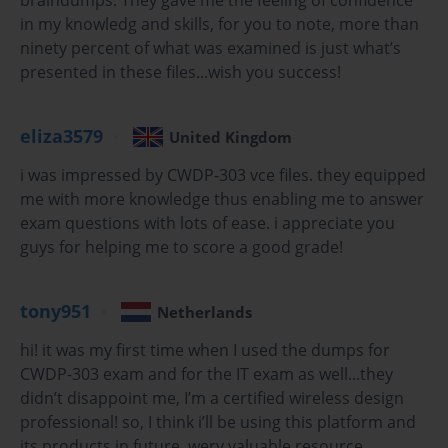
networks. The CWDP-303 Exam specifically tests for the 
in my knowledg and skills, for you to note, more than
knowledge required to plan, survey, and create comprehensive 
ninety percent of what was examined is just what’s
wireless LAN designs that meet specific customer requirements. 
presented in these files...wish you success!
Passing this exam demonstrates a deep understanding of RF 
principles, predictive modeling, site surveying, and the ability to 
translate business needs into a robust and reliable technical 
eliza3579
United Kingdom
solution. This series is designed to provide a thorough exploration 
i was impressed by CWDP-303 vce files. they equipped
of the key domains covered in the CWDP-303 Exam.
me with more knowledge thus enabling me to answer
This first part of our five-part series will establish the foundational 
exam questions with lots of ease. i appreciate you
knowledge base that is absolutely essential for any successful 
guys for helping me to score a good grade!
wireless network design. We will delve into the physics of radio 
frequency, the mathematics that govern signal behavior, the 
evolution of 802.11 standards, and the most critical initial phase of 
tony951
Netherlands
any project: requirements gathering. A solid grasp of these core 
hi! it was my first time when I used the dumps for
concepts is not just a prerequisite for the exam but is the bedrock 
CWDP-303 exam and for the IT exam as well...they
upon which all advanced design principles are built. Subsequent 
didn’t disappoint me, I’m a certified wireless design
parts will build upon this foundation to cover site surveying, 
professional! so, I think i’ll be using this platform and
advanced architectures, security, and troubleshooting.
its products in future. wery valuable resource.