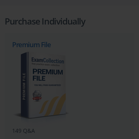
Purchase Individually
Premium File
149 Q&A