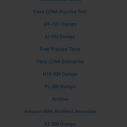
of the certification and reinforces the trust placed in certified 
assessors by clients and regulators alike.
Cisco CCNA Practice Test
Beyond initial certification, maintaining status as a Swift CSP 
assessor requires continuous professional development. This 
AIF-C01 Dumps
commitment to ongoing education guarantees that assessors 
remain current with evolving threats, new technologies, and 
AI-102 Dumps
updates to the Swift CSP framework. The dynamic nature of 
cybersecurity necessitates a proactive approach, where knowledge 
Free Practice Tests
is regularly refreshed and skills honed to meet the challenges of an 
ever-changing digital landscape.
Cisco CCNP Enterprise
The benefits of the Swift CSP certification extend beyond technical 
proficiency. Certified assessment companies gain enhanced 
N10-009 Dumps
organizational capabilities, improve internal processes, and elevate 
their overall service quality. These improvements translate into 
PL-300 Dumps
increased client satisfaction and long-term partnerships built on 
trust and verified expertise.
Archive
From a strategic perspective, becoming a certified Swift CSP 
assessment provider positions a company as a key player in the 
Amazon AWS Architect Associate
global fight against cybercrime targeting financial infrastructures. 
It aligns the company with international efforts to safeguard 
critical communication channels, reinforcing the financial system’s 
AZ-900 Dumps