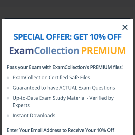
Elevate Your Assessment Services with 
the Swift CSP Assessor Exam
×
The financial sector stands at the crossroads of innovation and 
heightened security risks, continuously transforming as digital 
SPECIAL OFFER:
GET 10% OFF
communication and transactions become the lifeblood of global 
commerce. In this intricate network, financial institutions depend 
on secure, reliable messaging systems to maintain trust and 
HOW TO OPEN VCE FILES
operational integrity. The Society for Worldwide Interbank 
Financial Telecommunication, widely known as SWIFT, plays a 
pivotal role in this realm. As cyber threats intensify in frequency 
Use
VCE Exam Simulator
to open VCE files
Pass your Exam with ExamCollection's PREMIUM files!
and sophistication, Swift's Customer Security Programme (CSP) 
ExamCollection Certified Safe Files
has emerged as a cornerstone in safeguarding the financial 
industry’s digital communications.
Guaranteed to have ACTUAL Exam Questions
Assessment companies engaged in this field must rise to the 
Up-to-Date Exam Study Material - Verified by
occasion with enhanced expertise and trusted credentials. This is 
Experts
where the Swift CSP External Assessor Certification Program 
proves invaluable. This program is meticulously tailored for 
Instant Downloads
assessment companies eager to solidify their standing as security 
experts within the financial ecosystem. It enables companies to 
certify their staff as Swift CSP Assessors, thereby empowering 
Enter Your Email Address to Receive Your 10% Off
them to conduct robust cybersecurity evaluations that align with 