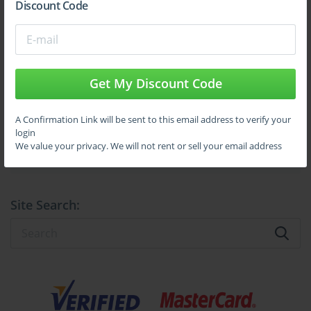
Discount Code
the stringent standards laid out by Swift.
Sign Up
Understanding the Role of a Swift CSP 
Assessor in Today’s Financial Ecosystem
Get My Discount Code
Learn More
The Swift CSP certification is not merely a title; it embodies a 
profound commitment to safeguarding the financial industry’s 
communications infrastructure. It represents the culmination of 
A Confirmation Link will be sent to this email address to verify your
rigorous training, a comprehensive understanding of cybersecurity 
login
Full Version
principles, and adherence to global regulatory requirements. 
We value your privacy. We will not rent or sell your email address
Companies that gain certification showcase their dedication to 
protecting clients’ data and preventing systemic vulnerabilities that 
could lead to widespread financial damage.
Site Search:
Within this context, the role of the Swift CSP Assessor becomes 
fundamental. Certified assessors act as the vanguards of secure 
financial communication, evaluating organizations against a 
defined set of cybersecurity controls. These controls are designed 
to mitigate risks such as unauthorized access, fraud, data breaches, 
and operational disruptions. The assessment conducted by these 
professionals goes beyond surface-level checks; it involves deep 
technical scrutiny, risk identification, and actionable 