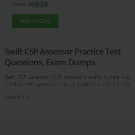
$69.99
$76.99
Swift CSP Assessor Practice Test
Questions, Exam Dumps
Swift CSP Assessor (CSP Assessor) exam dumps vce,
practice test questions, study guide & video training
course to study and pass quickly and easily. Swift CSP
Read More
Assessor CSP Assessor exam dumps & practice test
questions and answers. You need avanset vce exam
simulator in order to study the Swift CSP Assessor
certification exam dumps & Swift CSP Assessor practice
test questions in vce format.