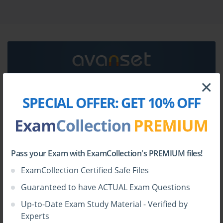
Adobe AD0-E137 certification exam dumps & Adobe
AD0-E137 practice test questions in vce format.
Go to testing centre with ease on our mind when you
use Adobe AD0-E137 vce exam dumps, practice test
questions and answers. Adobe AD0-E137 Adobe
Experience Manager Sites Developer Expert
certification practice test questions and answers, study
×
guide, exam dumps and video training course in vce
SPECIAL OFFER:
GET 10% OFF
HOW TO OPEN VCE FILES
format to help you study with ease. Prepare with
confidence and study using Adobe AD0-E137 exam
Use
VCE Exam Simulator
to open VCE files
dumps & practice test questions and answers vce from
ExamCollection.
Pass your Exam with ExamCollection's PREMIUM files!
ExamCollection Certified Safe Files
Guaranteed to have ACTUAL Exam Questions
Up-to-Date Exam Study Material - Verified by
Experts