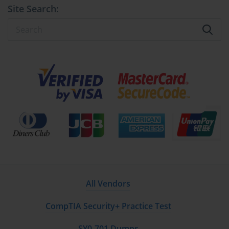
Site Search:
All Vendors
CompTIA Security+ Practice Test
SY0-701 Dumps