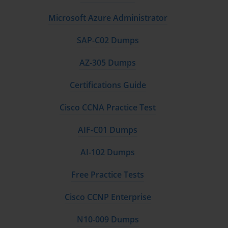
Microsoft Azure Administrator
SAP-C02 Dumps
AZ-305 Dumps
Certifications Guide
Cisco CCNA Practice Test
AIF-C01 Dumps
AI-102 Dumps
Free Practice Tests
Cisco CCNP Enterprise
N10-009 Dumps