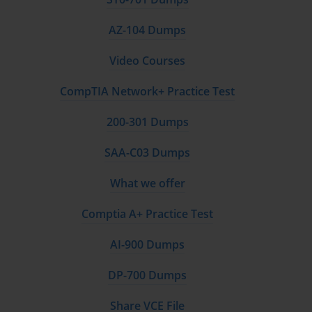
AZ-104 Dumps
Video Courses
CompTIA Network+ Practice Test
200-301 Dumps
SAA-C03 Dumps
What we offer
Comptia A+ Practice Test
AI-900 Dumps
DP-700 Dumps
Share VCE File