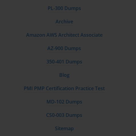
PL-300 Dumps
Archive
Amazon AWS Architect Associate
AZ-900 Dumps
350-401 Dumps
Blog
PMI PMP Certification Practice Test
MD-102 Dumps
CS0-003 Dumps
Sitemap