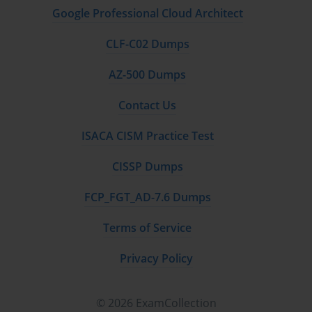
Google Professional Cloud Architect
CLF-C02 Dumps
AZ-500 Dumps
Contact Us
ISACA CISM Practice Test
CISSP Dumps
FCP_FGT_AD-7.6 Dumps
Terms of Service
Privacy Policy
© 2026 ExamCollection