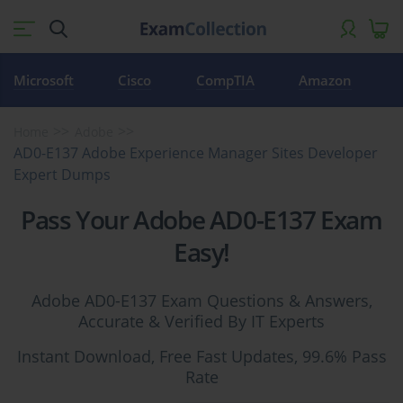
Microsoft
Cisco
CompTIA
Amazon
Home
Adobe
AD0-E137 Adobe Experience Manager Sites Developer
Expert Dumps
Pass Your Adobe AD0-E137 Exam
Easy!
Adobe AD0-E137 Exam Questions & Answers,
Accurate & Verified By IT Experts
Instant Download, Free Fast Updates, 99.6% Pass
Rate