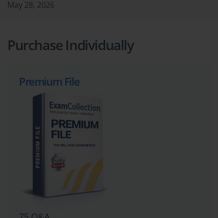
May 28, 2026
Purchase Individually
Premium File
75 Q&A