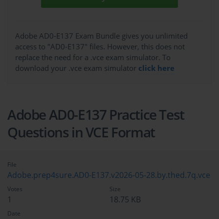
Adobe AD0-E137 Exam Bundle gives you unlimited
access to "AD0-E137" files. However, this does not
replace the need for a .vce exam simulator. To
download your .vce exam simulator
click here
Adobe AD0-E137 Practice Test
Questions in VCE Format
File
Adobe.prep4sure.AD0-E137.v2026-05-28.by.thed.7q.vce
Votes
Size
1
18.75 KB
Date