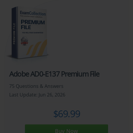
Adobe AD0-E137 Premium File
75 Questions & Answers
Last Update: Jun 26, 2026
$69.99
Buy Now