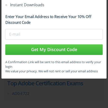
Instant Downloads
Enter Your Email Address to Receive Your 10% Off
Sign Up
Discount Code
Learn More
Get My Discount Code
Full Version
A Confirmation Link will be sent to this email address to verify your
login
We value your privacy. We will not rent or sell your email address
Top Adobe Certification Exams
AD0-E722