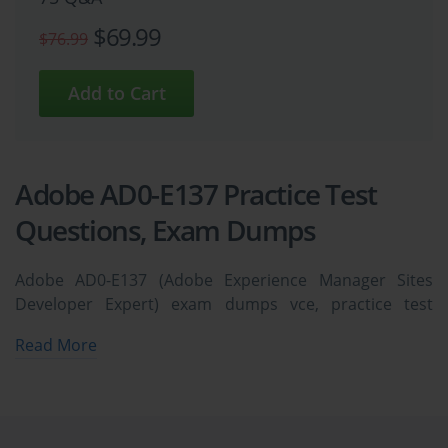
$69.99
$76.99
Adobe AD0-E137 Practice Test
Questions, Exam Dumps
Adobe AD0-E137 (Adobe Experience Manager Sites
Developer Expert) exam dumps vce, practice test
questions, study guide & video training course to study
Read More
and pass quickly and easily. Adobe AD0-E137 Adobe
Experience Manager Sites Developer Expert exam
dumps & practice test questions and answers. You
need avanset vce exam simulator in order to study the