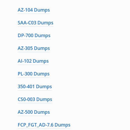
AZ-104 Dumps
SAA-C03 Dumps
DP-700 Dumps
AZ-305 Dumps
AI-102 Dumps
PL-300 Dumps
350-401 Dumps
CS0-003 Dumps
AZ-500 Dumps
FCP_FGT_AD-7.6 Dumps