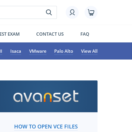
EST EXAM
CONTACT US
FAQ
I
Isaca
VMware
Palo Alto
View All
HOW TO OPEN VCE FILES