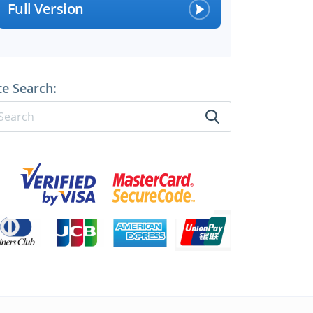
Full Version
perts
te Search: