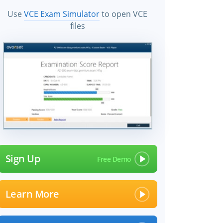
Use
VCE Exam Simulator
to open VCE
files
×
Sign Up
Learn More
 files!