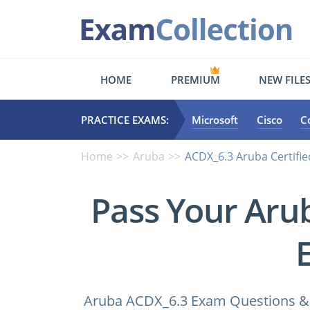
HOME
PREMIUM
NEW FILE
PRACTICE EXAMS:
Microsoft
Cisco
C
Home
Aruba
ACDX_6.3 Aruba Certifi
Pass Your Aru
Aruba ACDX_6.3 Exam Questions & A