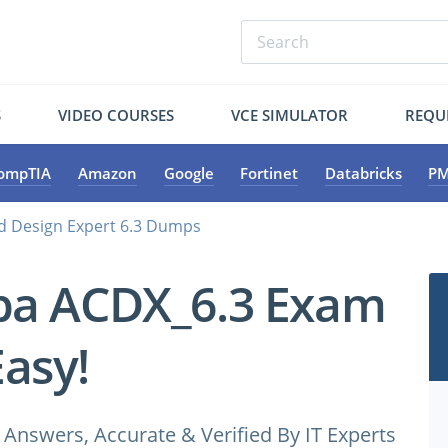
S
VIDEO COURSES
VCE SIMULATOR
REQU
ompTIA
Amazon
Google
Fortinet
Databricks
PM
ed Design Expert 6.3 Dumps
ba ACDX_6.3 Exam
Easy!
nswers, Accurate & Verified By IT Experts