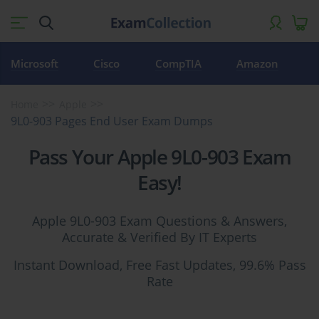
Microsoft
Cisco
CompTIA
Amazon
Home
Apple
9L0-903 Pages End User Exam Dumps
Pass Your Apple 9L0-903 Exam
Easy!
Apple 9L0-903 Exam Questions & Answers,
Accurate & Verified By IT Experts
Instant Download, Free Fast Updates, 99.6% Pass
Rate