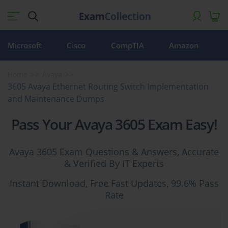
Microsoft
Cisco
CompTIA
Amazon
Home
Avaya
3605 Avaya Ethernet Routing Switch Implementation
and Maintenance Dumps
Pass Your Avaya 3605 Exam Easy!
Avaya 3605 Exam Questions & Answers, Accurate
& Verified By IT Experts
Instant Download, Free Fast Updates, 99.6% Pass
Rate