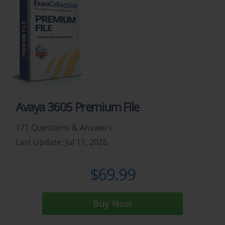
Avaya 3605 Premium File
171 Questions & Answers
Last Update: Jul 11, 2026
$69.99
Buy Now