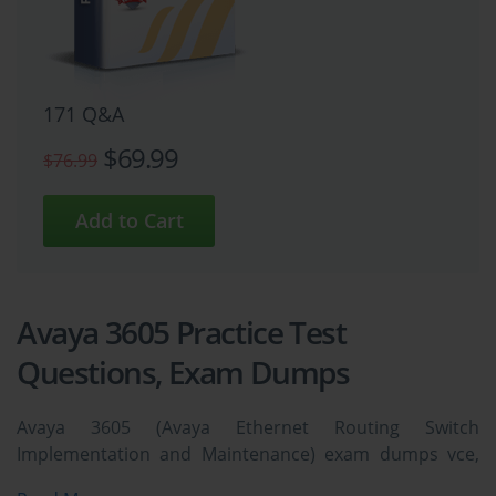
171 Q&A
$69.99
$76.99
Avaya 3605 Practice Test
Questions, Exam Dumps
Avaya 3605 (Avaya Ethernet Routing Switch
Implementation and Maintenance) exam dumps vce,
practice test questions, study guide & video training