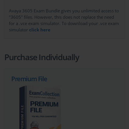
Avaya 3605 Exam Bundle gives you unlimited access to
"3605" files. However, this does not replace the need
for a .vce exam simulator. To download your .vce exam
simulator
click here
Purchase Individually
Premium File