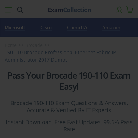
Microsoft
Cisco
CompTIA
Amazon
Home
Brocade
190-110 Brocade Professional Ethernet Fabric IP
Administrator 2017 Dumps
Pass Your Brocade 190-110 Exam
Easy!
Brocade 190-110 Exam Questions & Answers,
Accurate & Verified By IT Experts
Instant Download, Free Fast Updates, 99.6% Pass
Rate