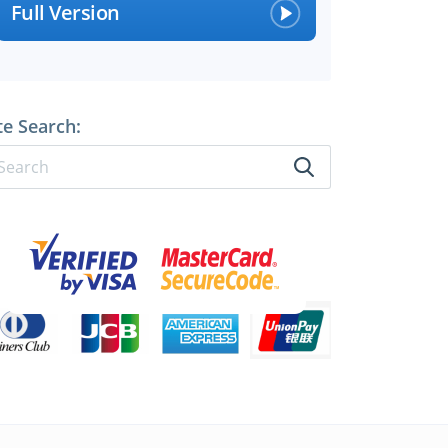
Full Version
perts
te Search: