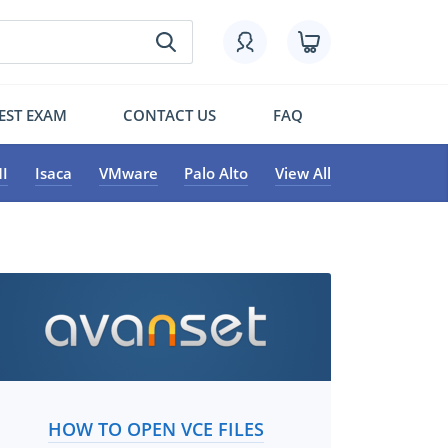
EST EXAM
CONTACT US
FAQ
I
Isaca
VMware
Palo Alto
View All
HOW TO OPEN VCE FILES