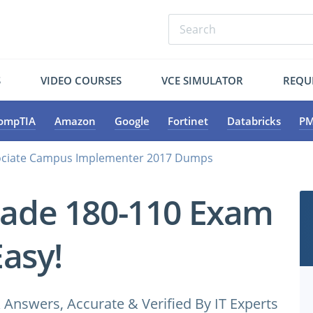
S
VIDEO COURSES
VCE SIMULATOR
REQU
ompTIA
Amazon
Google
Fortinet
Databricks
PM
ociate Campus Implementer 2017 Dumps
cade 180-110 Exam
Easy!
Answers, Accurate & Verified By IT Experts