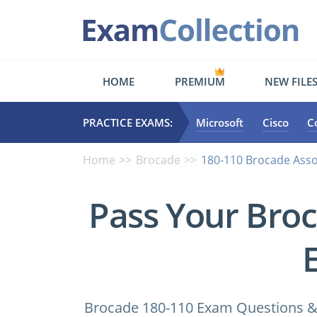
HOME
PREMIUM
NEW FILE
PRACTICE EXAMS:
Microsoft
Cisco
C
Home
Brocade
180-110 Brocade Ass
Pass Your Bro
Brocade 180-110 Exam Questions & 