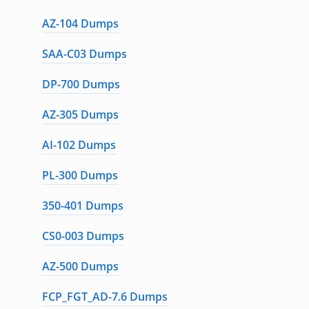
AZ-104 Dumps
SAA-C03 Dumps
DP-700 Dumps
AZ-305 Dumps
AI-102 Dumps
PL-300 Dumps
350-401 Dumps
CS0-003 Dumps
AZ-500 Dumps
FCP_FGT_AD-7.6 Dumps