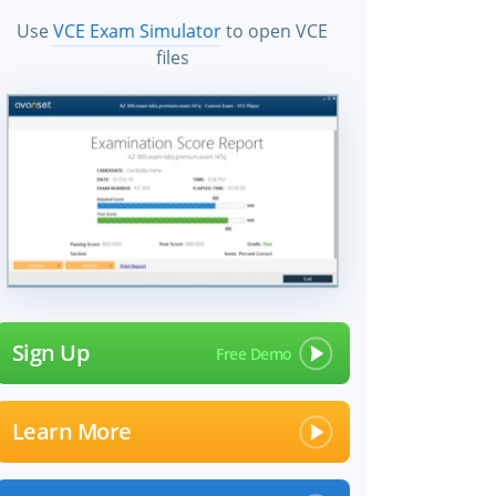
Use
VCE Exam Simulator
to open VCE
files
×
Sign Up
Learn More
 files!