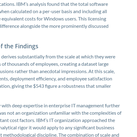
tions. IBM’s analysis found that the total software
when calculated on a per-user basis and including all
 equivalent costs for Windows users. This licensing
difference alongside the more prominently discussed
of the Findings
 derives substantially from the scale at which they were
of thousands of employees, creating a dataset large
usions rather than anecdotal impressions. At this scale,
dents, deployment efficiency, and employee satisfaction
ation, giving the $543 figure a robustness that smaller
 with deep expertise in enterprise IT management further
 was not an organization unfamiliar with the complexities of
tant cost factors. IBM’s IT organization approached the
ytical rigor it would apply to any significant business
at methodological discipline. The combination of scale and