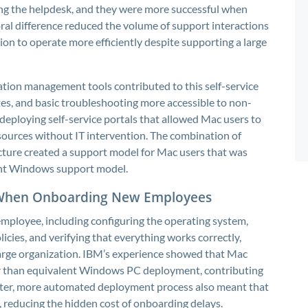
ing the helpdesk, and they were more successful when
oral difference reduced the volume of support interactions
on to operate more efficiently despite supporting a large
tion management tools contributed to this self-service
tes, and basic troubleshooting more accessible to non-
 deploying self-service portals that allowed Mac users to
sources without IT intervention. The combination of
ucture created a support model for Mac users that was
lent Windows support model.
 When Onboarding New Employees
mployee, including configuring the operating system,
licies, and verifying that everything works correctly,
 large organization. IBM’s experience showed that Mac
or than equivalent Windows PC deployment, contributing
aster, more automated deployment process also meant that
reducing the hidden cost of onboarding delays.