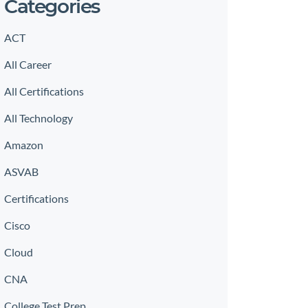
Categories
ACT
All Career
All Certifications
All Technology
Amazon
ASVAB
Certifications
Cisco
Cloud
CNA
College Test Prep