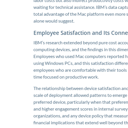
labor costs but also indirect productivity costs
waiting for technical assistance. IBM’s data capt
total advantage of the Mac platform even more
alone would suggest.
Employee Satisfaction and Its Conne
IBM’s research extended beyond pure cost accou
computing devices, and the findings in this dim
Employees who used Mac computers reported high
using Windows PCs, and this satisfaction differe
employees who are comfortable with their tools 
time focused on productive work.
The relationship between device satisfaction and p
scale of deployment allowed patterns to emerge 
preferred device, particularly when that prefer
and higher engagement scores in internal surveys. 
organizations, and any device policy that measur
financial implications that extend well beyond 