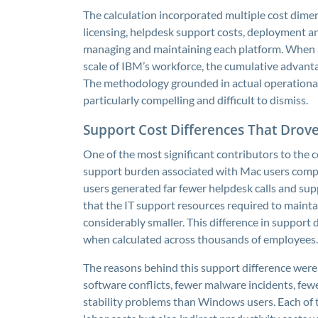
The calculation incorporated multiple cost dim
licensing, helpdesk support costs, deployment an
managing and maintaining each platform. When a
scale of IBM’s workforce, the cumulative advant
The methodology grounded in actual operational
particularly compelling and difficult to dismiss.
Support Cost Differences That Drov
One of the most significant contributors to the c
support burden associated with Mac users com
users generated far fewer helpdesk calls and su
that the IT support resources required to maint
considerably smaller. This difference in support
when calculated across thousands of employees.
The reasons behind this support difference were
software conflicts, fewer malware incidents, few
stability problems than Windows users. Each of 