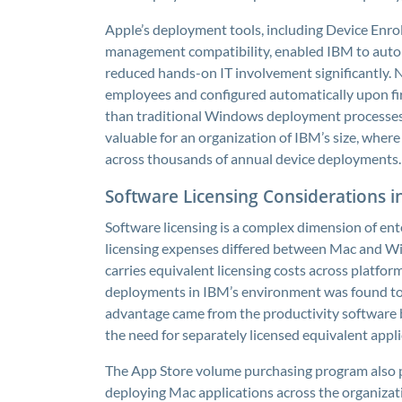
Apple’s deployment tools, including Device Enr
management compatibility, enabled IBM to autom
reduced hands-on IT involvement significantly.
employees and configured automatically upon firs
than traditional Windows deployment processes.
valuable for an organization of IBM’s size, wher
across thousands of annual device deployments.
Software Licensing Considerations 
Software licensing is a complex dimension of en
licensing expenses differed between Mac and W
carries equivalent licensing costs across platform
deployments in IBM’s environment was found to 
advantage came from the productivity software 
the need for separately licensed equivalent appli
The App Store volume purchasing program also 
deploying Mac applications across the organiz