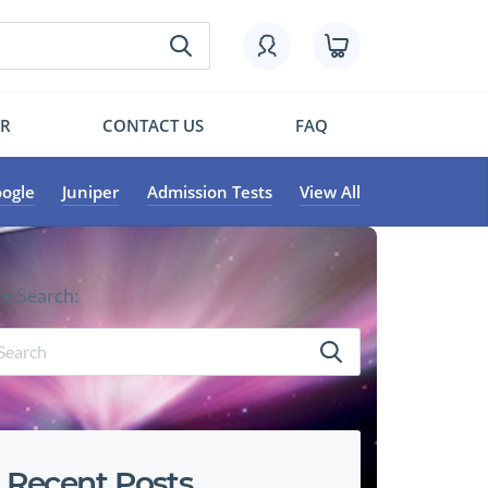
OR
CONTACT US
FAQ
ogle
Juniper
Admission Tests
View All
te Search:
Recent Posts