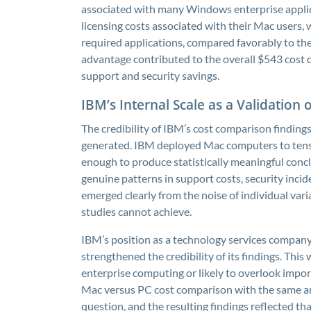
associated with many Windows enterprise applica
licensing costs associated with their Mac users, 
required applications, compared favorably to the
advantage contributed to the overall $543 cost 
support and security savings.
IBM’s Internal Scale as a Validation 
The credibility of IBM’s cost comparison findings
generated. IBM deployed Mac computers to tens 
enough to produce statistically meaningful concl
genuine patterns in support costs, security inci
emerged clearly from the noise of individual vari
studies cannot achieve.
IBM’s position as a technology services company
strengthened the credibility of its findings. This
enterprise computing or likely to overlook impor
Mac versus PC cost comparison with the same anal
question, and the resulting findings reflected th