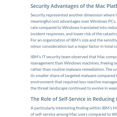
Security Advantages of the Mac Plat
Security represented another dimension where 
meaningful cost advantages over Windows PCs. T
rate compared to Windows translated into reduc
incident responses, and lower risk of the catastr
For an organization of IBM’s size and the sensiti
minor consideration but a major factor in total c
IBM’s IT security team observed that Mac comput
management than Windows machines, freeing secur
rather than routine malware remediation. The u
its smaller share of targeted malware compared
environment that required less reactive manage
the threat landscape continued to evolve in way
The Role of Self-Service in Reducin
A particularly interesting finding within IBM’s 
of self-service among Mac users compared to Wi