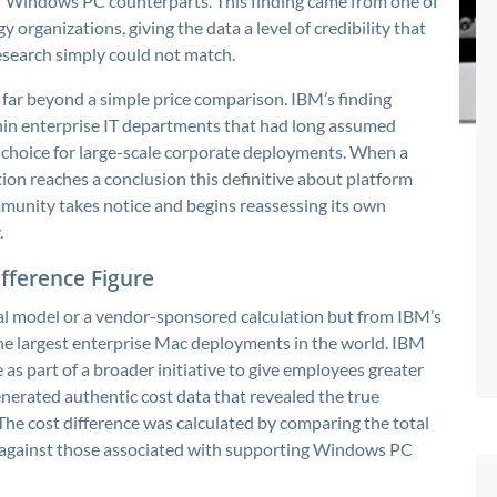
ir Windows PC counterparts. This finding came from one of
 organizations, giving the data a level of credibility that
search simply could not match.
far beyond a simple price comparison. IBM’s finding
in enterprise IT departments that had long assumed
hoice for large-scale corporate deployments. When a
ion reaches a conclusion this definitive about platform
munity takes notice and begins reassessing its own
.
fference Figure
al model or a vendor-sponsored calculation but from IBM’s
he largest enterprise Mac deployments in the world. IBM
s part of a broader initiative to give employees greater
nerated authentic cost data that revealed the true
The cost difference was calculated by comparing the total
 against those associated with supporting Windows PC