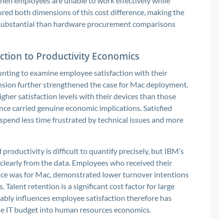
 when employees are unable to work effectively while
ured both dimensions of this cost difference, making the
 substantial than hardware procurement comparisons
ction to Productivity Economics
nting to examine employee satisfaction with their
ension further strengthened the case for Mac deployment.
er satisfaction levels with their devices than those
nce carried genuine economic implications. Satisfied
spend less time frustrated by technical issues and more
roductivity is difficult to quantify precisely, but IBM’s
clearly from the data. Employees who received their
ence was for Mac, demonstrated lower turnover intentions
Talent retention is a significant cost factor for large
ably influences employee satisfaction therefore has
the IT budget into human resources economics.