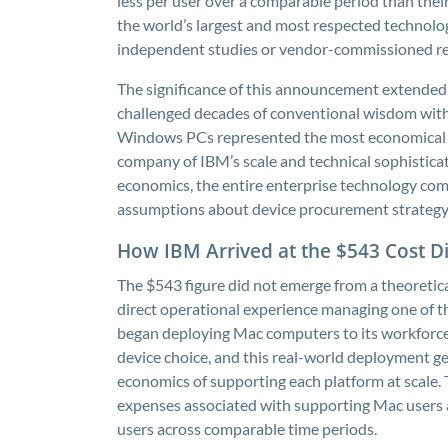
less per user over a comparable period than the
the world’s largest and most respected technology
independent studies or vendor-commissioned re
The significance of this announcement extended 
challenged decades of conventional wisdom with
Windows PCs represented the most economical c
company of IBM’s scale and technical sophisticat
economics, the entire enterprise technology com
assumptions about device procurement strategy
How IBM Arrived at the $543 Cost Di
The $543 figure did not emerge from a theoretic
direct operational experience managing one of t
began deploying Mac computers to its workforce a
device choice, and this real-world deployment ge
economics of supporting each platform at scale. 
expenses associated with supporting Mac users
users across comparable time periods.