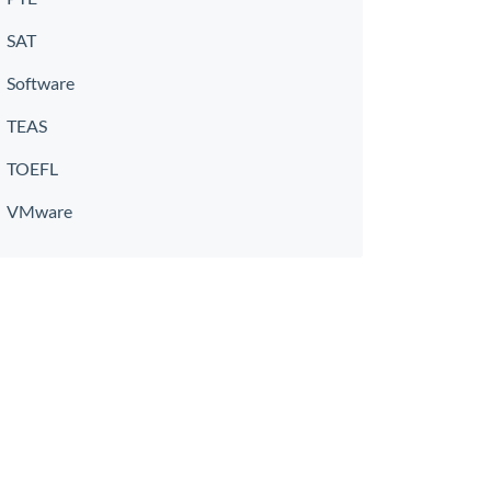
SAT
Software
TEAS
TOEFL
VMware