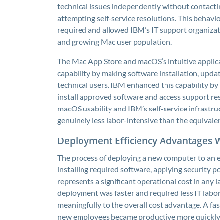
technical issues independently without contact
attempting self-service resolutions. This behavi
required and allowed IBM’s IT support organizati
and growing Mac user population.
The Mac App Store and macOS’s intuitive applica
capability by making software installation, upda
technical users. IBM enhanced this capability by
install approved software and access support re
macOS usability and IBM’s self-service infrastr
genuinely less labor-intensive than the equiva
Deployment Efficiency Advantages
The process of deploying a new computer to an e
installing required software, applying security po
represents a significant operational cost in any
deployment was faster and required less IT lab
meaningfully to the overall cost advantage. A f
new employees became productive more quickly, 