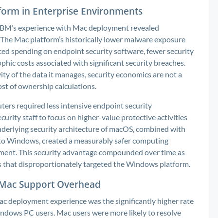
form in Enterprise Environments
IBM’s experience with Mac deployment revealed
he Mac platform’s historically lower malware exposure
ed spending on endpoint security software, fewer security
ophic costs associated with significant security breaches.
vity of the data it manages, security economics are not a
ost of ownership calculations.
ers required less intensive endpoint security
ity staff to focus on higher-value protective activities
nderlying security architecture of macOS, combined with
 to Windows, created a measurably safer computing
ment. This security advantage compounded over time as
s that disproportionately targeted the Windows platform.
g Mac Support Overhead
Mac deployment experience was the significantly higher rate
ndows PC users. Mac users were more likely to resolve