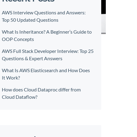
AWS Interview Questions and Answers:
Top 50 Updated Questions
What Is Inheritance? A Beginner’s Guide to
OOP Concepts
AWS Full Stack Developer Interview: Top 25
Questions & Expert Answers
What Is AWS Elasticsearch and How Does
It Work?
How does Cloud Dataproc differ from
Cloud Dataflow?