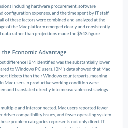
ensions including hardware procurement, software
d configuration expenses, and the time spent by IT staff
ll of these factors were combined and analyzed at the
age of the Mac platform emerged clearly and consistently.
 data rather than projections made the $543 figure
e the Economic Advantage
ost difference IBM identified was the substantially lower
pared to Windows PC users. IBM’s data showed that Mac
pport tickets than their Windows counterparts, meaning
ain Mac users in productive working condition were
 demand translated directly into measurable cost savings
 multiple and interconnected. Mac users reported fewer
er driver compatibility issues, and fewer operating system
these problem categories represents not only direct IT