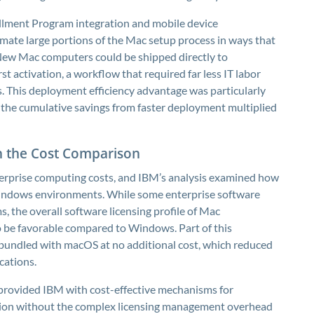
ollment Program integration and mobile device
ate large portions of the Mac setup process in ways that
 New Mac computers could be shipped directly to
t activation, a workflow that required far less IT labor
 This deployment efficiency advantage was particularly
e the cumulative savings from faster deployment multiplied
in the Cost Comparison
terprise computing costs, and IBM’s analysis examined how
indows environments. While some enterprise software
s, the overall software licensing profile of Mac
be favorable compared to Windows. Part of this
bundled with macOS at no additional cost, which reduced
cations.
provided IBM with cost-effective mechanisms for
ation without the complex licensing management overhead