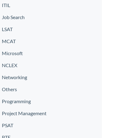
ITIL
Job Search
LSAT
MCAT
Microsoft
NCLEX
Networking
Others
Programming
Project Management
PSAT
PTE