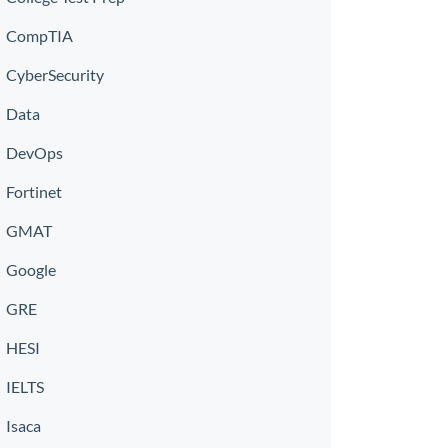
CompTIA
CyberSecurity
Data
DevOps
Fortinet
GMAT
Google
GRE
HESI
IELTS
Isaca