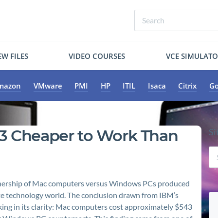
W FILES
VIDEO COURSES
VCE SIMULAT
mazon
VMware
PMI
HP
ITIL
Isaca
Citrix
Go
43 Cheaper to Work Than
Si
 ownership of Mac computers versus Windows PCs produced
ate technology world. The conclusion drawn from IBM’s
ing in its clarity: Mac computers cost approximately $543