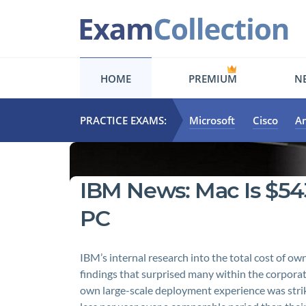
HOME
PREMIUM
NE
PRACTICE EXAMS:
Microsoft
Cisco
A
IBM News: Mac Is $5
PC
IBM’s internal research into the total cost of
findings that surprised many within the corpor
own large-scale deployment experience was strik