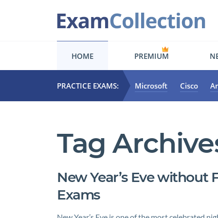
HOME
PREMIUM
NE
PRACTICE EXAMS:
Microsoft
Cisco
A
Tag Archive
New Year’s Eve without F
Exams
New Year’s Eve is one of the most celebrated nig