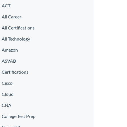
ACT
All Career
All Certifications
All Technology
Amazon
ASVAB
Certifications
Cisco
Cloud
CNA
College Test Prep