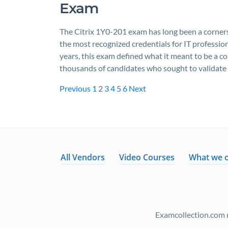
Exam
The Citrix 1Y0-201 exam has long been a cornerst
the most recognized credentials for IT profession
years, this exam defined what it meant to be a co
thousands of candidates who sought to validate
Previous
1
2
3
4
5
6
Next
All Vendors
Video Courses
What we o
Examcollection.com m