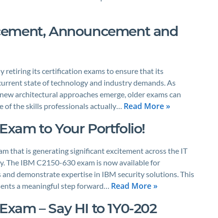
acement, Announcement and
 retiring its certification exams to ensure that its
current state of technology and industry demands. As
 new architectural approaches emerge, older exams can
Read More »
 of the skills professionals actually…
xam to Your Portfolio!
m that is generating significant excitement across the IT
ty. The IBM C2150-630 exam is now available for
 and demonstrate expertise in IBM security solutions. This
Read More »
resents a meaningful step forward…
1 Exam – Say HI to 1Y0-202