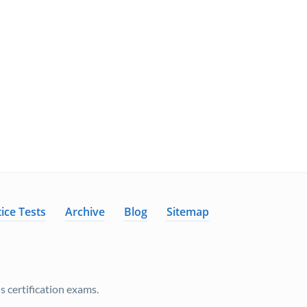
ice Tests
Archive
Blog
Sitemap
 certification exams.