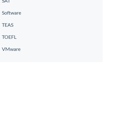
SAT
Software
TEAS
TOEFL
VMware