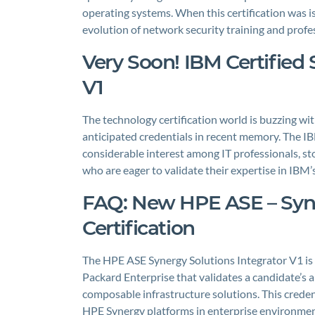
operating systems. When this certification was iss
evolution of network security training and pro
Very Soon! IBM Certified 
V1
The technology certification world is buzzing wi
anticipated credentials in recent memory. The IB
considerable interest among IT professionals, sto
who are eager to validate their expertise in IB
FAQ: New HPE ASE – Syne
Certification
The HPE ASE Synergy Solutions Integrator V1 is a
Packard Enterprise that validates a candidate’s 
composable infrastructure solutions. This credent
HPE Synergy platforms in enterprise environmen