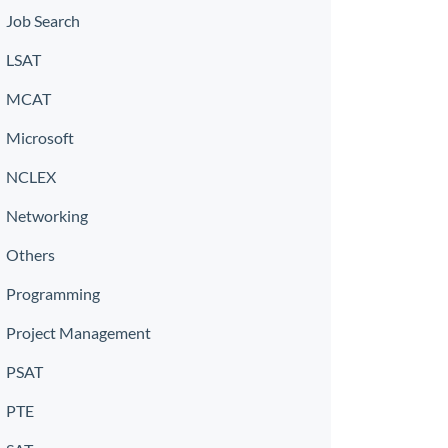
Job Search
LSAT
MCAT
Microsoft
NCLEX
Networking
Others
Programming
Project Management
PSAT
PTE