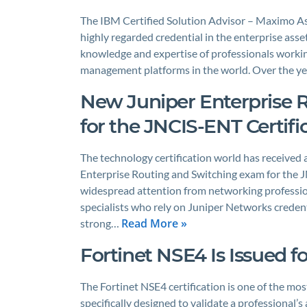
The IBM Certified Solution Advisor – Maximo As
highly regarded credential in the enterprise ass
knowledge and expertise of professionals worki
management platforms in the world. Over the ye
New Juniper Enterprise 
for the JNCIS-ENT Certifi
The technology certification world has received 
Enterprise Routing and Switching exam for the J
widespread attention from networking profession
specialists who rely on Juniper Networks credenti
Read More »
strong…
Fortinet NSE4 Is Issued fo
The Fortinet NSE4 certification is one of the mos
specifically designed to validate a professional’