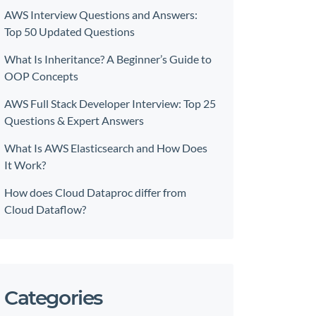
AWS Interview Questions and Answers:
Top 50 Updated Questions
What Is Inheritance? A Beginner’s Guide to
OOP Concepts
AWS Full Stack Developer Interview: Top 25
Questions & Expert Answers
What Is AWS Elasticsearch and How Does
It Work?
How does Cloud Dataproc differ from
Cloud Dataflow?
Categories