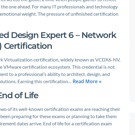
f the one ahead. For many IT professionals and technology
 emotional weight. The pressure of unfinished certification
d Design Expert 6 – Network
 Certification
 Virtualization certification, widely known as VCDX6-NV,
he VMware certification ecosystem. This credential is not
ent to a professional’s ability to architect, design, and
Read More »
lutions. Earning this certification…
nd of Life
wo of its well-known certification exams are reaching their
e been preparing for these exams or planning to take them
irement dates arrive. End of life for a certification exam