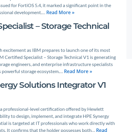
ued for FortiOS 5.4, it marked a significant point in the
Read More »
fessional development.…
Specialist – Storage Technical
th excitement as IBM prepares to launch one of its most
M Certified Specialist – Storage Technical V1 is generating
rage engineers, and enterprise infrastructure specialists
Read More »
M’s powerful storage ecosystem.…
rgy Solutions Integrator V1
 professional-level certification offered by Hewlett
ability to design, implement, and integrate HPE Synergy
ial is targeted at IT professionals who work directly with
Read
ts. It confirms that the holder possesses both…