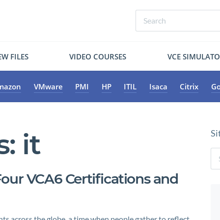
W FILES
VIDEO COURSES
VCE SIMULAT
mazon
VMware
PMI
HP
ITIL
Isaca
Citrix
Go
s:
it
Si
our VCA6 Certifications and
hts across the globe, a time when people gather to reflect