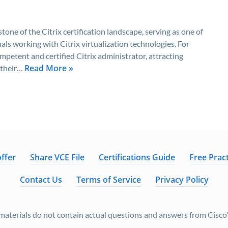
one of the Citrix certification landscape, serving as one of
als working with Citrix virtualization technologies. For
mpetent and certified Citrix administrator, attracting
Read More »
 their…
ffer
Share VCE File
Certifications Guide
Free Pract
Contact Us
Terms of Service
Privacy Policy
aterials do not contain actual questions and answers from Cisco's