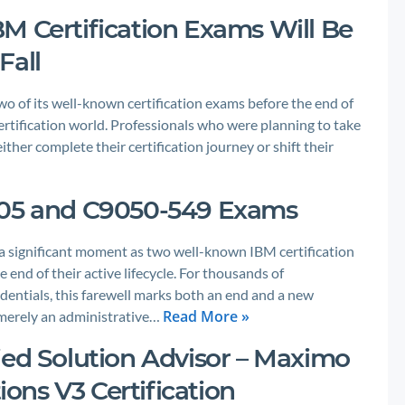
M Certification Exams Will Be
Fall
wo of its well-known certification exams before the end of
 certification world. Professionals who were planning to take
ther complete their certification journey or shift their
005 and C9050-549 Exams
 a significant moment as two well-known IBM certification
d of their active lifecycle. For thousands of
dentials, this farewell marks both an end and a new
Read More »
 merely an administrative…
ied Solution Advisor – Maximo
ns V3 Certification