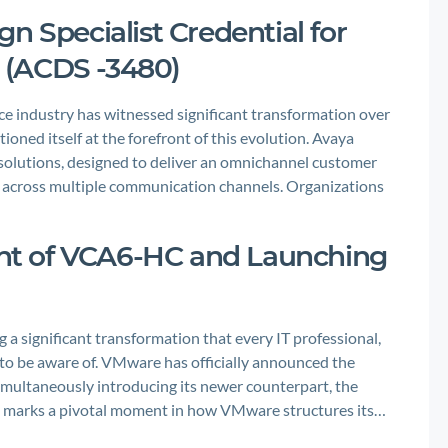
n Specialist Credential for
 (ACDS -3480)
 industry has witnessed significant transformation over
ioned itself at the forefront of this evolution. Avaya
solutions, designed to deliver an omnichannel customer
 across multiple communication channels. Organizations
t of VCA6-HC and Launching
 a significant transformation that every IT professional,
 to be aware of. VMware has officially announced the
imultaneously introducing its newer counterpart, the
 marks a pivotal moment in how VMware structures its…