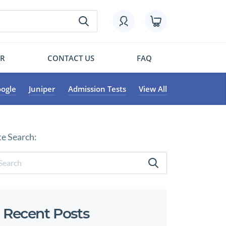
OR
CONTACT US
FAQ
ogle
Juniper
Admission Tests
View All
te Search:
Recent Posts