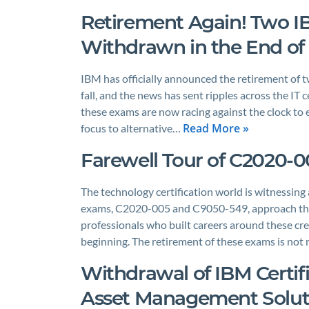
Retirement Again! Two IB
Withdrawn in the End of 
IBM has officially announced the retirement of t
fall, and the news has sent ripples across the IT
these exams are now racing against the clock to ei
Read More »
focus to alternative…
Farewell Tour of C2020-
The technology certification world is witnessing
exams, C2020-005 and C9050-549, approach the en
professionals who built careers around these cre
beginning. The retirement of these exams is not
Withdrawal of IBM Certif
Asset Management Solutio