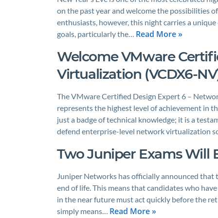
on the past year and welcome the possibilities o
enthusiasts, however, this night carries a unique
Read More »
goals, particularly the…
Welcome VMware Certifie
Virtualization (VCDX6-NV)
The VMware Certified Design Expert 6 – Network
represents the highest level of achievement in t
just a badge of technical knowledge; it is a testam
defend enterprise-level network virtualization so
Two Juniper Exams Will E
Juniper Networks has officially announced that t
end of life. This means that candidates who hav
in the near future must act quickly before the ret
Read More »
simply means…