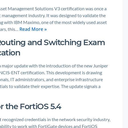
set Management Solutions V3 certification was once a
et management industry. It was designed to validate the
ng with IBM Maximo, one of the most widely used asset
Read More »
ars, this…
Routing and Switching Exam
cation
a major update with the introduction of the new Juniper
NCIS-ENT certification. This development is drawing
als, IT administrators, and enterprise infrastructure
als to validate their expertise. The update signals a
r the FortiOS 5.4
t recognized credentials in the network security industry,
s ability to work with FortiGate devices and FortiOS