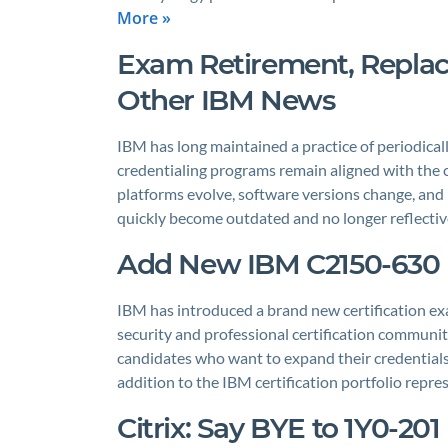
More »
Exam Retirement, Repl
Other IBM News
IBM has long maintained a practice of periodically
credentialing programs remain aligned with the 
platforms evolve, software versions change, and
quickly become outdated and no longer reflective
Add New IBM C2150-630 E
IBM has introduced a brand new certification exa
security and professional certification communi
candidates who want to expand their credentials
addition to the IBM certification portfolio rep
Citrix: Say BYE to 1Y0-20