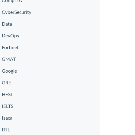
CompTIA
CyberSecurity
Data
DevOps
Fortinet
GMAT
Google
GRE
HESI
IELTS
Isaca
ITIL