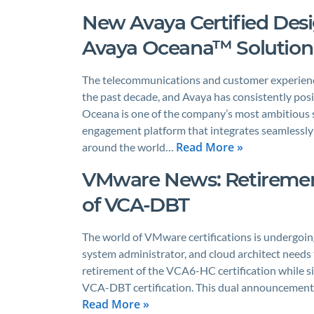
New Avaya Certified Desig
Avaya Oceana™ Solution
The telecommunications and customer experience
the past decade, and Avaya has consistently posit
Oceana is one of the company’s most ambitious 
engagement platform that integrates seamlessly
Read More »
around the world…
VMware News: Retiremen
of VCA-DBT
The world of VMware certifications is undergoing
system administrator, and cloud architect needs
retirement of the VCA6-HC certification while s
VCA-DBT certification. This dual announcement
Read More »