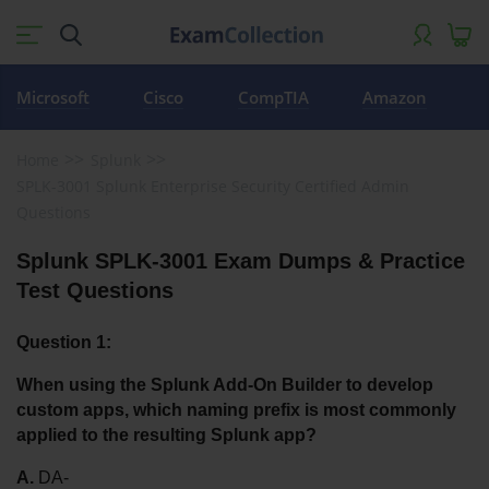
Microsoft
Cisco
CompTIA
Amazon
Home
Splunk
SPLK-3001 Splunk Enterprise Security Certified Admin
Questions
Splunk SPLK-3001 Exam Dumps & Practice 
Test Questions
Question 1:
When using the Splunk Add-On Builder to develop 
custom apps, which naming prefix is most commonly 
applied to the resulting Splunk app?
A.
 DA-