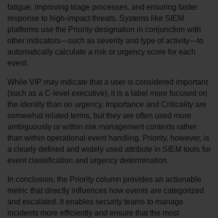
fatigue, improving triage processes, and ensuring faster 
response to high-impact threats. Systems like SIEM 
platforms use the Priority designation in conjunction with 
other indicators—such as severity and type of activity—to 
automatically calculate a risk or urgency score for each 
event.
While VIP may indicate that a user is considered important 
(such as a C-level executive), it is a label more focused on 
the identity than on urgency. Importance and Criticality are 
somewhat related terms, but they are often used more 
ambiguously or within risk management contexts rather 
than within operational event handling. Priority, however, is 
a clearly defined and widely used attribute in SIEM tools for 
event classification and urgency determination.
In conclusion, the Priority column provides an actionable 
metric that directly influences how events are categorized 
and escalated. It enables security teams to manage 
incidents more efficiently and ensure that the most 