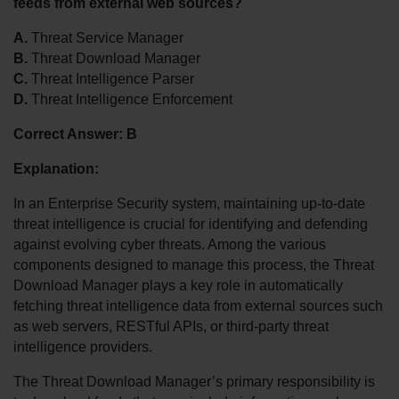
feeds from external web sources?
A.
 Threat Service Manager
B.
 Threat Download Manager
C.
 Threat Intelligence Parser
D.
 Threat Intelligence Enforcement
Correct Answer:
B
Explanation:
In an Enterprise Security system, maintaining up-to-date 
threat intelligence is crucial for identifying and defending 
against evolving cyber threats. Among the various 
components designed to manage this process, the Threat 
Download Manager plays a key role in automatically 
fetching threat intelligence data from external sources such 
as web servers, RESTful APIs, or third-party threat 
intelligence providers.
The Threat Download Manager’s primary responsibility is 