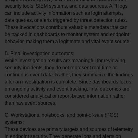
security tools, SIEM systems, and data sources. API logs 
can include activity information such as login attempts, 
data queries, or alerts triggered by threat detection rules. 
These invocations contribute valuable metadata that can 
be tracked in dashboards to monitor system and endpoint 
behavior, making them a legitimate and vital event source.
B. Final investigation outcomes:
While investigation results are meaningful for reviewing 
security incidents, they do not represent real-time or 
continuous event data. Rather, they summarize the findings 
after an investigation is complete. Since dashboards focus 
on ongoing activity and event tracking, final outcomes are 
considered analytical or report-based information rather 
than raw event sources.
C. Workstations, notebooks, and point-of-sale (POS) 
systems:
These devices are primary targets and sources of telemetry 
in endpoint security. They generate logs and alerts on 