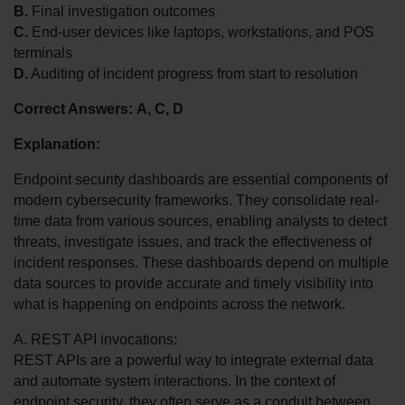
B.
 Final investigation outcomes
C.
 End-user devices like laptops, workstations, and POS 
terminals
D.
 Auditing of incident progress from start to resolution
Correct Answers:
A, C, D
Explanation:
Endpoint security dashboards are essential components of 
modern cybersecurity frameworks. They consolidate real-
time data from various sources, enabling analysts to detect 
threats, investigate issues, and track the effectiveness of 
incident responses. These dashboards depend on multiple 
data sources to provide accurate and timely visibility into 
what is happening on endpoints across the network.
A. REST API invocations:
REST APIs are a powerful way to integrate external data 
and automate system interactions. In the context of 
endpoint security, they often serve as a conduit between 