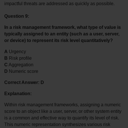
impactful threats are addressed as quickly as possible.
Question 9:
In a risk management framework, what type of value is 
typically assigned to an entity (such as a user, server, 
or device) to represent its risk level quantitatively?
A
 Urgency
B
 Risk profile
C
 Aggregation
D
 Numeric score
Correct Answer: D
Explanation:
Within risk management frameworks, assigning a numeric 
score to an object like a user, server, or other system entity 
is a common and effective way to quantify its level of risk. 
This numeric representation synthesizes various risk 