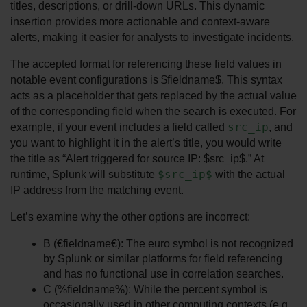
titles, descriptions, or drill-down URLs. This dynamic 
insertion provides more actionable and context-aware 
alerts, making it easier for analysts to investigate incidents.
The accepted format for referencing these field values in 
notable event configurations is $fieldname$. This syntax 
acts as a placeholder that gets replaced by the actual value 
of the corresponding field when the search is executed. For 
src_ip
example, if your event includes a field called 
, and 
you want to highlight it in the alert’s title, you would write 
the title as “Alert triggered for source IP: $src_ip$.” At 
$src_ip$
runtime, Splunk will substitute 
 with the actual 
IP address from the matching event.
Let’s examine why the other options are incorrect:
B (€fieldname€): The euro symbol is not recognized 
by Splunk or similar platforms for field referencing 
and has no functional use in correlation searches.
C (%fieldname%): While the percent symbol is 
occasionally used in other computing contexts (e.g., 