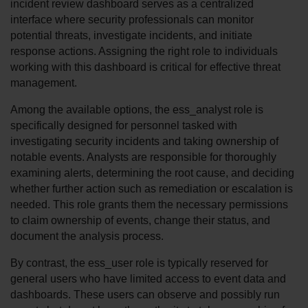
incident review dashboard serves as a centralized 
interface where security professionals can monitor 
potential threats, investigate incidents, and initiate 
response actions. Assigning the right role to individuals 
working with this dashboard is critical for effective threat 
management.
Among the available options, the ess_analyst role is 
specifically designed for personnel tasked with 
investigating security incidents and taking ownership of 
notable events. Analysts are responsible for thoroughly 
examining alerts, determining the root cause, and deciding 
whether further action such as remediation or escalation is 
needed. This role grants them the necessary permissions 
to claim ownership of events, change their status, and 
document the analysis process.
By contrast, the ess_user role is typically reserved for 
general users who have limited access to event data and 
dashboards. These users can observe and possibly run 