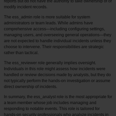
reports but do not have the authority to take ownership of or 
modify incident records.
The ess_admin role is more suitable for system 
administrators or team leads. While admins have 
comprehensive access—including configuring settings, 
managing users, and overseeing general operations—they 
are not expected to handle individual incidents unless they 
choose to intervene. Their responsibilities are strategic 
rather than tactical.
The ess_reviewer role generally implies oversight. 
Individuals in this role might assess how incidents were 
handled or review decisions made by analysts, but they do 
not typically perform the hands-on investigation or assume 
direct ownership of incidents.
In summary, the ess_analyst role is the most appropriate for 
a team member whose job includes managing and 
responding to notable events. This role is tailored for 
hands-on security professionals who analyze incidents in 