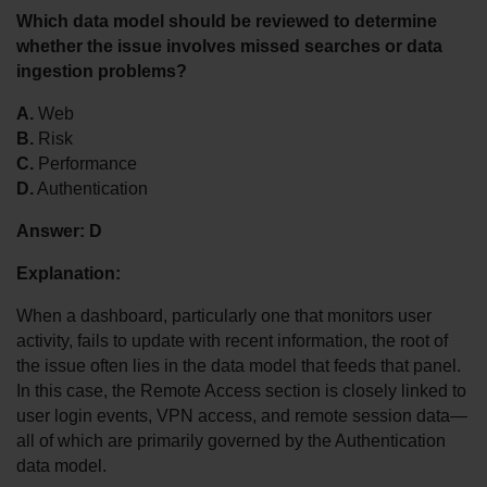
Which data model should be reviewed to determine 
whether the issue involves missed searches or data 
ingestion problems?
A.
 Web
B.
 Risk
C.
 Performance
D.
 Authentication
Answer:
D
Explanation:
When a dashboard, particularly one that monitors user 
activity, fails to update with recent information, the root of 
the issue often lies in the data model that feeds that panel. 
In this case, the Remote Access section is closely linked to 
user login events, VPN access, and remote session data—
all of which are primarily governed by the Authentication 
data model.