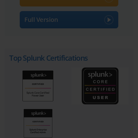
Full Version
Top Splunk Certifications