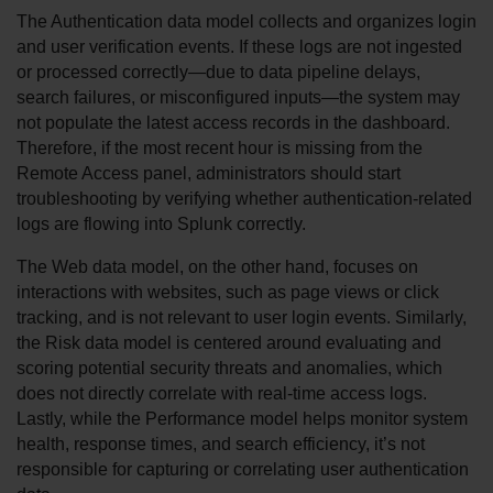
The Authentication data model collects and organizes login 
and user verification events. If these logs are not ingested 
or processed correctly—due to data pipeline delays, 
search failures, or misconfigured inputs—the system may 
not populate the latest access records in the dashboard. 
Therefore, if the most recent hour is missing from the 
Remote Access panel, administrators should start 
troubleshooting by verifying whether authentication-related 
logs are flowing into Splunk correctly.
The Web data model, on the other hand, focuses on 
interactions with websites, such as page views or click 
tracking, and is not relevant to user login events. Similarly, 
the Risk data model is centered around evaluating and 
scoring potential security threats and anomalies, which 
does not directly correlate with real-time access logs. 
Lastly, while the Performance model helps monitor system 
health, response times, and search efficiency, it’s not 
responsible for capturing or correlating user authentication 