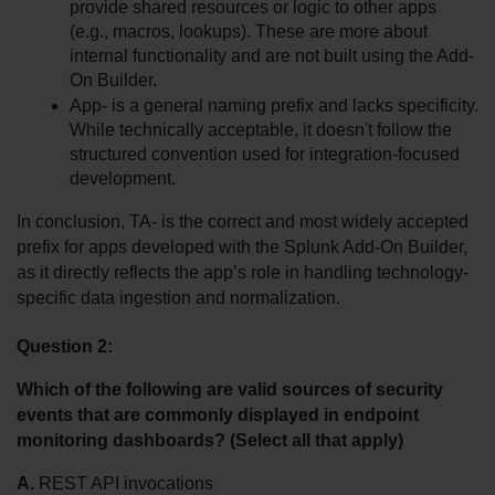
provide shared resources or logic to other apps 
(e.g., macros, lookups). These are more about 
internal functionality and are not built using the Add-
On Builder.
App- is a general naming prefix and lacks specificity. 
While technically acceptable, it doesn't follow the 
structured convention used for integration-focused 
development.
In conclusion, TA- is the correct and most widely accepted 
prefix for apps developed with the Splunk Add-On Builder, 
as it directly reflects the app’s role in handling technology-
specific data ingestion and normalization.
Question 2:
Which of the following are valid sources of security 
events that are commonly displayed in endpoint 
monitoring dashboards? (Select all that apply)
A.
 REST API invocations