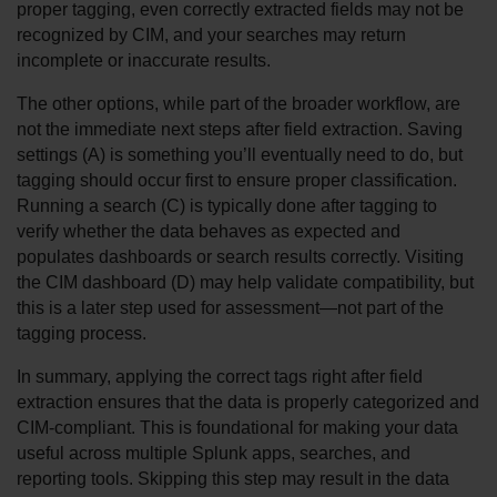
proper tagging, even correctly extracted fields may not be 
recognized by CIM, and your searches may return 
incomplete or inaccurate results.
The other options, while part of the broader workflow, are 
not the immediate next steps after field extraction. Saving 
settings (A) is something you’ll eventually need to do, but 
tagging should occur first to ensure proper classification. 
Running a search (C) is typically done after tagging to 
verify whether the data behaves as expected and 
populates dashboards or search results correctly. Visiting 
the CIM dashboard (D) may help validate compatibility, but 
this is a later step used for assessment—not part of the 
tagging process.
In summary, applying the correct tags right after field 
extraction ensures that the data is properly categorized and 
CIM-compliant. This is foundational for making your data 
useful across multiple Splunk apps, searches, and 
reporting tools. Skipping this step may result in the data 