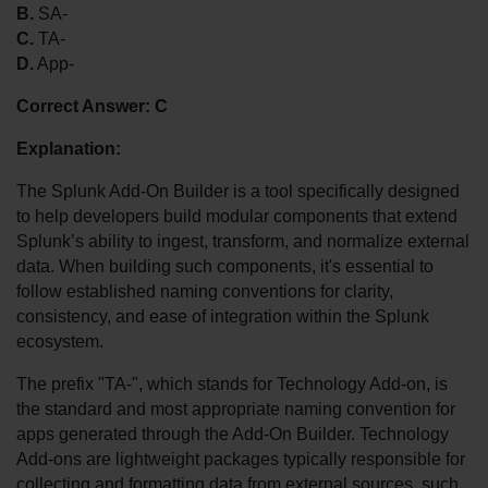
B.
 SA-
C.
 TA-
D.
 App-
Correct Answer:
C
Explanation:
The Splunk Add-On Builder is a tool specifically designed 
to help developers build modular components that extend 
Splunk’s ability to ingest, transform, and normalize external 
data. When building such components, it's essential to 
follow established naming conventions for clarity, 
consistency, and ease of integration within the Splunk 
ecosystem.
The prefix "TA-", which stands for Technology Add-on, is 
the standard and most appropriate naming convention for 
apps generated through the Add-On Builder. Technology 
Add-ons are lightweight packages typically responsible for 
collecting and formatting data from external sources, such 