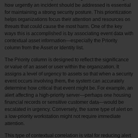
how urgently an incident should be addressed is essential 
for maintaining a strong security posture. This prioritization 
helps organizations focus their attention and resources on 
threats that could cause the most harm. One of the key 
ways this is accomplished is by associating event data with 
contextual asset information—especially the Priority 
column from the Asset or Identity list.
The Priority column is designed to reflect the significance 
or value of an asset or user within the organization. It 
assigns a level of urgency to assets so that when a security 
event occurs involving them, the system can accurately 
determine how critical that event might be. For example, an 
alert affecting a high-priority server—perhaps one housing 
financial records or sensitive customer data—would be 
escalated in urgency. Conversely, the same type of alert on 
a low-priority workstation might not require immediate 
attention.
This type of contextual correlation is vital for reducing alert 