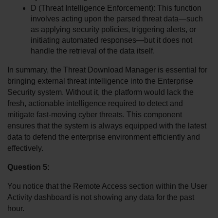
D (Threat Intelligence Enforcement): This function 
involves acting upon the parsed threat data—such 
as applying security policies, triggering alerts, or 
initiating automated responses—but it does not 
handle the retrieval of the data itself.
In summary, the Threat Download Manager is essential for 
bringing external threat intelligence into the Enterprise 
Security system. Without it, the platform would lack the 
fresh, actionable intelligence required to detect and 
mitigate fast-moving cyber threats. This component 
ensures that the system is always equipped with the latest 
data to defend the enterprise environment efficiently and 
effectively.
Question 5:
You notice that the Remote Access section within the User 
Activity dashboard is not showing any data for the past 
hour. 