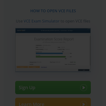
HOW TO OPEN VCE FILES
Use
VCE Exam Simulator
to open VCE files
Sign Up
Learn More