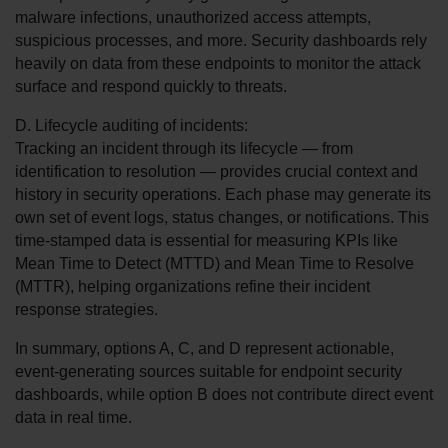
malware infections, unauthorized access attempts, 
suspicious processes, and more. Security dashboards rely 
heavily on data from these endpoints to monitor the attack 
surface and respond quickly to threats.
D. Lifecycle auditing of incidents:
Tracking an incident through its lifecycle — from 
identification to resolution — provides crucial context and 
history in security operations. Each phase may generate its 
own set of event logs, status changes, or notifications. This 
time-stamped data is essential for measuring KPIs like 
Mean Time to Detect (MTTD) and Mean Time to Resolve 
(MTTR), helping organizations refine their incident 
response strategies.
In summary, options A, C, and D represent actionable, 
event-generating sources suitable for endpoint security 
dashboards, while option B does not contribute direct event 
data in real time.