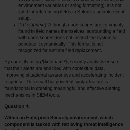
environment variables or string formatting), it is not 
valid for referencing fields in Splunk’s notable event 
setup.
D (
fieldname
): Although underscores are commonly 
found in field names themselves, surrounding a field 
with underscores does not instruct the system to 
populate it dynamically. This format is not 
recognized for runtime field replacement.
By correctly using $fieldname$, security analysts ensure 
that their alerts are enriched with contextual data, 
improving situational awareness and accelerating incident 
response. This small but powerful syntax feature is 
foundational in creating meaningful and effective alerting 
mechanisms in SIEM tools.
Question 4:
Within an Enterprise Security environment, which 
component is tasked with retrieving threat intelligence 