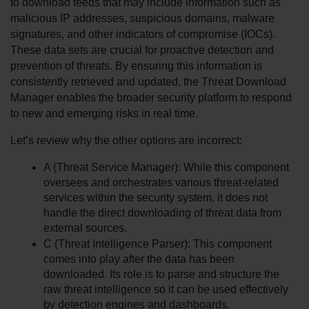
to download feeds that may include information such as 
malicious IP addresses, suspicious domains, malware 
signatures, and other indicators of compromise (IOCs). 
These data sets are crucial for proactive detection and 
prevention of threats. By ensuring this information is 
consistently retrieved and updated, the Threat Download 
Manager enables the broader security platform to respond 
to new and emerging risks in real time.
Let’s review why the other options are incorrect:
A (Threat Service Manager): While this component 
oversees and orchestrates various threat-related 
services within the security system, it does not 
handle the direct downloading of threat data from 
external sources.
C (Threat Intelligence Parser): This component 
comes into play after the data has been 
downloaded. Its role is to parse and structure the 
raw threat intelligence so it can be used effectively 
by detection engines and dashboards.