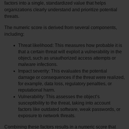
factors into a single, standardized value that helps 
organizations clearly understand and prioritize potential 
threats.
The numeric score is derived from several components, 
including:
Threat likelihood: This measures how probable it is 
that a certain threat will exploit a vulnerability in the 
object, such as unauthorized access attempts or 
malware infections.
Impact severity: This evaluates the potential 
damage or consequences if the threat were realized, 
for example, data loss, regulatory penalties, or 
reputational harm.
Vulnerability: This assesses the object’s 
susceptibility to the threat, taking into account 
factors like outdated software, weak passwords, or 
exposure to network threats.
Combining these factors results in a numeric score that 