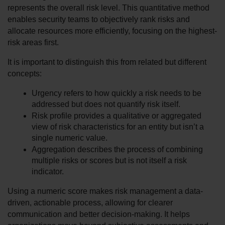
represents the overall risk level. This quantitative method 
enables security teams to objectively rank risks and 
allocate resources more efficiently, focusing on the highest-
risk areas first.
It is important to distinguish this from related but different 
concepts:
Urgency refers to how quickly a risk needs to be 
addressed but does not quantify risk itself.
Risk profile provides a qualitative or aggregated 
view of risk characteristics for an entity but isn’t a 
single numeric value.
Aggregation describes the process of combining 
multiple risks or scores but is not itself a risk 
indicator.
Using a numeric score makes risk management a data-
driven, actionable process, allowing for clearer 
communication and better decision-making. It helps 