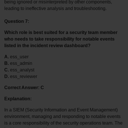
being ignored or misinterpreted by other components, 
leading to ineffective analysis and troubleshooting.
Question 7:
Which role is best suited for a security team member 
who needs to take responsibility for notable events 
listed in the incident review dashboard?
A.
 ess_user
B.
 ess_admin
C.
 ess_analyst
D.
 ess_reviewer
Correct Answer: C
Explanation:
In a SIEM (Security Information and Event Management) 
environment, managing and responding to notable events 
is a core responsibility of the security operations team. The 