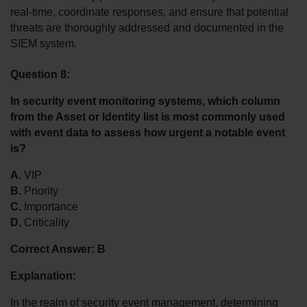
real-time, coordinate responses, and ensure that potential 
threats are thoroughly addressed and documented in the 
SIEM system.
Question 8:
In security event monitoring systems, which column 
from the Asset or Identity list is most commonly used 
with event data to assess how urgent a notable event 
is?
A.
 VIP
B.
 Priority
C.
 Importance
D.
 Criticality
Correct Answer: B
Explanation:
In the realm of security event management, determining 