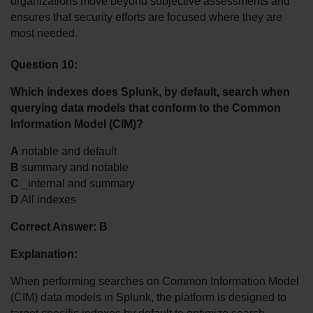
organizations move beyond subjective assessments and 
ensures that security efforts are focused where they are 
most needed.
Question 10:
Which indexes does Splunk, by default, search when 
querying data models that conform to the Common 
Information Model (CIM)?
A
 notable and default
B
 summary and notable
C
 _internal and summary
D
 All indexes
Correct Answer: B
Explanation:
When performing searches on Common Information Model 
(CIM) data models in Splunk, the platform is designed to 