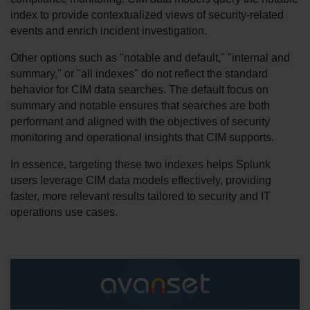
index to provide contextualized views of security-related 
events and enrich incident investigation.
Other options such as "notable and default," "internal and 
summary," or "all indexes" do not reflect the standard 
behavior for CIM data searches. The default focus on 
summary and notable ensures that searches are both 
performant and aligned with the objectives of security 
monitoring and operational insights that CIM supports.
In essence, targeting these two indexes helps Splunk 
users leverage CIM data models effectively, providing 
faster, more relevant results tailored to security and IT 
operations use cases.