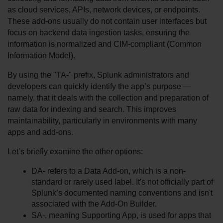
as cloud services, APIs, network devices, or endpoints. 
These add-ons usually do not contain user interfaces but 
focus on backend data ingestion tasks, ensuring the 
information is normalized and CIM-compliant (Common 
Information Model).
By using the "TA-" prefix, Splunk administrators and 
developers can quickly identify the app’s purpose — 
namely, that it deals with the collection and preparation of 
raw data for indexing and search. This improves 
maintainability, particularly in environments with many 
apps and add-ons.
Let’s briefly examine the other options:
DA- refers to a Data Add-on, which is a non-
standard or rarely used label. It's not officially part of 
Splunk’s documented naming conventions and isn't 
associated with the Add-On Builder.
SA-, meaning Supporting App, is used for apps that 