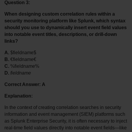
Question 3:
When designing custom correlation rules within a 
security monitoring platform like Splunk, which syntax 
should you use to dynamically insert event field values 
into notable event titles, descriptions, or drill-down 
links?
A.
 $fieldname$
B.
 €fieldname€
C.
 %fieldname%
D.
fieldname
Correct Answer:
A
Explanation:
In the context of creating correlation searches in security 
information and event management (SIEM) platforms such 
as Splunk Enterprise Security, it is often necessary to inject 
real-time field values directly into notable event fields—like 