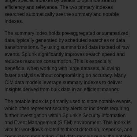
target specific indexes by default to optimize search 
efficiency and relevance. The two primary indexes 
searched automatically are the summary and notable 
indexes.
The summary index holds pre-aggregated or summarized 
data, typically generated by scheduled searches or data 
transformations. By using summarized data instead of raw 
events, Splunk significantly improves search speed and 
reduces resource consumption. This is especially 
beneficial when working with large datasets, allowing 
faster analysis without compromising on accuracy. Many 
CIM data models leverage summary indexes to deliver 
insights derived from bulk data in an efficient manner.
The notable index is primarily used to store notable events, 
which often represent security alerts or incidents requiring 
further investigation within Splunk’s Security Information 
and Event Management (SIEM) environment. This index is 
vital for workflows related to threat detection, response, and 
compliance monitoring. CIM data models query the notable 