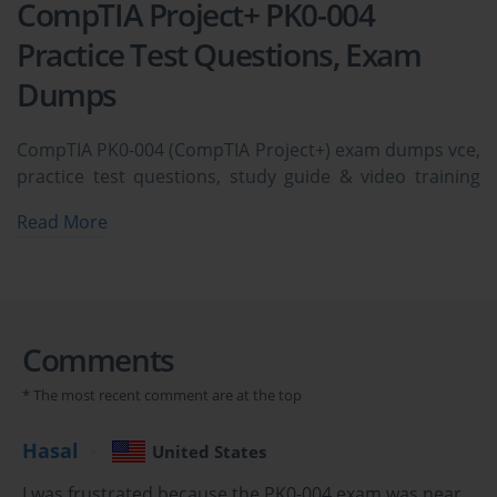
CompTIA Project+ PK0-004
Practice Test Questions, Exam
Dumps
CompTIA PK0-004 (CompTIA Project+) exam dumps vce,
practice test questions, study guide & video training
course to study and pass quickly and easily. CompTIA
Read More
PK0-004 CompTIA Project+ exam dumps & practice test
questions and answers. You need avanset vce exam
simulator in order to study the CompTIA Project+ PK0-
004 certification exam dumps & CompTIA Project+ PK0-
004 practice test questions in vce format.
Comments
Mastering the CompTIA Project+ PK0-
* The most recent comment are at the top
004 Exam: Project Management 
Hasal
United States
Fundamentals
I was frustrated because the PK0-004 exam was near,