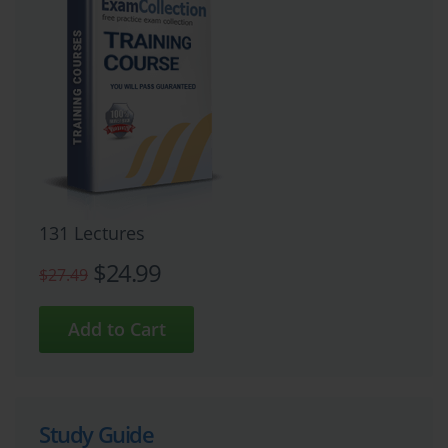
131 Lectures
$24.99
$27.49
Study Guide