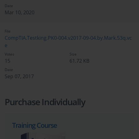
Date
Mar 10, 2020
File
CompTIA.Testking.PK0-004.v2017-09-04.by.Mark.53q.vc
e
Votes
Size
15
61.72 KB
Date
Sep 07, 2017
Purchase Individually
Training Course