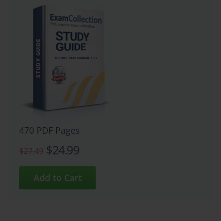
470 PDF Pages
$24.99
$27.49