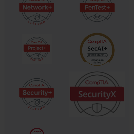
that the work being done aligns with the original intent.
The significance of the project charter extends beyond its role as a bureaucratic 
authorization document. In practice, the charter serves as the first formal 
negotiation between the project sponsor, who represents the organizational 
interests funding the project, and the project manager, who is responsible for 
delivering the agreed outcomes. The constraints and assumptions documented 
in the charter define the boundaries within which the project manager must work, 
and any deviation from those boundaries typically requires formal change 
management. PK0-004 candidates who understand the charter not just as a 
document to be completed but as a living agreement that anchors the project's 
scope and authority throughout its lifecycle will be better prepared to answer the 