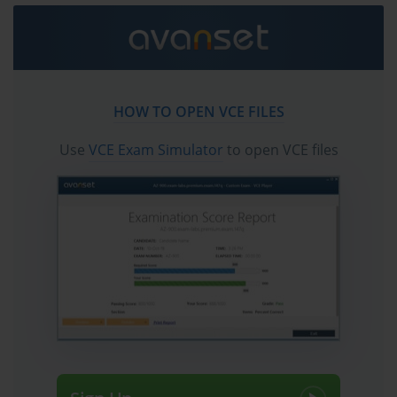
always defined the Project+ brand.
Project Lifecycle Stage Breakdown
The project lifecycle is the conceptual spine of the PK0-004 exam, organizing the 
HOW TO OPEN VCE FILES
entire body of project management knowledge into a logical sequence of phases 
Use
VCE Exam Simulator
to open VCE files
that guide a project from its earliest conception through its eventual completion and 
formal closure. CompTIA's version of the project lifecycle, as tested in PK0-004, 
encompasses four primary phases: initiation, planning, execution, and closing. 
Each phase has distinct objectives, deliverables, and activities associated with it, 
and the exam tests candidates on their ability to identify which activities belong to 
which phase and why that sequencing matters for project success. Candidates 
who internalize the lifecycle framework find that it provides a reliable mental map 