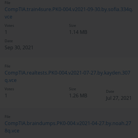
File
CompTIA.train4sure.PK0-004.v2021-09-30.by.sofia.334q.
vce
Votes
Size
1
1.14 MB
Date
Sep 30, 2021
File
CompTIA.realtests.PK0-004.v2021-07-27.by.kayden.307
q.vce
Votes
Size
Date
1
1.26 MB
Jul 27, 2021
File
CompTIA.braindumps.PK0-004.v2021-04-27.by.noah.27
8q.vce