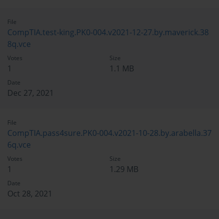
File
CompTIA.test-king.PK0-004.v2021-12-27.by.maverick.38
8q.vce
Votes
Size
1
1.1 MB
Date
Dec 27, 2021
File
CompTIA.pass4sure.PK0-004.v2021-10-28.by.arabella.37
6q.vce
Votes
Size
1
1.29 MB
Date
Oct 28, 2021