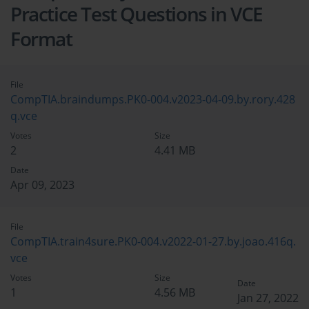
Practice Test Questions in VCE
Format
File
CompTIA.braindumps.PK0-004.v2023-04-09.by.rory.428
q.vce
Votes
Size
2
4.41 MB
Date
Apr 09, 2023
File
CompTIA.train4sure.PK0-004.v2022-01-27.by.joao.416q.
vce
Votes
Size
Date
1
4.56 MB
Jan 27, 2022