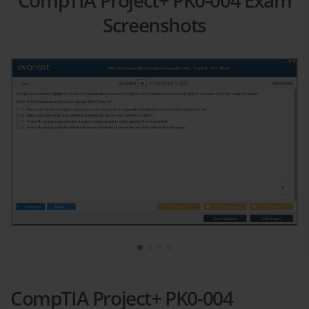
CompTIA Project+ PK0-004 Exam
Screenshots
CompTIA Project+ PK0-004