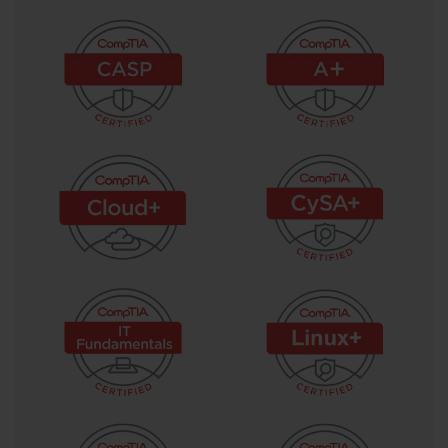
capturing lessons learned for the benefit of future projects.
Project Charter Document Significance
The project charter is one of the most foundational documents in project 
management and receives significant attention in the PK0-004 exam content. 
This document formally authorizes the project to proceed and establishes the 
project manager's authority to use organizational resources in pursuit of the 
project's objectives. A well-crafted project charter includes the project's purpose 
and justification, high-level scope statement, major deliverables, key milestones, 
assumptions, constraints, high-level risks, and the identity of the project sponsor. 
By documenting these elements at the outset, the charter creates a shared 
reference point that all stakeholders can consult throughout the project to confirm 