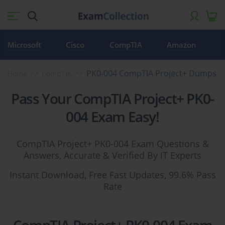
Microsoft
Cisco
CompTIA
Amazon
PK0-004 CompTIA Project+ Dumps
Home
CompTIA
Pass Your CompTIA Project+ PK0-
004 Exam Easy!
CompTIA Project+ PK0-004 Exam Questions &
Answers, Accurate & Verified By IT Experts
Instant Download, Free Fast Updates, 99.6% Pass
Rate