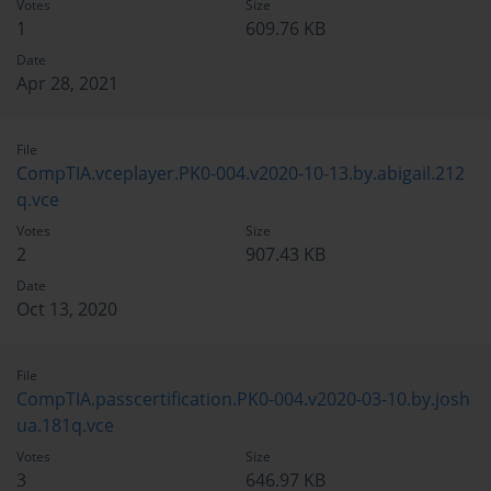
Votes
Size
1
609.76 KB
Date
Apr 28, 2021
File
CompTIA.vceplayer.PK0-004.v2020-10-13.by.abigail.212
q.vce
Votes
Size
2
907.43 KB
Date
Oct 13, 2020
File
CompTIA.passcertification.PK0-004.v2020-03-10.by.josh
ua.181q.vce
Votes
Size
3
646.97 KB