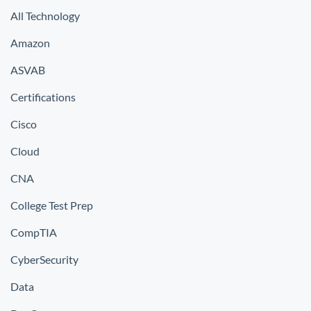
All Technology
Amazon
ASVAB
Certifications
Cisco
Cloud
CNA
College Test Prep
CompTIA
CyberSecurity
Data