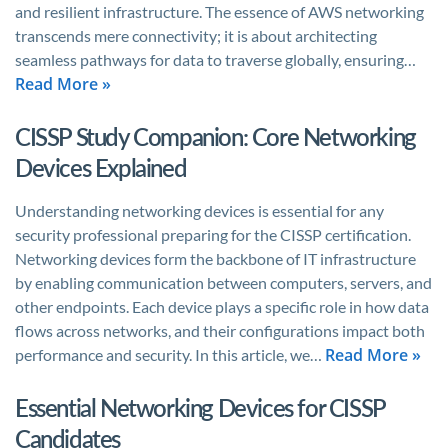
and resilient infrastructure. The essence of AWS networking
transcends mere connectivity; it is about architecting
seamless pathways for data to traverse globally, ensuring…
Read More »
CISSP Study Companion: Core Networking
Devices Explained
Understanding networking devices is essential for any
security professional preparing for the CISSP certification.
Networking devices form the backbone of IT infrastructure
by enabling communication between computers, servers, and
other endpoints. Each device plays a specific role in how data
flows across networks, and their configurations impact both
Read More »
performance and security. In this article, we…
Essential Networking Devices for CISSP
Candidates