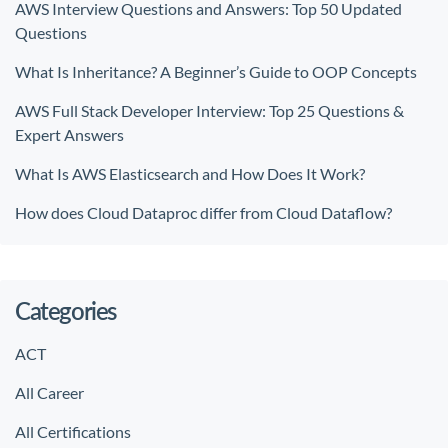
AWS Interview Questions and Answers: Top 50 Updated
Questions
What Is Inheritance? A Beginner’s Guide to OOP Concepts
AWS Full Stack Developer Interview: Top 25 Questions &
Expert Answers
What Is AWS Elasticsearch and How Does It Work?
How does Cloud Dataproc differ from Cloud Dataflow?
Categories
ACT
All Career
All Certifications