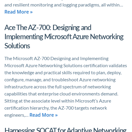
and resilient monitoring and logging paradigms, all within…
Read More »
Ace The AZ-700: Designing and
Implementing Microsoft Azure Networking
Solutions
The Microsoft AZ-700 Designing and Implementing
Microsoft Azure Networking Solutions certification validates
the knowledge and practical skills required to plan, deploy,
configure, manage, and troubleshoot Azure networking
infrastructure across the full spectrum of networking
capabilities that enterprise cloud environments demand.
Sitting at the associate level within Microsoft’s Azure
certification hierarchy, the AZ-700 targets network
Read More »
engineers,…
Harnessing SOCAT for Adaptive Networking