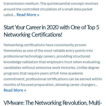
transmission medium. The quintessential concept revolves
around the controlled circulation of a small data packet
Read More »
called…
Start Your Career in 2020 with One of Top 5
Networking Certifications!
Networking certifications have consistently proven
themselves as one of the most reliable entry points into
professional technology careers, providing structured
knowledge validation that employers trust when evaluating
candidates without extensive work histories. Unlike degree
programs that require years of full-time academic
commitment, professional certifications can be earned within
months of focused preparation, allowing career changers…
Read More »
VMware: The Networking Revolution, Multi-