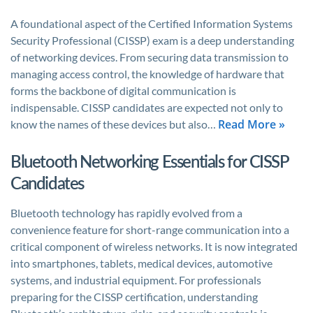
A foundational aspect of the Certified Information Systems
Security Professional (CISSP) exam is a deep understanding
of networking devices. From securing data transmission to
managing access control, the knowledge of hardware that
forms the backbone of digital communication is
indispensable. CISSP candidates are expected not only to
Read More »
know the names of these devices but also…
Bluetooth Networking Essentials for CISSP
Candidates
Bluetooth technology has rapidly evolved from a
convenience feature for short-range communication into a
critical component of wireless networks. It is now integrated
into smartphones, tablets, medical devices, automotive
systems, and industrial equipment. For professionals
preparing for the CISSP certification, understanding