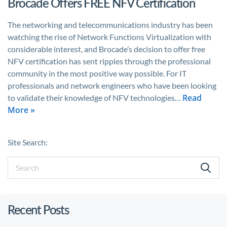
Brocade Offers FREE NFV Certification
The networking and telecommunications industry has been
watching the rise of Network Functions Virtualization with
considerable interest, and Brocade’s decision to offer free
NFV certification has sent ripples through the professional
community in the most positive way possible. For IT
professionals and network engineers who have been looking
Read
to validate their knowledge of NFV technologies…
More »
Site Search:
Recent Posts