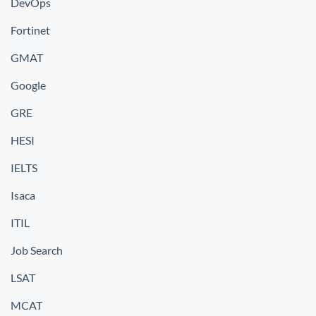
DevOps
Fortinet
GMAT
Google
GRE
HESI
IELTS
Isaca
ITIL
Job Search
LSAT
MCAT