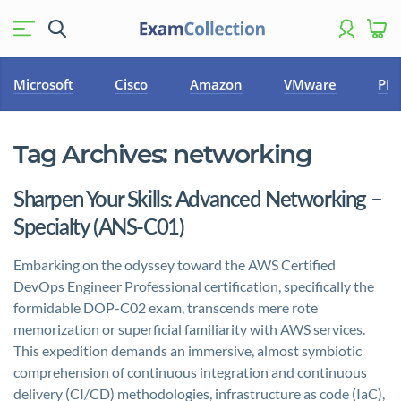
Microsoft
Cisco
Amazon
VMware
PM
Tag Archives:
networking
Sharpen Your Skills: Advanced Networking –
Specialty (ANS‑C01)
Embarking on the odyssey toward the AWS Certified
DevOps Engineer Professional certification, specifically the
formidable DOP-C02 exam, transcends mere rote
memorization or superficial familiarity with AWS services.
This expedition demands an immersive, almost symbiotic
comprehension of continuous integration and continuous
delivery (CI/CD) methodologies, infrastructure as code (IaC),