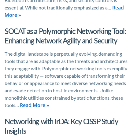
Bluetooth’s architecture, risks, and security controls is
Read
essential. While not traditionally emphasized as a…
More »
SOCAT as a Polymorphic Networking Tool:
Enhancing Network Agility and Security
The digital landscape is perpetually evolving, demanding
tools that are as adaptable as the threats and architectures
they engage with. Polymorphic networking tools exemplify
this adaptability — software capable of transforming their
behavior or appearance to meet diverse networking needs
and evade detection in hostile environments. Unlike
monolithic utilities constrained by static functions, these
Read More »
tools…
Networking with IrDA: Key CISSP Study
Insights