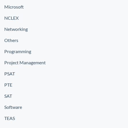
Microsoft
NCLEX
Networking
Others
Programming
Project Management
PSAT
PTE
SAT
Software
TEAS