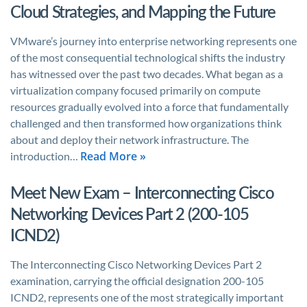
Cloud Strategies, and Mapping the Future
VMware’s journey into enterprise networking represents one
of the most consequential technological shifts the industry
has witnessed over the past two decades. What began as a
virtualization company focused primarily on compute
resources gradually evolved into a force that fundamentally
challenged and then transformed how organizations think
about and deploy their network infrastructure. The
Read More »
introduction…
Meet New Exam – Interconnecting Cisco
Networking Devices Part 2 (200-105
ICND2)
The Interconnecting Cisco Networking Devices Part 2
examination, carrying the official designation 200-105
ICND2, represents one of the most strategically important