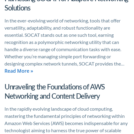
Solutions
In the ever-evolving world of networking, tools that offer
versatility, adaptability, and robust functionality are
essential. SOCAT stands out as one such tool, earning
recognition as a polymorphic networking utility that can
handle a diverse range of communication tasks with ease.
Whether you’re managing simple port forwarding or
designing complex network tunnels, SOCAT provides the…
Read More »
Unraveling the Foundations of AWS
Networking and Content Delivery
In the rapidly evolving landscape of cloud computing,
mastering the fundamental principles of networking within
Amazon Web Services (AWS) becomes indispensable for any
technologist aiming to harness the true power of scalable