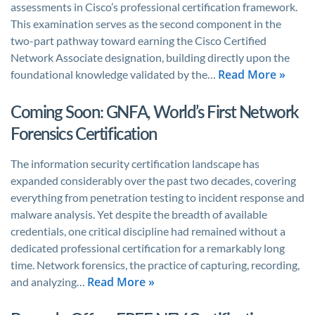
assessments in Cisco’s professional certification framework.
This examination serves as the second component in the
two-part pathway toward earning the Cisco Certified
Network Associate designation, building directly upon the
Read More »
foundational knowledge validated by the…
Coming Soon: GNFA, World’s First Network
Forensics Certification
The information security certification landscape has
expanded considerably over the past two decades, covering
everything from penetration testing to incident response and
malware analysis. Yet despite the breadth of available
credentials, one critical discipline had remained without a
dedicated professional certification for a remarkably long
time. Network forensics, the practice of capturing, recording,
Read More »
and analyzing…