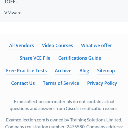
TOEFL
VMware
All Vendors
Video Courses
What we offer
Share VCE File
Certifications Guide
Free Practice Tests
Archive
Blog
Sitemap
Contact Us
Terms of Service
Privacy Policy
Examcollection.com materials do not contain actual
questions and answers from Cisco's certification exams.
Examcollection.com is owned by Training Solutions Limited.
Company registration number: 2475580. Company address: