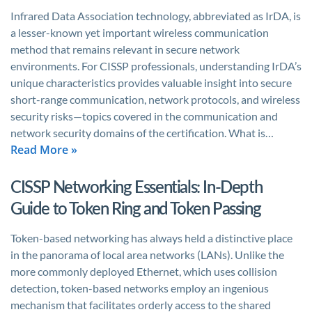
Infrared Data Association technology, abbreviated as IrDA, is
a lesser-known yet important wireless communication
method that remains relevant in secure network
environments. For CISSP professionals, understanding IrDA’s
unique characteristics provides valuable insight into secure
short-range communication, network protocols, and wireless
security risks—topics covered in the communication and
network security domains of the certification. What is…
Read More »
CISSP Networking Essentials: In-Depth
Guide to Token Ring and Token Passing
Token-based networking has always held a distinctive place
in the panorama of local area networks (LANs). Unlike the
more commonly deployed Ethernet, which uses collision
detection, token-based networks employ an ingenious
mechanism that facilitates orderly access to the shared