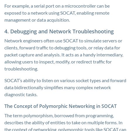
For example, a serial port on a microcontroller can be
exposed to a network using SOCAT, enabling remote
management or data acquisition.
4. Debugging and Network Troubleshooting
Network engineers often use SOCAT to simulate servers or
clients, forward traffic to debugging tools, or relay data for
packet capture and analysis. It acts as a handy intermediary,
allowing users to inspect, modify, or redirect traffic for
troubleshooting.
SOCAT’s ability to listen on various socket types and forward
data bidirectionally simplifies many complex network
diagnostic tasks.
The Concept of Polymorphic Networking in SOCAT
The term polymorphism, borrowed from programming,
describes the ability of entities to take on multiple forms. In
the context of networking, polymorphic tools like SOCAT can