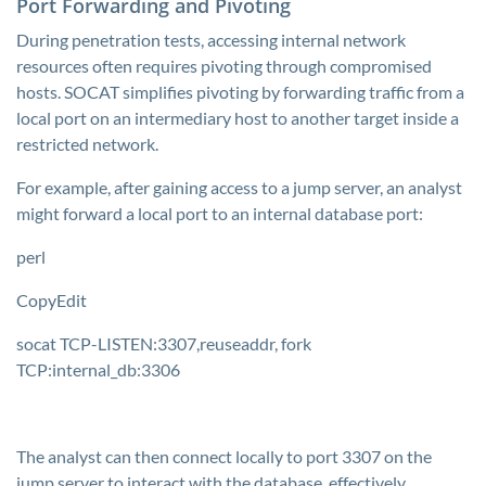
Port Forwarding and Pivoting
During penetration tests, accessing internal network
resources often requires pivoting through compromised
hosts. SOCAT simplifies pivoting by forwarding traffic from a
local port on an intermediary host to another target inside a
restricted network.
For example, after gaining access to a jump server, an analyst
might forward a local port to an internal database port:
perl
CopyEdit
socat TCP-LISTEN:3307,reuseaddr, fork
TCP:internal_db:3306
The analyst can then connect locally to port 3307 on the
jump server to interact with the database, effectively