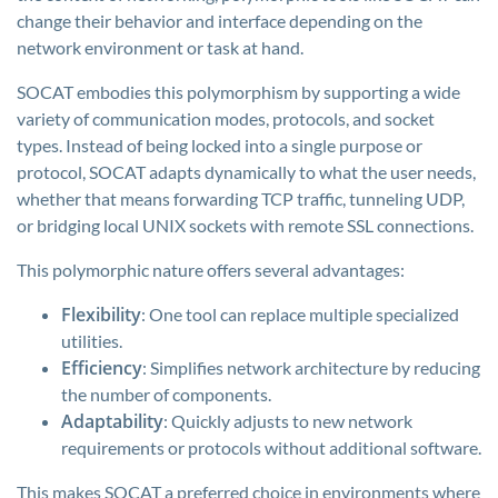
change their behavior and interface depending on the
network environment or task at hand.
SOCAT embodies this polymorphism by supporting a wide
variety of communication modes, protocols, and socket
types. Instead of being locked into a single purpose or
protocol, SOCAT adapts dynamically to what the user needs,
whether that means forwarding TCP traffic, tunneling UDP,
or bridging local UNIX sockets with remote SSL connections.
This polymorphic nature offers several advantages:
Flexibility
: One tool can replace multiple specialized
utilities.
Efficiency
: Simplifies network architecture by reducing
the number of components.
Adaptability
: Quickly adjusts to new network
requirements or protocols without additional software.
This makes SOCAT a preferred choice in environments where