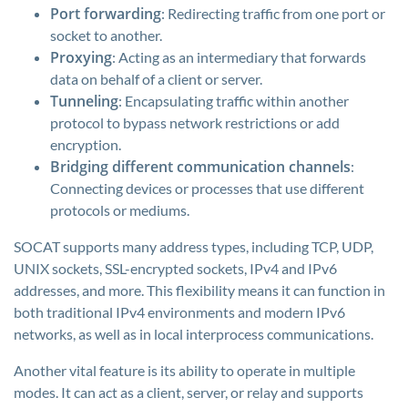
Port forwarding
: Redirecting traffic from one port or
socket to another.
Proxying
: Acting as an intermediary that forwards
data on behalf of a client or server.
Tunneling
: Encapsulating traffic within another
protocol to bypass network restrictions or add
encryption.
Bridging different communication channels
:
Connecting devices or processes that use different
protocols or mediums.
SOCAT supports many address types, including TCP, UDP,
UNIX sockets, SSL-encrypted sockets, IPv4 and IPv6
addresses, and more. This flexibility means it can function in
both traditional IPv4 environments and modern IPv6
networks, as well as in local interprocess communications.
Another vital feature is its ability to operate in multiple
modes. It can act as a client, server, or relay and supports