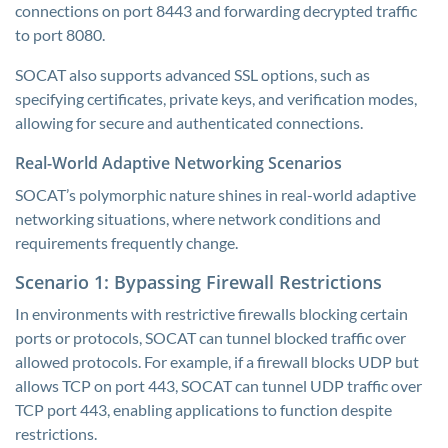
connections on port 8443 and forwarding decrypted traffic
to port 8080.
SOCAT also supports advanced SSL options, such as
specifying certificates, private keys, and verification modes,
allowing for secure and authenticated connections.
Real-World Adaptive Networking Scenarios
SOCAT’s polymorphic nature shines in real-world adaptive
networking situations, where network conditions and
requirements frequently change.
Scenario 1: Bypassing Firewall Restrictions
In environments with restrictive firewalls blocking certain
ports or protocols, SOCAT can tunnel blocked traffic over
allowed protocols. For example, if a firewall blocks UDP but
allows TCP on port 443, SOCAT can tunnel UDP traffic over
TCP port 443, enabling applications to function despite
restrictions.