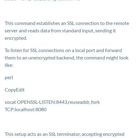
This command establishes an SSL connection to the remote
server and reads data from standard input, sending it
encrypted.
To listen for SSL connections on a local port and forward
them to an unencrypted backend, the command might look
like:
perl
CopyEdit
socat OPENSSL-LISTEN:8443,reuseaddr, fork
TCP:localhost:8080
This setup acts as an SSL terminator, accepting encrypted