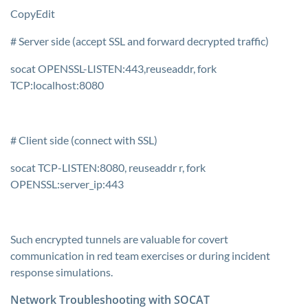
CopyEdit
# Server side (accept SSL and forward decrypted traffic)
socat OPENSSL-LISTEN:443,reuseaddr, fork
TCP:localhost:8080
# Client side (connect with SSL)
socat TCP-LISTEN:8080, reuseaddr r, fork
OPENSSL:server_ip:443
Such encrypted tunnels are valuable for covert
communication in red team exercises or during incident
response simulations.
Network Troubleshooting with SOCAT