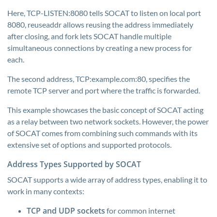
Here, TCP-LISTEN:8080 tells SOCAT to listen on local port
8080, reuseaddr allows reusing the address immediately
after closing, and fork lets SOCAT handle multiple
simultaneous connections by creating a new process for
each.
The second address, TCP:example.com:80, specifies the
remote TCP server and port where the traffic is forwarded.
This example showcases the basic concept of SOCAT acting
as a relay between two network sockets. However, the power
of SOCAT comes from combining such commands with its
extensive set of options and supported protocols.
Address Types Supported by SOCAT
SOCAT supports a wide array of address types, enabling it to
work in many contexts:
TCP and UDP sockets
for common internet