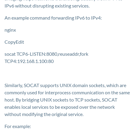
IPv6 without disrupting existing services.
An example command forwarding IPv6 to IPv4:
nginx
CopyEdit
socat TCP6-LISTEN:8080,reuseaddr,fork
TCP4:192.168.1.100:80
Similarly, SOCAT supports UNIX domain sockets, which are
commonly used for interprocess communication on the same
host. By bridging UNIX sockets to TCP sockets, SOCAT
enables local services to be exposed over the network
without modifying the original service.
For example: