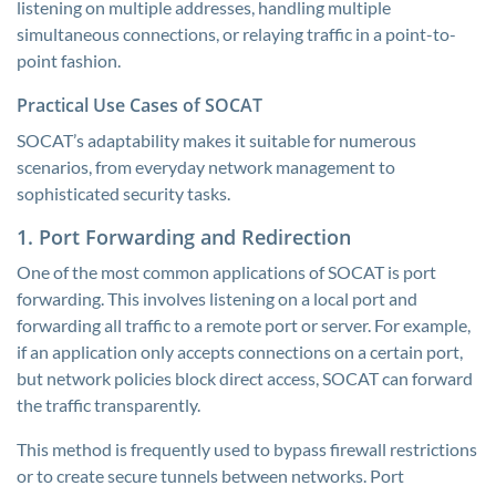
listening on multiple addresses, handling multiple
simultaneous connections, or relaying traffic in a point-to-
point fashion.
Practical Use Cases of SOCAT
SOCAT’s adaptability makes it suitable for numerous
scenarios, from everyday network management to
sophisticated security tasks.
1. Port Forwarding and Redirection
One of the most common applications of SOCAT is port
forwarding. This involves listening on a local port and
forwarding all traffic to a remote port or server. For example,
if an application only accepts connections on a certain port,
but network policies block direct access, SOCAT can forward
the traffic transparently.
This method is frequently used to bypass firewall restrictions
or to create secure tunnels between networks. Port