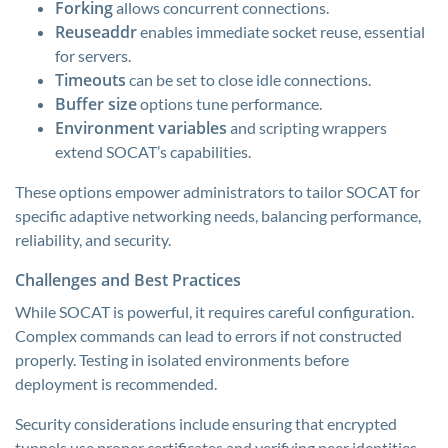
Forking
allows concurrent connections.
Reuseaddr
enables immediate socket reuse, essential
for servers.
Timeouts
can be set to close idle connections.
Buffer size
options tune performance.
Environment variables
and scripting wrappers
extend SOCAT’s capabilities.
These options empower administrators to tailor SOCAT for
specific adaptive networking needs, balancing performance,
reliability, and security.
Challenges and Best Practices
While SOCAT is powerful, it requires careful configuration.
Complex commands can lead to errors if not constructed
properly. Testing in isolated environments before
deployment is recommended.
Security considerations include ensuring that encrypted
tunnels use proper certificates and verifying peer identities.