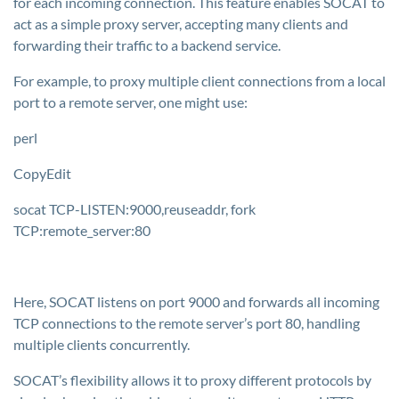
for each incoming connection. This feature enables SOCAT to
act as a simple proxy server, accepting many clients and
forwarding their traffic to a backend service.
For example, to proxy multiple client connections from a local
port to a remote server, one might use:
perl
CopyEdit
socat TCP-LISTEN:9000,reuseaddr, fork
TCP:remote_server:80
Here, SOCAT listens on port 9000 and forwards all incoming
TCP connections to the remote server’s port 80, handling
multiple clients concurrently.
SOCAT’s flexibility allows it to proxy different protocols by