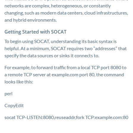
networks are complex, heterogeneous, or constantly
changing, such as modern data centers, cloud infrastructures,
and hybrid environments.
Getting Started with SOCAT
To begin using SOCAT, understanding its basic syntax is
helpful. At a minimum, SOCAT requires two “addresses” that
specify the data sources or sinks it connects to.
For example, to forward traffic from a local TCP port 8080 to
a remote TCP server at example.com port 80, the command
looks like this:
perl
CopyEdit
socat TCP-LISTEN:8080,reuseaddr,fork TCP:example.com:80