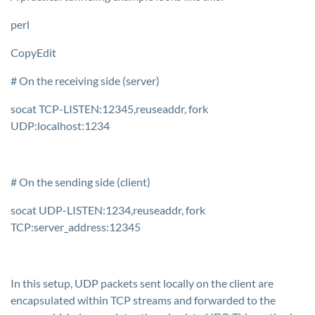
perl
CopyEdit
# On the receiving side (server)
socat TCP-LISTEN:12345,reuseaddr, fork
UDP:localhost:1234
# On the sending side (client)
socat UDP-LISTEN:1234,reuseaddr, fork
TCP:server_address:12345
In this setup, UDP packets sent locally on the client are
encapsulated within TCP streams and forwarded to the