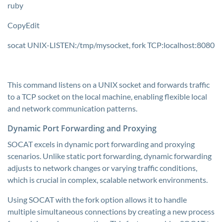
ruby
CopyEdit
socat UNIX-LISTEN:/tmp/mysocket, fork TCP:localhost:8080
This command listens on a UNIX socket and forwards traffic
to a TCP socket on the local machine, enabling flexible local
and network communication patterns.
Dynamic Port Forwarding and Proxying
SOCAT excels in dynamic port forwarding and proxying
scenarios. Unlike static port forwarding, dynamic forwarding
adjusts to network changes or varying traffic conditions,
which is crucial in complex, scalable network environments.
Using SOCAT with the fork option allows it to handle
multiple simultaneous connections by creating a new process