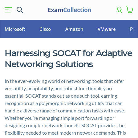
Microsoft
Cisco
Amazon
VMware
PM
Harnessing SOCAT for Adaptive
Networking Solutions
In the ever-evolving world of networking, tools that offer
versatility, adaptability, and robust functionality are
essential. SOCAT stands out as one such tool, earning
recognition as a polymorphic networking utility that can
handle a diverse range of communication tasks with ease.
Whether you’re managing simple port forwarding or
designing complex network tunnels, SOCAT provides the
flexibility needed to meet modern network demands. This