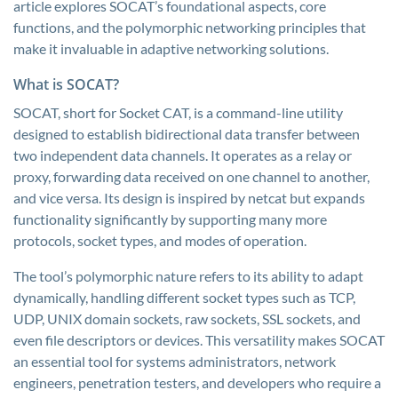
article explores SOCAT’s foundational aspects, core
functions, and the polymorphic networking principles that
make it invaluable in adaptive networking solutions.
What is SOCAT?
SOCAT, short for Socket CAT, is a command-line utility
designed to establish bidirectional data transfer between
two independent data channels. It operates as a relay or
proxy, forwarding data received on one channel to another,
and vice versa. Its design is inspired by netcat but expands
functionality significantly by supporting many more
protocols, socket types, and modes of operation.
The tool’s polymorphic nature refers to its ability to adapt
dynamically, handling different socket types such as TCP,
UDP, UNIX domain sockets, raw sockets, SSL sockets, and
even file descriptors or devices. This versatility makes SOCAT
an essential tool for systems administrators, network
engineers, penetration testers, and developers who require a