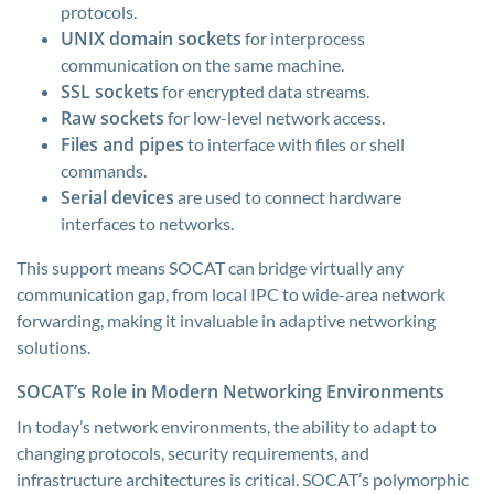
protocols.
UNIX domain sockets
for interprocess
communication on the same machine.
SSL sockets
for encrypted data streams.
Raw sockets
for low-level network access.
Files and pipes
to interface with files or shell
commands.
Serial devices
are used to connect hardware
interfaces to networks.
This support means SOCAT can bridge virtually any
communication gap, from local IPC to wide-area network
forwarding, making it invaluable in adaptive networking
solutions.
SOCAT’s Role in Modern Networking Environments
In today’s network environments, the ability to adapt to
changing protocols, security requirements, and
infrastructure architectures is critical. SOCAT’s polymorphic