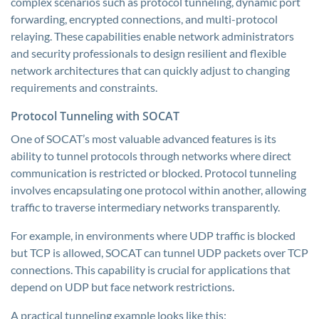
complex scenarios such as protocol tunneling, dynamic port
forwarding, encrypted connections, and multi-protocol
relaying. These capabilities enable network administrators
and security professionals to design resilient and flexible
network architectures that can quickly adjust to changing
requirements and constraints.
Protocol Tunneling with SOCAT
One of SOCAT’s most valuable advanced features is its
ability to tunnel protocols through networks where direct
communication is restricted or blocked. Protocol tunneling
involves encapsulating one protocol within another, allowing
traffic to traverse intermediary networks transparently.
For example, in environments where UDP traffic is blocked
but TCP is allowed, SOCAT can tunnel UDP packets over TCP
connections. This capability is crucial for applications that
depend on UDP but face network restrictions.
A practical tunneling example looks like this: