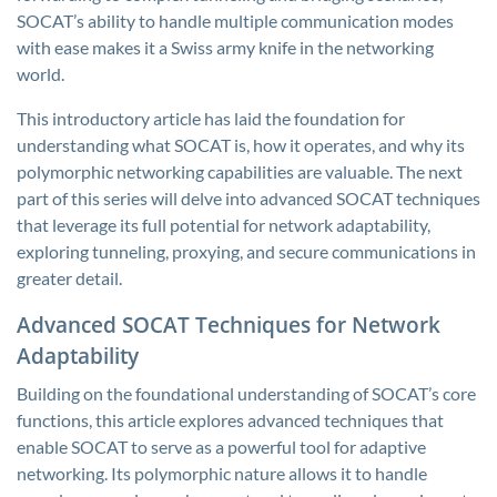
SOCAT’s ability to handle multiple communication modes
with ease makes it a Swiss army knife in the networking
world.
This introductory article has laid the foundation for
understanding what SOCAT is, how it operates, and why its
polymorphic networking capabilities are valuable. The next
part of this series will delve into advanced SOCAT techniques
that leverage its full potential for network adaptability,
exploring tunneling, proxying, and secure communications in
greater detail.
Advanced SOCAT Techniques for Network
Adaptability
Building on the foundational understanding of SOCAT’s core
functions, this article explores advanced techniques that
enable SOCAT to serve as a powerful tool for adaptive
networking. Its polymorphic nature allows it to handle