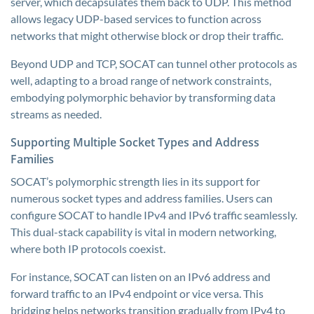
server, which decapsulates them back to UDP. This method
allows legacy UDP-based services to function across
networks that might otherwise block or drop their traffic.
Beyond UDP and TCP, SOCAT can tunnel other protocols as
well, adapting to a broad range of network constraints,
embodying polymorphic behavior by transforming data
streams as needed.
Supporting Multiple Socket Types and Address
Families
SOCAT’s polymorphic strength lies in its support for
numerous socket types and address families. Users can
configure SOCAT to handle IPv4 and IPv6 traffic seamlessly.
This dual-stack capability is vital in modern networking,
where both IP protocols coexist.
For instance, SOCAT can listen on an IPv6 address and
forward traffic to an IPv4 endpoint or vice versa. This
bridging helps networks transition gradually from IPv4 to