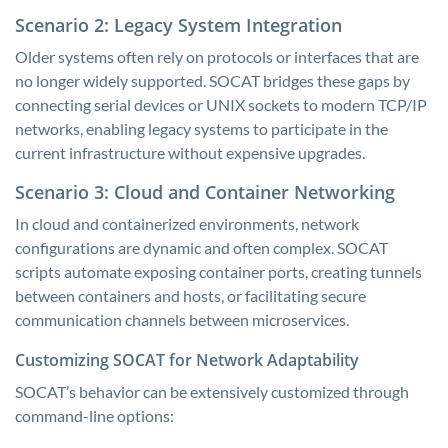
Scenario 2: Legacy System Integration
Older systems often rely on protocols or interfaces that are
no longer widely supported. SOCAT bridges these gaps by
connecting serial devices or UNIX sockets to modern TCP/IP
networks, enabling legacy systems to participate in the
current infrastructure without expensive upgrades.
Scenario 3: Cloud and Container Networking
In cloud and containerized environments, network
configurations are dynamic and often complex. SOCAT
scripts automate exposing container ports, creating tunnels
between containers and hosts, or facilitating secure
communication channels between microservices.
Customizing SOCAT for Network Adaptability
SOCAT’s behavior can be extensively customized through
command-line options: