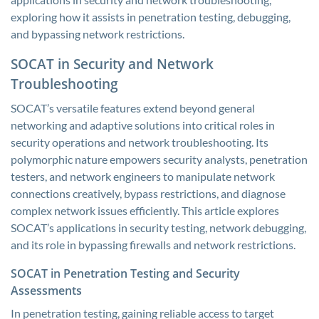
exploring how it assists in penetration testing, debugging,
and bypassing network restrictions.
SOCAT in Security and Network
Troubleshooting
SOCAT’s versatile features extend beyond general
networking and adaptive solutions into critical roles in
security operations and network troubleshooting. Its
polymorphic nature empowers security analysts, penetration
testers, and network engineers to manipulate network
connections creatively, bypass restrictions, and diagnose
complex network issues efficiently. This article explores
SOCAT’s applications in security testing, network debugging,
and its role in bypassing firewalls and network restrictions.
SOCAT in Penetration Testing and Security
Assessments
In penetration testing, gaining reliable access to target