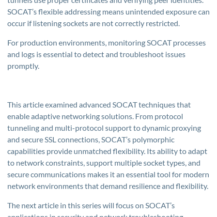
SOCAT’s flexible addressing means unintended exposure can
occur if listening sockets are not correctly restricted.
For production environments, monitoring SOCAT processes
and logs is essential to detect and troubleshoot issues
promptly.
This article examined advanced SOCAT techniques that
enable adaptive networking solutions. From protocol
tunneling and multi-protocol support to dynamic proxying
and secure SSL connections, SOCAT’s polymorphic
capabilities provide unmatched flexibility. Its ability to adapt
to network constraints, support multiple socket types, and
secure communications makes it an essential tool for modern
network environments that demand resilience and flexibility.
The next article in this series will focus on SOCAT’s
applications in security and network troubleshooting,