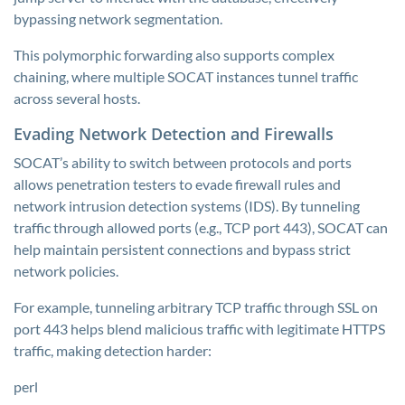
bypassing network segmentation.
This polymorphic forwarding also supports complex
chaining, where multiple SOCAT instances tunnel traffic
across several hosts.
Evading Network Detection and Firewalls
SOCAT’s ability to switch between protocols and ports
allows penetration testers to evade firewall rules and
network intrusion detection systems (IDS). By tunneling
traffic through allowed ports (e.g., TCP port 443), SOCAT can
help maintain persistent connections and bypass strict
network policies.
For example, tunneling arbitrary TCP traffic through SSL on
port 443 helps blend malicious traffic with legitimate HTTPS
traffic, making detection harder:
perl