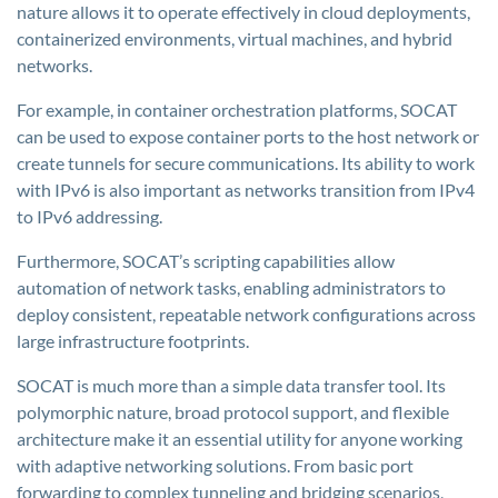
nature allows it to operate effectively in cloud deployments,
containerized environments, virtual machines, and hybrid
networks.
For example, in container orchestration platforms, SOCAT
can be used to expose container ports to the host network or
create tunnels for secure communications. Its ability to work
with IPv6 is also important as networks transition from IPv4
to IPv6 addressing.
Furthermore, SOCAT’s scripting capabilities allow
automation of network tasks, enabling administrators to
deploy consistent, repeatable network configurations across
large infrastructure footprints.
SOCAT is much more than a simple data transfer tool. Its
polymorphic nature, broad protocol support, and flexible
architecture make it an essential utility for anyone working
with adaptive networking solutions. From basic port
forwarding to complex tunneling and bridging scenarios,