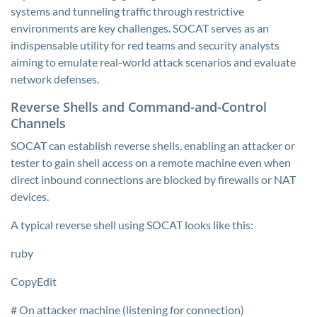
systems and tunneling traffic through restrictive
environments are key challenges. SOCAT serves as an
indispensable utility for red teams and security analysts
aiming to emulate real-world attack scenarios and evaluate
network defenses.
Reverse Shells and Command-and-Control
Channels
SOCAT can establish reverse shells, enabling an attacker or
tester to gain shell access on a remote machine even when
direct inbound connections are blocked by firewalls or NAT
devices.
A typical reverse shell using SOCAT looks like this:
ruby
CopyEdit
# On attacker machine (listening for connection)