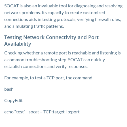
SOCAT is also an invaluable tool for diagnosing and resolving
network problems. Its capacity to create customized
connections aids in testing protocols, verifying firewall rules,
and simulating traffic patterns.
Testing Network Connectivity and Port
Availability
Checking whether a remote port is reachable and listening is
a common troubleshooting step. SOCAT can quickly
establish connections and verify responses.
For example, to test a TCP port, the command:
bash
CopyEdit
echo “test” | socat – TCP:target_ip:port