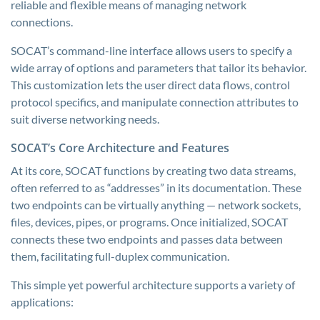
reliable and flexible means of managing network
connections.
SOCAT’s command-line interface allows users to specify a
wide array of options and parameters that tailor its behavior.
This customization lets the user direct data flows, control
protocol specifics, and manipulate connection attributes to
suit diverse networking needs.
SOCAT’s Core Architecture and Features
At its core, SOCAT functions by creating two data streams,
often referred to as “addresses” in its documentation. These
two endpoints can be virtually anything — network sockets,
files, devices, pipes, or programs. Once initialized, SOCAT
connects these two endpoints and passes data between
them, facilitating full-duplex communication.
This simple yet powerful architecture supports a variety of
applications: