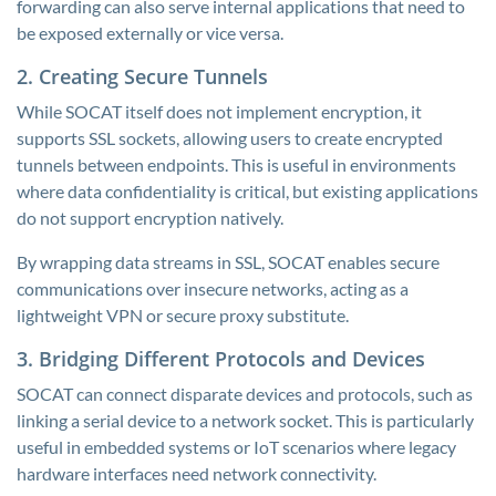
forwarding can also serve internal applications that need to
be exposed externally or vice versa.
2. Creating Secure Tunnels
While SOCAT itself does not implement encryption, it
supports SSL sockets, allowing users to create encrypted
tunnels between endpoints. This is useful in environments
where data confidentiality is critical, but existing applications
do not support encryption natively.
By wrapping data streams in SSL, SOCAT enables secure
communications over insecure networks, acting as a
lightweight VPN or secure proxy substitute.
3. Bridging Different Protocols and Devices
SOCAT can connect disparate devices and protocols, such as
linking a serial device to a network socket. This is particularly
useful in embedded systems or IoT scenarios where legacy
hardware interfaces need network connectivity.