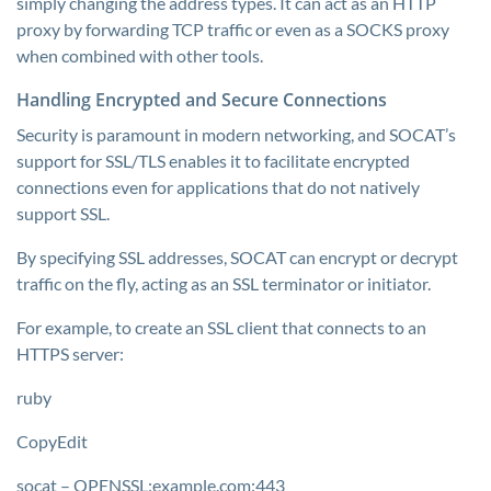
simply changing the address types. It can act as an HTTP
proxy by forwarding TCP traffic or even as a SOCKS proxy
when combined with other tools.
Handling Encrypted and Secure Connections
Security is paramount in modern networking, and SOCAT’s
support for SSL/TLS enables it to facilitate encrypted
connections even for applications that do not natively
support SSL.
By specifying SSL addresses, SOCAT can encrypt or decrypt
traffic on the fly, acting as an SSL terminator or initiator.
For example, to create an SSL client that connects to an
HTTPS server:
ruby
CopyEdit
socat – OPENSSL:example.com:443