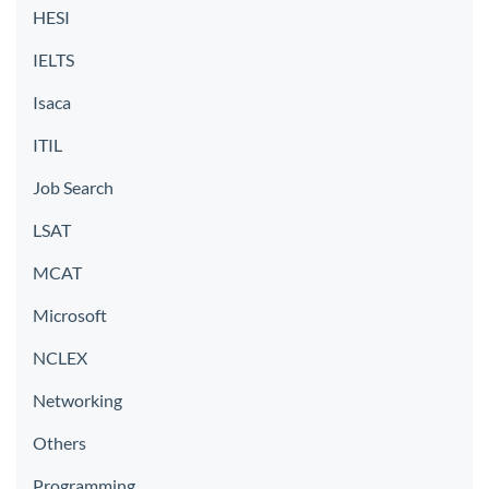
HESI
IELTS
Isaca
ITIL
Job Search
LSAT
MCAT
Microsoft
NCLEX
Networking
Others
Programming