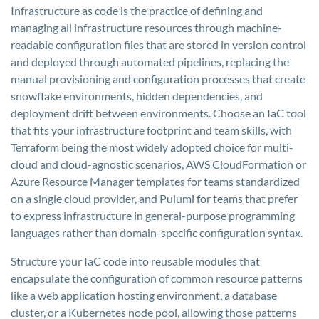
Infrastructure as code is the practice of defining and
managing all infrastructure resources through machine-
readable configuration files that are stored in version control
and deployed through automated pipelines, replacing the
manual provisioning and configuration processes that create
snowflake environments, hidden dependencies, and
deployment drift between environments. Choose an IaC tool
that fits your infrastructure footprint and team skills, with
Terraform being the most widely adopted choice for multi-
cloud and cloud-agnostic scenarios, AWS CloudFormation or
Azure Resource Manager templates for teams standardized
on a single cloud provider, and Pulumi for teams that prefer
to express infrastructure in general-purpose programming
languages rather than domain-specific configuration syntax.
Structure your IaC code into reusable modules that
encapsulate the configuration of common resource patterns
like a web application hosting environment, a database
cluster, or a Kubernetes node pool, allowing those patterns