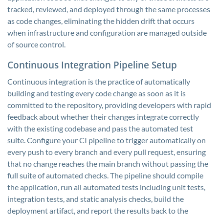
tracked, reviewed, and deployed through the same processes
as code changes, eliminating the hidden drift that occurs
when infrastructure and configuration are managed outside
of source control.
Continuous Integration Pipeline Setup
Continuous integration is the practice of automatically
building and testing every code change as soon as it is
committed to the repository, providing developers with rapid
feedback about whether their changes integrate correctly
with the existing codebase and pass the automated test
suite. Configure your CI pipeline to trigger automatically on
every push to every branch and every pull request, ensuring
that no change reaches the main branch without passing the
full suite of automated checks. The pipeline should compile
the application, run all automated tests including unit tests,
integration tests, and static analysis checks, build the
deployment artifact, and report the results back to the