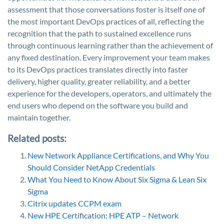
assessment that those conversations foster is itself one of
the most important DevOps practices of all, reflecting the
recognition that the path to sustained excellence runs
through continuous learning rather than the achievement of
any fixed destination. Every improvement your team makes
to its DevOps practices translates directly into faster
delivery, higher quality, greater reliability, and a better
experience for the developers, operators, and ultimately the
end users who depend on the software you build and
maintain together.
Related posts:
New Network Appliance Certifications, and Why You
Should Consider NetApp Credentials
What You Need to Know About Six Sigma & Lean Six
Sigma
Citrix updates CCPM exam
New HPE Certification: HPE ATP – Network