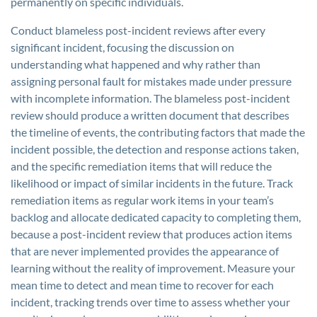
permanently on specific individuals.
Conduct blameless post-incident reviews after every
significant incident, focusing the discussion on
understanding what happened and why rather than
assigning personal fault for mistakes made under pressure
with incomplete information. The blameless post-incident
review should produce a written document that describes
the timeline of events, the contributing factors that made the
incident possible, the detection and response actions taken,
and the specific remediation items that will reduce the
likelihood or impact of similar incidents in the future. Track
remediation items as regular work items in your team’s
backlog and allocate dedicated capacity to completing them,
because a post-incident review that produces action items
that are never implemented provides the appearance of
learning without the reality of improvement. Measure your
mean time to detect and mean time to recover for each
incident, tracking trends over time to assess whether your