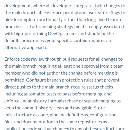
development, where all developers integrate their changes to
the main branch at least once per day and use feature flags to
hide incomplete functionality rather than long-lived feature
branches, is the branching strategy most strongly associated
with high-performing DevOps teams and should be the
default choice unless your specific context requires an
alternative approach.
Enforce code review through pull requests for all changes to
the main branch, requiring at least one approval from a team
member who did not author the change before merging is
permitted. Configure branch protection rules that prevent
direct pushes to the main branch, require status checks
including automated tests to pass before merging, and
enforce linear history through rebase or squash merging to
keep the commit history clean and navigable. Store
infrastructure as code, pipeline definitions, configuration
files, and documentation in the same repositories as
application code so that changes to any of these artifacts are