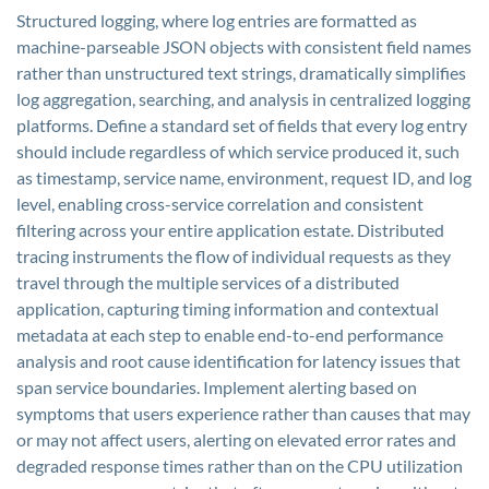
Structured logging, where log entries are formatted as
machine-parseable JSON objects with consistent field names
rather than unstructured text strings, dramatically simplifies
log aggregation, searching, and analysis in centralized logging
platforms. Define a standard set of fields that every log entry
should include regardless of which service produced it, such
as timestamp, service name, environment, request ID, and log
level, enabling cross-service correlation and consistent
filtering across your entire application estate. Distributed
tracing instruments the flow of individual requests as they
travel through the multiple services of a distributed
application, capturing timing information and contextual
metadata at each step to enable end-to-end performance
analysis and root cause identification for latency issues that
span service boundaries. Implement alerting based on
symptoms that users experience rather than causes that may
or may not affect users, alerting on elevated error rates and
degraded response times rather than on the CPU utilization