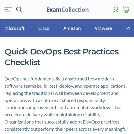
Microsoft
Cisco
Amazon
VMware
PM
Quick DevOps Best Practices
Checklist
DevOps has fundamentally transformed how modern
software teams build, test, deploy, and operate applications,
replacing the traditional wall between development and
operations with a culture of shared responsibility,
continuous improvement, and automated workflows that
accelerate delivery while maintaining reliability.
Organizations that successfully adopt DevOps practices
consistently outperform their peers across every meaningful