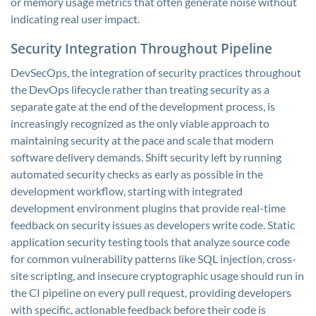
or memory usage metrics that often generate noise without
indicating real user impact.
Security Integration Throughout Pipeline
DevSecOps, the integration of security practices throughout
the DevOps lifecycle rather than treating security as a
separate gate at the end of the development process, is
increasingly recognized as the only viable approach to
maintaining security at the pace and scale that modern
software delivery demands. Shift security left by running
automated security checks as early as possible in the
development workflow, starting with integrated
development environment plugins that provide real-time
feedback on security issues as developers write code. Static
application security testing tools that analyze source code
for common vulnerability patterns like SQL injection, cross-
site scripting, and insecure cryptographic usage should run in
the CI pipeline on every pull request, providing developers
with specific, actionable feedback before their code is