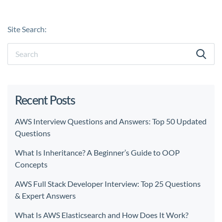
Site Search:
Recent Posts
AWS Interview Questions and Answers: Top 50 Updated
Questions
What Is Inheritance? A Beginner’s Guide to OOP
Concepts
AWS Full Stack Developer Interview: Top 25 Questions
& Expert Answers
What Is AWS Elasticsearch and How Does It Work?