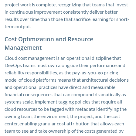
project work is complete, recognizing that teams that invest
in continuous improvement consistently deliver better
results over time than those that sacrifice learning for short-
term output.
Cost Optimization and Resource
Management
Cloud cost management is an operational discipline that
DevOps teams must own alongside their performance and
reliability responsibilities, as the pay-as-you-go pricing
model of cloud platforms means that architectural decisions
and operational practices have direct and measurable
financial consequences that can compound dramatically as
systems scale. Implement tagging policies that require all
cloud resources to be tagged with metadata identifying the
owning team, the environment, the project, and the cost
center, enabling granular cost attribution that allows each
team to see and take ownership of the costs generated by