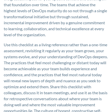
that foundation over time. The teams that achieve the
highest levels of DevOps maturity do so not through a single
transformational initiative but through sustained,
incremental improvement driven by a genuine commitment
to learning, collaboration, and technical excellence at every
level of the organization.
Use this checklist as a living reference rather than a one-time
assessment, revisiting it regularly as your team grows, your
systems evolve, and your understanding of DevOps deepens.
The practices that feel most challenging or distant today will
become achievable as your team builds experience and
confidence, and the practices that feel most natural today
will reveal new layers of depth and nuance as you seek to
optimize and extend them. Share this checklist with
colleagues, discuss it in team meetings, and use it as the basis
for retrospective conversations about where your team is
doing well and where the most valuable improvement
opportunities lie. The culture of honest, constructive self-