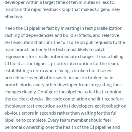
developer within a target time of ten minutes or less to
maintain the rapid feedback loop that makes CI genuinely
effective.
Keep the CI pipeline fast by investing in test parallelization,
caching of dependencies and build artifacts, and selective
test execution that runs the full suite on pull requests to the
main branch but only the tests most likely to catch
regressions for smaller intermediate changes. Treat a failing
CI build as the highest-priority interruption for the team,
establishing a norm where fixing a broken build takes
precedence over all other work because a broken main
branch blocks every other developer from integrating their
changes cleanly. Configure the pipeline to fail fast, running
the quickest checks like code compilation and linting before
the slower test execution so that developers get feedback on
obvious errors in seconds rather than waiting for the full
pipeline to complete. Every team member should feel
personal ownership over the health of the CI pipeline and