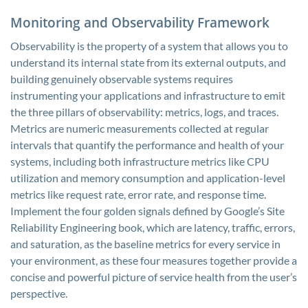
Monitoring and Observability Framework
Observability is the property of a system that allows you to
understand its internal state from its external outputs, and
building genuinely observable systems requires
instrumenting your applications and infrastructure to emit
the three pillars of observability: metrics, logs, and traces.
Metrics are numeric measurements collected at regular
intervals that quantify the performance and health of your
systems, including both infrastructure metrics like CPU
utilization and memory consumption and application-level
metrics like request rate, error rate, and response time.
Implement the four golden signals defined by Google’s Site
Reliability Engineering book, which are latency, traffic, errors,
and saturation, as the baseline metrics for every service in
your environment, as these four measures together provide a
concise and powerful picture of service health from the user’s
perspective.