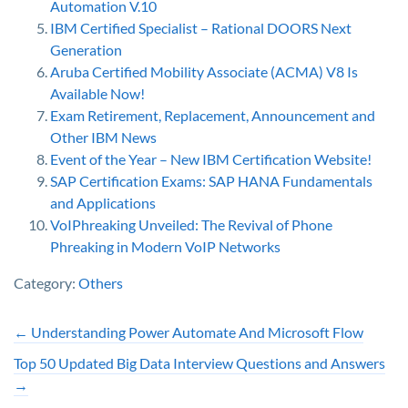
Automation V.10
IBM Certified Specialist – Rational DOORS Next
Generation
Aruba Certified Mobility Associate (ACMA) V8 Is
Available Now!
Exam Retirement, Replacement, Announcement and
Other IBM News
Event of the Year – New IBM Certification Website!
SAP Certification Exams: SAP HANA Fundamentals
and Applications
VoIPhreaking Unveiled: The Revival of Phone
Phreaking in Modern VoIP Networks
Category:
Others
←
Understanding Power Automate And Microsoft Flow
Top 50 Updated Big Data Interview Questions and Answers
→