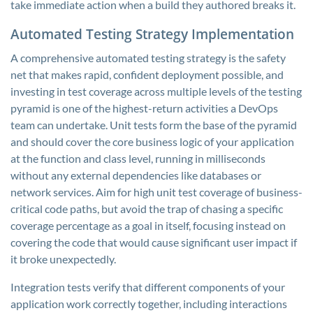
take immediate action when a build they authored breaks it.
Automated Testing Strategy Implementation
A comprehensive automated testing strategy is the safety
net that makes rapid, confident deployment possible, and
investing in test coverage across multiple levels of the testing
pyramid is one of the highest-return activities a DevOps
team can undertake. Unit tests form the base of the pyramid
and should cover the core business logic of your application
at the function and class level, running in milliseconds
without any external dependencies like databases or
network services. Aim for high unit test coverage of business-
critical code paths, but avoid the trap of chasing a specific
coverage percentage as a goal in itself, focusing instead on
covering the code that would cause significant user impact if
it broke unexpectedly.
Integration tests verify that different components of your
application work correctly together, including interactions