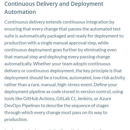
Continuous Delivery and Deployment
Automation
Continuous delivery extends continuous integration by
ensuring that every change that passes the automated test
suite is automatically packaged and ready for deployment to
production with a single manual approval step, while
continuous deployment goes further by eliminating even
that manual step and deploying every passing change
automatically. Whether your team adopts continuous
delivery or continuous deployment, the key principle is that
deployment should be a routine, automated, low-risk activity
rather than a rare, manual, high-stress event. Define your
deployment pipeline as code stored in version control, using
tools like GitHub Actions, GitLab CI, Jenkins, or Azure
DevOps Pipelines to describe the sequence of stages
through which every change must pass on its way to
production.