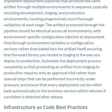
Implement deployment pipelines that promote the same
artifact through multiple environments in sequence, typically
including development, staging, and production
environments, running progressively more thorough
validation at each stage. The artifact promoted through the
pipeline should be identical across all environments, with
environment-specific configuration injected at deployment
time through environment variables or configuration
services rather than baked into the artifact itself, ensuring
that the exact binary you tested in staging is the one you
deploy to production. Automate the deployment process
completely so that promoting an artifact from staging to
production requires only an approval click rather than
manual steps that can be performed incorrectly under
pressure, and ensure that every deployment can be rolled
back automatically to the previous version within minutes if
a problem is detected after release.
Infrastructure as Code Best Practices