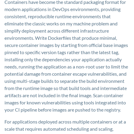
Containers have become the standard packaging format for
modern applications in DevOps environments, providing
consistent, reproducible runtime environments that
eliminate the classic works on my machine problem and
simplify deployment across different infrastructure
environments. Write Dockerfiles that produce minimal,
secure container images by starting from official base images
pinned to specific version tags rather than the latest tag,
installing only the dependencies your application actually
needs, running the application as a non-root user to limit the
potential damage from container escape vulnerabilities, and
using multi-stage builds to separate the build environment
from the runtime image so that build tools and intermediate
artifacts are not included in the final image. Scan container
images for known vulnerabilities using tools integrated into
your CI pipeline before images are pushed to the registry.
For applications deployed across multiple containers or at a
scale that requires automated scheduling and scaling,