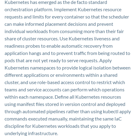
Kubernetes has emerged as the de facto standard
orchestration platform. Implement Kubernetes resource
requests and limits for every container so that the scheduler
can make informed placement decisions and prevent
individual workloads from consuming more than their fair
share of cluster resources. Use Kubernetes liveness and
readiness probes to enable automatic recovery from
application hangs and to prevent traffic from being routed to
pods that are not yet ready to serve requests. Apply
Kubernetes namespaces to provide logical isolation between
different applications or environments within a shared
cluster, and use role-based access control to restrict which
teams and service accounts can perform which operations
within each namespace. Define all Kubernetes resources
using manifest files stored in version control and deployed
through automated pipelines rather than using kubectl apply
commands executed manually, maintaining the same IaC
discipline for Kubernetes workloads that you apply to
underlying infrastructure.