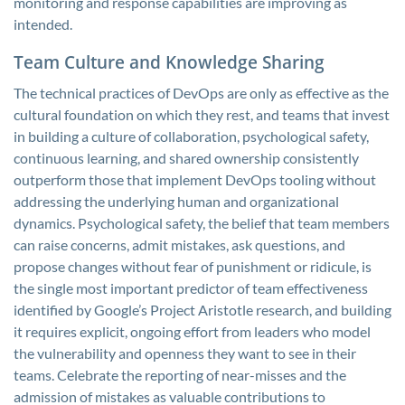
monitoring and response capabilities are improving as
intended.
Team Culture and Knowledge Sharing
The technical practices of DevOps are only as effective as the
cultural foundation on which they rest, and teams that invest
in building a culture of collaboration, psychological safety,
continuous learning, and shared ownership consistently
outperform those that implement DevOps tooling without
addressing the underlying human and organizational
dynamics. Psychological safety, the belief that team members
can raise concerns, admit mistakes, ask questions, and
propose changes without fear of punishment or ridicule, is
the single most important predictor of team effectiveness
identified by Google’s Project Aristotle research, and building
it requires explicit, ongoing effort from leaders who model
the vulnerability and openness they want to see in their
teams. Celebrate the reporting of near-misses and the
admission of mistakes as valuable contributions to