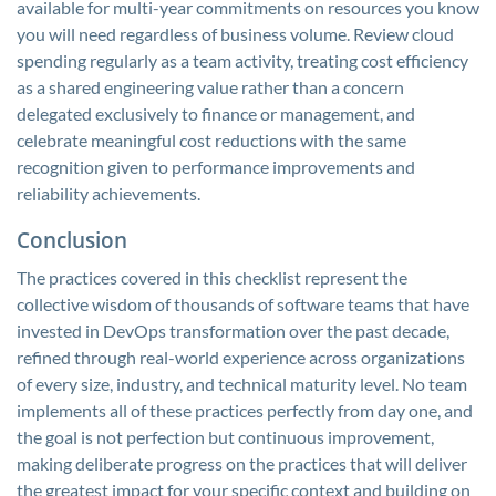
available for multi-year commitments on resources you know
you will need regardless of business volume. Review cloud
spending regularly as a team activity, treating cost efficiency
as a shared engineering value rather than a concern
delegated exclusively to finance or management, and
celebrate meaningful cost reductions with the same
recognition given to performance improvements and
reliability achievements.
Conclusion
The practices covered in this checklist represent the
collective wisdom of thousands of software teams that have
invested in DevOps transformation over the past decade,
refined through real-world experience across organizations
of every size, industry, and technical maturity level. No team
implements all of these practices perfectly from day one, and
the goal is not perfection but continuous improvement,
making deliberate progress on the practices that will deliver
the greatest impact for your specific context and building on