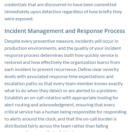
credentials that are discovered to have been committed
immediately upon detection regardless of how briefly they
were exposed.
Incident Management and Response Process
Despite every preventive measure, incidents will occur in
production environments, and the quality of your incident
response process determines both how quickly service is
restored and how effectively the organization learns from
each incident to prevent recurrence. Define clear severity
levels with associated response time expectations and
escalation paths so that every team member knows exactly
what to do when they detect or are alerted to a problem.
Establish an on-call rotation with appropriate tooling for
alert routing and acknowledgment, ensuring that every
critical service has a human being responsible for responding
to alerts around the clock, and that the on-call burden is
distributed fairly across the team rather than falling