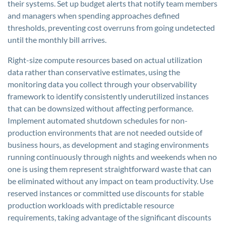
their systems. Set up budget alerts that notify team members
and managers when spending approaches defined
thresholds, preventing cost overruns from going undetected
until the monthly bill arrives.
Right-size compute resources based on actual utilization
data rather than conservative estimates, using the
monitoring data you collect through your observability
framework to identify consistently underutilized instances
that can be downsized without affecting performance.
Implement automated shutdown schedules for non-
production environments that are not needed outside of
business hours, as development and staging environments
running continuously through nights and weekends when no
one is using them represent straightforward waste that can
be eliminated without any impact on team productivity. Use
reserved instances or committed use discounts for stable
production workloads with predictable resource
requirements, taking advantage of the significant discounts