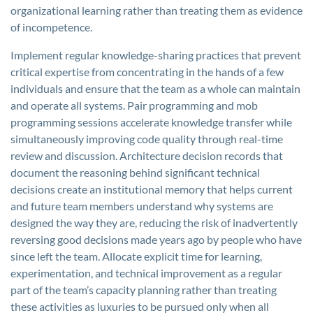
organizational learning rather than treating them as evidence
of incompetence.
Implement regular knowledge-sharing practices that prevent
critical expertise from concentrating in the hands of a few
individuals and ensure that the team as a whole can maintain
and operate all systems. Pair programming and mob
programming sessions accelerate knowledge transfer while
simultaneously improving code quality through real-time
review and discussion. Architecture decision records that
document the reasoning behind significant technical
decisions create an institutional memory that helps current
and future team members understand why systems are
designed the way they are, reducing the risk of inadvertently
reversing good decisions made years ago by people who have
since left the team. Allocate explicit time for learning,
experimentation, and technical improvement as a regular
part of the team’s capacity planning rather than treating
these activities as luxuries to be pursued only when all