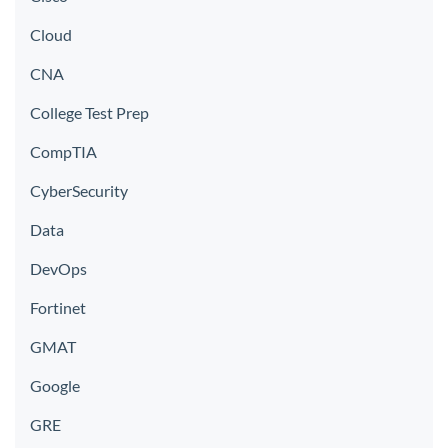
Cloud
CNA
College Test Prep
CompTIA
CyberSecurity
Data
DevOps
Fortinet
GMAT
Google
GRE