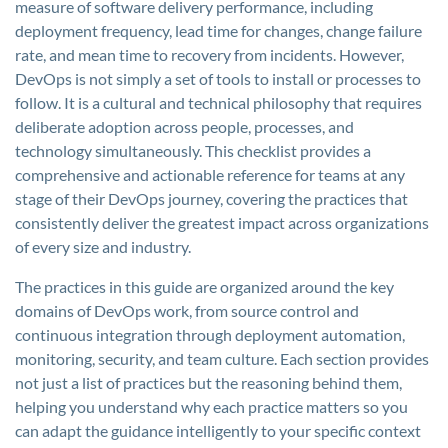
measure of software delivery performance, including
deployment frequency, lead time for changes, change failure
rate, and mean time to recovery from incidents. However,
DevOps is not simply a set of tools to install or processes to
follow. It is a cultural and technical philosophy that requires
deliberate adoption across people, processes, and
technology simultaneously. This checklist provides a
comprehensive and actionable reference for teams at any
stage of their DevOps journey, covering the practices that
consistently deliver the greatest impact across organizations
of every size and industry.
The practices in this guide are organized around the key
domains of DevOps work, from source control and
continuous integration through deployment automation,
monitoring, security, and team culture. Each section provides
not just a list of practices but the reasoning behind them,
helping you understand why each practice matters so you
can adapt the guidance intelligently to your specific context