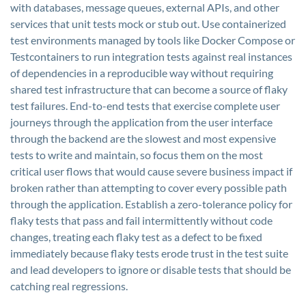
with databases, message queues, external APIs, and other
services that unit tests mock or stub out. Use containerized
test environments managed by tools like Docker Compose or
Testcontainers to run integration tests against real instances
of dependencies in a reproducible way without requiring
shared test infrastructure that can become a source of flaky
test failures. End-to-end tests that exercise complete user
journeys through the application from the user interface
through the backend are the slowest and most expensive
tests to write and maintain, so focus them on the most
critical user flows that would cause severe business impact if
broken rather than attempting to cover every possible path
through the application. Establish a zero-tolerance policy for
flaky tests that pass and fail intermittently without code
changes, treating each flaky test as a defect to be fixed
immediately because flaky tests erode trust in the test suite
and lead developers to ignore or disable tests that should be
catching real regressions.