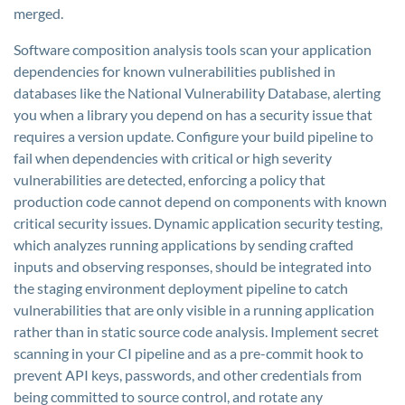
merged.
Software composition analysis tools scan your application
dependencies for known vulnerabilities published in
databases like the National Vulnerability Database, alerting
you when a library you depend on has a security issue that
requires a version update. Configure your build pipeline to
fail when dependencies with critical or high severity
vulnerabilities are detected, enforcing a policy that
production code cannot depend on components with known
critical security issues. Dynamic application security testing,
which analyzes running applications by sending crafted
inputs and observing responses, should be integrated into
the staging environment deployment pipeline to catch
vulnerabilities that are only visible in a running application
rather than in static source code analysis. Implement secret
scanning in your CI pipeline and as a pre-commit hook to
prevent API keys, passwords, and other credentials from
being committed to source control, and rotate any