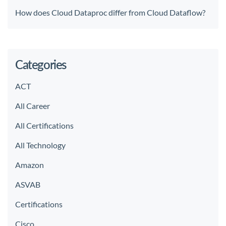
How does Cloud Dataproc differ from Cloud Dataflow?
Categories
ACT
All Career
All Certifications
All Technology
Amazon
ASVAB
Certifications
Cisco