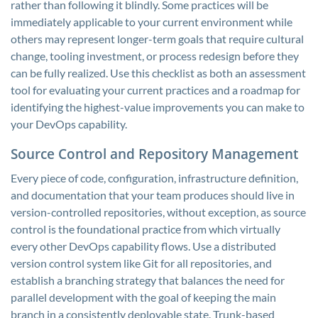
rather than following it blindly. Some practices will be
immediately applicable to your current environment while
others may represent longer-term goals that require cultural
change, tooling investment, or process redesign before they
can be fully realized. Use this checklist as both an assessment
tool for evaluating your current practices and a roadmap for
identifying the highest-value improvements you can make to
your DevOps capability.
Source Control and Repository Management
Every piece of code, configuration, infrastructure definition,
and documentation that your team produces should live in
version-controlled repositories, without exception, as source
control is the foundational practice from which virtually
every other DevOps capability flows. Use a distributed
version control system like Git for all repositories, and
establish a branching strategy that balances the need for
parallel development with the goal of keeping the main
branch in a consistently deployable state. Trunk-based