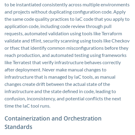
to be instantiated consistently across multiple environments
and projects without duplicating configuration code. Apply
the same code quality practices to IaC code that you apply to
application code, including code review through pull
requests, automated validation using tools like Terraform
validate and tflint, security scanning using tools like Checkov
or tfsec that identify common misconfigurations before they
reach production, and automated testing using frameworks
like Terratest that verify infrastructure behaves correctly
after deployment. Never make manual changes to
infrastructure that is managed by IaC tools, as manual
changes create drift between the actual state of the
infrastructure and the state defined in code, leading to
confusion, inconsistency, and potential conflicts the next
time the IaC tool runs.
Containerization and Orchestration
Standards