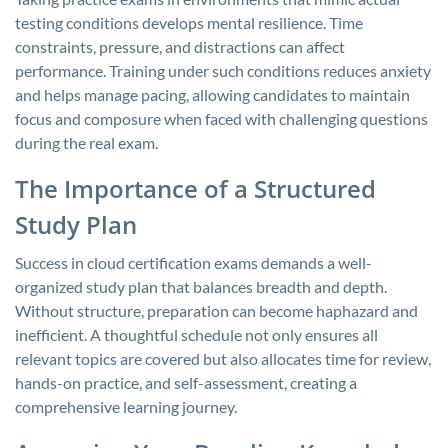
testing conditions develops mental resilience. Time
constraints, pressure, and distractions can affect
performance. Training under such conditions reduces anxiety
and helps manage pacing, allowing candidates to maintain
focus and composure when faced with challenging questions
during the real exam.
The Importance of a Structured
Study Plan
Success in cloud certification exams demands a well-
organized study plan that balances breadth and depth.
Without structure, preparation can become haphazard and
inefficient. A thoughtful schedule not only ensures all
relevant topics are covered but also allocates time for review,
hands-on practice, and self-assessment, creating a
comprehensive learning journey.