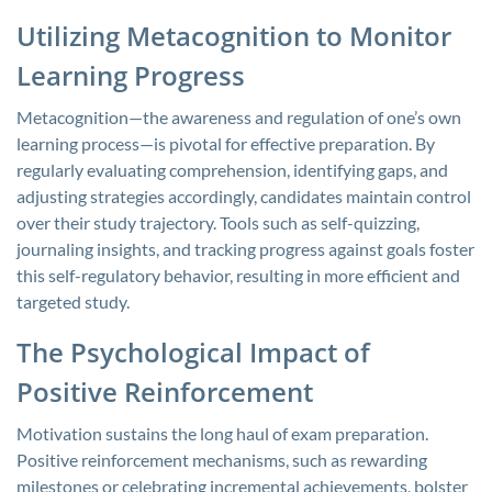
Utilizing Metacognition to Monitor
Learning Progress
Metacognition—the awareness and regulation of one’s own
learning process—is pivotal for effective preparation. By
regularly evaluating comprehension, identifying gaps, and
adjusting strategies accordingly, candidates maintain control
over their study trajectory. Tools such as self-quizzing,
journaling insights, and tracking progress against goals foster
this self-regulatory behavior, resulting in more efficient and
targeted study.
The Psychological Impact of
Positive Reinforcement
Motivation sustains the long haul of exam preparation.
Positive reinforcement mechanisms, such as rewarding
milestones or celebrating incremental achievements, bolster