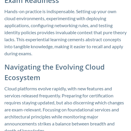
Exam Readiness
Hands-on practice is indispensable. Setting up your own
cloud environments, experimenting with deploying
applications, configuring networking rules, and testing
identity policies provides invaluable context that pure theory
lacks. This experiential learning cements abstract concepts
into tangible knowledge, making it easier to recall and apply
during exams.
Navigating the Evolving Cloud
Ecosystem
Cloud platforms evolve rapidly, with new features and
services released frequently. Preparing for certification
requires staying updated, but also discerning which changes
are exam-relevant. Focusing on foundational services and
architectural principles while monitoring major
announcements strikes a balance between breadth and
depth of knowledge.