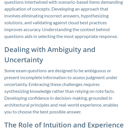
questions intertwined with scenario-based items demanding
application of concepts. Developing an approach that
involves eliminating incorrect answers, hypothesizing
solutions, and validating against cloud best practices
improves accuracy. Understanding the context behind
questions aids in selecting the most appropriate response.
Dealing with Ambiguity and
Uncertainty
Some exam questions are designed to be ambiguous or
present incomplete information to assess judgment under
uncertainty. Embracing these challenges requires
synthesizing knowledge rather than relying on rote facts.
Developing confidence in decision-making, grounded in
architectural principles and real-world experience, enables
you to choose the best possible answer.
The Role of Intuition and Experience