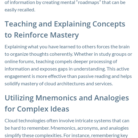
of information by creating mental “roadmaps” that can be
easily recalled.
Teaching and Explaining Concepts
to Reinforce Mastery
Explaining what you have learned to others forces the brain
to organize thoughts coherently. Whether in study groups or
online forums, teaching compels deeper processing of
information and exposes gaps in understanding. This active
engagement is more effective than passive reading and helps
solidify mastery of cloud architectures and services.
Utilizing Mnemonics and Analogies
for Complex Ideas
Cloud technologies often involve intricate systems that can
be hard to remember. Mnemonics, acronyms, and analogies
simplify these complexities. For instance, remembering key