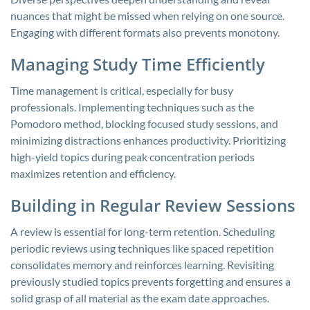
nuances that might be missed when relying on one source.
Engaging with different formats also prevents monotony.
Managing Study Time Efficiently
Time management is critical, especially for busy
professionals. Implementing techniques such as the
Pomodoro method, blocking focused study sessions, and
minimizing distractions enhances productivity. Prioritizing
high-yield topics during peak concentration periods
maximizes retention and efficiency.
Building in Regular Review Sessions
A review is essential for long-term retention. Scheduling
periodic reviews using techniques like spaced repetition
consolidates memory and reinforces learning. Revisiting
previously studied topics prevents forgetting and ensures a
solid grasp of all material as the exam date approaches.