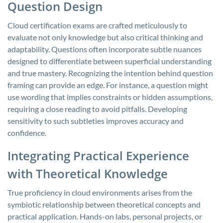
Question Design
Cloud certification exams are crafted meticulously to
evaluate not only knowledge but also critical thinking and
adaptability. Questions often incorporate subtle nuances
designed to differentiate between superficial understanding
and true mastery. Recognizing the intention behind question
framing can provide an edge. For instance, a question might
use wording that implies constraints or hidden assumptions,
requiring a close reading to avoid pitfalls. Developing
sensitivity to such subtleties improves accuracy and
confidence.
Integrating Practical Experience
with Theoretical Knowledge
True proficiency in cloud environments arises from the
symbiotic relationship between theoretical concepts and
practical application. Hands-on labs, personal projects, or