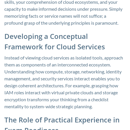
skills, your comprehension of cloud ecosystems, and your
capacity to make informed decisions under pressure. Simply
memorizing facts or service names will not suffice; a
profound grasp of the underlying principles is paramount.
Developing a Conceptual
Framework for Cloud Services
Instead of viewing cloud services as isolated tools, approach
them as components of an interconnected ecosystem.
Understanding how compute, storage, networking, identity
management, and security services interact enables you to
design coherent architectures. For example, grasping how
IAM roles interact with virtual private clouds and storage
encryption transforms your thinking from a checklist
mentality to system-wide strategic planning.
The Role of Practical Experience in