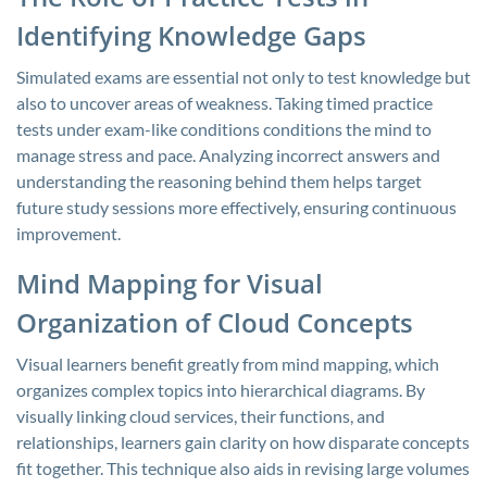
Identifying Knowledge Gaps
Simulated exams are essential not only to test knowledge but
also to uncover areas of weakness. Taking timed practice
tests under exam-like conditions conditions the mind to
manage stress and pace. Analyzing incorrect answers and
understanding the reasoning behind them helps target
future study sessions more effectively, ensuring continuous
improvement.
Mind Mapping for Visual
Organization of Cloud Concepts
Visual learners benefit greatly from mind mapping, which
organizes complex topics into hierarchical diagrams. By
visually linking cloud services, their functions, and
relationships, learners gain clarity on how disparate concepts
fit together. This technique also aids in revising large volumes