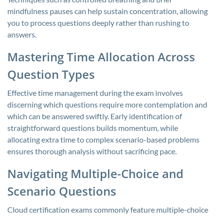
mindfulness pauses can help sustain concentration, allowing
you to process questions deeply rather than rushing to
answers.
Mastering Time Allocation Across
Question Types
Effective time management during the exam involves
discerning which questions require more contemplation and
which can be answered swiftly. Early identification of
straightforward questions builds momentum, while
allocating extra time to complex scenario-based problems
ensures thorough analysis without sacrificing pace.
Navigating Multiple-Choice and
Scenario Questions
Cloud certification exams commonly feature multiple-choice