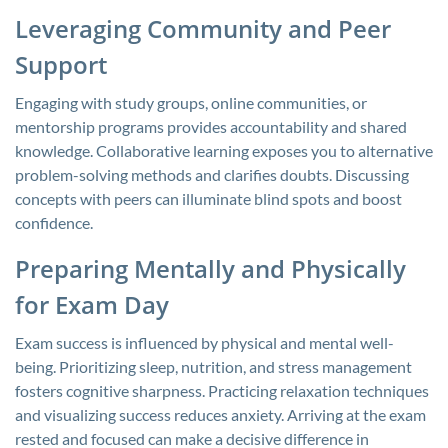
Leveraging Community and Peer
Support
Engaging with study groups, online communities, or
mentorship programs provides accountability and shared
knowledge. Collaborative learning exposes you to alternative
problem-solving methods and clarifies doubts. Discussing
concepts with peers can illuminate blind spots and boost
confidence.
Preparing Mentally and Physically
for Exam Day
Exam success is influenced by physical and mental well-
being. Prioritizing sleep, nutrition, and stress management
fosters cognitive sharpness. Practicing relaxation techniques
and visualizing success reduces anxiety. Arriving at the exam
rested and focused can make a decisive difference in