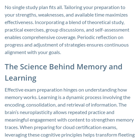
No single study plan fits all. Tailoring your preparation to
your strengths, weaknesses, and available time maximizes
effectiveness. Incorporating a blend of theoretical study,
practical exercises, group discussions, and self-assessment
enables comprehensive coverage. Periodic reflection on
progress and adjustment of strategies ensures continuous
alignment with your goals.
The Science Behind Memory and
Learning
Effective exam preparation hinges on understanding how
memory works. Learning is a dynamic process involving the
encoding, consolidation, and retrieval of information. The
brain’s neuroplasticity allows repeated practice and
meaningful engagement with content to strengthen memory
traces. When preparing for cloud certification exams,
leveraging these cognitive principles helps transform fleeting