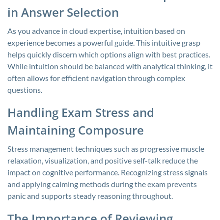
in Answer Selection
As you advance in cloud expertise, intuition based on
experience becomes a powerful guide. This intuitive grasp
helps quickly discern which options align with best practices.
While intuition should be balanced with analytical thinking, it
often allows for efficient navigation through complex
questions.
Handling Exam Stress and
Maintaining Composure
Stress management techniques such as progressive muscle
relaxation, visualization, and positive self-talk reduce the
impact on cognitive performance. Recognizing stress signals
and applying calming methods during the exam prevents
panic and supports steady reasoning throughout.
The Importance of Reviewing