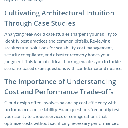
Cultivating Architectural Intuition
Through Case Studies
Analyzing real-world case studies sharpens your ability to
identify best practices and common pitfalls. Reviewing
architectural solutions for scalability, cost management,
security compliance, and disaster recovery hones your
judgment. This kind of critical thinking enables you to tackle
scenario-based exam questions with confidence and nuance.
The Importance of Understanding
Cost and Performance Trade-offs
Cloud design often involves balancing cost efficiency with
performance and reliability. Exam questions frequently test
your ability to choose services or configurations that
optimize costs without sacrificing necessary performance or