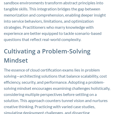
sandbox environments transform abstract principles into
tangible skills. This integration bridges the gap between
memorization and comprehension, enabling deeper insight
into service behaviors, limitations, and optimization
strategies. Practitioners who marry knowledge with
experience are better equipped to tackle scenario-based
questions that reflect real-world complexity.
Cultivating a Problem-Solving
Mindset
The essence of cloud certification exams lies in problem
solving—architecting solutions that balance scalability, cost
efficiency, security, and performance. Adopting a problem-
solving mindset encourages examining challenges holistically,
considering multiple perspectives before settling on a
solution. This approach counters tunnel vision and nurtures
creative thinking. Practicing with varied case studies,
simulating deployment challenges, and dissecting