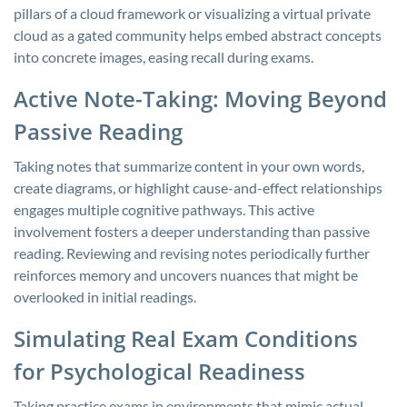
pillars of a cloud framework or visualizing a virtual private
cloud as a gated community helps embed abstract concepts
into concrete images, easing recall during exams.
Active Note-Taking: Moving Beyond
Passive Reading
Taking notes that summarize content in your own words,
create diagrams, or highlight cause-and-effect relationships
engages multiple cognitive pathways. This active
involvement fosters a deeper understanding than passive
reading. Reviewing and revising notes periodically further
reinforces memory and uncovers nuances that might be
overlooked in initial readings.
Simulating Real Exam Conditions
for Psychological Readiness
Taking practice exams in environments that mimic actual