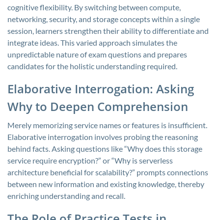
cognitive flexibility. By switching between compute,
networking, security, and storage concepts within a single
session, learners strengthen their ability to differentiate and
integrate ideas. This varied approach simulates the
unpredictable nature of exam questions and prepares
candidates for the holistic understanding required.
Elaborative Interrogation: Asking
Why to Deepen Comprehension
Merely memorizing service names or features is insufficient.
Elaborative interrogation involves probing the reasoning
behind facts. Asking questions like “Why does this storage
service require encryption?” or “Why is serverless
architecture beneficial for scalability?” prompts connections
between new information and existing knowledge, thereby
enriching understanding and recall.
The Role of Practice Tests in