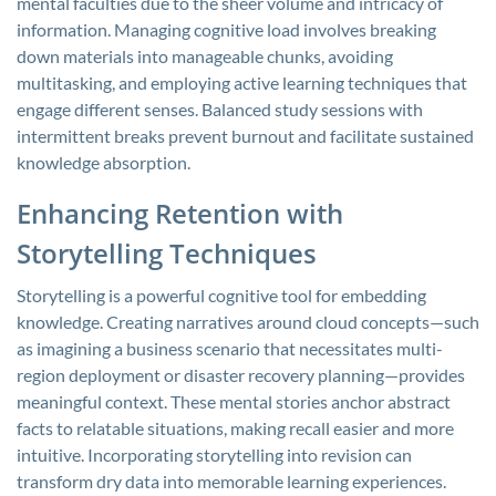
mental faculties due to the sheer volume and intricacy of
information. Managing cognitive load involves breaking
down materials into manageable chunks, avoiding
multitasking, and employing active learning techniques that
engage different senses. Balanced study sessions with
intermittent breaks prevent burnout and facilitate sustained
knowledge absorption.
Enhancing Retention with
Storytelling Techniques
Storytelling is a powerful cognitive tool for embedding
knowledge. Creating narratives around cloud concepts—such
as imagining a business scenario that necessitates multi-
region deployment or disaster recovery planning—provides
meaningful context. These mental stories anchor abstract
facts to relatable situations, making recall easier and more
intuitive. Incorporating storytelling into revision can
transform dry data into memorable learning experiences.