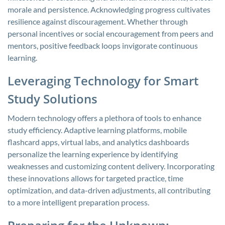
morale and persistence. Acknowledging progress cultivates
resilience against discouragement. Whether through
personal incentives or social encouragement from peers and
mentors, positive feedback loops invigorate continuous
learning.
Leveraging Technology for Smart
Study Solutions
Modern technology offers a plethora of tools to enhance
study efficiency. Adaptive learning platforms, mobile
flashcard apps, virtual labs, and analytics dashboards
personalize the learning experience by identifying
weaknesses and customizing content delivery. Incorporating
these innovations allows for targeted practice, time
optimization, and data-driven adjustments, all contributing
to a more intelligent preparation process.