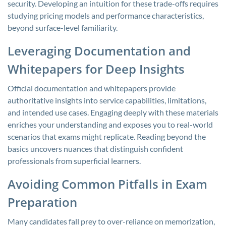
security. Developing an intuition for these trade-offs requires
studying pricing models and performance characteristics,
beyond surface-level familiarity.
Leveraging Documentation and
Whitepapers for Deep Insights
Official documentation and whitepapers provide
authoritative insights into service capabilities, limitations,
and intended use cases. Engaging deeply with these materials
enriches your understanding and exposes you to real-world
scenarios that exams might replicate. Reading beyond the
basics uncovers nuances that distinguish confident
professionals from superficial learners.
Avoiding Common Pitfalls in Exam
Preparation
Many candidates fall prey to over-reliance on memorization,