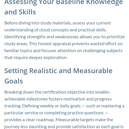
Assessing Your Baseline Knowledge
and Skills
Before diving into study materials, assess your current
understanding of cloud concepts and practical skills.
Identifying strengths and weaknesses allows you to prioritize
study areas. This honest appraisal prevents wasted effort on
familiar topics and focuses attention on challenging subjects
that require deeper exploration.
Setting Realistic and Measurable
Goals
Breaking down the certification objective into smaller,
achievable milestones fosters motivation and progress
tracking. Defining weekly or daily goals — such as mastering a
particular service or completing practice questions —
provides a clear roadmap. Measurable targets make the
journey less daunting and provide satisfaction as each goal is