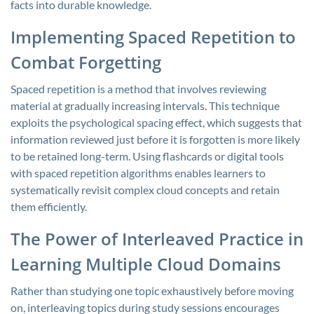
facts into durable knowledge.
Implementing Spaced Repetition to
Combat Forgetting
Spaced repetition is a method that involves reviewing
material at gradually increasing intervals. This technique
exploits the psychological spacing effect, which suggests that
information reviewed just before it is forgotten is more likely
to be retained long-term. Using flashcards or digital tools
with spaced repetition algorithms enables learners to
systematically revisit complex cloud concepts and retain
them efficiently.
The Power of Interleaved Practice in
Learning Multiple Cloud Domains
Rather than studying one topic exhaustively before moving
on, interleaving topics during study sessions encourages