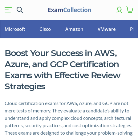
Microsoft
Cisco
Amazon
VMware
PM
Boost Your Success in AWS,
Azure, and GCP Certification
Exams with Effective Review
Strategies
Cloud certification exams for AWS, Azure, and GCP are not
mere tests of memory. They evaluate a candidate’s ability to
understand and apply complex cloud concepts, architectural
patterns, security practices, and cost optimization strategies.
These exams are designed to challenge your problem-solving