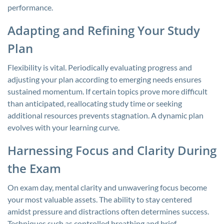
performance.
Adapting and Refining Your Study
Plan
Flexibility is vital. Periodically evaluating progress and
adjusting your plan according to emerging needs ensures
sustained momentum. If certain topics prove more difficult
than anticipated, reallocating study time or seeking
additional resources prevents stagnation. A dynamic plan
evolves with your learning curve.
Harnessing Focus and Clarity During
the Exam
On exam day, mental clarity and unwavering focus become
your most valuable assets. The ability to stay centered
amidst pressure and distractions often determines success.
Techniques such as controlled breathing and brief