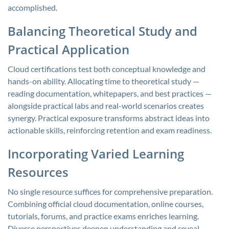
accomplished.
Balancing Theoretical Study and
Practical Application
Cloud certifications test both conceptual knowledge and
hands-on ability. Allocating time to theoretical study —
reading documentation, whitepapers, and best practices —
alongside practical labs and real-world scenarios creates
synergy. Practical exposure transforms abstract ideas into
actionable skills, reinforcing retention and exam readiness.
Incorporating Varied Learning
Resources
No single resource suffices for comprehensive preparation.
Combining official cloud documentation, online courses,
tutorials, forums, and practice exams enriches learning.
Diverse perspectives deepen understanding and reveal