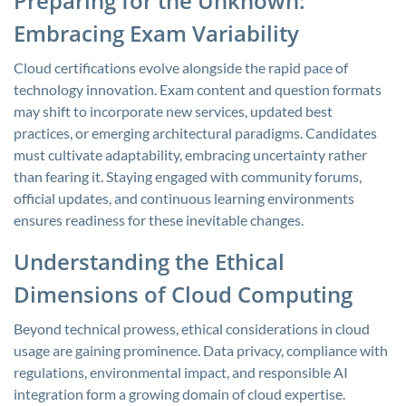
Preparing for the Unknown:
Embracing Exam Variability
Cloud certifications evolve alongside the rapid pace of
technology innovation. Exam content and question formats
may shift to incorporate new services, updated best
practices, or emerging architectural paradigms. Candidates
must cultivate adaptability, embracing uncertainty rather
than fearing it. Staying engaged with community forums,
official updates, and continuous learning environments
ensures readiness for these inevitable changes.
Understanding the Ethical
Dimensions of Cloud Computing
Beyond technical prowess, ethical considerations in cloud
usage are gaining prominence. Data privacy, compliance with
regulations, environmental impact, and responsible AI
integration form a growing domain of cloud expertise.