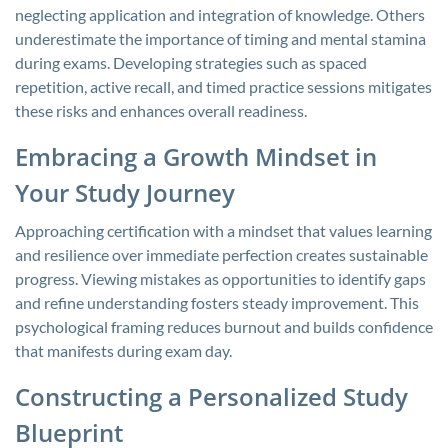
neglecting application and integration of knowledge. Others
underestimate the importance of timing and mental stamina
during exams. Developing strategies such as spaced
repetition, active recall, and timed practice sessions mitigates
these risks and enhances overall readiness.
Embracing a Growth Mindset in
Your Study Journey
Approaching certification with a mindset that values learning
and resilience over immediate perfection creates sustainable
progress. Viewing mistakes as opportunities to identify gaps
and refine understanding fosters steady improvement. This
psychological framing reduces burnout and builds confidence
that manifests during exam day.
Constructing a Personalized Study
Blueprint