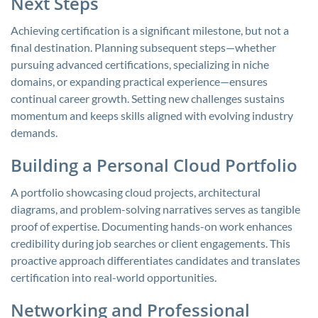
Next Steps
Achieving certification is a significant milestone, but not a
final destination. Planning subsequent steps—whether
pursuing advanced certifications, specializing in niche
domains, or expanding practical experience—ensures
continual career growth. Setting new challenges sustains
momentum and keeps skills aligned with evolving industry
demands.
Building a Personal Cloud Portfolio
A portfolio showcasing cloud projects, architectural
diagrams, and problem-solving narratives serves as tangible
proof of expertise. Documenting hands-on work enhances
credibility during job searches or client engagements. This
proactive approach differentiates candidates and translates
certification into real-world opportunities.
Networking and Professional