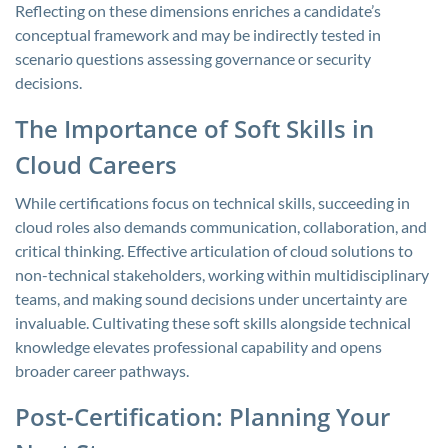
Reflecting on these dimensions enriches a candidate’s
conceptual framework and may be indirectly tested in
scenario questions assessing governance or security
decisions.
The Importance of Soft Skills in
Cloud Careers
While certifications focus on technical skills, succeeding in
cloud roles also demands communication, collaboration, and
critical thinking. Effective articulation of cloud solutions to
non-technical stakeholders, working within multidisciplinary
teams, and making sound decisions under uncertainty are
invaluable. Cultivating these soft skills alongside technical
knowledge elevates professional capability and opens
broader career pathways.
Post-Certification: Planning Your