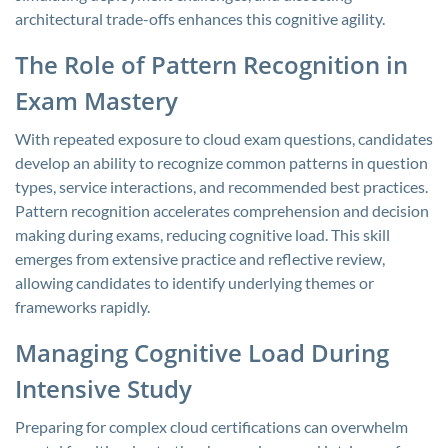
architectural trade-offs enhances this cognitive agility.
The Role of Pattern Recognition in
Exam Mastery
With repeated exposure to cloud exam questions, candidates
develop an ability to recognize common patterns in question
types, service interactions, and recommended best practices.
Pattern recognition accelerates comprehension and decision
making during exams, reducing cognitive load. This skill
emerges from extensive practice and reflective review,
allowing candidates to identify underlying themes or
frameworks rapidly.
Managing Cognitive Load During
Intensive Study
Preparing for complex cloud certifications can overwhelm