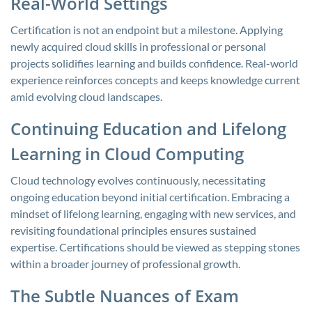
Real-World Settings
Certification is not an endpoint but a milestone. Applying
newly acquired cloud skills in professional or personal
projects solidifies learning and builds confidence. Real-world
experience reinforces concepts and keeps knowledge current
amid evolving cloud landscapes.
Continuing Education and Lifelong
Learning in Cloud Computing
Cloud technology evolves continuously, necessitating
ongoing education beyond initial certification. Embracing a
mindset of lifelong learning, engaging with new services, and
revisiting foundational principles ensures sustained
expertise. Certifications should be viewed as stepping stones
within a broader journey of professional growth.
The Subtle Nuances of Exam