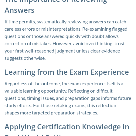
Answers
If time permits, systematically reviewing answers can catch
careless errors or misinterpretations. Re-examining flagged
questions or those answered quickly with doubt allows
correction of mistakes. However, avoid overthinking; trust
your first well-reasoned judgment unless clear evidence
suggests otherwise.
Learning from the Exam Experience
Regardless of the outcome, the exam experience itself is a
valuable learning opportunity. Reflecting on difficult
questions, timing issues, and preparation gaps informs future
study efforts. For those retaking exams, this reflection
shapes more targeted preparation strategies.
Applying Certification Knowledge in