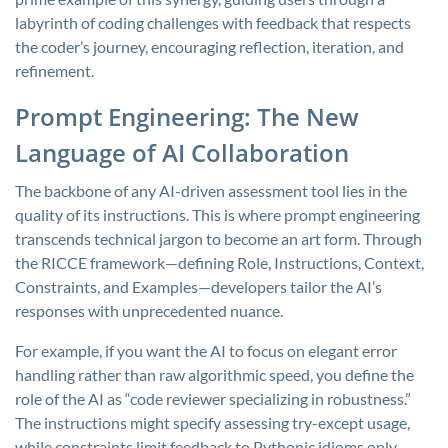
labyrinth of coding challenges with feedback that respects
the coder’s journey, encouraging reflection, iteration, and
refinement.
Prompt Engineering: The New
Language of AI Collaboration
The backbone of any AI-driven assessment tool lies in the
quality of its instructions. This is where prompt engineering
transcends technical jargon to become an art form. Through
the RICCE framework—defining Role, Instructions, Context,
Constraints, and Examples—developers tailor the AI’s
responses with unprecedented nuance.
For example, if you want the AI to focus on elegant error
handling rather than raw algorithmic speed, you define the
role of the AI as “code reviewer specializing in robustness.”
The instructions might specify assessing try-except usage,
while constraints limit feedback to Pythonic idioms only.