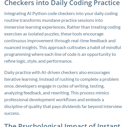
Checkers into Daily Coding Practice
Integrating AI Python code checkers into your daily coding
routine transforms mundane practice sessions into
immersive learning experiences. Rather than treating coding
exercises as isolated puzzles, these tools encourage
continuous improvement through real-time feedback and
nuanced insights. This approach cultivates a habit of mindful
programming where each line of code is an opportunity to
refine logic, style, and performance.
Daily practice with AI-driven checkers also encourages
iterative learning. Instead of rushing to complete a problem
once, developers engage in cycles of writing, testing,
analyzing feedback, and rewriting. This process mimics
professional development workflows and embeds a
discipline of quality that pays dividends far beyond interview
success.
The Psychological Impact of Instant