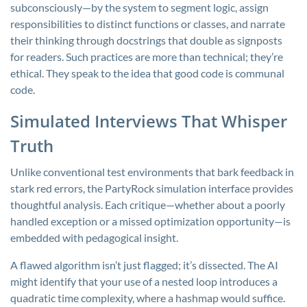
subconsciously—by the system to segment logic, assign
responsibilities to distinct functions or classes, and narrate
their thinking through docstrings that double as signposts
for readers. Such practices are more than technical; they’re
ethical. They speak to the idea that good code is communal
code.
Simulated Interviews That Whisper
Truth
Unlike conventional test environments that bark feedback in
stark red errors, the PartyRock simulation interface provides
thoughtful analysis. Each critique—whether about a poorly
handled exception or a missed optimization opportunity—is
embedded with pedagogical insight.
A flawed algorithm isn’t just flagged; it’s dissected. The AI
might identify that your use of a nested loop introduces a
quadratic time complexity, where a hashmap would suffice.