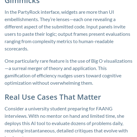
Gimmicks
In the PartyRock interface, widgets are more than UI
embellishments. They’re lenses—each one revealing a
different aspect of the submitted code. Input panels invite
users to paste their logic; output frames present evaluations
ranging from complexity metrics to human-readable
scorecards.
One particularly rare feature is the use of Big O visualizations
—a surreal merger of theory and application. This
gamification of efficiency nudges users toward cognitive
optimization without overwhelming them.
Real Use Cases That Matter
Consider a university student preparing for FAANG
interviews. With no mentor on hand and limited time, she
deploys this AI tool to evaluate dozens of problems daily,
receiving instantaneous, detailed critiques that evolve with