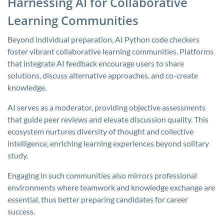
Harnessing AI for Collaborative
Learning Communities
Beyond individual preparation, AI Python code checkers
foster vibrant collaborative learning communities. Platforms
that integrate AI feedback encourage users to share
solutions, discuss alternative approaches, and co-create
knowledge.
AI serves as a moderator, providing objective assessments
that guide peer reviews and elevate discussion quality. This
ecosystem nurtures diversity of thought and collective
intelligence, enriching learning experiences beyond solitary
study.
Engaging in such communities also mirrors professional
environments where teamwork and knowledge exchange are
essential, thus better preparing candidates for career
success.