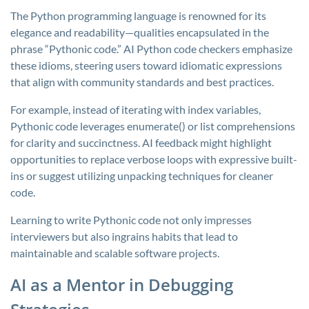
The Python programming language is renowned for its
elegance and readability—qualities encapsulated in the
phrase “Pythonic code.” AI Python code checkers emphasize
these idioms, steering users toward idiomatic expressions
that align with community standards and best practices.
For example, instead of iterating with index variables,
Pythonic code leverages
enumerate()
or list comprehensions
for clarity and succinctness. AI feedback might highlight
opportunities to replace verbose loops with expressive built-
ins or suggest utilizing unpacking techniques for cleaner
code.
Learning to write Pythonic code not only impresses
interviewers but also ingrains habits that lead to
maintainable and scalable software projects.
AI as a Mentor in Debugging