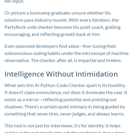
her input.
Or picture a bootcamp graduate, unsure whether his
solutions pass industry muster. With every iteration, the
PartyRock code checker becomes his quiet coach, guiding,
encouraging, and reflecting growth back at him.
Even seasoned developers find value—fine-tuning their
subconscious coding habits under the microscope of machine
observation. The checker, after all, is impartial and tireless.
Intelligence Without Intimidation
What sets this AI Python Code Checker apart is its humility.
It doesn’t claim omniscience, nor does it dominate the user. It
exists as a mirror—reflecting potential and pointing out
shadows. There’s a certain quiet intimacy in being guided by
something that never tires, never judges, and always learns.
This tool is not just for interviews; it’s for identity. It helps
mold a coder not merely into a better technician, but a more