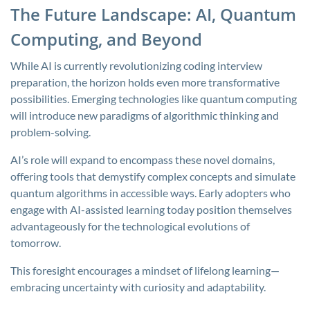
The Future Landscape: AI, Quantum
Computing, and Beyond
While AI is currently revolutionizing coding interview
preparation, the horizon holds even more transformative
possibilities. Emerging technologies like quantum computing
will introduce new paradigms of algorithmic thinking and
problem-solving.
AI’s role will expand to encompass these novel domains,
offering tools that demystify complex concepts and simulate
quantum algorithms in accessible ways. Early adopters who
engage with AI-assisted learning today position themselves
advantageously for the technological evolutions of
tomorrow.
This foresight encourages a mindset of lifelong learning—
embracing uncertainty with curiosity and adaptability.