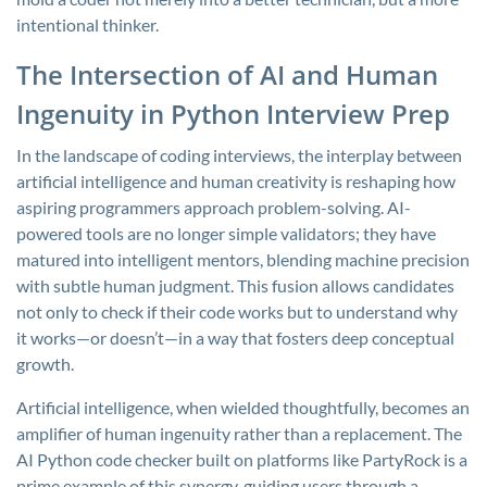
intentional thinker.
The Intersection of AI and Human
Ingenuity in Python Interview Prep
In the landscape of coding interviews, the interplay between
artificial intelligence and human creativity is reshaping how
aspiring programmers approach problem-solving. AI-
powered tools are no longer simple validators; they have
matured into intelligent mentors, blending machine precision
with subtle human judgment. This fusion allows candidates
not only to check if their code works but to understand why
it works—or doesn’t—in a way that fosters deep conceptual
growth.
Artificial intelligence, when wielded thoughtfully, becomes an
amplifier of human ingenuity rather than a replacement. The
AI Python code checker built on platforms like PartyRock is a
prime example of this synergy, guiding users through a