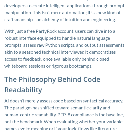
developers to create intelligent applications through prompt
manipulation. This isn’t mere automation; it’s a new kind of
craftsmanship—an alchemy of intuition and engineering.
With just a free PartyRock account, users can dive into a
robust interface equipped to handle natural language
prompts, assess raw Python scripts, and output assessments
akin to a seasoned technical interviewer. It democratizes
access to feedback, once available only behind closed
whiteboard sessions or rigorous bootcamps.
The Philosophy Behind Code
Readability
AI doesn’t merely assess code based on syntactical accuracy.
The paradigm has shifted toward semantic clarity and
human-centric readability. PEP-8 compliance is the baseline,
not the benchmark. When evaluating whether your variable
names evoke meaning or if your logic flows like literature,