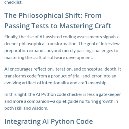
checklist.
The Philosophical Shift: From
Passing Tests to Mastering Craft
Finally, the rise of AI-assisted coding assessments signals a
deeper philosophical transformation. The goal of interview
preparation expands beyond merely passing challenges to
mastering the craft of software development.
AI encourages reflection, iteration, and conceptual depth. It
transforms code from a product of trial-and-error into an
evolving artifact of intentionality and craftsmanship.
In this light, the AI Python code checker is less a gatekeeper
and more a companion—a quiet guide nurturing growth in
both skill and wisdom.
Integrating AI Python Code