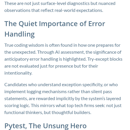
These are not just surface-level diagnostics but nuanced
observations that reflect real-world expectations.
The Quiet Importance of Error
Handling
True coding wisdom is often found in how one prepares for
the unexpected. Through AI assessment, the significance of
anticipatory error handling is highlighted. Try-except blocks
are not evaluated just for presence but for their
intentionality.
Candidates who understand exception specificity, or who
implement logging mechanisms rather than silent pass
statements, are rewarded implicitly by the system’s layered
scoring logic. This mirrors what top tech firms seek: not just
functional thinkers, but thoughtful builders.
Pytest, The Unsung Hero