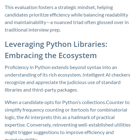
This evaluation fosters a strategic mindset, helping
candidates prioritize efficiency while balancing readability
and maintainability—a nuanced triad often glossed over in
traditional interview prep.
Leveraging Python Libraries:
Embracing the Ecosystem
Proficiency in Python extends beyond syntax into an
understanding of its rich ecosystem. Intelligent AI checkers
recognize and appreciate the judicious use of standard
libraries and third-party packages.
When a candidate opts for Python’s
collections.Counter
to
simplify frequency counting or
itertools
for combinatorial
logic, the AI interprets this as a hallmark of practical
expertise. Conversely, reinventing well-established utilities
might trigger suggestions to improve efficiency and
maintainability.