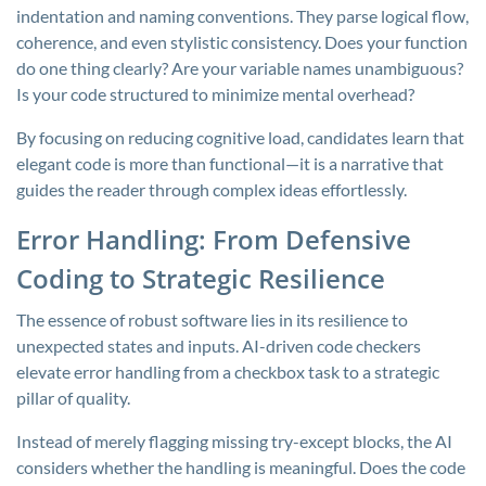
indentation and naming conventions. They parse logical flow,
coherence, and even stylistic consistency. Does your function
do one thing clearly? Are your variable names unambiguous?
Is your code structured to minimize mental overhead?
By focusing on reducing cognitive load, candidates learn that
elegant code is more than functional—it is a narrative that
guides the reader through complex ideas effortlessly.
Error Handling: From Defensive
Coding to Strategic Resilience
The essence of robust software lies in its resilience to
unexpected states and inputs. AI-driven code checkers
elevate error handling from a checkbox task to a strategic
pillar of quality.
Instead of merely flagging missing try-except blocks, the AI
considers whether the handling is meaningful. Does the code