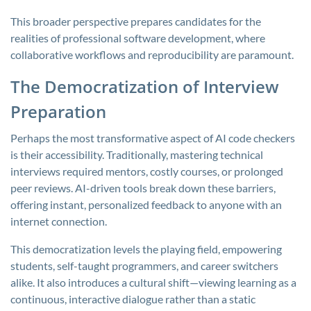
This broader perspective prepares candidates for the
realities of professional software development, where
collaborative workflows and reproducibility are paramount.
The Democratization of Interview
Preparation
Perhaps the most transformative aspect of AI code checkers
is their accessibility. Traditionally, mastering technical
interviews required mentors, costly courses, or prolonged
peer reviews. AI-driven tools break down these barriers,
offering instant, personalized feedback to anyone with an
internet connection.
This democratization levels the playing field, empowering
students, self-taught programmers, and career switchers
alike. It also introduces a cultural shift—viewing learning as a
continuous, interactive dialogue rather than a static