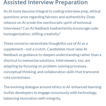
Assisted Interview Preparation
As AI tools become integral to coding interview prep, ethical
questions arise regarding fairness and authenticity. Does
reliance on AI erode the meritocratic spirit of technical
interviews? Can AI feedback inadvertently encourage code
homogenization, stifling creativity?
These concerns necessitate thoughtful use of AI as a
supplement—not a crutch. Candidates must view AI
feedback as guidance to deepen understanding rather than a
shortcut to memorize solutions. Interviewers, too, are
adapting by focusing on problem-solving processes,
conceptual thinking, and collaboration skills that transcend
rote correctness.
The evolving dialogue around ethics in AI-enhanced learning
invites developers to engage consciously with technology,
balancing innovation with integrity.