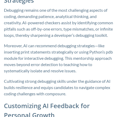
Strategies
Debugging remains one of the most challenging aspects of
coding, demanding patience, analytical thinking, and
creativity. AI-powered checkers assist by identifying common
pitfalls such as off-by-one errors, type mismatches, or infinite
loops, thereby sharpening a developer’s debugging toolkit.
Moreover, AI can recommend debugging strategies—like
inserting print statements strategically or using Python’s
pdb
module for interactive debugging. This mentorship approach
moves beyond error detection to teaching how to
systematically isolate and resolve issues.
Cultivating strong debugging skills under the guidance of AI
builds resilience and equips candidates to navigate complex
coding challenges with composure.
Customizing AI Feedback for
Personal Growth