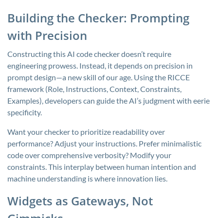
Building the Checker: Prompting
with Precision
Constructing this AI code checker doesn’t require
engineering prowess. Instead, it depends on precision in
prompt design—a new skill of our age. Using the RICCE
framework (Role, Instructions, Context, Constraints,
Examples), developers can guide the AI’s judgment with eerie
specificity.
Want your checker to prioritize readability over
performance? Adjust your instructions. Prefer minimalistic
code over comprehensive verbosity? Modify your
constraints. This interplay between human intention and
machine understanding is where innovation lies.
Widgets as Gateways, Not