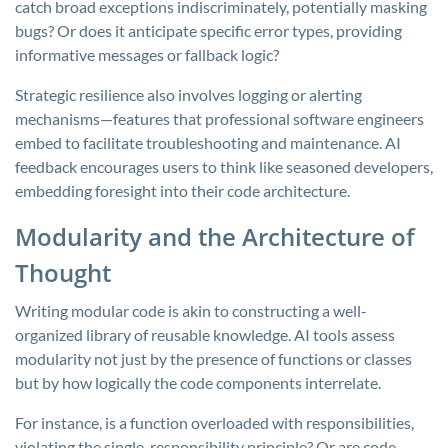
catch broad exceptions indiscriminately, potentially masking
bugs? Or does it anticipate specific error types, providing
informative messages or fallback logic?
Strategic resilience also involves logging or alerting
mechanisms—features that professional software engineers
embed to facilitate troubleshooting and maintenance. AI
feedback encourages users to think like seasoned developers,
embedding foresight into their code architecture.
Modularity and the Architecture of
Thought
Writing modular code is akin to constructing a well-
organized library of reusable knowledge. AI tools assess
modularity not just by the presence of functions or classes
but by how logically the code components interrelate.
For instance, is a function overloaded with responsibilities,
violating the single-responsibility principle? Or are code