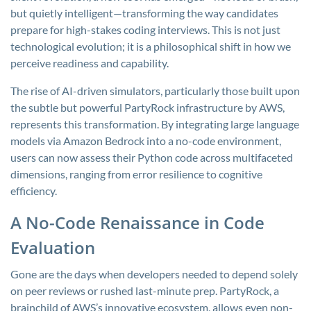
but quietly intelligent—transforming the way candidates
prepare for high-stakes coding interviews. This is not just
technological evolution; it is a philosophical shift in how we
perceive readiness and capability.
The rise of AI-driven simulators, particularly those built upon
the subtle but powerful PartyRock infrastructure by AWS,
represents this transformation. By integrating large language
models via Amazon Bedrock into a no-code environment,
users can now assess their Python code across multifaceted
dimensions, ranging from error resilience to cognitive
efficiency.
A No-Code Renaissance in Code
Evaluation
Gone are the days when developers needed to depend solely
on peer reviews or rushed last-minute prep. PartyRock, a
brainchild of AWS’s innovative ecosystem, allows even non-