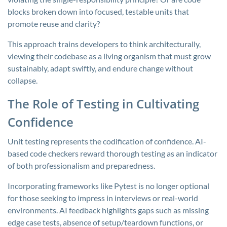
blocks broken down into focused, testable units that
promote reuse and clarity?
This approach trains developers to think architecturally,
viewing their codebase as a living organism that must grow
sustainably, adapt swiftly, and endure change without
collapse.
The Role of Testing in Cultivating
Confidence
Unit testing represents the codification of confidence. AI-
based code checkers reward thorough testing as an indicator
of both professionalism and preparedness.
Incorporating frameworks like Pytest is no longer optional
for those seeking to impress in interviews or real-world
environments. AI feedback highlights gaps such as missing
edge case tests, absence of setup/teardown functions, or