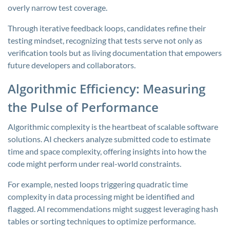
overly narrow test coverage.
Through iterative feedback loops, candidates refine their
testing mindset, recognizing that tests serve not only as
verification tools but as living documentation that empowers
future developers and collaborators.
Algorithmic Efficiency: Measuring
the Pulse of Performance
Algorithmic complexity is the heartbeat of scalable software
solutions. AI checkers analyze submitted code to estimate
time and space complexity, offering insights into how the
code might perform under real-world constraints.
For example, nested loops triggering quadratic time
complexity in data processing might be identified and
flagged. AI recommendations might suggest leveraging hash
tables or sorting techniques to optimize performance.