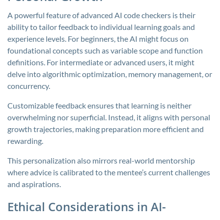
A powerful feature of advanced AI code checkers is their
ability to tailor feedback to individual learning goals and
experience levels. For beginners, the AI might focus on
foundational concepts such as variable scope and function
definitions. For intermediate or advanced users, it might
delve into algorithmic optimization, memory management, or
concurrency.
Customizable feedback ensures that learning is neither
overwhelming nor superficial. Instead, it aligns with personal
growth trajectories, making preparation more efficient and
rewarding.
This personalization also mirrors real-world mentorship
where advice is calibrated to the mentee’s current challenges
and aspirations.
Ethical Considerations in AI-