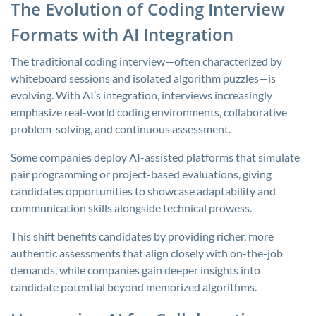
The Evolution of Coding Interview
Formats with AI Integration
The traditional coding interview—often characterized by
whiteboard sessions and isolated algorithm puzzles—is
evolving. With AI’s integration, interviews increasingly
emphasize real-world coding environments, collaborative
problem-solving, and continuous assessment.
Some companies deploy AI-assisted platforms that simulate
pair programming or project-based evaluations, giving
candidates opportunities to showcase adaptability and
communication skills alongside technical prowess.
This shift benefits candidates by providing richer, more
authentic assessments that align closely with on-the-job
demands, while companies gain deeper insights into
candidate potential beyond memorized algorithms.