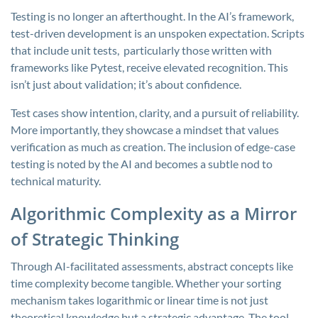
Testing is no longer an afterthought. In the AI’s framework,
test-driven development is an unspoken expectation. Scripts
that include unit tests, particularly those written with
frameworks like Pytest, receive elevated recognition. This
isn’t just about validation; it’s about confidence.
Test cases show intention, clarity, and a pursuit of reliability.
More importantly, they showcase a mindset that values
verification as much as creation. The inclusion of edge-case
testing is noted by the AI and becomes a subtle nod to
technical maturity.
Algorithmic Complexity as a Mirror
of Strategic Thinking
Through AI-facilitated assessments, abstract concepts like
time complexity become tangible. Whether your sorting
mechanism takes logarithmic or linear time is not just
theoretical knowledge but a strategic advantage. The tool