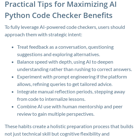
Practical Tips for Maximizing AI
Python Code Checker Benefits
To fully leverage AI-powered code checkers, users should
approach them with strategic intent:
Treat feedback as a conversation, questioning
suggestions and exploring alternatives.
Balance speed with depth, using AI to deepen
understanding rather than rushing to correct answers.
Experiment with prompt engineering if the platform
allows, refining queries to get tailored advice.
Integrate manual reflection periods, stepping away
from code to internalize lessons.
Combine AI use with human mentorship and peer
review to gain multiple perspectives.
These habits create a holistic preparation process that builds
not just technical skill but cognitive flexibility and