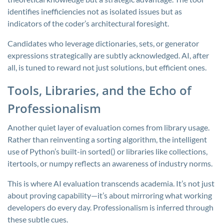
identifies inefficiencies not as isolated issues but as
indicators of the coder’s architectural foresight.
Candidates who leverage dictionaries, sets, or generator
expressions strategically are subtly acknowledged. AI, after
all, is tuned to reward not just solutions, but efficient ones.
Tools, Libraries, and the Echo of
Professionalism
Another quiet layer of evaluation comes from library usage.
Rather than reinventing a sorting algorithm, the intelligent
use of Python’s built-in
sorted()
or libraries like
collections
,
itertools
, or
numpy
reflects an awareness of industry norms.
This is where AI evaluation transcends academia. It’s not just
about proving capability—it’s about mirroring what working
developers do every day. Professionalism is inferred through
these subtle cues.