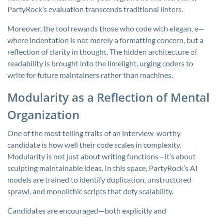
PartyRock’s evaluation transcends traditional linters.
Moreover, the tool rewards those who code with elegan, e—
where indentation is not merely a formatting concern, but a
reflection of clarity in thought. The hidden architecture of
readability is brought into the limelight, urging coders to
write for future maintainers rather than machines.
Modularity as a Reflection of Mental
Organization
One of the most telling traits of an interview-worthy
candidate is how well their code scales in complexity.
Modularity is not just about writing functions—it’s about
sculpting maintainable ideas. In this space, PartyRock’s AI
models are trained to identify duplication, unstructured
sprawl, and monolithic scripts that defy scalability.
Candidates are encouraged—both explicitly and