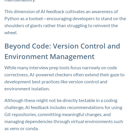
This dimension of AI feedback cultivates an awareness of
Python as a toolset—encouraging developers to stand on the
shoulders of giants rather than struggling to reinvent the
wheel.
Beyond Code: Version Control and
Environment Management
While many interview prep tools focus narrowly on code
correctness, AI-powered checkers often extend their gaze to
development best practices like version control and
environment isolation.
Although these might not be directly testable in a coding
challenge, AI feedback includes recommendations for using
Git repositories, committing meaningful changes, and
managing dependencies through virtual environments such
as
venv
or
conda
.