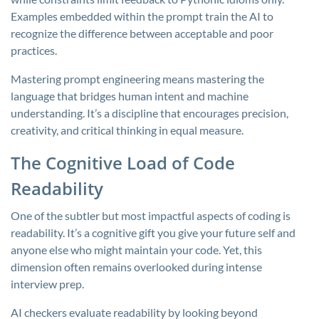
Examples embedded within the prompt train the AI to
recognize the difference between acceptable and poor
practices.
Mastering prompt engineering means mastering the
language that bridges human intent and machine
understanding. It’s a discipline that encourages precision,
creativity, and critical thinking in equal measure.
The Cognitive Load of Code
Readability
One of the subtler but most impactful aspects of coding is
readability. It’s a cognitive gift you give your future self and
anyone else who might maintain your code. Yet, this
dimension often remains overlooked during intense
interview prep.
AI checkers evaluate readability by looking beyond