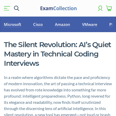
Microsoft
Cisco
Amazon
VMware
PM
The Silent Revolution: AI’s Quiet
Mastery in Technical Coding
Interviews
In a realm where algorithms dictate the pace and proficiency
of modern innovation, the art of passing a technical interview
has evolved from rote knowledge into something far more
profound: intelligent preparedness. Python, long revered for
its elegance and readability, now finds itself scrutinized
through the discerning lens of artificial intelligence. In this
silent revolution, a new tool has emerged—not loud or brash,