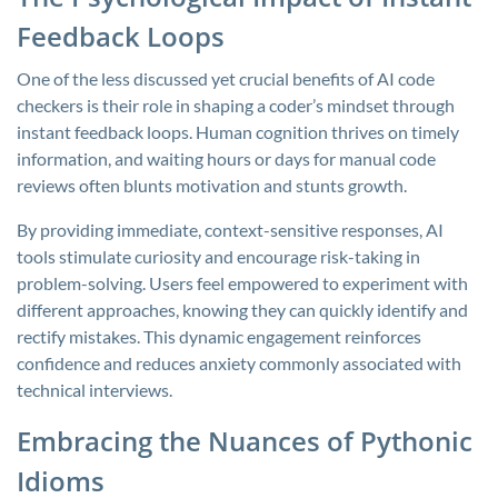
Feedback Loops
One of the less discussed yet crucial benefits of AI code
checkers is their role in shaping a coder’s mindset through
instant feedback loops. Human cognition thrives on timely
information, and waiting hours or days for manual code
reviews often blunts motivation and stunts growth.
By providing immediate, context-sensitive responses, AI
tools stimulate curiosity and encourage risk-taking in
problem-solving. Users feel empowered to experiment with
different approaches, knowing they can quickly identify and
rectify mistakes. This dynamic engagement reinforces
confidence and reduces anxiety commonly associated with
technical interviews.
Embracing the Nuances of Pythonic
Idioms