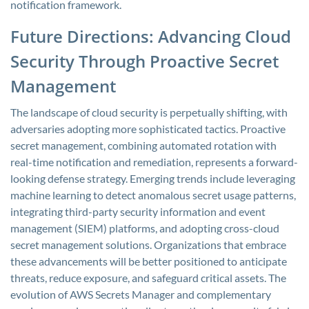
notification framework.
Future Directions: Advancing Cloud
Security Through Proactive Secret
Management
The landscape of cloud security is perpetually shifting, with
adversaries adopting more sophisticated tactics. Proactive
secret management, combining automated rotation with
real-time notification and remediation, represents a forward-
looking defense strategy. Emerging trends include leveraging
machine learning to detect anomalous secret usage patterns,
integrating third-party security information and event
management (SIEM) platforms, and adopting cross-cloud
secret management solutions. Organizations that embrace
these advancements will be better positioned to anticipate
threats, reduce exposure, and safeguard critical assets. The
evolution of AWS Secrets Manager and complementary