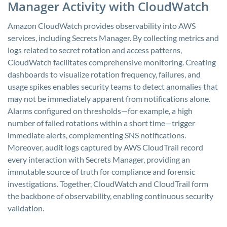
Manager Activity with CloudWatch
Amazon CloudWatch provides observability into AWS
services, including Secrets Manager. By collecting metrics and
logs related to secret rotation and access patterns,
CloudWatch facilitates comprehensive monitoring. Creating
dashboards to visualize rotation frequency, failures, and
usage spikes enables security teams to detect anomalies that
may not be immediately apparent from notifications alone.
Alarms configured on thresholds—for example, a high
number of failed rotations within a short time—trigger
immediate alerts, complementing SNS notifications.
Moreover, audit logs captured by AWS CloudTrail record
every interaction with Secrets Manager, providing an
immutable source of truth for compliance and forensic
investigations. Together, CloudWatch and CloudTrail form
the backbone of observability, enabling continuous security
validation.