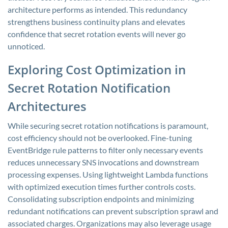
architecture performs as intended. This redundancy
strengthens business continuity plans and elevates
confidence that secret rotation events will never go
unnoticed.
Exploring Cost Optimization in
Secret Rotation Notification
Architectures
While securing secret rotation notifications is paramount,
cost efficiency should not be overlooked. Fine-tuning
EventBridge rule patterns to filter only necessary events
reduces unnecessary SNS invocations and downstream
processing expenses. Using lightweight Lambda functions
with optimized execution times further controls costs.
Consolidating subscription endpoints and minimizing
redundant notifications can prevent subscription sprawl and
associated charges. Organizations may also leverage usage