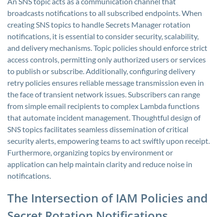
An SNS topic acts as a communication channel that
broadcasts notifications to all subscribed endpoints. When
creating SNS topics to handle Secrets Manager rotation
notifications, it is essential to consider security, scalability,
and delivery mechanisms. Topic policies should enforce strict
access controls, permitting only authorized users or services
to publish or subscribe. Additionally, configuring delivery
retry policies ensures reliable message transmission even in
the face of transient network issues. Subscribers can range
from simple email recipients to complex Lambda functions
that automate incident management. Thoughtful design of
SNS topics facilitates seamless dissemination of critical
security alerts, empowering teams to act swiftly upon receipt.
Furthermore, organizing topics by environment or
application can help maintain clarity and reduce noise in
notifications.
The Intersection of IAM Policies and
Secret Rotation Notifications