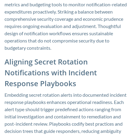
metrics and budgeting tools to monitor notification-related
expenditures proactively. Striking a balance between
comprehensive security coverage and economic prudence
requires ongoing evaluation and adjustment. Thoughtful
design of notification workflows ensures sustainable
operations that do not compromise security due to
budgetary constraints.
Aligning Secret Rotation
Notifications with Incident
Response Playbooks
Embedding secret rotation alerts into documented incident
response playbooks enhances operational readiness. Each
alert type should trigger predefined actions ranging from
initial investigation and containment to remediation and
post-incident review. Playbooks codify best practices and
decision trees that guide responders, reducing ambiguity