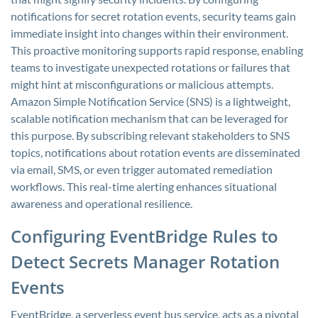
notifications for secret rotation events, security teams gain
immediate insight into changes within their environment.
This proactive monitoring supports rapid response, enabling
teams to investigate unexpected rotations or failures that
might hint at misconfigurations or malicious attempts.
Amazon Simple Notification Service (SNS) is a lightweight,
scalable notification mechanism that can be leveraged for
this purpose. By subscribing relevant stakeholders to SNS
topics, notifications about rotation events are disseminated
via email, SMS, or even trigger automated remediation
workflows. This real-time alerting enhances situational
awareness and operational resilience.
Configuring EventBridge Rules to
Detect Secrets Manager Rotation
Events
EventBridge, a serverless event bus service, acts as a pivotal