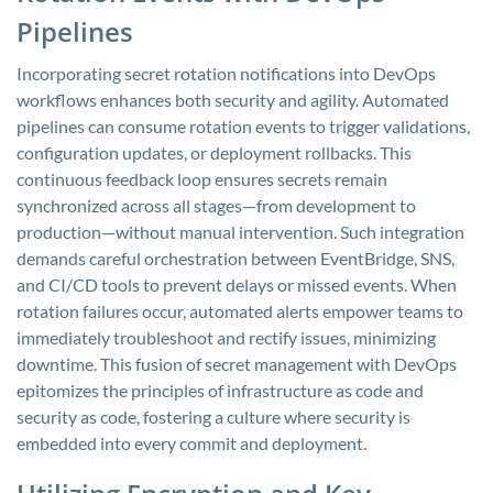
Pipelines
Incorporating secret rotation notifications into DevOps
workflows enhances both security and agility. Automated
pipelines can consume rotation events to trigger validations,
configuration updates, or deployment rollbacks. This
continuous feedback loop ensures secrets remain
synchronized across all stages—from development to
production—without manual intervention. Such integration
demands careful orchestration between EventBridge, SNS,
and CI/CD tools to prevent delays or missed events. When
rotation failures occur, automated alerts empower teams to
immediately troubleshoot and rectify issues, minimizing
downtime. This fusion of secret management with DevOps
epitomizes the principles of infrastructure as code and
security as code, fostering a culture where security is
embedded into every commit and deployment.