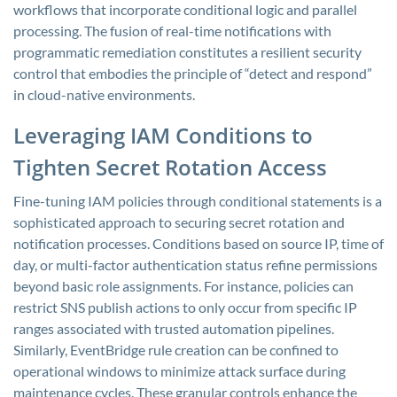
workflows that incorporate conditional logic and parallel
processing. The fusion of real-time notifications with
programmatic remediation constitutes a resilient security
control that embodies the principle of “detect and respond”
in cloud-native environments.
Leveraging IAM Conditions to
Tighten Secret Rotation Access
Fine-tuning IAM policies through conditional statements is a
sophisticated approach to securing secret rotation and
notification processes. Conditions based on source IP, time of
day, or multi-factor authentication status refine permissions
beyond basic role assignments. For instance, policies can
restrict SNS publish actions to only occur from specific IP
ranges associated with trusted automation pipelines.
Similarly, EventBridge rule creation can be confined to
operational windows to minimize attack surface during
maintenance cycles. These granular controls enhance the