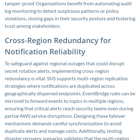
tamper-proof. Organizations benefit from automating audit
log monitoring to detect suspicious patterns or policy
violations, closing gaps in their security posture and fostering
trust among stakeholders.
Cross-Region Redundancy for
Notification Reliability
To safeguard against regional outages that could disrupt
secret rotation alerts, implementing cross-region
redundancy is vital. SNS supports multi-region replication
strategies where notifications are duplicated across
geographically dispersed endpoints. EventBridge rules can be
mirrored to forward events to topics in multiple regions,
ensuring that critical alerts reach security teams even during
partial AWS service disruptions. Designing these failover
mechanisms demands careful synchronization to avoid
duplicate alerts and manage costs. Additionally, testing
disaster recovery scenarios validates that the multi-region