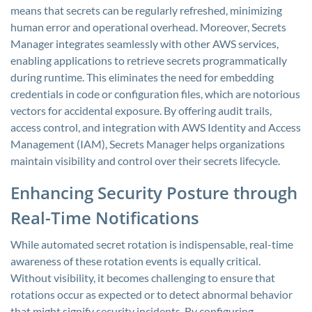
means that secrets can be regularly refreshed, minimizing
human error and operational overhead. Moreover, Secrets
Manager integrates seamlessly with other AWS services,
enabling applications to retrieve secrets programmatically
during runtime. This eliminates the need for embedding
credentials in code or configuration files, which are notorious
vectors for accidental exposure. By offering audit trails,
access control, and integration with AWS Identity and Access
Management (IAM), Secrets Manager helps organizations
maintain visibility and control over their secrets lifecycle.
Enhancing Security Posture through
Real-Time Notifications
While automated secret rotation is indispensable, real-time
awareness of these rotation events is equally critical.
Without visibility, it becomes challenging to ensure that
rotations occur as expected or to detect abnormal behavior
that might signify security incidents. By configuring