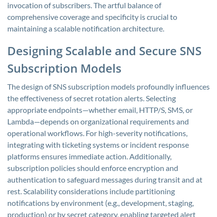
invocation of subscribers. The artful balance of
comprehensive coverage and specificity is crucial to
maintaining a scalable notification architecture.
Designing Scalable and Secure SNS
Subscription Models
The design of SNS subscription models profoundly influences
the effectiveness of secret rotation alerts. Selecting
appropriate endpoints—whether email, HTTP/S, SMS, or
Lambda—depends on organizational requirements and
operational workflows. For high-severity notifications,
integrating with ticketing systems or incident response
platforms ensures immediate action. Additionally,
subscription policies should enforce encryption and
authentication to safeguard messages during transit and at
rest. Scalability considerations include partitioning
notifications by environment (e.g., development, staging,
production) or by secret category, enabling targeted alert