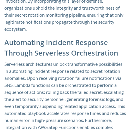
invocation. By incorporating this layer of defense,
organizations uphold the integrity and trustworthiness of
their secret rotation monitoring pipeline, ensuring that only
legitimate notifications propagate through the security
ecosystem.
Automating Incident Response
Through Serverless Orchestration
Serverless architectures unlock transformative possibilities
in automating incident response related to secret rotation
anomalies. Upon receiving rotation failure notifications via
SNS, Lambda functions can be orchestrated to perform a
sequence of actions: rolling back the failed secret, escalating
the alert to security personnel, generating forensic logs, and
even temporarily suspending related application access. This
automated playbook accelerates response times and reduces
human error in high-pressure scenarios. Furthermore,
integration with AWS Step Functions enables complex