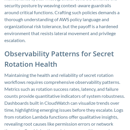
security posture by weaving context-aware guardrails
around critical functions. Crafting such policies demands a
thorough understanding of AWS policy language and
organizational risk tolerance, but the payoff is a hardened
environment that resists lateral movement and privilege
escalation.
Observability Patterns for Secret
Rotation Health
Maintaining the health and reliability of secret rotation
workflows requires comprehensive observability patterns.
Metrics such as rotation success rates, latency, and failure
counts provide quantitative indicators of system robustness.
Dashboards built in CloudWatch can visualize trends over
time, highlighting emerging issues before they escalate. Logs
from rotation Lambda functions offer qualitative insights,
revealing root causes like permission errors or network