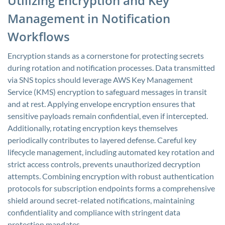
Utilizing Encryption and Key
Management in Notification
Workflows
Encryption stands as a cornerstone for protecting secrets
during rotation and notification processes. Data transmitted
via SNS topics should leverage AWS Key Management
Service (KMS) encryption to safeguard messages in transit
and at rest. Applying envelope encryption ensures that
sensitive payloads remain confidential, even if intercepted.
Additionally, rotating encryption keys themselves
periodically contributes to layered defense. Careful key
lifecycle management, including automated key rotation and
strict access controls, prevents unauthorized decryption
attempts. Combining encryption with robust authentication
protocols for subscription endpoints forms a comprehensive
shield around secret-related notifications, maintaining
confidentiality and compliance with stringent data
protection mandates.