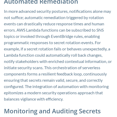
Automated Remediation
In more advanced security postures, notifications alone may
not suffice; automatic remediation triggered by rotation
events can drastically reduce response times and human
errors. AWS Lambda functions can be subscribed to SNS
topics or invoked through EventBridge rules, enabling
programmatic responses to secret rotation events. For
example, if a secret rotation fails or behaves unexpectedly, a
Lambda function could automatically roll back changes,
notify stakeholders with enriched contextual information, or
initiate security scans. This orchestration of serverless
components forms a resilient feedback loop, continuously
ensuring that secrets remain valid, secure, and correctly
configured. The integration of automation with monitoring
epitomizes a modern security operations approach that
balances vigilance with efficiency.
Monitoring and Auditing Secrets