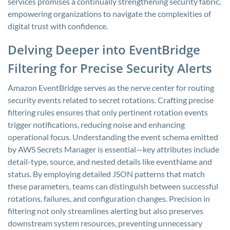
services promises a continually strengthening security fabric,
empowering organizations to navigate the complexities of
digital trust with confidence.
Delving Deeper into EventBridge
Filtering for Precise Security Alerts
Amazon EventBridge serves as the nerve center for routing
security events related to secret rotations. Crafting precise
filtering rules ensures that only pertinent rotation events
trigger notifications, reducing noise and enhancing
operational focus. Understanding the event schema emitted
by AWS Secrets Manager is essential—key attributes include
detail-type
,
source
, and nested details like
eventName
and
status
. By employing detailed JSON patterns that match
these parameters, teams can distinguish between successful
rotations, failures, and configuration changes. Precision in
filtering not only streamlines alerting but also preserves
downstream system resources, preventing unnecessary