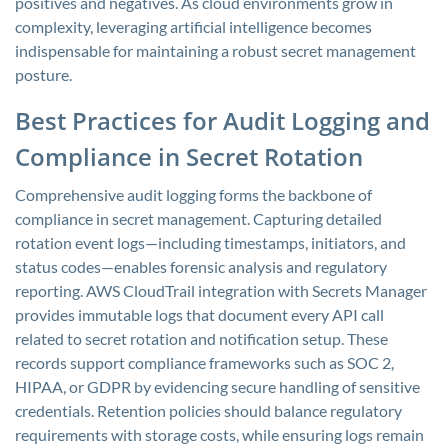
positives and negatives. As cloud environments grow in
complexity, leveraging artificial intelligence becomes
indispensable for maintaining a robust secret management
posture.
Best Practices for Audit Logging and
Compliance in Secret Rotation
Comprehensive audit logging forms the backbone of
compliance in secret management. Capturing detailed
rotation event logs—including timestamps, initiators, and
status codes—enables forensic analysis and regulatory
reporting. AWS CloudTrail integration with Secrets Manager
provides immutable logs that document every API call
related to secret rotation and notification setup. These
records support compliance frameworks such as SOC 2,
HIPAA, or GDPR by evidencing secure handling of sensitive
credentials. Retention policies should balance regulatory
requirements with storage costs, while ensuring logs remain