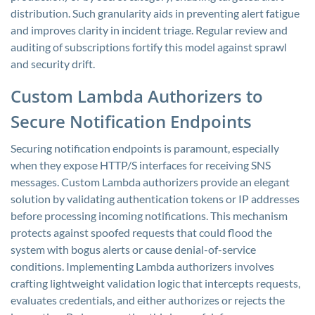
distribution. Such granularity aids in preventing alert fatigue
and improves clarity in incident triage. Regular review and
auditing of subscriptions fortify this model against sprawl
and security drift.
Custom Lambda Authorizers to
Secure Notification Endpoints
Securing notification endpoints is paramount, especially
when they expose HTTP/S interfaces for receiving SNS
messages. Custom Lambda authorizers provide an elegant
solution by validating authentication tokens or IP addresses
before processing incoming notifications. This mechanism
protects against spoofed requests that could flood the
system with bogus alerts or cause denial-of-service
conditions. Implementing Lambda authorizers involves
crafting lightweight validation logic that intercepts requests,
evaluates credentials, and either authorizes or rejects the