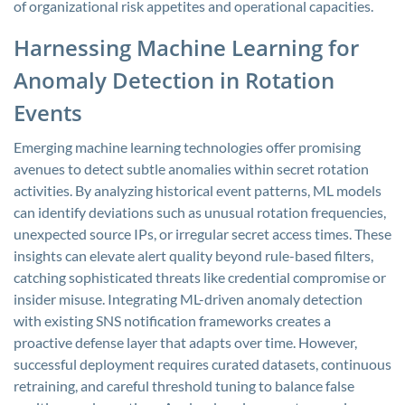
of organizational risk appetites and operational capacities.
Harnessing Machine Learning for
Anomaly Detection in Rotation
Events
Emerging machine learning technologies offer promising
avenues to detect subtle anomalies within secret rotation
activities. By analyzing historical event patterns, ML models
can identify deviations such as unusual rotation frequencies,
unexpected source IPs, or irregular secret access times. These
insights can elevate alert quality beyond rule-based filters,
catching sophisticated threats like credential compromise or
insider misuse. Integrating ML-driven anomaly detection
with existing SNS notification frameworks creates a
proactive defense layer that adapts over time. However,
successful deployment requires curated datasets, continuous
retraining, and careful threshold tuning to balance false