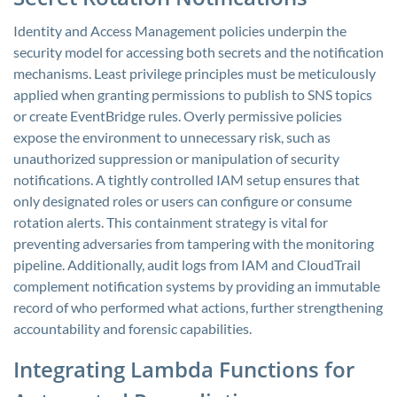
Identity and Access Management policies underpin the
security model for accessing both secrets and the notification
mechanisms. Least privilege principles must be meticulously
applied when granting permissions to publish to SNS topics
or create EventBridge rules. Overly permissive policies
expose the environment to unnecessary risk, such as
unauthorized suppression or manipulation of security
notifications. A tightly controlled IAM setup ensures that
only designated roles or users can configure or consume
rotation alerts. This containment strategy is vital for
preventing adversaries from tampering with the monitoring
pipeline. Additionally, audit logs from IAM and CloudTrail
complement notification systems by providing an immutable
record of who performed what actions, further strengthening
accountability and forensic capabilities.
Integrating Lambda Functions for