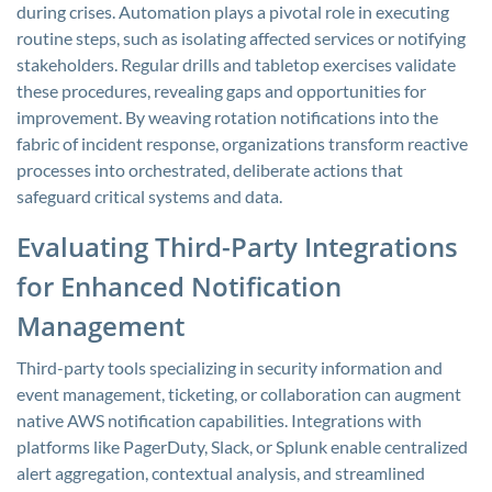
during crises. Automation plays a pivotal role in executing
routine steps, such as isolating affected services or notifying
stakeholders. Regular drills and tabletop exercises validate
these procedures, revealing gaps and opportunities for
improvement. By weaving rotation notifications into the
fabric of incident response, organizations transform reactive
processes into orchestrated, deliberate actions that
safeguard critical systems and data.
Evaluating Third-Party Integrations
for Enhanced Notification
Management
Third-party tools specializing in security information and
event management, ticketing, or collaboration can augment
native AWS notification capabilities. Integrations with
platforms like PagerDuty, Slack, or Splunk enable centralized
alert aggregation, contextual analysis, and streamlined