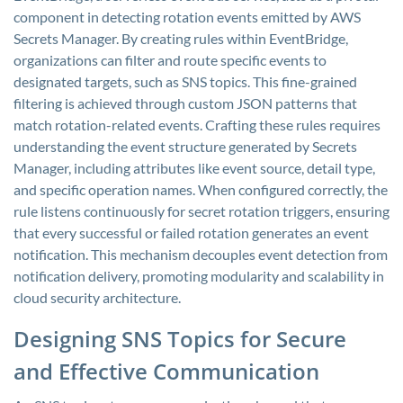
component in detecting rotation events emitted by AWS
Secrets Manager. By creating rules within EventBridge,
organizations can filter and route specific events to
designated targets, such as SNS topics. This fine-grained
filtering is achieved through custom JSON patterns that
match rotation-related events. Crafting these rules requires
understanding the event structure generated by Secrets
Manager, including attributes like event source, detail type,
and specific operation names. When configured correctly, the
rule listens continuously for secret rotation triggers, ensuring
that every successful or failed rotation generates an event
notification. This mechanism decouples event detection from
notification delivery, promoting modularity and scalability in
cloud security architecture.
Designing SNS Topics for Secure
and Effective Communication