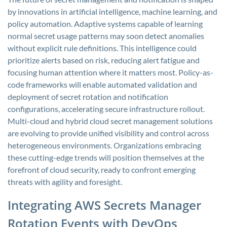
by innovations in artificial intelligence, machine learning, and
policy automation. Adaptive systems capable of learning
normal secret usage patterns may soon detect anomalies
without explicit rule definitions. This intelligence could
prioritize alerts based on risk, reducing alert fatigue and
focusing human attention where it matters most. Policy-as-
code frameworks will enable automated validation and
deployment of secret rotation and notification
configurations, accelerating secure infrastructure rollout.
Multi-cloud and hybrid cloud secret management solutions
are evolving to provide unified visibility and control across
heterogeneous environments. Organizations embracing
these cutting-edge trends will position themselves at the
forefront of cloud security, ready to confront emerging
threats with agility and foresight.
Integrating AWS Secrets Manager
Rotation Events with DevOps