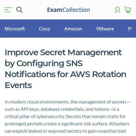
Microsoft
Cisco
Amazon
VMware
PM
Improve Secret Management
by Configuring SNS
Notifications for AWS Rotation
Events
In modern cloud environments, the management of secrets—
such as API keys, database credentials, and tokens—is a
critical pillar of cybersecurity. Secrets that remain static for
prolonged periods create a significant risk surface. Attackers
can exploit leaked or exposed secrets to gain unauthorized