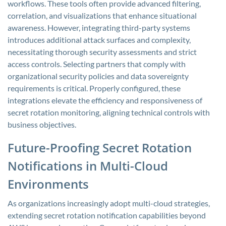
workflows. These tools often provide advanced filtering,
correlation, and visualizations that enhance situational
awareness. However, integrating third-party systems
introduces additional attack surfaces and complexity,
necessitating thorough security assessments and strict
access controls. Selecting partners that comply with
organizational security policies and data sovereignty
requirements is critical. Properly configured, these
integrations elevate the efficiency and responsiveness of
secret rotation monitoring, aligning technical controls with
business objectives.
Future-Proofing Secret Rotation
Notifications in Multi-Cloud
Environments
As organizations increasingly adopt multi-cloud strategies,
extending secret rotation notification capabilities beyond