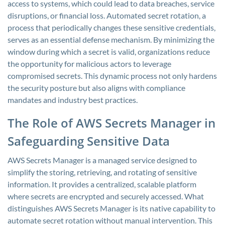
access to systems, which could lead to data breaches, service
disruptions, or financial loss. Automated secret rotation, a
process that periodically changes these sensitive credentials,
serves as an essential defense mechanism. By minimizing the
window during which a secret is valid, organizations reduce
the opportunity for malicious actors to leverage
compromised secrets. This dynamic process not only hardens
the security posture but also aligns with compliance
mandates and industry best practices.
The Role of AWS Secrets Manager in
Safeguarding Sensitive Data
AWS Secrets Manager is a managed service designed to
simplify the storing, retrieving, and rotating of sensitive
information. It provides a centralized, scalable platform
where secrets are encrypted and securely accessed. What
distinguishes AWS Secrets Manager is its native capability to
automate secret rotation without manual intervention. This