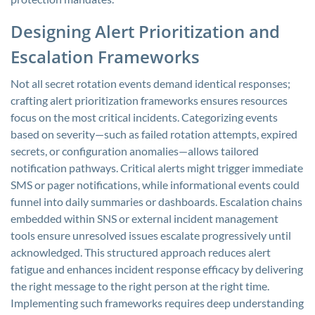
Designing Alert Prioritization and
Escalation Frameworks
Not all secret rotation events demand identical responses;
crafting alert prioritization frameworks ensures resources
focus on the most critical incidents. Categorizing events
based on severity—such as failed rotation attempts, expired
secrets, or configuration anomalies—allows tailored
notification pathways. Critical alerts might trigger immediate
SMS or pager notifications, while informational events could
funnel into daily summaries or dashboards. Escalation chains
embedded within SNS or external incident management
tools ensure unresolved issues escalate progressively until
acknowledged. This structured approach reduces alert
fatigue and enhances incident response efficacy by delivering
the right message to the right person at the right time.
Implementing such frameworks requires deep understanding