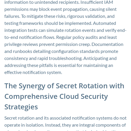
information to unintended recipients. Insufficient IAM
permissions may block event propagation, causing silent
failures. To mitigate these risks, rigorous validation, and
testing frameworks should be implemented. Automated
integration tests can simulate rotation events and verify end-
to-end notification flows. Regular policy audits and least
privilege reviews prevent permission creep. Documentation
and runbooks detailing configuration standards promote
consistency and rapid troubleshooting. Anticipating and
addressing these pitfalls is essential for maintaining an
effective notification system.
The Synergy of Secret Rotation with
Comprehensive Cloud Security
Strategies
Secret rotation and its associated notification systems do not
operate in isolation. Instead, they are integral components of