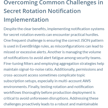
Overcoming Common Challenges in
Secret Rotation Notification
Implementation
Despite the clear benefits, implementing notification systems
for secret rotation events can encounter practical hurdles.
One frequent challenge is ensuring the correct JSON pattern
is used in EventBridge rules, as misconfigurations can lead to
missed or excessive alerts. Another is managing the volume
of notifications to avoid alert fatigue among security teams.
Fine-tuning filters and employing aggregation strategies help
maintain signal-to-noise ratio. Additionally, permissions and
cross-account access sometimes complicate topic
subscription setups, especially in multi-account AWS
environments. Finally, testing rotation and notification
workflows thoroughly before production deployment is
critical to avoid unforeseen disruptions. Addressing these
challenges proactively leads to a robust and maintainable