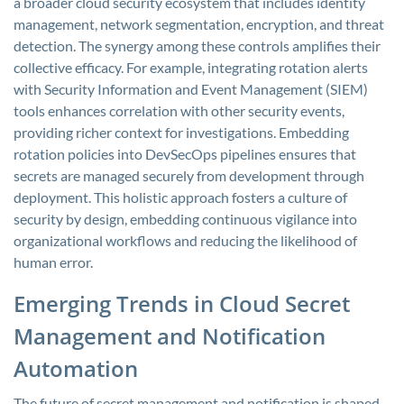
a broader cloud security ecosystem that includes identity
management, network segmentation, encryption, and threat
detection. The synergy among these controls amplifies their
collective efficacy. For example, integrating rotation alerts
with Security Information and Event Management (SIEM)
tools enhances correlation with other security events,
providing richer context for investigations. Embedding
rotation policies into DevSecOps pipelines ensures that
secrets are managed securely from development through
deployment. This holistic approach fosters a culture of
security by design, embedding continuous vigilance into
organizational workflows and reducing the likelihood of
human error.
Emerging Trends in Cloud Secret
Management and Notification
Automation
The future of secret management and notification is shaped