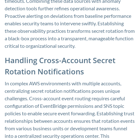
timeouts. Combining these data sources with anomaly
detection tools further refines operational awareness.
Proactive alerting on deviations from baseline performance
enables security teams to intervene swiftly. Establishing
these observability practices transforms secret rotation from
a black-box process into a transparent, manageable function
critical to organizational security.
Handling Cross-Account Secret
Rotation Notifications
In complex AWS environments with multiple accounts,
centralizing secret rotation notifications poses unique
challenges. Cross-account event routing requires careful
configuration of EventBridge permissions and SNS topic
policies to enable secure event forwarding. Establishing trust
relationships between accounts ensures that rotation events
from various business units or development teams funnel
into a centralized security operations center. This