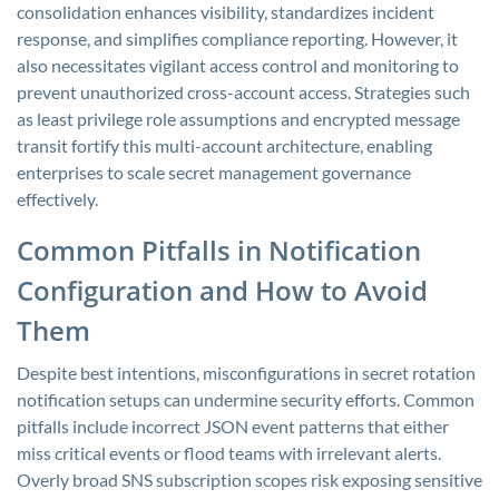
consolidation enhances visibility, standardizes incident
response, and simplifies compliance reporting. However, it
also necessitates vigilant access control and monitoring to
prevent unauthorized cross-account access. Strategies such
as least privilege role assumptions and encrypted message
transit fortify this multi-account architecture, enabling
enterprises to scale secret management governance
effectively.
Common Pitfalls in Notification
Configuration and How to Avoid
Them
Despite best intentions, misconfigurations in secret rotation
notification setups can undermine security efforts. Common
pitfalls include incorrect JSON event patterns that either
miss critical events or flood teams with irrelevant alerts.
Overly broad SNS subscription scopes risk exposing sensitive