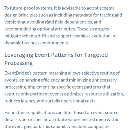
To future-proof systems, it is advisable to adopt schema
design principles such as including metadata for tracing and
versioning, avoiding rigid field dependencies, and
accommodating optional attributes. These strategies
mitigate schema drift and support seamless evolution in
dynamic business environments.
Leveraging Event Patterns for Targeted
Processing
EventBridge’s pattern matching allows selective routing of
events, enhancing efficiency and minimizing unnecessary
processing. Implementing specific event patterns that
capture only pertinent events optimizes resource utilization,
reduces latency, and curtails operational costs.
For instance, applications can filter based on event source,
detail-type, or specific attribute values nested deep within
the event payload. This capability enables composite