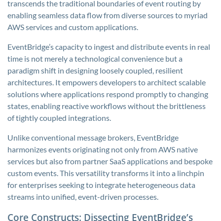
transcends the traditional boundaries of event routing by
enabling seamless data flow from diverse sources to myriad
AWS services and custom applications.
EventBridge’s capacity to ingest and distribute events in real
time is not merely a technological convenience but a
paradigm shift in designing loosely coupled, resilient
architectures. It empowers developers to architect scalable
solutions where applications respond promptly to changing
states, enabling reactive workflows without the brittleness
of tightly coupled integrations.
Unlike conventional message brokers, EventBridge
harmonizes events originating not only from AWS native
services but also from partner SaaS applications and bespoke
custom events. This versatility transforms it into a linchpin
for enterprises seeking to integrate heterogeneous data
streams into unified, event-driven processes.
Core Constructs: Dissecting EventBridge’s