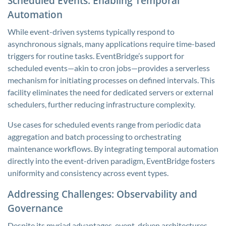
Scheduled Events: Enabling Temporal
Automation
While event-driven systems typically respond to
asynchronous signals, many applications require time-based
triggers for routine tasks. EventBridge’s support for
scheduled events—akin to cron jobs—provides a serverless
mechanism for initiating processes on defined intervals. This
facility eliminates the need for dedicated servers or external
schedulers, further reducing infrastructure complexity.
Use cases for scheduled events range from periodic data
aggregation and batch processing to orchestrating
maintenance workflows. By integrating temporal automation
directly into the event-driven paradigm, EventBridge fosters
uniformity and consistency across event types.
Addressing Challenges: Observability and
Governance
Despite its myriad advantages, event-driven architectures