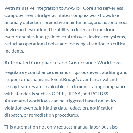
With its native integration to AWS IoT Core and serverless
compute, EventBridge facilitates complex workflows like
anomaly detection, predictive maintenance, and autonomous
device orchestration. The ability to filter and transform
events enables fine-grained control over device ecosystems,
reducing operational noise and focusing attention on critical
incidents.
Automated Compliance and Governance Workflows
Regulatory compliance demands rigorous event auditing and
response mechanisms. EventBridge’s event archival and
replay features are invaluable for demonstrating compliance
with standards such as GDPR, HIPAA, and PCI DSS.
Automated workflows can be triggered based on policy
violation events, initiating data redaction, notification
dispatch, or remediation procedures.
This automation not only reduces manual labor but also