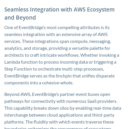
Seamless Integration with AWS Ecosystem
and Beyond
One of EventBridge’s most compelling attributes is its
seamless integration with an extensive array of AWS
services. These integrations span compute, messaging,
analytics, and storage, providing a versatile palette for
architects to craft intricate workflows. Whether invoking a
Lambda function to process incoming data or triggering a
Step Function to orchestrate multi-step processes,
EventBridge serves as the linchpin that unifies disparate
components into a cohesive whole.
Beyond AWS, EventBridge’s partner event buses open
pathways for connectivity with numerous SaaS providers.
This capability breaks down silos by enabling real-time data
interchange between cloud applications and third-party
platforms. The fluidity with which events traverse these
boundaries epitomizes the convergence of ecosystems,