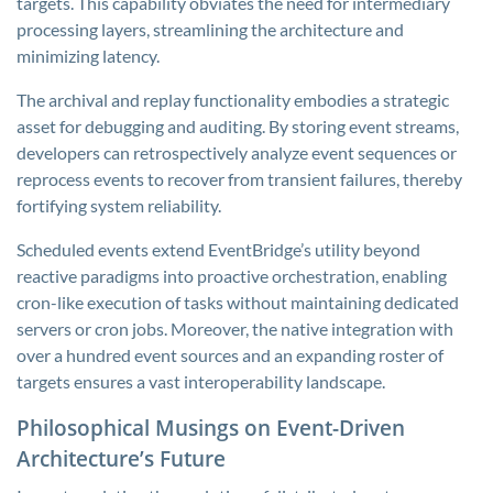
targets. This capability obviates the need for intermediary
processing layers, streamlining the architecture and
minimizing latency.
The archival and replay functionality embodies a strategic
asset for debugging and auditing. By storing event streams,
developers can retrospectively analyze event sequences or
reprocess events to recover from transient failures, thereby
fortifying system reliability.
Scheduled events extend EventBridge’s utility beyond
reactive paradigms into proactive orchestration, enabling
cron-like execution of tasks without maintaining dedicated
servers or cron jobs. Moreover, the native integration with
over a hundred event sources and an expanding roster of
targets ensures a vast interoperability landscape.
Philosophical Musings on Event-Driven
Architecture’s Future