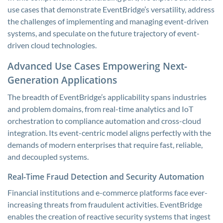
use cases that demonstrate EventBridge’s versatility, address
the challenges of implementing and managing event-driven
systems, and speculate on the future trajectory of event-
driven cloud technologies.
Advanced Use Cases Empowering Next-
Generation Applications
The breadth of EventBridge’s applicability spans industries
and problem domains, from real-time analytics and IoT
orchestration to compliance automation and cross-cloud
integration. Its event-centric model aligns perfectly with the
demands of modern enterprises that require fast, reliable,
and decoupled systems.
Real-Time Fraud Detection and Security Automation
Financial institutions and e-commerce platforms face ever-
increasing threats from fraudulent activities. EventBridge
enables the creation of reactive security systems that ingest