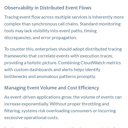
Observability in Distributed Event Flows
Tracing event flow across multiple services is inherently more
complex than synchronous call chains. Standard monitoring
tools may lack visibility into event paths, timing
discrepancies, and error propagation.
To counter this, enterprises should adopt distributed tracing
frameworks that correlate events with execution traces,
providing a holistic picture. Combining CloudWatch metrics
with custom dashboards and alerts helps identify
bottlenecks and anomalous patterns promptly.
Managing Event Volume and Cost Efficiency
As event-driven applications grow, the volume of events can
increase exponentially. Without proper throttling and
filtering, systems risk overloading consumers or incurring
excessive operational costs.