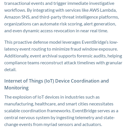
transactional events and trigger immediate investigative
workflows. By integrating with services like AWS Lambda,
Amazon SNS, and third-party threat intelligence platforms,
organizations can automate risk scoring, alert generation,
and even dynamic access revocation in near real time.
This proactive defense model leverages EventBridge’s low-
latency event routing to minimize fraud window exposure.
Additionally, event archival supports forensic audits, helping
compliance teams reconstruct attack timelines with granular
detail.
Internet of Things (IoT) Device Coordination and
Monitoring
The explosion of IoT devices in industries such as
manufacturing, healthcare, and smart cities necessitates
scalable coordination frameworks. EventBridge serves as a
central nervous system by ingesting telemetry and state-
change events from myriad sensors and actuators.