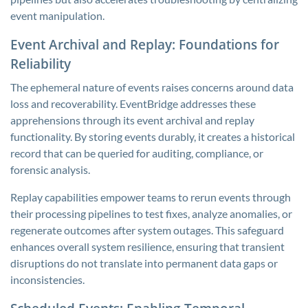
event manipulation.
Event Archival and Replay: Foundations for
Reliability
The ephemeral nature of events raises concerns around data
loss and recoverability. EventBridge addresses these
apprehensions through its event archival and replay
functionality. By storing events durably, it creates a historical
record that can be queried for auditing, compliance, or
forensic analysis.
Replay capabilities empower teams to rerun events through
their processing pipelines to test fixes, analyze anomalies, or
regenerate outcomes after system outages. This safeguard
enhances overall system resilience, ensuring that transient
disruptions do not translate into permanent data gaps or
inconsistencies.