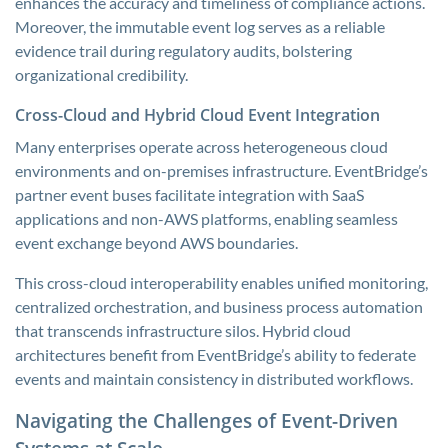
enhances the accuracy and timeliness of compliance actions.
Moreover, the immutable event log serves as a reliable
evidence trail during regulatory audits, bolstering
organizational credibility.
Cross-Cloud and Hybrid Cloud Event Integration
Many enterprises operate across heterogeneous cloud
environments and on-premises infrastructure. EventBridge’s
partner event buses facilitate integration with SaaS
applications and non-AWS platforms, enabling seamless
event exchange beyond AWS boundaries.
This cross-cloud interoperability enables unified monitoring,
centralized orchestration, and business process automation
that transcends infrastructure silos. Hybrid cloud
architectures benefit from EventBridge’s ability to federate
events and maintain consistency in distributed workflows.
Navigating the Challenges of Event-Driven