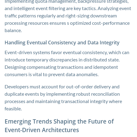
Implementing quota management, backpressure strategies,
and intelligent event filtering are key tactics. Analyzing event
traffic patterns regularly and right-sizing downstream
processing resources ensures s optimized cost-performance
balance.
Handling Eventual Consistency and Data Integrity
Event-driven systems favor eventual consistency, which can
introduce temporary discrepancies in distributed state.
Designing compensating transactions and idempotent
consumers is vital to prevent data anomalies.
Developers must account for out-of-order delivery and
duplicate events by implementing robust reconciliation
processes and maintaining transactional integrity where
feasible.
Emerging Trends Shaping the Future of
Event-Driven Architectures