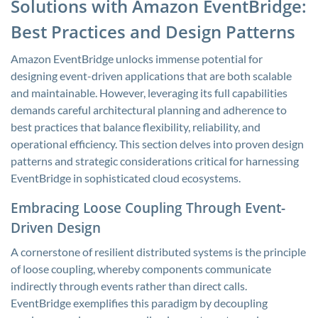
Solutions with Amazon EventBridge:
Best Practices and Design Patterns
Amazon EventBridge unlocks immense potential for
designing event-driven applications that are both scalable
and maintainable. However, leveraging its full capabilities
demands careful architectural planning and adherence to
best practices that balance flexibility, reliability, and
operational efficiency. This section delves into proven design
patterns and strategic considerations critical for harnessing
EventBridge in sophisticated cloud ecosystems.
Embracing Loose Coupling Through Event-
Driven Design
A cornerstone of resilient distributed systems is the principle
of loose coupling, whereby components communicate
indirectly through events rather than direct calls.
EventBridge exemplifies this paradigm by decoupling