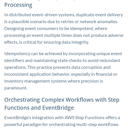
Processing
In distributed event-driven systems, duplicate event delivery
is a plausible scenario due to retries or network anomalies.
Designing event consumers to be idempotent, where
processing an event multiple times does not produce adverse
effects, is critical for ensuring data integrity.
Idempotency can be achieved by incorporating unique event
identifiers and maintaining state checks to avoid redundant
operations. This practice prevents data corruption and
inconsistent application behavior, especially in financial or
inventory management systems where precision is
paramount.
Orchestrating Complex Workflows with Step
Functions and EventBridge
EventBridge’s integration with AWS Step Functions offers a
powerful paradigm for orchestrating multi-step workflows