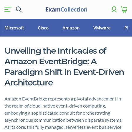
Microsoft
Cisco
Amazon
VMware
PM
Unveiling the Intricacies of
Amazon EventBridge: A
Paradigm Shift in Event-Driven
Architecture
Amazon EventBridge represents a pivotal advancement in
the realm of cloud-native event-driven computing,
embodying a sophisticated conduit for orchestrating
asynchronous communication between disparate systems.
At its core, this fully managed, serverless event bus service