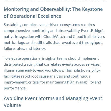
Monitoring and Observability: The Keystone
of Operational Excellence
Sustaining complex event-driven ecosystems requires
comprehensive monitoring and observability. EventBridge’s
native integration with CloudWatch and CloudTrail delivers
metrics, logs, and audit trails that reveal event throughput,
failure rates, and latency.
To elevate operational insights, teams should implement
distributed tracing that correlates events across services,
illuminating end-to-end workflows. This holistic visibility
facilitates rapid root cause analysis and continuous
improvement, critical for maintaining high availability and
performance.
Avoiding Event Storms and Managing Event
Volume