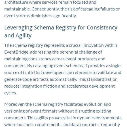
architecture where services remain focused and
maintainable. Consequently, the risk of cascading failures or
event storms diminishes significantly.
Leveraging Schema Registry for Consistency
and Agility
The schema registry represents a crucial innovation within
EventBridge, addressing the perennial challenge of
maintaining consistency across event producers and
consumers. By cataloging event schemas, it provides a single
source of truth that developers can reference to validate and
generate code artifacts automatically. This standardization
reduces integration friction and accelerates development
cycles.
Moreover, the schema registry facilitates evolution and
versioning of event formats without disrupting existing
consumers. This agility proves vital in dynamic environments
where business requirements and data contracts frequently