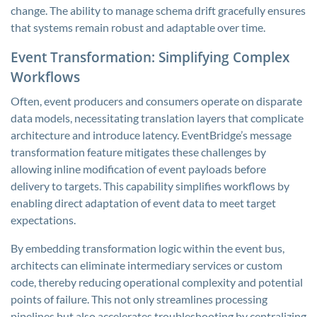
change. The ability to manage schema drift gracefully ensures
that systems remain robust and adaptable over time.
Event Transformation: Simplifying Complex
Workflows
Often, event producers and consumers operate on disparate
data models, necessitating translation layers that complicate
architecture and introduce latency. EventBridge’s message
transformation feature mitigates these challenges by
allowing inline modification of event payloads before
delivery to targets. This capability simplifies workflows by
enabling direct adaptation of event data to meet target
expectations.
By embedding transformation logic within the event bus,
architects can eliminate intermediary services or custom
code, thereby reducing operational complexity and potential
points of failure. This not only streamlines processing
pipelines but also accelerates troubleshooting by centralizing