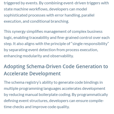
triggered by events. By combining event-driven triggers with
state machine workflows, developers can model
sophisticated processes with error handling, parallel
execution, and conditional branching.
This synergy simplifies management of complex business
logic, enabling traceability and fine-grained control over each
step. It also aligns with the principle of “single responsibility”
by separating event detection from process execution,
enhancing modularity and observability.
Adopting Schema-Driven Code Generation to
Accelerate Development
The schema registry’s ability to generate code bindings in
multiple programming languages accelerates development
by reducing manual boilerplate coding. By programmatically
defining event structures, developers can ensure compile-
time checks and improve code quality.