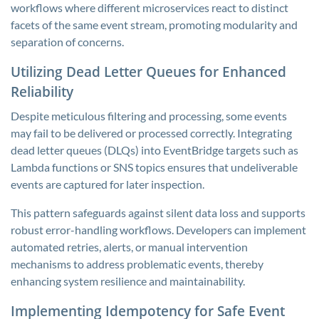
workflows where different microservices react to distinct
facets of the same event stream, promoting modularity and
separation of concerns.
Utilizing Dead Letter Queues for Enhanced
Reliability
Despite meticulous filtering and processing, some events
may fail to be delivered or processed correctly. Integrating
dead letter queues (DLQs) into EventBridge targets such as
Lambda functions or SNS topics ensures that undeliverable
events are captured for later inspection.
This pattern safeguards against silent data loss and supports
robust error-handling workflows. Developers can implement
automated retries, alerts, or manual intervention
mechanisms to address problematic events, thereby
enhancing system resilience and maintainability.
Implementing Idempotency for Safe Event