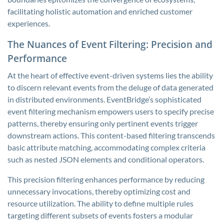
facilitating holistic automation and enriched customer
experiences.
The Nuances of Event Filtering: Precision and
Performance
At the heart of effective event-driven systems lies the ability
to discern relevant events from the deluge of data generated
in distributed environments. EventBridge’s sophisticated
event filtering mechanism empowers users to specify precise
patterns, thereby ensuring only pertinent events trigger
downstream actions. This content-based filtering transcends
basic attribute matching, accommodating complex criteria
such as nested JSON elements and conditional operators.
This precision filtering enhances performance by reducing
unnecessary invocations, thereby optimizing cost and
resource utilization. The ability to define multiple rules
targeting different subsets of events fosters a modular