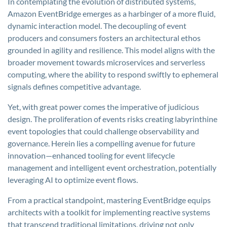
In contemplating the evolution of distributed systems,
Amazon EventBridge emerges as a harbinger of a more fluid,
dynamic interaction model. The decoupling of event
producers and consumers fosters an architectural ethos
grounded in agility and resilience. This model aligns with the
broader movement towards microservices and serverless
computing, where the ability to respond swiftly to ephemeral
signals defines competitive advantage.
Yet, with great power comes the imperative of judicious
design. The proliferation of events risks creating labyrinthine
event topologies that could challenge observability and
governance. Herein lies a compelling avenue for future
innovation—enhanced tooling for event lifecycle
management and intelligent event orchestration, potentially
leveraging AI to optimize event flows.
From a practical standpoint, mastering EventBridge equips
architects with a toolkit for implementing reactive systems
that transcend traditional limitations, driving not only