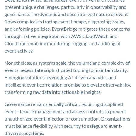
present unique challenges, particularly in observability and
governance. The dynamic and decentralized nature of event
flows complicates tracing event lineage, diagnosing issues,
and enforcing policies. EventBridge mitigates these concerns
through native integration with AWS CloudWatch and
CloudTrail, enabling monitoring, logging, and auditing of
event activity.
Nonetheless, as systems scale, the volume and complexity of
events necessitate sophisticated tooling to maintain clarity.
Emerging solutions leveraging AI-driven analytics and
intelligent event correlation promise to elevate observability,
transforming raw data into actionable insights.
Governance remains equally critical, requiring disciplined
event lifecycle management and access controls to prevent
unauthorized event injection or consumption. Organizations
must balance flexibility with security to safeguard event-
driven ecosystems.