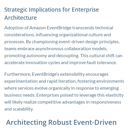
Strategic Implications for Enterprise
Architecture
Adoption of Amazon EventBridge transcends technical
considerations, influencing organizational culture and
processes. By championing event-driven design principles,
teams embrace asynchronous collaboration models,
promoting autonomy and decoupling. This cultural shift can
accelerate innovation cycles and improve fault tolerance.
Furthermore, EventBridge’s extensibility encourages
experimentation and rapid iteration, fostering environments
where services evolve organically in response to emerging
business needs. Enterprises poised to leverage this elasticity
will likely realize competitive advantages in responsiveness
and scalability.
Architecting Robust Event-Driven