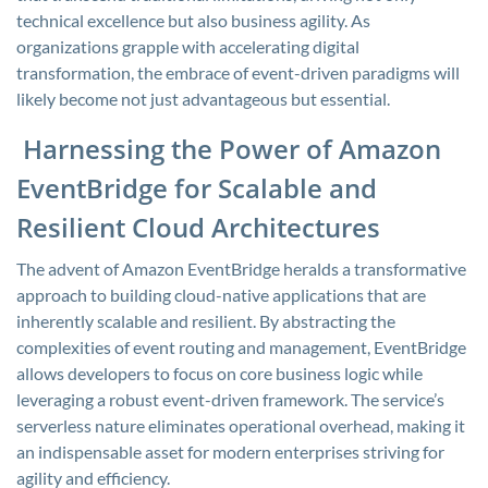
technical excellence but also business agility. As
organizations grapple with accelerating digital
transformation, the embrace of event-driven paradigms will
likely become not just advantageous but essential.
Harnessing the Power of Amazon
EventBridge for Scalable and
Resilient Cloud Architectures
The advent of Amazon EventBridge heralds a transformative
approach to building cloud-native applications that are
inherently scalable and resilient. By abstracting the
complexities of event routing and management, EventBridge
allows developers to focus on core business logic while
leveraging a robust event-driven framework. The service’s
serverless nature eliminates operational overhead, making it
an indispensable asset for modern enterprises striving for
agility and efficiency.