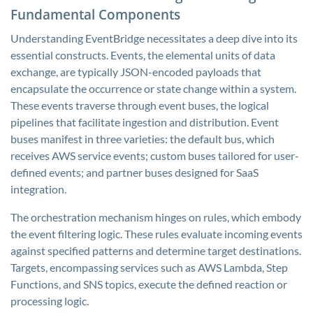
Fundamental Components
Understanding EventBridge necessitates a deep dive into its
essential constructs. Events, the elemental units of data
exchange, are typically JSON-encoded payloads that
encapsulate the occurrence or state change within a system.
These events traverse through event buses, the logical
pipelines that facilitate ingestion and distribution. Event
buses manifest in three varieties: the default bus, which
receives AWS service events; custom buses tailored for user-
defined events; and partner buses designed for SaaS
integration.
The orchestration mechanism hinges on rules, which embody
the event filtering logic. These rules evaluate incoming events
against specified patterns and determine target destinations.
Targets, encompassing services such as AWS Lambda, Step
Functions, and SNS topics, execute the defined reaction or
processing logic.