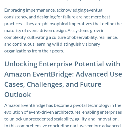
Embracing impermanence, acknowledging eventual
consistency, and designing for failure are not mere best
practices—they are philosophical imperatives that define the
maturity of event-driven design. As systems grow in
complexity, cultivating a culture of observability, resilience,
and continuous learning will distinguish visionary
organizations from their peers.
Unlocking Enterprise Potential with
Amazon EventBridge: Advanced Use
Cases, Challenges, and Future
Outlook
Amazon EventBridge has become a pivotal technology in the
evolution of event-driven architectures, enabling enterprises
to unlock unprecedented scalability, agility, and innovation.
In this comprehensive concluding part, we explore advanced