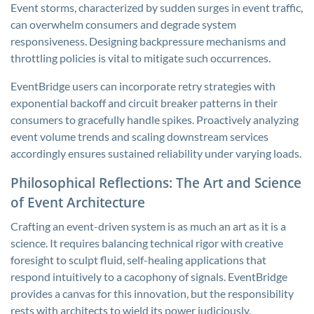
Event storms, characterized by sudden surges in event traffic,
can overwhelm consumers and degrade system
responsiveness. Designing backpressure mechanisms and
throttling policies is vital to mitigate such occurrences.
EventBridge users can incorporate retry strategies with
exponential backoff and circuit breaker patterns in their
consumers to gracefully handle spikes. Proactively analyzing
event volume trends and scaling downstream services
accordingly ensures sustained reliability under varying loads.
Philosophical Reflections: The Art and Science
of Event Architecture
Crafting an event-driven system is as much an art as it is a
science. It requires balancing technical rigor with creative
foresight to sculpt fluid, self-healing applications that
respond intuitively to a cacophony of signals. EventBridge
provides a canvas for this innovation, but the responsibility
rests with architects to wield its power judiciously.