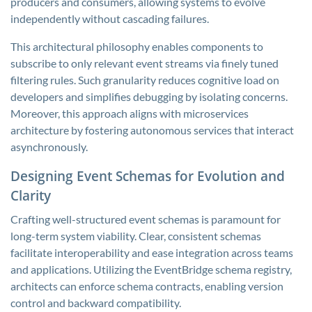
producers and consumers, allowing systems to evolve
independently without cascading failures.
This architectural philosophy enables components to
subscribe to only relevant event streams via finely tuned
filtering rules. Such granularity reduces cognitive load on
developers and simplifies debugging by isolating concerns.
Moreover, this approach aligns with microservices
architecture by fostering autonomous services that interact
asynchronously.
Designing Event Schemas for Evolution and
Clarity
Crafting well-structured event schemas is paramount for
long-term system viability. Clear, consistent schemas
facilitate interoperability and ease integration across teams
and applications. Utilizing the EventBridge schema registry,
architects can enforce schema contracts, enabling version
control and backward compatibility.