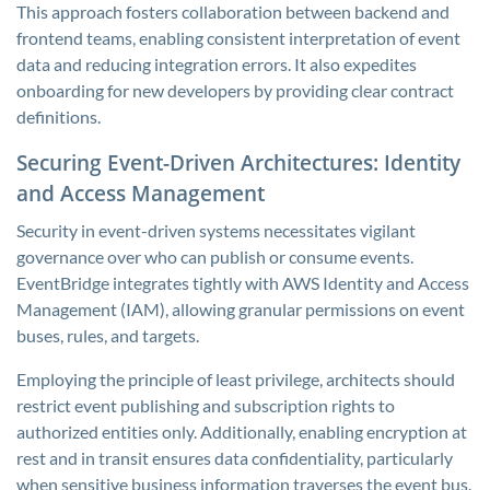
This approach fosters collaboration between backend and
frontend teams, enabling consistent interpretation of event
data and reducing integration errors. It also expedites
onboarding for new developers by providing clear contract
definitions.
Securing Event-Driven Architectures: Identity
and Access Management
Security in event-driven systems necessitates vigilant
governance over who can publish or consume events.
EventBridge integrates tightly with AWS Identity and Access
Management (IAM), allowing granular permissions on event
buses, rules, and targets.
Employing the principle of least privilege, architects should
restrict event publishing and subscription rights to
authorized entities only. Additionally, enabling encryption at
rest and in transit ensures data confidentiality, particularly
when sensitive business information traverses the event bus.