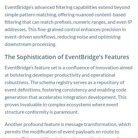
EventBridge’s advanced filtering capabilities extend beyond
simple pattern matching, offering nuanced content-based
filtering that can match prefixes, numeric ranges, and even IP
addresses. This fine-grained control enhances precision in
event-driven workflows, reducing noise and optimizing
downstream processing.
The Sophistication of EventBridge’s Features
EventBridge’s feature set is a confluence of innovation aimed
at bolstering developer productivity and operational
robustness. The schema registry serves as a repository of
event definitions, fostering consistency and enabling code
generation that accelerates integration development. This
proves invaluable in complex ecosystems where event
structure conformity is paramount.
Another profound feature is message transformation, which
permits the modification of event payloads en route to