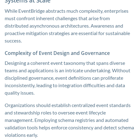
Systems at Scale
While EventBridge abstracts much complexity, enterprises
must confront inherent challenges that arise from
distributed asynchronous architectures. Awareness and
proactive mitigation strategies are essential for sustainable
success.
Complexity of Event Design and Governance
Designing a coherent event taxonomy that spans diverse
teams and applications is an intricate undertaking. Without
disciplined governance, event definitions can proliferate
inconsistently, leading to integration difficulties and data
quality issues.
Organizations should establish centralized event standards
and stewardship roles to oversee event lifecycle
management. Employing schema registries and automated
validation tools helps enforce consistency and detect schema
violations early.