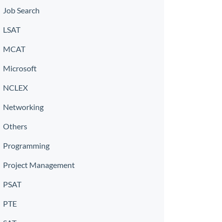
Job Search
LSAT
MCAT
Microsoft
NCLEX
Networking
Others
Programming
Project Management
PSAT
PTE