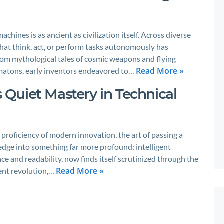
chines is as ancient as civilization itself. Across diverse
that think, act, or perform tasks autonomously has
rom mythological tales of cosmic weapons and flying
Read More »
matons, early inventors endeavored to…
s Quiet Mastery in Technical
 proficiency of modern innovation, the art of passing a
edge into something far more profound: intelligent
ce and readability, now finds itself scrutinized through the
Read More »
ilent revolution,…