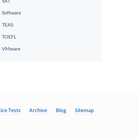
SAT
Software
TEAS
TOEFL
VMware
ice Tests
Archive
Blog
Sitemap