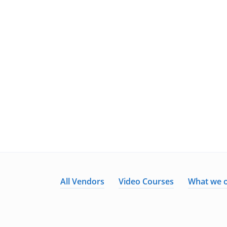
All Vendors
Video Courses
What we o