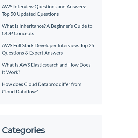
AWS Interview Questions and Answers:
Top 50 Updated Questions
What Is Inheritance? A Beginner’s Guide to
OOP Concepts
AWS Full Stack Developer Interview: Top 25
Questions & Expert Answers
What Is AWS Elasticsearch and How Does
It Work?
How does Cloud Dataproc differ from
Cloud Dataflow?
Categories