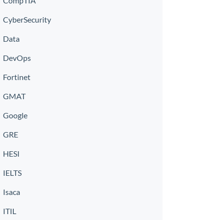
CompTIA
CyberSecurity
Data
DevOps
Fortinet
GMAT
Google
GRE
HESI
IELTS
Isaca
ITIL