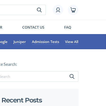
OR
CONTACT US
FAQ
ogle
Juniper
Admission Tests
View All
te Search:
Recent Posts