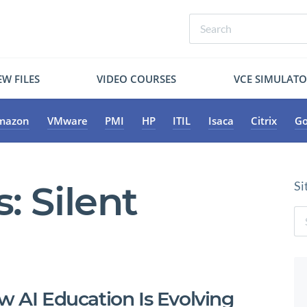
W FILES
VIDEO COURSES
VCE SIMULAT
mazon
VMware
PMI
HP
ITIL
Isaca
Citrix
Go
s:
Silent
Si
w AI Education Is Evolving