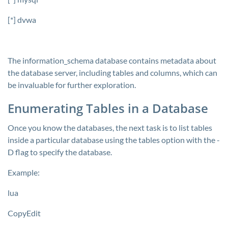
[*] dvwa
The
information_schema
database contains metadata about
the database server, including tables and columns, which can
be invaluable for further exploration.
Enumerating Tables in a Database
Once you know the databases, the next task is to list tables
inside a particular database using the tables option with the
-
D
flag to specify the database.
Example:
lua
CopyEdit