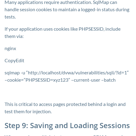
Many applications require authentication. SqlMap can
handle session cookies to maintain a logged-in status during
tests.
If your application uses cookies like
PHPSESSID
, include
them via:
nginx
CopyEdit
sqlmap -u “http://localhost/dvwa/vulnerabilities/sqli/?id=1″
–cookie=”PHPSESSID=xyz123” –current-user –batch
This is critical to access pages protected behind a login and
test them for injection.
Step 9: Saving and Loading Sessions