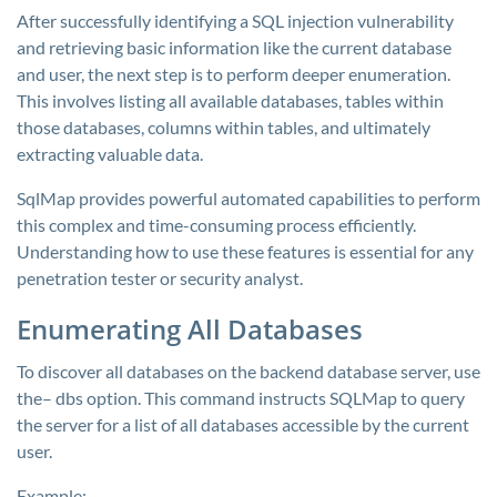
After successfully identifying a SQL injection vulnerability
and retrieving basic information like the current database
and user, the next step is to perform deeper enumeration.
This involves listing all available databases, tables within
those databases, columns within tables, and ultimately
extracting valuable data.
SqlMap provides powerful automated capabilities to perform
this complex and time-consuming process efficiently.
Understanding how to use these features is essential for any
penetration tester or security analyst.
Enumerating All Databases
To discover all databases on the backend database server, use
the–
dbs
option. This command instructs SQLMap to query
the server for a list of all databases accessible by the current
user.
Example: