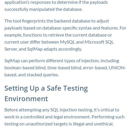
application’s responses to determine if the payloads
successfully manipulated the database.
The tool fingerprints the backend database to adjust
payloads based on database-specific syntax and features. For
example, functions to retrieve the current database or
current user differ between MySQL and Microsoft SQL
Server, and SqlMap adapts accordingly.
SqlMap can perform different types of injection, including
boolean-based blind, time-based blind, error-based, UNION-
based, and stacked queries.
Setting Up a Safe Testing
Environment
Before attempting any SQL injection testing, it’s critical to
work in a controlled and legal environment. Performing such
testing on unauthorized targets is illegal and unethical.