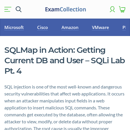
Microsoft
Cisco
Amazon
VMware
PM
SQLMap in Action: Getting
Current DB and User – SQLi Lab
Pt. 4
SQL injection is one of the most well-known and dangerous
security vulnerabilities that affect web applications. It occurs
when an attacker manipulates input fields in a web
application to insert malicious SQL commands. These
commands get executed by the database, often allowing the
attacker to view, modify, or delete data without proper
authorization. The root cause is usually the improper