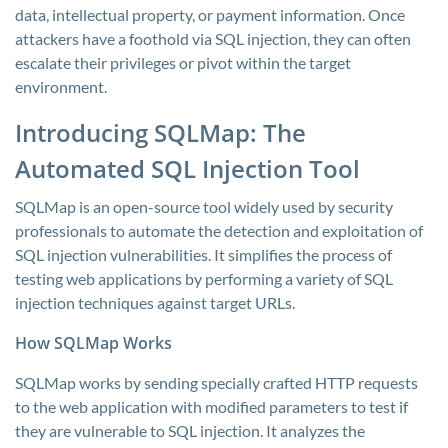
data, intellectual property, or payment information. Once
attackers have a foothold via SQL injection, they can often
escalate their privileges or pivot within the target
environment.
Introducing SQLMap: The
Automated SQL Injection Tool
SQLMap is an open-source tool widely used by security
professionals to automate the detection and exploitation of
SQL injection vulnerabilities. It simplifies the process of
testing web applications by performing a variety of SQL
injection techniques against target URLs.
How SQLMap Works
SQLMap works by sending specially crafted HTTP requests
to the web application with modified parameters to test if
they are vulnerable to SQL injection. It analyzes the