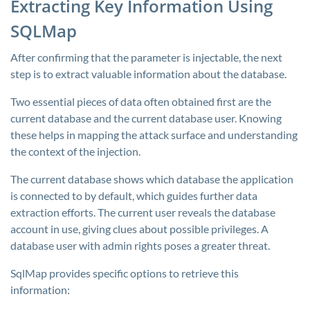
Extracting Key Information Using
SQLMap
After confirming that the parameter is injectable, the next
step is to extract valuable information about the database.
Two essential pieces of data often obtained first are the
current database and the current database user. Knowing
these helps in mapping the attack surface and understanding
the context of the injection.
The current database shows which database the application
is connected to by default, which guides further data
extraction efforts. The current user reveals the database
account in use, giving clues about possible privileges. A
database user with admin rights poses a greater threat.
SqlMap provides specific options to retrieve this
information: