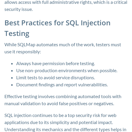
allows access with full administrative rights, which is a critical
security issue.
Best Practices for SQL Injection
Testing
While SQLMap automates much of the work, testers must
use it responsibly:
Always have permission before testing.
Use non-production environments when possible.
Limit tests to avoid service disruptions.
Document findings and report vulnerabilities.
Effective testing involves combining automated tools with
manual validation to avoid false positives or negatives.
SQL injection continues to be a top security risk for web
applications due to its simplicity and potential impact.
Understanding its mechanics and the different types helps in