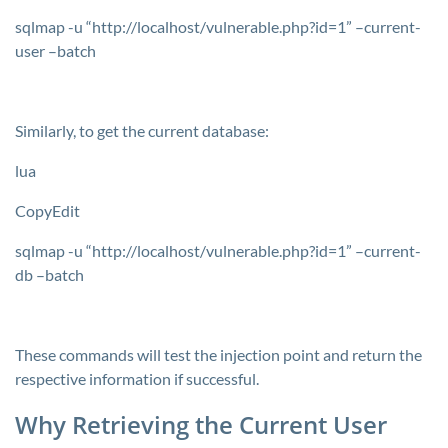
sqlmap -u “http://localhost/vulnerable.php?id=1” –current-
user –batch
Similarly, to get the current database:
lua
CopyEdit
sqlmap -u “http://localhost/vulnerable.php?id=1” –current-
db –batch
These commands will test the injection point and return the
respective information if successful.
Why Retrieving the Current User