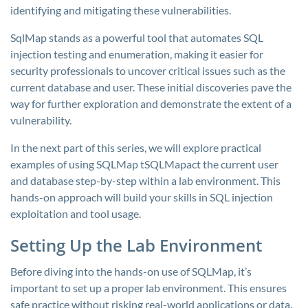
identifying and mitigating these vulnerabilities.
SqlMap stands as a powerful tool that automates SQL
injection testing and enumeration, making it easier for
security professionals to uncover critical issues such as the
current database and user. These initial discoveries pave the
way for further exploration and demonstrate the extent of a
vulnerability.
In the next part of this series, we will explore practical
examples of using SQLMap tSQLMapact the current user
and database step-by-step within a lab environment. This
hands-on approach will build your skills in SQL injection
exploitation and tool usage.
Setting Up the Lab Environment
Before diving into the hands-on use of SQLMap, it’s
important to set up a proper lab environment. This ensures
safe practice without risking real-world applications or data.