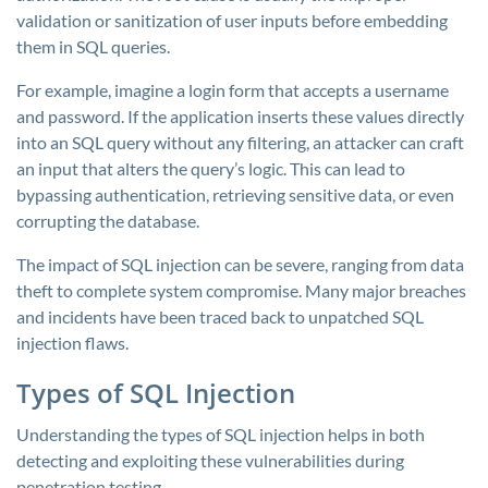
validation or sanitization of user inputs before embedding
them in SQL queries.
For example, imagine a login form that accepts a username
and password. If the application inserts these values directly
into an SQL query without any filtering, an attacker can craft
an input that alters the query’s logic. This can lead to
bypassing authentication, retrieving sensitive data, or even
corrupting the database.
The impact of SQL injection can be severe, ranging from data
theft to complete system compromise. Many major breaches
and incidents have been traced back to unpatched SQL
injection flaws.
Types of SQL Injection
Understanding the types of SQL injection helps in both
detecting and exploiting these vulnerabilities during
penetration testing.