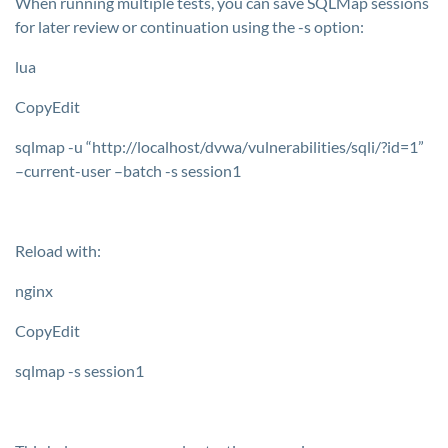
When running multiple tests, you can save SQLMap sessions
for later review or continuation using the
-s
option:
lua
CopyEdit
sqlmap -u “http://localhost/dvwa/vulnerabilities/sqli/?id=1”
–current-user –batch -s session1
Reload with:
nginx
CopyEdit
sqlmap -s session1