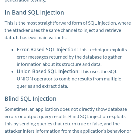
In-Band SQL Injection
This is the most straightforward form of SQL injection, where
the attacker uses the same channel to inject and retrieve
data. It has two main variants:
Error-Based SQL Injection:
This technique exploits
error messages returned by the database to gather
information about its structure and data.
Union-Based SQL Injection:
This uses the SQL
UNION operator to combine results from multiple
queries and extract data.
Blind SQL Injection
Sometimes, an application does not directly show database
errors or output query results. Blind SQL injection exploits
this by sending queries that return true or false, and the
attacker infers information from the application’s behavior or