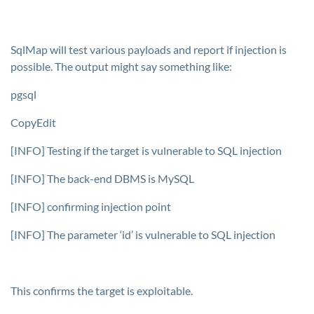
SqlMap will test various payloads and report if injection is
possible. The output might say something like:
pgsql
CopyEdit
[INFO] Testing if the target is vulnerable to SQL injection
[INFO] The back-end DBMS is MySQL
[INFO] confirming injection point
[INFO] The parameter ‘id’ is vulnerable to SQL injection
This confirms the target is exploitable.