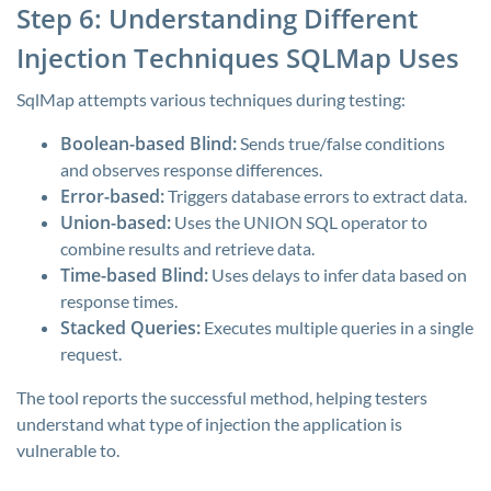
Step 6: Understanding Different
Injection Techniques SQLMap Uses
SqlMap attempts various techniques during testing:
Boolean-based Blind:
Sends true/false conditions
and observes response differences.
Error-based:
Triggers database errors to extract data.
Union-based:
Uses the UNION SQL operator to
combine results and retrieve data.
Time-based Blind:
Uses delays to infer data based on
response times.
Stacked Queries:
Executes multiple queries in a single
request.
The tool reports the successful method, helping testers
understand what type of injection the application is
vulnerable to.