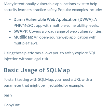
Many intentionally vulnerable applications exist to help
security learners practice safely. Popular examples include:
Damn Vulnerable Web Application (DVWA):
A
PHP/MySQL app with multiple vulnerability levels.
bWAPP:
Covers a broad range of web vulnerabilities.
Mutillidae:
An open-source web application with
multiple flaws.
Using these platforms allows you to safely explore SQL
injection without legal risk.
Basic Usage of SQLMap
To start testing with SQLMap, you need a URL with a
parameter that might be injectable, for example:
bash
CopyEdit