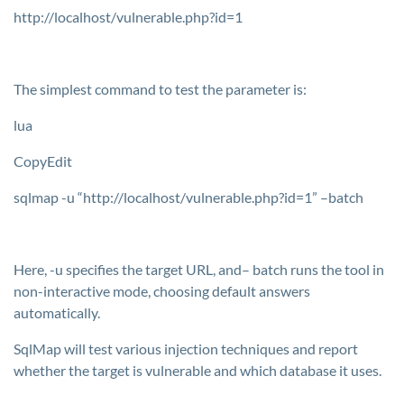
http://localhost/vulnerable.php?id=1
The simplest command to test the parameter is:
lua
CopyEdit
sqlmap -u “http://localhost/vulnerable.php?id=1” –batch
Here,
-u
specifies the target URL, and–
batch
runs the tool in
non-interactive mode, choosing default answers
automatically.
SqlMap will test various injection techniques and report
whether the target is vulnerable and which database it uses.