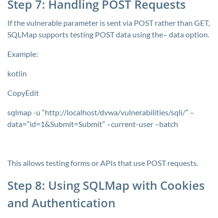
Step 7: Handling POST Requests
If the vulnerable parameter is sent via POST rather than GET,
SQLMap supports testing POST data using the–
data
option.
Example:
kotlin
CopyEdit
sqlmap -u “http://localhost/dvwa/vulnerabilities/sqli/” –
data=”id=1&Submit=Submit” –current-user –batch
This allows testing forms or APIs that use POST requests.
Step 8: Using SQLMap with Cookies
and Authentication