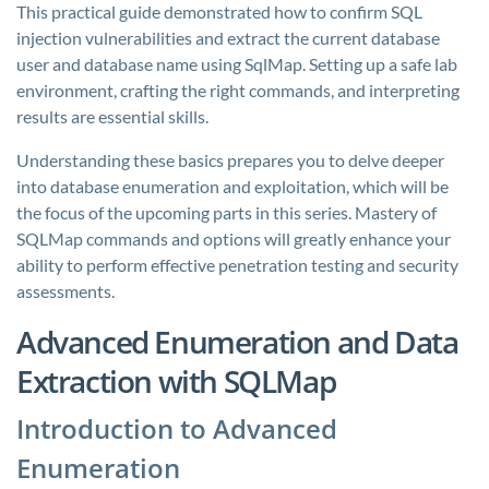
This practical guide demonstrated how to confirm SQL
injection vulnerabilities and extract the current database
user and database name using SqlMap. Setting up a safe lab
environment, crafting the right commands, and interpreting
results are essential skills.
Understanding these basics prepares you to delve deeper
into database enumeration and exploitation, which will be
the focus of the upcoming parts in this series. Mastery of
SQLMap commands and options will greatly enhance your
ability to perform effective penetration testing and security
assessments.
Advanced Enumeration and Data
Extraction with SQLMap
Introduction to Advanced
Enumeration