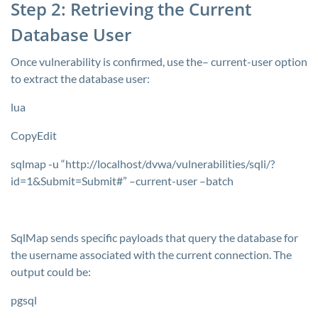
Step 2: Retrieving the Current
Database User
Once vulnerability is confirmed, use the–
current-user
option
to extract the database user:
lua
CopyEdit
sqlmap -u “http://localhost/dvwa/vulnerabilities/sqli/?
id=1&Submit=Submit#” –current-user –batch
SqlMap sends specific payloads that query the database for
the username associated with the current connection. The
output could be:
pgsql