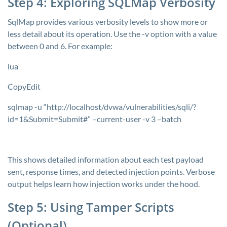
Step 4: Exploring SQLMap Verbosity
SqlMap provides various verbosity levels to show more or
less detail about its operation. Use the
-v
option with a value
between 0 and 6. For example:
lua
CopyEdit
sqlmap -u “http://localhost/dvwa/vulnerabilities/sqli/?
id=1&Submit=Submit#” –current-user -v 3 –batch
This shows detailed information about each test payload
sent, response times, and detected injection points. Verbose
output helps learn how injection works under the hood.
Step 5: Using Tamper Scripts
(Optional)