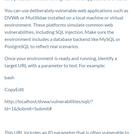
You can use deliberately vulnerable web applications such as
DVWA or Mutillidae installed on a local machine or virtual
environment. These platforms simulate common web
vulnerabilities, including SQL injection. Make sure the
environment includes a database backend like MySQL or
PostgreSQL to reflect real scenarios.
Once your environment is ready and running, identify a
target URL with a parameter to test. For example:
bash
CopyEdit
http://localhost/dvwa/vulnerabilities/sqli/?
id=1&Submit=Submit#
This URL includes an
ID
parameter that is often vulnerable to