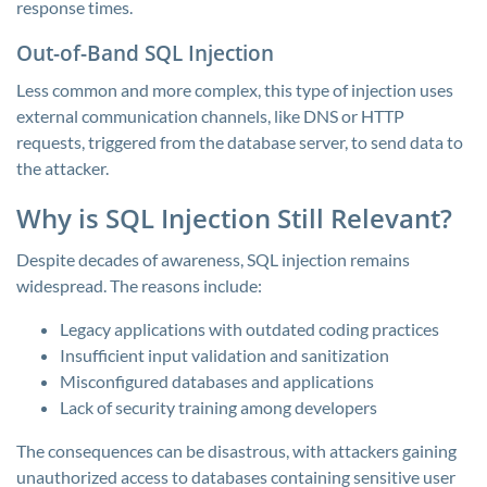
response times.
Out-of-Band SQL Injection
Less common and more complex, this type of injection uses
external communication channels, like DNS or HTTP
requests, triggered from the database server, to send data to
the attacker.
Why is SQL Injection Still Relevant?
Despite decades of awareness, SQL injection remains
widespread. The reasons include:
Legacy applications with outdated coding practices
Insufficient input validation and sanitization
Misconfigured databases and applications
Lack of security training among developers
The consequences can be disastrous, with attackers gaining
unauthorized access to databases containing sensitive user