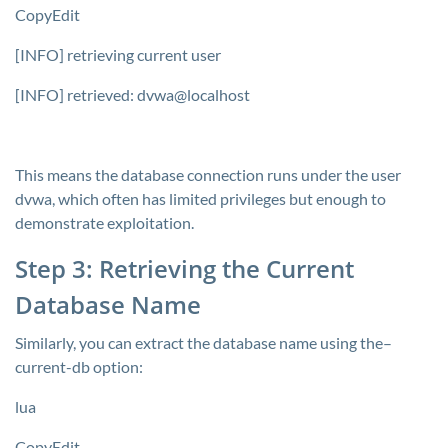
CopyEdit
[INFO] retrieving current user
[INFO] retrieved: dvwa@localhost
This means the database connection runs under the user
dvwa
, which often has limited privileges but enough to
demonstrate exploitation.
Step 3: Retrieving the Current
Database Name
Similarly, you can extract the database name using the–
current-db
option:
lua
CopyEdit