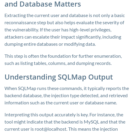
and Database Matters
Extracting the current user and database is not only a basic
reconnaissance step but also helps evaluate the severity of
the vulnerability. If the user has high-level privileges,
attackers can escalate their impact significantly, including
dumping entire databases or modifying data.
This step is often the foundation for further enumeration,
such as listing tables, columns, and dumping records.
Understanding SQLMap Output
When SQLMap runs these commands, it typically reports the
backend database, the injection type detected, and retrieved
information such as the current user or database name.
Interpreting this output accurately is key. For instance, the
tool might indicate that the backend is MySQL and that the
current user is
root@localhost
. This means the injection