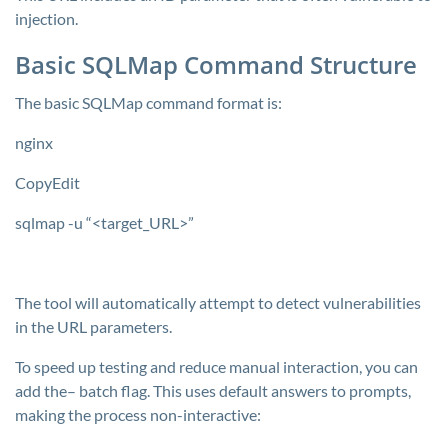
injection.
Basic SQLMap Command Structure
The basic SQLMap command format is:
nginx
CopyEdit
sqlmap -u “<target_URL>”
The tool will automatically attempt to detect vulnerabilities
in the URL parameters.
To speed up testing and reduce manual interaction, you can
add the–
batch
flag. This uses default answers to prompts,
making the process non-interactive: