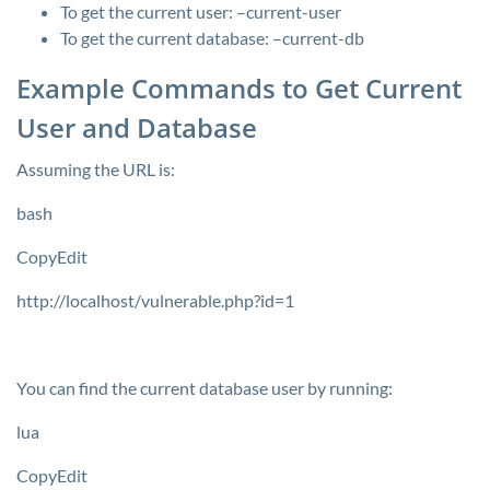
To get the current user:
–current-user
To get the current database:
–current-db
Example Commands to Get Current
User and Database
Assuming the URL is:
bash
CopyEdit
http://localhost/vulnerable.php?id=1
You can find the current database user by running:
lua
CopyEdit