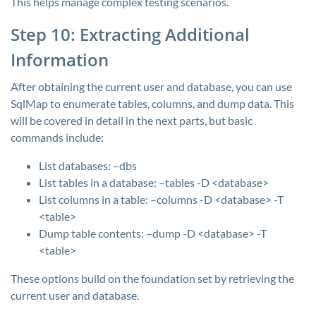
This helps manage complex testing scenarios.
Step 10: Extracting Additional
Information
After obtaining the current user and database, you can use
SqlMap to enumerate tables, columns, and dump data. This
will be covered in detail in the next parts, but basic
commands include:
List databases:
–dbs
List tables in a database:
–tables -D <database>
List columns in a table:
–columns -D <database> -T
<table>
Dump table contents:
–dump -D <database> -T
<table>
These options build on the foundation set by retrieving the
current user and database.