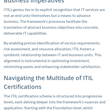
Business Imperatives
ITIL’s genius lies in its explicit recognition that IT services are
not an end unto themselves but a means to advance
business. The framework’s processes facilitate the
translation of abstract business objectives into concrete,
deliverable IT capabilities.
By enabling precise identification of service requirements,
risk assessment, and resource allocation, ITIL fosters a
symbiotic relationship between IT and business units. This
alignment is instrumental in optimizing investment,
minimizing waste, and enhancing stakeholder satisfaction.
Navigating the Multitude of ITIL
Certifications
The ITIL certification scheme is structured into progressive
levels, each delving deeper into the framework’s nuances and
application. Starting with the Foundation level, which