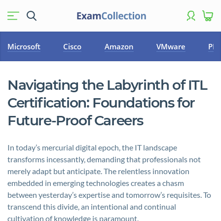
Microsoft
Cisco
Amazon
VMware
PM
Navigating the Labyrinth of ITL
Certification: Foundations for
Future-Proof Careers
In today’s mercurial digital epoch, the IT landscape
transforms incessantly, demanding that professionals not
merely adapt but anticipate. The relentless innovation
embedded in emerging technologies creates a chasm
between yesterday’s expertise and tomorrow’s requisites. To
transcend this divide, an intentional and continual
cultivation of knowledge is paramount.