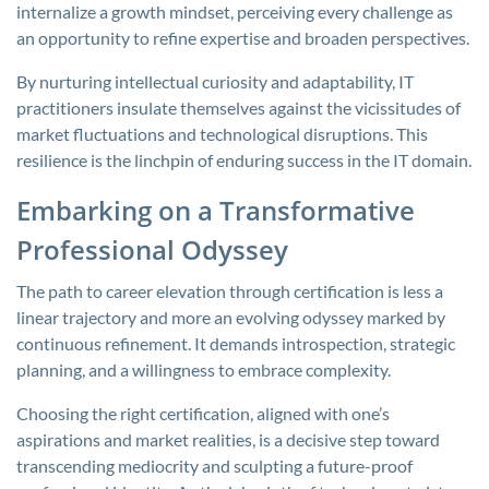
internalize a growth mindset, perceiving every challenge as
an opportunity to refine expertise and broaden perspectives.
By nurturing intellectual curiosity and adaptability, IT
practitioners insulate themselves against the vicissitudes of
market fluctuations and technological disruptions. This
resilience is the linchpin of enduring success in the IT domain.
Embarking on a Transformative
Professional Odyssey
The path to career elevation through certification is less a
linear trajectory and more an evolving odyssey marked by
continuous refinement. It demands introspection, strategic
planning, and a willingness to embrace complexity.
Choosing the right certification, aligned with one’s
aspirations and market realities, is a decisive step toward
transcending mediocrity and sculpting a future-proof