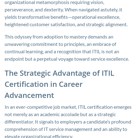
organizational metamorphosis requiring vision,
perseverance, and dexterity. When navigated astutely, it
yields transformative benefits—operational excellence,
heightened customer satisfaction, and strategic alignment.
This odyssey from adoption to mastery demands an
unwavering commitment to principles, an embrace of
continual learning, and a recognition that ITIL is not an
endpoint but a perpetual voyage toward service excellence.
The Strategic Advantage of ITIL
Certification in Career
Advancement
In an ever-competitive job market, ITIL certification emerges
not merely as an academic accolade but as a strategic
differentiator. It signals to employers a candidate’s profound
comprehension of IT service management and an ability to
elevate organizational efficiency.