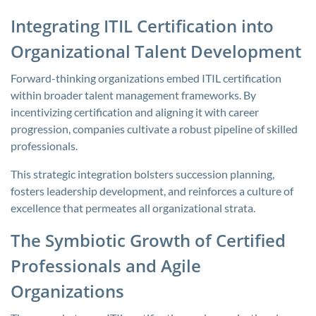
Integrating ITIL Certification into
Organizational Talent Development
Forward-thinking organizations embed ITIL certification
within broader talent management frameworks. By
incentivizing certification and aligning it with career
progression, companies cultivate a robust pipeline of skilled
professionals.
This strategic integration bolsters succession planning,
fosters leadership development, and reinforces a culture of
excellence that permeates all organizational strata.
The Symbiotic Growth of Certified
Professionals and Agile
Organizations