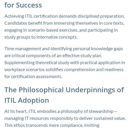
for Success
Achieving ITIL certification demands disciplined preparation.
Candidates benefit from immersing themselves in core texts,
engaging in scenario-based exercises, and participating in
study groups to internalize concepts.
Time management and identifying personal knowledge gaps
are critical components of an effective study plan.
Supplementing theoretical study with practical application in
workplace scenarios solidifies comprehension and readiness
for certification assessments.
The Philosophical Underpinnings of
ITIL Adoption
At its heart, ITIL embodies a philosophy of stewardship—
managing IT resources responsibly to deliver sustained value.
This ethos transcends mere compliance, inviting