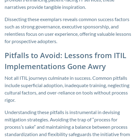
narratives provide tangible inspiration.
Dissecting these exemplars reveals common success factors
such as strong governance, executive sponsorship, and
relentless focus on user experience, offering valuable lessons
for prospective adopters.
Pitfalls to Avoid: Lessons from ITIL
Implementations Gone Awry
Not all ITIL journeys culminate in success. Common pitfalls
include superficial adoption, inadequate training, neglecting
cultural factors, and over-reliance on tools without process
rigor.
Understanding these pitfalls is instrumental in devising
mitigation strategies. Avoiding the trap of “process for
process’s sake” and maintaining a balance between process
standardization and flexibility safeguards the initiative from