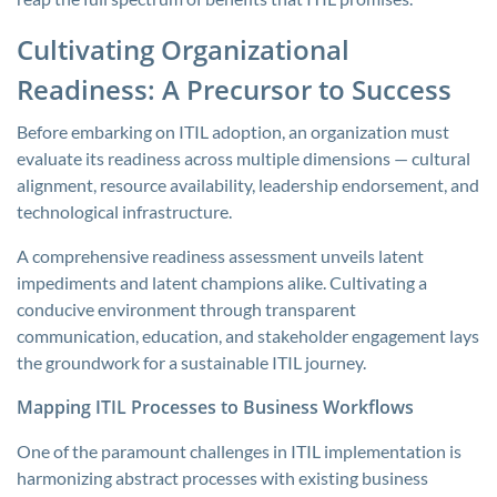
Cultivating Organizational
Readiness: A Precursor to Success
Before embarking on ITIL adoption, an organization must
evaluate its readiness across multiple dimensions — cultural
alignment, resource availability, leadership endorsement, and
technological infrastructure.
A comprehensive readiness assessment unveils latent
impediments and latent champions alike. Cultivating a
conducive environment through transparent
communication, education, and stakeholder engagement lays
the groundwork for a sustainable ITIL journey.
Mapping ITIL Processes to Business Workflows
One of the paramount challenges in ITIL implementation is
harmonizing abstract processes with existing business