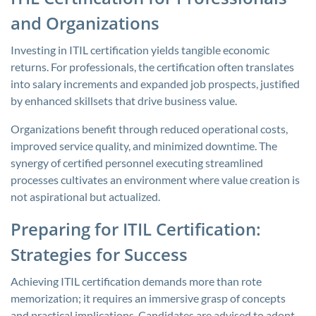
and Organizations
Investing in ITIL certification yields tangible economic
returns. For professionals, the certification often translates
into salary increments and expanded job prospects, justified
by enhanced skillsets that drive business value.
Organizations benefit through reduced operational costs,
improved service quality, and minimized downtime. The
synergy of certified personnel executing streamlined
processes cultivates an environment where value creation is
not aspirational but actualized.
Preparing for ITIL Certification:
Strategies for Success
Achieving ITIL certification demands more than rote
memorization; it requires an immersive grasp of concepts
and practical implications. Candidates are advised to adopt