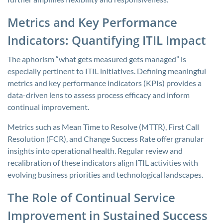
Metrics and Key Performance
Indicators: Quantifying ITIL Impact
The aphorism “what gets measured gets managed” is
especially pertinent to ITIL initiatives. Defining meaningful
metrics and key performance indicators (KPIs) provides a
data-driven lens to assess process efficacy and inform
continual improvement.
Metrics such as Mean Time to Resolve (MTTR), First Call
Resolution (FCR), and Change Success Rate offer granular
insights into operational health. Regular review and
recalibration of these indicators align ITIL activities with
evolving business priorities and technological landscapes.
The Role of Continual Service
Improvement in Sustained Success