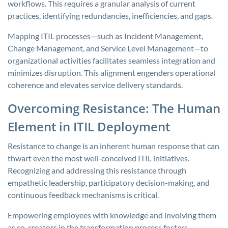
workflows. This requires a granular analysis of current
practices, identifying redundancies, inefficiencies, and gaps.
Mapping ITIL processes—such as Incident Management,
Change Management, and Service Level Management—to
organizational activities facilitates seamless integration and
minimizes disruption. This alignment engenders operational
coherence and elevates service delivery standards.
Overcoming Resistance: The Human
Element in ITIL Deployment
Resistance to change is an inherent human response that can
thwart even the most well-conceived ITIL initiatives.
Recognizing and addressing this resistance through
empathetic leadership, participatory decision-making, and
continuous feedback mechanisms is critical.
Empowering employees with knowledge and involving them
as co-creators in the transformation process fosters