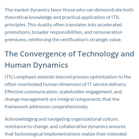
The market dynamics favor those who can demonstrate both
theoretical knowledge and practical application of ITIL
principles. This duality often translates into accelerated
promotions, broader responsibilities, and remuneration
premiums, reinforcing the certification’s strategic value.
The Convergence of Technology and
Human Dynamics
ITIL’s emphasis extends beyond process optimization to the
often-overlooked human dimension of IT service delivery.
Effective communication, stakeholder engagement, and
change management are integral components that the
framework addresses comprehensively.
Acknowledging and navigating organizational culture,
resistance to change, and collaborative dynamics ensures
that technological implementations realize their intended