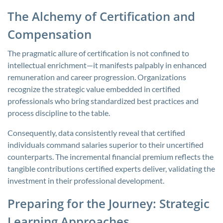
The Alchemy of Certification and
Compensation
The pragmatic allure of certification is not confined to
intellectual enrichment—it manifests palpably in enhanced
remuneration and career progression. Organizations
recognize the strategic value embedded in certified
professionals who bring standardized best practices and
process discipline to the table.
Consequently, data consistently reveal that certified
individuals command salaries superior to their uncertified
counterparts. The incremental financial premium reflects the
tangible contributions certified experts deliver, validating the
investment in their professional development.
Preparing for the Journey: Strategic
Learning Approaches