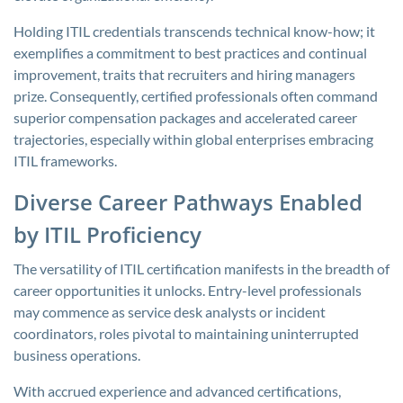
Holding ITIL credentials transcends technical know-how; it
exemplifies a commitment to best practices and continual
improvement, traits that recruiters and hiring managers
prize. Consequently, certified professionals often command
superior compensation packages and accelerated career
trajectories, especially within global enterprises embracing
ITIL frameworks.
Diverse Career Pathways Enabled
by ITIL Proficiency
The versatility of ITIL certification manifests in the breadth of
career opportunities it unlocks. Entry-level professionals
may commence as service desk analysts or incident
coordinators, roles pivotal to maintaining uninterrupted
business operations.
With accrued experience and advanced certifications,