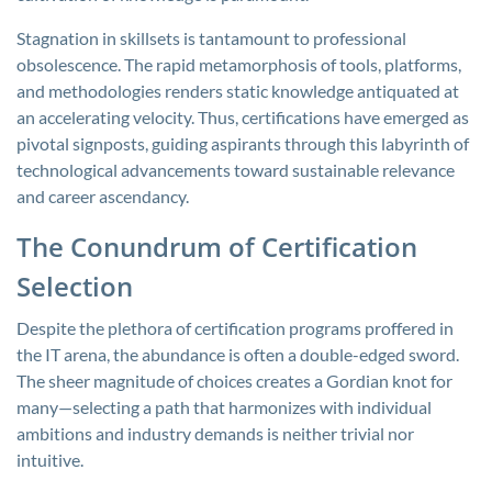
Stagnation in skillsets is tantamount to professional
obsolescence. The rapid metamorphosis of tools, platforms,
and methodologies renders static knowledge antiquated at
an accelerating velocity. Thus, certifications have emerged as
pivotal signposts, guiding aspirants through this labyrinth of
technological advancements toward sustainable relevance
and career ascendancy.
The Conundrum of Certification
Selection
Despite the plethora of certification programs proffered in
the IT arena, the abundance is often a double-edged sword.
The sheer magnitude of choices creates a Gordian knot for
many—selecting a path that harmonizes with individual
ambitions and industry demands is neither trivial nor
intuitive.