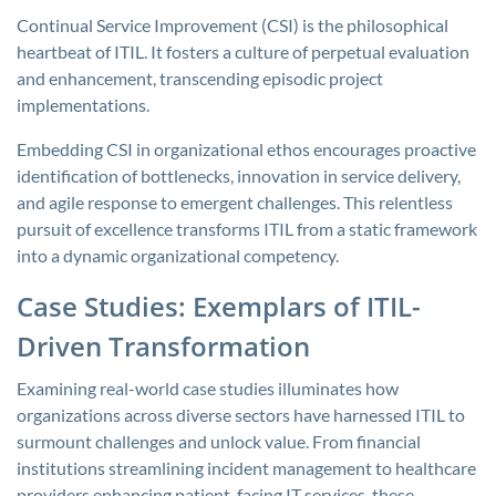
Continual Service Improvement (CSI) is the philosophical
heartbeat of ITIL. It fosters a culture of perpetual evaluation
and enhancement, transcending episodic project
implementations.
Embedding CSI in organizational ethos encourages proactive
identification of bottlenecks, innovation in service delivery,
and agile response to emergent challenges. This relentless
pursuit of excellence transforms ITIL from a static framework
into a dynamic organizational competency.
Case Studies: Exemplars of ITIL-
Driven Transformation
Examining real-world case studies illuminates how
organizations across diverse sectors have harnessed ITIL to
surmount challenges and unlock value. From financial
institutions streamlining incident management to healthcare
providers enhancing patient-facing IT services, these