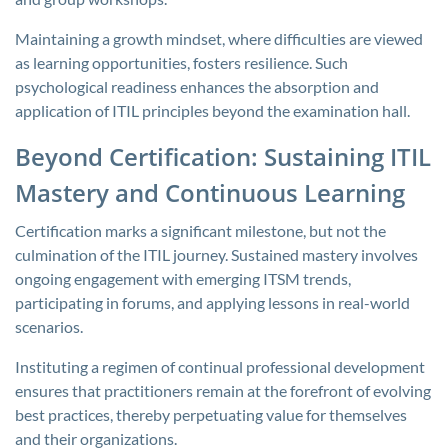
Maintaining a growth mindset, where difficulties are viewed
as learning opportunities, fosters resilience. Such
psychological readiness enhances the absorption and
application of ITIL principles beyond the examination hall.
Beyond Certification: Sustaining ITIL
Mastery and Continuous Learning
Certification marks a significant milestone, but not the
culmination of the ITIL journey. Sustained mastery involves
ongoing engagement with emerging ITSM trends,
participating in forums, and applying lessons in real-world
scenarios.
Instituting a regimen of continual professional development
ensures that practitioners remain at the forefront of evolving
best practices, thereby perpetuating value for themselves
and their organizations.