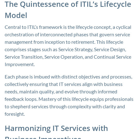
The Quintessence of ITIL’s Lifecycle
Model
Central to ITIL’s framework is the lifecycle concept, a cyclical
orchestration of interconnected phases that govern service
management from inception to retirement. This lifecycle
comprises stages such as Service Strategy, Service Design,
Service Transition, Service Operation, and Continual Service
Improvement.
Each phase is imbued with distinct objectives and processes,
collectively ensuring that IT services align with business
needs, maintain quality, and evolve through informed
feedback loops. Mastery of this lifecycle equips professionals
to shepherd services through complexity with clarity and
foresight.
Harmonizing IT Services with