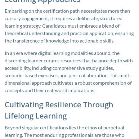
Embarking on the certification path necessitates more than
cursory engagement; it requires a deliberate, structured
learning strategy. Candidates must embrace a blend of
theoretical understanding and practical application, ensuring
the transference of knowledge into actionable skills.
In an era where digital learning modalities abound, the
discerning learner curates resources that balance depth with
accessibility, including comprehensive study guides,
scenario-based exercises, and peer collaboration. This multi-
dimensional approach cultivates a robust comprehension of
concepts and their real-world implications.
Cultivating Resilience Through
Lifelong Learning
Beyond singular certifications lies the ethos of perpetual
learning. The most enduring professionals are those who