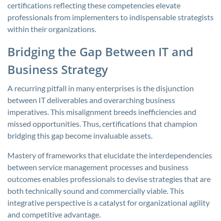
certifications reflecting these competencies elevate
professionals from implementers to indispensable strategists
within their organizations.
Bridging the Gap Between IT and
Business Strategy
A recurring pitfall in many enterprises is the disjunction
between IT deliverables and overarching business
imperatives. This misalignment breeds inefficiencies and
missed opportunities. Thus, certifications that champion
bridging this gap become invaluable assets.
Mastery of frameworks that elucidate the interdependencies
between service management processes and business
outcomes enables professionals to devise strategies that are
both technically sound and commercially viable. This
integrative perspective is a catalyst for organizational agility
and competitive advantage.