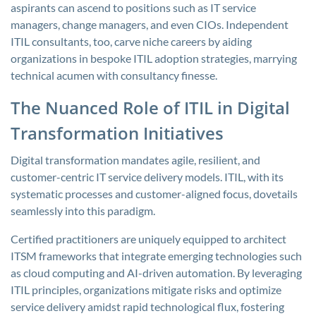
aspirants can ascend to positions such as IT service
managers, change managers, and even CIOs. Independent
ITIL consultants, too, carve niche careers by aiding
organizations in bespoke ITIL adoption strategies, marrying
technical acumen with consultancy finesse.
The Nuanced Role of ITIL in Digital
Transformation Initiatives
Digital transformation mandates agile, resilient, and
customer-centric IT service delivery models. ITIL, with its
systematic processes and customer-aligned focus, dovetails
seamlessly into this paradigm.
Certified practitioners are uniquely equipped to architect
ITSM frameworks that integrate emerging technologies such
as cloud computing and AI-driven automation. By leveraging
ITIL principles, organizations mitigate risks and optimize
service delivery amidst rapid technological flux, fostering