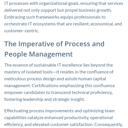
IT processes with organizational goals, ensuring that services
delivered not only support but propel business growth.
Embracing such frameworks equips professionals to
orchestrate IT ecosystems that are resilient, economical, and
customer-centric.
The Imperative of Process and
People Management
The essence of sustainable IT excellence lies beyond the
mastery of isolated tools—it resides in the confluence of
meticulous process design and astute human capital
management. Certifications emphasizing this confluence
empower candidates to transcend technical proficiency,
fostering leadership and strategic insight.
Effectuating process improvements and optimizing team
capabilities catalyze enhanced productivity, operational
efficiency, and elevated customer satisfaction. Consequently,