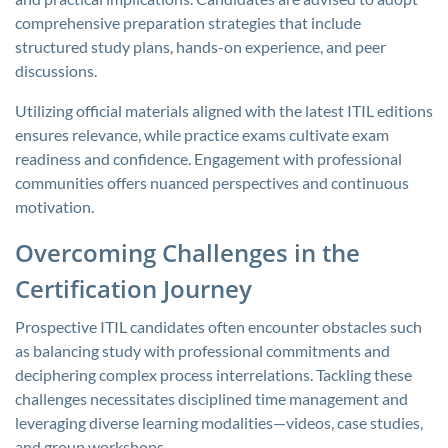
comprehensive preparation strategies that include
structured study plans, hands-on experience, and peer
discussions.
Utilizing official materials aligned with the latest ITIL editions
ensures relevance, while practice exams cultivate exam
readiness and confidence. Engagement with professional
communities offers nuanced perspectives and continuous
motivation.
Overcoming Challenges in the
Certification Journey
Prospective ITIL candidates often encounter obstacles such
as balancing study with professional commitments and
deciphering complex process interrelations. Tackling these
challenges necessitates disciplined time management and
leveraging diverse learning modalities—videos, case studies,
and group workshops.