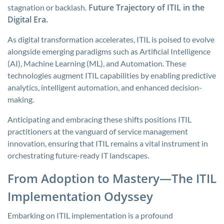
Future Trajectory of ITIL in the
stagnation or backlash.
Digital Era.
As digital transformation accelerates, ITIL is poised to evolve
alongside emerging paradigms such as Artificial Intelligence
(AI), Machine Learning (ML), and Automation. These
technologies augment ITIL capabilities by enabling predictive
analytics, intelligent automation, and enhanced decision-
making.
Anticipating and embracing these shifts positions ITIL
practitioners at the vanguard of service management
innovation, ensuring that ITIL remains a vital instrument in
orchestrating future-ready IT landscapes.
From Adoption to Mastery—The ITIL
Implementation Odyssey
Embarking on ITIL implementation is a profound