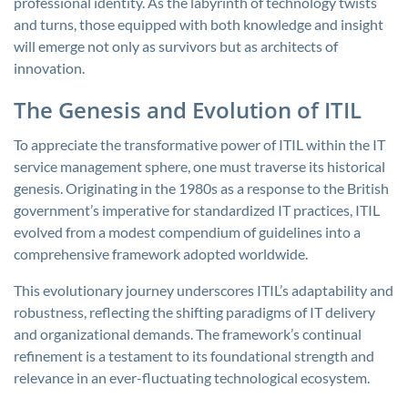
professional identity. As the labyrinth of technology twists
and turns, those equipped with both knowledge and insight
will emerge not only as survivors but as architects of
innovation.
The Genesis and Evolution of ITIL
To appreciate the transformative power of ITIL within the IT
service management sphere, one must traverse its historical
genesis. Originating in the 1980s as a response to the British
government’s imperative for standardized IT practices, ITIL
evolved from a modest compendium of guidelines into a
comprehensive framework adopted worldwide.
This evolutionary journey underscores ITIL’s adaptability and
robustness, reflecting the shifting paradigms of IT delivery
and organizational demands. The framework’s continual
refinement is a testament to its foundational strength and
relevance in an ever-fluctuating technological ecosystem.