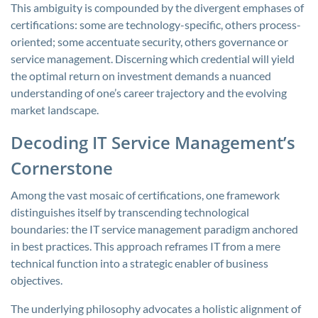
This ambiguity is compounded by the divergent emphases of
certifications: some are technology-specific, others process-
oriented; some accentuate security, others governance or
service management. Discerning which credential will yield
the optimal return on investment demands a nuanced
understanding of one’s career trajectory and the evolving
market landscape.
Decoding IT Service Management’s
Cornerstone
Among the vast mosaic of certifications, one framework
distinguishes itself by transcending technological
boundaries: the IT service management paradigm anchored
in best practices. This approach reframes IT from a mere
technical function into a strategic enabler of business
objectives.
The underlying philosophy advocates a holistic alignment of