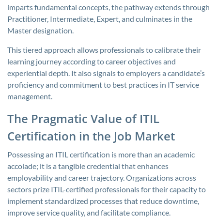
imparts fundamental concepts, the pathway extends through
Practitioner, Intermediate, Expert, and culminates in the
Master designation.
This tiered approach allows professionals to calibrate their
learning journey according to career objectives and
experiential depth. It also signals to employers a candidate’s
proficiency and commitment to best practices in IT service
management.
The Pragmatic Value of ITIL
Certification in the Job Market
Possessing an ITIL certification is more than an academic
accolade; it is a tangible credential that enhances
employability and career trajectory. Organizations across
sectors prize ITIL-certified professionals for their capacity to
implement standardized processes that reduce downtime,
improve service quality, and facilitate compliance.