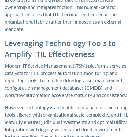
ownership and mitigates friction. This human-centric
approach ensures that ITIL becomes embedded in the
organizational fabric rather than imposed as an external
mandate.
Leveraging Technology Tools to
Amplify ITIL Effectiveness
Modern IT Service Management (ITSM) platforms serve as
catalysts for ITIL process automation, monitoring, and
reporting. Tools that enable ticketing, asset management,
configuration management databases (CMDB), and
workflow automation accelerate maturity and consistency.
However, technology is an enabler, not a panacea. Selecting
tools aligned with organizational scale, complexity, and ITIL
maturity ensures judicious investments and optimal utility.
Integration with legacy systems and cloud environments
further amplifies flexibility and responsiveness.