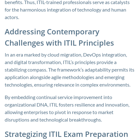
benefits. Thus, ITIL-trained professionals serve as catalysts
for the harmonious integration of technology and human
actors.
Addressing Contemporary
Challenges with ITIL Principles
In an era marked by cloud migration, DevOps integration,
and digital transformation, ITIL’s principles provide a
stabilizing compass. The framework’s adaptability permits its
application alongside agile methodologies and emerging
technologies, ensuring relevance in complex environments.
By embedding continual service improvement into
organizational DNA, ITIL fosters resilience and innovation,
allowing enterprises to pivot in response to market
disruptions and technological breakthroughs.
Strategizing ITIL Exam Preparation