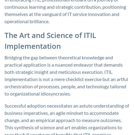
continuous learning and strategic contribution, positioning
themselves at the vanguard of IT service innovation and
operational brilliance.
The Art and Science of ITIL
Implementation
Bridging the gap between theoretical knowledge and
practical application is a nuanced endeavor that demands
both strategic insight and meticulous execution. ITIL
implementation is not a mere checklist exercise but an artful
orchestration of processes, people, and technology tailored
to organizational idiosyncrasies.
Successful adoption necessitates an astute understanding of
business imperatives, an agile mindset to accommodate
change, and an empirical approach to measure outcomes.
This synthesis of science and art enables organizations to
reap the full spectrum of benefits that ITIL promises.