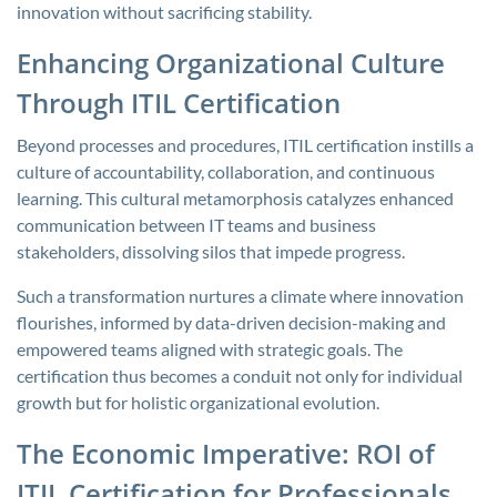
innovation without sacrificing stability.
Enhancing Organizational Culture
Through ITIL Certification
Beyond processes and procedures, ITIL certification instills a
culture of accountability, collaboration, and continuous
learning. This cultural metamorphosis catalyzes enhanced
communication between IT teams and business
stakeholders, dissolving silos that impede progress.
Such a transformation nurtures a climate where innovation
flourishes, informed by data-driven decision-making and
empowered teams aligned with strategic goals. The
certification thus becomes a conduit not only for individual
growth but for holistic organizational evolution.
The Economic Imperative: ROI of
ITIL Certification for Professionals