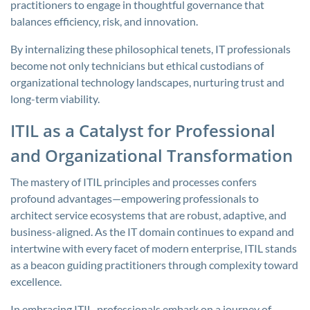
practitioners to engage in thoughtful governance that
balances efficiency, risk, and innovation.
By internalizing these philosophical tenets, IT professionals
become not only technicians but ethical custodians of
organizational technology landscapes, nurturing trust and
long-term viability.
ITIL as a Catalyst for Professional
and Organizational Transformation
The mastery of ITIL principles and processes confers
profound advantages—empowering professionals to
architect service ecosystems that are robust, adaptive, and
business-aligned. As the IT domain continues to expand and
intertwine with every facet of modern enterprise, ITIL stands
as a beacon guiding practitioners through complexity toward
excellence.
In embracing ITIL, professionals embark on a journey of