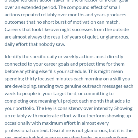
over an extended period. The compound effect of small
actions repeated reliably over months and years produces
outcomes that no short burst of motivation can match.
Careers that look like overnight successes from the outside
are almost always the result of years of quiet, unglamorous,
daily effort that nobody saw.
Identify the specific daily or weekly actions most directly
connected to your career goals and protect time for them
before anything else fills your schedule. This might mean
spending thirty focused minutes each morning on a skill you
are developing, sending two genuine outreach messages each
week to people in your target field, or committing to
completing one meaningful project each month that adds to
your portfolio. The key is consistency over intensity. Showing
up reliably with moderate effort will outperform showing up
occasionally with maximum effort in almost every
professional context. Discipline is not glamorous, but it is the
real engine behind every career that looks impressive from