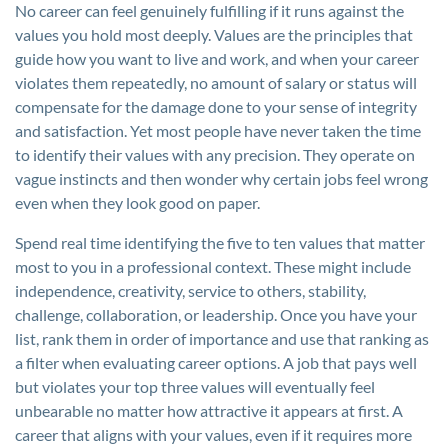
No career can feel genuinely fulfilling if it runs against the
values you hold most deeply. Values are the principles that
guide how you want to live and work, and when your career
violates them repeatedly, no amount of salary or status will
compensate for the damage done to your sense of integrity
and satisfaction. Yet most people have never taken the time
to identify their values with any precision. They operate on
vague instincts and then wonder why certain jobs feel wrong
even when they look good on paper.
Spend real time identifying the five to ten values that matter
most to you in a professional context. These might include
independence, creativity, service to others, stability,
challenge, collaboration, or leadership. Once you have your
list, rank them in order of importance and use that ranking as
a filter when evaluating career options. A job that pays well
but violates your top three values will eventually feel
unbearable no matter how attractive it appears at first. A
career that aligns with your values, even if it requires more