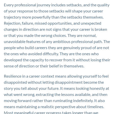
Every professional journey includes setbacks, and the quality
of your response to those setbacks will shape your career
trajectory more powerfully than the setbacks themselves.
Rejection, failure, missed opportunities, and unexpected
changes in direction are not signs that your career is broken
or that you made the wrong choices. They are normal,
unavoidable features of any ambitious professional path. The
people who build careers they are genuinely proud of are not
the ones who avoided difficulty. They are the ones who
developed the capacity to recover from it without losing their
sense of direction or their belief in themselves.
Resilience in a career context means allowing yourself to feel
disappointed without letting disappointment become the
story you tell about your future. It means looking honestly at
what went wrong, extracting the lessons available, and then
moving forward rather than ruminating indefinitely. It also
means maintaining a realistic perspective about timelines.
Most meaningful career progress takes longer than we