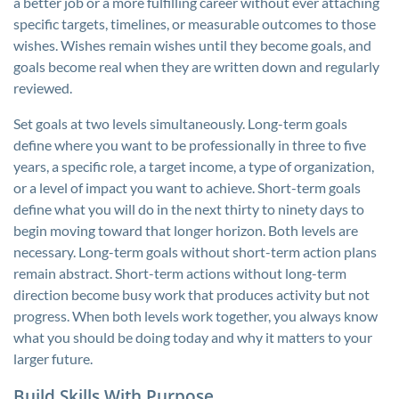
a better job or a more fulfilling career without ever attaching
specific targets, timelines, or measurable outcomes to those
wishes. Wishes remain wishes until they become goals, and
goals become real when they are written down and regularly
reviewed.
Set goals at two levels simultaneously. Long-term goals
define where you want to be professionally in three to five
years, a specific role, a target income, a type of organization,
or a level of impact you want to achieve. Short-term goals
define what you will do in the next thirty to ninety days to
begin moving toward that longer horizon. Both levels are
necessary. Long-term goals without short-term action plans
remain abstract. Short-term actions without long-term
direction become busy work that produces activity but not
progress. When both levels work together, you always know
what you should be doing today and why it matters to your
larger future.
Build Skills With Purpose