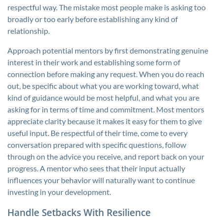
respectful way. The mistake most people make is asking too
broadly or too early before establishing any kind of
relationship.
Approach potential mentors by first demonstrating genuine
interest in their work and establishing some form of
connection before making any request. When you do reach
out, be specific about what you are working toward, what
kind of guidance would be most helpful, and what you are
asking for in terms of time and commitment. Most mentors
appreciate clarity because it makes it easy for them to give
useful input. Be respectful of their time, come to every
conversation prepared with specific questions, follow
through on the advice you receive, and report back on your
progress. A mentor who sees that their input actually
influences your behavior will naturally want to continue
investing in your development.
Handle Setbacks With Resilience