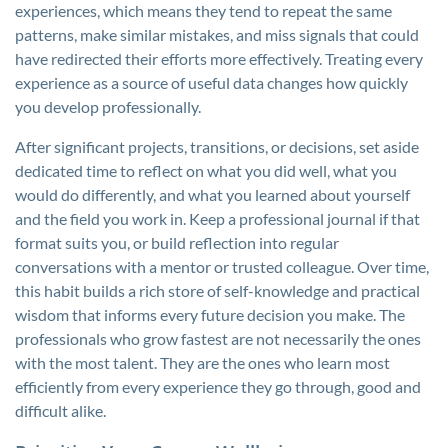
experiences, which means they tend to repeat the same
patterns, make similar mistakes, and miss signals that could
have redirected their efforts more effectively. Treating every
experience as a source of useful data changes how quickly
you develop professionally.
After significant projects, transitions, or decisions, set aside
dedicated time to reflect on what you did well, what you
would do differently, and what you learned about yourself
and the field you work in. Keep a professional journal if that
format suits you, or build reflection into regular
conversations with a mentor or trusted colleague. Over time,
this habit builds a rich store of self-knowledge and practical
wisdom that informs every future decision you make. The
professionals who grow fastest are not necessarily the ones
with the most talent. They are the ones who learn most
efficiently from every experience they go through, good and
difficult alike.