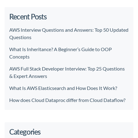
Recent Posts
AWS Interview Questions and Answers: Top 50 Updated
Questions
What Is Inheritance? A Beginner’s Guide to OOP
Concepts
AWS Full Stack Developer Interview: Top 25 Questions
& Expert Answers
What Is AWS Elasticsearch and How Does It Work?
How does Cloud Dataproc differ from Cloud Dataflow?
Categories