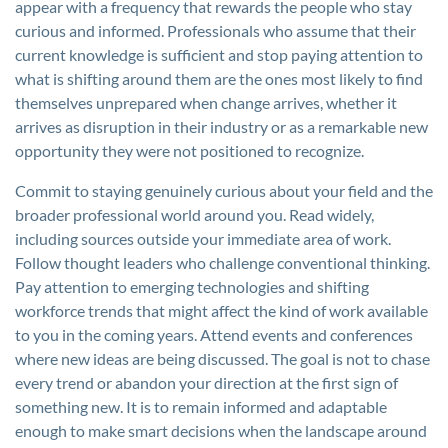
appear with a frequency that rewards the people who stay
curious and informed. Professionals who assume that their
current knowledge is sufficient and stop paying attention to
what is shifting around them are the ones most likely to find
themselves unprepared when change arrives, whether it
arrives as disruption in their industry or as a remarkable new
opportunity they were not positioned to recognize.
Commit to staying genuinely curious about your field and the
broader professional world around you. Read widely,
including sources outside your immediate area of work.
Follow thought leaders who challenge conventional thinking.
Pay attention to emerging technologies and shifting
workforce trends that might affect the kind of work available
to you in the coming years. Attend events and conferences
where new ideas are being discussed. The goal is not to chase
every trend or abandon your direction at the first sign of
something new. It is to remain informed and adaptable
enough to make smart decisions when the landscape around