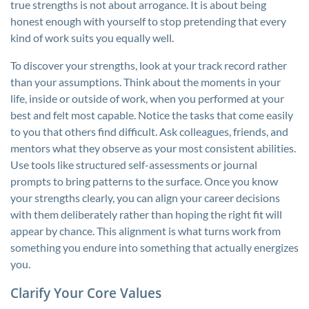
true strengths is not about arrogance. It is about being
honest enough with yourself to stop pretending that every
kind of work suits you equally well.
To discover your strengths, look at your track record rather
than your assumptions. Think about the moments in your
life, inside or outside of work, when you performed at your
best and felt most capable. Notice the tasks that come easily
to you that others find difficult. Ask colleagues, friends, and
mentors what they observe as your most consistent abilities.
Use tools like structured self-assessments or journal
prompts to bring patterns to the surface. Once you know
your strengths clearly, you can align your career decisions
with them deliberately rather than hoping the right fit will
appear by chance. This alignment is what turns work from
something you endure into something that actually energizes
you.
Clarify Your Core Values