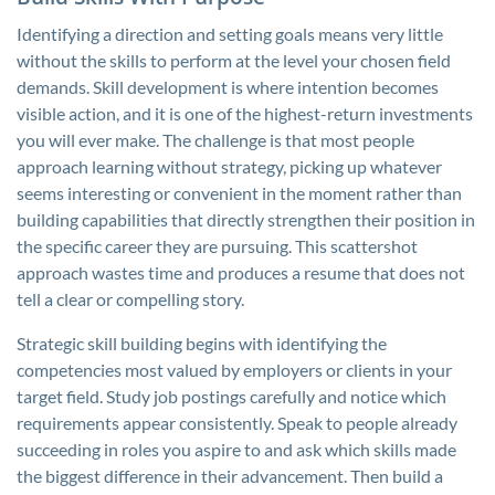
Identifying a direction and setting goals means very little
without the skills to perform at the level your chosen field
demands. Skill development is where intention becomes
visible action, and it is one of the highest-return investments
you will ever make. The challenge is that most people
approach learning without strategy, picking up whatever
seems interesting or convenient in the moment rather than
building capabilities that directly strengthen their position in
the specific career they are pursuing. This scattershot
approach wastes time and produces a resume that does not
tell a clear or compelling story.
Strategic skill building begins with identifying the
competencies most valued by employers or clients in your
target field. Study job postings carefully and notice which
requirements appear consistently. Speak to people already
succeeding in roles you aspire to and ask which skills made
the biggest difference in their advancement. Then build a