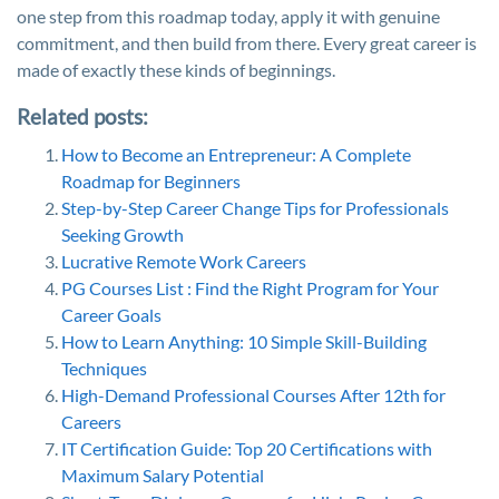
one step from this roadmap today, apply it with genuine
commitment, and then build from there. Every great career is
made of exactly these kinds of beginnings.
Related posts:
How to Become an Entrepreneur: A Complete
Roadmap for Beginners
Step-by-Step Career Change Tips for Professionals
Seeking Growth
Lucrative Remote Work Careers
PG Courses List : Find the Right Program for Your
Career Goals
How to Learn Anything: 10 Simple Skill-Building
Techniques
High-Demand Professional Courses After 12th for
Careers
IT Certification Guide: Top 20 Certifications with
Maximum Salary Potential