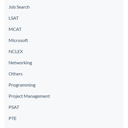
Job Search
LSAT
MCAT
Microsoft
NCLEX
Networking
Others
Programming
Project Management
PSAT
PTE