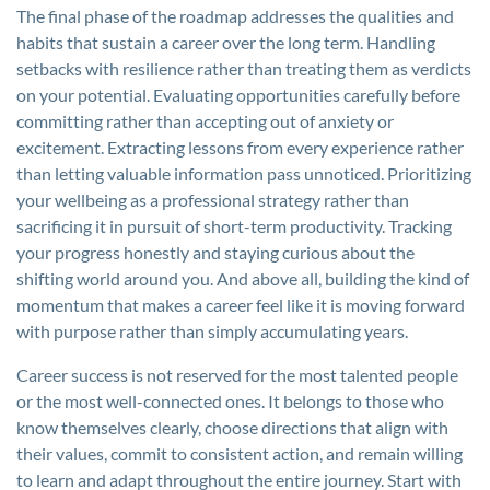
The final phase of the roadmap addresses the qualities and
habits that sustain a career over the long term. Handling
setbacks with resilience rather than treating them as verdicts
on your potential. Evaluating opportunities carefully before
committing rather than accepting out of anxiety or
excitement. Extracting lessons from every experience rather
than letting valuable information pass unnoticed. Prioritizing
your wellbeing as a professional strategy rather than
sacrificing it in pursuit of short-term productivity. Tracking
your progress honestly and staying curious about the
shifting world around you. And above all, building the kind of
momentum that makes a career feel like it is moving forward
with purpose rather than simply accumulating years.
Career success is not reserved for the most talented people
or the most well-connected ones. It belongs to those who
know themselves clearly, choose directions that align with
their values, commit to consistent action, and remain willing
to learn and adapt throughout the entire journey. Start with