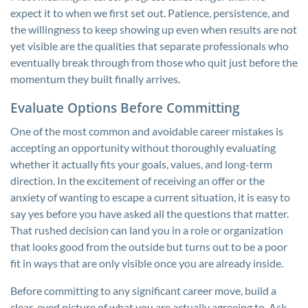
expect it to when we first set out. Patience, persistence, and
the willingness to keep showing up even when results are not
yet visible are the qualities that separate professionals who
eventually break through from those who quit just before the
momentum they built finally arrives.
Evaluate Options Before Committing
One of the most common and avoidable career mistakes is
accepting an opportunity without thoroughly evaluating
whether it actually fits your goals, values, and long-term
direction. In the excitement of receiving an offer or the
anxiety of wanting to escape a current situation, it is easy to
say yes before you have asked all the questions that matter.
That rushed decision can land you in a role or organization
that looks good from the outside but turns out to be a poor
fit in ways that are only visible once you are already inside.
Before committing to any significant career move, build a
clear-eyed picture of what you are actually agreeing to. Ask