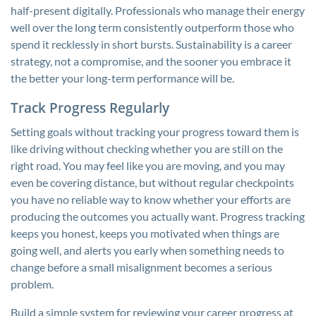
half-present digitally. Professionals who manage their energy
well over the long term consistently outperform those who
spend it recklessly in short bursts. Sustainability is a career
strategy, not a compromise, and the sooner you embrace it
the better your long-term performance will be.
Track Progress Regularly
Setting goals without tracking your progress toward them is
like driving without checking whether you are still on the
right road. You may feel like you are moving, and you may
even be covering distance, but without regular checkpoints
you have no reliable way to know whether your efforts are
producing the outcomes you actually want. Progress tracking
keeps you honest, keeps you motivated when things are
going well, and alerts you early when something needs to
change before a small misalignment becomes a serious
problem.
Build a simple system for reviewing your career progress at