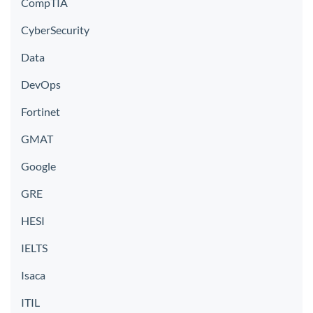
CompTIA
CyberSecurity
Data
DevOps
Fortinet
GMAT
Google
GRE
HESI
IELTS
Isaca
ITIL