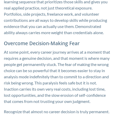
learning sequence that prioritizes those skills and gives you
real applied practice, not just theoretical exposure.
Portfolios, side projects, freelance work, and volunteer
contributions are all ways to develop skills while producing
evidence that you can actually use them. Demonstrated
ability always carries more weight than credentials alone.
Overcome Decision-Making Fear
At some point, every career journey arrives at a moment that
requires a genuine decision, and that moment is where many
people get permanently stuck. The fear of making the wrong
choice can be so powerful that it becomes easier to stay in
analysis mode indefinitely than to commit to a direction and
risk being wrong. This paralysis feels safe but it is not.
Inaction carries its own very real costs, including lost time,
lost opportunities, and the slow erosion of self-confidence
that comes from not trusting your own judgment.
Recognize that almost no career decision is truly permanent.