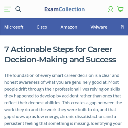
Microsoft
Cisco
Amazon
VMware
PM
7 Actionable Steps for Career
Decision-Making and Success
The foundation of every smart career decision is a clear and
honest awareness of what you are genuinely good at. Most
people drift through their professional lives relying on skills
they happened to develop by accident rather than ones that
reflect their deepest abilities. This creates a gap between the
work they do and the work they were built to do, and that
gap shows up as low energy, chronic dissatisfaction, and a
persistent feeling that something is missing. Identifying your