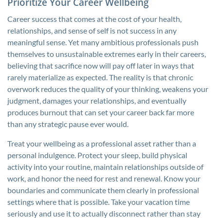
Prioritize Your Career Wellbeing
Career success that comes at the cost of your health,
relationships, and sense of self is not success in any
meaningful sense. Yet many ambitious professionals push
themselves to unsustainable extremes early in their careers,
believing that sacrifice now will pay off later in ways that
rarely materialize as expected. The reality is that chronic
overwork reduces the quality of your thinking, weakens your
judgment, damages your relationships, and eventually
produces burnout that can set your career back far more
than any strategic pause ever would.
Treat your wellbeing as a professional asset rather than a
personal indulgence. Protect your sleep, build physical
activity into your routine, maintain relationships outside of
work, and honor the need for rest and renewal. Know your
boundaries and communicate them clearly in professional
settings where that is possible. Take your vacation time
seriously and use it to actually disconnect rather than stay