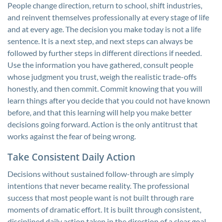
People change direction, return to school, shift industries,
and reinvent themselves professionally at every stage of life
and at every age. The decision you make today is not a life
sentence. It is a next step, and next steps can always be
followed by further steps in different directions if needed.
Use the information you have gathered, consult people
whose judgment you trust, weigh the realistic trade-offs
honestly, and then commit. Commit knowing that you will
learn things after you decide that you could not have known
before, and that this learning will help you make better
decisions going forward. Action is the only antitrust that
works against the fear of being wrong.
Take Consistent Daily Action
Decisions without sustained follow-through are simply
intentions that never became reality. The professional
success that most people want is not built through rare
moments of dramatic effort. It is built through consistent,
disciplined daily action taken in the direction of a clear goal