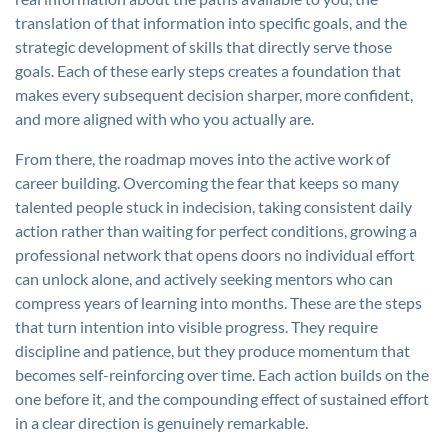
translation of that information into specific goals, and the
strategic development of skills that directly serve those
goals. Each of these early steps creates a foundation that
makes every subsequent decision sharper, more confident,
and more aligned with who you actually are.
From there, the roadmap moves into the active work of
career building. Overcoming the fear that keeps so many
talented people stuck in indecision, taking consistent daily
action rather than waiting for perfect conditions, growing a
professional network that opens doors no individual effort
can unlock alone, and actively seeking mentors who can
compress years of learning into months. These are the steps
that turn intention into visible progress. They require
discipline and patience, but they produce momentum that
becomes self-reinforcing over time. Each action builds on the
one before it, and the compounding effect of sustained effort
in a clear direction is genuinely remarkable.