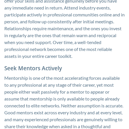
offer your skills and assistance genuinely before you have
any immediate need in return. Attend industry events,
participate actively in professional communities online and in
person, and follow up consistently after initial meetings.
Relationships require maintenance, and the ones you invest
in regularly are the ones that remain warm and reciprocal
when you need support. Over time, a well-tended
professional network becomes one of the most reliable
assets in your entire career toolkit.
Seek Mentors Actively
Mentorship is one of the most accelerating forces available
to any professional at any stage of their career, yet most
people either wait passively for a mentor to appear or
assume that mentorship is only available to people already
connected to elite networks. Neither assumption is accurate.
Good mentors exist across every industry and at every level,
and many experienced professionals are genuinely willing to
share their knowledge when asked in a thoughtful and