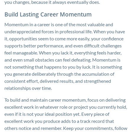
you changes, because it always eventually does.
Build Lasting Career Momentum
Momentum in a career is one of the most valuable and
underappreciated forces in professional life. When you have
it, opportunities seem to come more easily, your confidence
supports better performance, and even difficult challenges
feel manageable. When you lack it, everything feels harder,
and even small obstacles can feel defeating. Momentum is
not something that happens to you by luck. It is something
you generate deliberately through the accumulation of
consistent effort, delivered results, and strengthened
relationships over time.
To build and maintain career momentum, focus on delivering
excellent work in whatever role or project you currently hold,
even if it is not your ideal position yet. Every piece of
excellent work you produce adds to a track record that
others notice and remember. Keep your commitments, follow