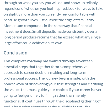
through on what you say you will do, and show up reliably
regardless of whether you feel inspired. Look for ways to take
on slightly more than you currently feel comfortable with,
because growth lives just outside the edge of familiarity.
Momentum compounds in the same way that financial
investment does. Small deposits made consistently over a
long period produce returns that far exceed what any single
large effort could achieve on its own.
Conclusion
This complete roadmap has walked through seventeen
essential steps that together form a comprehensive
approach to career decision-making and long-term
professional success. The journey begins inside, with the
honest work of discovering your true strengths and clarifying
the values that must guide your choices if your career is ever
going to feel genuinely fulfilling rather than merely
functional. It continues through the disciplined gathering of
real information about the paths available to you, the