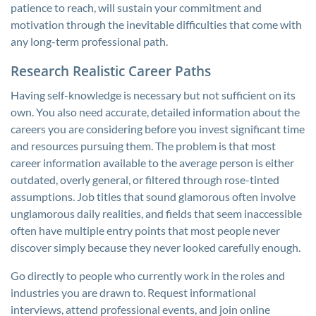
patience to reach, will sustain your commitment and
motivation through the inevitable difficulties that come with
any long-term professional path.
Research Realistic Career Paths
Having self-knowledge is necessary but not sufficient on its
own. You also need accurate, detailed information about the
careers you are considering before you invest significant time
and resources pursuing them. The problem is that most
career information available to the average person is either
outdated, overly general, or filtered through rose-tinted
assumptions. Job titles that sound glamorous often involve
unglamorous daily realities, and fields that seem inaccessible
often have multiple entry points that most people never
discover simply because they never looked carefully enough.
Go directly to people who currently work in the roles and
industries you are drawn to. Request informational
interviews, attend professional events, and join online