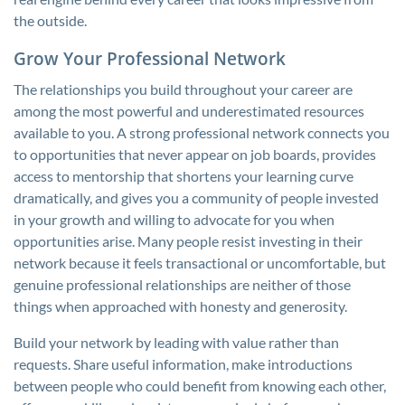
the outside.
Grow Your Professional Network
The relationships you build throughout your career are
among the most powerful and underestimated resources
available to you. A strong professional network connects you
to opportunities that never appear on job boards, provides
access to mentorship that shortens your learning curve
dramatically, and gives you a community of people invested
in your growth and willing to advocate for you when
opportunities arise. Many people resist investing in their
network because it feels transactional or uncomfortable, but
genuine professional relationships are neither of those
things when approached with honesty and generosity.
Build your network by leading with value rather than
requests. Share useful information, make introductions
between people who could benefit from knowing each other,