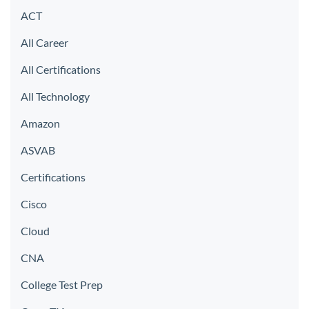
ACT
All Career
All Certifications
All Technology
Amazon
ASVAB
Certifications
Cisco
Cloud
CNA
College Test Prep