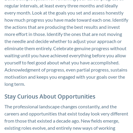
regular intervals, at least every three months and ideally
every month. Look at the goals you set and assess honestly
how much progress you have made toward each one. Identify
the actions that are producing the best results and invest
more effort in those. Identify the ones that are not moving
the needle and decide whether to adjust your approach or
eliminate them entirely. Celebrate genuine progress without
waiting until you have achieved everything before you allow
yourself to feel good about what you have accomplished.
Acknowledgment of progress, even partial progress, sustains
motivation and keeps you engaged with your goals over the
long term.
Stay Curious About Opportunities
The professional landscape changes constantly, and the
careers and opportunities that exist today look very different
from those that existed a decade ago. New fields emerge,
existing roles evolve, and entirely new ways of working