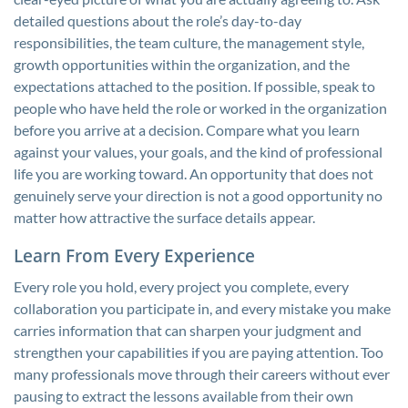
detailed questions about the role’s day-to-day
responsibilities, the team culture, the management style,
growth opportunities within the organization, and the
expectations attached to the position. If possible, speak to
people who have held the role or worked in the organization
before you arrive at a decision. Compare what you learn
against your values, your goals, and the kind of professional
life you are working toward. An opportunity that does not
genuinely serve your direction is not a good opportunity no
matter how attractive the surface details appear.
Learn From Every Experience
Every role you hold, every project you complete, every
collaboration you participate in, and every mistake you make
carries information that can sharpen your judgment and
strengthen your capabilities if you are paying attention. Too
many professionals move through their careers without ever
pausing to extract the lessons available from their own