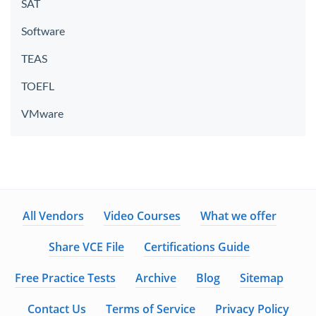
SAT
Software
TEAS
TOEFL
VMware
All Vendors
Video Courses
What we offer
Share VCE File
Certifications Guide
Free Practice Tests
Archive
Blog
Sitemap
Contact Us
Terms of Service
Privacy Policy