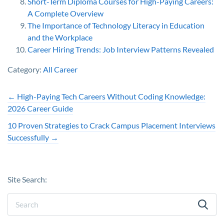
Short-Term Diploma Courses for High-Paying Careers:
A Complete Overview
The Importance of Technology Literacy in Education
and the Workplace
Career Hiring Trends: Job Interview Patterns Revealed
Category:
All Career
←
High-Paying Tech Careers Without Coding Knowledge:
2026 Career Guide
10 Proven Strategies to Crack Campus Placement Interviews
Successfully
→
Site Search: