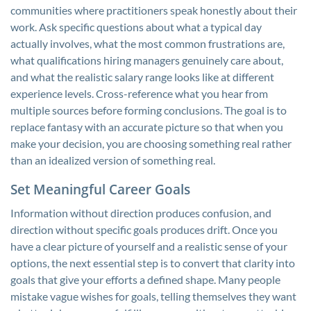
communities where practitioners speak honestly about their
work. Ask specific questions about what a typical day
actually involves, what the most common frustrations are,
what qualifications hiring managers genuinely care about,
and what the realistic salary range looks like at different
experience levels. Cross-reference what you hear from
multiple sources before forming conclusions. The goal is to
replace fantasy with an accurate picture so that when you
make your decision, you are choosing something real rather
than an idealized version of something real.
Set Meaningful Career Goals
Information without direction produces confusion, and
direction without specific goals produces drift. Once you
have a clear picture of yourself and a realistic sense of your
options, the next essential step is to convert that clarity into
goals that give your efforts a defined shape. Many people
mistake vague wishes for goals, telling themselves they want