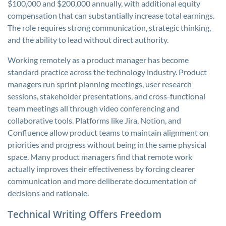
$100,000 and $200,000 annually, with additional equity
compensation that can substantially increase total earnings.
The role requires strong communication, strategic thinking,
and the ability to lead without direct authority.
Working remotely as a product manager has become
standard practice across the technology industry. Product
managers run sprint planning meetings, user research
sessions, stakeholder presentations, and cross-functional
team meetings all through video conferencing and
collaborative tools. Platforms like Jira, Notion, and
Confluence allow product teams to maintain alignment on
priorities and progress without being in the same physical
space. Many product managers find that remote work
actually improves their effectiveness by forcing clearer
communication and more deliberate documentation of
decisions and rationale.
Technical Writing Offers Freedom