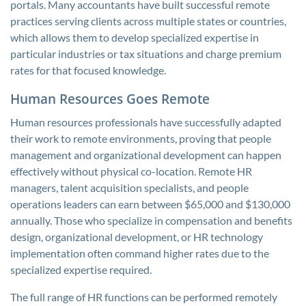
portals. Many accountants have built successful remote
practices serving clients across multiple states or countries,
which allows them to develop specialized expertise in
particular industries or tax situations and charge premium
rates for that focused knowledge.
Human Resources Goes Remote
Human resources professionals have successfully adapted
their work to remote environments, proving that people
management and organizational development can happen
effectively without physical co-location. Remote HR
managers, talent acquisition specialists, and people
operations leaders can earn between $65,000 and $130,000
annually. Those who specialize in compensation and benefits
design, organizational development, or HR technology
implementation often command higher rates due to the
specialized expertise required.
The full range of HR functions can be performed remotely