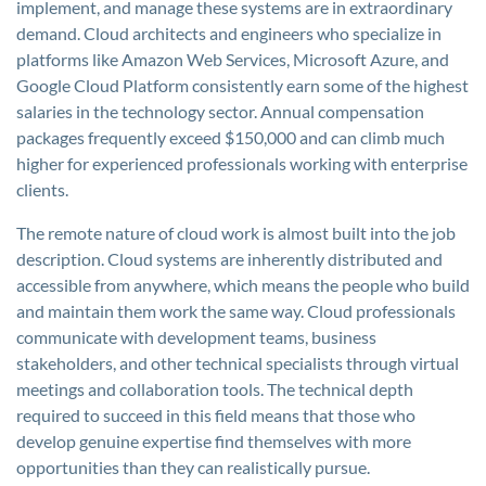
implement, and manage these systems are in extraordinary
demand. Cloud architects and engineers who specialize in
platforms like Amazon Web Services, Microsoft Azure, and
Google Cloud Platform consistently earn some of the highest
salaries in the technology sector. Annual compensation
packages frequently exceed $150,000 and can climb much
higher for experienced professionals working with enterprise
clients.
The remote nature of cloud work is almost built into the job
description. Cloud systems are inherently distributed and
accessible from anywhere, which means the people who build
and maintain them work the same way. Cloud professionals
communicate with development teams, business
stakeholders, and other technical specialists through virtual
meetings and collaboration tools. The technical depth
required to succeed in this field means that those who
develop genuine expertise find themselves with more
opportunities than they can realistically pursue.