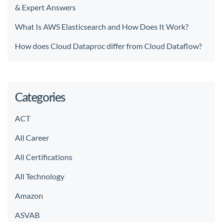
& Expert Answers
What Is AWS Elasticsearch and How Does It Work?
How does Cloud Dataproc differ from Cloud Dataflow?
Categories
ACT
All Career
All Certifications
All Technology
Amazon
ASVAB