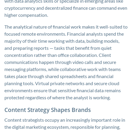
with data analytics skills or specialize in emerging areas like
cryptocurrency and decentralized finance can command even
higher compensation.
The analytical nature of financial work makes it well-suited to
focused remote environments. Financial analysts spend the
majority of their time working with data, building models,
and preparing reports — tasks that benefit from quiet
concentration rather than office collaboration. Client
communications happen through video calls and secure
messaging platforms, while collaborative work with teams
takes place through shared spreadsheets and financial
planning tools. Virtual private networks and secure cloud
environments ensure that sensitive financial data remains
protected regardless of where the analyst is working.
Content Strategy Shapes Brands
Content strategists occupy an increasingly important role in
the digital marketing ecosystem, responsible for planning,