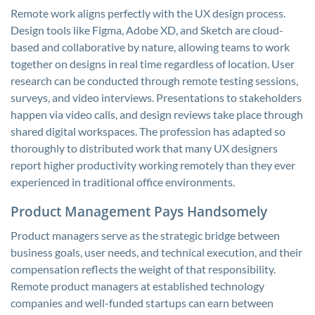
Remote work aligns perfectly with the UX design process.
Design tools like Figma, Adobe XD, and Sketch are cloud-
based and collaborative by nature, allowing teams to work
together on designs in real time regardless of location. User
research can be conducted through remote testing sessions,
surveys, and video interviews. Presentations to stakeholders
happen via video calls, and design reviews take place through
shared digital workspaces. The profession has adapted so
thoroughly to distributed work that many UX designers
report higher productivity working remotely than they ever
experienced in traditional office environments.
Product Management Pays Handsomely
Product managers serve as the strategic bridge between
business goals, user needs, and technical execution, and their
compensation reflects the weight of that responsibility.
Remote product managers at established technology
companies and well-funded startups can earn between