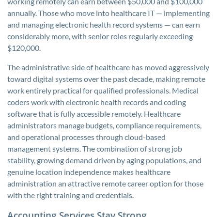
working remotely can earn between $50,000 and $100,000
annually. Those who move into healthcare IT — implementing
and managing electronic health record systems — can earn
considerably more, with senior roles regularly exceeding
$120,000.
The administrative side of healthcare has moved aggressively
toward digital systems over the past decade, making remote
work entirely practical for qualified professionals. Medical
coders work with electronic health records and coding
software that is fully accessible remotely. Healthcare
administrators manage budgets, compliance requirements,
and operational processes through cloud-based
management systems. The combination of strong job
stability, growing demand driven by aging populations, and
genuine location independence makes healthcare
administration an attractive remote career option for those
with the right training and credentials.
Accounting Services Stay Strong