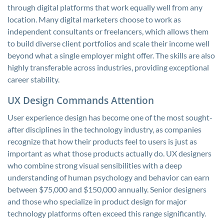
through digital platforms that work equally well from any
location. Many digital marketers choose to work as
independent consultants or freelancers, which allows them
to build diverse client portfolios and scale their income well
beyond what a single employer might offer. The skills are also
highly transferable across industries, providing exceptional
career stability.
UX Design Commands Attention
User experience design has become one of the most sought-
after disciplines in the technology industry, as companies
recognize that how their products feel to users is just as
important as what those products actually do. UX designers
who combine strong visual sensibilities with a deep
understanding of human psychology and behavior can earn
between $75,000 and $150,000 annually. Senior designers
and those who specialize in product design for major
technology platforms often exceed this range significantly.