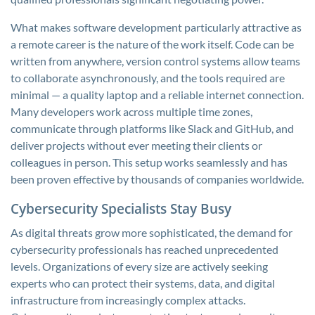
What makes software development particularly attractive as
a remote career is the nature of the work itself. Code can be
written from anywhere, version control systems allow teams
to collaborate asynchronously, and the tools required are
minimal — a quality laptop and a reliable internet connection.
Many developers work across multiple time zones,
communicate through platforms like Slack and GitHub, and
deliver projects without ever meeting their clients or
colleagues in person. This setup works seamlessly and has
been proven effective by thousands of companies worldwide.
Cybersecurity Specialists Stay Busy
As digital threats grow more sophisticated, the demand for
cybersecurity professionals has reached unprecedented
levels. Organizations of every size are actively seeking
experts who can protect their systems, data, and digital
infrastructure from increasingly complex attacks.