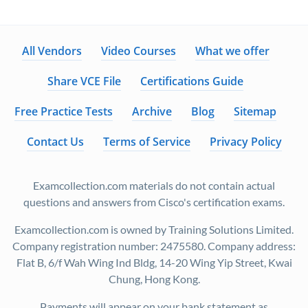
All Vendors
Video Courses
What we offer
Share VCE File
Certifications Guide
Free Practice Tests
Archive
Blog
Sitemap
Contact Us
Terms of Service
Privacy Policy
Examcollection.com materials do not contain actual
questions and answers from Cisco's certification exams.
Examcollection.com is owned by Training Solutions Limited.
Company registration number: 2475580. Company address:
Flat B, 6/f Wah Wing Ind Bldg, 14-20 Wing Yip Street, Kwai
Chung, Hong Kong.
Payments will appear on your bank statement as