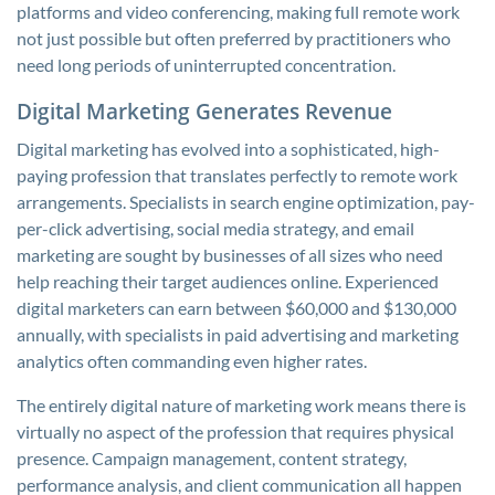
platforms and video conferencing, making full remote work
not just possible but often preferred by practitioners who
need long periods of uninterrupted concentration.
Digital Marketing Generates Revenue
Digital marketing has evolved into a sophisticated, high-
paying profession that translates perfectly to remote work
arrangements. Specialists in search engine optimization, pay-
per-click advertising, social media strategy, and email
marketing are sought by businesses of all sizes who need
help reaching their target audiences online. Experienced
digital marketers can earn between $60,000 and $130,000
annually, with specialists in paid advertising and marketing
analytics often commanding even higher rates.
The entirely digital nature of marketing work means there is
virtually no aspect of the profession that requires physical
presence. Campaign management, content strategy,
performance analysis, and client communication all happen