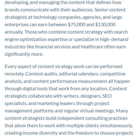
developing, and managing the content that defines how
brands communicate with their audiences. Senior content
strategists at technology companies, agencies, and large
enterprises can earn between $75,000 and $130,000
annually. Those who combine content strategy with search
engine optimization expertise or specialize in high-demand
industries like financial services and healthcare often earn
significantly more.
Every aspect of content strategy work can be performed
remotely. Content audits, editorial calendars, competitive
analysis, and content performance measurement all happen
through digital tools that work from any location. Content
strategists collaborate with writers, designers, SEO
specialists, and marketing leaders through project
management platforms and regular virtual meetings. Many
content strategists build independent consulting practices
that allow them to work with multiple clients simultaneously,
creating income diversity and the freedom to choose projects