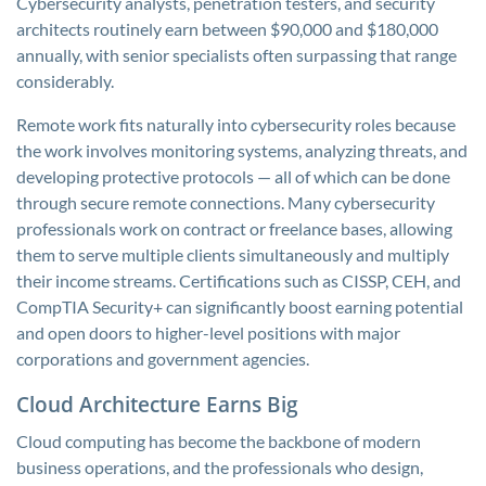
Cybersecurity analysts, penetration testers, and security
architects routinely earn between $90,000 and $180,000
annually, with senior specialists often surpassing that range
considerably.
Remote work fits naturally into cybersecurity roles because
the work involves monitoring systems, analyzing threats, and
developing protective protocols — all of which can be done
through secure remote connections. Many cybersecurity
professionals work on contract or freelance bases, allowing
them to serve multiple clients simultaneously and multiply
their income streams. Certifications such as CISSP, CEH, and
CompTIA Security+ can significantly boost earning potential
and open doors to higher-level positions with major
corporations and government agencies.
Cloud Architecture Earns Big
Cloud computing has become the backbone of modern
business operations, and the professionals who design,