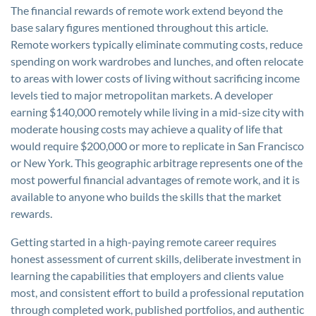
The financial rewards of remote work extend beyond the
base salary figures mentioned throughout this article.
Remote workers typically eliminate commuting costs, reduce
spending on work wardrobes and lunches, and often relocate
to areas with lower costs of living without sacrificing income
levels tied to major metropolitan markets. A developer
earning $140,000 remotely while living in a mid-size city with
moderate housing costs may achieve a quality of life that
would require $200,000 or more to replicate in San Francisco
or New York. This geographic arbitrage represents one of the
most powerful financial advantages of remote work, and it is
available to anyone who builds the skills that the market
rewards.
Getting started in a high-paying remote career requires
honest assessment of current skills, deliberate investment in
learning the capabilities that employers and clients value
most, and consistent effort to build a professional reputation
through completed work, published portfolios, and authentic