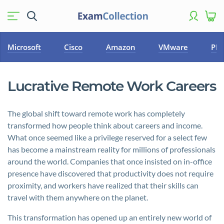
Microsoft
Cisco
Amazon
VMware
PM
Lucrative Remote Work Careers
The global shift toward remote work has completely
transformed how people think about careers and income.
What once seemed like a privilege reserved for a select few
has become a mainstream reality for millions of professionals
around the world. Companies that once insisted on in-office
presence have discovered that productivity does not require
proximity, and workers have realized that their skills can
travel with them anywhere on the planet.
This transformation has opened up an entirely new world of