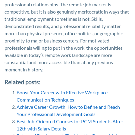
professional relationships. The remote job market is
competitive, but it is also genuinely meritocratic in ways that
traditional employment sometimes is not. Skills,
demonstrated results, and professional reliability matter
more than physical presence, office politics, or geographic
proximity to major business centers. For motivated
professionals willing to put in the work, the opportunities
available in today’s remote work landscape are more
substantial and more accessible than at any previous
moment in history.
Related posts:
Boost Your Career with Effective Workplace
Communication Techniques
Achieve Career Growth: How to Define and Reach
Your Professional Development Goals
Best Job-Oriented Courses for PCM Students After
12th with Salary Details