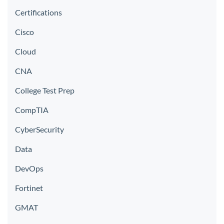
Certifications
Cisco
Cloud
CNA
College Test Prep
CompTIA
CyberSecurity
Data
DevOps
Fortinet
GMAT