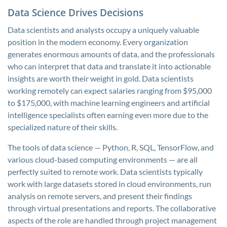
Data Science Drives Decisions
Data scientists and analysts occupy a uniquely valuable
position in the modern economy. Every organization
generates enormous amounts of data, and the professionals
who can interpret that data and translate it into actionable
insights are worth their weight in gold. Data scientists
working remotely can expect salaries ranging from $95,000
to $175,000, with machine learning engineers and artificial
intelligence specialists often earning even more due to the
specialized nature of their skills.
The tools of data science — Python, R, SQL, TensorFlow, and
various cloud-based computing environments — are all
perfectly suited to remote work. Data scientists typically
work with large datasets stored in cloud environments, run
analysis on remote servers, and present their findings
through virtual presentations and reports. The collaborative
aspects of the role are handled through project management