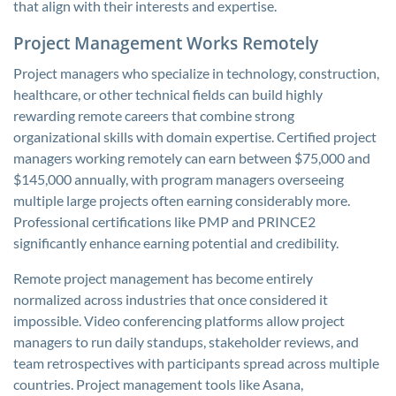
that align with their interests and expertise.
Project Management Works Remotely
Project managers who specialize in technology, construction,
healthcare, or other technical fields can build highly
rewarding remote careers that combine strong
organizational skills with domain expertise. Certified project
managers working remotely can earn between $75,000 and
$145,000 annually, with program managers overseeing
multiple large projects often earning considerably more.
Professional certifications like PMP and PRINCE2
significantly enhance earning potential and credibility.
Remote project management has become entirely
normalized across industries that once considered it
impossible. Video conferencing platforms allow project
managers to run daily standups, stakeholder reviews, and
team retrospectives with participants spread across multiple
countries. Project management tools like Asana,