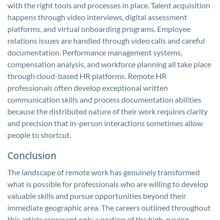
with the right tools and processes in place. Talent acquisition
happens through video interviews, digital assessment
platforms, and virtual onboarding programs. Employee
relations issues are handled through video calls and careful
documentation. Performance management systems,
compensation analysis, and workforce planning all take place
through cloud-based HR platforms. Remote HR
professionals often develop exceptional written
communication skills and process documentation abilities
because the distributed nature of their work requires clarity
and precision that in-person interactions sometimes allow
people to shortcut.
Conclusion
The landscape of remote work has genuinely transformed
what is possible for professionals who are willing to develop
valuable skills and pursue opportunities beyond their
immediate geographic area. The careers outlined throughout
this article represent only a portion of the high-paying