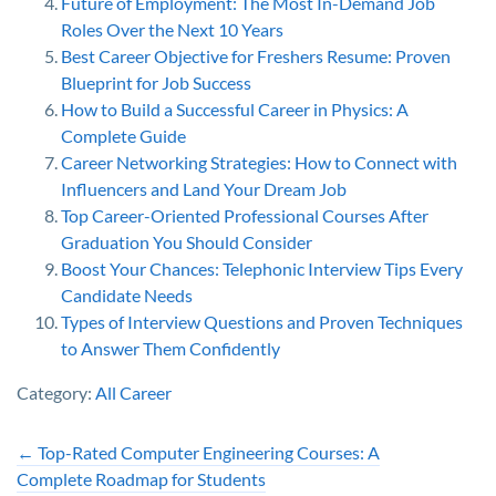
Future of Employment: The Most In-Demand Job
Roles Over the Next 10 Years
Best Career Objective for Freshers Resume: Proven
Blueprint for Job Success
How to Build a Successful Career in Physics: A
Complete Guide
Career Networking Strategies: How to Connect with
Influencers and Land Your Dream Job
Top Career-Oriented Professional Courses After
Graduation You Should Consider
Boost Your Chances: Telephonic Interview Tips Every
Candidate Needs
Types of Interview Questions and Proven Techniques
to Answer Them Confidently
Category:
All Career
←
Top-Rated Computer Engineering Courses: A
Complete Roadmap for Students