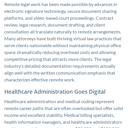
Remote legal work has been made possible by advances in
electronic signature technology, secure document sharing
platforms, and video-based court proceedings. Contract
review, legal research, document drafting, and client
consultation all translate naturally to remote arrangements.
Many attorneys have built thriving virtual law practices that
serve clients nationwide without maintaining physical office
space, dramatically reducing overhead costs and allowing
competitive pricing that attracts more clients. The legal
industry’s detailed documentation requirements actually
align well with the written communication emphasis that
characterizes effective remote work.
Healthcare Administration Goes Digital
Healthcare administration and medical coding represent
remote career paths that are often overlooked but offer solid
income and excellent stability. Medical billing specialists,
health information managers, and healthcare administrators