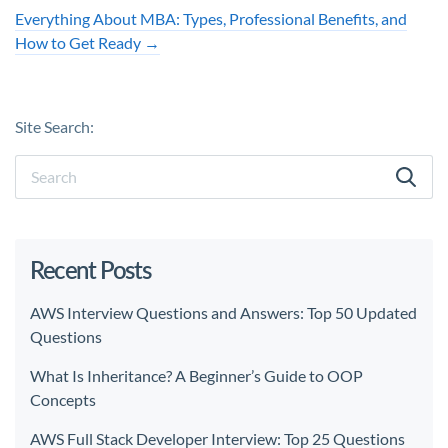
Everything About MBA: Types, Professional Benefits, and
How to Get Ready
→
Site Search:
Recent Posts
AWS Interview Questions and Answers: Top 50 Updated
Questions
What Is Inheritance? A Beginner’s Guide to OOP
Concepts
AWS Full Stack Developer Interview: Top 25 Questions