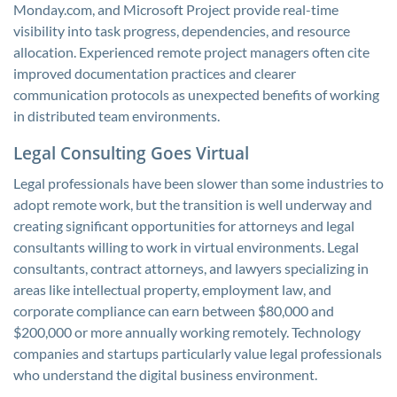
Monday.com, and Microsoft Project provide real-time
visibility into task progress, dependencies, and resource
allocation. Experienced remote project managers often cite
improved documentation practices and clearer
communication protocols as unexpected benefits of working
in distributed team environments.
Legal Consulting Goes Virtual
Legal professionals have been slower than some industries to
adopt remote work, but the transition is well underway and
creating significant opportunities for attorneys and legal
consultants willing to work in virtual environments. Legal
consultants, contract attorneys, and lawyers specializing in
areas like intellectual property, employment law, and
corporate compliance can earn between $80,000 and
$200,000 or more annually working remotely. Technology
companies and startups particularly value legal professionals
who understand the digital business environment.