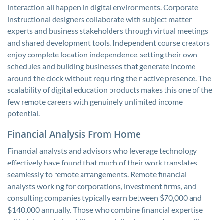
interaction all happen in digital environments. Corporate
instructional designers collaborate with subject matter
experts and business stakeholders through virtual meetings
and shared development tools. Independent course creators
enjoy complete location independence, setting their own
schedules and building businesses that generate income
around the clock without requiring their active presence. The
scalability of digital education products makes this one of the
few remote careers with genuinely unlimited income
potential.
Financial Analysis From Home
Financial analysts and advisors who leverage technology
effectively have found that much of their work translates
seamlessly to remote arrangements. Remote financial
analysts working for corporations, investment firms, and
consulting companies typically earn between $70,000 and
$140,000 annually. Those who combine financial expertise