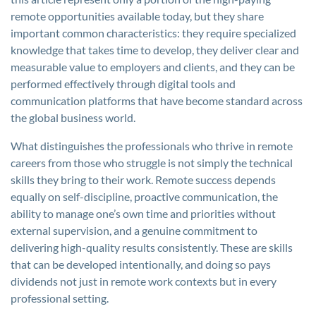
remote opportunities available today, but they share
important common characteristics: they require specialized
knowledge that takes time to develop, they deliver clear and
measurable value to employers and clients, and they can be
performed effectively through digital tools and
communication platforms that have become standard across
the global business world.
What distinguishes the professionals who thrive in remote
careers from those who struggle is not simply the technical
skills they bring to their work. Remote success depends
equally on self-discipline, proactive communication, the
ability to manage one’s own time and priorities without
external supervision, and a genuine commitment to
delivering high-quality results consistently. These are skills
that can be developed intentionally, and doing so pays
dividends not just in remote work contexts but in every
professional setting.