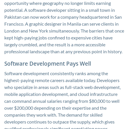
opportunity where geography no longer limits earning
potential. A software developer sitting in a small town in
Pakistan can now work for a company headquartered in San
Francisco. A graphic designer in Manila can serve clients in
London and New York simultaneously. The barriers that once
kept high-paying jobs confined to expensive cities have
largely crumbled, and the result is a more accessible
professional landscape than at any previous point in history.
Software Development Pays Well
Software development consistently ranks among the
highest-paying remote careers available today. Developers
who specialize in areas such as full-stack web development,
mobile application development, and cloud infrastructure
can command annual salaries ranging from $80,000 to well
over $200,000 depending on their expertise and the
companies they work with. The demand for skilled
developers continues to outpace the supply, which gives
qualified professionals significant negotiating power.