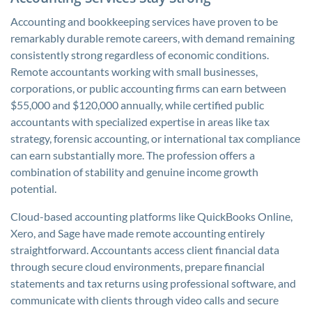
Accounting and bookkeeping services have proven to be
remarkably durable remote careers, with demand remaining
consistently strong regardless of economic conditions.
Remote accountants working with small businesses,
corporations, or public accounting firms can earn between
$55,000 and $120,000 annually, while certified public
accountants with specialized expertise in areas like tax
strategy, forensic accounting, or international tax compliance
can earn substantially more. The profession offers a
combination of stability and genuine income growth
potential.
Cloud-based accounting platforms like QuickBooks Online,
Xero, and Sage have made remote accounting entirely
straightforward. Accountants access client financial data
through secure cloud environments, prepare financial
statements and tax returns using professional software, and
communicate with clients through video calls and secure