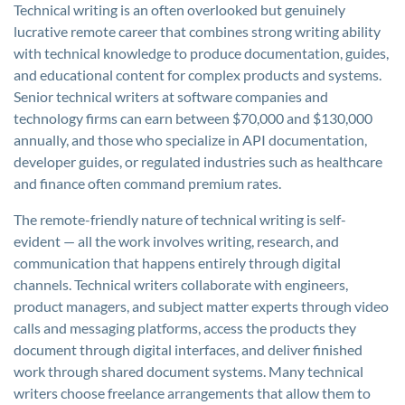
Technical writing is an often overlooked but genuinely
lucrative remote career that combines strong writing ability
with technical knowledge to produce documentation, guides,
and educational content for complex products and systems.
Senior technical writers at software companies and
technology firms can earn between $70,000 and $130,000
annually, and those who specialize in API documentation,
developer guides, or regulated industries such as healthcare
and finance often command premium rates.
The remote-friendly nature of technical writing is self-
evident — all the work involves writing, research, and
communication that happens entirely through digital
channels. Technical writers collaborate with engineers,
product managers, and subject matter experts through video
calls and messaging platforms, access the products they
document through digital interfaces, and deliver finished
work through shared document systems. Many technical
writers choose freelance arrangements that allow them to