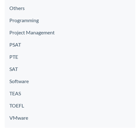
Others
Programming
Project Management
PSAT
PTE
SAT
Software
TEAS
TOEFL
VMware