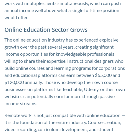
work with multiple clients simultaneously, which can push
annual income well above what a single full-time position
would offer.
Online Education Sector Grows
The online education industry has experienced explosive
growth over the past several years, creating significant
income opportunities for knowledgeable professionals
willing to share their expertise. Instructional designers who
build online courses and learning programs for corporations
and educational platforms can earn between $65,000 and
$120,000 annually. Those who develop their own course
businesses on platforms like Teachable, Udemy, or their own
websites can potentially earn far more through passive
income streams.
Remote work is not just compatible with online education —
it is the foundation of the entire industry. Course creation,
video recording, curriculum development, and student