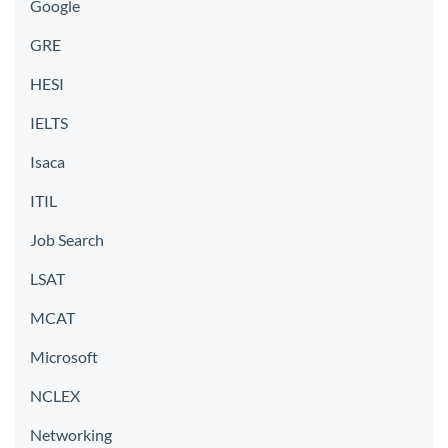
Google
GRE
HESI
IELTS
Isaca
ITIL
Job Search
LSAT
MCAT
Microsoft
NCLEX
Networking