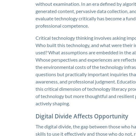
without examination. In an era defined by algori
generated content, pervasive data collection, and
evaluate technology critically has become a fun
professional competence.
Critical technology thinking involves asking imp
Who built this technology, and what were their i
used? What assumptions are embedded in the algo
Whose perspectives and experiences are reflecte
the environmental costs of the technology infras
questions but practically important inquiries that 
awareness, and professional judgment. Educatio
this critical dimension of technology literacy pr
of technology but more thoughtful and resilient p
actively shaping.
Digital Divide Affects Opportunity
The digital divide, the gap between those who ha
skills to use it effectively and those who do not,