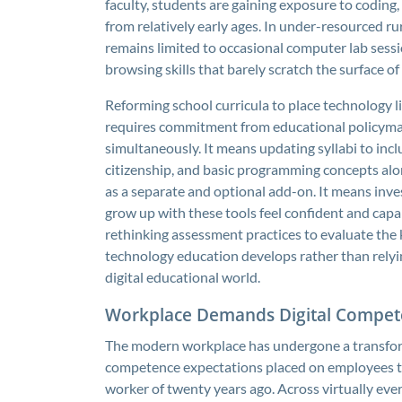
faculty, students are gaining exposure to coding, 
from relatively early ages. In under-resourced r
remains limited to occasional computer lab sess
browsing skills that barely scratch the surface o
Reforming school curricula to place technology l
requires commitment from educational policymake
simultaneously. It means updating syllabi to inclu
citizenship, and basic programming concepts alon
as a separate and optional add-on. It means inve
grow up with these tools feel confident and capa
rethinking assessment practices to evaluate the ki
technology education develops rather than relyi
digital educational world.
Workplace Demands Digital Compet
The modern workplace has undergone a transform
competence expectations placed on employees t
worker of twenty years ago. Across virtually eve