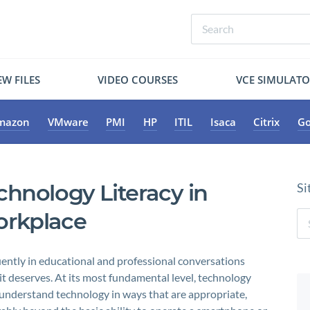
W FILES
VIDEO COURSES
VCE SIMULAT
mazon
VMware
PMI
HP
ITIL
Isaca
Citrix
Go
chnology Literacy in
Si
orkplace
quently in educational and professional conversations
it deserves. At its most fundamental level, technology
nd understand technology in ways that are appropriate,