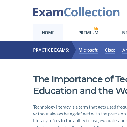
HOME
PREMIUM
NE
PRACTICE EXAMS:
Microsoft
Cisco
A
The Importance of Te
Education and the W
Technology literacy is a term that gets used fre
without always being defined with the precision 
literacy refers to the ability to use, evaluate, a