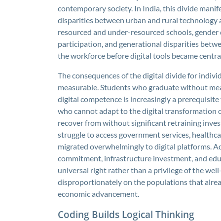
contemporary society. In India, this divide mani
disparities between urban and rural technology 
resourced and under-resourced schools, gender d
participation, and generational disparities bet
the workforce before digital tools became central 
The consequences of the digital divide for indiv
measurable. Students who graduate without meani
digital competence is increasingly a prerequisi
who cannot adapt to the digital transformation of 
recover from without significant retraining inve
struggle to access government services, healthc
migrated overwhelmingly to digital platforms. Ad
commitment, infrastructure investment, and educ
universal right rather than a privilege of the well
disproportionately on the populations that alread
economic advancement.
Coding Builds Logical Thinking