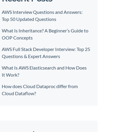
AWS Interview Questions and Answers:
Top 50 Updated Questions
What Is Inheritance? A Beginner’s Guide to
OOP Concepts
AWS Full Stack Developer Interview: Top 25
Questions & Expert Answers
What Is AWS Elasticsearch and How Does
It Work?
How does Cloud Dataproc differ from
Cloud Dataflow?