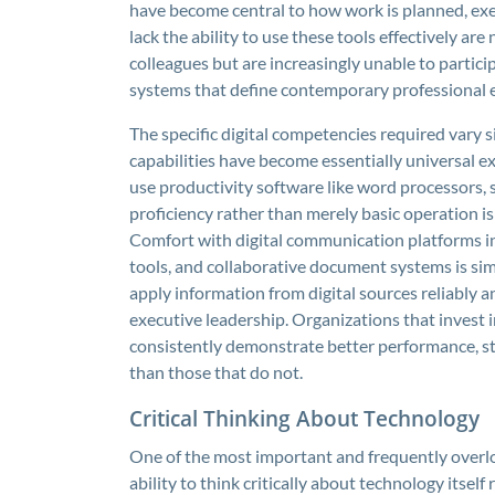
have become central to how work is planned, ex
lack the ability to use these tools effectively ar
colleagues but are increasingly unable to partic
systems that define contemporary professional
The specific digital competencies required vary s
capabilities have become essentially universal ex
use productivity software like word processors, 
proficiency rather than merely basic operation i
Comfort with digital communication platforms i
tools, and collaborative document systems is simi
apply information from digital sources reliably an
executive leadership. Organizations that invest 
consistently demonstrate better performance, st
than those that do not.
Critical Thinking About Technology
One of the most important and frequently overlo
ability to think critically about technology itsel