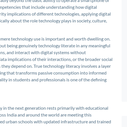
derably beyond the basic ability to operate a smartphone or
mpetencies that include understanding how digital
ity implications of different technologies, applying digital
ically about the role technology plays in society, culture,
 mere technology use is important and worth dwelling on.
out being genuinely technology literate in any meaningful
s, and interact with digital systems without
a implications of their interactions, or the broader social
they depend on. True technology literacy involves a layer
ding that transforms passive consumption into informed
ity in students and professionals is one of the defining
cy in the next generation rests primarily with educational
ross India and around the world are meeting this
ced urban schools with updated infrastructure and trained