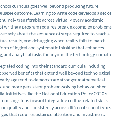
school curricula goes well beyond producing future
valuable outcome. Learning to write code develops a set of
enuinely transferable across virtually every academic
 of writing a program requires breaking complex problems
recisely about the sequence of steps required to reach a
ual results, and debugging when reality fails to match
 form of logical and systematic thinking that enhances
g, and analytical tasks far beyond the technology domain.
grated coding into their standard curricula, including
observed benefits that extend well beyond technological
early age tend to demonstrate stronger mathematical
ng, and more persistent problem-solving behavior when
dia, initiatives like the National Education Policy 2020’s
omising steps toward integrating coding-related skills
n quality and consistency across different school types
nges that require sustained attention and investment.