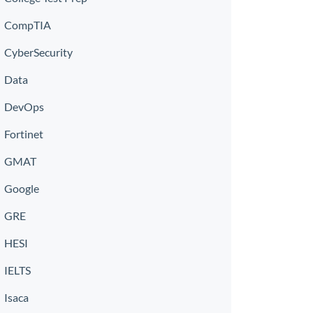
CompTIA
CyberSecurity
Data
DevOps
Fortinet
GMAT
Google
GRE
HESI
IELTS
Isaca