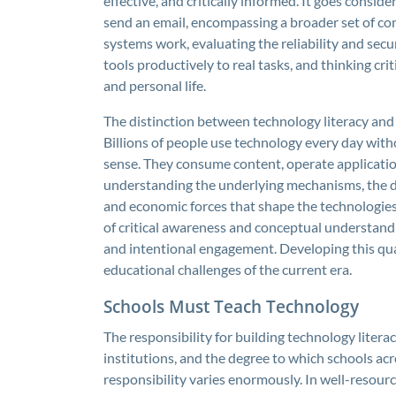
effective, and critically informed. It goes consi
send an email, encompassing a broader set of co
systems work, evaluating the reliability and secur
tools productively to real tasks, and thinking crit
and personal life.
The distinction between technology literacy and
Billions of people use technology every day with
sense. They consume content, operate application
understanding the underlying mechanisms, the dat
and economic forces that shape the technologies 
of critical awareness and conceptual understan
and intentional engagement. Developing this qual
educational challenges of the current era.
Schools Must Teach Technology
The responsibility for building technology litera
institutions, and the degree to which schools ac
responsibility varies enormously. In well-resour