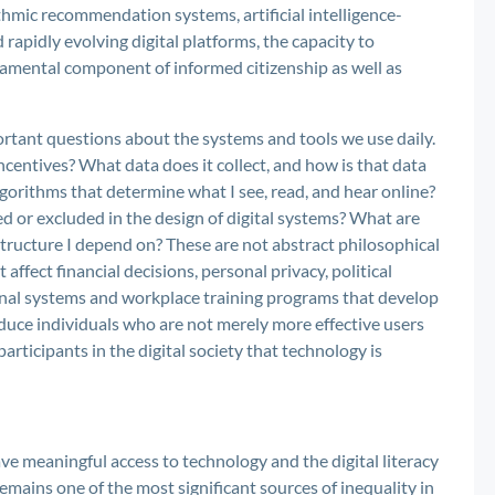
thmic recommendation systems, artificial intelligence-
 rapidly evolving digital platforms, the capacity to
damental component of informed citizenship as well as
ortant questions about the systems and tools we use daily.
ncentives? What data does it collect, and how is that data
rithms that determine what I see, read, and hear online?
d or excluded in the design of digital systems? What are
tructure I depend on? These are not abstract philosophical
affect financial decisions, personal privacy, political
nal systems and workplace training programs that develop
oduce individuals who are not merely more effective users
articipants in the digital society that technology is
ve meaningful access to technology and the digital literacy
 remains one of the most significant sources of inequality in