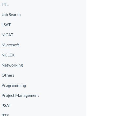
ITIL
Job Search
LSAT
MCAT
Microsoft
NCLEX
Networking
Others
Programming
Project Management
PSAT
PTE