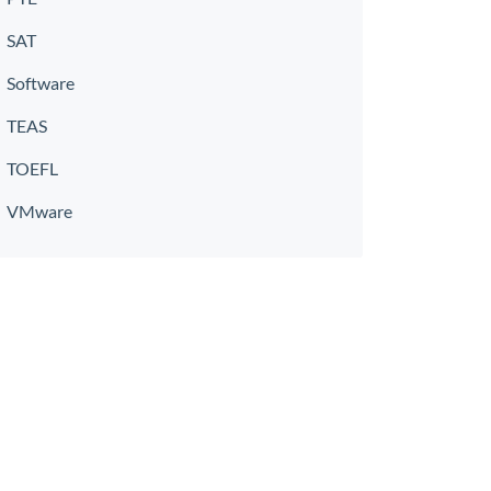
SAT
Software
TEAS
TOEFL
VMware