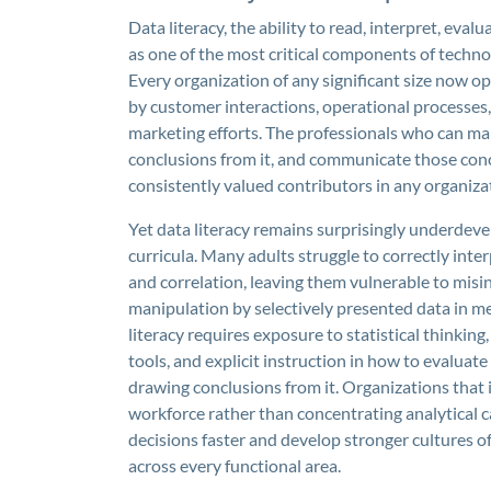
Data literacy, the ability to read, interpret, ev
as one of the most critical components of techno
Every organization of any significant size now 
by customer interactions, operational processes, f
marketing efforts. The professionals who can mak
conclusions from it, and communicate those con
consistently valued contributors in any organiza
Yet data literacy remains surprisingly underdev
curricula. Many adults struggle to correctly inter
and correlation, leaving them vulnerable to misi
manipulation by selectively presented data in m
literacy requires exposure to statistical thinking,
tools, and explicit instruction in how to evaluate
drawing conclusions from it. Organizations that in
workforce rather than concentrating analytical c
decisions faster and develop stronger cultures 
across every functional area.