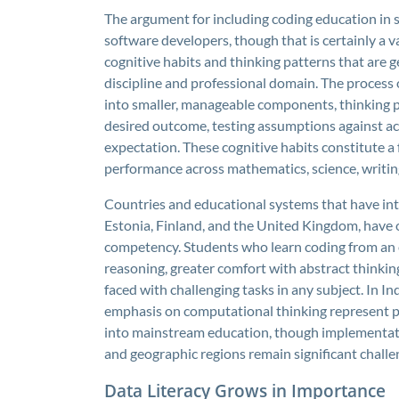
The argument for including coding education in 
software developers, though that is certainly a 
cognitive habits and thinking patterns that are g
discipline and professional domain. The process
into smaller, manageable components, thinking p
desired outcome, testing assumptions against act
expectation. These cognitive habits constitute a
performance across mathematics, science, writin
Countries and educational systems that have inte
Estonia, Finland, and the United Kingdom, have 
competency. Students who learn coding from an 
reasoning, greater comfort with abstract thinki
faced with challenging tasks in any subject. In In
emphasis on computational thinking represent pr
into mainstream education, though implementatio
and geographic regions remain significant challe
Data Literacy Grows in Importance