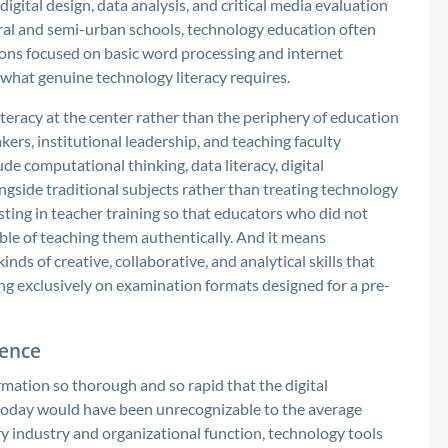
digital design, data analysis, and critical media evaluation
ural and semi-urban schools, technology education often
ions focused on basic word processing and internet
f what genuine technology literacy requires.
iteracy at the center rather than the periphery of education
rs, institutional leadership, and teaching faculty
de computational thinking, data literacy, digital
gside traditional subjects rather than treating technology
sting in teacher training so that educators who did not
ble of teaching them authentically. And it means
nds of creative, collaborative, and analytical skills that
ng exclusively on examination formats designed for a pre-
ence
ation so thorough and so rapid that the digital
oday would have been unrecognizable to the average
ry industry and organizational function, technology tools