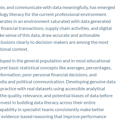
aluate, and communicate with data meaningfully, has emerged
logy literacy for the current professional environment.
operates in an environment saturated with data generated
inancial transactions, supply chain activities, and digital
e sense of this data, draw accurate and actionable
clusions clearly to decision-makers are among the most
tional context.
eloped in the general population and in most educational
pret basic statistical concepts like averages, percentages,
nformation, poor personal financial decisions, and
edia and political communication. Developing genuine data
 practice with real datasets using accessible analytical
 the quality, relevance, and potential biases of data before
vest in building data literacy across their entire
apability in specialist teams consistently make better
of evidence-based reasoning that improve performance