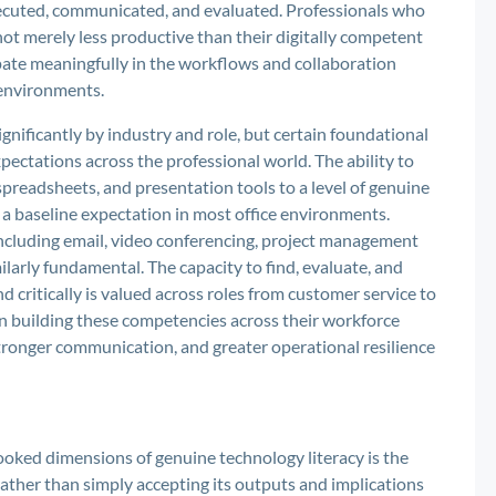
ecuted, communicated, and evaluated. Professionals who
e not merely less productive than their digitally competent
ipate meaningfully in the workflows and collaboration
 environments.
ignificantly by industry and role, but certain foundational
pectations across the professional world. The ability to
spreadsheets, and presentation tools to a level of genuine
s a baseline expectation in most office environments.
ncluding email, video conferencing, project management
larly fundamental. The capacity to find, evaluate, and
d critically is valued across roles from customer service to
in building these competencies across their workforce
ronger communication, and greater operational resilience
oked dimensions of genuine technology literacy is the
f rather than simply accepting its outputs and implications