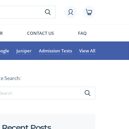
OR
CONTACT US
FAQ
ogle
Juniper
Admission Tests
View All
te Search:
Recent Posts