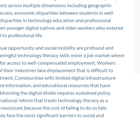
fests across multiple dimensions including geographic
access, economic disparities between students in well-
isparities in technology education and professional
ween younger digital natives and older workers who entered
to professional life.
idual opportunity and social mobility are profound and
ngful technology literacy skills enter a job market where
te for access to well-compensated employment. Workers
their industries face displacement that is difficult to
stment. Communities with limited digital infrastructure
are information, and educational resources that have
dressing the digital divide requires sustained policy
ational reform that treats technology literacy as a
-resourced, because the cost of failing to do so falls
y face the most significant barriers to social and