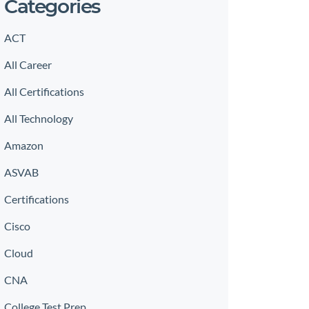
Categories
ACT
All Career
All Certifications
All Technology
Amazon
ASVAB
Certifications
Cisco
Cloud
CNA
College Test Prep