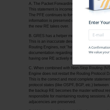
A. The Packet Forwarding Engine (PFE) restarts,
This statement is incorrect. The primary purpos
The PFE continues to forward traffic based on t
information is preserved during the switchover.
Enter Your
the new RE takes over.
B. GRES has a helper mode and a starting mo
This is an inaccurate description of how GRES
Routing Engines, not "helper" or "starting" mod
A Confirmation 
We value your 
documentation regarding GRES and may create 
having one RE actively managing the control pla
C. When combined with Non-Stop Routing (NSR)
Engine does not restart the Routing Protocol 
This is the correct and most complete stateme
protocol states (like OSPF, BGP, etc.) betwee
the backup RE becomes the master without rest
responsible for maintaining routing sessions. As
adjacencies are preserved.