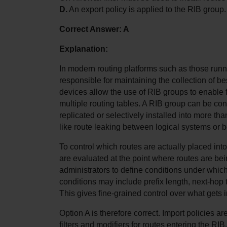
D.
 An export policy is applied to the RIB group.
Correct Answer: A
Explanation:
In modern routing platforms such as those runn
responsible for maintaining the collection of be
devices allow the use of RIB groups to enable 
multiple routing tables. A RIB group can be con
replicated or selectively installed into more tha
like route leaking between logical systems or b
To control which routes are actually placed into
are evaluated at the point where routes are bei
administrators to define conditions under which
conditions may include prefix length, next-hop t
This gives fine-grained control over what gets i
Option A is therefore correct. Import policies ar
filters and modifiers for routes entering the RIB.