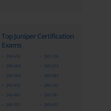
Top Juniper Certification
Exams
JN0-650
JN0-106
JN0-664
JN0-253
JN0-364
JN0-683
JN0-452
JN0-232
JN0-481
JN0-281
JN0-351
JN0-637