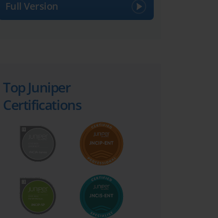
Full Version
Top Juniper
Certifications