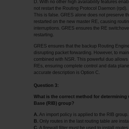
D. With no other high availability features ena
not restart the Routing Protocol Daemon (rpd).
This is false. GRES alone does not preserve the
restarted on the new master RE, causing routing
interruptions. GRES ensures the RE switchover
restarting.
GRES ensures that the backup Routing Engine ca
disrupting packet forwarding. However, to maint
combined with NSR. This powerful duo allows t
REs, ensuring complete control and data plane c
accurate description is Option C.
Question 3:
What is the correct method for determining 
Base (RIB) group?
A.
 An import policy is applied to the RIB group.
B.
 Only routes in the last routing table are insta
C.
 A firewall filter must be used to install route