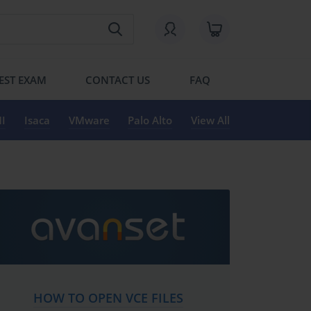
EST EXAM
CONTACT US
FAQ
I
Isaca
VMware
Palo Alto
View All
HOW TO OPEN VCE FILES