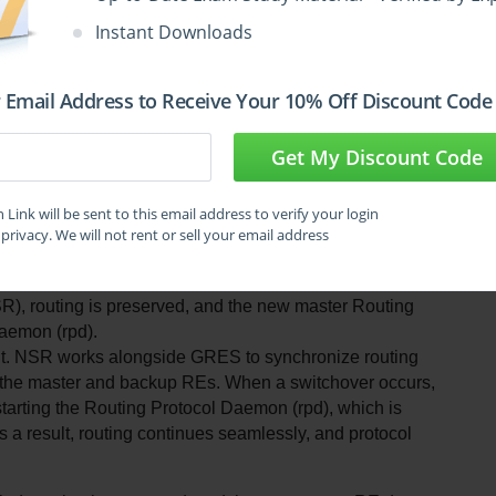
 and kernel and interface information is lost.
Instant Downloads
e of GRES is to ensure that the PFE does not restart. 
he last known forwarding state, and kernel/interface 
 This allows for uninterrupted packet forwarding while 
 Email Address to Receive Your 10% Off Discount Code
Get My Discount Code
de.
 functions. GRES uses a master/backup model for the 
es. These terms are not used in Juniper’s 
Link will be sent to this email address to verify your login
privacy. We will not rent or sell your email address
confusion. The correct operational model is based on 
ne, while the other passively waits to take over.
, routing is preserved, and the new master Routing 
Daemon (rpd).
nt. NSR works alongside GRES to synchronize routing 
n the master and backup REs. When a switchover occurs, 
arting the Routing Protocol Daemon (rpd), which is 
 a result, routing continues seamlessly, and protocol 