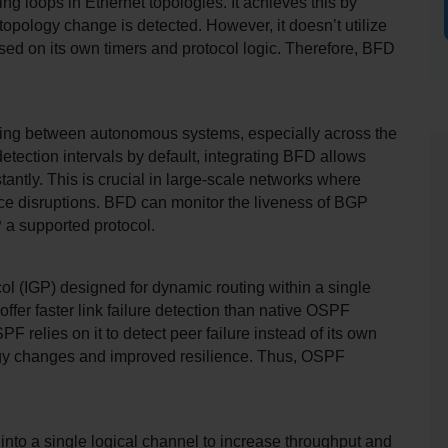
g loops in Ethernet topologies. It achieves this by 
topology change is detected. However, it doesn’t utilize 
based on its own timers and protocol logic. Therefore, BFD 
ing between autonomous systems, especially across the 
detection intervals by default, integrating BFD allows 
antly. This is crucial in large-scale networks where 
ice disruptions. BFD can monitor the liveness of BGP 
P a supported protocol.
l (IGP) designed for dynamic routing within a single 
r faster link failure detection than native OSPF 
relies on it to detect peer failure instead of its own 
logy changes and improved resilience. Thus, OSPF 
into a single logical channel to increase throughput and 