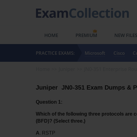
HOME
PREMIUM
NEW FILE
PRACTICE EXAMS:
Microsoft
Cisco
C
Home
Juniper
JN0-351 Enterprise Rou
Juniper  JN0-351 Exam Dumps & Pr
Question 1:
Which of the following three protocols are c
(BFD)? (Select three.)
A
. RSTP