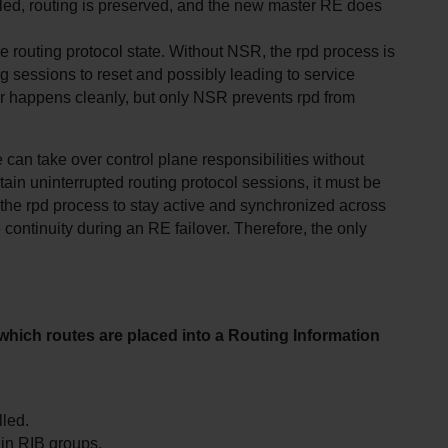
bled, routing is preserved, and the new master RE does 
 routing protocol state. Without NSR, the rpd process is 
 sessions to reset and possibly leading to service 
 happens cleanly, but only NSR prevents rpd from 
n take over control plane responsibilities without 
ain uninterrupted routing protocol sessions, it must be 
he rpd process to stay active and synchronized across 
ontinuity during an RE failover. Therefore, the only 
which routes are placed into a Routing Information 
lled.
s in RIB groups.