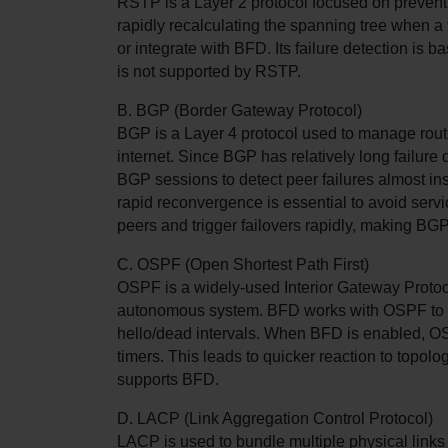
RSTP is a Layer 2 protocol focused on preventin
rapidly recalculating the spanning tree when a 
or integrate with BFD. Its failure detection is 
is not supported by RSTP.
B. BGP (Border Gateway Protocol)
BGP is a Layer 4 protocol used to manage rout
internet. Since BGP has relatively long failure 
BGP sessions to detect peer failures almost inst
rapid reconvergence is essential to avoid serv
peers and trigger failovers rapidly, making BG
C. OSPF (Open Shortest Path First)
OSPF is a widely-used Interior Gateway Protoco
autonomous system. BFD works with OSPF to offe
hello/dead intervals. When BFD is enabled, OSPF 
timers. This leads to quicker reaction to topo
supports BFD.
D. LACP (Link Aggregation Control Protocol)
LACP is used to bundle multiple physical links 