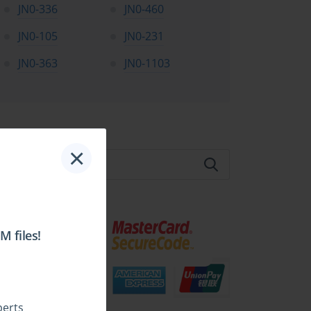
JN0-336
JN0-460
JN0-105
JN0-231
JN0-363
JN0-1103
te Search:
×
 files!
perts