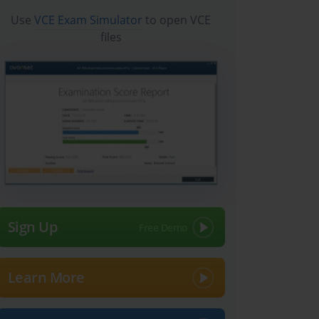
Use
VCE Exam Simulator
to open VCE
files
Sign Up
Learn More