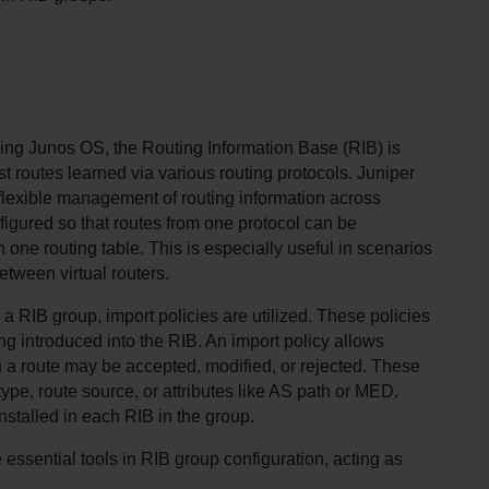
ing Junos OS, the Routing Information Base (RIB) is 
st routes learned via various routing protocols. Juniper 
flexible management of routing information across 
figured so that routes from one protocol can be 
n one routing table. This is especially useful in scenarios 
etween virtual routers.
 a RIB group, import policies are utilized. These policies 
ng introduced into the RIB. An import policy allows 
 a route may be accepted, modified, or rejected. These 
ype, route source, or attributes like AS path or MED. 
nstalled in each RIB in the group.
e essential tools in RIB group configuration, acting as 