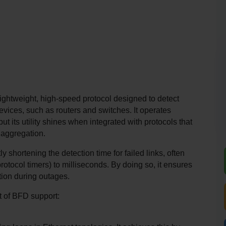
ightweight, high-speed protocol designed to detect 
vices, such as routers and switches. It operates 
ut its utility shines when integrated with protocols that 
 aggregation.
 shortening the detection time for failed links, often 
rotocol timers) to milliseconds. By doing so, it ensures 
tion during outages.
xt of BFD support: