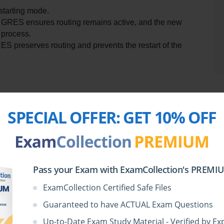
starting mode.
 GRES ensures routing remains active, and the new 
 process.
S preserves routing and prevents the restart of the 
Si
SPECIAL OFFER:
GET 10% OFF
a high availability feature designed to enhance network 
ne (RE) in a router to take over seamlessly when the 
evant to Juniper devices and is crucial in reducing service 
due to faults, reboots, or maintenance.
Pass your Exam with ExamCollection's PREMIUM
ate data—such as kernel routing tables, interface status, 
up REs. However, for full routing continuity during a 
ExamCollection Certified Safe Files
her key feature: Non-Stop Routing (NSR).
Guaranteed to have ACTUAL Exam Questions
Up-to-Date Exam Study Material - Verified by Ex