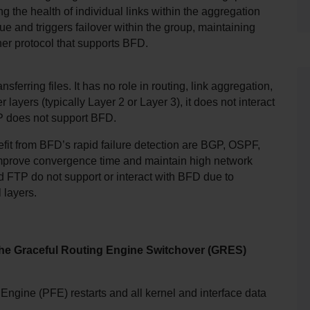
he health of individual links within the aggregation 
sue and triggers failover within the group, maintaining 
ther protocol that supports BFD.
sferring files. It has no role in routing, link aggregation, 
ayers (typically Layer 2 or Layer 3), it does not interact 
TP does not support BFD.
efit from BFD’s rapid failure detection are BGP, OSPF, 
prove convergence time and maintain high network 
nd FTP do not support or interact with BFD due to 
 layers.
the Graceful Routing Engine Switchover (GRES) 
Engine (PFE) restarts and all kernel and interface data 