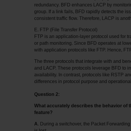
redundancy. BFD enhances LACP by monitoring t
group. If a link fails, BFD rapidly detects the is
consistent traffic flow. Therefore, LACP is ano
E. FTP (File Transfer Protocol)
FTP is an application-layer protocol used for tran
or path monitoring. Since BFD operates at lower l
with application protocols like FTP. Hence, F
The three protocols that integrate with and ben
and LACP. These protocols leverage BFD to im
availability. In contrast, protocols like RSTP a
differences in protocol purpose and operational
Question 2:
What accurately describes the behavior of 
feature?
A
. During a switchover, the Packet Forwarding 
is lost.