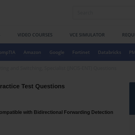
S
VIDEO COURSES
VCE SIMULATOR
REQU
ompTIA
Amazon
Google
Fortinet
Databricks
PM
ting and Switching, Specialist (JNCIS-ENT) Questions
actice Test Questions
ompatible with Bidirectional Forwarding Detection 