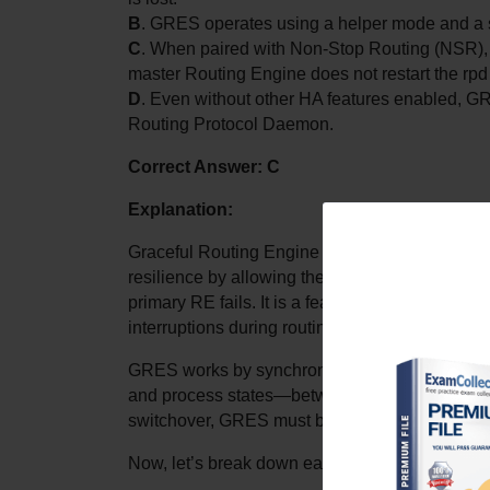
B
. GRES operates using a helper mode and a 
C
. When paired with Non-Stop Routing (NSR),
master Routing Engine does not restart the rpd
D
. Even without other HA features enabled, GRE
Routing Protocol Daemon.
Correct Answer: C
Explanation:
Graceful Routing Engine Switchover (GRES) is 
resilience by allowing the backup Routing Engi
primary RE fails. It is a feature particularly rel
interruptions during routing engine transitions 
GRES works by synchronizing certain critical st
and process states—between the master and back
switchover, GRES must be combined with anot
Now, let’s break down each answer choice: