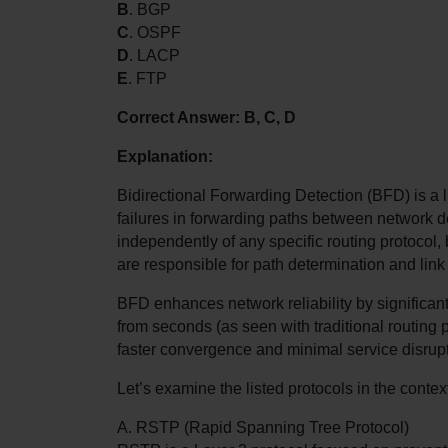
B
. BGP
C
. OSPF
D
. LACP
E
. FTP
Correct Answer: B, C, D
Explanation:
Bidirectional Forwarding Detection (BFD) is a l
failures in forwarding paths between network de
independently of any specific routing protocol, b
are responsible for path determination and link
BFD enhances network reliability by significantly
from seconds (as seen with traditional routing p
faster convergence and minimal service disrup
Let’s examine the listed protocols in the conte
A. RSTP (Rapid Spanning Tree Protocol)