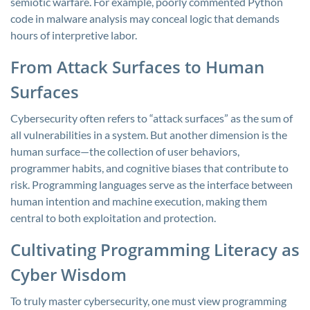
semiotic warfare. For example, poorly commented Python
code in malware analysis may conceal logic that demands
hours of interpretive labor.
From Attack Surfaces to Human
Surfaces
Cybersecurity often refers to “attack surfaces” as the sum of
all vulnerabilities in a system. But another dimension is the
human surface—the collection of user behaviors,
programmer habits, and cognitive biases that contribute to
risk. Programming languages serve as the interface between
human intention and machine execution, making them
central to both exploitation and protection.
Cultivating Programming Literacy as
Cyber Wisdom
To truly master cybersecurity, one must view programming