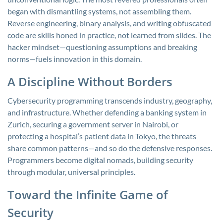
began with dismantling systems, not assembling them.
Reverse engineering, binary analysis, and writing obfuscated
code are skills honed in practice, not learned from slides. The
hacker mindset—questioning assumptions and breaking
norms—fuels innovation in this domain.
A Discipline Without Borders
Cybersecurity programming transcends industry, geography,
and infrastructure. Whether defending a banking system in
Zurich, securing a government server in Nairobi, or
protecting a hospital’s patient data in Tokyo, the threats
share common patterns—and so do the defensive responses.
Programmers become digital nomads, building security
through modular, universal principles.
Toward the Infinite Game of
Security