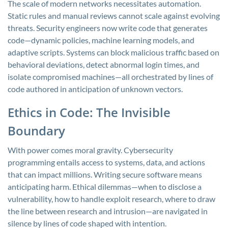
The scale of modern networks necessitates automation.
Static rules and manual reviews cannot scale against evolving
threats. Security engineers now write code that generates
code—dynamic policies, machine learning models, and
adaptive scripts. Systems can block malicious traffic based on
behavioral deviations, detect abnormal login times, and
isolate compromised machines—all orchestrated by lines of
code authored in anticipation of unknown vectors.
Ethics in Code: The Invisible
Boundary
With power comes moral gravity. Cybersecurity
programming entails access to systems, data, and actions
that can impact millions. Writing secure software means
anticipating harm. Ethical dilemmas—when to disclose a
vulnerability, how to handle exploit research, where to draw
the line between research and intrusion—are navigated in
silence by lines of code shaped with intention.