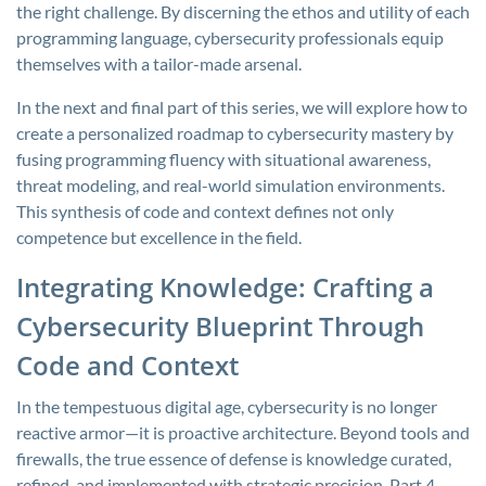
the right challenge. By discerning the ethos and utility of each
programming language, cybersecurity professionals equip
themselves with a tailor-made arsenal.
In the next and final part of this series, we will explore how to
create a personalized roadmap to cybersecurity mastery by
fusing programming fluency with situational awareness,
threat modeling, and real-world simulation environments.
This synthesis of code and context defines not only
competence but excellence in the field.
Integrating Knowledge: Crafting a
Cybersecurity Blueprint Through
Code and Context
In the tempestuous digital age, cybersecurity is no longer
reactive armor—it is proactive architecture. Beyond tools and
firewalls, the true essence of defense is knowledge curated,
refined, and implemented with strategic precision. Part 4