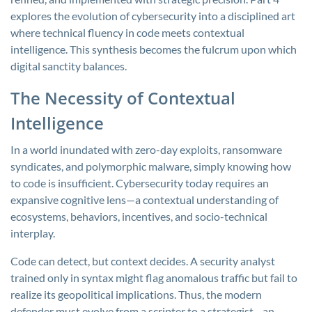
explores the evolution of cybersecurity into a disciplined art
where technical fluency in code meets contextual
intelligence. This synthesis becomes the fulcrum upon which
digital sanctity balances.
The Necessity of Contextual
Intelligence
In a world inundated with zero-day exploits, ransomware
syndicates, and polymorphic malware, simply knowing how
to code is insufficient. Cybersecurity today requires an
expansive cognitive lens—a contextual understanding of
ecosystems, behaviors, incentives, and socio-technical
interplay.
Code can detect, but context decides. A security analyst
trained only in syntax might flag anomalous traffic but fail to
realize its geopolitical implications. Thus, the modern
defender must evolve from a scripter to a strategist—an