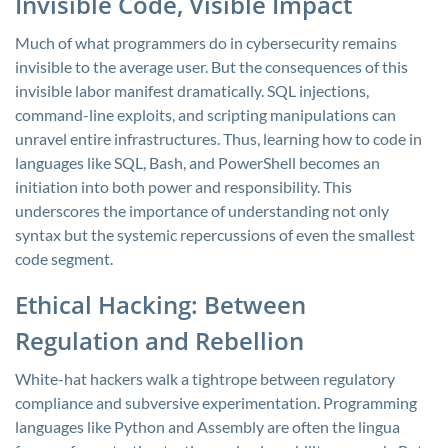
Invisible Code, Visible Impact
Much of what programmers do in cybersecurity remains
invisible to the average user. But the consequences of this
invisible labor manifest dramatically. SQL injections,
command-line exploits, and scripting manipulations can
unravel entire infrastructures. Thus, learning how to code in
languages like SQL, Bash, and PowerShell becomes an
initiation into both power and responsibility. This
underscores the importance of understanding not only
syntax but the systemic repercussions of even the smallest
code segment.
Ethical Hacking: Between
Regulation and Rebellion
White-hat hackers walk a tightrope between regulatory
compliance and subversive experimentation. Programming
languages like Python and Assembly are often the lingua