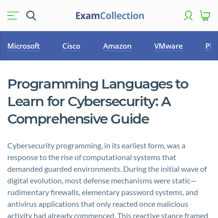
Microsoft
Cisco
Amazon
VMware
PM
Programming Languages to
Learn for Cybersecurity: A
Comprehensive Guide
Cybersecurity programming, in its earliest form, was a
response to the rise of computational systems that
demanded guarded environments. During the initial wave of
digital evolution, most defense mechanisms were static—
rudimentary firewalls, elementary password systems, and
antivirus applications that only reacted once malicious
activity had already commenced. This reactive stance framed