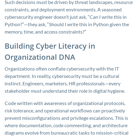
Such decisions must be driven by threat landscapes, resource
constraints, and deployment environments. A seasoned
cybersecurity engineer doesn’t just ask, “Can I write this in
Python?”—they ask, “Should I write this in Python given the
memory, time, and access constraints?”
Building Cyber Literacy in
Organizational DNA
Organizations often conflate cybersecurity with the IT
department. In reality, cybersecurity must be a cultural
instinct. Engineers, marketers, HR professionals—every
stakeholder must understand their role in digital hygiene.
Code written with awareness of organizational protocols,
risk tolerance, and operational workflows can proactively
prevent misconfigurations and privilege escalations. This is
where documentation, code commenting, and architecture
diagrams evolve from bureaucratic tasks to mission-critical