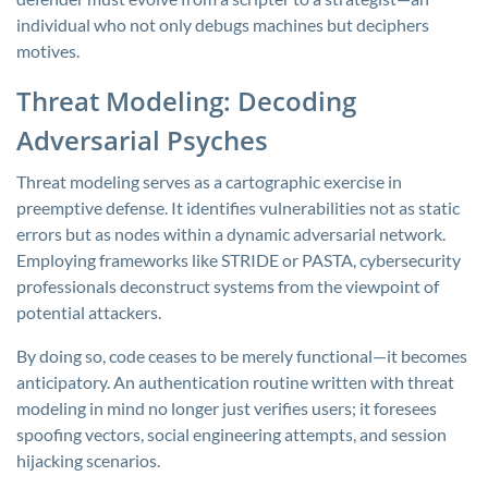
individual who not only debugs machines but deciphers
motives.
Threat Modeling: Decoding
Adversarial Psyches
Threat modeling serves as a cartographic exercise in
preemptive defense. It identifies vulnerabilities not as static
errors but as nodes within a dynamic adversarial network.
Employing frameworks like STRIDE or PASTA, cybersecurity
professionals deconstruct systems from the viewpoint of
potential attackers.
By doing so, code ceases to be merely functional—it becomes
anticipatory. An authentication routine written with threat
modeling in mind no longer just verifies users; it foresees
spoofing vectors, social engineering attempts, and session
hijacking scenarios.