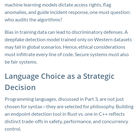
machine learning models dictate access rights, flag
anomalies, and guide incident response, one must question:
who audits the algorithms?
Bias in training data can lead to discriminatory defenses. A
deepfake detection model trained only on Western datasets
may fail in global scenarios. Hence, ethical considerations
must infiltrate every line of code. Secure systems must also
be fair systems.
Language Choice as a Strategic
Decision
Programming languages, discussed in Part 3, are not just
chosen for syntax—they are selected for philosophy. Building
an endpoint detection tool in Rust vs. one in C++ reflects
distinct trade-offs in safety, performance, and concurrency
control.