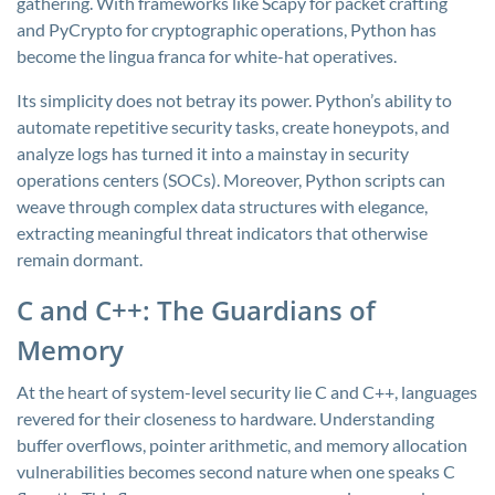
gathering. With frameworks like Scapy for packet crafting
and PyCrypto for cryptographic operations, Python has
become the lingua franca for white-hat operatives.
Its simplicity does not betray its power. Python’s ability to
automate repetitive security tasks, create honeypots, and
analyze logs has turned it into a mainstay in security
operations centers (SOCs). Moreover, Python scripts can
weave through complex data structures with elegance,
extracting meaningful threat indicators that otherwise
remain dormant.
C and C++: The Guardians of
Memory
At the heart of system-level security lie C and C++, languages
revered for their closeness to hardware. Understanding
buffer overflows, pointer arithmetic, and memory allocation
vulnerabilities becomes second nature when one speaks C