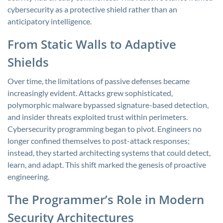
cybersecurity as a protective shield rather than an
anticipatory intelligence.
From Static Walls to Adaptive
Shields
Over time, the limitations of passive defenses became
increasingly evident. Attacks grew sophisticated,
polymorphic malware bypassed signature-based detection,
and insider threats exploited trust within perimeters.
Cybersecurity programming began to pivot. Engineers no
longer confined themselves to post-attack responses;
instead, they started architecting systems that could detect,
learn, and adapt. This shift marked the genesis of proactive
engineering.
The Programmer’s Role in Modern
Security Architectures