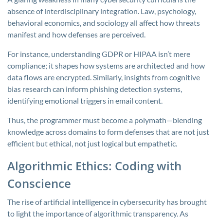
absence of interdisciplinary integration. Law, psychology,
behavioral economics, and sociology all affect how threats
manifest and how defenses are perceived.
For instance, understanding GDPR or HIPAA isn’t mere
compliance; it shapes how systems are architected and how
data flows are encrypted. Similarly, insights from cognitive
bias research can inform phishing detection systems,
identifying emotional triggers in email content.
Thus, the programmer must become a polymath—blending
knowledge across domains to form defenses that are not just
efficient but ethical, not just logical but empathetic.
Algorithmic Ethics: Coding with
Conscience
The rise of artificial intelligence in cybersecurity has brought
to light the importance of algorithmic transparency. As