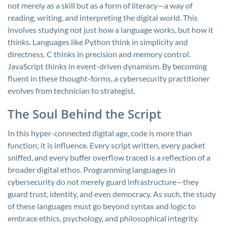
not merely as a skill but as a form of literacy—a way of
reading, writing, and interpreting the digital world. This
involves studying not just how a language works, but how it
thinks. Languages like Python think in simplicity and
directness. C thinks in precision and memory control.
JavaScript thinks in event-driven dynamism. By becoming
fluent in these thought-forms, a cybersecurity practitioner
evolves from technician to strategist.
The Soul Behind the Script
In this hyper-connected digital age, code is more than
function; it is influence. Every script written, every packet
sniffed, and every buffer overflow traced is a reflection of a
broader digital ethos. Programming languages in
cybersecurity do not merely guard infrastructure—they
guard trust, identity, and even democracy. As such, the study
of these languages must go beyond syntax and logic to
embrace ethics, psychology, and philosophical integrity.