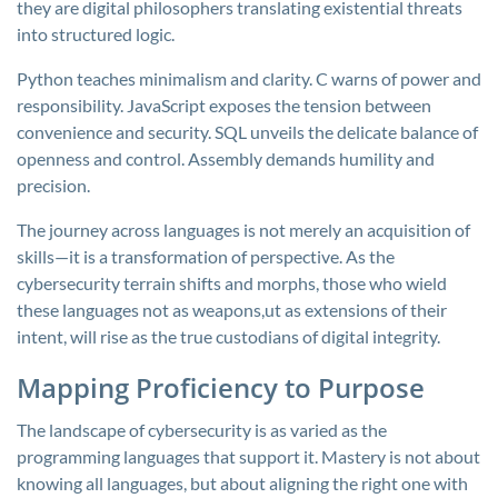
they are digital philosophers translating existential threats
into structured logic.
Python teaches minimalism and clarity. C warns of power and
responsibility. JavaScript exposes the tension between
convenience and security. SQL unveils the delicate balance of
openness and control. Assembly demands humility and
precision.
The journey across languages is not merely an acquisition of
skills—it is a transformation of perspective. As the
cybersecurity terrain shifts and morphs, those who wield
these languages not as weapons,ut as extensions of their
intent, will rise as the true custodians of digital integrity.
Mapping Proficiency to Purpose
The landscape of cybersecurity is as varied as the
programming languages that support it. Mastery is not about
knowing all languages, but about aligning the right one with