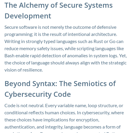
The Alchemy of Secure Systems
Development
Secure software is not merely the outcome of defensive
programming; it is the result of intentional architecture.
Writing in strongly typed languages such as Rust or Go can
reduce memory safety issues, while scripting languages like
Bash enable rapid detection of anomalies in system logs. Yet,
the choice of language should always align with the strategic
vision of resilience.
Beyond Syntax: The Semiotics of
Cybersecurity Code
Code is not neutral. Every variable name, loop structure, or
conditional reflects human choices. In cybersecurity, where
these choices have implications for encryption,
authentication, and integrity, language becomes a form of