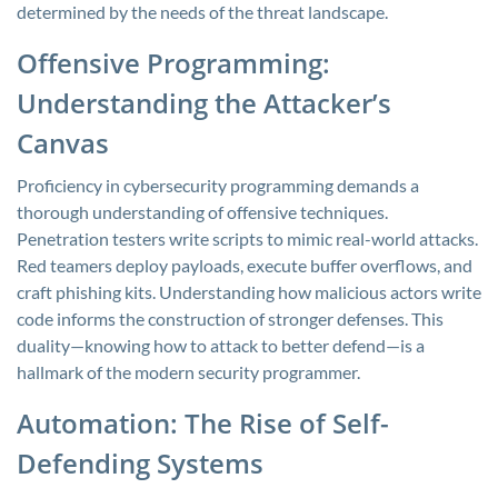
determined by the needs of the threat landscape.
Offensive Programming:
Understanding the Attacker’s
Canvas
Proficiency in cybersecurity programming demands a
thorough understanding of offensive techniques.
Penetration testers write scripts to mimic real-world attacks.
Red teamers deploy payloads, execute buffer overflows, and
craft phishing kits. Understanding how malicious actors write
code informs the construction of stronger defenses. This
duality—knowing how to attack to better defend—is a
hallmark of the modern security programmer.
Automation: The Rise of Self-
Defending Systems