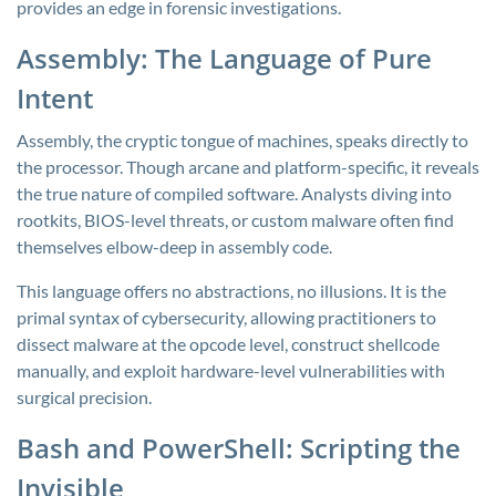
provides an edge in forensic investigations.
Assembly: The Language of Pure
Intent
Assembly, the cryptic tongue of machines, speaks directly to
the processor. Though arcane and platform-specific, it reveals
the true nature of compiled software. Analysts diving into
rootkits, BIOS-level threats, or custom malware often find
themselves elbow-deep in assembly code.
This language offers no abstractions, no illusions. It is the
primal syntax of cybersecurity, allowing practitioners to
dissect malware at the opcode level, construct shellcode
manually, and exploit hardware-level vulnerabilities with
surgical precision.
Bash and PowerShell: Scripting the
Invisible