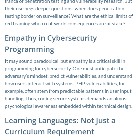
franca of penetration testing and vulnerability research. But
their use begs deeper questions: when does penetration
testing border on surveillance? What are the ethical limits of
red teaming when real-world consequences are at stake?
Empathy in Cybersecurity
Programming
It may sound paradoxical, but empathy is a critical skill in
programming for cybersecurity. One must anticipate the
adversary’s mindset, predict vulnerabilities, and understand
how users interact with systems. PHP vulnerabilities, for
example, often stem from predictable patterns in user input
handling. Thus, coding secure systems demands an almost
psychological awareness embedded within technical design.
Learning Languages: Not Just a
Curriculum Requirement