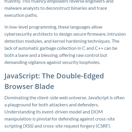
fluently. This fluency empowers reverse engineers and
malware analysts to deconstruct binaries and trace
execution paths.
In low-level programming, these languages allow
cybersecurity architects to design secure firmware, intrusion
detection modules, and kernel hardening techniques. The
lack of automatic garbage collection in C and C++ can be
both a bane and a blessing, offering raw control but
demanding vigilance against security loopholes.
JavaScript: The Double-Edged
Browser Blade
Dominating the client-side web universe, JavaScript is often
a playground for both attackers and defenders.
Understanding its event-driven model and DOM
manipulation is pivotal for defending against cross-site
scripting (XSS) and cross-site request forgery (CSRF).