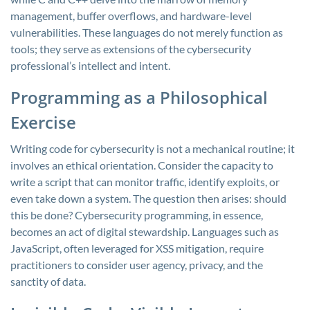
management, buffer overflows, and hardware-level
vulnerabilities. These languages do not merely function as
tools; they serve as extensions of the cybersecurity
professional’s intellect and intent.
Programming as a Philosophical
Exercise
Writing code for cybersecurity is not a mechanical routine; it
involves an ethical orientation. Consider the capacity to
write a script that can monitor traffic, identify exploits, or
even take down a system. The question then arises: should
this be done? Cybersecurity programming, in essence,
becomes an act of digital stewardship. Languages such as
JavaScript, often leveraged for XSS mitigation, require
practitioners to consider user agency, privacy, and the
sanctity of data.