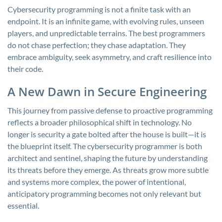
Cybersecurity programming is not a finite task with an
endpoint. It is an infinite game, with evolving rules, unseen
players, and unpredictable terrains. The best programmers
do not chase perfection; they chase adaptation. They
embrace ambiguity, seek asymmetry, and craft resilience into
their code.
A New Dawn in Secure Engineering
This journey from passive defense to proactive programming
reflects a broader philosophical shift in technology. No
longer is security a gate bolted after the house is built—it is
the blueprint itself. The cybersecurity programmer is both
architect and sentinel, shaping the future by understanding
its threats before they emerge. As threats grow more subtle
and systems more complex, the power of intentional,
anticipatory programming becomes not only relevant but
essential.