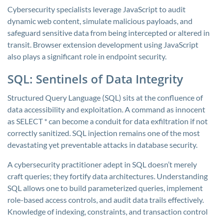
Cybersecurity specialists leverage JavaScript to audit
dynamic web content, simulate malicious payloads, and
safeguard sensitive data from being intercepted or altered in
transit. Browser extension development using JavaScript
also plays a significant role in endpoint security.
SQL: Sentinels of Data Integrity
Structured Query Language (SQL) sits at the confluence of
data accessibility and exploitation. A command as innocent
as
SELECT *
can become a conduit for data exfiltration if not
correctly sanitized. SQL injection remains one of the most
devastating yet preventable attacks in database security.
A cybersecurity practitioner adept in SQL doesn’t merely
craft queries; they fortify data architectures. Understanding
SQL allows one to build parameterized queries, implement
role-based access controls, and audit data trails effectively.
Knowledge of indexing, constraints, and transaction control