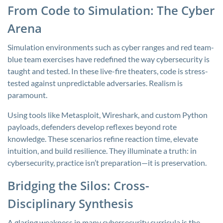
From Code to Simulation: The Cyber
Arena
Simulation environments such as cyber ranges and red team-
blue team exercises have redefined the way cybersecurity is
taught and tested. In these live-fire theaters, code is stress-
tested against unpredictable adversaries. Realism is
paramount.
Using tools like Metasploit, Wireshark, and custom Python
payloads, defenders develop reflexes beyond rote
knowledge. These scenarios refine reaction time, elevate
intuition, and build resilience. They illuminate a truth: in
cybersecurity, practice isn’t preparation—it is preservation.
Bridging the Silos: Cross-
Disciplinary Synthesis
A glaring weakness in many cybersecurity curricula is the