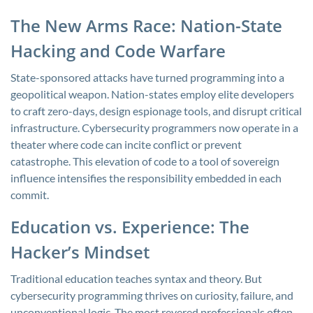
The New Arms Race: Nation-State
Hacking and Code Warfare
State-sponsored attacks have turned programming into a
geopolitical weapon. Nation-states employ elite developers
to craft zero-days, design espionage tools, and disrupt critical
infrastructure. Cybersecurity programmers now operate in a
theater where code can incite conflict or prevent
catastrophe. This elevation of code to a tool of sovereign
influence intensifies the responsibility embedded in each
commit.
Education vs. Experience: The
Hacker’s Mindset
Traditional education teaches syntax and theory. But
cybersecurity programming thrives on curiosity, failure, and
unconventional logic. The most revered professionals often