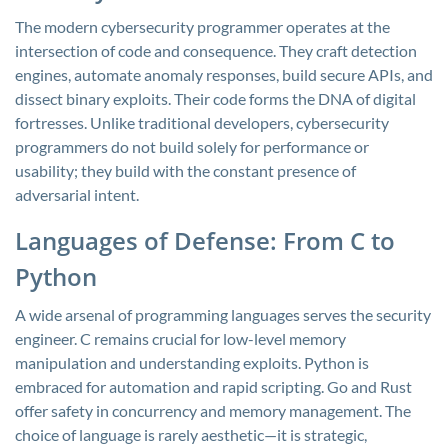
The modern cybersecurity programmer operates at the
intersection of code and consequence. They craft detection
engines, automate anomaly responses, build secure APIs, and
dissect binary exploits. Their code forms the DNA of digital
fortresses. Unlike traditional developers, cybersecurity
programmers do not build solely for performance or
usability; they build with the constant presence of
adversarial intent.
Languages of Defense: From C to
Python
A wide arsenal of programming languages serves the security
engineer. C remains crucial for low-level memory
manipulation and understanding exploits. Python is
embraced for automation and rapid scripting. Go and Rust
offer safety in concurrency and memory management. The
choice of language is rarely aesthetic—it is strategic,