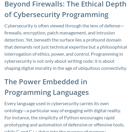
Beyond Firewalls: The Ethical Depth
of Cybersecurity Programming
Cybersecurity is often viewed through the lens of defense—
firewalls, encryption, patch management, and intrusion
detection. Yet, beneath the surface lies a profound domain
that demands not just technical expertise but a philosophical
interrogation of ethics, power, and control. Programming in
cybersecurity is not only about writing code; it is about
shaping digital morality in the age of ubiquitous connectivity.
The Power Embedded in
Programming Languages
Every language used in cybersecurity carries its own
ontology—a particular way of engaging with digital reality.
For instance, the simplicity of Python encourages rapid
prototyping and automation of defensive or offensive tools,
while C and C++ delve into the marrow of memory