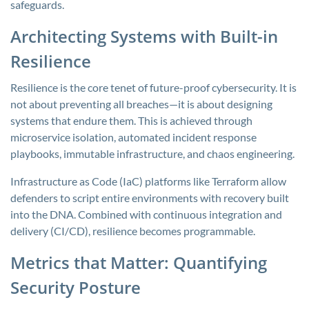
safeguards.
Architecting Systems with Built-in
Resilience
Resilience is the core tenet of future-proof cybersecurity. It is
not about preventing all breaches—it is about designing
systems that endure them. This is achieved through
microservice isolation, automated incident response
playbooks, immutable infrastructure, and chaos engineering.
Infrastructure as Code (IaC) platforms like Terraform allow
defenders to script entire environments with recovery built
into the DNA. Combined with continuous integration and
delivery (CI/CD), resilience becomes programmable.
Metrics that Matter: Quantifying
Security Posture