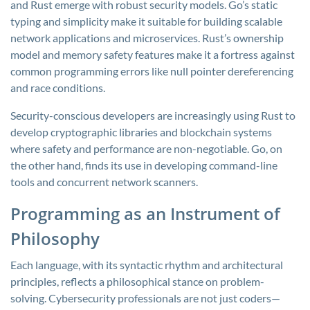
and Rust emerge with robust security models. Go’s static
typing and simplicity make it suitable for building scalable
network applications and microservices. Rust’s ownership
model and memory safety features make it a fortress against
common programming errors like null pointer dereferencing
and race conditions.
Security-conscious developers are increasingly using Rust to
develop cryptographic libraries and blockchain systems
where safety and performance are non-negotiable. Go, on
the other hand, finds its use in developing command-line
tools and concurrent network scanners.
Programming as an Instrument of
Philosophy
Each language, with its syntactic rhythm and architectural
principles, reflects a philosophical stance on problem-
solving. Cybersecurity professionals are not just coders—