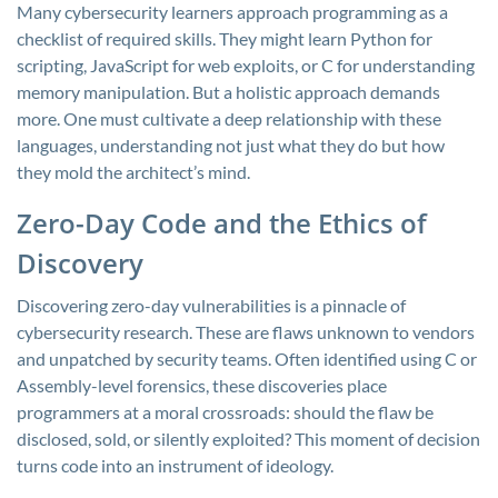
Many cybersecurity learners approach programming as a
checklist of required skills. They might learn Python for
scripting, JavaScript for web exploits, or C for understanding
memory manipulation. But a holistic approach demands
more. One must cultivate a deep relationship with these
languages, understanding not just what they do but how
they mold the architect’s mind.
Zero-Day Code and the Ethics of
Discovery
Discovering zero-day vulnerabilities is a pinnacle of
cybersecurity research. These are flaws unknown to vendors
and unpatched by security teams. Often identified using C or
Assembly-level forensics, these discoveries place
programmers at a moral crossroads: should the flaw be
disclosed, sold, or silently exploited? This moment of decision
turns code into an instrument of ideology.