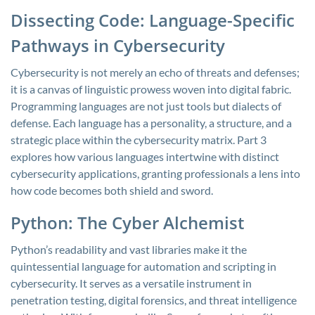
Dissecting Code: Language-Specific
Pathways in Cybersecurity
Cybersecurity is not merely an echo of threats and defenses;
it is a canvas of linguistic prowess woven into digital fabric.
Programming languages are not just tools but dialects of
defense. Each language has a personality, a structure, and a
strategic place within the cybersecurity matrix. Part 3
explores how various languages intertwine with distinct
cybersecurity applications, granting professionals a lens into
how code becomes both shield and sword.
Python: The Cyber Alchemist
Python’s readability and vast libraries make it the
quintessential language for automation and scripting in
cybersecurity. It serves as a versatile instrument in
penetration testing, digital forensics, and threat intelligence