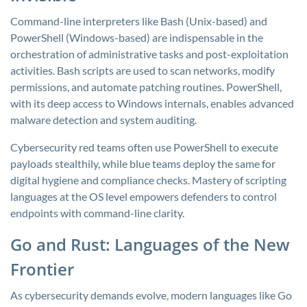
Command-line interpreters like Bash (Unix-based) and
PowerShell (Windows-based) are indispensable in the
orchestration of administrative tasks and post-exploitation
activities. Bash scripts are used to scan networks, modify
permissions, and automate patching routines. PowerShell,
with its deep access to Windows internals, enables advanced
malware detection and system auditing.
Cybersecurity red teams often use PowerShell to execute
payloads stealthily, while blue teams deploy the same for
digital hygiene and compliance checks. Mastery of scripting
languages at the OS level empowers defenders to control
endpoints with command-line clarity.
Go and Rust: Languages of the New
Frontier
As cybersecurity demands evolve, modern languages like Go