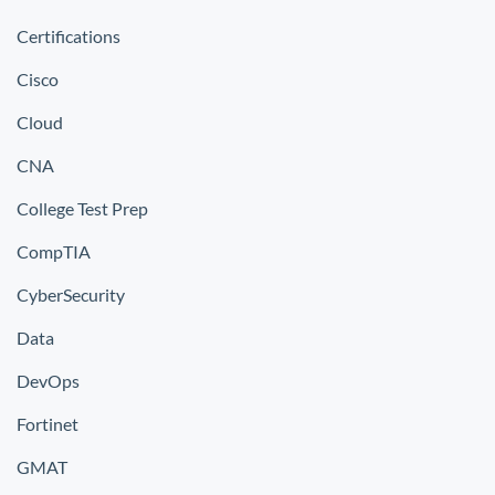
Certifications
Cisco
Cloud
CNA
College Test Prep
CompTIA
CyberSecurity
Data
DevOps
Fortinet
GMAT