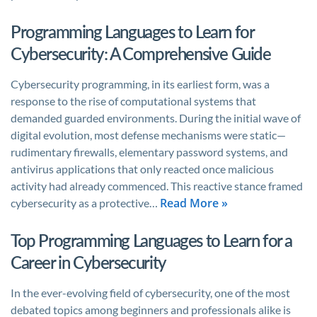
Programming Languages to Learn for
Cybersecurity: A Comprehensive Guide
Cybersecurity programming, in its earliest form, was a
response to the rise of computational systems that
demanded guarded environments. During the initial wave of
digital evolution, most defense mechanisms were static—
rudimentary firewalls, elementary password systems, and
antivirus applications that only reacted once malicious
activity had already commenced. This reactive stance framed
Read More »
cybersecurity as a protective…
Top Programming Languages to Learn for a
Career in Cybersecurity
In the ever-evolving field of cybersecurity, one of the most
debated topics among beginners and professionals alike is