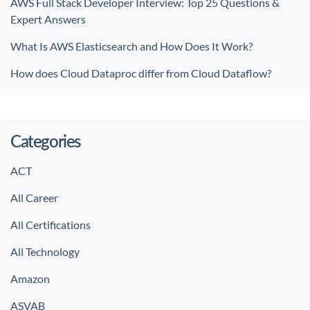
AWS Full Stack Developer Interview: Top 25 Questions &
Expert Answers
What Is AWS Elasticsearch and How Does It Work?
How does Cloud Dataproc differ from Cloud Dataflow?
Categories
ACT
All Career
All Certifications
All Technology
Amazon
ASVAB