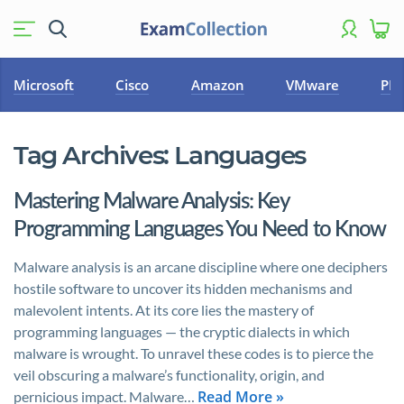
Microsoft
Cisco
Amazon
VMware
PM
Tag Archives:
Languages
Mastering Malware Analysis: Key
Programming Languages You Need to Know
Malware analysis is an arcane discipline where one deciphers
hostile software to uncover its hidden mechanisms and
malevolent intents. At its core lies the mastery of
programming languages — the cryptic dialects in which
malware is wrought. To unravel these codes is to pierce the
veil obscuring a malware’s functionality, origin, and
Read More »
pernicious impact. Malware…