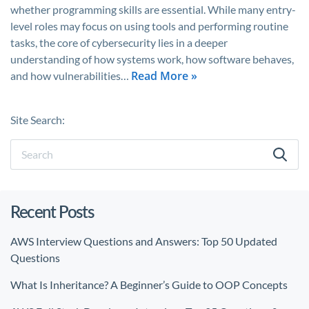
whether programming skills are essential. While many entry-
level roles may focus on using tools and performing routine
tasks, the core of cybersecurity lies in a deeper
understanding of how systems work, how software behaves,
Read More »
and how vulnerabilities…
Site Search:
Recent Posts
AWS Interview Questions and Answers: Top 50 Updated
Questions
What Is Inheritance? A Beginner’s Guide to OOP Concepts