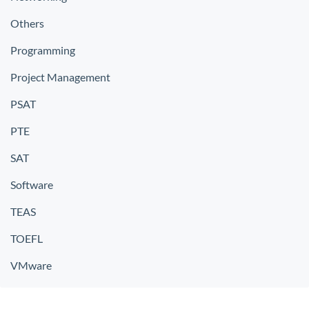
Others
Programming
Project Management
PSAT
PTE
SAT
Software
TEAS
TOEFL
VMware