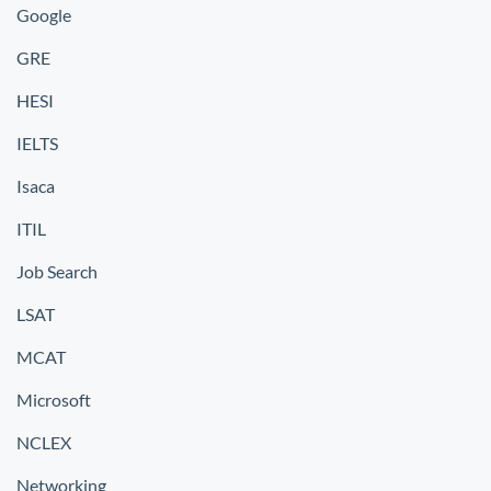
Google
GRE
HESI
IELTS
Isaca
ITIL
Job Search
LSAT
MCAT
Microsoft
NCLEX
Networking