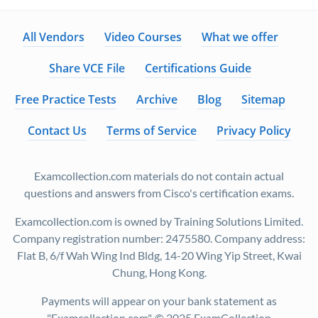
All Vendors
Video Courses
What we offer
Share VCE File
Certifications Guide
Free Practice Tests
Archive
Blog
Sitemap
Contact Us
Terms of Service
Privacy Policy
Examcollection.com materials do not contain actual
questions and answers from Cisco's certification exams.
Examcollection.com is owned by Training Solutions Limited.
Company registration number: 2475580. Company address:
Flat B, 6/f Wah Wing Ind Bldg, 14-20 Wing Yip Street, Kwai
Chung, Hong Kong.
Payments will appear on your bank statement as
"Examcollection.com". © 2025 ExamCollection