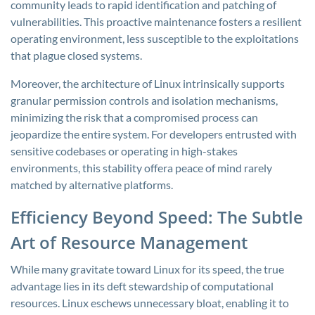
community leads to rapid identification and patching of
vulnerabilities. This proactive maintenance fosters a resilient
operating environment, less susceptible to the exploitations
that plague closed systems.
Moreover, the architecture of Linux intrinsically supports
granular permission controls and isolation mechanisms,
minimizing the risk that a compromised process can
jeopardize the entire system. For developers entrusted with
sensitive codebases or operating in high-stakes
environments, this stability offera peace of mind rarely
matched by alternative platforms.
Efficiency Beyond Speed: The Subtle
Art of Resource Management
While many gravitate toward Linux for its speed, the true
advantage lies in its deft stewardship of computational
resources. Linux eschews unnecessary bloat, enabling it to