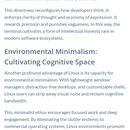
This directness reconfigures how developers think. It
enforces clarity of thought and economy of expression. It
rewards precision and punishes vagueness. In this way, the
terminal cultivates a form of intellectual honesty rare in
modern software ecosystems.
Environmental Minimalism:
Cultivating Cognitive Space
Another profound advantage of Linux is its capacity for
environmental minimalism. With lightweight window
managers, distraction-free desktops, and customizable shells,
Linux users can strip away visual noise and reclaim cognitive
bandwidth.
This minimalist ethos encourages focused work and deep
engagement. By eliminating the clutter endemic to
commercial operating systems, Linux environments promote