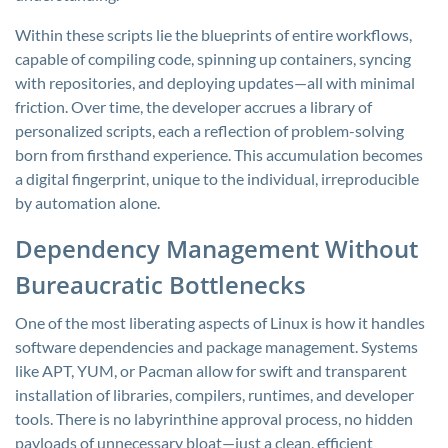
Within these scripts lie the blueprints of entire workflows,
capable of compiling code, spinning up containers, syncing
with repositories, and deploying updates—all with minimal
friction. Over time, the developer accrues a library of
personalized scripts, each a reflection of problem-solving
born from firsthand experience. This accumulation becomes
a digital fingerprint, unique to the individual, irreproducible
by automation alone.
Dependency Management Without
Bureaucratic Bottlenecks
One of the most liberating aspects of Linux is how it handles
software dependencies and package management. Systems
like APT, YUM, or Pacman allow for swift and transparent
installation of libraries, compilers, runtimes, and developer
tools. There is no labyrinthine approval process, no hidden
payloads of unnecessary bloat—just a clean, efficient