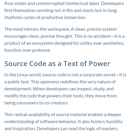
flow states and uninterrupted intellectual labor. Developers
find themselves working not in fits and starts but in long,
rhythmic cycles of productive immersion.
The mind mirrors the workspace. A clean, precise system
encourages clean, precise thought. This is no accident—it is a
product of an ecosystem designed for utility over aesthetics,
function over pretense.
Source Code as a Text of Power
In the Linux world, source code is not a corporate secret—it is
a public text. This openness redefines the very nature of
development. When developers can inspect, study, and
modify the code that powers their tools, they move from
being consumers to co-creators.
This radical availability of source material enables a deeper
understanding of software behavior. It also fosters humility
and inspiration. Developers can read the logic of masters,