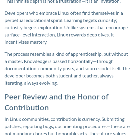
This infinite depth is not a frustration—it is an invitation.
Developers who embrace Linux often find themselves in a
perpetual educational spiral. Learning begets curiosity;
curiosity begets exploration. Unlike systems that encourage
surface-level interaction, Linux rewards deep dives. It
incentivizes mastery.
The process resembles a kind of apprenticeship, but without
a master. Knowledge is passed horizontally—through
documentation, community posts, and source code itself. The
developer becomes both student and teacher, always
iterating, always evolving.
Peer Review and the Honor of
Contribution
In Linux communities, contribution is currency. Submitting
patches, reporting bugs, documenting procedures—these are
not mundane chores but honorable acts. The culture values