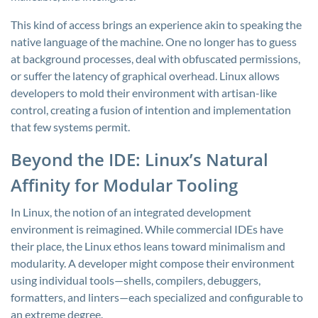
This kind of access brings an experience akin to speaking the
native language of the machine. One no longer has to guess
at background processes, deal with obfuscated permissions,
or suffer the latency of graphical overhead. Linux allows
developers to mold their environment with artisan-like
control, creating a fusion of intention and implementation
that few systems permit.
Beyond the IDE: Linux’s Natural
Affinity for Modular Tooling
In Linux, the notion of an integrated development
environment is reimagined. While commercial IDEs have
their place, the Linux ethos leans toward minimalism and
modularity. A developer might compose their environment
using individual tools—shells, compilers, debuggers,
formatters, and linters—each specialized and configurable to
an extreme degree.