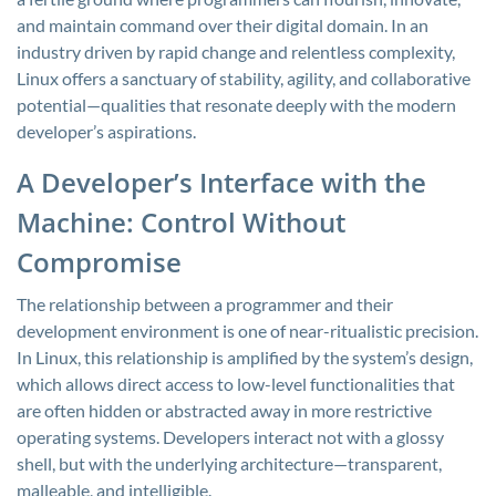
and maintain command over their digital domain. In an
industry driven by rapid change and relentless complexity,
Linux offers a sanctuary of stability, agility, and collaborative
potential—qualities that resonate deeply with the modern
developer’s aspirations.
A Developer’s Interface with the
Machine: Control Without
Compromise
The relationship between a programmer and their
development environment is one of near-ritualistic precision.
In Linux, this relationship is amplified by the system’s design,
which allows direct access to low-level functionalities that
are often hidden or abstracted away in more restrictive
operating systems. Developers interact not with a glossy
shell, but with the underlying architecture—transparent,
malleable, and intelligible.