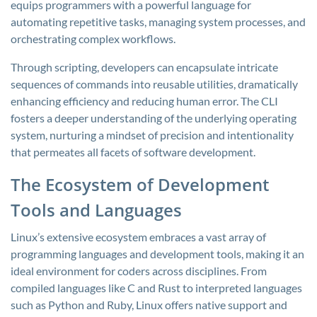
equips programmers with a powerful language for
automating repetitive tasks, managing system processes, and
orchestrating complex workflows.
Through scripting, developers can encapsulate intricate
sequences of commands into reusable utilities, dramatically
enhancing efficiency and reducing human error. The CLI
fosters a deeper understanding of the underlying operating
system, nurturing a mindset of precision and intentionality
that permeates all facets of software development.
The Ecosystem of Development
Tools and Languages
Linux’s extensive ecosystem embraces a vast array of
programming languages and development tools, making it an
ideal environment for coders across disciplines. From
compiled languages like C and Rust to interpreted languages
such as Python and Ruby, Linux offers native support and