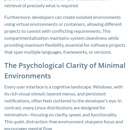
retrieval of precisely what is required.
Furthermore, developers can create isolated environments
using virtual environments or containers, allowing different
projects to coexist with conflicting requirements. This
compartmentalization maintains system cleanliness while
providing maximum flexibility, essential for software projects
that span multiple languages, frameworks, or versions.
The Psychological Clarity of Minimal
Environments
Every user interface is a cognitive landscape. Windows, with
its rich visual stimuli, layered menus, and persistent
notifications, often feels cluttered to the developer’s eye. In
contrast, many Linux distributions are designed for
minimalism—focusing on clarity, speed, and functionality.
This quiet, distraction-free environment sharpens focus and
encourages mental flow.