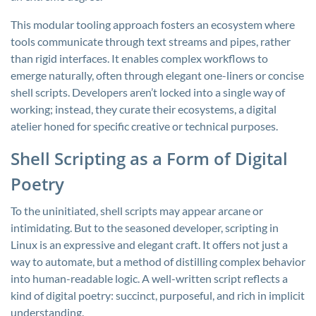
This modular tooling approach fosters an ecosystem where
tools communicate through text streams and pipes, rather
than rigid interfaces. It enables complex workflows to
emerge naturally, often through elegant one-liners or concise
shell scripts. Developers aren’t locked into a single way of
working; instead, they curate their ecosystems, a digital
atelier honed for specific creative or technical purposes.
Shell Scripting as a Form of Digital
Poetry
To the uninitiated, shell scripts may appear arcane or
intimidating. But to the seasoned developer, scripting in
Linux is an expressive and elegant craft. It offers not just a
way to automate, but a method of distilling complex behavior
into human-readable logic. A well-written script reflects a
kind of digital poetry: succinct, purposeful, and rich in implicit
understanding.