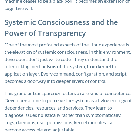
machine ceases to be a black box; it becomes an extension of
cognitive will.
Systemic Consciousness and the
Power of Transparency
One of the most profound aspects of the Linux experience is
the elevation of systemic consciousness. In this environment,
developers don’t just write code—they understand the
interlocking mechanisms of the system, from kernel to
application layer. Every command, configuration, and script
becomes a doorway into deeper layers of control.
This granular transparency fosters a rare kind of competence.
Developers come to perceive the system as a living ecology of
dependencies, resources, and services. They learn to
diagnose issues holistically rather than symptomatically.
Logs, daemons, user permissions, kernel modules—all
become accessible and adjustable.