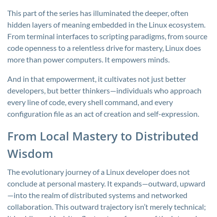
This part of the series has illuminated the deeper, often
hidden layers of meaning embedded in the Linux ecosystem.
From terminal interfaces to scripting paradigms, from source
code openness to a relentless drive for mastery, Linux does
more than power computers. It empowers minds.
And in that empowerment, it cultivates not just better
developers, but better thinkers—individuals who approach
every line of code, every shell command, and every
configuration file as an act of creation and self-expression.
From Local Mastery to Distributed
Wisdom
The evolutionary journey of a Linux developer does not
conclude at personal mastery. It expands—outward, upward
—into the realm of distributed systems and networked
collaboration. This outward trajectory isn’t merely technical;