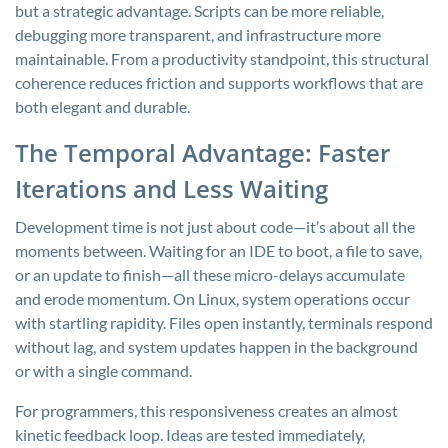
but a strategic advantage. Scripts can be more reliable,
debugging more transparent, and infrastructure more
maintainable. From a productivity standpoint, this structural
coherence reduces friction and supports workflows that are
both elegant and durable.
The Temporal Advantage: Faster
Iterations and Less Waiting
Development time is not just about code—it’s about all the
moments between. Waiting for an IDE to boot, a file to save,
or an update to finish—all these micro-delays accumulate
and erode momentum. On Linux, system operations occur
with startling rapidity. Files open instantly, terminals respond
without lag, and system updates happen in the background
or with a single command.
For programmers, this responsiveness creates an almost
kinetic feedback loop. Ideas are tested immediately,