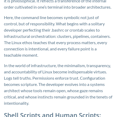
it is philosophical. It reflects a transference of the internal
order cultivated in one’s terminal into broader architectures.
Here, the command line becomes symbolic not just of
control, but of responsibility. What begins with a solitary
developer perfecting their .bashrc or crontab scales to
infrastructural orchestration: clusters, pipelines, containers.
The Linux ethos teaches that every process matters, every
connection is intentional, and every failure point is a
teachable moment.
In the world of infrastructure, the minimalism, transparency,
and accountability of Linux become indispensable virtues.
Logs tell truths. Permissions enforce trust. Configuration
becomes scripture. The developer evolves into a systems
architect whose tools remain open, whose gaze remains
critical, and whose instincts remain grounded in the tenets of
intentionality.
Shell Scripts and Human Scripts: