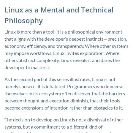
Linux as a Mental and Technical
Philosophy
Linux is more than a tool; it is a philosophical environment
that aligns with the developer’s deepest instincts—precision,
autonomy, efficiency, and transparency. Where other systems
may impose workflows, Linux invites exploration. Where
others abstract complexity, Linux reveals it and dares the
developer to master it.
As the second part of this series illustrates, Linux is not
merely chosen—it is inhabited. Programmers who immerse
themselves in its ecosystem often discover that the barriers
between thought and execution diminish, that their tools
become extensions of intention rather than obstacles to it.
The decision to develop on Linux is not a dismissal of other
systems, but a commitment to a different kind of