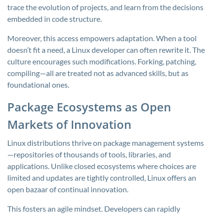
trace the evolution of projects, and learn from the decisions
embedded in code structure.
Moreover, this access empowers adaptation. When a tool
doesn’t fit a need, a Linux developer can often rewrite it. The
culture encourages such modifications. Forking, patching,
compiling—all are treated not as advanced skills, but as
foundational ones.
Package Ecosystems as Open
Markets of Innovation
Linux distributions thrive on package management systems
—repositories of thousands of tools, libraries, and
applications. Unlike closed ecosystems where choices are
limited and updates are tightly controlled, Linux offers an
open bazaar of continual innovation.
This fosters an agile mindset. Developers can rapidly