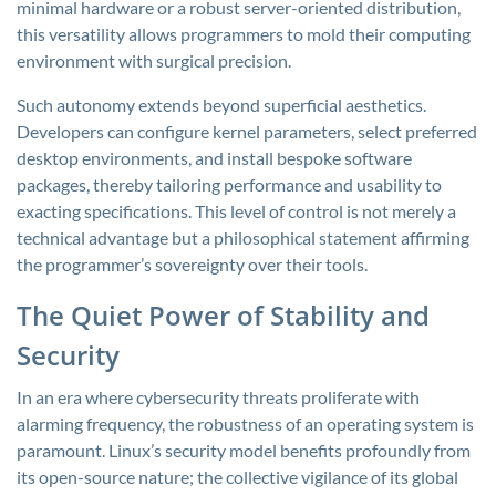
minimal hardware or a robust server-oriented distribution,
this versatility allows programmers to mold their computing
environment with surgical precision.
Such autonomy extends beyond superficial aesthetics.
Developers can configure kernel parameters, select preferred
desktop environments, and install bespoke software
packages, thereby tailoring performance and usability to
exacting specifications. This level of control is not merely a
technical advantage but a philosophical statement affirming
the programmer’s sovereignty over their tools.
The Quiet Power of Stability and
Security
In an era where cybersecurity threats proliferate with
alarming frequency, the robustness of an operating system is
paramount. Linux’s security model benefits profoundly from
its open-source nature; the collective vigilance of its global