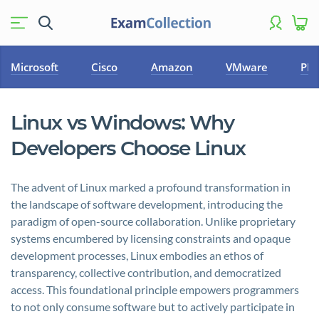
Microsoft
Cisco
Amazon
VMware
PM
Linux vs Windows: Why
Developers Choose Linux
The advent of Linux marked a profound transformation in
the landscape of software development, introducing the
paradigm of open-source collaboration. Unlike proprietary
systems encumbered by licensing constraints and opaque
development processes, Linux embodies an ethos of
transparency, collective contribution, and democratized
access. This foundational principle empowers programmers
to not only consume software but to actively participate in