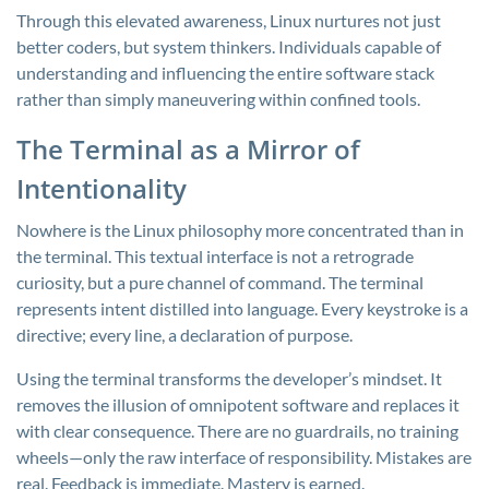
Through this elevated awareness, Linux nurtures not just
better coders, but system thinkers. Individuals capable of
understanding and influencing the entire software stack
rather than simply maneuvering within confined tools.
The Terminal as a Mirror of
Intentionality
Nowhere is the Linux philosophy more concentrated than in
the terminal. This textual interface is not a retrograde
curiosity, but a pure channel of command. The terminal
represents intent distilled into language. Every keystroke is a
directive; every line, a declaration of purpose.
Using the terminal transforms the developer’s mindset. It
removes the illusion of omnipotent software and replaces it
with clear consequence. There are no guardrails, no training
wheels—only the raw interface of responsibility. Mistakes are
real. Feedback is immediate. Mastery is earned.