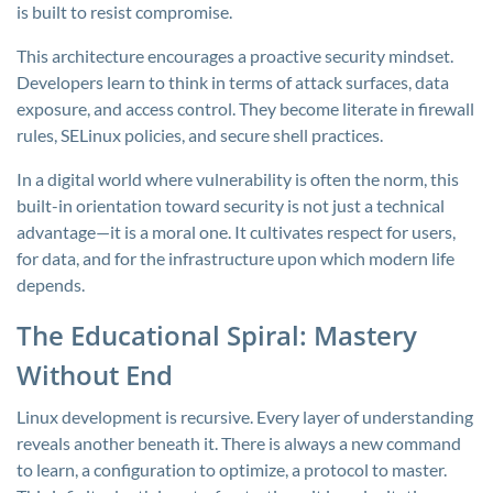
is built to resist compromise.
This architecture encourages a proactive security mindset.
Developers learn to think in terms of attack surfaces, data
exposure, and access control. They become literate in firewall
rules, SELinux policies, and secure shell practices.
In a digital world where vulnerability is often the norm, this
built-in orientation toward security is not just a technical
advantage—it is a moral one. It cultivates respect for users,
for data, and for the infrastructure upon which modern life
depends.
The Educational Spiral: Mastery
Without End
Linux development is recursive. Every layer of understanding
reveals another beneath it. There is always a new command
to learn, a configuration to optimize, a protocol to master.