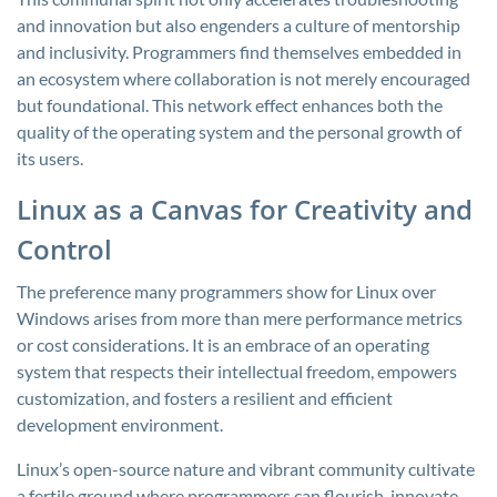
and innovation but also engenders a culture of mentorship
and inclusivity. Programmers find themselves embedded in
an ecosystem where collaboration is not merely encouraged
but foundational. This network effect enhances both the
quality of the operating system and the personal growth of
its users.
Linux as a Canvas for Creativity and
Control
The preference many programmers show for Linux over
Windows arises from more than mere performance metrics
or cost considerations. It is an embrace of an operating
system that respects their intellectual freedom, empowers
customization, and fosters a resilient and efficient
development environment.
Linux’s open-source nature and vibrant community cultivate
a fertile ground where programmers can flourish, innovate,