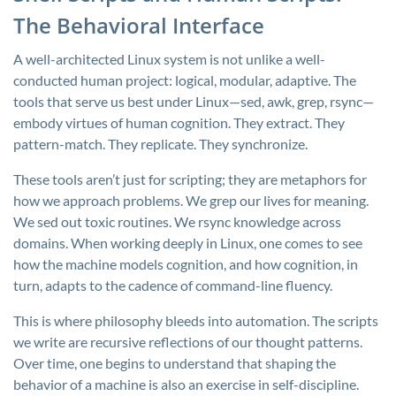
The Behavioral Interface
A well-architected Linux system is not unlike a well-
conducted human project: logical, modular, adaptive. The
tools that serve us best under Linux—sed, awk, grep, rsync—
embody virtues of human cognition. They extract. They
pattern-match. They replicate. They synchronize.
These tools aren’t just for scripting; they are metaphors for
how we approach problems. We grep our lives for meaning.
We sed out toxic routines. We rsync knowledge across
domains. When working deeply in Linux, one comes to see
how the machine models cognition, and how cognition, in
turn, adapts to the cadence of command-line fluency.
This is where philosophy bleeds into automation. The scripts
we write are recursive reflections of our thought patterns.
Over time, one begins to understand that shaping the
behavior of a machine is also an exercise in self-discipline.