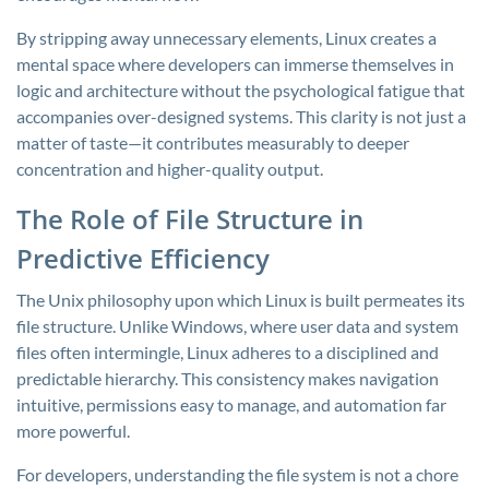
By stripping away unnecessary elements, Linux creates a
mental space where developers can immerse themselves in
logic and architecture without the psychological fatigue that
accompanies over-designed systems. This clarity is not just a
matter of taste—it contributes measurably to deeper
concentration and higher-quality output.
The Role of File Structure in
Predictive Efficiency
The Unix philosophy upon which Linux is built permeates its
file structure. Unlike Windows, where user data and system
files often intermingle, Linux adheres to a disciplined and
predictable hierarchy. This consistency makes navigation
intuitive, permissions easy to manage, and automation far
more powerful.
For developers, understanding the file system is not a chore