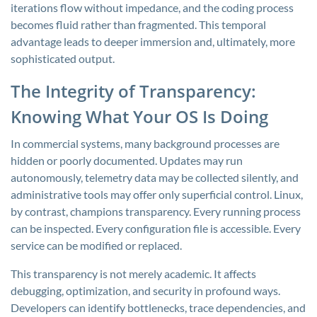
iterations flow without impedance, and the coding process
becomes fluid rather than fragmented. This temporal
advantage leads to deeper immersion and, ultimately, more
sophisticated output.
The Integrity of Transparency:
Knowing What Your OS Is Doing
In commercial systems, many background processes are
hidden or poorly documented. Updates may run
autonomously, telemetry data may be collected silently, and
administrative tools may offer only superficial control. Linux,
by contrast, champions transparency. Every running process
can be inspected. Every configuration file is accessible. Every
service can be modified or replaced.
This transparency is not merely academic. It affects
debugging, optimization, and security in profound ways.
Developers can identify bottlenecks, trace dependencies, and