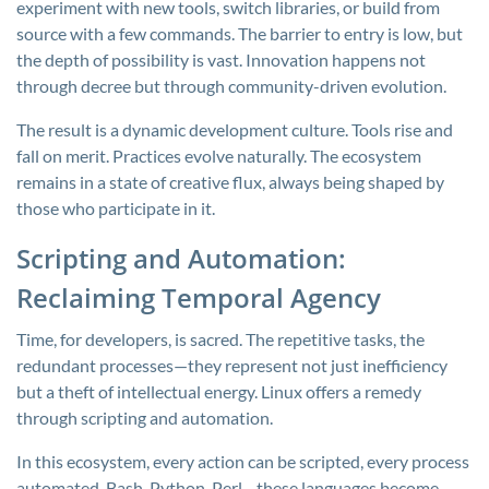
experiment with new tools, switch libraries, or build from
source with a few commands. The barrier to entry is low, but
the depth of possibility is vast. Innovation happens not
through decree but through community-driven evolution.
The result is a dynamic development culture. Tools rise and
fall on merit. Practices evolve naturally. The ecosystem
remains in a state of creative flux, always being shaped by
those who participate in it.
Scripting and Automation:
Reclaiming Temporal Agency
Time, for developers, is sacred. The repetitive tasks, the
redundant processes—they represent not just inefficiency
but a theft of intellectual energy. Linux offers a remedy
through scripting and automation.
In this ecosystem, every action can be scripted, every process
automated. Bash, Python, Perl—these languages become