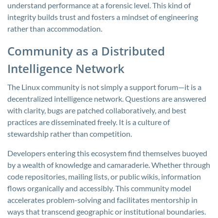
understand performance at a forensic level. This kind of
integrity builds trust and fosters a mindset of engineering
rather than accommodation.
Community as a Distributed
Intelligence Network
The Linux community is not simply a support forum—it is a
decentralized intelligence network. Questions are answered
with clarity, bugs are patched collaboratively, and best
practices are disseminated freely. It is a culture of
stewardship rather than competition.
Developers entering this ecosystem find themselves buoyed
by a wealth of knowledge and camaraderie. Whether through
code repositories, mailing lists, or public wikis, information
flows organically and accessibly. This community model
accelerates problem-solving and facilitates mentorship in
ways that transcend geographic or institutional boundaries.