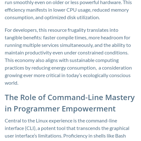
run smoothly even on older or less powerful hardware. This
efficiency manifests in lower CPU usage, reduced memory
consumption, and optimized disk utilization.
For developers, this resource frugality translates into
tangible benefits: faster compile times, more headroom for
running multiple services simultaneously, and the ability to
maintain productivity even under constrained conditions.
This economy also aligns with sustainable computing
practices by reducing energy consumption, a consideration
growing ever more critical in today’s ecologically conscious
world.
The Role of Command-Line Mastery
in Programmer Empowerment
Central to the Linux experience is the command-line
interface (CLI), a potent tool that transcends the graphical
user interface’s limitations. Proficiency in shells like Bash