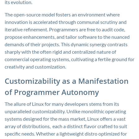
its evolution.
The open-source model fosters an environment where
innovation is accelerated through communal scrutiny and
iterative refinement. Programmers are free to audit code,
propose enhancements, and tailor software to the nuanced
demands of their projects. This dynamic synergy contrasts
sharply with the often rigid and centralized nature of
commercial operating systems, cultivating a fertile ground for
creativity and customization.
Customizability as a Manifestation
of Programmer Autonomy
The allure of Linux for many developers stems from its
unparalleled customizability. Unlike monolithic operating
systems designed for the mass market, Linux offers a vast
array of distributions, each a distinct flavor crafted to suit
specific needs. Whether a lightweight distro optimized for