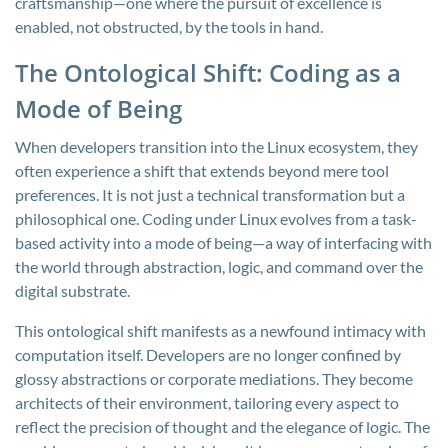
craftsmanship—one where the pursuit of excellence is
enabled, not obstructed, by the tools in hand.
The Ontological Shift: Coding as a
Mode of Being
When developers transition into the Linux ecosystem, they
often experience a shift that extends beyond mere tool
preferences. It is not just a technical transformation but a
philosophical one. Coding under Linux evolves from a task-
based activity into a mode of being—a way of interfacing with
the world through abstraction, logic, and command over the
digital substrate.
This ontological shift manifests as a newfound intimacy with
computation itself. Developers are no longer confined by
glossy abstractions or corporate mediations. They become
architects of their environment, tailoring every aspect to
reflect the precision of thought and the elegance of logic. The