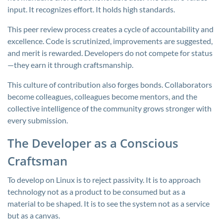
input. It recognizes effort. It holds high standards.
This peer review process creates a cycle of accountability and
excellence. Code is scrutinized, improvements are suggested,
and merit is rewarded. Developers do not compete for status
—they earn it through craftsmanship.
This culture of contribution also forges bonds. Collaborators
become colleagues, colleagues become mentors, and the
collective intelligence of the community grows stronger with
every submission.
The Developer as a Conscious
Craftsman
To develop on Linux is to reject passivity. It is to approach
technology not as a product to be consumed but as a
material to be shaped. It is to see the system not as a service
but as a canvas.