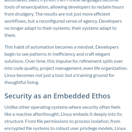
tools of emancipation, allowing developers to reclaim hours
from drudgery. The results are not just more efficient
workflows, but a reconfigured sense of agency. Developers
no longer adapt to their systems; their systems adapt to
them.
This habit of automation becomes a mindset. Developers
begin to see patterns in inefficiency and craft elegant
solutions. Over time, this impulse for refinement spills over
into code quality, project management, even life organization.
Linux becomes not just a tool, but a training ground for
thoughtful living.
Security as an Embedded Ethos
Unlike other operating systems where security often feels
like a reactive afterthought, Linux embeds it deeply into its
structure. From file permissions to process isolation, from
encrypted file systems to robust user privilege models, Linux