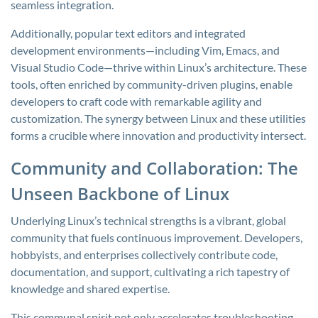
seamless integration.
Additionally, popular text editors and integrated
development environments—including Vim, Emacs, and
Visual Studio Code—thrive within Linux’s architecture. These
tools, often enriched by community-driven plugins, enable
developers to craft code with remarkable agility and
customization. The synergy between Linux and these utilities
forms a crucible where innovation and productivity intersect.
Community and Collaboration: The
Unseen Backbone of Linux
Underlying Linux’s technical strengths is a vibrant, global
community that fuels continuous improvement. Developers,
hobbyists, and enterprises collectively contribute code,
documentation, and support, cultivating a rich tapestry of
knowledge and shared expertise.
This communal spirit not only accelerates troubleshooting