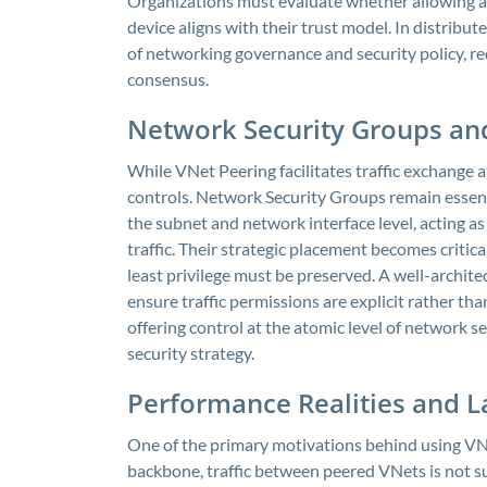
Organizations must evaluate whether allowing a 
device aligns with their trust model. In distribute
of networking governance and security policy, re
consensus.
Network Security Groups an
While VNet Peering facilitates traffic exchange at
controls. Network Security Groups remain essenti
the subnet and network interface level, acting a
traffic. Their strategic placement becomes critic
least privilege must be preserved. A well-archit
ensure traffic permissions are explicit rather th
offering control at the atomic level of network 
security strategy.
Performance Realities and L
One of the primary motivations behind using VNe
backbone, traffic between peered VNets is not sub