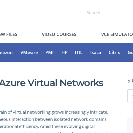
W FILES
VIDEO COURSES
VCE SIMULAT
mazon
VMware
PMI
HP
ITIL
Isaca
Citrix
Go
zure Virtual Networks
Si
in of virtual networking grows increasingly intricate.
eous interaction between isolated network domains
perational efficiency. Amid these evolving digital