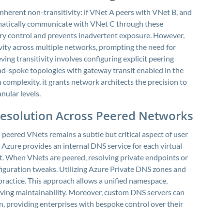
 inherent non-transitivity: if VNet A peers with VNet B, and
atically communicate with VNet C through these
dary control and prevents inadvertent exposure. However,
vity across multiple networks, prompting the need for
ving transitivity involves configuring explicit peering
d-spoke topologies with gateway transit enabled in the
 complexity, it grants network architects the precision to
nular levels.
esolution Across Peered Networks
peered VNets remains a subtle but critical aspect of user
 Azure provides an internal DNS service for each virtual
et. When VNets are peered, resolving private endpoints or
figuration tweaks. Utilizing Azure Private DNS zones and
practice. This approach allows a unified namespace,
ing maintainability. Moreover, custom DNS servers can
, providing enterprises with bespoke control over their