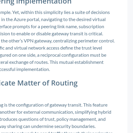
ering Implementation
le. Yet, within this simplicity lies a suite of decisions
in the Azure portal, navigating to the desired virtual
erface prompts for a peering link name, subscription
ion to enable or disable gateway transit is critical.
the other’s VPN gateway, centralizing perimeter control.
ic and virtual network access define the trust level
ured on one side, a reciprocal configuration must be
teral exchange of routes. This mutual establishment
uccessful implementation.
icate Matter of Routing
is the configuration of gateway transit. This feature
another for external communication, simplifying hybrid
ntroduces questions of trust, policy management, and
eway sharing can undermine security boundaries.