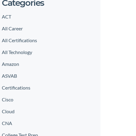
Categories
ACT
All Career
All Certifications
All Technology
Amazon
ASVAB
Certifications
Cisco
Cloud
CNA
College Test Prep