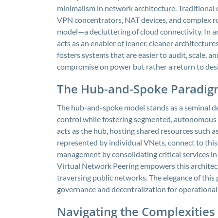
minimalism in network architecture. Traditional 
VPN concentrators, NAT devices, and complex rou
model—a decluttering of cloud connectivity. In a
acts as an enabler of leaner, cleaner architectur
fosters systems that are easier to audit, scale, an
compromise on power but rather a return to desi
The Hub-and-Spoke Paradig
The hub-and-spoke model stands as a seminal des
control while fostering segmented, autonomous n
acts as the hub, hosting shared resources such as
represented by individual VNets, connect to this
management by consolidating critical services in
Virtual Network Peering empowers this architec
traversing public networks. The elegance of this p
governance and decentralization for operationa
Navigating the Complexities 