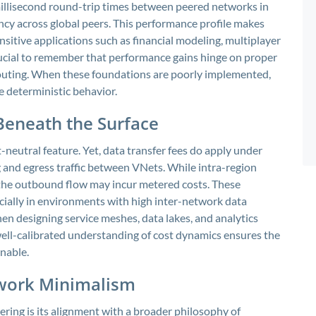
millisecond round-trip times between peered networks in
ency across global peers. This performance profile makes
nsitive applications such as financial modeling, multiplayer
crucial to remember that performance gains hinge on proper
outing. When these foundations are poorly implemented,
deterministic behavior.
 Beneath the Surface
t-neutral feature. Yet, data transfer fees do apply under
ng and egress traffic between VNets. While intra-region
c, the outbound flow may incur metered costs. These
cially in environments with high inter-network data
en designing service meshes, data lakes, and analytics
 well-calibrated understanding of cost dynamics ensures the
nable.
twork Minimalism
ing is its alignment with a broader philosophy of