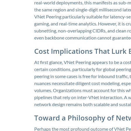
real-world deployments, this manifests as sub-
the same region and single-digit millisecond lat
VNet Peering particularly suitable for latency-se
gaming, and real-time analytics. However, it is 
subnetting, non-overlapping CIDRs, and clean r
even backbone communication cannot guarantee 
Cost Implications That Lurk
At first glance, VNet Peering appears to be a cos
certain conditions, particularly for global peeri
peering in some cases is free for inbound traffi
nuances necessitate diligent cost modeling, espe
volumes. Organizations must account for this wh
pipelines that rely on inter-VNet interaction. A
network design remains both scalable and sustai
Toward a Philosophy of Ne
Perhaps the most profound outcome of VNet Peer