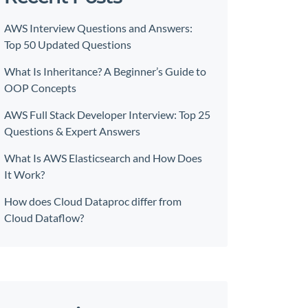
AWS Interview Questions and Answers:
Top 50 Updated Questions
What Is Inheritance? A Beginner’s Guide to
OOP Concepts
AWS Full Stack Developer Interview: Top 25
Questions & Expert Answers
What Is AWS Elasticsearch and How Does
It Work?
How does Cloud Dataproc differ from
Cloud Dataflow?