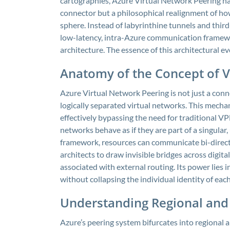
cartographies, Azure Virtual Network Peering has 
connector but a philosophical realignment of how
sphere. Instead of labyrinthine tunnels and thir
low-latency, intra-Azure communication framewo
architecture. The essence of this architectural ev
Anatomy of the Concept of V
Azure Virtual Network Peering is not just a connec
logically separated virtual networks. This mech
effectively bypassing the need for traditional 
networks behave as if they are part of a singular
framework, resources can communicate bi-directio
architects to draw invisible bridges across digita
associated with external routing. Its power lies i
without collapsing the individual identity of ea
Understanding Regional and
Azure’s peering system bifurcates into regional a