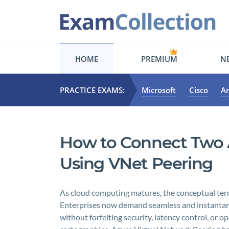
HOME
PREMIUM
NE
PRACTICE EXAMS:
Microsoft
Cisco
A
How to Connect Two A
Using VNet Peering
As cloud computing matures, the conceptual terra
Enterprises now demand seamless and instantan
without forfeiting security, latency control, or o