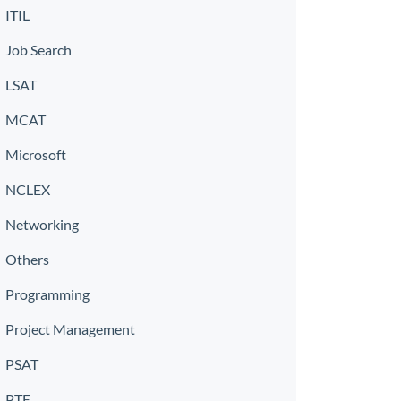
ITIL
Job Search
LSAT
MCAT
Microsoft
NCLEX
Networking
Others
Programming
Project Management
PSAT
PTE