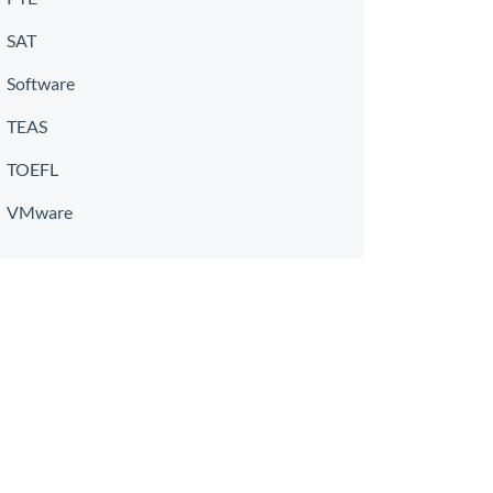
SAT
Software
TEAS
TOEFL
VMware