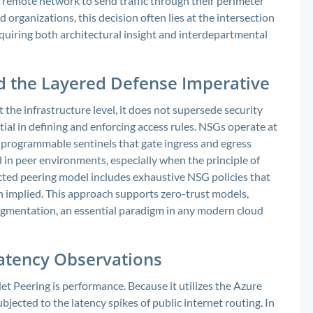
remote network to send traffic through their perimeter
d organizations, this decision often lies at the intersection
quiring both architectural insight and interdepartmental
d the Layered Defense Imperative
 the infrastructure level, it does not supersede security
al in defining and enforcing access rules. NSGs operate at
s programmable sentinels that gate ingress and egress
al in peer environments, especially when the principle of
ected peering model includes exhaustive NSG policies that
an implied. This approach supports zero-trust models,
segmentation, an essential paradigm in any modern cloud
atency Observations
t Peering is performance. Because it utilizes the Azure
jected to the latency spikes of public internet routing. In