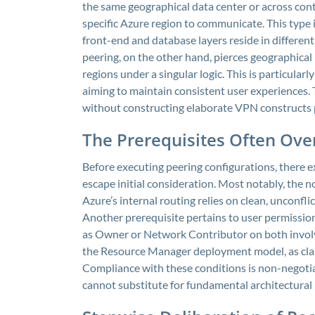
the same geographical data center or across cont
specific Azure region to communicate. This type i
front-end and database layers reside in differe
peering, on the other hand, pierces geographical
regions under a singular logic. This is particular
aiming to maintain consistent user experiences.
without constructing elaborate VPN constructs p
The Prerequisites Often Ov
Before executing peering configurations, there ex
escape initial consideration. Most notably, the 
Azure’s internal routing relies on clean, unconfl
Another prerequisite pertains to user permission
as Owner or Network Contributor on both involve
the Resource Manager deployment model, as cla
Compliance with these conditions is non-negotiab
cannot substitute for fundamental architectural