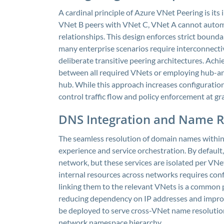
A cardinal principle of Azure VNet Peering is its
VNet B peers with VNet C, VNet A cannot autom
relationships. This design enforces strict boun
many enterprise scenarios require interconnecti
deliberate transitive peering architectures. Achie
between all required VNets or employing hub-an
hub. While this approach increases configuration
control traffic flow and policy enforcement at gra
DNS Integration and Name R
The seamless resolution of domain names within 
experience and service orchestration. By default,
network, but these services are isolated per VN
internal resources across networks requires con
linking them to the relevant VNets is a common 
reducing dependency on IP addresses and improv
be deployed to serve cross-VNet name resolution
network namespace hierarchy.