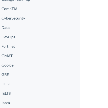
CompTIA
CyberSecurity
Data
DevOps
Fortinet
GMAT
Google
GRE
HESI
IELTS
Isaca