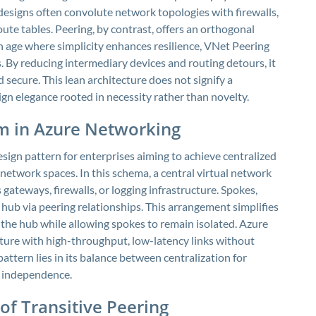
designs often convolute network topologies with firewalls,
te tables. Peering, by contrast, offers an orthogonal
n age where simplicity enhances resilience, VNet Peering
es. By reducing intermediary devices and routing detours, it
d secure. This lean architecture does not signify a
gn elegance rooted in necessity rather than novelty.
m in Azure Networking
ign pattern for enterprises aiming to achieve centralized
etwork spaces. In this schema, a central virtual network
 gateways, firewalls, or logging infrastructure. Spokes,
 hub via peering relationships. This arrangement simplifies
 the hub while allowing spokes to remain isolated. Azure
ture with high-throughput, low-latency links without
attern lies in its balance between centralization for
l independence.
of Transitive Peering