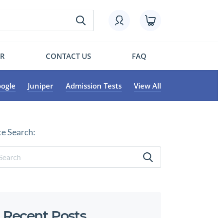
OR
CONTACT US
FAQ
ogle
Juniper
Admission Tests
View All
te Search:
Recent Posts