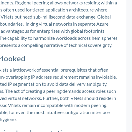
inents. Regional peering allows networks residing within a
s often used for tiered application architecture where
nt VNets but need sub-millisecond data exchange. Global
 boundaries, linking virtual networks in separate Azure
ly advantageous for enterprises with global footprints
 The capability to harmonize workloads across hemispheres
resents a compelling narrative of technical sovereignty.
erlooked
ists a latticework of essential prerequisites that often
non-overlapping IP address requirement remains inviolable.
icted IP segmentation to avoid data delivery ambiguity.
s. The act of creating a peering demands access roles such
d virtual networks. Further, both VNets should reside in
ssic VNets remain incompatible with modern peering.
le, for even the most intuitive configuration interface
 hygiene.