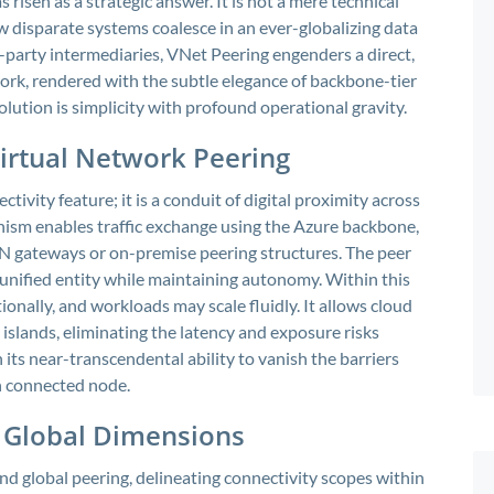
risen as a strategic answer. It is not a mere technical
 disparate systems coalesce in an ever-globalizing data
d-party intermediaries, VNet Peering engenders a direct,
rk, rendered with the subtle elegance of backbone-tier
olution is simplicity with profound operational gravity.
irtual Network Peering
tivity feature; it is a conduit of digital proximity across
anism enables traffic exchange using the Azure backbone,
VPN gateways or on-premise peering structures. The peer
, unified entity while maintaining autonomy. Within this
nally, and workloads may scale fluidly. It allows cloud
l islands, eliminating the latency and exposure risks
n its near-transcendental ability to vanish the barriers
ch connected node.
 Global Dimensions
nd global peering, delineating connectivity scopes within