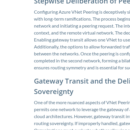
Stepwise Deliberation of Pe
Configuring Azure VNet Peering is deceptively simp
with long-term ramifications. The process begins 
network and initiating a peering request. The int
context, and the remote virtual network. The decis
Enabling gateway transit allows one VNet to use 
Additionally, the options to allow forwarded traff
between the networks. Once the peering is config
completed in the second network, forming a bila
ensures routing symmetry and is essential for s
Gateway Transit and the Del
Sovereignty
One of the more nuanced aspects of VNet Peering 
permits one network to leverage the gateway of 
cloud architectures. However, gateway transit i
routing sovereignty. If improperly handled, gat