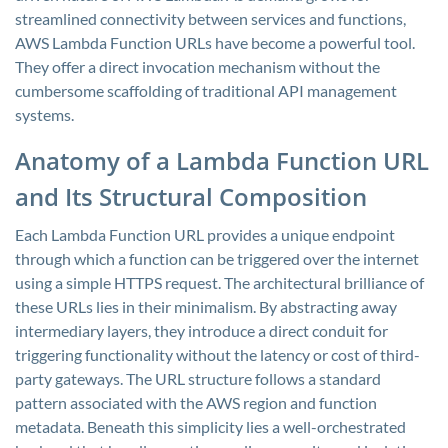
streamlined connectivity between services and functions,
AWS Lambda Function URLs have become a powerful tool.
They offer a direct invocation mechanism without the
cumbersome scaffolding of traditional API management
systems.
Anatomy of a Lambda Function URL
and Its Structural Composition
Each Lambda Function URL provides a unique endpoint
through which a function can be triggered over the internet
using a simple HTTPS request. The architectural brilliance of
these URLs lies in their minimalism. By abstracting away
intermediary layers, they introduce a direct conduit for
triggering functionality without the latency or cost of third-
party gateways. The URL structure follows a standard
pattern associated with the AWS region and function
metadata. Beneath this simplicity lies a well-orchestrated