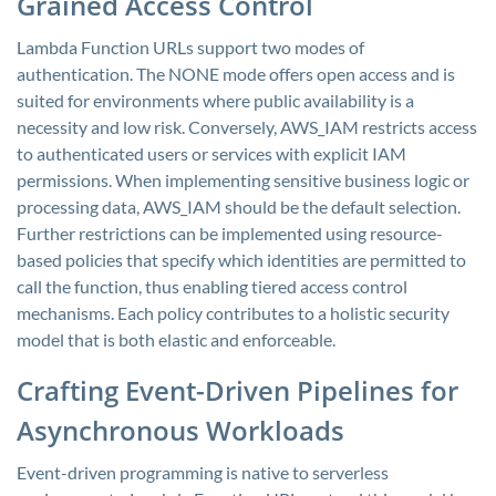
Grained Access Control
Lambda Function URLs support two modes of
authentication. The NONE mode offers open access and is
suited for environments where public availability is a
necessity and low risk. Conversely, AWS_IAM restricts access
to authenticated users or services with explicit IAM
permissions. When implementing sensitive business logic or
processing data, AWS_IAM should be the default selection.
Further restrictions can be implemented using resource-
based policies that specify which identities are permitted to
call the function, thus enabling tiered access control
mechanisms. Each policy contributes to a holistic security
model that is both elastic and enforceable.
Crafting Event-Driven Pipelines for
Asynchronous Workloads
Event-driven programming is native to serverless