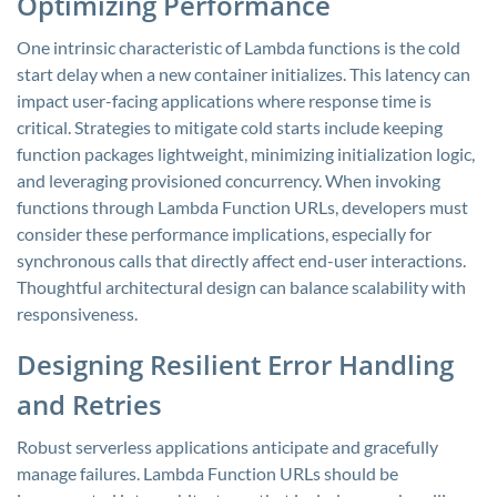
Optimizing Performance
One intrinsic characteristic of Lambda functions is the cold
start delay when a new container initializes. This latency can
impact user-facing applications where response time is
critical. Strategies to mitigate cold starts include keeping
function packages lightweight, minimizing initialization logic,
and leveraging provisioned concurrency. When invoking
functions through Lambda Function URLs, developers must
consider these performance implications, especially for
synchronous calls that directly affect end-user interactions.
Thoughtful architectural design can balance scalability with
responsiveness.
Designing Resilient Error Handling
and Retries
Robust serverless applications anticipate and gracefully
manage failures. Lambda Function URLs should be