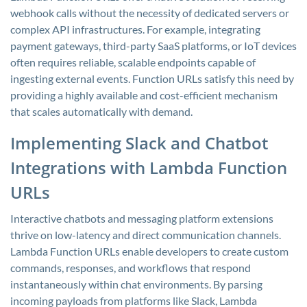
webhook calls without the necessity of dedicated servers or
complex API infrastructures. For example, integrating
payment gateways, third-party SaaS platforms, or IoT devices
often requires reliable, scalable endpoints capable of
ingesting external events. Function URLs satisfy this need by
providing a highly available and cost-efficient mechanism
that scales automatically with demand.
Implementing Slack and Chatbot
Integrations with Lambda Function
URLs
Interactive chatbots and messaging platform extensions
thrive on low-latency and direct communication channels.
Lambda Function URLs enable developers to create custom
commands, responses, and workflows that respond
instantaneously within chat environments. By parsing
incoming payloads from platforms like Slack, Lambda