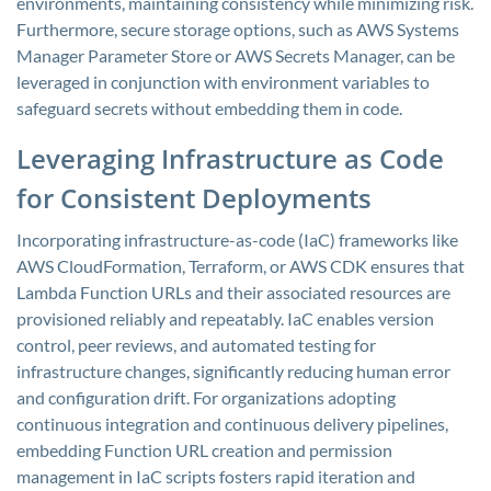
environments, maintaining consistency while minimizing risk.
Furthermore, secure storage options, such as AWS Systems
Manager Parameter Store or AWS Secrets Manager, can be
leveraged in conjunction with environment variables to
safeguard secrets without embedding them in code.
Leveraging Infrastructure as Code
for Consistent Deployments
Incorporating infrastructure-as-code (IaC) frameworks like
AWS CloudFormation, Terraform, or AWS CDK ensures that
Lambda Function URLs and their associated resources are
provisioned reliably and repeatably. IaC enables version
control, peer reviews, and automated testing for
infrastructure changes, significantly reducing human error
and configuration drift. For organizations adopting
continuous integration and continuous delivery pipelines,
embedding Function URL creation and permission
management in IaC scripts fosters rapid iteration and