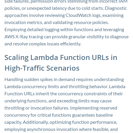
side failures, permission errors stemming from incorrect IAM
policies, or unexpected latency due to cold starts. Diagnostic
approaches involve reviewing CloudWatch logs, examining
invocation metrics, and validating resource policies.
Employing detailed logging within functions and leveraging
AWS X-Ray tracing can provide granular visibility to diagnose
and resolve complex issues efficiently.
Scaling Lambda Function URLs in
High-Traffic Scenarios
Handling sudden spikes in demand requires understanding
Lambda concurrency limits and throttling behavior. Lambda
Function URLs inherit the concurrency constraints of their
underlying functions, and exceeding limits may cause
throttling or invocation failures. Implementing reserved
concurrency for critical functions guarantees baseline
capacity. Additionally, optimizing function performance,
employing asynchronous invocation where feasible, and