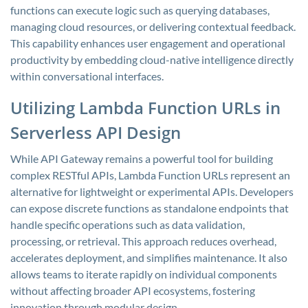
functions can execute logic such as querying databases,
managing cloud resources, or delivering contextual feedback.
This capability enhances user engagement and operational
productivity by embedding cloud-native intelligence directly
within conversational interfaces.
Utilizing Lambda Function URLs in
Serverless API Design
While API Gateway remains a powerful tool for building
complex RESTful APIs, Lambda Function URLs represent an
alternative for lightweight or experimental APIs. Developers
can expose discrete functions as standalone endpoints that
handle specific operations such as data validation,
processing, or retrieval. This approach reduces overhead,
accelerates deployment, and simplifies maintenance. It also
allows teams to iterate rapidly on individual components
without affecting broader API ecosystems, fostering
innovation through modular design.