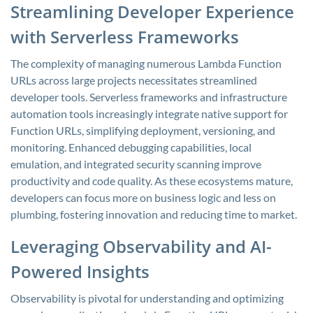
Streamlining Developer Experience
with Serverless Frameworks
The complexity of managing numerous Lambda Function
URLs across large projects necessitates streamlined
developer tools. Serverless frameworks and infrastructure
automation tools increasingly integrate native support for
Function URLs, simplifying deployment, versioning, and
monitoring. Enhanced debugging capabilities, local
emulation, and integrated security scanning improve
productivity and code quality. As these ecosystems mature,
developers can focus more on business logic and less on
plumbing, fostering innovation and reducing time to market.
Leveraging Observability and AI-
Powered Insights
Observability is pivotal for understanding and optimizing