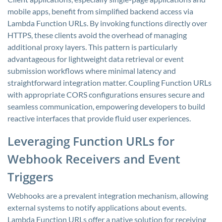
mobile apps, benefit from simplified backend access via
Lambda Function URLs. By invoking functions directly over
HTTPS, these clients avoid the overhead of managing
additional proxy layers. This pattern is particularly
advantageous for lightweight data retrieval or event
submission workflows where minimal latency and
straightforward integration matter. Coupling Function URLs
with appropriate CORS configurations ensures secure and
seamless communication, empowering developers to build
reactive interfaces that provide fluid user experiences.
Leveraging Function URLs for
Webhook Receivers and Event
Triggers
Webhooks are a prevalent integration mechanism, allowing
external systems to notify applications about events.
Lambda Function URLs offer a native solution for receiving