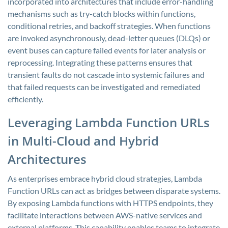
incorporated into architectures that include error-handling
mechanisms such as try-catch blocks within functions,
conditional retries, and backoff strategies. When functions
are invoked asynchronously, dead-letter queues (DLQs) or
event buses can capture failed events for later analysis or
reprocessing. Integrating these patterns ensures that
transient faults do not cascade into systemic failures and
that failed requests can be investigated and remediated
efficiently.
Leveraging Lambda Function URLs
in Multi-Cloud and Hybrid
Architectures
As enterprises embrace hybrid cloud strategies, Lambda
Function URLs can act as bridges between disparate systems.
By exposing Lambda functions with HTTPS endpoints, they
facilitate interactions between AWS-native services and
external platforms. This capability enables teams to integrate