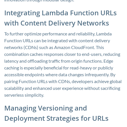
Integrating Lambda Function URLs
with Content Delivery Networks
To further optimize performance and reliability, Lambda
Function URLs can be integrated with content delivery
networks (CDNs) such as Amazon CloudFront. This
combination caches responses closer to end-users, reducing
latency and offloading traffic from origin functions. Edge
caching is especially beneficial for read-heavy or publicly
accessible endpoints where data changes infrequently. By
pairing Function URLs with CDNs, developers achieve global
scalability and enhanced user experience without sacrificing
serverless simplicity.
Managing Versioning and
Deployment Strategies for URLs