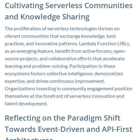
Cultivating Serverless Communities
and Knowledge Sharing
The proliferation of serverless technologies thrives on
vibrant communities that exchange knowledge, best
practices, and innovative patterns. Lambda Function URLs,
as an emerging feature, benefit from active forums, open-
source projects, and collaborative efforts that accelerate
learning and problem-solving. Participation in these
ecosystems fosters collective intelligence, democratizes
expertise, and drives continuous improvement.
Organizations investing in community engagement position
themselves at the forefront of serverless innovation and
talent development.
Reflecting on the Paradigm Shift
Towards Event-Driven and API-First