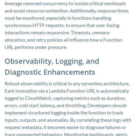
leverage reserved concurrency to isolate critical workloads
and avoid resource contention. Additionally, response times
must be monitored, especially in functions handling
synchronous HTTP requests, to ensure that user-facing
interactions remain responsive. Timeouts, memory
allocation, and retry policies all influence how a Function
URL performs under pressure.
Observability, Logging, and
Diagnostic Enhancements
Robust observability is critical in any serverless architecture.
Each invocation via a Lambda Function URL is automatically
logged to CloudWatch, capturing metrics such as duration,
errors, cold start latency, and throttling. Developers should
implement structured logging inside the function to track
inputs, outputs, and anomalies. By correlating these logs with
request metadata, it becomes easier to diagnose failures or
trace unexpected behaviors. Monitoring dashboards, alerts,