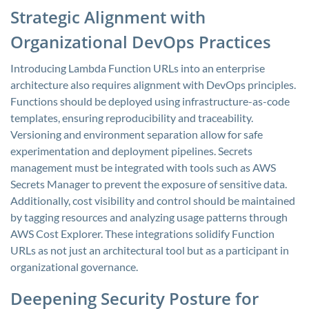
Strategic Alignment with
Organizational DevOps Practices
Introducing Lambda Function URLs into an enterprise
architecture also requires alignment with DevOps principles.
Functions should be deployed using infrastructure-as-code
templates, ensuring reproducibility and traceability.
Versioning and environment separation allow for safe
experimentation and deployment pipelines. Secrets
management must be integrated with tools such as AWS
Secrets Manager to prevent the exposure of sensitive data.
Additionally, cost visibility and control should be maintained
by tagging resources and analyzing usage patterns through
AWS Cost Explorer. These integrations solidify Function
URLs as not just an architectural tool but as a participant in
organizational governance.
Deepening Security Posture for