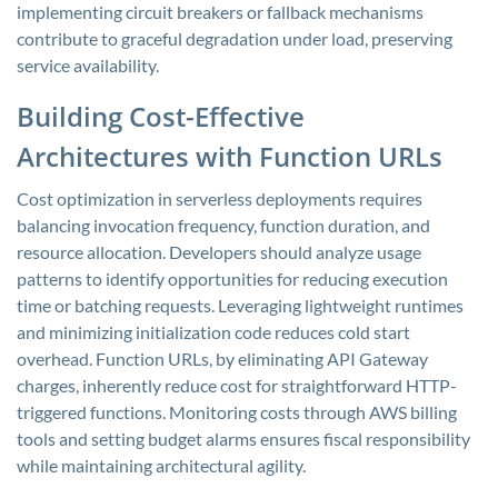
implementing circuit breakers or fallback mechanisms
contribute to graceful degradation under load, preserving
service availability.
Building Cost-Effective
Architectures with Function URLs
Cost optimization in serverless deployments requires
balancing invocation frequency, function duration, and
resource allocation. Developers should analyze usage
patterns to identify opportunities for reducing execution
time or batching requests. Leveraging lightweight runtimes
and minimizing initialization code reduces cold start
overhead. Function URLs, by eliminating API Gateway
charges, inherently reduce cost for straightforward HTTP-
triggered functions. Monitoring costs through AWS billing
tools and setting budget alarms ensures fiscal responsibility
while maintaining architectural agility.