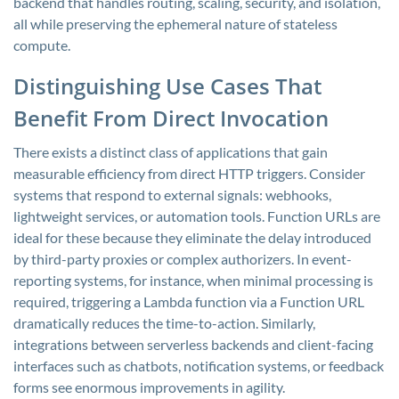
backend that handles routing, scaling, security, and isolation,
all while preserving the ephemeral nature of stateless
compute.
Distinguishing Use Cases That
Benefit From Direct Invocation
There exists a distinct class of applications that gain
measurable efficiency from direct HTTP triggers. Consider
systems that respond to external signals: webhooks,
lightweight services, or automation tools. Function URLs are
ideal for these because they eliminate the delay introduced
by third-party proxies or complex authorizers. In event-
reporting systems, for instance, when minimal processing is
required, triggering a Lambda function via a Function URL
dramatically reduces the time-to-action. Similarly,
integrations between serverless backends and client-facing
interfaces such as chatbots, notification systems, or feedback
forms see enormous improvements in agility.