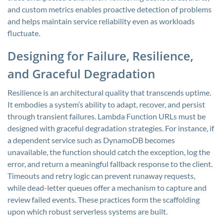
and custom metrics enables proactive detection of problems
and helps maintain service reliability even as workloads
fluctuate.
Designing for Failure, Resilience,
and Graceful Degradation
Resilience is an architectural quality that transcends uptime.
It embodies a system’s ability to adapt, recover, and persist
through transient failures. Lambda Function URLs must be
designed with graceful degradation strategies. For instance, if
a dependent service such as DynamoDB becomes
unavailable, the function should catch the exception, log the
error, and return a meaningful fallback response to the client.
Timeouts and retry logic can prevent runaway requests,
while dead-letter queues offer a mechanism to capture and
review failed events. These practices form the scaffolding
upon which robust serverless systems are built.