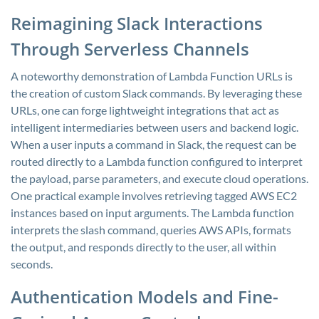
Reimagining Slack Interactions
Through Serverless Channels
A noteworthy demonstration of Lambda Function URLs is
the creation of custom Slack commands. By leveraging these
URLs, one can forge lightweight integrations that act as
intelligent intermediaries between users and backend logic.
When a user inputs a command in Slack, the request can be
routed directly to a Lambda function configured to interpret
the payload, parse parameters, and execute cloud operations.
One practical example involves retrieving tagged AWS EC2
instances based on input arguments. The Lambda function
interprets the slash command, queries AWS APIs, formats
the output, and responds directly to the user, all within
seconds.
Authentication Models and Fine-