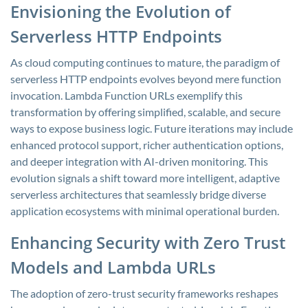
Envisioning the Evolution of
Serverless HTTP Endpoints
As cloud computing continues to mature, the paradigm of
serverless HTTP endpoints evolves beyond mere function
invocation. Lambda Function URLs exemplify this
transformation by offering simplified, scalable, and secure
ways to expose business logic. Future iterations may include
enhanced protocol support, richer authentication options,
and deeper integration with AI-driven monitoring. This
evolution signals a shift toward more intelligent, adaptive
serverless architectures that seamlessly bridge diverse
application ecosystems with minimal operational burden.
Enhancing Security with Zero Trust
Models and Lambda URLs
The adoption of zero-trust security frameworks reshapes