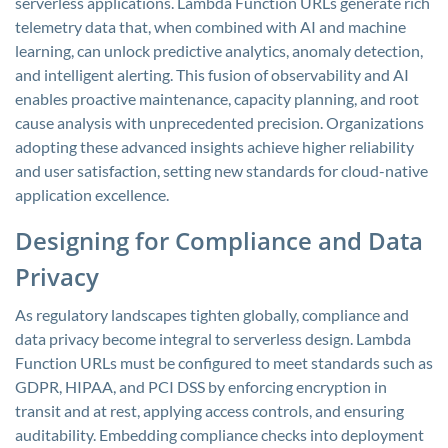
serverless applications. Lambda Function URLs generate rich
telemetry data that, when combined with AI and machine
learning, can unlock predictive analytics, anomaly detection,
and intelligent alerting. This fusion of observability and AI
enables proactive maintenance, capacity planning, and root
cause analysis with unprecedented precision. Organizations
adopting these advanced insights achieve higher reliability
and user satisfaction, setting new standards for cloud-native
application excellence.
Designing for Compliance and Data
Privacy
As regulatory landscapes tighten globally, compliance and
data privacy become integral to serverless design. Lambda
Function URLs must be configured to meet standards such as
GDPR, HIPAA, and PCI DSS by enforcing encryption in
transit and at rest, applying access controls, and ensuring
auditability. Embedding compliance checks into deployment