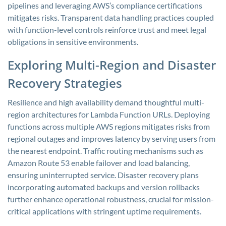
pipelines and leveraging AWS’s compliance certifications
mitigates risks. Transparent data handling practices coupled
with function-level controls reinforce trust and meet legal
obligations in sensitive environments.
Exploring Multi-Region and Disaster
Recovery Strategies
Resilience and high availability demand thoughtful multi-
region architectures for Lambda Function URLs. Deploying
functions across multiple AWS regions mitigates risks from
regional outages and improves latency by serving users from
the nearest endpoint. Traffic routing mechanisms such as
Amazon Route 53 enable failover and load balancing,
ensuring uninterrupted service. Disaster recovery plans
incorporating automated backups and version rollbacks
further enhance operational robustness, crucial for mission-
critical applications with stringent uptime requirements.