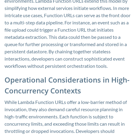
environments. Lambda Function URLs extend this model by
simplifying how external services initiate workflows. In more
intricate use cases, Function URLs can serve as the front door
to a multi-step data pipeline. For instance, an event such as a
file upload could trigger a Function URL that initiates
metadata extraction. This data could then be passed to a
queue for further processing or transformed and stored in a
persistent datastore. By chaining together stateless
interactions, developers can construct sophisticated event
workflows without persistent orchestration tools.
Operational Considerations in High-
Concurrency Contexts
While Lambda Function URLs offer a low-barrier method of
invocation, they also demand careful resource planning in
high-traffic environments. Each function is subject to
concurrency limits, and exceeding those limits can result in
throttling or dropped invocations. Developers should