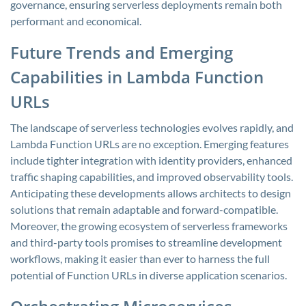
governance, ensuring serverless deployments remain both
performant and economical.
Future Trends and Emerging
Capabilities in Lambda Function
URLs
The landscape of serverless technologies evolves rapidly, and
Lambda Function URLs are no exception. Emerging features
include tighter integration with identity providers, enhanced
traffic shaping capabilities, and improved observability tools.
Anticipating these developments allows architects to design
solutions that remain adaptable and forward-compatible.
Moreover, the growing ecosystem of serverless frameworks
and third-party tools promises to streamline development
workflows, making it easier than ever to harness the full
potential of Function URLs in diverse application scenarios.