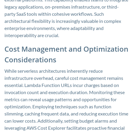
legacy applications, on-premises infrastructure, or third-
party SaaS tools within cohesive workflows. Such
architectural flexibility is increasingly valuable in complex
enterprise environments, where adaptability and
interoperability are crucial.
Cost Management and Optimization
Considerations
While serverless architectures inherently reduce
infrastructure overhead, careful cost management remains
essential. Lambda Function URLs incur charges based on
invocation count and execution duration. Monitoring these
metrics can reveal usage patterns and opportunities for
optimization. Employing techniques such as function
slimming, caching frequent data, and reducing execution time
can lower costs. Additionally, setting budget alarms and
leveraging AWS Cost Explorer facilitates proactive financial