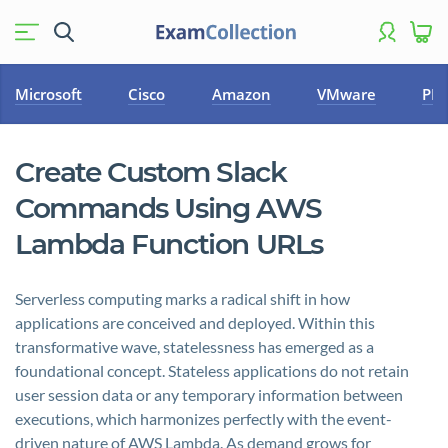
Microsoft
Cisco
Amazon
VMware
PM
Create Custom Slack
Commands Using AWS
Lambda Function URLs
Serverless computing marks a radical shift in how
applications are conceived and deployed. Within this
transformative wave, statelessness has emerged as a
foundational concept. Stateless applications do not retain
user session data or any temporary information between
executions, which harmonizes perfectly with the event-
driven nature of AWS Lambda. As demand grows for