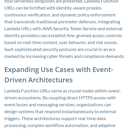
how serverless endpoints are protected. Lambda Function
URLs can be fortified with identity-aware proxies,
continuous verification, and dynamic policy enforcement
that transcends traditional perimeter defenses. Integrating
Lambda URLs with AWS Security Token Service and external
identity providers can establish fine-grained access controls
based on real-time context, user behavior, and risk scores.
Such sophisticated security postures are crucial in an era
marked by increasing cyber threats and compliance demands.
Expanding Use Cases with Event-
Driven Architectures
Lambda Function URLs serve as crucial nodes within event-
driven ecosystems. By coupling direct HTTPS access with
event buses and messaging services, organizations can
design systems that respond instantaneously to external
triggers. These architectures support real-time data
processing, complex workflow automation, and adaptive