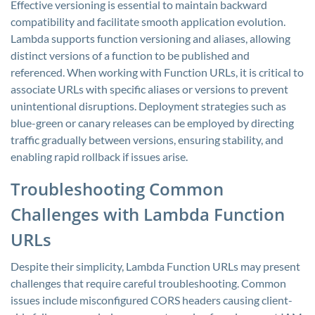
Effective versioning is essential to maintain backward
compatibility and facilitate smooth application evolution.
Lambda supports function versioning and aliases, allowing
distinct versions of a function to be published and
referenced. When working with Function URLs, it is critical to
associate URLs with specific aliases or versions to prevent
unintentional disruptions. Deployment strategies such as
blue-green or canary releases can be employed by directing
traffic gradually between versions, ensuring stability, and
enabling rapid rollback if issues arise.
Troubleshooting Common
Challenges with Lambda Function
URLs
Despite their simplicity, Lambda Function URLs may present
challenges that require careful troubleshooting. Common
issues include misconfigured CORS headers causing client-