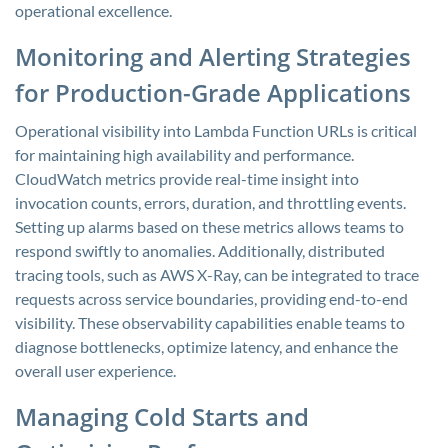
operational excellence.
Monitoring and Alerting Strategies
for Production-Grade Applications
Operational visibility into Lambda Function URLs is critical
for maintaining high availability and performance.
CloudWatch metrics provide real-time insight into
invocation counts, errors, duration, and throttling events.
Setting up alarms based on these metrics allows teams to
respond swiftly to anomalies. Additionally, distributed
tracing tools, such as AWS X-Ray, can be integrated to trace
requests across service boundaries, providing end-to-end
visibility. These observability capabilities enable teams to
diagnose bottlenecks, optimize latency, and enhance the
overall user experience.
Managing Cold Starts and