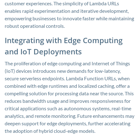
customer experiences. The simplicity of Lambda URLs
enables rapid experimentation and iterative development,
empowering businesses to innovate faster while maintaining
robust operational controls.
Integrating with Edge Computing
and IoT Deployments
The proliferation of edge computing and Internet of Things
(IoT) devices introduces new demands for low-latency,
secure serverless endpoints. Lambda Function URLs, when
combined with edge runtimes and localized caching, offer a
compelling solution for processing data near the source. This
reduces bandwidth usage and improves responsiveness for
critical applications such as autonomous systems, real-time
analytics, and remote monitoring. Future enhancements may
deepen support for edge deployments, further accelerating
the adoption of hybrid cloud-edge models.