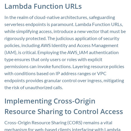
Lambda Function URLs
In the realm of cloud-native architectures, safeguarding
serverless endpoints is paramount. Lambda Function URLs,
while simplifying access, introduce a new vector that must be
rigorously protected. The judicious application of security
policies, including AWS Identity and Access Management
(IAM), is critical. Employing the AWS_IAM authentication
type ensures that only users or roles with explicit
permissions can invoke functions. Layering resource policies
with conditions based on IP address ranges or VPC
endpoints provides granular control over ingress, mitigating
the risk of unauthorized calls.
Implementing Cross-Origin
Resource Sharing to Control Access
Cross-Origin Resource Sharing (CORS) remains a vital
mechanism for web-based clients interfacing with Lambda