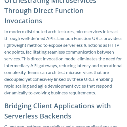
Orchestrating Microservices
Through Direct Function
Invocations
In modern distributed architectures, microservices interact
through well-defined APIs. Lambda Function URLs provide a
lightweight method to expose serverless functions as HTTP
endpoints, facilitating seamless communication between
services. This direct invocation model eliminates the need for
intermediary API gateways, reducing latency and operational
complexity. Teams can architect microservices that are
decoupled yet cohesively linked by these URLs, enabling
rapid scaling and agile development cycles that respond
dynamically to evolving business requirements.
Bridging Client Applications with
Serverless Backends
Client applications, especially single-page applications and