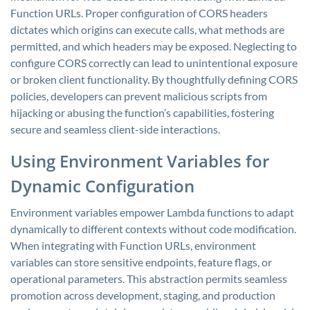
Function URLs. Proper configuration of CORS headers
dictates which origins can execute calls, what methods are
permitted, and which headers may be exposed. Neglecting to
configure CORS correctly can lead to unintentional exposure
or broken client functionality. By thoughtfully defining CORS
policies, developers can prevent malicious scripts from
hijacking or abusing the function’s capabilities, fostering
secure and seamless client-side interactions.
Using Environment Variables for
Dynamic Configuration
Environment variables empower Lambda functions to adapt
dynamically to different contexts without code modification.
When integrating with Function URLs, environment
variables can store sensitive endpoints, feature flags, or
operational parameters. This abstraction permits seamless
promotion across development, staging, and production