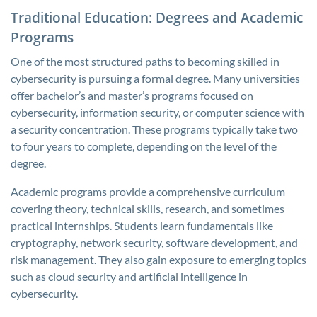
Traditional Education: Degrees and Academic
Programs
One of the most structured paths to becoming skilled in
cybersecurity is pursuing a formal degree. Many universities
offer bachelor’s and master’s programs focused on
cybersecurity, information security, or computer science with
a security concentration. These programs typically take two
to four years to complete, depending on the level of the
degree.
Academic programs provide a comprehensive curriculum
covering theory, technical skills, research, and sometimes
practical internships. Students learn fundamentals like
cryptography, network security, software development, and
risk management. They also gain exposure to emerging topics
such as cloud security and artificial intelligence in
cybersecurity.