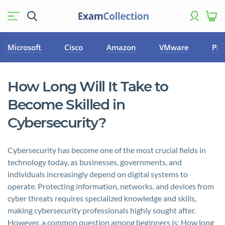
Microsoft
Cisco
Amazon
VMware
PM
How Long Will It Take to
Become Skilled in
Cybersecurity?
Cybersecurity has become one of the most crucial fields in
technology today, as businesses, governments, and
individuals increasingly depend on digital systems to
operate. Protecting information, networks, and devices from
cyber threats requires specialized knowledge and skills,
making cybersecurity professionals highly sought after.
However, a common question among beginners is: How long