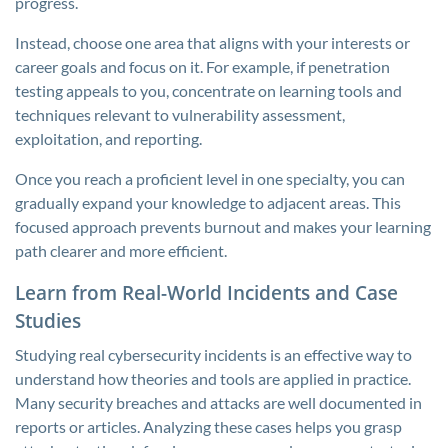
progress.
Instead, choose one area that aligns with your interests or
career goals and focus on it. For example, if penetration
testing appeals to you, concentrate on learning tools and
techniques relevant to vulnerability assessment,
exploitation, and reporting.
Once you reach a proficient level in one specialty, you can
gradually expand your knowledge to adjacent areas. This
focused approach prevents burnout and makes your learning
path clearer and more efficient.
Learn from Real-World Incidents and Case
Studies
Studying real cybersecurity incidents is an effective way to
understand how theories and tools are applied in practice.
Many security breaches and attacks are well documented in
reports or articles. Analyzing these cases helps you grasp