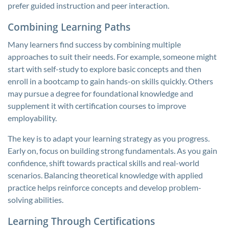
prefer guided instruction and peer interaction.
Combining Learning Paths
Many learners find success by combining multiple
approaches to suit their needs. For example, someone might
start with self-study to explore basic concepts and then
enroll in a bootcamp to gain hands-on skills quickly. Others
may pursue a degree for foundational knowledge and
supplement it with certification courses to improve
employability.
The key is to adapt your learning strategy as you progress.
Early on, focus on building strong fundamentals. As you gain
confidence, shift towards practical skills and real-world
scenarios. Balancing theoretical knowledge with applied
practice helps reinforce concepts and develop problem-
solving abilities.
Learning Through Certifications