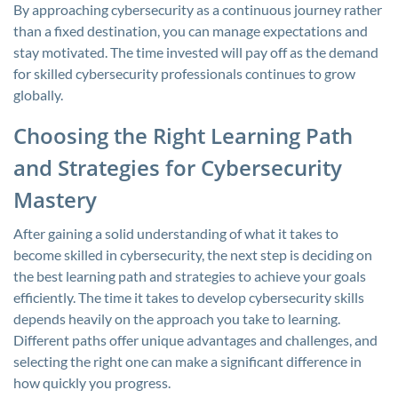
By approaching cybersecurity as a continuous journey rather
than a fixed destination, you can manage expectations and
stay motivated. The time invested will pay off as the demand
for skilled cybersecurity professionals continues to grow
globally.
Choosing the Right Learning Path
and Strategies for Cybersecurity
Mastery
After gaining a solid understanding of what it takes to
become skilled in cybersecurity, the next step is deciding on
the best learning path and strategies to achieve your goals
efficiently. The time it takes to develop cybersecurity skills
depends heavily on the approach you take to learning.
Different paths offer unique advantages and challenges, and
selecting the right one can make a significant difference in
how quickly you progress.