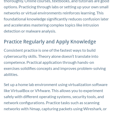
thoroughly. Online courses, textbooks, and tutorials are good
options. Practicing through labs or setting up your own small
networks or virtual environments reinforces learning. This
foundational knowledge significantly reduces confusion later
and accelerates mastering complex topics like intrusion
detection or malware analysis.
Practice Regularly and Apply Knowledge
Consistent practice is one of the fastest ways to build
cybersecurity skills. Theory alone doesn’t translate into
competence. Practical application through hands-on
exercises solidifies concepts and improves problem-solving
abilities.
Set up a home lab environment using virtualization software
like VirtualBox or VMware. This allows you to experiment
safely with different operating systems, security tools, and
network configurations. Practice tasks such as scanning
networks with Nmap, capturing packets using Wireshark, or