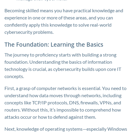
Becoming skilled means you have practical knowledge and
experience in one or more of these areas, and you can
confidently apply this knowledge to solve real-world
cybersecurity problems.
The Foundation: Learning the Basics
The journey to proficiency starts with building a strong
foundation. Understanding the basics of information
technology is crucial, as cybersecurity builds upon core IT
concepts.
First, a grasp of computer networks is essential. You need to
understand how data moves through networks, including
concepts like TCP/IP protocols, DNS, firewalls, VPNs, and
routers. Without this, it’s impossible to comprehend how
attacks occur or how to defend against them.
Next, knowledge of operating systems—especially Windows