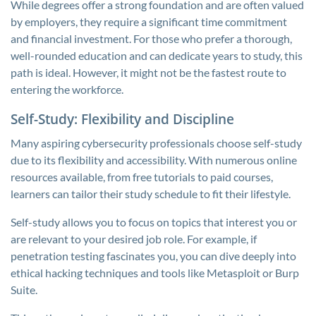
While degrees offer a strong foundation and are often valued
by employers, they require a significant time commitment
and financial investment. For those who prefer a thorough,
well-rounded education and can dedicate years to study, this
path is ideal. However, it might not be the fastest route to
entering the workforce.
Self-Study: Flexibility and Discipline
Many aspiring cybersecurity professionals choose self-study
due to its flexibility and accessibility. With numerous online
resources available, from free tutorials to paid courses,
learners can tailor their study schedule to fit their lifestyle.
Self-study allows you to focus on topics that interest you or
are relevant to your desired job role. For example, if
penetration testing fascinates you, you can dive deeply into
ethical hacking techniques and tools like Metasploit or Burp
Suite.