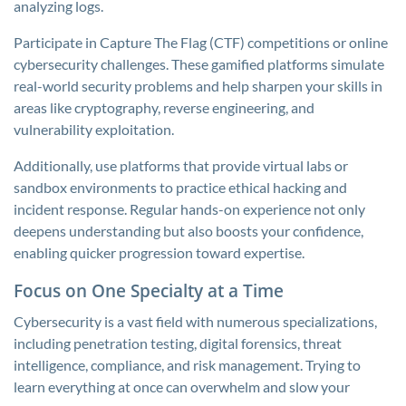
analyzing logs.
Participate in Capture The Flag (CTF) competitions or online
cybersecurity challenges. These gamified platforms simulate
real-world security problems and help sharpen your skills in
areas like cryptography, reverse engineering, and
vulnerability exploitation.
Additionally, use platforms that provide virtual labs or
sandbox environments to practice ethical hacking and
incident response. Regular hands-on experience not only
deepens understanding but also boosts your confidence,
enabling quicker progression toward expertise.
Focus on One Specialty at a Time
Cybersecurity is a vast field with numerous specializations,
including penetration testing, digital forensics, threat
intelligence, compliance, and risk management. Trying to
learn everything at once can overwhelm and slow your