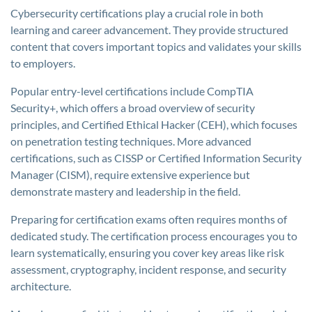
Cybersecurity certifications play a crucial role in both
learning and career advancement. They provide structured
content that covers important topics and validates your skills
to employers.
Popular entry-level certifications include CompTIA
Security+, which offers a broad overview of security
principles, and Certified Ethical Hacker (CEH), which focuses
on penetration testing techniques. More advanced
certifications, such as CISSP or Certified Information Security
Manager (CISM), require extensive experience but
demonstrate mastery and leadership in the field.
Preparing for certification exams often requires months of
dedicated study. The certification process encourages you to
learn systematically, ensuring you cover key areas like risk
assessment, cryptography, incident response, and security
architecture.