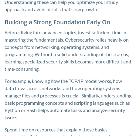
Understanding these can help you optimize your study
approach and avoid pitfalls that slow growth.
Building a Strong Foundation Early On
Before diving into advanced topics, invest sufficient time in
mastering the fundamentals. Cybersecurity relies heavily on
concepts from networking, operating systems, and
programming. Without a solid understanding of these areas,
learning specialized security skills becomes more difficult and
time-consuming.
For example, knowing how the TCP/IP model works, how
data flows across networks, and how operating systems
manage files and processes is crucial. Similarly, understanding
basic programming concepts and scripting languages such as
Python or Bash helps automate tasks and analyze security
issues.
Spend time on resources that explain these basics