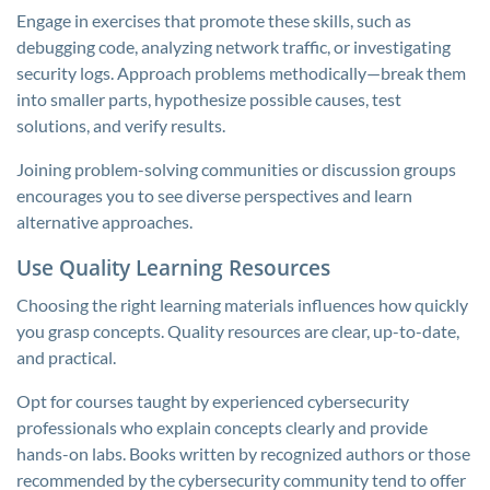
Engage in exercises that promote these skills, such as
debugging code, analyzing network traffic, or investigating
security logs. Approach problems methodically—break them
into smaller parts, hypothesize possible causes, test
solutions, and verify results.
Joining problem-solving communities or discussion groups
encourages you to see diverse perspectives and learn
alternative approaches.
Use Quality Learning Resources
Choosing the right learning materials influences how quickly
you grasp concepts. Quality resources are clear, up-to-date,
and practical.
Opt for courses taught by experienced cybersecurity
professionals who explain concepts clearly and provide
hands-on labs. Books written by recognized authors or those
recommended by the cybersecurity community tend to offer