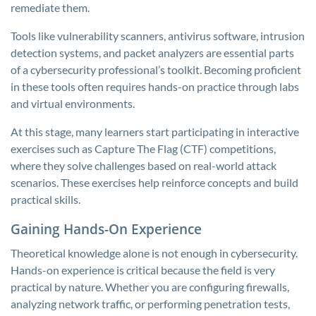
remediate them.
Tools like vulnerability scanners, antivirus software, intrusion
detection systems, and packet analyzers are essential parts
of a cybersecurity professional’s toolkit. Becoming proficient
in these tools often requires hands-on practice through labs
and virtual environments.
At this stage, many learners start participating in interactive
exercises such as Capture The Flag (CTF) competitions,
where they solve challenges based on real-world attack
scenarios. These exercises help reinforce concepts and build
practical skills.
Gaining Hands-On Experience
Theoretical knowledge alone is not enough in cybersecurity.
Hands-on experience is critical because the field is very
practical by nature. Whether you are configuring firewalls,
analyzing network traffic, or performing penetration tests,