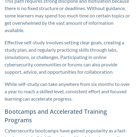
This path requires strong discipline and motivation because
there is no fixed structure or deadlines. Without guidance,
some learners may spend too much time on certain topics or
get overwhelmed by the vast amount of information
available.
Effective self-study involves setting clear goals, creating a
study plan, and regularly practicing skills through labs,
simulations, or challenges. Participating in online
cybersecurity communities or forums can also provide
support, advice, and opportunities for collaboration.
While self-study can take anywhere from six months to over
a year to reach a skilled level, consistent effort and focused
learning can accelerate progress.
Bootcamps and Accelerated Training
Programs
Cybersecurity bootcamps have gained popularity as a fast-