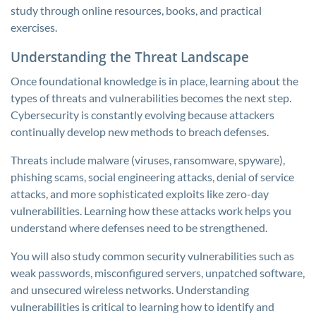
study through online resources, books, and practical
exercises.
Understanding the Threat Landscape
Once foundational knowledge is in place, learning about the
types of threats and vulnerabilities becomes the next step.
Cybersecurity is constantly evolving because attackers
continually develop new methods to breach defenses.
Threats include malware (viruses, ransomware, spyware),
phishing scams, social engineering attacks, denial of service
attacks, and more sophisticated exploits like zero-day
vulnerabilities. Learning how these attacks work helps you
understand where defenses need to be strengthened.
You will also study common security vulnerabilities such as
weak passwords, misconfigured servers, unpatched software,
and unsecured wireless networks. Understanding
vulnerabilities is critical to learning how to identify and