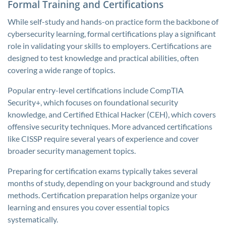
Formal Training and Certifications
While self-study and hands-on practice form the backbone of
cybersecurity learning, formal certifications play a significant
role in validating your skills to employers. Certifications are
designed to test knowledge and practical abilities, often
covering a wide range of topics.
Popular entry-level certifications include CompTIA
Security+, which focuses on foundational security
knowledge, and Certified Ethical Hacker (CEH), which covers
offensive security techniques. More advanced certifications
like CISSP require several years of experience and cover
broader security management topics.
Preparing for certification exams typically takes several
months of study, depending on your background and study
methods. Certification preparation helps organize your
learning and ensures you cover essential topics
systematically.