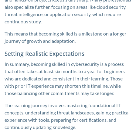
also specialize further, focusing on areas like cloud security,
threat intelligence, or application security, which require
continuous study.
This means that becoming skilled is a milestone on a longer
journey of growth and adaptation.
Setting Realistic Expectations
In summary, becoming skilled in cybersecurity is a process
that often takes at least six months to a year for beginners
who are dedicated and consistent in their learning. Those
with prior IT experience may shorten this timeline, while
those balancing other commitments may take longer.
The learning journey involves mastering foundational IT
concepts, understanding threat landscapes, gaining practical
experience with tools, preparing for certifications, and
continuously updating knowledge.