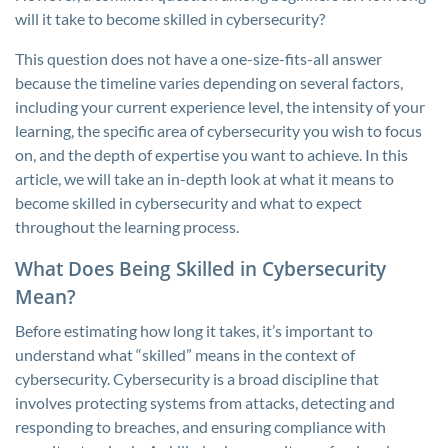
will it take to become skilled in cybersecurity?
This question does not have a one-size-fits-all answer
because the timeline varies depending on several factors,
including your current experience level, the intensity of your
learning, the specific area of cybersecurity you wish to focus
on, and the depth of expertise you want to achieve. In this
article, we will take an in-depth look at what it means to
become skilled in cybersecurity and what to expect
throughout the learning process.
What Does Being Skilled in Cybersecurity
Mean?
Before estimating how long it takes, it’s important to
understand what “skilled” means in the context of
cybersecurity. Cybersecurity is a broad discipline that
involves protecting systems from attacks, detecting and
responding to breaches, and ensuring compliance with