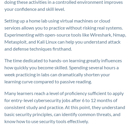
doing these activities in a controlled environment improves
your confidence and skill level.
Setting up a home lab using virtual machines or cloud
services allows you to practice without risking real systems.
Experimenting with open-source tools like Wireshark, Nmap,
Metasploit, and Kali Linux can help you understand attack
and defense techniques firsthand.
The time dedicated to hands-on learning greatly influences
how quickly you become skilled. Spending several hours a
week practicing in labs can dramatically shorten your
learning curve compared to passive reading.
Many learners reach a level of proficiency sufficient to apply
for entry-level cybersecurity jobs after 6 to 12 months of
consistent study and practice. At this point, they understand
basic security principles, can identify common threats, and
know how to use security tools effectively.