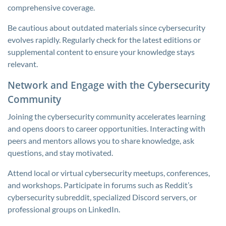
comprehensive coverage.
Be cautious about outdated materials since cybersecurity
evolves rapidly. Regularly check for the latest editions or
supplemental content to ensure your knowledge stays
relevant.
Network and Engage with the Cybersecurity
Community
Joining the cybersecurity community accelerates learning
and opens doors to career opportunities. Interacting with
peers and mentors allows you to share knowledge, ask
questions, and stay motivated.
Attend local or virtual cybersecurity meetups, conferences,
and workshops. Participate in forums such as Reddit’s
cybersecurity subreddit, specialized Discord servers, or
professional groups on LinkedIn.