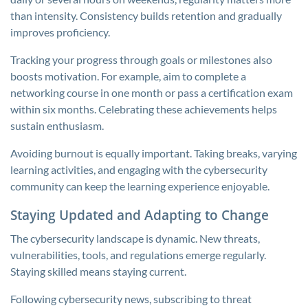
than intensity. Consistency builds retention and gradually
improves proficiency.
Tracking your progress through goals or milestones also
boosts motivation. For example, aim to complete a
networking course in one month or pass a certification exam
within six months. Celebrating these achievements helps
sustain enthusiasm.
Avoiding burnout is equally important. Taking breaks, varying
learning activities, and engaging with the cybersecurity
community can keep the learning experience enjoyable.
Staying Updated and Adapting to Change
The cybersecurity landscape is dynamic. New threats,
vulnerabilities, tools, and regulations emerge regularly.
Staying skilled means staying current.
Following cybersecurity news, subscribing to threat