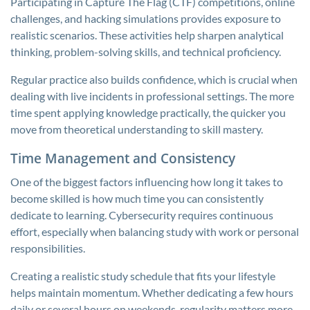
Participating in Capture The Flag (CTF) competitions, online
challenges, and hacking simulations provides exposure to
realistic scenarios. These activities help sharpen analytical
thinking, problem-solving skills, and technical proficiency.
Regular practice also builds confidence, which is crucial when
dealing with live incidents in professional settings. The more
time spent applying knowledge practically, the quicker you
move from theoretical understanding to skill mastery.
Time Management and Consistency
One of the biggest factors influencing how long it takes to
become skilled is how much time you can consistently
dedicate to learning. Cybersecurity requires continuous
effort, especially when balancing study with work or personal
responsibilities.
Creating a realistic study schedule that fits your lifestyle
helps maintain momentum. Whether dedicating a few hours
daily or several hours on weekends, regularity matters more