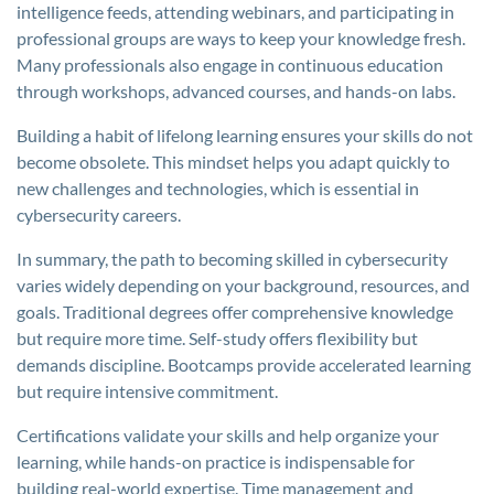
intelligence feeds, attending webinars, and participating in
professional groups are ways to keep your knowledge fresh.
Many professionals also engage in continuous education
through workshops, advanced courses, and hands-on labs.
Building a habit of lifelong learning ensures your skills do not
become obsolete. This mindset helps you adapt quickly to
new challenges and technologies, which is essential in
cybersecurity careers.
In summary, the path to becoming skilled in cybersecurity
varies widely depending on your background, resources, and
goals. Traditional degrees offer comprehensive knowledge
but require more time. Self-study offers flexibility but
demands discipline. Bootcamps provide accelerated learning
but require intensive commitment.
Certifications validate your skills and help organize your
learning, while hands-on practice is indispensable for
building real-world expertise. Time management and