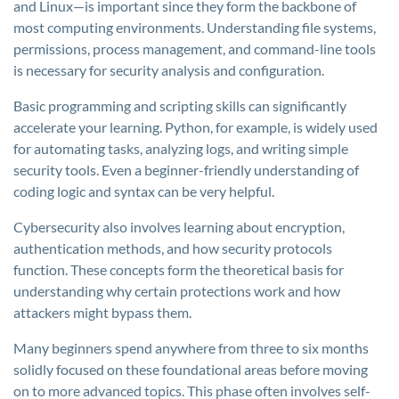
and Linux—is important since they form the backbone of
most computing environments. Understanding file systems,
permissions, process management, and command-line tools
is necessary for security analysis and configuration.
Basic programming and scripting skills can significantly
accelerate your learning. Python, for example, is widely used
for automating tasks, analyzing logs, and writing simple
security tools. Even a beginner-friendly understanding of
coding logic and syntax can be very helpful.
Cybersecurity also involves learning about encryption,
authentication methods, and how security protocols
function. These concepts form the theoretical basis for
understanding why certain protections work and how
attackers might bypass them.
Many beginners spend anywhere from three to six months
solidly focused on these foundational areas before moving
on to more advanced topics. This phase often involves self-