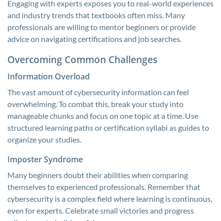
Engaging with experts exposes you to real-world experiences
and industry trends that textbooks often miss. Many
professionals are willing to mentor beginners or provide
advice on navigating certifications and job searches.
Overcoming Common Challenges
Information Overload
The vast amount of cybersecurity information can feel
overwhelming. To combat this, break your study into
manageable chunks and focus on one topic at a time. Use
structured learning paths or certification syllabi as guides to
organize your studies.
Imposter Syndrome
Many beginners doubt their abilities when comparing
themselves to experienced professionals. Remember that
cybersecurity is a complex field where learning is continuous,
even for experts. Celebrate small victories and progress