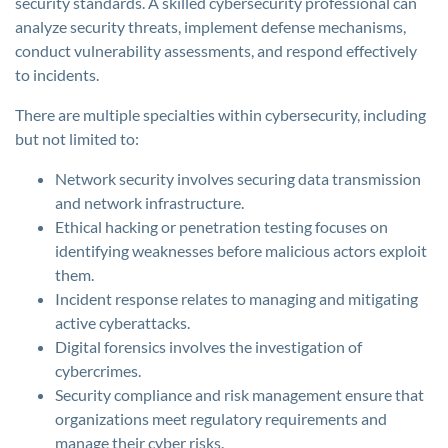
security standards. A skilled cybersecurity professional can
analyze security threats, implement defense mechanisms,
conduct vulnerability assessments, and respond effectively
to incidents.
There are multiple specialties within cybersecurity, including
but not limited to:
Network security involves securing data transmission
and network infrastructure.
Ethical hacking or penetration testing focuses on
identifying weaknesses before malicious actors exploit
them.
Incident response relates to managing and mitigating
active cyberattacks.
Digital forensics involves the investigation of
cybercrimes.
Security compliance and risk management ensure that
organizations meet regulatory requirements and
manage their cyber risks.