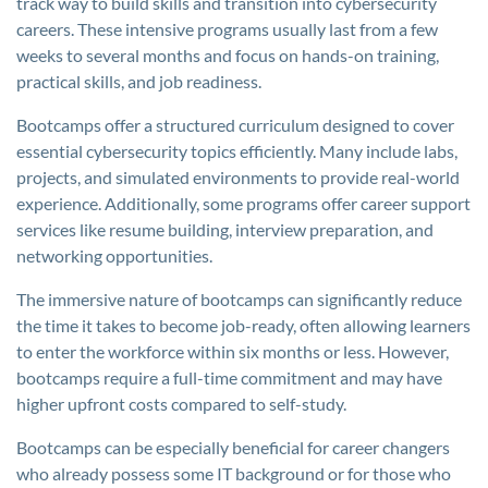
track way to build skills and transition into cybersecurity
careers. These intensive programs usually last from a few
weeks to several months and focus on hands-on training,
practical skills, and job readiness.
Bootcamps offer a structured curriculum designed to cover
essential cybersecurity topics efficiently. Many include labs,
projects, and simulated environments to provide real-world
experience. Additionally, some programs offer career support
services like resume building, interview preparation, and
networking opportunities.
The immersive nature of bootcamps can significantly reduce
the time it takes to become job-ready, often allowing learners
to enter the workforce within six months or less. However,
bootcamps require a full-time commitment and may have
higher upfront costs compared to self-study.
Bootcamps can be especially beneficial for career changers
who already possess some IT background or for those who