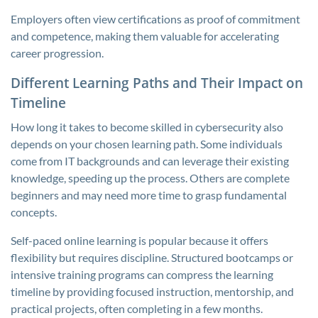
Employers often view certifications as proof of commitment
and competence, making them valuable for accelerating
career progression.
Different Learning Paths and Their Impact on
Timeline
How long it takes to become skilled in cybersecurity also
depends on your chosen learning path. Some individuals
come from IT backgrounds and can leverage their existing
knowledge, speeding up the process. Others are complete
beginners and may need more time to grasp fundamental
concepts.
Self-paced online learning is popular because it offers
flexibility but requires discipline. Structured bootcamps or
intensive training programs can compress the learning
timeline by providing focused instruction, mentorship, and
practical projects, often completing in a few months.