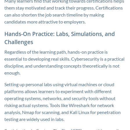
Many learners find that working towards certifications helps
them stay motivated and track their progress. Certifications
can also shorten the job search timeline by making
candidates more attractive to employers.
Hands-On Practice: Labs, Simulations, and
Challenges
Regardless of the learning path, hands-on practice is
essential to developing real skills. Cybersecurity is a practical
discipline, and understanding concepts theoretically is not
enough.
Setting up personal labs using virtual machines or cloud
platforms allows learners to experiment with different
operating systems, networks, and security tools without
risking actual systems. Tools like Wireshark for network
analysis, Nmap for scanning, and Kali Linux for penetration
testing are widely used in labs.