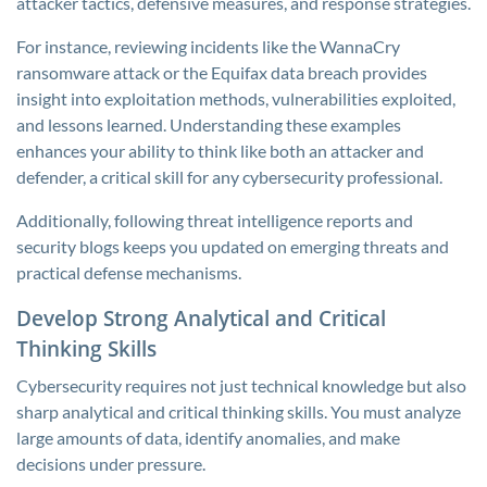
attacker tactics, defensive measures, and response strategies.
For instance, reviewing incidents like the WannaCry
ransomware attack or the Equifax data breach provides
insight into exploitation methods, vulnerabilities exploited,
and lessons learned. Understanding these examples
enhances your ability to think like both an attacker and
defender, a critical skill for any cybersecurity professional.
Additionally, following threat intelligence reports and
security blogs keeps you updated on emerging threats and
practical defense mechanisms.
Develop Strong Analytical and Critical
Thinking Skills
Cybersecurity requires not just technical knowledge but also
sharp analytical and critical thinking skills. You must analyze
large amounts of data, identify anomalies, and make
decisions under pressure.