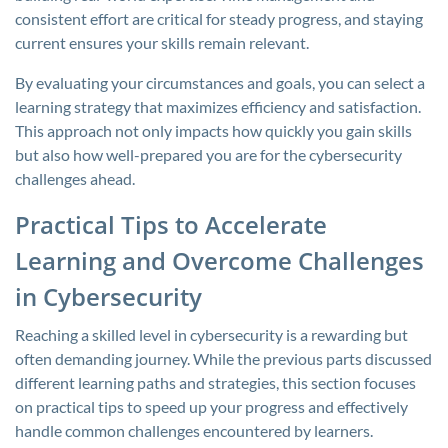
consistent effort are critical for steady progress, and staying
current ensures your skills remain relevant.
By evaluating your circumstances and goals, you can select a
learning strategy that maximizes efficiency and satisfaction.
This approach not only impacts how quickly you gain skills
but also how well-prepared you are for the cybersecurity
challenges ahead.
Practical Tips to Accelerate
Learning and Overcome Challenges
in Cybersecurity
Reaching a skilled level in cybersecurity is a rewarding but
often demanding journey. While the previous parts discussed
different learning paths and strategies, this section focuses
on practical tips to speed up your progress and effectively
handle common challenges encountered by learners.