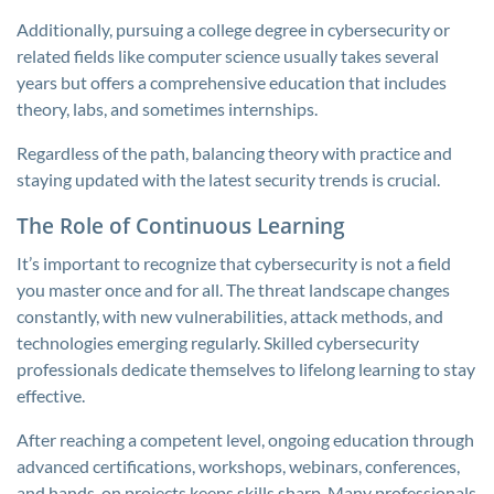
Additionally, pursuing a college degree in cybersecurity or
related fields like computer science usually takes several
years but offers a comprehensive education that includes
theory, labs, and sometimes internships.
Regardless of the path, balancing theory with practice and
staying updated with the latest security trends is crucial.
The Role of Continuous Learning
It’s important to recognize that cybersecurity is not a field
you master once and for all. The threat landscape changes
constantly, with new vulnerabilities, attack methods, and
technologies emerging regularly. Skilled cybersecurity
professionals dedicate themselves to lifelong learning to stay
effective.
After reaching a competent level, ongoing education through
advanced certifications, workshops, webinars, conferences,
and hands-on projects keeps skills sharp. Many professionals