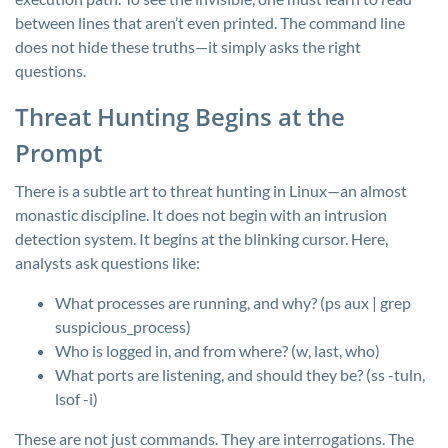
between lines that aren’t even printed. The command line
does not hide these truths—it simply asks the right
questions.
Threat Hunting Begins at the
Prompt
There is a subtle art to threat hunting in Linux—an almost
monastic discipline. It does not begin with an intrusion
detection system. It begins at the blinking cursor. Here,
analysts ask questions like:
What processes are running, and why? (
ps aux | grep
suspicious_process
)
Who is logged in, and from where? (
w
,
last
,
who
)
What ports are listening, and should they be? (
ss -tuln
,
lsof -i
)
These are not just commands. They are interrogations. The