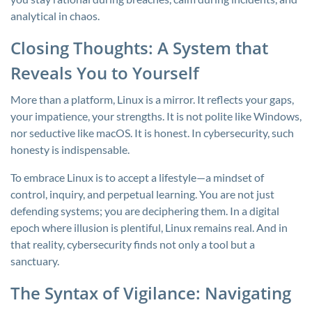
analytical in chaos.
Closing Thoughts: A System that
Reveals You to Yourself
More than a platform, Linux is a mirror. It reflects your gaps,
your impatience, your strengths. It is not polite like Windows,
nor seductive like macOS. It is honest. In cybersecurity, such
honesty is indispensable.
To embrace Linux is to accept a lifestyle—a mindset of
control, inquiry, and perpetual learning. You are not just
defending systems; you are deciphering them. In a digital
epoch where illusion is plentiful, Linux remains real. And in
that reality, cybersecurity finds not only a tool but a
sanctuary.
The Syntax of Vigilance: Navigating