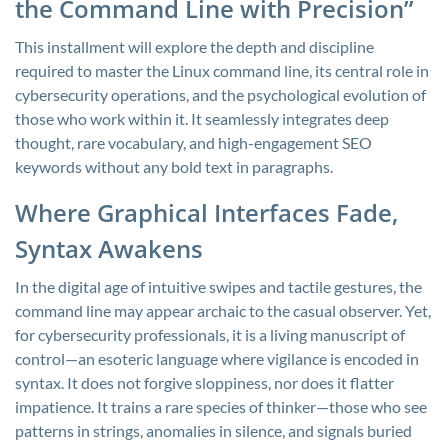
the Command Line with Precision”
This installment will explore the depth and discipline
required to master the Linux command line, its central role in
cybersecurity operations, and the psychological evolution of
those who work within it. It seamlessly integrates deep
thought, rare vocabulary, and high-engagement SEO
keywords without any bold text in paragraphs.
Where Graphical Interfaces Fade,
Syntax Awakens
In the digital age of intuitive swipes and tactile gestures, the
command line may appear archaic to the casual observer. Yet,
for cybersecurity professionals, it is a living manuscript of
control—an esoteric language where vigilance is encoded in
syntax. It does not forgive sloppiness, nor does it flatter
impatience. It trains a rare species of thinker—those who see
patterns in strings, anomalies in silence, and signals buried