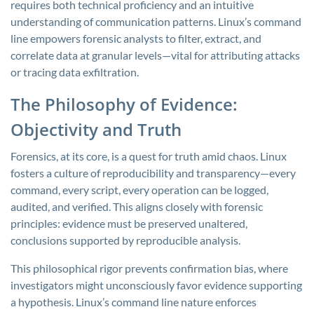
requires both technical proficiency and an intuitive
understanding of communication patterns. Linux’s command
line empowers forensic analysts to filter, extract, and
correlate data at granular levels—vital for attributing attacks
or tracing data exfiltration.
The Philosophy of Evidence:
Objectivity and Truth
Forensics, at its core, is a quest for truth amid chaos. Linux
fosters a culture of reproducibility and transparency—every
command, every script, every operation can be logged,
audited, and verified. This aligns closely with forensic
principles: evidence must be preserved unaltered,
conclusions supported by reproducible analysis.
This philosophical rigor prevents confirmation bias, where
investigators might unconsciously favor evidence supporting
a hypothesis. Linux’s command line nature enforces