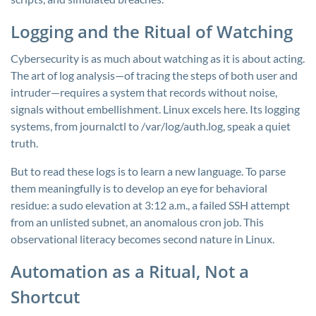
Logging and the Ritual of Watching
Cybersecurity is as much about watching as it is about acting.
The art of log analysis—of tracing the steps of both user and
intruder—requires a system that records without noise,
signals without embellishment. Linux excels here. Its logging
systems, from
journalctl
to
/var/log/auth.log
, speak a quiet
truth.
But to read these logs is to learn a new language. To parse
them meaningfully is to develop an eye for behavioral
residue: a sudo elevation at 3:12 a.m., a failed SSH attempt
from an unlisted subnet, an anomalous cron job. This
observational literacy becomes second nature in Linux.
Automation as a Ritual, Not a
Shortcut