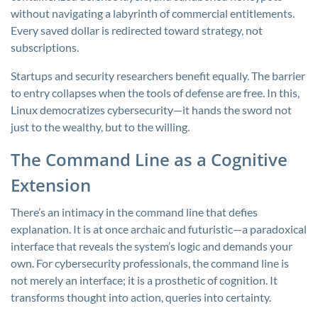
without navigating a labyrinth of commercial entitlements.
Every saved dollar is redirected toward strategy, not
subscriptions.
Startups and security researchers benefit equally. The barrier
to entry collapses when the tools of defense are free. In this,
Linux democratizes cybersecurity—it hands the sword not
just to the wealthy, but to the willing.
The Command Line as a Cognitive
Extension
There’s an intimacy in the command line that defies
explanation. It is at once archaic and futuristic—a paradoxical
interface that reveals the system’s logic and demands your
own. For cybersecurity professionals, the command line is
not merely an interface; it is a prosthetic of cognition. It
transforms thought into action, queries into certainty.