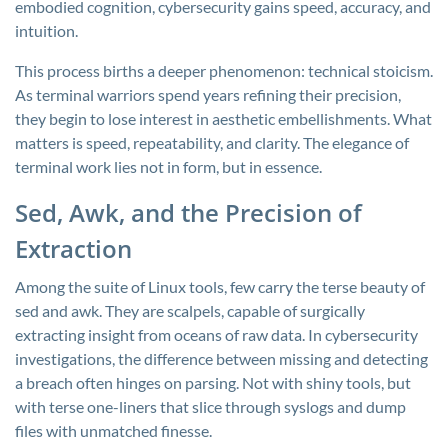
embodied cognition, cybersecurity gains speed, accuracy, and
intuition.
This process births a deeper phenomenon: technical stoicism.
As terminal warriors spend years refining their precision,
they begin to lose interest in aesthetic embellishments. What
matters is speed, repeatability, and clarity. The elegance of
terminal work lies not in form, but in essence.
Sed, Awk, and the Precision of
Extraction
Among the suite of Linux tools, few carry the terse beauty of
sed
and
awk
. They are scalpels, capable of surgically
extracting insight from oceans of raw data. In cybersecurity
investigations, the difference between missing and detecting
a breach often hinges on parsing. Not with shiny tools, but
with terse one-liners that slice through syslogs and dump
files with unmatched finesse.