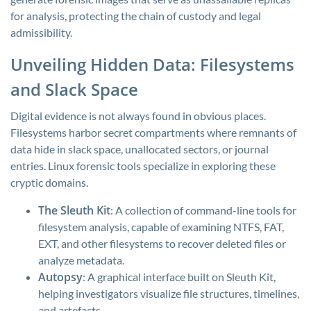
for analysis, protecting the chain of custody and legal
admissibility.
Unveiling Hidden Data: Filesystems
and Slack Space
Digital evidence is not always found in obvious places.
Filesystems harbor secret compartments where remnants of
data hide in slack space, unallocated sectors, or journal
entries. Linux forensic tools specialize in exploring these
cryptic domains.
The Sleuth Kit
: A collection of command-line tools for
filesystem analysis, capable of examining NTFS, FAT,
EXT, and other filesystems to recover deleted files or
analyze metadata.
Autopsy
: A graphical interface built on Sleuth Kit,
helping investigators visualize file structures, timelines,
and artefacts.