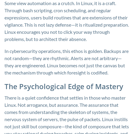
Some view automation as a crutch. In Linux, it is a craft.
Through bash scripting, cron scheduling, and regular
expressions, users build routines that are extensions of their
vigilance. This is not lazy defense—it is ritualized preparation.
Linux encourages you not to click your way through
problems, but to architect their absence.
In cybersecurity operations, this ethos is golden. Backups are
not random—they are rhythmic. Alerts are not arbitrary—
they are engineered. Linux becomes not just the canvas but
the mechanism through which foresight is codified.
The Psychological Edge of Mastery
There is a quiet confidence that settles in those who master
Linux. Not arrogance, but assurance. The assurance that
comes from understanding the skeleton of systems, the
nervous system of servers, the pulse of packets. Linux instills
not just skill but composure—the kind of composure that lets
you stay rational during breaches, calm during incidents, and