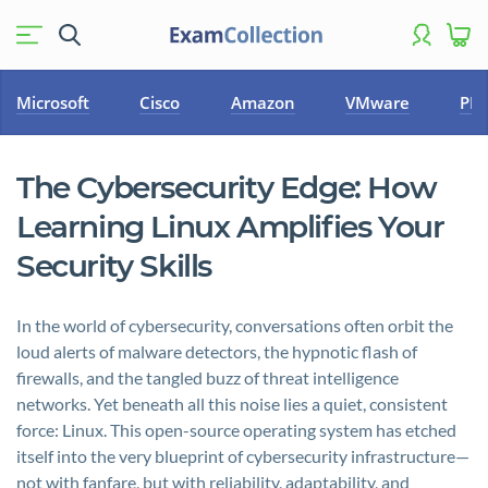
Microsoft
Cisco
Amazon
VMware
PM
The Cybersecurity Edge: How
Learning Linux Amplifies Your
Security Skills
In the world of cybersecurity, conversations often orbit the
loud alerts of malware detectors, the hypnotic flash of
firewalls, and the tangled buzz of threat intelligence
networks. Yet beneath all this noise lies a quiet, consistent
force: Linux. This open-source operating system has etched
itself into the very blueprint of cybersecurity infrastructure—
not with fanfare, but with reliability, adaptability, and