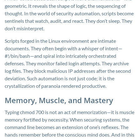
geometric. It reveals the shape of logic, the sequencing of
thought. In the world of security automation, scripts become
sentinels that watch, audit, and react. They don’t sleep. They
don’t misinterpret.
Scripts forged in the Linux environment are intimate
documents. They often begin with a whisper of intent—
#!/bin/bash
—and spiral into intricately orchestrated
defenses. They monitor failed login attempts. They archive
log files. They block malicious IP addresses after the second
deviation. Such automation is not just code; it is the
crystallization of paranoia rendered productive.
Memory, Muscle, and Mastery
Typing
chmod 700
is not an act of memorization—it is muscle
memory fortified by necessity. When securing systems, the
command line becomes an extension of one’s reflexes. The
hands remember before the conscious mind does. And in this