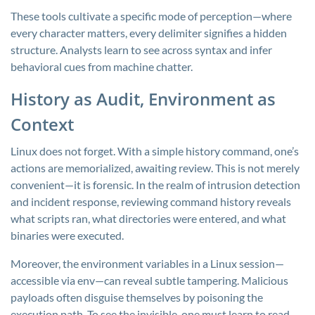
These tools cultivate a specific mode of perception—where
every character matters, every delimiter signifies a hidden
structure. Analysts learn to see across syntax and infer
behavioral cues from machine chatter.
History as Audit, Environment as
Context
Linux does not forget. With a simple
history
command, one’s
actions are memorialized, awaiting review. This is not merely
convenient—it is forensic. In the realm of intrusion detection
and incident response, reviewing command history reveals
what scripts ran, what directories were entered, and what
binaries were executed.
Moreover, the environment variables in a Linux session—
accessible via
env
—can reveal subtle tampering. Malicious
payloads often disguise themselves by poisoning the
execution path. To see the invisible, one must learn to read