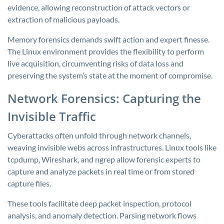
evidence, allowing reconstruction of attack vectors or
extraction of malicious payloads.
Memory forensics demands swift action and expert finesse.
The Linux environment provides the flexibility to perform
live acquisition, circumventing risks of data loss and
preserving the system’s state at the moment of compromise.
Network Forensics: Capturing the
Invisible Traffic
Cyberattacks often unfold through network channels,
weaving invisible webs across infrastructures. Linux tools like
tcpdump, Wireshark, and ngrep allow forensic experts to
capture and analyze packets in real time or from stored
capture files.
These tools facilitate deep packet inspection, protocol
analysis, and anomaly detection. Parsing network flows