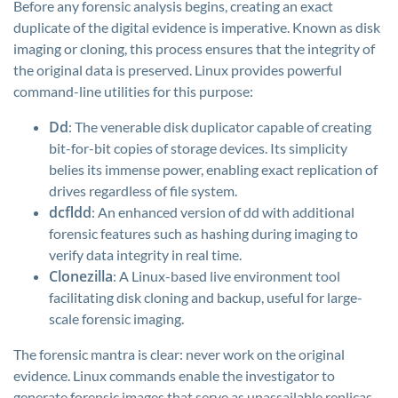
Before any forensic analysis begins, creating an exact
duplicate of the digital evidence is imperative. Known as disk
imaging or cloning, this process ensures that the integrity of
the original data is preserved. Linux provides powerful
command-line utilities for this purpose:
Dd
: The venerable disk duplicator capable of creating
bit-for-bit copies of storage devices. Its simplicity
belies its immense power, enabling exact replication of
drives regardless of file system.
dcfldd
: An enhanced version of
dd
with additional
forensic features such as hashing during imaging to
verify data integrity in real time.
Clonezilla
: A Linux-based live environment tool
facilitating disk cloning and backup, useful for large-
scale forensic imaging.
The forensic mantra is clear: never work on the original
evidence. Linux commands enable the investigator to
generate forensic images that serve as unassailable replicas