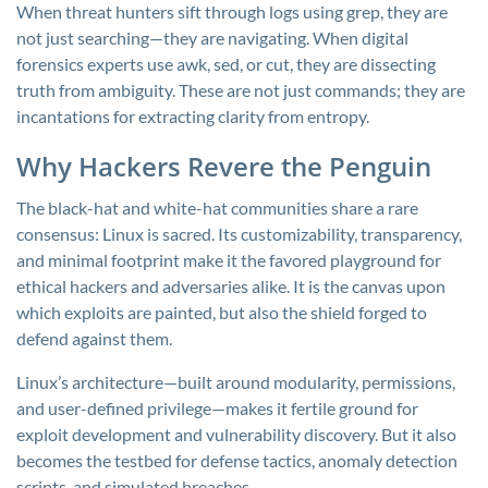
When threat hunters sift through logs using
grep
, they are
not just searching—they are navigating. When digital
forensics experts use
awk
,
sed
, or
cut
, they are dissecting
truth from ambiguity. These are not just commands; they are
incantations for extracting clarity from entropy.
Why Hackers Revere the Penguin
The black-hat and white-hat communities share a rare
consensus: Linux is sacred. Its customizability, transparency,
and minimal footprint make it the favored playground for
ethical hackers and adversaries alike. It is the canvas upon
which exploits are painted, but also the shield forged to
defend against them.
Linux’s architecture—built around modularity, permissions,
and user-defined privilege—makes it fertile ground for
exploit development and vulnerability discovery. But it also
becomes the testbed for defense tactics, anomaly detection
scripts, and simulated breaches.