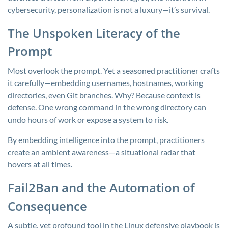
cybersecurity, personalization is not a luxury—it’s survival.
The Unspoken Literacy of the
Prompt
Most overlook the prompt. Yet a seasoned practitioner crafts
it carefully—embedding usernames, hostnames, working
directories, even Git branches. Why? Because context is
defense. One wrong command in the wrong directory can
undo hours of work or expose a system to risk.
By embedding intelligence into the prompt, practitioners
create an ambient awareness—a situational radar that
hovers at all times.
Fail2Ban and the Automation of
Consequence
A subtle, yet profound tool in the Linux defensive playbook is