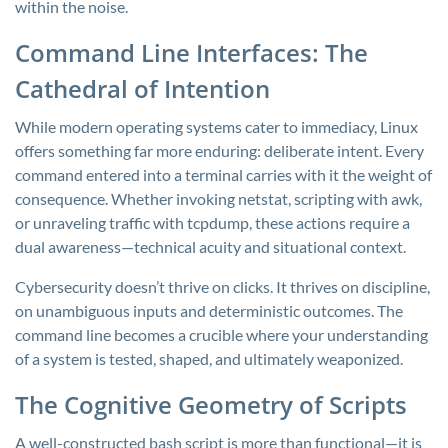
within the noise.
Command Line Interfaces: The
Cathedral of Intention
While modern operating systems cater to immediacy, Linux
offers something far more enduring: deliberate intent. Every
command entered into a terminal carries with it the weight of
consequence. Whether invoking
netstat
, scripting with
awk
,
or unraveling traffic with
tcpdump
, these actions require a
dual awareness—technical acuity and situational context.
Cybersecurity doesn’t thrive on clicks. It thrives on discipline,
on unambiguous inputs and deterministic outcomes. The
command line becomes a crucible where your understanding
of a system is tested, shaped, and ultimately weaponized.
The Cognitive Geometry of Scripts
A well-constructed bash script is more than functional—it is