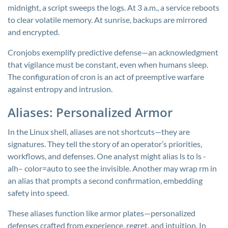
midnight, a script sweeps the logs. At 3 a.m., a service reboots
to clear volatile memory. At sunrise, backups are mirrored
and encrypted.
Cronjobs exemplify predictive defense—an acknowledgment
that vigilance must be constant, even when humans sleep.
The configuration of cron is an act of preemptive warfare
against entropy and intrusion.
Aliases: Personalized Armor
In the Linux shell, aliases are not shortcuts—they are
signatures. They tell the story of an operator’s priorities,
workflows, and defenses. One analyst might alias
ls
to
ls -
alh– color=auto
to see the invisible. Another may wrap
rm
in
an alias that prompts a second confirmation, embedding
safety into speed.
These aliases function like armor plates—personalized
defenses crafted from experience, regret, and intuition. In