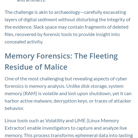
The challenge is akin to archaeology—carefully excavating
layers of digital sediment without disturbing the integrity of
the evidence. Slack space may contain fragments of deleted
files, recovered by forensic tools to provide insight into
concealed activity.
Memory Forensics: The Fleeting
Residue of Malice
One of the most challenging but revealing aspects of cyber
forensics is memory analysis. Unlike disk storage, system
memory (RAM) is volatile and lost upon shutdown, yet it can
harbor active malware, decryption keys, or traces of attacker
behavior.
Linux tools such as Volatility and LiME (Linux Memory
Extractor) enable investigators to capture and analyze live
memory. This process transforms ephemeral data into lasting