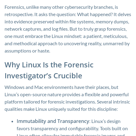
Forensics, unlike many other cybersecurity branches, is
retrospective. It asks the question: What happened? It delves
into evidence preserved within file systems, memory dumps,
network captures, and log files. But to truly grasp forensics,
one must embrace the Linux mindset: a patient, meticulous,
and methodical approach to uncovering reality, unmarred by
assumptions or haste.
Why Linux Is the Forensic
Investigator’s Crucible
Windows and Mac environments have their places, but
Linux’s open-source nature provides a flexible and powerful
platform tailored for forensic investigations. Several intrinsic
qualities make Linux uniquely suited for this discipline:
Immutability and Transparency
: Linux’s design
favors transparency and configurability. Tools built on
Linux often allow for immutable forensic images and