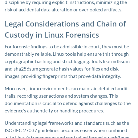
discipline by requiring explicit instructions, minimizing the
risk of accidental data alteration or overlooked artifacts.
Legal Considerations and Chain of
Custody in Linux Forensics
For forensic findings to be admissible in court, they must be
demonstrably reliable. Linux tools help ensure this through
cryptographic hashing and strict logging. Tools like
md5sum
and
sha256sum
generate hash values for files and disk
images, providing fingerprints that prove data integrity.
Moreover, Linux environments can maintain detailed audit
trails, recording user actions and system changes. This
documentation is crucial to defend against challenges to the
evidence’s authenticity or handling procedures.
Understanding legal frameworks and standards such as the
ISO/IEC 27037 guidelines becomes easier when combined
with Linux’s transparent and controlled forensic workflows.