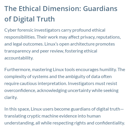
The Ethical Dimension: Guardians
of Digital Truth
Cyber forensic investigators carry profound ethical
responsibilities. Their work may affect privacy, reputations,
and legal outcomes. Linux’s open architecture promotes
transparency and peer review, fostering ethical
accountability.
Furthermore, mastering Linux tools encourages humility. The
complexity of systems and the ambiguity of data often
require cautious interpretation. Investigators must resist
overconfidence, acknowledging uncertainty while seeking
clarity.
In this space, Linux users become guardians of digital truth—
translating cryptic machine evidence into human
understanding, all while respecting rights and confidentiality.