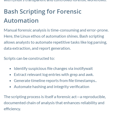
Bash Scripting for Forensic
Automation
Manual forensic analysis is time-consuming and error-prone.
Here, the Linux ethos of automation shines. Bash scripting
allows analysts to automate repetitive tasks like log parsing,
data extraction, and report generation.
Scripts can be constructed to:
Identify suspicious file changes via
inotifywait
Extract relevant log entries with
grep
and
awk.
Generate timeline reports from file timestamps..
Automate hashing and integrity verification
The scripting process is itself a forensic act—a reproducible,
documented chain of analysis that enhances reliability and
efficiency.