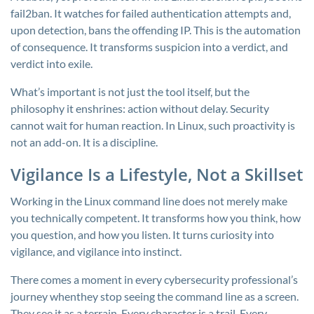
fail2ban
. It watches for failed authentication attempts and,
upon detection, bans the offending IP. This is the automation
of consequence. It transforms suspicion into a verdict, and
verdict into exile.
What’s important is not just the tool itself, but the
philosophy it enshrines: action without delay. Security
cannot wait for human reaction. In Linux, such proactivity is
not an add-on. It is a discipline.
Vigilance Is a Lifestyle, Not a Skillset
Working in the Linux command line does not merely make
you technically competent. It transforms how you think, how
you question, and how you listen. It turns curiosity into
vigilance, and vigilance into instinct.
There comes a moment in every cybersecurity professional’s
journey whenthey stop seeing the command line as a screen.
They see it as a terrain. Every character is a trail. Every