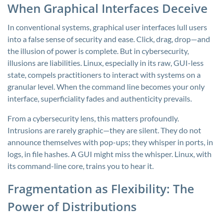
When Graphical Interfaces Deceive
In conventional systems, graphical user interfaces lull users
into a false sense of security and ease. Click, drag, drop—and
the illusion of power is complete. But in cybersecurity,
illusions are liabilities. Linux, especially in its raw, GUI-less
state, compels practitioners to interact with systems on a
granular level. When the command line becomes your only
interface, superficiality fades and authenticity prevails.
From a cybersecurity lens, this matters profoundly.
Intrusions are rarely graphic—they are silent. They do not
announce themselves with pop-ups; they whisper in ports, in
logs, in file hashes. A GUI might miss the whisper. Linux, with
its command-line core, trains you to hear it.
Fragmentation as Flexibility: The
Power of Distributions