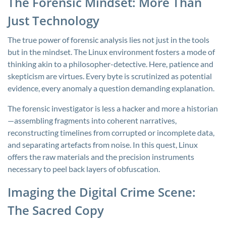
The Forensic Mindset: More Than
Just Technology
The true power of forensic analysis lies not just in the tools
but in the mindset. The Linux environment fosters a mode of
thinking akin to a philosopher-detective. Here, patience and
skepticism are virtues. Every byte is scrutinized as potential
evidence, every anomaly a question demanding explanation.
The forensic investigator is less a hacker and more a historian
—assembling fragments into coherent narratives,
reconstructing timelines from corrupted or incomplete data,
and separating artefacts from noise. In this quest, Linux
offers the raw materials and the precision instruments
necessary to peel back layers of obfuscation.
Imaging the Digital Crime Scene:
The Sacred Copy