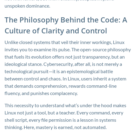
unspoken dominance.
The Philosophy Behind the Code: A
Culture of Clarity and Control
Unlike closed systems that veil their inner workings, Linux
invites you to examine its pulse. The open-source philosophy
that fuels its evolution offers not just transparency, but an
ideological stance. Cybersecurity, after all, is not merely a
technological pursuit—it is an epistemological battle
between control and chaos. In Linux, users inherit a system
that demands comprehension, rewards command-line
fluency, and punishes complacency.
This necessity to understand what’s under the hood makes
Linux not just a tool, but a teacher. Every command, every
shell script, every file permission is a lesson in systems
thinking. Here, mastery is earned, not automated.