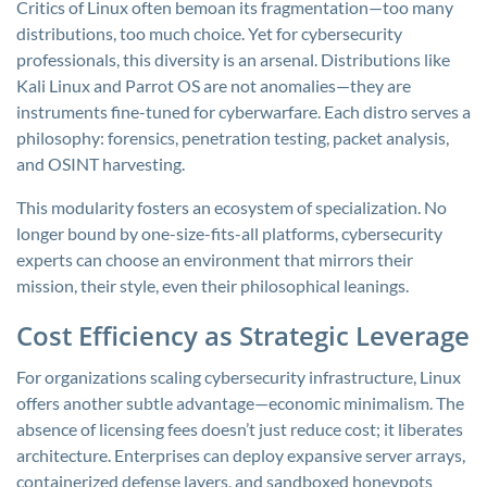
Critics of Linux often bemoan its fragmentation—too many
distributions, too much choice. Yet for cybersecurity
professionals, this diversity is an arsenal. Distributions like
Kali Linux and Parrot OS are not anomalies—they are
instruments fine-tuned for cyberwarfare. Each distro serves a
philosophy: forensics, penetration testing, packet analysis,
and OSINT harvesting.
This modularity fosters an ecosystem of specialization. No
longer bound by one-size-fits-all platforms, cybersecurity
experts can choose an environment that mirrors their
mission, their style, even their philosophical leanings.
Cost Efficiency as Strategic Leverage
For organizations scaling cybersecurity infrastructure, Linux
offers another subtle advantage—economic minimalism. The
absence of licensing fees doesn’t just reduce cost; it liberates
architecture. Enterprises can deploy expansive server arrays,
containerized defense layers, and sandboxed honeypots