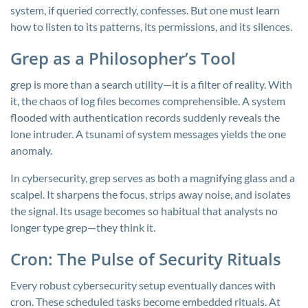
system, if queried correctly, confesses. But one must learn
how to listen to its patterns, its permissions, and its silences.
Grep as a Philosopher’s Tool
grep
is more than a search utility—it is a filter of reality. With
it, the chaos of log files becomes comprehensible. A system
flooded with authentication records suddenly reveals the
lone intruder. A tsunami of system messages yields the one
anomaly.
In cybersecurity,
grep
serves as both a magnifying glass and a
scalpel. It sharpens the focus, strips away noise, and isolates
the signal. Its usage becomes so habitual that analysts no
longer type
grep
—they think it.
Cron: The Pulse of Security Rituals
Every robust cybersecurity setup eventually dances with
cron. These scheduled tasks become embedded rituals. At