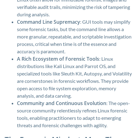
verifiable audit trails, minimizing the risk of tampering
during analysis.
Command Line Supremacy
: GUI tools may simplify
some forensic tasks, but the command line allows a
more granular, repeatable, and scriptable investigation
process, critical when time is of the essence and
accuracy is paramount.
A Rich Ecosystem of Forensic Tools
: Linux
distributions like Kali Linux and Parrot OS, and
specialized tools like Sleuth Kit, Autopsy, and Volatility
are cornerstones in forensic workflows. They provide
open access to file system exploration, memory
analysis, and data carving.
Community and Continuous Evolution
: The open-
source community relentlessly refines Linux forensic
tools, enabling practitioners to adapt to emerging
threats and forensic challenges with agility.