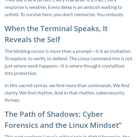
response is weather. Every delay is an ambush waiting to
unfold. To survive here, you don’t memorize. You embody.
When the Terminal Speaks, It
Reveals the Self
The blinking cursor is more than a prompt—it is an invitation.
To explore, to verify, to defend. The Linux command line is not
just where work happens—it is where thought crystallizes
into protection.
In this sacred syntax, we find more than commands. We find
clarity. We find rhythm. And in that rhythm, cybersecurity
thrives.
The Path of Shadows: Cyber
Forensics and the Linux Mindset”
This part explores Linux’s critical role in digital forensics, the