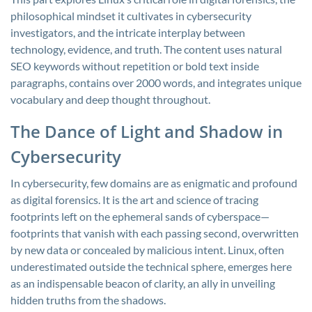
philosophical mindset it cultivates in cybersecurity
investigators, and the intricate interplay between
technology, evidence, and truth. The content uses natural
SEO keywords without repetition or bold text inside
paragraphs, contains over 2000 words, and integrates unique
vocabulary and deep thought throughout.
The Dance of Light and Shadow in
Cybersecurity
In cybersecurity, few domains are as enigmatic and profound
as digital forensics. It is the art and science of tracing
footprints left on the ephemeral sands of cyberspace—
footprints that vanish with each passing second, overwritten
by new data or concealed by malicious intent. Linux, often
underestimated outside the technical sphere, emerges here
as an indispensable beacon of clarity, an ally in unveiling
hidden truths from the shadows.