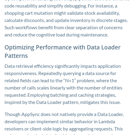
code reusability and simplify debugging. For instance, a
shopping cart mutation might validate stock availability,
calculate discounts, and update inventory in discrete stages.
Such workflows benefit from clear separation of concerns
and reduce the cognitive load during maintenance.
Optimizing Performance with Data Loader
Patterns
Data retrieval efficiency significantly impacts application
responsiveness. Repeatedly querying a data source for
related fields can lead to the “N+1” problem, where the
number of calls scales linearly with the number of entities
requested. Employing batching and caching strategies,
inspired by the Data Loader pattern, mitigates this issue.
Though AppSync does not natively provide a Data Loader,
developers can implement similar behavior in Lambda
resolvers or client-side logic by aggregating requests. This