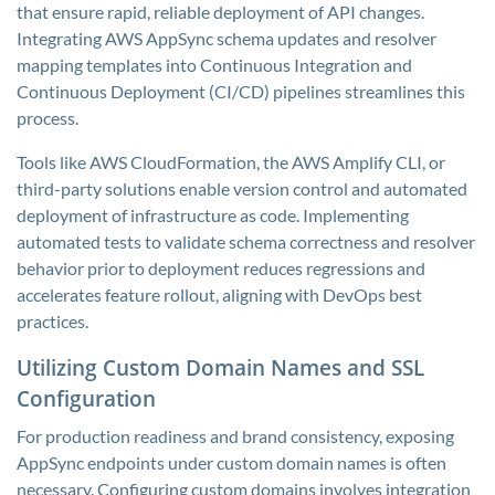
that ensure rapid, reliable deployment of API changes.
Integrating AWS AppSync schema updates and resolver
mapping templates into Continuous Integration and
Continuous Deployment (CI/CD) pipelines streamlines this
process.
Tools like AWS CloudFormation, the AWS Amplify CLI, or
third-party solutions enable version control and automated
deployment of infrastructure as code. Implementing
automated tests to validate schema correctness and resolver
behavior prior to deployment reduces regressions and
accelerates feature rollout, aligning with DevOps best
practices.
Utilizing Custom Domain Names and SSL
Configuration
For production readiness and brand consistency, exposing
AppSync endpoints under custom domain names is often
necessary. Configuring custom domains involves integration