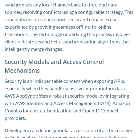
synchronizes any local changes back to the cloud data
sources, resolving conflicts using a configurable strategy. This
capability ensures data consistency and enhances user
experience by providing seamless offline-to-online
transitions. The technology underlying this process involves
client-side stores and delta synchronization algorithms that
intelligently merge changes.
Security Models and Access Control
Mechanisms
Security is an indispensable concern when exposing APIs,
especially when they handle sensitive or proprietary data.
AWS AppSync offers a robust security model by integrating
with AWS Identity and Access Management (IAM), Amazon
Cognito for user authentication, and OpenID Connect
providers.
Developers can define granular access control at the resolver
or field level, restricting which operations or data fields are