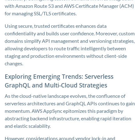
with Amazon Route 53 and AWS Certificate Manager (ACM)
for managing SSL/TLS certificates.
Using secure, trusted certificates enhances data
confidentiality and builds user confidence. Moreover, custom
domains simplify API management and versioning strategies,
allowing developers to route traffic intelligently between
staging and production environments without client-side
changes.
Exploring Emerging Trends: Serverless
GraphQL and Multi-Cloud Strategies
As the cloud-native landscape evolves, the confluence of
serverless architectures and GraphQL APIs continues to gain
momentum. AWS AppSync epitomizes this paradigm by
abstracting backend infrastructure, enabling rapid iteration
and elastic scalability.
However, considerations around vendor lock-in and