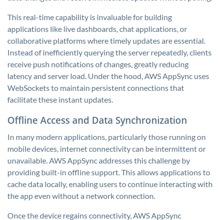
This real-time capability is invaluable for building
applications like live dashboards, chat applications, or
collaborative platforms where timely updates are essential.
Instead of inefficiently querying the server repeatedly, clients
receive push notifications of changes, greatly reducing
latency and server load. Under the hood, AWS AppSync uses
WebSockets to maintain persistent connections that
facilitate these instant updates.
Offline Access and Data Synchronization
In many modern applications, particularly those running on
mobile devices, internet connectivity can be intermittent or
unavailable. AWS AppSync addresses this challenge by
providing built-in offline support. This allows applications to
cache data locally, enabling users to continue interacting with
the app even without a network connection.
Once the device regains connectivity, AWS AppSync