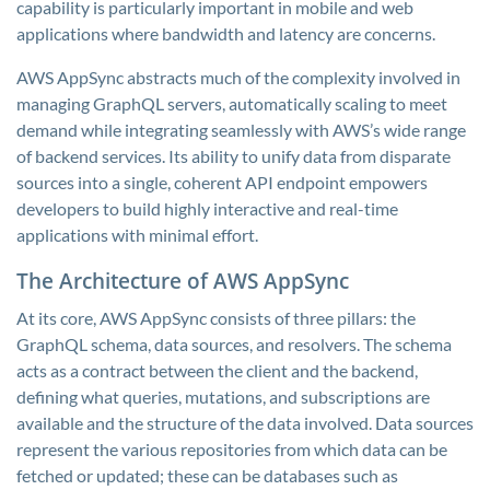
capability is particularly important in mobile and web
applications where bandwidth and latency are concerns.
AWS AppSync abstracts much of the complexity involved in
managing GraphQL servers, automatically scaling to meet
demand while integrating seamlessly with AWS’s wide range
of backend services. Its ability to unify data from disparate
sources into a single, coherent API endpoint empowers
developers to build highly interactive and real-time
applications with minimal effort.
The Architecture of AWS AppSync
At its core, AWS AppSync consists of three pillars: the
GraphQL schema, data sources, and resolvers. The schema
acts as a contract between the client and the backend,
defining what queries, mutations, and subscriptions are
available and the structure of the data involved. Data sources
represent the various repositories from which data can be
fetched or updated; these can be databases such as