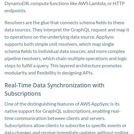
DynamoDB, compute functions like AWS Lambda, or HTTP
endpoints.
Resolvers are the glue that connects schema fields to these
data sources. They interpret the GraphQL request and map it
to operations on the underlying data source. AppSync
supports both simple unit resolvers, which map single
schema fields to individual data sources, and more complex
pipeline resolvers, which chain multiple operations and logic
steps to fulfill a query. This layered architecture promotes
modularity and flexibility in designing APIs.
Real-Time Data Synchronization with
Subscriptions
One of the distinguishing features of AWS AppSync is its
native support for GraphQL subscriptions, enabling real-
time communication between clients and servers.
Subscriptions allow clients to subscribe to specific events or
data changes and receive immediate updates without polling.