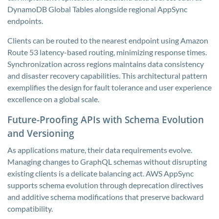
DynamoDB Global Tables alongside regional AppSync
endpoints.
Clients can be routed to the nearest endpoint using Amazon
Route 53 latency-based routing, minimizing response times.
Synchronization across regions maintains data consistency
and disaster recovery capabilities. This architectural pattern
exemplifies the design for fault tolerance and user experience
excellence on a global scale.
Future-Proofing APIs with Schema Evolution
and Versioning
As applications mature, their data requirements evolve.
Managing changes to GraphQL schemas without disrupting
existing clients is a delicate balancing act. AWS AppSync
supports schema evolution through deprecation directives
and additive schema modifications that preserve backward
compatibility.