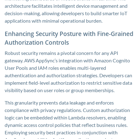
architecture facilitates intelligent device management and
decision-making, allowing developers to build smarter IoT
applications with minimal operational burden.
Enhancing Security Posture with Fine-Grained
Authorization Controls
Robust security remains a pivotal concern for any API
gateway. AWS AppSync’s integration with Amazon Cognito
User Pools and IAM roles enables multi-layered
authentication and authorization strategies. Developers can
implement field-level authorization to restrict sensitive data
visibility based on user roles or group memberships.
This granularity prevents data leakage and enforces
compliance with privacy regulations. Custom authorization
logic can be embedded within Lambda resolvers, enabling
dynamic access control policies that reflect business rules.
Employing security best practices in conjunction with