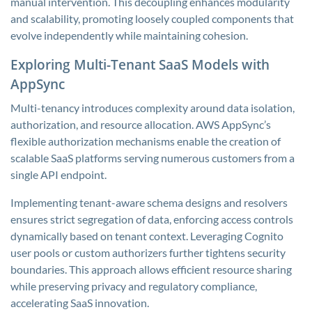
manual intervention. This decoupling enhances modularity
and scalability, promoting loosely coupled components that
evolve independently while maintaining cohesion.
Exploring Multi-Tenant SaaS Models with
AppSync
Multi-tenancy introduces complexity around data isolation,
authorization, and resource allocation. AWS AppSync’s
flexible authorization mechanisms enable the creation of
scalable SaaS platforms serving numerous customers from a
single API endpoint.
Implementing tenant-aware schema designs and resolvers
ensures strict segregation of data, enforcing access controls
dynamically based on tenant context. Leveraging Cognito
user pools or custom authorizers further tightens security
boundaries. This approach allows efficient resource sharing
while preserving privacy and regulatory compliance,
accelerating SaaS innovation.