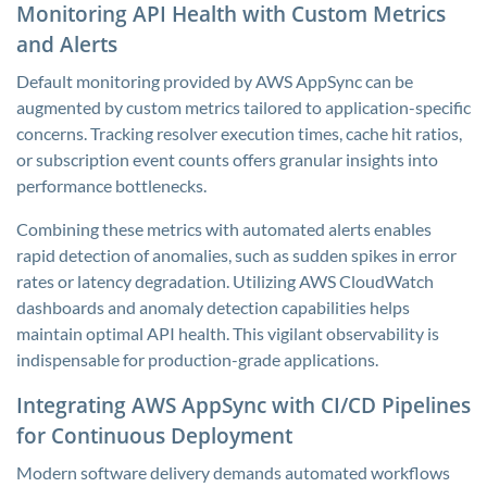
Monitoring API Health with Custom Metrics
and Alerts
Default monitoring provided by AWS AppSync can be
augmented by custom metrics tailored to application-specific
concerns. Tracking resolver execution times, cache hit ratios,
or subscription event counts offers granular insights into
performance bottlenecks.
Combining these metrics with automated alerts enables
rapid detection of anomalies, such as sudden spikes in error
rates or latency degradation. Utilizing AWS CloudWatch
dashboards and anomaly detection capabilities helps
maintain optimal API health. This vigilant observability is
indispensable for production-grade applications.
Integrating AWS AppSync with CI/CD Pipelines
for Continuous Deployment
Modern software delivery demands automated workflows