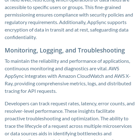
accessible to specific users or groups. This fine-grained
permissioning ensures compliance with security policies and
regulatory requirements. Additionally, AppSync supports
encryption of data in transit and at rest, safeguarding data
confidentiality.
Monitoring, Logging, and Troubleshooting
To maintain the reliability and performance of applications,
continuous monitoring and diagnostics are vital. AWS
AppSync integrates with Amazon CloudWatch and AWS X-
Ray, providing comprehensive metrics, logs, and distributed
tracing for API requests.
Developers can track request rates, latency, error counts, and
resolver-level performance. These insights facilitate
proactive troubleshooting and optimization. The ability to
trace the lifecycle of a request across multiple microservices
or data sources aids in identifying bottlenecks and