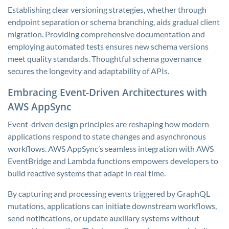
Establishing clear versioning strategies, whether through
endpoint separation or schema branching, aids gradual client
migration. Providing comprehensive documentation and
employing automated tests ensures new schema versions
meet quality standards. Thoughtful schema governance
secures the longevity and adaptability of APIs.
Embracing Event-Driven Architectures with
AWS AppSync
Event-driven design principles are reshaping how modern
applications respond to state changes and asynchronous
workflows. AWS AppSync’s seamless integration with AWS
EventBridge and Lambda functions empowers developers to
build reactive systems that adapt in real time.
By capturing and processing events triggered by GraphQL
mutations, applications can initiate downstream workflows,
send notifications, or update auxiliary systems without