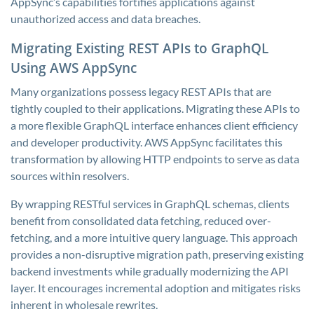
AppSync’s capabilities fortifies applications against
unauthorized access and data breaches.
Migrating Existing REST APIs to GraphQL
Using AWS AppSync
Many organizations possess legacy REST APIs that are
tightly coupled to their applications. Migrating these APIs to
a more flexible GraphQL interface enhances client efficiency
and developer productivity. AWS AppSync facilitates this
transformation by allowing HTTP endpoints to serve as data
sources within resolvers.
By wrapping RESTful services in GraphQL schemas, clients
benefit from consolidated data fetching, reduced over-
fetching, and a more intuitive query language. This approach
provides a non-disruptive migration path, preserving existing
backend investments while gradually modernizing the API
layer. It encourages incremental adoption and mitigates risks
inherent in wholesale rewrites.