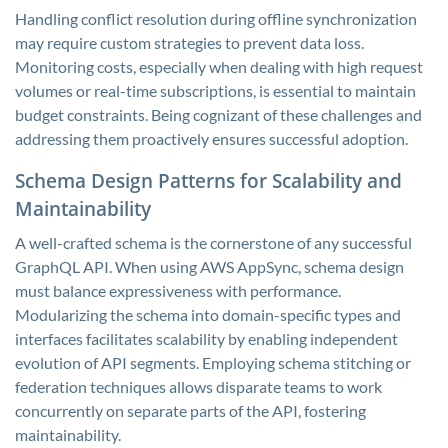
Handling conflict resolution during offline synchronization
may require custom strategies to prevent data loss.
Monitoring costs, especially when dealing with high request
volumes or real-time subscriptions, is essential to maintain
budget constraints. Being cognizant of these challenges and
addressing them proactively ensures successful adoption.
Schema Design Patterns for Scalability and
Maintainability
A well-crafted schema is the cornerstone of any successful
GraphQL API. When using AWS AppSync, schema design
must balance expressiveness with performance.
Modularizing the schema into domain-specific types and
interfaces facilitates scalability by enabling independent
evolution of API segments. Employing schema stitching or
federation techniques allows disparate teams to work
concurrently on separate parts of the API, fostering
maintainability.