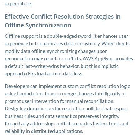
expenditure.
Effective Conflict Resolution Strategies in
Offline Synchronization
Offline support is a double-edged sword: it enhances user
experience but complicates data consistency. When clients
modify data offline, synchronizing changes upon
reconnection may result in conflicts. AWS AppSync provides
a default last-writer-wins behavior, but this simplistic
approach risks inadvertent data loss.
Developers can implement custom conflict resolution logic
using Lambda functions to merge changes intelligently or
prompt user intervention for manual reconciliation.
Designing domain-specific resolution policies that respect
business rules and data semantics preserves integrity.
Proactively addressing conflict scenarios fosters trust and
reliability in distributed applications.