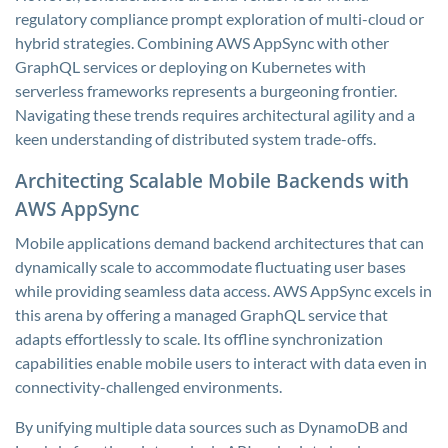
regulatory compliance prompt exploration of multi-cloud or
hybrid strategies. Combining AWS AppSync with other
GraphQL services or deploying on Kubernetes with
serverless frameworks represents a burgeoning frontier.
Navigating these trends requires architectural agility and a
keen understanding of distributed system trade-offs.
Architecting Scalable Mobile Backends with
AWS AppSync
Mobile applications demand backend architectures that can
dynamically scale to accommodate fluctuating user bases
while providing seamless data access. AWS AppSync excels in
this arena by offering a managed GraphQL service that
adapts effortlessly to scale. Its offline synchronization
capabilities enable mobile users to interact with data even in
connectivity-challenged environments.
By unifying multiple data sources such as DynamoDB and