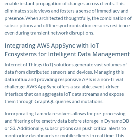
enable instant propagation of changes across clients. This
eliminates stale views and fosters a sense of immediacy and
presence. When architected thoughtfully, the combination of
subscriptions and offline synchronization ensures resilience
even during transient network disruptions.
Integrating AWS AppSync with IoT
Ecosystems for Intelligent Data Management
Internet of Things (IoT) solutions generate vast volumes of
data from distributed sensors and devices. Managing this
data influx and providing responsive APIs is a non-trivial
challenge. AWS AppSync offers a scalable, event-driven
interface that can aggregate IoT data streams and expose
them through GraphQL queries and mutations.
Incorporating Lambda resolvers allows for pre-processing
and filtering of telemetry data before storage in DynamoDB
or S3. Additionally, subscriptions can push critical alerts to
monitoring dashboards or mobile clients in real time. This