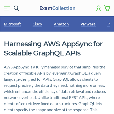
Microsoft
Cisco
Amazon
VMware
PM
Harnessing AWS AppSync for
Scalable GraphQL APIs
AWS AppSync is a fully managed service that simplifies the
creation of flexible APIs by leveraging GraphQL, a query
language designed for APIs. GraphQL allows clients to
request precisely the data they need, nothing more or less,
which enhances the efficiency of data retrieval and reduces
network overhead. Unlike traditional REST APIs, where
clients often retrieve fixed data structures, GraphQL lets
clients specify the shape and size of the response. This