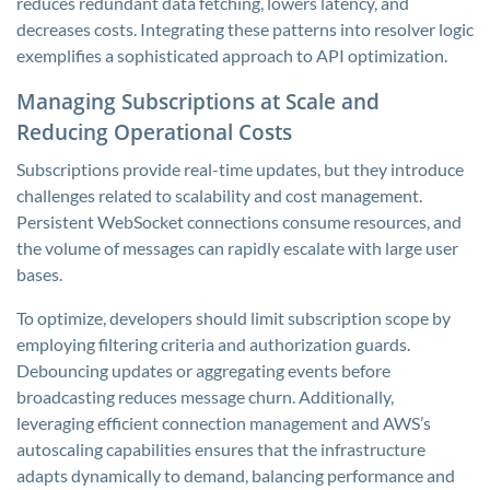
reduces redundant data fetching, lowers latency, and
decreases costs. Integrating these patterns into resolver logic
exemplifies a sophisticated approach to API optimization.
Managing Subscriptions at Scale and
Reducing Operational Costs
Subscriptions provide real-time updates, but they introduce
challenges related to scalability and cost management.
Persistent WebSocket connections consume resources, and
the volume of messages can rapidly escalate with large user
bases.
To optimize, developers should limit subscription scope by
employing filtering criteria and authorization guards.
Debouncing updates or aggregating events before
broadcasting reduces message churn. Additionally,
leveraging efficient connection management and AWS’s
autoscaling capabilities ensures that the infrastructure
adapts dynamically to demand, balancing performance and