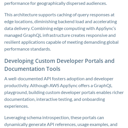
performance for geographically dispersed audiences.
This architecture supports caching of query responses at
edge locations, diminishing backend load and accelerating
data delivery. Combining edge computing with AppSync’s
managed GraphQL infrastructure creates responsive and
resilient applications capable of meeting demanding global
performance standards.
Developing Custom Developer Portals and
Documentation Tools
A well-documented API fosters adoption and developer
productivity. Although AWS AppSync offers a GraphQL
playground, building custom developer portals enables richer
documentation, interactive testing, and onboarding
experiences.
Leveraging schema introspection, these portals can
dynamically generate API references, usage examples, and