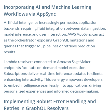
Incorporating AI and Machine Learning
Workflows via AppSync
Artificial intelligence increasingly permeates application
backends, requiring fluid integration between data ingestion,
model inference, and user interaction. AWS AppSync can act
as the orchestrator, exposing GraphQL mutations and
queries that trigger ML pipelines or retrieve prediction
results.
Lambda resolvers connected to Amazon SageMaker
endpoints facilitate on-demand model execution.
Subscriptions deliver real-time inference updates to clients,
enhancing interactivity. This synergy empowers developers
to embed intelligence seamlessly into applications, driving
personalized experiences and informed decision-making.
Implementing Robust Error Handling and
Retries in GraphQL Resolvers