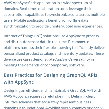
AWS AppSync finds application in a wide spectrum of
domains. Real-time collaboration tools leverage their
subscription capabilities to synchronize edits across multiple
users. Mobile applications benefit from offline data
synchronization to provide uninterrupted user experiences.
Internet of Things (IoT) solutions use AppSync to process
and distribute sensor data in real time. E-commerce
platforms harness their flexible querying to efficiently deliver
personalized product catalogs and inventory updates. These
diverse use cases demonstrate AppSync’s versatility in
meeting the demands of contemporary software.
Best Practices for Designing GraphQL APIs
with AppSync
Designing an efficient and maintainable GraphQL API with
AWS AppSync requires careful planning. Defining clear,
intuitive schemas that accurately represent business
domains is foundational. Avoiding overly complex or deeply