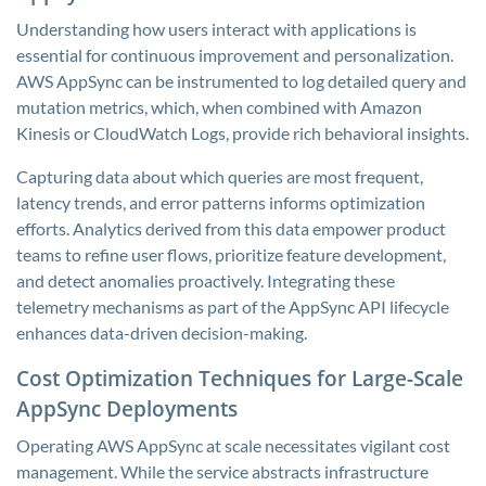
Understanding how users interact with applications is
essential for continuous improvement and personalization.
AWS AppSync can be instrumented to log detailed query and
mutation metrics, which, when combined with Amazon
Kinesis or CloudWatch Logs, provide rich behavioral insights.
Capturing data about which queries are most frequent,
latency trends, and error patterns informs optimization
efforts. Analytics derived from this data empower product
teams to refine user flows, prioritize feature development,
and detect anomalies proactively. Integrating these
telemetry mechanisms as part of the AppSync API lifecycle
enhances data-driven decision-making.
Cost Optimization Techniques for Large-Scale
AppSync Deployments
Operating AWS AppSync at scale necessitates vigilant cost
management. While the service abstracts infrastructure