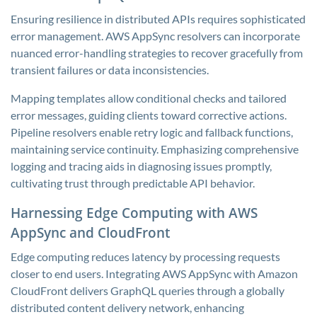
Ensuring resilience in distributed APIs requires sophisticated
error management. AWS AppSync resolvers can incorporate
nuanced error-handling strategies to recover gracefully from
transient failures or data inconsistencies.
Mapping templates allow conditional checks and tailored
error messages, guiding clients toward corrective actions.
Pipeline resolvers enable retry logic and fallback functions,
maintaining service continuity. Emphasizing comprehensive
logging and tracing aids in diagnosing issues promptly,
cultivating trust through predictable API behavior.
Harnessing Edge Computing with AWS
AppSync and CloudFront
Edge computing reduces latency by processing requests
closer to end users. Integrating AWS AppSync with Amazon
CloudFront delivers GraphQL queries through a globally
distributed content delivery network, enhancing