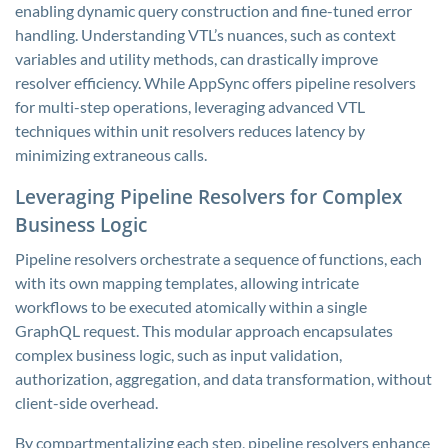
enabling dynamic query construction and fine-tuned error
handling. Understanding VTL’s nuances, such as context
variables and utility methods, can drastically improve
resolver efficiency. While AppSync offers pipeline resolvers
for multi-step operations, leveraging advanced VTL
techniques within unit resolvers reduces latency by
minimizing extraneous calls.
Leveraging Pipeline Resolvers for Complex
Business Logic
Pipeline resolvers orchestrate a sequence of functions, each
with its own mapping templates, allowing intricate
workflows to be executed atomically within a single
GraphQL request. This modular approach encapsulates
complex business logic, such as input validation,
authorization, aggregation, and data transformation, without
client-side overhead.
By compartmentalizing each step, pipeline resolvers enhance