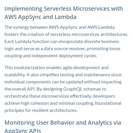
Implementing Serverless Microservices with
AWS AppSync and Lambda
The synergy between AWS AppSync and AWS Lambda
fosters the creation of serverless microservices architectures.
Each Lambda function can encapsulate discrete business
logic and serve as a data source resolver, promoting loose
coupling and independent deployment cycles.
This modularization enables agile development and
scalability. It also simplifies testing and maintenance since
individual components can be updated without impacting
the overall API. By designing GraphQL schemas to
orchestrate these microservices effectively, developers
achieve high cohesion and minimal coupling, foundational
principles for resilient architectures.
Monitoring User Behavior and Analytics via
AppSync APIs