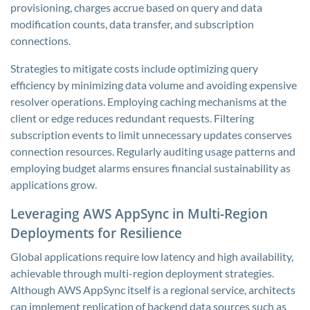
provisioning, charges accrue based on query and data
modification counts, data transfer, and subscription
connections.
Strategies to mitigate costs include optimizing query
efficiency by minimizing data volume and avoiding expensive
resolver operations. Employing caching mechanisms at the
client or edge reduces redundant requests. Filtering
subscription events to limit unnecessary updates conserves
connection resources. Regularly auditing usage patterns and
employing budget alarms ensures financial sustainability as
applications grow.
Leveraging AWS AppSync in Multi-Region
Deployments for Resilience
Global applications require low latency and high availability,
achievable through multi-region deployment strategies.
Although AWS AppSync itself is a regional service, architects
can implement replication of backend data sources such as