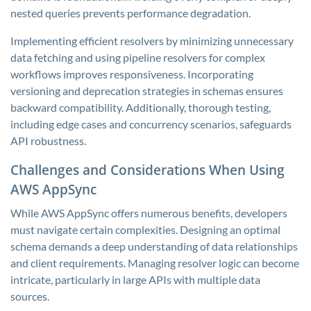
nested queries prevents performance degradation.
Implementing efficient resolvers by minimizing unnecessary
data fetching and using pipeline resolvers for complex
workflows improves responsiveness. Incorporating
versioning and deprecation strategies in schemas ensures
backward compatibility. Additionally, thorough testing,
including edge cases and concurrency scenarios, safeguards
API robustness.
Challenges and Considerations When Using
AWS AppSync
While AWS AppSync offers numerous benefits, developers
must navigate certain complexities. Designing an optimal
schema demands a deep understanding of data relationships
and client requirements. Managing resolver logic can become
intricate, particularly in large APIs with multiple data
sources.