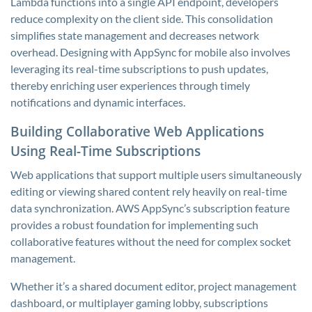
Lambda functions into a single API endpoint, developers
reduce complexity on the client side. This consolidation
simplifies state management and decreases network
overhead. Designing with AppSync for mobile also involves
leveraging its real-time subscriptions to push updates,
thereby enriching user experiences through timely
notifications and dynamic interfaces.
Building Collaborative Web Applications
Using Real-Time Subscriptions
Web applications that support multiple users simultaneously
editing or viewing shared content rely heavily on real-time
data synchronization. AWS AppSync’s subscription feature
provides a robust foundation for implementing such
collaborative features without the need for complex socket
management.
Whether it’s a shared document editor, project management
dashboard, or multiplayer gaming lobby, subscriptions