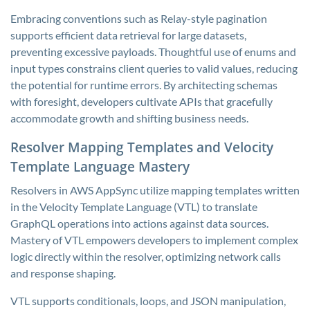
Embracing conventions such as Relay-style pagination
supports efficient data retrieval for large datasets,
preventing excessive payloads. Thoughtful use of enums and
input types constrains client queries to valid values, reducing
the potential for runtime errors. By architecting schemas
with foresight, developers cultivate APIs that gracefully
accommodate growth and shifting business needs.
Resolver Mapping Templates and Velocity
Template Language Mastery
Resolvers in AWS AppSync utilize mapping templates written
in the Velocity Template Language (VTL) to translate
GraphQL operations into actions against data sources.
Mastery of VTL empowers developers to implement complex
logic directly within the resolver, optimizing network calls
and response shaping.
VTL supports conditionals, loops, and JSON manipulation,