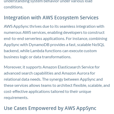
understanding system behavior under various load
conditions.
Integration with AWS Ecosystem Services
AWS AppSync thrives due to its seamless integration with
numerous AWS services, enabling developers to construct
end-to-end serverless applications. For instance, combining
AppSync with DynamoDB provides a fast, scalable NoSQL
backend, while Lambda functions can execute custom
business logic or data transformations.
Moreover, it supports Amazon Elasticsearch Service for
advanced search capabilities and Amazon Aurora for
relational data needs. The synergy between AppSync and
these services allows teams to architect flexible, scalable, and
cost-effective applications tailored to their unique
requirements.
Use Cases Empowered by AWS AppSync