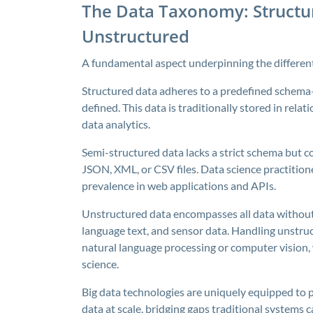
The Data Taxonomy: Structur
Unstructured
A fundamental aspect underpinning the differenti
Structured data adheres to a predefined schema—
defined. This data is traditionally stored in rela
data analytics.
Semi-structured data lacks a strict schema but c
JSON, XML, or CSV files. Data science practitione
prevalence in web applications and APIs.
Unstructured data encompasses all data without
language text, and sensor data. Handling unstruc
natural language processing or computer vision,
science.
Big data technologies are uniquely equipped to 
data at scale, bridging gaps traditional systems 