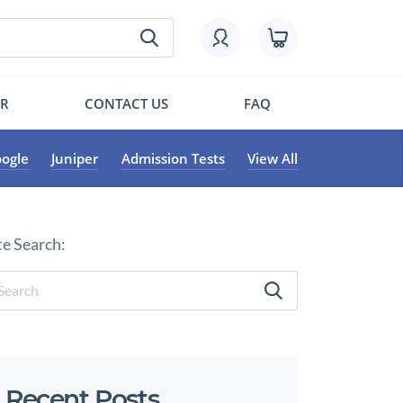
OR
CONTACT US
FAQ
ogle
Juniper
Admission Tests
View All
te Search:
Recent Posts