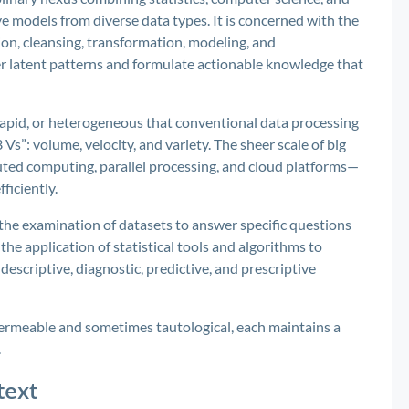
ve models from diverse data types. It is concerned with the
ion, cleansing, transformation, modeling, and
er latent patterns and formulate actionable knowledge that
rapid, or heterogeneous that conventional data processing
3 Vs”: volume, velocity, and variety. The sheer scale of big
ted computing, parallel processing, and cloud platforms—
ficiently.
the examination of datasets to answer specific questions
he application of statistical tools and algorithms to
 descriptive, diagnostic, predictive, and prescriptive
ermeable and sometimes tautological, each maintains a
.
text