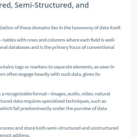
ed, Semi-Structured, and
ation of these domains lies in the taxonomy of data itself.
tables with rows and columns where each field is well-
tional databases and is the primary focus of conventional
ontains tags or markers to separate elements, as seen in
rs often engage heavily with such data, given its
 a recognizable format—images, audio, video, natural
tured data requires specialized techniques, such as
 which fall predominantly under the purview of data
process and store both semi-structured and unstructured
cannot address.