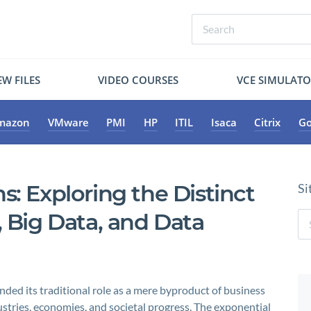
W FILES
VIDEO COURSES
VCE SIMULAT
mazon
VMware
PMI
HP
ITIL
Isaca
Citrix
Go
s: Exploring the Distinct
Si
, Big Data, and Data
nded its traditional role as a mere byproduct of business
stries, economies, and societal progress. The exponential