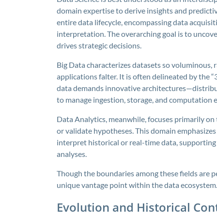
domain expertise to derive insights and predicti
entire data lifecycle, encompassing data acquisit
interpretation. The overarching goal is to uncov
drives strategic decisions.
Big Data characterizes datasets so voluminous, 
applications falter. It is often delineated by the “
data demands innovative architectures—distribu
to manage ingestion, storage, and computation ef
Data Analytics, meanwhile, focuses primarily on 
or validate hypotheses. This domain emphasizes t
interpret historical or real-time data, supporting
analyses.
Though the boundaries among these fields are p
unique vantage point within the data ecosystem
Evolution and Historical Con