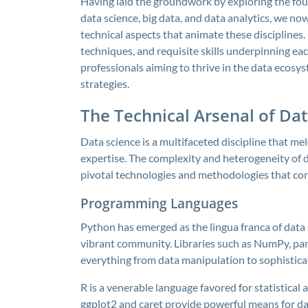
Having laid the groundwork by exploring the fo
data science, big data, and data analytics, we no
technical aspects that animate these disciplines
techniques, and requisite skills underpinning ea
professionals aiming to thrive in the data ecosy
strategies.
The Technical Arsenal of Dat
Data science is a multifaceted discipline that me
expertise. The complexity and heterogeneity of d
pivotal technologies and methodologies that con
Programming Languages
Python has emerged as the lingua franca of data sc
vibrant community. Libraries such as NumPy, pan
everything from data manipulation to sophistica
R is a venerable language favored for statistical
ggplot2 and caret provide powerful means for da