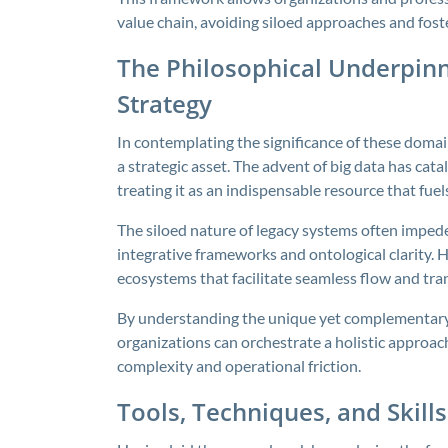
value chain, avoiding siloed approaches and foste
The Philosophical Underpin
Strategy
In contemplating the significance of these domain
a strategic asset. The advent of big data has cat
treating it as an indispensable resource that fu
The siloed nature of legacy systems often impedes 
integrative frameworks and ontological clarity. H
ecosystems that facilitate seamless flow and tra
By understanding the unique yet complementary ro
organizations can orchestrate a holistic approac
complexity and operational friction.
Tools, Techniques, and Skill