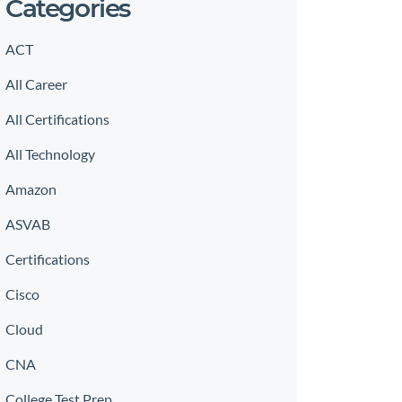
Categories
ACT
All Career
All Certifications
All Technology
Amazon
ASVAB
Certifications
Cisco
Cloud
CNA
College Test Prep