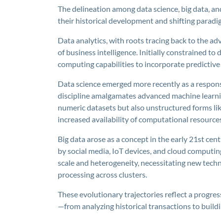
The delineation among data science, big data, an
their historical development and shifting paradi
Data analytics, with roots tracing back to the adv
of business intelligence. Initially constrained to
computing capabilities to incorporate predictiv
Data science emerged more recently as a respons
discipline amalgamates advanced machine learnin
numeric datasets but also unstructured forms like
increased availability of computational resource
Big data arose as a concept in the early 21st cent
by social media, IoT devices, and cloud computi
scale and heterogeneity, necessitating new tech
processing across clusters.
These evolutionary trajectories reflect a progre
—from analyzing historical transactions to build