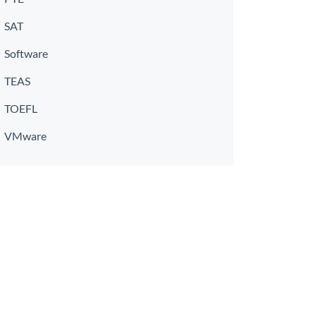
SAT
Software
TEAS
TOEFL
VMware