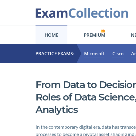
HOME
PREMIUM
NE
PRACTICE EXAMS:
Microsoft
Cisco
A
From Data to Decision
Roles of Data Science
Analytics
In the contemporary digital era, data has transce
processes to become a pivotal asset shaping indu