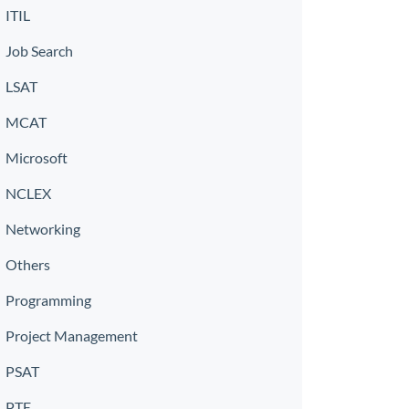
ITIL
Job Search
LSAT
MCAT
Microsoft
NCLEX
Networking
Others
Programming
Project Management
PSAT
PTE