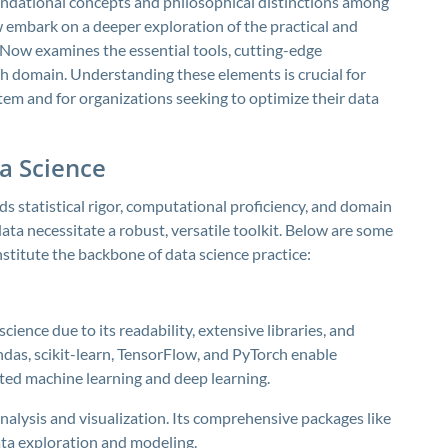
undational concepts and philosophical distinctions among
w embark on a deeper exploration of the practical and
. Now examines the essential tools, cutting-edge
ch domain. Understanding these elements is crucial for
stem and for organizations seeking to optimize their data
a Science
lds statistical rigor, computational proficiency, and domain
ata necessitate a robust, versatile toolkit. Below are some
stitute the backbone of data science practice:
ience due to its readability, extensive libraries, and
das, scikit-learn, TensorFlow, and PyTorch enable
ted machine learning and deep learning.
 analysis and visualization. Its comprehensive packages like
ta exploration and modeling.