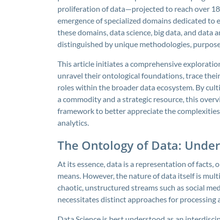
proliferation of data—projected to reach over 1
emergence of specialized domains dedicated to e
these domains, data science, big data, and data a
distinguished by unique methodologies, purposes
This article initiates a comprehensive exploration
unravel their ontological foundations, trace thei
roles within the broader data ecosystem. By cult
a commodity and a strategic resource, this overv
framework to better appreciate the complexities 
analytics.
The Ontology of Data: Under
At its essence, data is a representation of facts
means. However, the nature of data itself is mul
chaotic, unstructured streams such as social medi
necessitates distinct approaches for processing a
Data Science is best understood as an interdisci