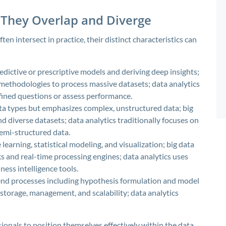
They Overlap and Diverge
ten intersect in practice, their distinct characteristics can
edictive or prescriptive models and deriving deep insights;
 methodologies to process massive datasets; data analytics
fined questions or assess performance.
ata types but emphasizes complex, unstructured data; big
d diverse datasets; data analytics traditionally focuses on
semi-structured data.
arning, statistical modeling, and visualization; big data
 and real-time processing engines; data analytics uses
ness intelligence tools.
end processes including hypothesis formulation and model
 storage, management, and scalability; data analytics
onals to position themselves effectively within the data