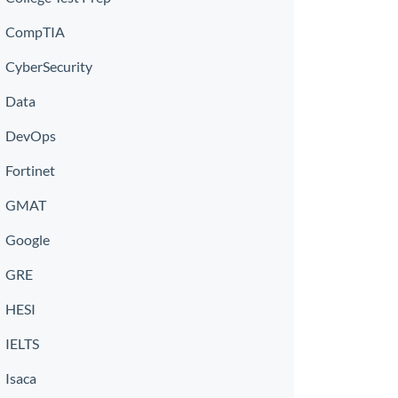
CompTIA
CyberSecurity
Data
DevOps
Fortinet
GMAT
Google
GRE
HESI
IELTS
Isaca