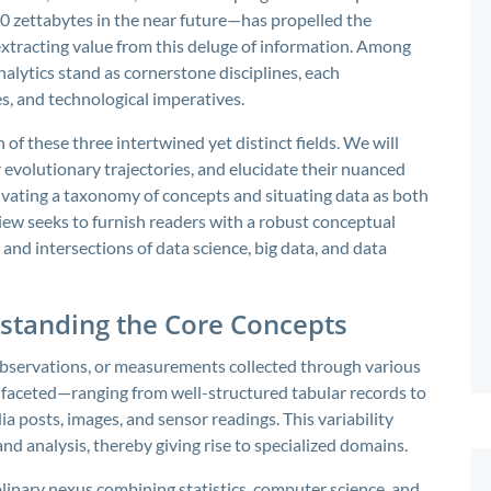
80 zettabytes in the near future—has propelled the
xtracting value from this deluge of information. Among
nalytics stand as cornerstone disciplines, each
, and technological imperatives.
 of these three intertwined yet distinct fields. We will
r evolutionary trajectories, and elucidate their nuanced
ivating a taxonomy of concepts and situating data as both
iew seeks to furnish readers with a robust conceptual
and intersections of data science, big data, and data
standing the Core Concepts
, observations, or measurements collected through various
tifaceted—ranging from well-structured tabular records to
a posts, images, and sensor readings. This variability
nd analysis, thereby giving rise to specialized domains.
plinary nexus combining statistics, computer science, and