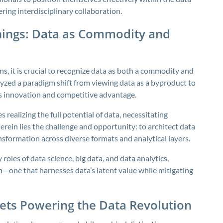
ring interdisciplinary collaboration.
nings: Data as Commodity and
s, it is crucial to recognize data as both a commodity and
alyzed a paradigm shift from viewing data as a byproduct to
els innovation and competitive advantage.
realizing the full potential of data, necessitating
erein lies the challenge and opportunity: to architect data
nsformation across diverse formats and analytical layers.
les of data science, big data, and data analytics,
h—one that harnesses data’s latent value while mitigating
sets Powering the Data Revolution