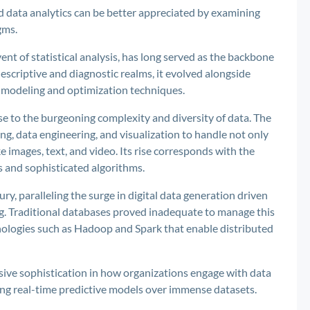
d data analytics can be better appreciated by examining
gms.
ent of statistical analysis, has long served as the backbone
 descriptive and diagnostic realms, it evolved alongside
e modeling and optimization techniques.
e to the burgeoning complexity and diversity of data. The
g, data engineering, and visualization to handle not only
 images, text, and video. Its rise corresponds with the
s and sophisticated algorithms.
ury, paralleling the surge in digital data generation driven
ng. Traditional databases proved inadequate to manage this
nologies such as Hadoop and Spark that enable distributed
ssive sophistication in how organizations engage with data
ing real-time predictive models over immense datasets.