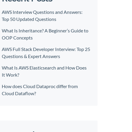
AWS Interview Questions and Answers:
Top 50 Updated Questions
What Is Inheritance? A Beginner’s Guide to
OOP Concepts
AWS Full Stack Developer Interview: Top 25
Questions & Expert Answers
What Is AWS Elasticsearch and How Does
It Work?
How does Cloud Dataproc differ from
Cloud Dataflow?