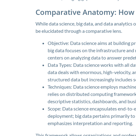
Comparative Anatomy: How 
While data science, big data, and data analytics of
be elucidated through a comparative lens.
Objective: Data science aims at building pr
big data focuses on the infrastructure and
centers on analyzing data to answer prede
Data Types: Data science works with all d
data deals with enormous, high-velocity, an
structured data but increasingly includes 
Techniques: Data science employs machine le
relies on distributed computing frameworks
descriptive statistics, dashboards, and busi
Scope: Data science encapsulates end-to-
deployment; big data pertains primarily to
emphasizes interpretation and reporting.
This framework allows organizations and professi