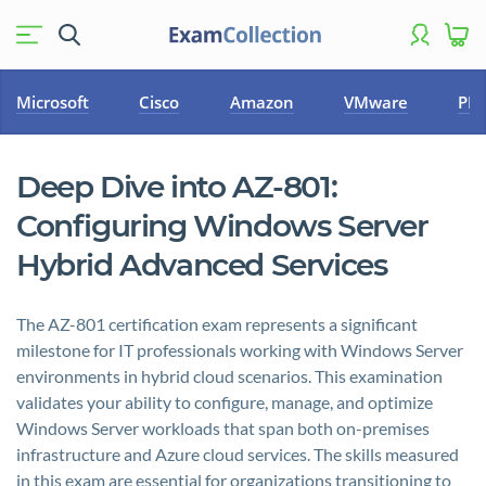
Microsoft
Cisco
Amazon
VMware
PM
Deep Dive into AZ-801:
Configuring Windows Server
Hybrid Advanced Services
The AZ-801 certification exam represents a significant
milestone for IT professionals working with Windows Server
environments in hybrid cloud scenarios. This examination
validates your ability to configure, manage, and optimize
Windows Server workloads that span both on-premises
infrastructure and Azure cloud services. The skills measured
in this exam are essential for organizations transitioning to