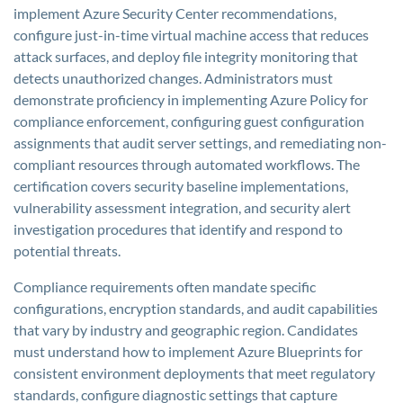
implement Azure Security Center recommendations,
configure just-in-time virtual machine access that reduces
attack surfaces, and deploy file integrity monitoring that
detects unauthorized changes. Administrators must
demonstrate proficiency in implementing Azure Policy for
compliance enforcement, configuring guest configuration
assignments that audit server settings, and remediating non-
compliant resources through automated workflows. The
certification covers security baseline implementations,
vulnerability assessment integration, and security alert
investigation procedures that identify and respond to
potential threats.
Compliance requirements often mandate specific
configurations, encryption standards, and audit capabilities
that vary by industry and geographic region. Candidates
must understand how to implement Azure Blueprints for
consistent environment deployments that meet regulatory
standards, configure diagnostic settings that capture