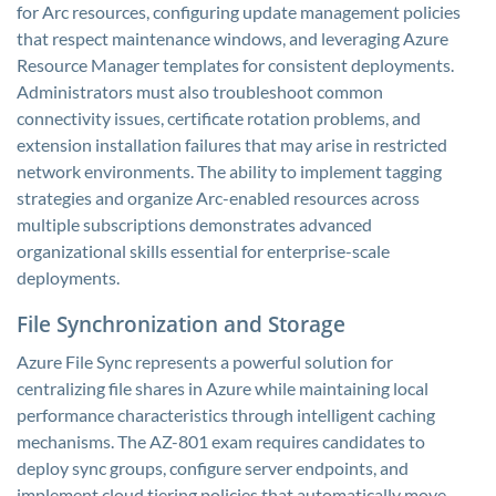
for Arc resources, configuring update management policies
that respect maintenance windows, and leveraging Azure
Resource Manager templates for consistent deployments.
Administrators must also troubleshoot common
connectivity issues, certificate rotation problems, and
extension installation failures that may arise in restricted
network environments. The ability to implement tagging
strategies and organize Arc-enabled resources across
multiple subscriptions demonstrates advanced
organizational skills essential for enterprise-scale
deployments.
File Synchronization and Storage
Azure File Sync represents a powerful solution for
centralizing file shares in Azure while maintaining local
performance characteristics through intelligent caching
mechanisms. The AZ-801 exam requires candidates to
deploy sync groups, configure server endpoints, and
implement cloud tiering policies that automatically move