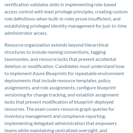
certification validates skills in implementing role-based
access control with least privilege principles, creating custom
role definitions when built-in roles prove insufficient, and
establishing privileged identity management for just-in-time
administrator access.
Resource organization extends beyond hierarchical
structures to include naming conventions, tagging
taxonomies, and resource locks that prevent accidental
deletion or modification. Candidates must understand how
to implement Azure Blueprints for repeatable environment
deployments that include resource templates, policy
assignments, and role assignments, configure blueprint
versioning for change tracking, and establish assignment
locks that prevent modification of blueprint-deployed
resources. The exam covers resource graph queries for
inventory management and compliance reporting,
implementing delegated administration that empowers
teams while maintaining centralized oversight, and