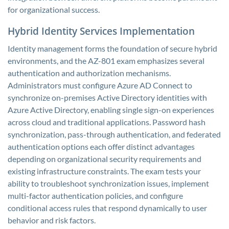
for organizational success.
Hybrid Identity Services Implementation
Identity management forms the foundation of secure hybrid
environments, and the AZ-801 exam emphasizes several
authentication and authorization mechanisms.
Administrators must configure Azure AD Connect to
synchronize on-premises Active Directory identities with
Azure Active Directory, enabling single sign-on experiences
across cloud and traditional applications. Password hash
synchronization, pass-through authentication, and federated
authentication options each offer distinct advantages
depending on organizational security requirements and
existing infrastructure constraints. The exam tests your
ability to troubleshoot synchronization issues, implement
multi-factor authentication policies, and configure
conditional access rules that respond dynamically to user
behavior and risk factors.