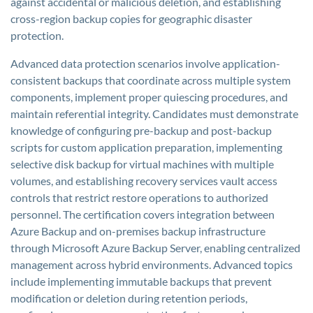
against accidental or malicious deletion, and establishing
cross-region backup copies for geographic disaster
protection.
Advanced data protection scenarios involve application-
consistent backups that coordinate across multiple system
components, implement proper quiescing procedures, and
maintain referential integrity. Candidates must demonstrate
knowledge of configuring pre-backup and post-backup
scripts for custom application preparation, implementing
selective disk backup for virtual machines with multiple
volumes, and establishing recovery services vault access
controls that restrict restore operations to authorized
personnel. The certification covers integration between
Azure Backup and on-premises backup infrastructure
through Microsoft Azure Backup Server, enabling centralized
management across hybrid environments. Advanced topics
include implementing immutable backups that prevent
modification or deletion during retention periods,