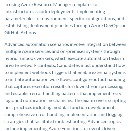
in using Azure Resource Manager templates for
infrastructure as code deployments, implementing
parameter files for environment-specific configurations, and
establishing deployment pipelines through Azure DevOps or
GitHub Actions.
Advanced automation scenarios involve integration between
multiple Azure services and on-premises systems through
hybrid runbook workers, which execute automation tasks in
private network contexts. Candidates must understand how
to implement webhook triggers that enable external systems
to initiate automation workflows, configure output handling
that captures execution results for downstream processing,
and establish error handling patterns that implement retry
logic and notification mechanisms. The exam covers scripting
best practices including modular function development,
comprehensive error handling implementation, and logging
strategies that facilitate troubleshooting. Advanced topics
include implementing Azure Functions for event-driven