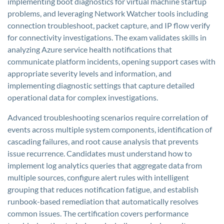
implementing boot diagnostics for virtual machine startup
problems, and leveraging Network Watcher tools including
connection troubleshoot, packet capture, and IP flow verify
for connectivity investigations. The exam validates skills in
analyzing Azure service health notifications that
communicate platform incidents, opening support cases with
appropriate severity levels and information, and
implementing diagnostic settings that capture detailed
operational data for complex investigations.
Advanced troubleshooting scenarios require correlation of
events across multiple system components, identification of
cascading failures, and root cause analysis that prevents
issue recurrence. Candidates must understand how to
implement log analytics queries that aggregate data from
multiple sources, configure alert rules with intelligent
grouping that reduces notification fatigue, and establish
runbook-based remediation that automatically resolves
common issues. The certification covers performance