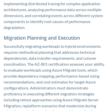
implementing distributed tracing for complex application
architectures, analyzing performance data across multiple
dimensions, and correlating events across different system
components to identify root causes of performance
degradation.
Migration Planning and Execution
Successfully migrating workloads to hybrid environments
requires methodical planning that addresses technical
dependencies, data transfer requirements, and cutover
coordination. The AZ-801 certification assesses your ability
to evaluate workloads using Azure Migrate tools, which
provide dependency mapping, performance-based sizing
recommendations, and cost estimates for target Azure
configurations. Administrators must demonstrate
proficiency in executing different migration strategies
including rehost approaches using Azure Migrate Server
Migration, replatform scenarios that modernize during