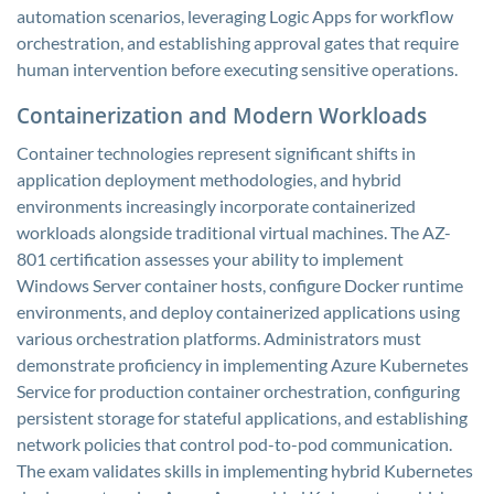
automation scenarios, leveraging Logic Apps for workflow
orchestration, and establishing approval gates that require
human intervention before executing sensitive operations.
Containerization and Modern Workloads
Container technologies represent significant shifts in
application deployment methodologies, and hybrid
environments increasingly incorporate containerized
workloads alongside traditional virtual machines. The AZ-
801 certification assesses your ability to implement
Windows Server container hosts, configure Docker runtime
environments, and deploy containerized applications using
various orchestration platforms. Administrators must
demonstrate proficiency in implementing Azure Kubernetes
Service for production container orchestration, configuring
persistent storage for stateful applications, and establishing
network policies that control pod-to-pod communication.
The exam validates skills in implementing hybrid Kubernetes