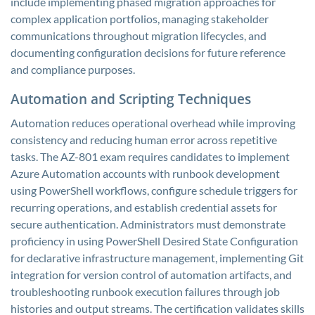
include implementing phased migration approaches for
complex application portfolios, managing stakeholder
communications throughout migration lifecycles, and
documenting configuration decisions for future reference
and compliance purposes.
Automation and Scripting Techniques
Automation reduces operational overhead while improving
consistency and reducing human error across repetitive
tasks. The AZ-801 exam requires candidates to implement
Azure Automation accounts with runbook development
using PowerShell workflows, configure schedule triggers for
recurring operations, and establish credential assets for
secure authentication. Administrators must demonstrate
proficiency in using PowerShell Desired State Configuration
for declarative infrastructure management, implementing Git
integration for version control of automation artifacts, and
troubleshooting runbook execution failures through job
histories and output streams. The certification validates skills