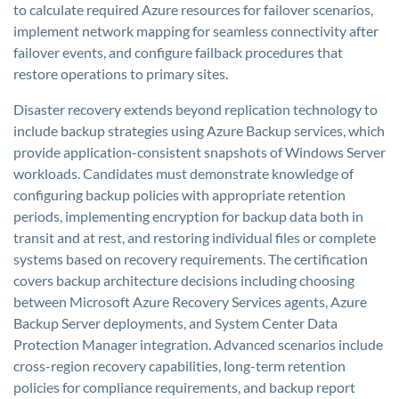
to calculate required Azure resources for failover scenarios,
implement network mapping for seamless connectivity after
failover events, and configure failback procedures that
restore operations to primary sites.
Disaster recovery extends beyond replication technology to
include backup strategies using Azure Backup services, which
provide application-consistent snapshots of Windows Server
workloads. Candidates must demonstrate knowledge of
configuring backup policies with appropriate retention
periods, implementing encryption for backup data both in
transit and at rest, and restoring individual files or complete
systems based on recovery requirements. The certification
covers backup architecture decisions including choosing
between Microsoft Azure Recovery Services agents, Azure
Backup Server deployments, and System Center Data
Protection Manager integration. Advanced scenarios include
cross-region recovery capabilities, long-term retention
policies for compliance requirements, and backup report