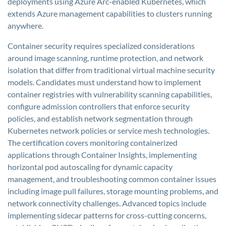
deployments using Azure Arc-enabled Kubernetes, which
extends Azure management capabilities to clusters running
anywhere.
Container security requires specialized considerations
around image scanning, runtime protection, and network
isolation that differ from traditional virtual machine security
models. Candidates must understand how to implement
container registries with vulnerability scanning capabilities,
configure admission controllers that enforce security
policies, and establish network segmentation through
Kubernetes network policies or service mesh technologies.
The certification covers monitoring containerized
applications through Container Insights, implementing
horizontal pod autoscaling for dynamic capacity
management, and troubleshooting common container issues
including image pull failures, storage mounting problems, and
network connectivity challenges. Advanced topics include
implementing sidecar patterns for cross-cutting concerns,