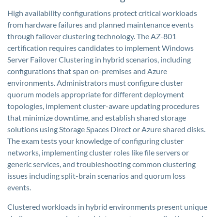
High availability configurations protect critical workloads
from hardware failures and planned maintenance events
through failover clustering technology. The AZ-801
certification requires candidates to implement Windows
Server Failover Clustering in hybrid scenarios, including
configurations that span on-premises and Azure
environments. Administrators must configure cluster
quorum models appropriate for different deployment
topologies, implement cluster-aware updating procedures
that minimize downtime, and establish shared storage
solutions using Storage Spaces Direct or Azure shared disks.
The exam tests your knowledge of configuring cluster
networks, implementing cluster roles like file servers or
generic services, and troubleshooting common clustering
issues including split-brain scenarios and quorum loss
events.
Clustered workloads in hybrid environments present unique