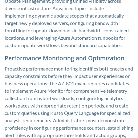
Update Management, providing unified visibility across
diverse infrastructure. Advanced topics include
implementing dynamic update scopes that automatically
target newly deployed servers, configuring bandwidth
throttling for update downloads in bandwidth-constrained
locations, and leveraging Azure Automation runbooks for
custom update workflows beyond standard capabilities.
Performance Monitoring and Optimization
Proactive performance monitoring identifies bottlenecks and
capacity constraints before they impact user experiences or
business operations. The AZ-801 exam requires candidates
to implement Azure Monitor for comprehensive telemetry
collection from hybrid workloads, configure log analytics
workspaces with appropriate retention periods, and create
custom queries using Kusto Query Language for specialized
analysis requirements. Administrators must demonstrate
proficiency in configuring performance counters, establishing
alert rules with appropriate thresholds and action groups,