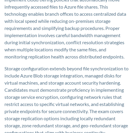
infrequently accessed files to Azure file shares. This
technology enables branch offices to access centralized data
with local speed while reducing on-premises storage
requirements and simplifying backup procedures. Proper
implementation involves careful bandwidth management
during initial synchronization, conflict resolution strategies
when multiple locations modify the same files, and
monitoring replication health across distributed endpoints.
Storage configuration extends beyond file synchronization to
include Azure Blob storage integration, managed disks for
virtual machines, and storage account security hardening.
Candidates must demonstrate proficiency in implementing
storage service encryption, configuring network rules that
restrict access to specific virtual networks, and establishing
private endpoints for secure connectivity. The exam covers
storage replication options including locally redundant
storage, zone redundant storage, and geo-redundant storage
configurations that align with business continuity