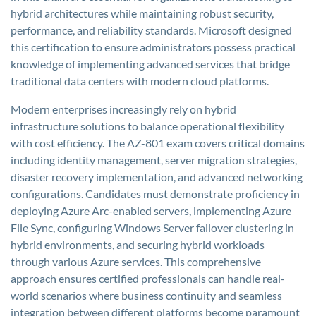
hybrid architectures while maintaining robust security,
performance, and reliability standards. Microsoft designed
this certification to ensure administrators possess practical
knowledge of implementing advanced services that bridge
traditional data centers with modern cloud platforms.
Modern enterprises increasingly rely on hybrid
infrastructure solutions to balance operational flexibility
with cost efficiency. The AZ-801 exam covers critical domains
including identity management, server migration strategies,
disaster recovery implementation, and advanced networking
configurations. Candidates must demonstrate proficiency in
deploying Azure Arc-enabled servers, implementing Azure
File Sync, configuring Windows Server failover clustering in
hybrid environments, and securing hybrid workloads
through various Azure services. This comprehensive
approach ensures certified professionals can handle real-
world scenarios where business continuity and seamless
integration between different platforms become paramount