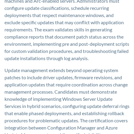
machines and Arc-enabled servers. Administrators must
configure update classifications, schedule recurring
deployments that respect maintenance windows, and
exclude specific updates that may conflict with application
requirements. The exam validates skills in generating
compliance reports that document patch status across the
environment, implementing pre and post-deployment scripts
for custom validation procedures, and troubleshooting failed
update installations through log analysis.
Update management extends beyond operating system
patches to include driver updates, firmware revisions, and
application updates that require coordination across change
management processes. Candidates must demonstrate
knowledge of implementing Windows Server Update
Services in hybrid scenarios, configuring update deferral rings
that enable phased deployments, and establishing rollback
procedures for problematic updates. The certification covers
integration between Configuration Manager and Azure