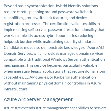
Beyond basic synchronization, hybrid identity solutions
require careful planning around password writeback
capabilities, group writeback features, and device
registration processes. The certification validates skills in
implementing self-service password reset functionality that
works seamlessly across hybrid boundaries, reducing
helpdesk burden while maintaining security standards.
Candidates must also demonstrate knowledge of Azure AD
Domain Services, which provides managed domain services
compatible with traditional Windows Server authentication
mechanisms. This service becomes particularly valuable
when migrating legacy applications that require domain join
capabilities, LDAP queries, or Kerberos authentication
without maintaining physical domain controllers in Azure
infrastructure.
Azure Arc Server Management
Azure Arc extends Azure management capabilities to servers