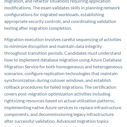
migration, and refactor situations requiring application
modifications. The exam validates skills in planning network
configurations for migrated workloads, establishing
appropriate security controls, and coordinating validation
testing after migration completion.
Migration execution involves careful sequencing of activities
to minimize disruption and maintain data integrity
throughout transition periods. Candidates must understand
how to implement database migration using Azure Database
Migration Service for both homogeneous and heterogeneous
scenarios, configure replication technologies that maintain
synchronization during cutover windows, and establish
rollback procedures for failed migrations. The certification
covers post-migration optimization activities including
rightsizing resources based on actual utilization patterns,
implementing native Azure services to replace infrastructure
components, and decommissioning legacy infrastructure
after successful validation. Advanced migration topics