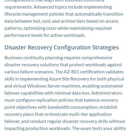
requirements. Advanced topics include implementing
lifecycle management policies that automatically transition
data between hot, cool, and archive tiers based on access
patterns, optimizing costs while maintaining required
performance levels for active workloads.
Disaster Recovery Configuration Strategies
Business continuity planning requires comprehensive
disaster recovery solutions that protect workloads against
various failure scenarios. The AZ-801 certification validates
skills in implementing Azure Site Recovery for both physical
and virtual Windows Server machines, enabling automated
failover capabilities with minimal data loss. Administrators
must configure replication policies that balance recovery
point objectives with bandwidth consumption, establish
recovery plans that orchestrate multi-tier application
failover, and conduct regular disaster recovery drills without
impacting production workloads. The exam tests your ability