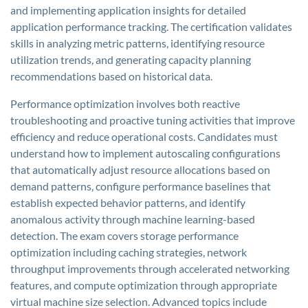
and implementing application insights for detailed
application performance tracking. The certification validates
skills in analyzing metric patterns, identifying resource
utilization trends, and generating capacity planning
recommendations based on historical data.
Performance optimization involves both reactive
troubleshooting and proactive tuning activities that improve
efficiency and reduce operational costs. Candidates must
understand how to implement autoscaling configurations
that automatically adjust resource allocations based on
demand patterns, configure performance baselines that
establish expected behavior patterns, and identify
anomalous activity through machine learning-based
detection. The exam covers storage performance
optimization including caching strategies, network
throughput improvements through accelerated networking
features, and compute optimization through appropriate
virtual machine size selection. Advanced topics include