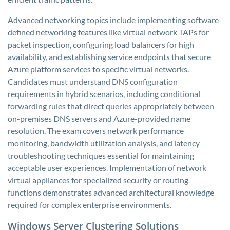
Advanced networking topics include implementing software-
defined networking features like virtual network TAPs for
packet inspection, configuring load balancers for high
availability, and establishing service endpoints that secure
Azure platform services to specific virtual networks.
Candidates must understand DNS configuration
requirements in hybrid scenarios, including conditional
forwarding rules that direct queries appropriately between
on-premises DNS servers and Azure-provided name
resolution. The exam covers network performance
monitoring, bandwidth utilization analysis, and latency
troubleshooting techniques essential for maintaining
acceptable user experiences. Implementation of network
virtual appliances for specialized security or routing
functions demonstrates advanced architectural knowledge
required for complex enterprise environments.
Windows Server Clustering Solutions