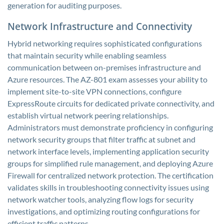
generation for auditing purposes.
Network Infrastructure and Connectivity
Hybrid networking requires sophisticated configurations
that maintain security while enabling seamless
communication between on-premises infrastructure and
Azure resources. The AZ-801 exam assesses your ability to
implement site-to-site VPN connections, configure
ExpressRoute circuits for dedicated private connectivity, and
establish virtual network peering relationships.
Administrators must demonstrate proficiency in configuring
network security groups that filter traffic at subnet and
network interface levels, implementing application security
groups for simplified rule management, and deploying Azure
Firewall for centralized network protection. The certification
validates skills in troubleshooting connectivity issues using
network watcher tools, analyzing flow logs for security
investigations, and optimizing routing configurations for
efficient traffic patterns.