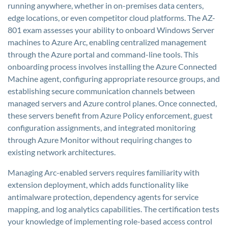
running anywhere, whether in on-premises data centers,
edge locations, or even competitor cloud platforms. The AZ-
801 exam assesses your ability to onboard Windows Server
machines to Azure Arc, enabling centralized management
through the Azure portal and command-line tools. This
onboarding process involves installing the Azure Connected
Machine agent, configuring appropriate resource groups, and
establishing secure communication channels between
managed servers and Azure control planes. Once connected,
these servers benefit from Azure Policy enforcement, guest
configuration assignments, and integrated monitoring
through Azure Monitor without requiring changes to
existing network architectures.
Managing Arc-enabled servers requires familiarity with
extension deployment, which adds functionality like
antimalware protection, dependency agents for service
mapping, and log analytics capabilities. The certification tests
your knowledge of implementing role-based access control