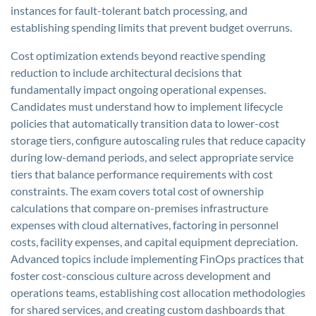
instances for fault-tolerant batch processing, and
establishing spending limits that prevent budget overruns.
Cost optimization extends beyond reactive spending
reduction to include architectural decisions that
fundamentally impact ongoing operational expenses.
Candidates must understand how to implement lifecycle
policies that automatically transition data to lower-cost
storage tiers, configure autoscaling rules that reduce capacity
during low-demand periods, and select appropriate service
tiers that balance performance requirements with cost
constraints. The exam covers total cost of ownership
calculations that compare on-premises infrastructure
expenses with cloud alternatives, factoring in personnel
costs, facility expenses, and capital equipment depreciation.
Advanced topics include implementing FinOps practices that
foster cost-conscious culture across development and
operations teams, establishing cost allocation methodologies
for shared services, and creating custom dashboards that