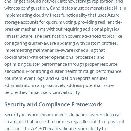
challenges around network latency, storage replication, and
witness configuration. Candidates must demonstrate skills in
implementing cloud witness functionality that uses Azure
storage accounts for quorum voting, providing resilient tie-
breaker mechanisms without requiring additional physical
infrastructure. The certification covers advanced topics like
configuring cluster-aware updating with custom profiles,
implementing maintenance-aware scheduling that
coordinates with other operational processes, and
optimizing cluster performance through proper resource
allocation. Monitoring cluster health through performance
counters, event logs, and validation reports ensures
administrators can proactively address potential issues
before they impact service availability.
Security and Compliance Framework
Security in hybrid environments demands layered defense
strategies that protect resources regardless of their physical
location. The AZ-801 exam validates your ability to