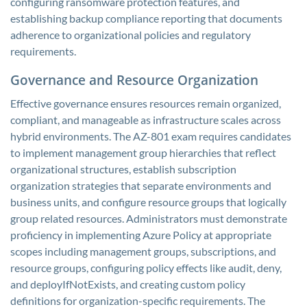
configuring ransomware protection features, and
establishing backup compliance reporting that documents
adherence to organizational policies and regulatory
requirements.
Governance and Resource Organization
Effective governance ensures resources remain organized,
compliant, and manageable as infrastructure scales across
hybrid environments. The AZ-801 exam requires candidates
to implement management group hierarchies that reflect
organizational structures, establish subscription
organization strategies that separate environments and
business units, and configure resource groups that logically
group related resources. Administrators must demonstrate
proficiency in implementing Azure Policy at appropriate
scopes including management groups, subscriptions, and
resource groups, configuring policy effects like audit, deny,
and deployIfNotExists, and creating custom policy
definitions for organization-specific requirements. The