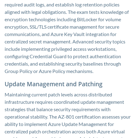
required audit logs, and establish log retention policies
aligned with legal obligations. The exam tests knowledge of
encryption technologies including BitLocker for volume
encryption, SSL/TLS certificate management for secure
communications, and Azure Key Vault integration for
centralized secret management. Advanced security topics
include implementing privileged access workstations,
configuring Credential Guard to protect authentication
credentials, and establishing security baselines through
Group Policy or Azure Policy mechanisms.
Update Management and Patching
Maintaining current patch levels across distributed
infrastructure requires coordinated update management
strategies that balance security requirements with
operational stability. The AZ-801 certification assesses your
ability to implement Azure Update Management for
centralized patch orchestration across both Azure virtual