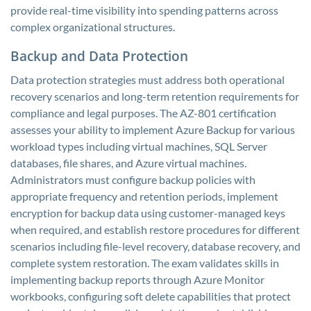
provide real-time visibility into spending patterns across
complex organizational structures.
Backup and Data Protection
Data protection strategies must address both operational
recovery scenarios and long-term retention requirements for
compliance and legal purposes. The AZ-801 certification
assesses your ability to implement Azure Backup for various
workload types including virtual machines, SQL Server
databases, file shares, and Azure virtual machines.
Administrators must configure backup policies with
appropriate frequency and retention periods, implement
encryption for backup data using customer-managed keys
when required, and establish restore procedures for different
scenarios including file-level recovery, database recovery, and
complete system restoration. The exam validates skills in
implementing backup reports through Azure Monitor
workbooks, configuring soft delete capabilities that protect