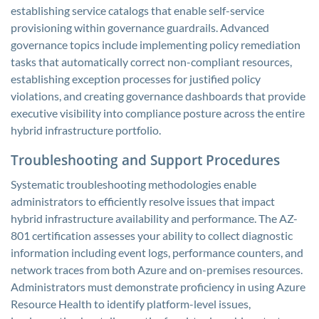
establishing service catalogs that enable self-service
provisioning within governance guardrails. Advanced
governance topics include implementing policy remediation
tasks that automatically correct non-compliant resources,
establishing exception processes for justified policy
violations, and creating governance dashboards that provide
executive visibility into compliance posture across the entire
hybrid infrastructure portfolio.
Troubleshooting and Support Procedures
Systematic troubleshooting methodologies enable
administrators to efficiently resolve issues that impact
hybrid infrastructure availability and performance. The AZ-
801 certification assesses your ability to collect diagnostic
information including event logs, performance counters, and
network traces from both Azure and on-premises resources.
Administrators must demonstrate proficiency in using Azure
Resource Health to identify platform-level issues,