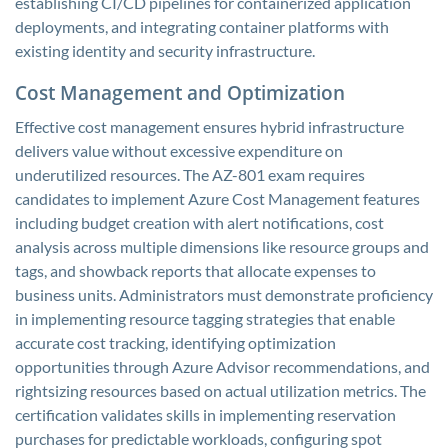
establishing CI/CD pipelines for containerized application
deployments, and integrating container platforms with
existing identity and security infrastructure.
Cost Management and Optimization
Effective cost management ensures hybrid infrastructure
delivers value without excessive expenditure on
underutilized resources. The AZ-801 exam requires
candidates to implement Azure Cost Management features
including budget creation with alert notifications, cost
analysis across multiple dimensions like resource groups and
tags, and showback reports that allocate expenses to
business units. Administrators must demonstrate proficiency
in implementing resource tagging strategies that enable
accurate cost tracking, identifying optimization
opportunities through Azure Advisor recommendations, and
rightsizing resources based on actual utilization metrics. The
certification validates skills in implementing reservation
purchases for predictable workloads, configuring spot