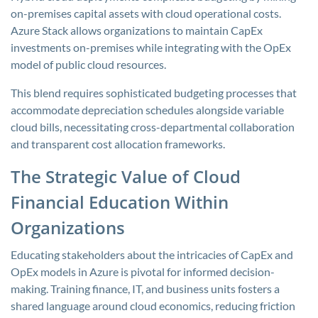
on-premises capital assets with cloud operational costs.
Azure Stack allows organizations to maintain CapEx
investments on-premises while integrating with the OpEx
model of public cloud resources.
This blend requires sophisticated budgeting processes that
accommodate depreciation schedules alongside variable
cloud bills, necessitating cross-departmental collaboration
and transparent cost allocation frameworks.
The Strategic Value of Cloud
Financial Education Within
Organizations
Educating stakeholders about the intricacies of CapEx and
OpEx models in Azure is pivotal for informed decision-
making. Training finance, IT, and business units fosters a
shared language around cloud economics, reducing friction