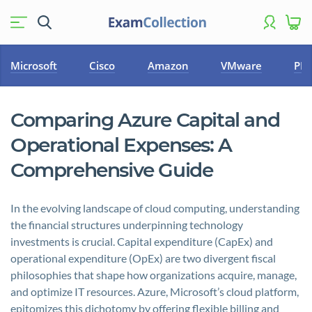
Microsoft
Cisco
Amazon
VMware
PM
Comparing Azure Capital and
Operational Expenses: A
Comprehensive Guide
In the evolving landscape of cloud computing, understanding
the financial structures underpinning technology
investments is crucial. Capital expenditure (CapEx) and
operational expenditure (OpEx) are two divergent fiscal
philosophies that shape how organizations acquire, manage,
and optimize IT resources. Azure, Microsoft’s cloud platform,
epitomizes this dichotomy by offering flexible billing and