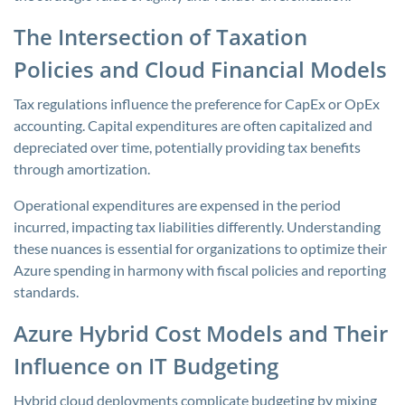
The Intersection of Taxation
Policies and Cloud Financial Models
Tax regulations influence the preference for CapEx or OpEx
accounting. Capital expenditures are often capitalized and
depreciated over time, potentially providing tax benefits
through amortization.
Operational expenditures are expensed in the period
incurred, impacting tax liabilities differently. Understanding
these nuances is essential for organizations to optimize their
Azure spending in harmony with fiscal policies and reporting
standards.
Azure Hybrid Cost Models and Their
Influence on IT Budgeting
Hybrid cloud deployments complicate budgeting by mixing