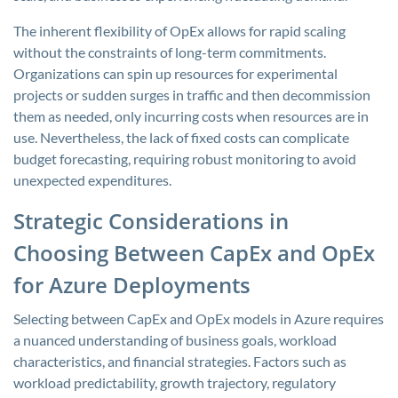
The inherent flexibility of OpEx allows for rapid scaling
without the constraints of long-term commitments.
Organizations can spin up resources for experimental
projects or sudden surges in traffic and then decommission
them as needed, only incurring costs when resources are in
use. Nevertheless, the lack of fixed costs can complicate
budget forecasting, requiring robust monitoring to avoid
unexpected expenditures.
Strategic Considerations in
Choosing Between CapEx and OpEx
for Azure Deployments
Selecting between CapEx and OpEx models in Azure requires
a nuanced understanding of business goals, workload
characteristics, and financial strategies. Factors such as
workload predictability, growth trajectory, regulatory