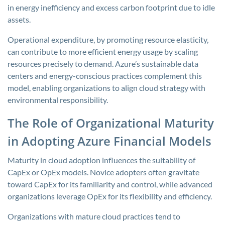
in energy inefficiency and excess carbon footprint due to idle
assets.
Operational expenditure, by promoting resource elasticity,
can contribute to more efficient energy usage by scaling
resources precisely to demand. Azure’s sustainable data
centers and energy-conscious practices complement this
model, enabling organizations to align cloud strategy with
environmental responsibility.
The Role of Organizational Maturity
in Adopting Azure Financial Models
Maturity in cloud adoption influences the suitability of
CapEx or OpEx models. Novice adopters often gravitate
toward CapEx for its familiarity and control, while advanced
organizations leverage OpEx for its flexibility and efficiency.
Organizations with mature cloud practices tend to