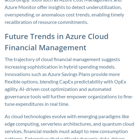
Azure Monitor offer insights to detect underutilization,
overspending, or anomalous cost trends, enabling timely
recalibration of resource commitments.
Future Trends in Azure Cloud
Financial Management
The trajectory of cloud financial management suggests
increasing sophistication in hybrid spending models.
Innovations such as Azure Savings Plans provide more
flexible options, blending CapEx predictability with OpEx
agility. AI-driven cost optimization and automated
governance tools will further empower organizations to fine-
tune expenditures in real time.
As cloud technologies evolve with emerging paradigms like
edge computing, serverless architectures, and quantum cloud
services, financial models must adapt to new consumption
patterns. Enterprises that cultivate dynamic, data-driven