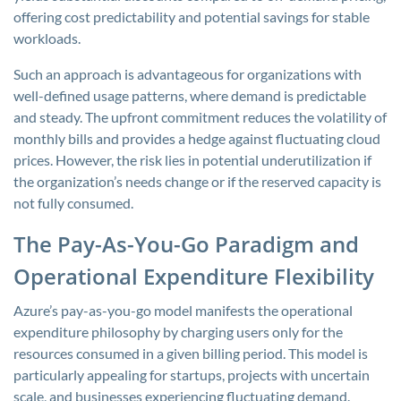
offering cost predictability and potential savings for stable
workloads.
Such an approach is advantageous for organizations with
well-defined usage patterns, where demand is predictable
and steady. The upfront commitment reduces the volatility of
monthly bills and provides a hedge against fluctuating cloud
prices. However, the risk lies in potential underutilization if
the organization’s needs change or if the reserved capacity is
not fully consumed.
The Pay-As-You-Go Paradigm and
Operational Expenditure Flexibility
Azure’s pay-as-you-go model manifests the operational
expenditure philosophy by charging users only for the
resources consumed in a given billing period. This model is
particularly appealing for startups, projects with uncertain
scale, and businesses experiencing fluctuating demand.