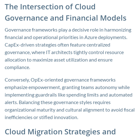
The Intersection of Cloud
Governance and Financial Models
Governance frameworks play a decisive role in harmonizing
financial and operational priorities in Azure deployments.
CapEx-driven strategies often feature centralized
governance, where IT architects tightly control resource
allocation to maximize asset utilization and ensure
compliance.
Conversely, OpEx-oriented governance frameworks
emphasize empowerment, granting teams autonomy while
implementing guardrails like spending limits and automated
alerts. Balancing these governance styles requires
organizational maturity and cultural alignment to avoid fiscal
inefficiencies or stifled innovation.
Cloud Migration Strategies and