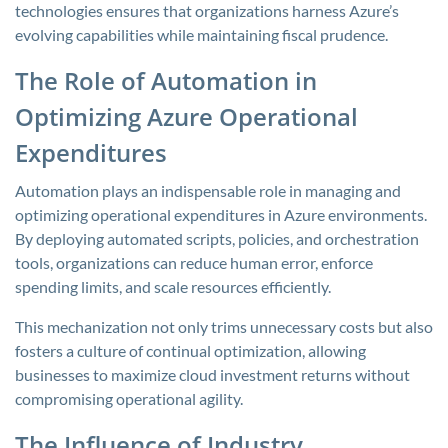
technologies ensures that organizations harness Azure’s
evolving capabilities while maintaining fiscal prudence.
The Role of Automation in
Optimizing Azure Operational
Expenditures
Automation plays an indispensable role in managing and
optimizing operational expenditures in Azure environments.
By deploying automated scripts, policies, and orchestration
tools, organizations can reduce human error, enforce
spending limits, and scale resources efficiently.
This mechanization not only trims unnecessary costs but also
fosters a culture of continual optimization, allowing
businesses to maximize cloud investment returns without
compromising operational agility.
The Influence of Industry