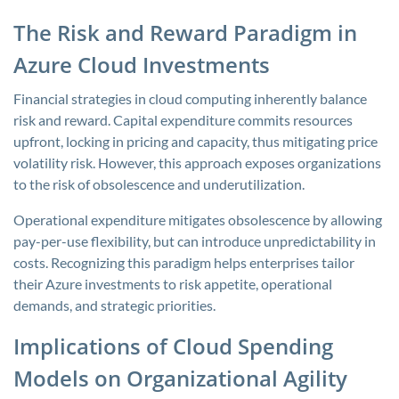
The Risk and Reward Paradigm in
Azure Cloud Investments
Financial strategies in cloud computing inherently balance
risk and reward. Capital expenditure commits resources
upfront, locking in pricing and capacity, thus mitigating price
volatility risk. However, this approach exposes organizations
to the risk of obsolescence and underutilization.
Operational expenditure mitigates obsolescence by allowing
pay-per-use flexibility, but can introduce unpredictability in
costs. Recognizing this paradigm helps enterprises tailor
their Azure investments to risk appetite, operational
demands, and strategic priorities.
Implications of Cloud Spending
Models on Organizational Agility