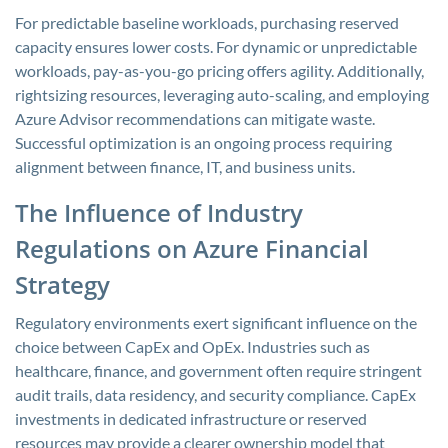
For predictable baseline workloads, purchasing reserved
capacity ensures lower costs. For dynamic or unpredictable
workloads, pay-as-you-go pricing offers agility. Additionally,
rightsizing resources, leveraging auto-scaling, and employing
Azure Advisor recommendations can mitigate waste.
Successful optimization is an ongoing process requiring
alignment between finance, IT, and business units.
The Influence of Industry
Regulations on Azure Financial
Strategy
Regulatory environments exert significant influence on the
choice between CapEx and OpEx. Industries such as
healthcare, finance, and government often require stringent
audit trails, data residency, and security compliance. CapEx
investments in dedicated infrastructure or reserved
resources may provide a clearer ownership model that