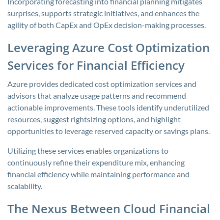
Incorporating forecasting into financial planning mitigates
surprises, supports strategic initiatives, and enhances the
agility of both CapEx and OpEx decision-making processes.
Leveraging Azure Cost Optimization
Services for Financial Efficiency
Azure provides dedicated cost optimization services and
advisors that analyze usage patterns and recommend
actionable improvements. These tools identify underutilized
resources, suggest rightsizing options, and highlight
opportunities to leverage reserved capacity or savings plans.
Utilizing these services enables organizations to
continuously refine their expenditure mix, enhancing
financial efficiency while maintaining performance and
scalability.
The Nexus Between Cloud Financial