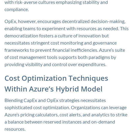
with risk-averse cultures emphasizing stability and
compliance.
OpEx, however, encourages decentralized decision-making,
enabling teams to experiment with resources as needed. This
democratization fosters a culture of innovation but
necessitates stringent cost monitoring and governance
frameworks to prevent financial inefficiencies. Azure’s suite
of cost management tools supports both paradigms by
providing visibility and control over expenditures.
Cost Optimization Techniques
Within Azure’s Hybrid Model
Blending CapEx and OpEx strategies necessitates
sophisticated cost optimization. Organizations can leverage
Azure’s pricing calculators, cost alerts, and analytics to strike
a balance between reserved instances and on-demand
resources.