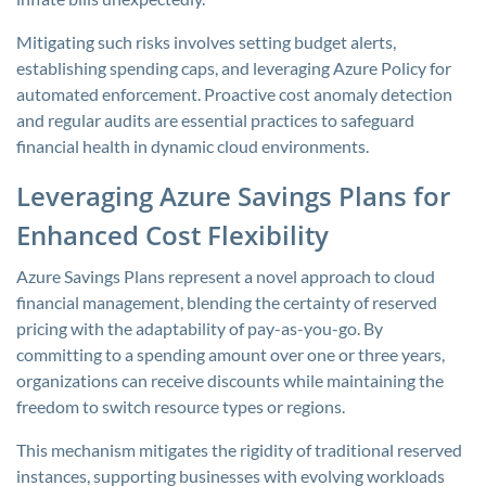
Mitigating such risks involves setting budget alerts,
establishing spending caps, and leveraging Azure Policy for
automated enforcement. Proactive cost anomaly detection
and regular audits are essential practices to safeguard
financial health in dynamic cloud environments.
Leveraging Azure Savings Plans for
Enhanced Cost Flexibility
Azure Savings Plans represent a novel approach to cloud
financial management, blending the certainty of reserved
pricing with the adaptability of pay-as-you-go. By
committing to a spending amount over one or three years,
organizations can receive discounts while maintaining the
freedom to switch resource types or regions.
This mechanism mitigates the rigidity of traditional reserved
instances, supporting businesses with evolving workloads