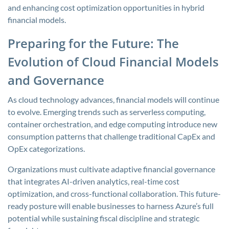
and enhancing cost optimization opportunities in hybrid
financial models.
Preparing for the Future: The
Evolution of Cloud Financial Models
and Governance
As cloud technology advances, financial models will continue
to evolve. Emerging trends such as serverless computing,
container orchestration, and edge computing introduce new
consumption patterns that challenge traditional CapEx and
OpEx categorizations.
Organizations must cultivate adaptive financial governance
that integrates AI-driven analytics, real-time cost
optimization, and cross-functional collaboration. This future-
ready posture will enable businesses to harness Azure’s full
potential while sustaining fiscal discipline and strategic