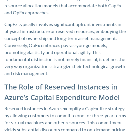
resource allocation models that accommodate both CapEx
and OpEx approaches.
CapEx typically involves significant upfront investments in
physical infrastructure or reserved resources, embodying the
concept of ownership and long-term asset management.
Conversely, OpEx embraces pay-as-you-go models,
promoting elasticity and operational agility. This
fundamental distinction is not merely financial; it defines the
very way organizations strategize their technological growth
and risk management.
The Role of Reserved Instances in
Azure’s Capital Expenditure Model
Reserved instances in Azure exemplify a CapEx-like strategy
by allowing customers to commit to one- or three-year terms
for virtual machines and other resources. This commitment
yields substantial discounts compared to on-demand pricing,