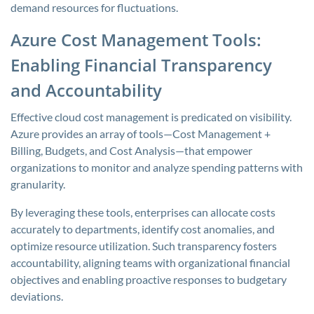
demand resources for fluctuations.
Azure Cost Management Tools:
Enabling Financial Transparency
and Accountability
Effective cloud cost management is predicated on visibility.
Azure provides an array of tools—Cost Management +
Billing, Budgets, and Cost Analysis—that empower
organizations to monitor and analyze spending patterns with
granularity.
By leveraging these tools, enterprises can allocate costs
accurately to departments, identify cost anomalies, and
optimize resource utilization. Such transparency fosters
accountability, aligning teams with organizational financial
objectives and enabling proactive responses to budgetary
deviations.