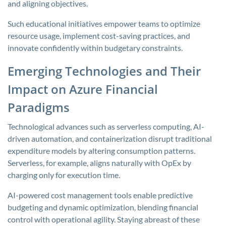
and aligning objectives.
Such educational initiatives empower teams to optimize
resource usage, implement cost-saving practices, and
innovate confidently within budgetary constraints.
Emerging Technologies and Their
Impact on Azure Financial
Paradigms
Technological advances such as serverless computing, AI-
driven automation, and containerization disrupt traditional
expenditure models by altering consumption patterns.
Serverless, for example, aligns naturally with OpEx by
charging only for execution time.
AI-powered cost management tools enable predictive
budgeting and dynamic optimization, blending financial
control with operational agility. Staying abreast of these