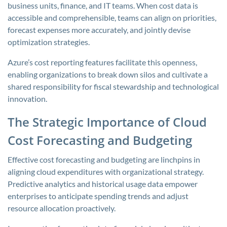
business units, finance, and IT teams. When cost data is
accessible and comprehensible, teams can align on priorities,
forecast expenses more accurately, and jointly devise
optimization strategies.
Azure’s cost reporting features facilitate this openness,
enabling organizations to break down silos and cultivate a
shared responsibility for fiscal stewardship and technological
innovation.
The Strategic Importance of Cloud
Cost Forecasting and Budgeting
Effective cost forecasting and budgeting are linchpins in
aligning cloud expenditures with organizational strategy.
Predictive analytics and historical usage data empower
enterprises to anticipate spending trends and adjust
resource allocation proactively.