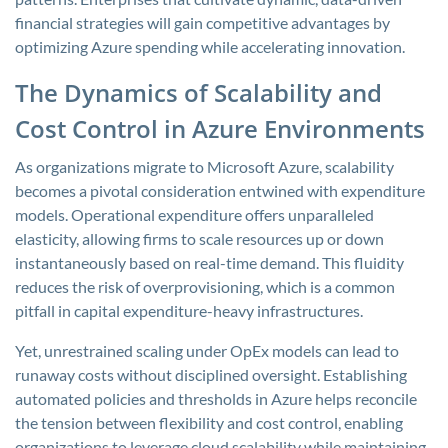
financial strategies will gain competitive advantages by
optimizing Azure spending while accelerating innovation.
The Dynamics of Scalability and
Cost Control in Azure Environments
As organizations migrate to Microsoft Azure, scalability
becomes a pivotal consideration entwined with expenditure
models. Operational expenditure offers unparalleled
elasticity, allowing firms to scale resources up or down
instantaneously based on real-time demand. This fluidity
reduces the risk of overprovisioning, which is a common
pitfall in capital expenditure-heavy infrastructures.
Yet, unrestrained scaling under OpEx models can lead to
runaway costs without disciplined oversight. Establishing
automated policies and thresholds in Azure helps reconcile
the tension between flexibility and cost control, enabling
organizations to leverage cloud scalability while maintaining