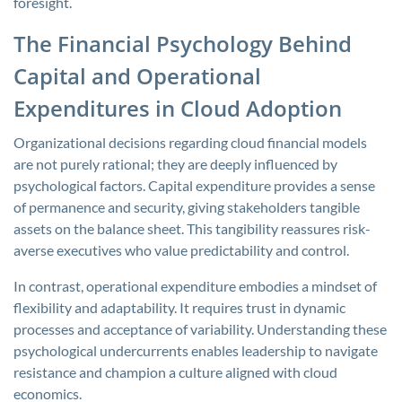
foresight.
The Financial Psychology Behind
Capital and Operational
Expenditures in Cloud Adoption
Organizational decisions regarding cloud financial models
are not purely rational; they are deeply influenced by
psychological factors. Capital expenditure provides a sense
of permanence and security, giving stakeholders tangible
assets on the balance sheet. This tangibility reassures risk-
averse executives who value predictability and control.
In contrast, operational expenditure embodies a mindset of
flexibility and adaptability. It requires trust in dynamic
processes and acceptance of variability. Understanding these
psychological undercurrents enables leadership to navigate
resistance and champion a culture aligned with cloud
economics.