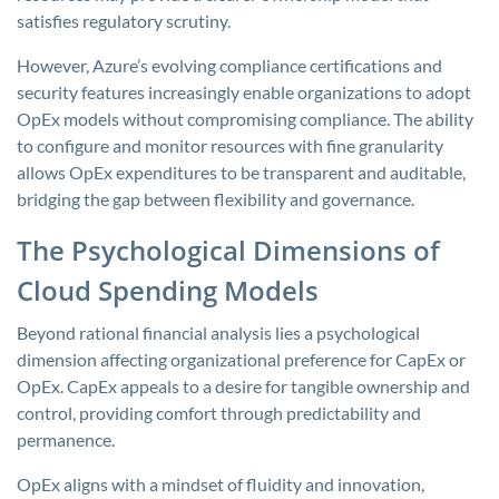
satisfies regulatory scrutiny.
However, Azure’s evolving compliance certifications and
security features increasingly enable organizations to adopt
OpEx models without compromising compliance. The ability
to configure and monitor resources with fine granularity
allows OpEx expenditures to be transparent and auditable,
bridging the gap between flexibility and governance.
The Psychological Dimensions of
Cloud Spending Models
Beyond rational financial analysis lies a psychological
dimension affecting organizational preference for CapEx or
OpEx. CapEx appeals to a desire for tangible ownership and
control, providing comfort through predictability and
permanence.
OpEx aligns with a mindset of fluidity and innovation,