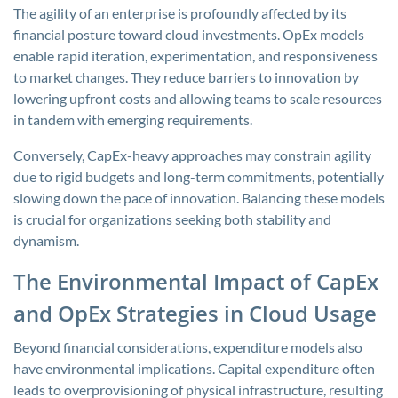
The agility of an enterprise is profoundly affected by its
financial posture toward cloud investments. OpEx models
enable rapid iteration, experimentation, and responsiveness
to market changes. They reduce barriers to innovation by
lowering upfront costs and allowing teams to scale resources
in tandem with emerging requirements.
Conversely, CapEx-heavy approaches may constrain agility
due to rigid budgets and long-term commitments, potentially
slowing down the pace of innovation. Balancing these models
is crucial for organizations seeking both stability and
dynamism.
The Environmental Impact of CapEx
and OpEx Strategies in Cloud Usage
Beyond financial considerations, expenditure models also
have environmental implications. Capital expenditure often
leads to overprovisioning of physical infrastructure, resulting