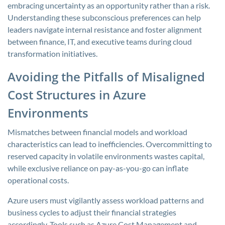
embracing uncertainty as an opportunity rather than a risk.
Understanding these subconscious preferences can help
leaders navigate internal resistance and foster alignment
between finance, IT, and executive teams during cloud
transformation initiatives.
Avoiding the Pitfalls of Misaligned
Cost Structures in Azure
Environments
Mismatches between financial models and workload
characteristics can lead to inefficiencies. Overcommitting to
reserved capacity in volatile environments wastes capital,
while exclusive reliance on pay-as-you-go can inflate
operational costs.
Azure users must vigilantly assess workload patterns and
business cycles to adjust their financial strategies
accordingly. Tools such as Azure Cost Management and