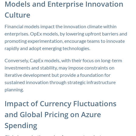
Models and Enterprise Innovation
Culture
Financial models impact the innovation climate within
enterprises. OpEx models, by lowering upfront barriers and
promoting experimentation, encourage teams to innovate
rapidly and adopt emerging technologies.
Conversely, CapEx models, with their focus on long-term
investments and stability, may impose constraints on
iterative development but provide a foundation for
sustained innovation through strategic infrastructure
planning.
Impact of Currency Fluctuations
and Global Pricing on Azure
Spending