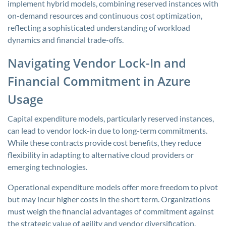
implement hybrid models, combining reserved instances with
on-demand resources and continuous cost optimization,
reflecting a sophisticated understanding of workload
dynamics and financial trade-offs.
Navigating Vendor Lock-In and
Financial Commitment in Azure
Usage
Capital expenditure models, particularly reserved instances,
can lead to vendor lock-in due to long-term commitments.
While these contracts provide cost benefits, they reduce
flexibility in adapting to alternative cloud providers or
emerging technologies.
Operational expenditure models offer more freedom to pivot
but may incur higher costs in the short term. Organizations
must weigh the financial advantages of commitment against
the strategic value of agility and vendor diversification.