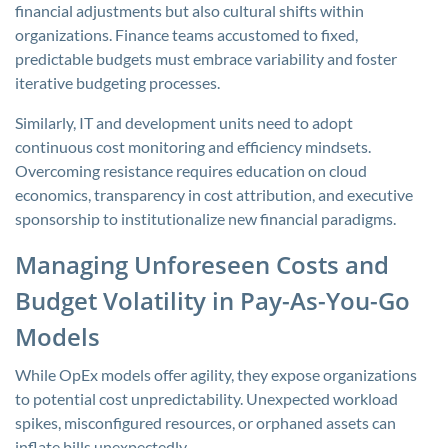
financial adjustments but also cultural shifts within
organizations. Finance teams accustomed to fixed,
predictable budgets must embrace variability and foster
iterative budgeting processes.
Similarly, IT and development units need to adopt
continuous cost monitoring and efficiency mindsets.
Overcoming resistance requires education on cloud
economics, transparency in cost attribution, and executive
sponsorship to institutionalize new financial paradigms.
Managing Unforeseen Costs and
Budget Volatility in Pay-As-You-Go
Models
While OpEx models offer agility, they expose organizations
to potential cost unpredictability. Unexpected workload
spikes, misconfigured resources, or orphaned assets can
inflate bills unexpectedly.