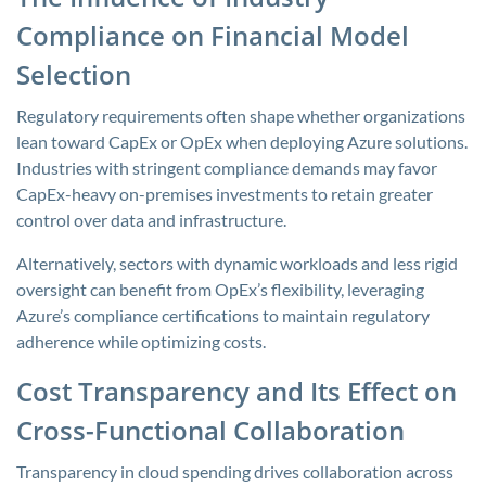
Compliance on Financial Model
Selection
Regulatory requirements often shape whether organizations
lean toward CapEx or OpEx when deploying Azure solutions.
Industries with stringent compliance demands may favor
CapEx-heavy on-premises investments to retain greater
control over data and infrastructure.
Alternatively, sectors with dynamic workloads and less rigid
oversight can benefit from OpEx’s flexibility, leveraging
Azure’s compliance certifications to maintain regulatory
adherence while optimizing costs.
Cost Transparency and Its Effect on
Cross-Functional Collaboration
Transparency in cloud spending drives collaboration across