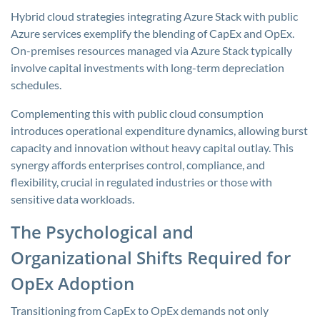
Hybrid cloud strategies integrating Azure Stack with public
Azure services exemplify the blending of CapEx and OpEx.
On-premises resources managed via Azure Stack typically
involve capital investments with long-term depreciation
schedules.
Complementing this with public cloud consumption
introduces operational expenditure dynamics, allowing burst
capacity and innovation without heavy capital outlay. This
synergy affords enterprises control, compliance, and
flexibility, crucial in regulated industries or those with
sensitive data workloads.
The Psychological and
Organizational Shifts Required for
OpEx Adoption
Transitioning from CapEx to OpEx demands not only