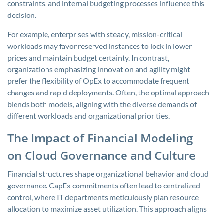
constraints, and internal budgeting processes influence this
decision.
For example, enterprises with steady, mission-critical
workloads may favor reserved instances to lock in lower
prices and maintain budget certainty. In contrast,
organizations emphasizing innovation and agility might
prefer the flexibility of OpEx to accommodate frequent
changes and rapid deployments. Often, the optimal approach
blends both models, aligning with the diverse demands of
different workloads and organizational priorities.
The Impact of Financial Modeling
on Cloud Governance and Culture
Financial structures shape organizational behavior and cloud
governance. CapEx commitments often lead to centralized
control, where IT departments meticulously plan resource
allocation to maximize asset utilization. This approach aligns