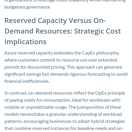
budgetary governance.
Reserved Capacity Versus On-
Demand Resources: Strategic Cost
Implications
Azure reserved capacity embodies the CapEx philosophy,
where customers commit to resource use over extended
periods for discounted pricing. This approach can generate
significant savings but demands rigorous forecasting to avoid
financial inefficiencies.
In contrast, on-demand resources reflect the OpEx principle
of paying solely for consumption, ideal for workloads with
volatile or unpredictable usage. The juxtaposition of these
models necessitates a granular understanding of workload
patterns, encouraging businesses to adopt hybrid strategies
that combine reserved instances for baseline needs and on-