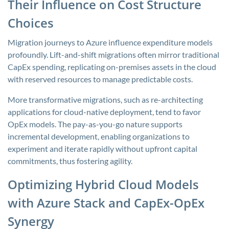
Their Influence on Cost Structure
Choices
Migration journeys to Azure influence expenditure models
profoundly. Lift-and-shift migrations often mirror traditional
CapEx spending, replicating on-premises assets in the cloud
with reserved resources to manage predictable costs.
More transformative migrations, such as re-architecting
applications for cloud-native deployment, tend to favor
OpEx models. The pay-as-you-go nature supports
incremental development, enabling organizations to
experiment and iterate rapidly without upfront capital
commitments, thus fostering agility.
Optimizing Hybrid Cloud Models
with Azure Stack and CapEx-OpEx
Synergy