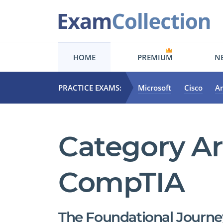
HOME
PREMIUM
NE
PRACTICE EXAMS:
Microsoft
Cisco
A
Category Ar
CompTIA
The Foundational Journey