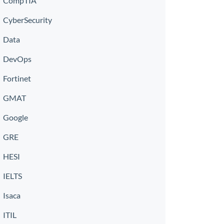
CompTIA
CyberSecurity
Data
DevOps
Fortinet
GMAT
Google
GRE
HESI
IELTS
Isaca
ITIL