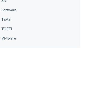
SAT
Software
TEAS
TOEFL
VMware