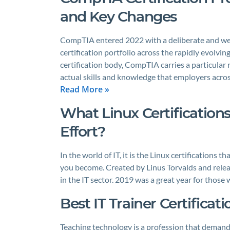
and Key Changes
CompTIA entered 2022 with a deliberate and well
certification portfolio across the rapidly evolv
certification body, CompTIA carries a particular r
actual skills and knowledge that employers acros
Read More »
What Linux Certification
Effort?
In the world of IT, it is the Linux certifications
you become. Created by Linus Torvalds and relea
in the IT sector. 2019 was a great year for those
Best IT Trainer Certificat
Teaching technology is a profession that demands