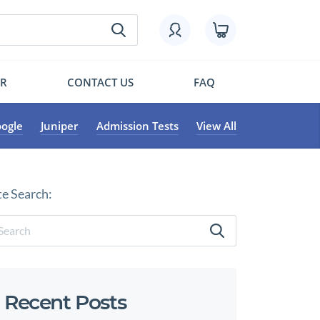
OR
CONTACT US
FAQ
ogle
Juniper
Admission Tests
View All
te Search:
Recent Posts