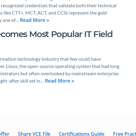
ecognized credentials that validate both their technical
ons like CTT+, MCT, ACT, and CCSI represent the gold
Read More »
ny one of…
ecomes Most Popular IT Field
ormation technology industry that few could have
ier. Linux, the open-source operating system that had long
istrators but often overlooked by mainstream enterprise
Read More »
ht-after skill set in…
ffer
Share VCE File
Certifications Guide
Free Pract