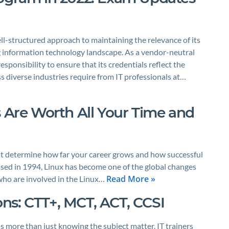
-structured approach to maintaining the relevance of its
ing information technology landscape. As a vendor-neutral
esponsibility to ensure that its credentials reflect the
s diverse industries require from IT professionals at…
s Are Worth All Your Time and
 that determine how far your career grows and how successful
sed in 1994, Linux has become one of the global changes
Read More »
 who are involved in the Linux…
ions: CTT+, MCT, ACT, CCSI
 more than just knowing the subject matter. IT trainers