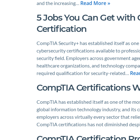
Read More »
and the increasing…
5 Jobs You Can Get with
Certification
CompTIA Security+ has established itself as one
cybersecurity certifications available to professi
security field. Employers across government agenc
healthcare organizations, and technology compani
Rea
required qualification for security-related…
CompTIA Certifications W
CompTIA has established itself as one of the mos
global information technology industry, and its c
employers across virtually every sector that reli
CompTIA certifications has not diminished despi
CompTIA Certification P