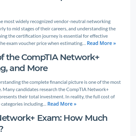
he most widely recognized vendor-neutral networking
arly to mid stages of their careers, and understanding the
g the certification journey is essential for effective
Read More »
 the exam voucher price when estimating…
of the CompTIA Network+
ng, and More
rstanding the complete financial picture is one of the most
ke. Many candidates research the CompTIA Network+
sents their total investment. In reality, the full cost of
Read More »
le categories including…
 Network+ Exam: How Much
?