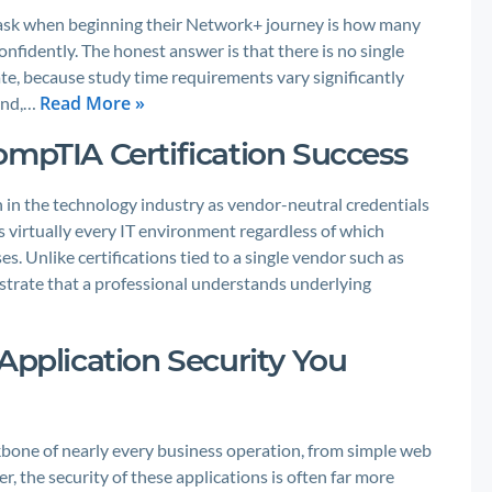
ask when beginning their Network+ journey is how many
nfidently. The honest answer is that there is no single
te, because study time requirements vary significantly
Read More »
ound,…
ompTIA Certification Success
 in the technology industry as vendor-neutral credentials
ss virtually every IT environment regardless of which
s. Unlike certifications tied to a single vendor such as
trate that a professional understands underlying
Application Security You
ackbone of nearly every business operation, from simple web
 the security of these applications is often far more