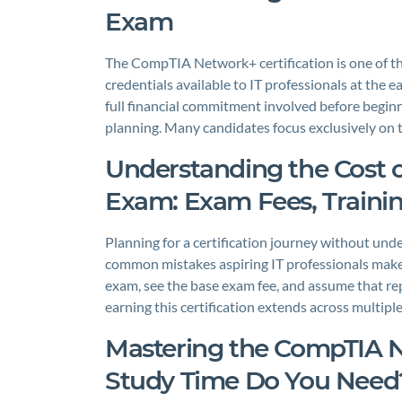
Exam
The CompTIA Network+ certification is one of t
credentials available to IT professionals at the e
full financial commitment involved before beginnin
planning. Many candidates focus exclusively on
Understanding the Cost 
Exam: Exam Fees, Traini
Planning for a certification journey without unde
common mistakes aspiring IT professionals ma
exam, see the base exam fee, and assume that repre
earning this certification extends across multip
Mastering the CompTIA
Study Time Do You Need