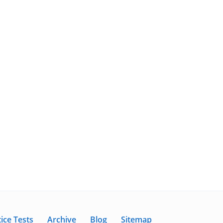
ice Tests
Archive
Blog
Sitemap