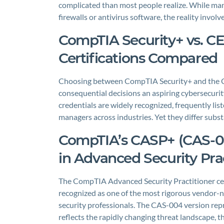
complicated than most people realize. While man
firewalls or antivirus software, the reality invo
CompTIA Security+ vs. CE
Certifications Compared
Choosing between CompTIA Security+ and the Cert
consequential decisions an aspiring cybersecurity
credentials are widely recognized, frequently lis
managers across industries. Yet they differ substa
CompTIA’s CASP+ (CAS-0
in Advanced Security Prac
The CompTIA Advanced Security Practitioner cer
recognized as one of the most rigorous vendor-ne
security professionals. The CAS-004 version repre
reflects the rapidly changing threat landscape, t