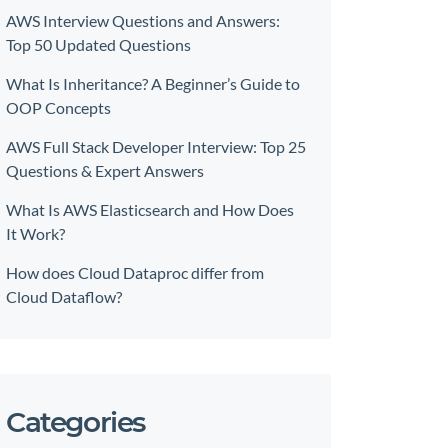
AWS Interview Questions and Answers:
Top 50 Updated Questions
What Is Inheritance? A Beginner’s Guide to
OOP Concepts
AWS Full Stack Developer Interview: Top 25
Questions & Expert Answers
What Is AWS Elasticsearch and How Does
It Work?
How does Cloud Dataproc differ from
Cloud Dataflow?
Categories