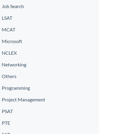
Job Search
LSAT
MCAT
Microsoft
NCLEX
Networking
Others
Programming
Project Management
PSAT
PTE