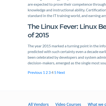
are expected to prove their competence through r
knowledge and instructional ability. Certificati
standard in the IT training world, and earning a
The Linux Fever: Linux B
of 2015
The year 2015 marked a turning point in the inf
predicted with such certainty even a decade earl
been celebrated by developers and system admin
decision-makers, emerged as the single most soug
Previous
1
2
3
4
5
Next
All Vendors
Video Courses
What we o