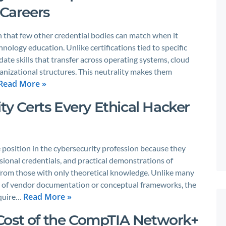
 Careers
 that few other credential bodies can match when it
ology education. Unlike certifications tied to specific
ate skills that transfer across operating systems, cloud
nizational structures. This neutrality makes them
Read More »
ity Certs Every Ethical Hacker
e position in the cybersecurity profession because they
sional credentials, and practical demonstrations of
s from those with only theoretical knowledge. Unlike many
on of vendor documentation or conceptual frameworks, the
Read More »
equire…
Cost of the CompTIA Network+