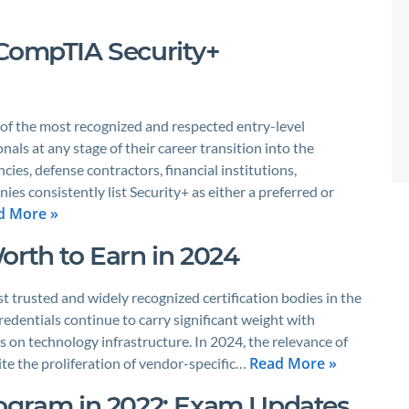
 CompTIA Security+
 of the most recognized and respected entry-level
onals at any stage of their career transition into the
ies, defense contractors, financial institutions,
es consistently list Security+ as either a preferred or
d More »
orth to Earn in 2024
t trusted and widely recognized certification bodies in the
redentials continue to carry significant weight with
es on technology infrastructure. In 2024, the relevance of
Read More »
te the proliferation of vendor-specific…
rogram in 2022: Exam Updates