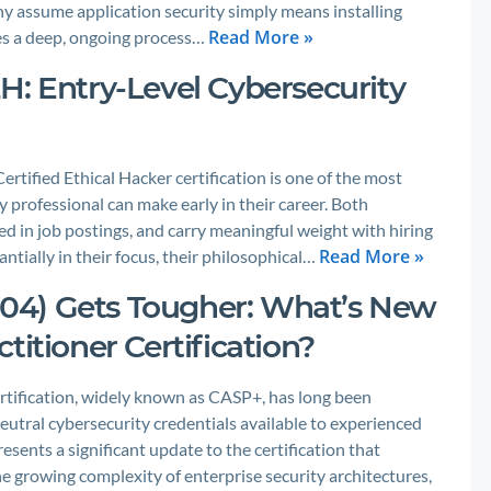
y assume application security simply means installing
Read More »
lves a deep, ongoing process…
H: Entry-Level Cybersecurity
ified Ethical Hacker certification is one of the most
 professional can make early in their career. Both
ted in job postings, and carry meaningful weight with hiring
Read More »
ntially in their focus, their philosophical…
04) Gets Tougher: What’s New
titioner Certification?
tification, widely known as CASP+, has long been
utral cybersecurity credentials available to experienced
sents a significant update to the certification that
he growing complexity of enterprise security architectures,