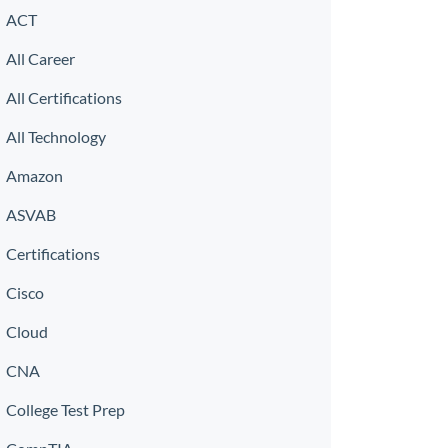
ACT
All Career
All Certifications
All Technology
Amazon
ASVAB
Certifications
Cisco
Cloud
CNA
College Test Prep