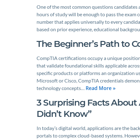
One of the most common questions candidates 
hours of study will be enough to pass the exam co
number that applies universally to every candida
based on prior experience, educational backgr
The Beginner’s Path to C
CompTIA certifications occupy a unique position
that validate foundational skills applicable acro
specific products or platforms an organization use
Microsoft or Cisco, CompTIA credentials demons
Read More »
technology concepts…
3 Surprising Facts About 
Didn’t Know”
In today’s digital world, applications are the b
portals to complex cloud-based systems. However,