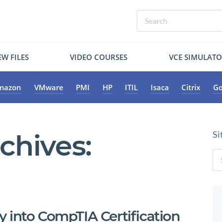
W FILES
VIDEO COURSES
VCE SIMULAT
mazon
VMware
PMI
HP
ITIL
Isaca
Citrix
Go
chives:
Si
 into CompTIA Certification