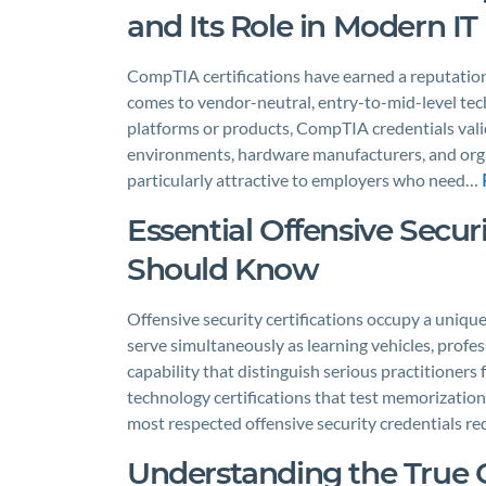
and Its Role in Modern IT
CompTIA certifications have earned a reputation
comes to vendor-neutral, entry-to-mid-level techn
platforms or products, CompTIA credentials valid
environments, hardware manufacturers, and orga
particularly attractive to employers who need…
Essential Offensive Secur
Should Know
Offensive security certifications occupy a uniqu
serve simultaneously as learning vehicles, profes
capability that distinguish serious practitioner
technology certifications that test memorizati
most respected offensive security credentials r
Understanding the True 