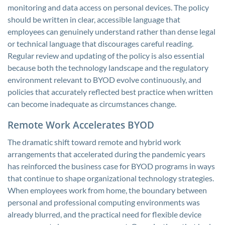
monitoring and data access on personal devices. The policy
should be written in clear, accessible language that
employees can genuinely understand rather than dense legal
or technical language that discourages careful reading.
Regular review and updating of the policy is also essential
because both the technology landscape and the regulatory
environment relevant to BYOD evolve continuously, and
policies that accurately reflected best practice when written
can become inadequate as circumstances change.
Remote Work Accelerates BYOD
The dramatic shift toward remote and hybrid work
arrangements that accelerated during the pandemic years
has reinforced the business case for BYOD programs in ways
that continue to shape organizational technology strategies.
When employees work from home, the boundary between
personal and professional computing environments was
already blurred, and the practical need for flexible device