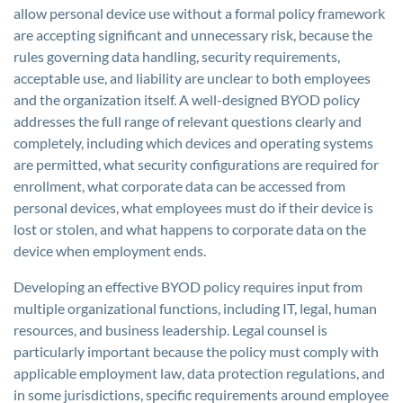
allow personal device use without a formal policy framework
are accepting significant and unnecessary risk, because the
rules governing data handling, security requirements,
acceptable use, and liability are unclear to both employees
and the organization itself. A well-designed BYOD policy
addresses the full range of relevant questions clearly and
completely, including which devices and operating systems
are permitted, what security configurations are required for
enrollment, what corporate data can be accessed from
personal devices, what employees must do if their device is
lost or stolen, and what happens to corporate data on the
device when employment ends.
Developing an effective BYOD policy requires input from
multiple organizational functions, including IT, legal, human
resources, and business leadership. Legal counsel is
particularly important because the policy must comply with
applicable employment law, data protection regulations, and
in some jurisdictions, specific requirements around employee