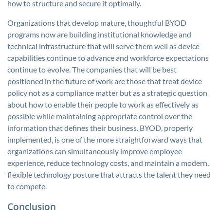
how to structure and secure it optimally.
Organizations that develop mature, thoughtful BYOD
programs now are building institutional knowledge and
technical infrastructure that will serve them well as device
capabilities continue to advance and workforce expectations
continue to evolve. The companies that will be best
positioned in the future of work are those that treat device
policy not as a compliance matter but as a strategic question
about how to enable their people to work as effectively as
possible while maintaining appropriate control over the
information that defines their business. BYOD, properly
implemented, is one of the more straightforward ways that
organizations can simultaneously improve employee
experience, reduce technology costs, and maintain a modern,
flexible technology posture that attracts the talent they need
to compete.
Conclusion