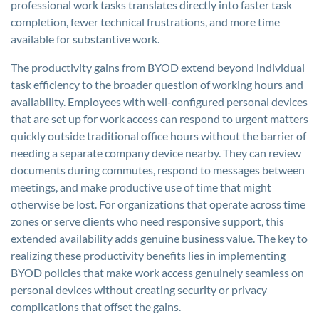
professional work tasks translates directly into faster task
completion, fewer technical frustrations, and more time
available for substantive work.
The productivity gains from BYOD extend beyond individual
task efficiency to the broader question of working hours and
availability. Employees with well-configured personal devices
that are set up for work access can respond to urgent matters
quickly outside traditional office hours without the barrier of
needing a separate company device nearby. They can review
documents during commutes, respond to messages between
meetings, and make productive use of time that might
otherwise be lost. For organizations that operate across time
zones or serve clients who need responsive support, this
extended availability adds genuine business value. The key to
realizing these productivity benefits lies in implementing
BYOD policies that make work access genuinely seamless on
personal devices without creating security or privacy
complications that offset the gains.