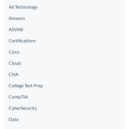
All Technology
Amazon
ASVAB
Certifications
Cisco
Cloud
CNA
College Test Prep
CompTIA
CyberSecurity
Data