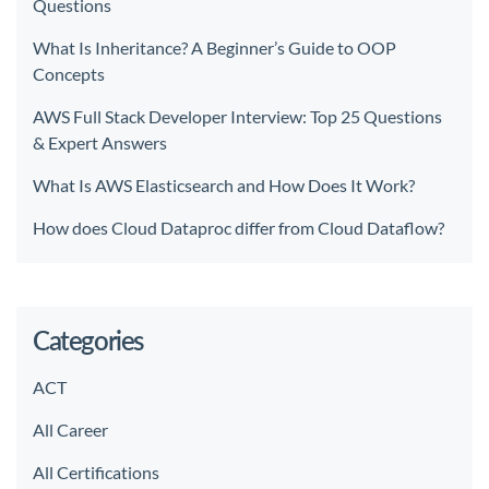
Questions
What Is Inheritance? A Beginner’s Guide to OOP
Concepts
AWS Full Stack Developer Interview: Top 25 Questions
& Expert Answers
What Is AWS Elasticsearch and How Does It Work?
How does Cloud Dataproc differ from Cloud Dataflow?
Categories
ACT
All Career
All Certifications