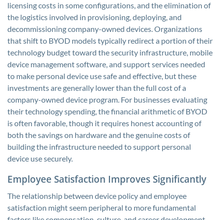
licensing costs in some configurations, and the elimination of
the logistics involved in provisioning, deploying, and
decommissioning company-owned devices. Organizations
that shift to BYOD models typically redirect a portion of their
technology budget toward the security infrastructure, mobile
device management software, and support services needed
to make personal device use safe and effective, but these
investments are generally lower than the full cost of a
company-owned device program. For businesses evaluating
their technology spending, the financial arithmetic of BYOD
is often favorable, though it requires honest accounting of
both the savings on hardware and the genuine costs of
building the infrastructure needed to support personal
device use securely.
Employee Satisfaction Improves Significantly
The relationship between device policy and employee
satisfaction might seem peripheral to more fundamental
factors like compensation, culture, and career development,