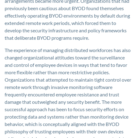
arrangements became more urgent. Organizations that had
previously been cautious about BYOD found themselves
effectively operating BYOD environments by default during
extended remote work periods, which forced them to
develop the security infrastructure and policy frameworks
that deliberate BYOD programs require.
The experience of managing distributed workforces has also
changed organizational attitudes toward the surveillance
and control of employee devices in ways that tend to favor
more flexible rather than more restrictive policies.
Organizations that attempted to maintain tight control over
remote work through invasive monitoring software
frequently encountered employee resistance and trust
damage that outweighed any security benefit. The more
successful approach has been to focus security efforts on
protecting data and systems rather than monitoring device
behavior, which is conceptually aligned with the BYOD
philosophy of trusting employees with their own devices