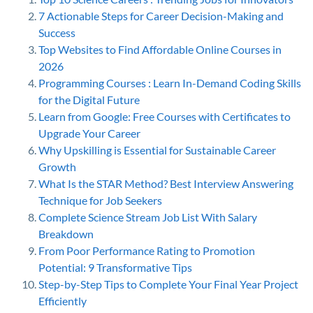
7 Actionable Steps for Career Decision-Making and
Success
Top Websites to Find Affordable Online Courses in
2026
Programming Courses : Learn In-Demand Coding Skills
for the Digital Future
Learn from Google: Free Courses with Certificates to
Upgrade Your Career
Why Upskilling is Essential for Sustainable Career
Growth
What Is the STAR Method? Best Interview Answering
Technique for Job Seekers
Complete Science Stream Job List With Salary
Breakdown
From Poor Performance Rating to Promotion
Potential: 9 Transformative Tips
Step-by-Step Tips to Complete Your Final Year Project
Efficiently