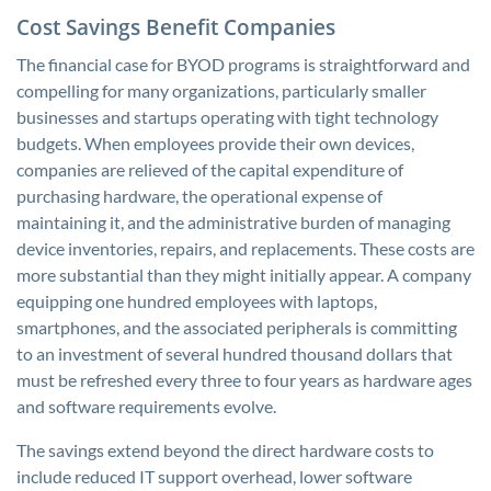
Cost Savings Benefit Companies
The financial case for BYOD programs is straightforward and
compelling for many organizations, particularly smaller
businesses and startups operating with tight technology
budgets. When employees provide their own devices,
companies are relieved of the capital expenditure of
purchasing hardware, the operational expense of
maintaining it, and the administrative burden of managing
device inventories, repairs, and replacements. These costs are
more substantial than they might initially appear. A company
equipping one hundred employees with laptops,
smartphones, and the associated peripherals is committing
to an investment of several hundred thousand dollars that
must be refreshed every three to four years as hardware ages
and software requirements evolve.
The savings extend beyond the direct hardware costs to
include reduced IT support overhead, lower software