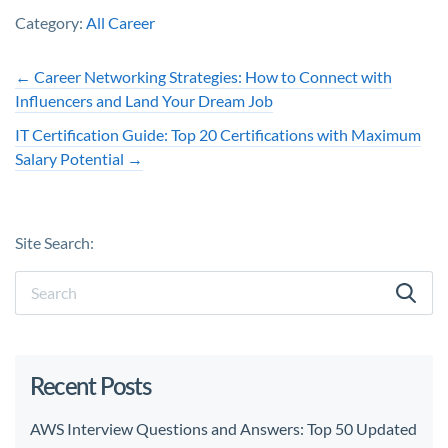
Category:
All Career
←
Career Networking Strategies: How to Connect with
Influencers and Land Your Dream Job
IT Certification Guide: Top 20 Certifications with Maximum
Salary Potential
→
Site Search:
Recent Posts
AWS Interview Questions and Answers: Top 50 Updated