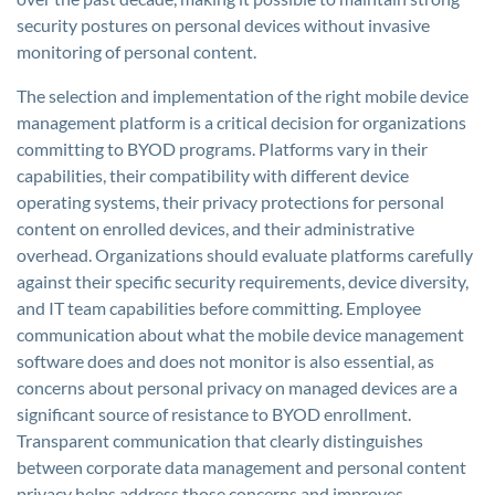
security postures on personal devices without invasive
monitoring of personal content.
The selection and implementation of the right mobile device
management platform is a critical decision for organizations
committing to BYOD programs. Platforms vary in their
capabilities, their compatibility with different device
operating systems, their privacy protections for personal
content on enrolled devices, and their administrative
overhead. Organizations should evaluate platforms carefully
against their specific security requirements, device diversity,
and IT team capabilities before committing. Employee
communication about what the mobile device management
software does and does not monitor is also essential, as
concerns about personal privacy on managed devices are a
significant source of resistance to BYOD enrollment.
Transparent communication that clearly distinguishes
between corporate data management and personal content
privacy helps address those concerns and improves