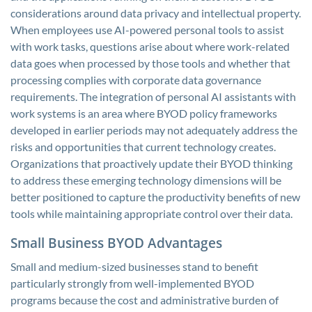
considerations around data privacy and intellectual property.
When employees use AI-powered personal tools to assist
with work tasks, questions arise about where work-related
data goes when processed by those tools and whether that
processing complies with corporate data governance
requirements. The integration of personal AI assistants with
work systems is an area where BYOD policy frameworks
developed in earlier periods may not adequately address the
risks and opportunities that current technology creates.
Organizations that proactively update their BYOD thinking
to address these emerging technology dimensions will be
better positioned to capture the productivity benefits of new
tools while maintaining appropriate control over their data.
Small Business BYOD Advantages
Small and medium-sized businesses stand to benefit
particularly strongly from well-implemented BYOD
programs because the cost and administrative burden of