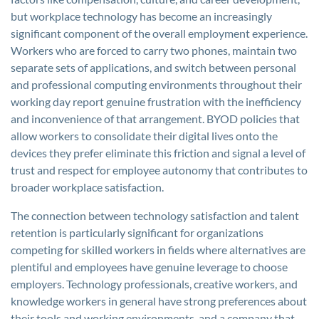
but workplace technology has become an increasingly
significant component of the overall employment experience.
Workers who are forced to carry two phones, maintain two
separate sets of applications, and switch between personal
and professional computing environments throughout their
working day report genuine frustration with the inefficiency
and inconvenience of that arrangement. BYOD policies that
allow workers to consolidate their digital lives onto the
devices they prefer eliminate this friction and signal a level of
trust and respect for employee autonomy that contributes to
broader workplace satisfaction.
The connection between technology satisfaction and talent
retention is particularly significant for organizations
competing for skilled workers in fields where alternatives are
plentiful and employees have genuine leverage to choose
employers. Technology professionals, creative workers, and
knowledge workers in general have strong preferences about
their tools and working environments, and a company that