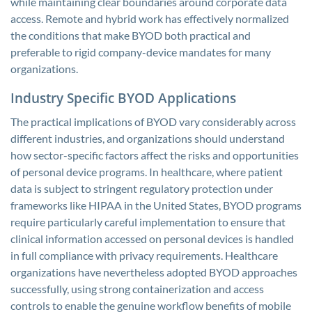
while maintaining clear boundaries around corporate data
access. Remote and hybrid work has effectively normalized
the conditions that make BYOD both practical and
preferable to rigid company-device mandates for many
organizations.
Industry Specific BYOD Applications
The practical implications of BYOD vary considerably across
different industries, and organizations should understand
how sector-specific factors affect the risks and opportunities
of personal device programs. In healthcare, where patient
data is subject to stringent regulatory protection under
frameworks like HIPAA in the United States, BYOD programs
require particularly careful implementation to ensure that
clinical information accessed on personal devices is handled
in full compliance with privacy requirements. Healthcare
organizations have nevertheless adopted BYOD approaches
successfully, using strong containerization and access
controls to enable the genuine workflow benefits of mobile