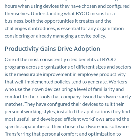
hours when using devices they have chosen and configured
themselves. Understanding what BYOD means for a
business, both the opportunities it creates and the
challenges it introduces, is essential for any organization
considering or already managing a device policy.
Productivity Gains Drive Adoption
One of the most consistently cited benefits of BYOD
programs across organizations of different sizes and sectors
is the measurable improvement in employee productivity
that well-implemented policies tend to generate. Workers
who use their own devices bring a level of familiarity and
comfort to their tools that company-issued hardware rarely
matches. They have configured their devices to suit their
personal working styles, installed the applications they find
most useful, and developed efficient workflows around the
specific capabilities of their chosen hardware and software.
Transferring that personal comfort and optimization to