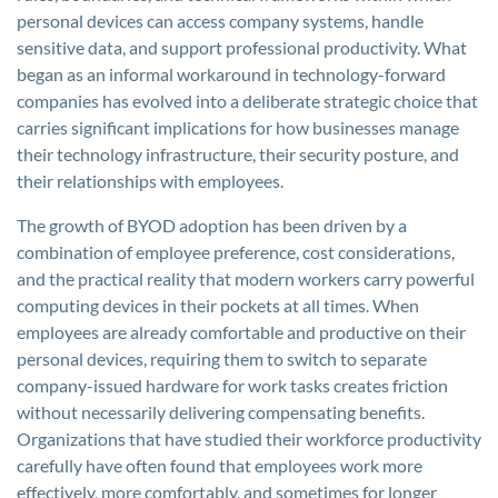
personal devices can access company systems, handle
sensitive data, and support professional productivity. What
began as an informal workaround in technology-forward
companies has evolved into a deliberate strategic choice that
carries significant implications for how businesses manage
their technology infrastructure, their security posture, and
their relationships with employees.
The growth of BYOD adoption has been driven by a
combination of employee preference, cost considerations,
and the practical reality that modern workers carry powerful
computing devices in their pockets at all times. When
employees are already comfortable and productive on their
personal devices, requiring them to switch to separate
company-issued hardware for work tasks creates friction
without necessarily delivering compensating benefits.
Organizations that have studied their workforce productivity
carefully have often found that employees work more
effectively, more comfortably, and sometimes for longer