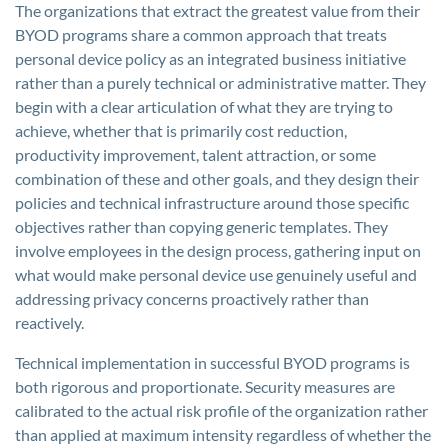
The organizations that extract the greatest value from their
BYOD programs share a common approach that treats
personal device policy as an integrated business initiative
rather than a purely technical or administrative matter. They
begin with a clear articulation of what they are trying to
achieve, whether that is primarily cost reduction,
productivity improvement, talent attraction, or some
combination of these and other goals, and they design their
policies and technical infrastructure around those specific
objectives rather than copying generic templates. They
involve employees in the design process, gathering input on
what would make personal device use genuinely useful and
addressing privacy concerns proactively rather than
reactively.
Technical implementation in successful BYOD programs is
both rigorous and proportionate. Security measures are
calibrated to the actual risk profile of the organization rather
than applied at maximum intensity regardless of whether the