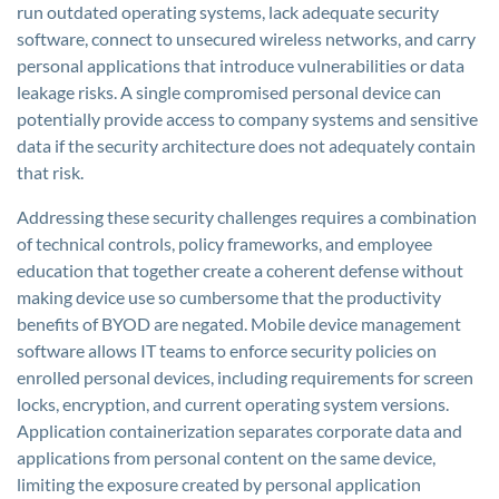
run outdated operating systems, lack adequate security
software, connect to unsecured wireless networks, and carry
personal applications that introduce vulnerabilities or data
leakage risks. A single compromised personal device can
potentially provide access to company systems and sensitive
data if the security architecture does not adequately contain
that risk.
Addressing these security challenges requires a combination
of technical controls, policy frameworks, and employee
education that together create a coherent defense without
making device use so cumbersome that the productivity
benefits of BYOD are negated. Mobile device management
software allows IT teams to enforce security policies on
enrolled personal devices, including requirements for screen
locks, encryption, and current operating system versions.
Application containerization separates corporate data and
applications from personal content on the same device,
limiting the exposure created by personal application