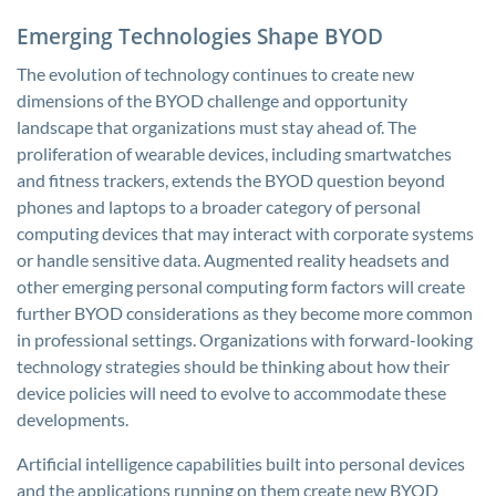
Emerging Technologies Shape BYOD
The evolution of technology continues to create new
dimensions of the BYOD challenge and opportunity
landscape that organizations must stay ahead of. The
proliferation of wearable devices, including smartwatches
and fitness trackers, extends the BYOD question beyond
phones and laptops to a broader category of personal
computing devices that may interact with corporate systems
or handle sensitive data. Augmented reality headsets and
other emerging personal computing form factors will create
further BYOD considerations as they become more common
in professional settings. Organizations with forward-looking
technology strategies should be thinking about how their
device policies will need to evolve to accommodate these
developments.
Artificial intelligence capabilities built into personal devices
and the applications running on them create new BYOD