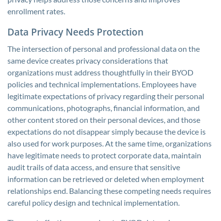
enrollment rates.
Data Privacy Needs Protection
The intersection of personal and professional data on the
same device creates privacy considerations that
organizations must address thoughtfully in their BYOD
policies and technical implementations. Employees have
legitimate expectations of privacy regarding their personal
communications, photographs, financial information, and
other content stored on their personal devices, and those
expectations do not disappear simply because the device is
also used for work purposes. At the same time, organizations
have legitimate needs to protect corporate data, maintain
audit trails of data access, and ensure that sensitive
information can be retrieved or deleted when employment
relationships end. Balancing these competing needs requires
careful policy design and technical implementation.