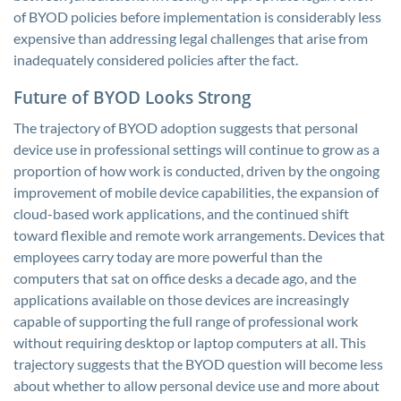
of BYOD policies before implementation is considerably less
expensive than addressing legal challenges that arise from
inadequately considered policies after the fact.
Future of BYOD Looks Strong
The trajectory of BYOD adoption suggests that personal
device use in professional settings will continue to grow as a
proportion of how work is conducted, driven by the ongoing
improvement of mobile device capabilities, the expansion of
cloud-based work applications, and the continued shift
toward flexible and remote work arrangements. Devices that
employees carry today are more powerful than the
computers that sat on office desks a decade ago, and the
applications available on those devices are increasingly
capable of supporting the full range of professional work
without requiring desktop or laptop computers at all. This
trajectory suggests that the BYOD question will become less
about whether to allow personal device use and more about