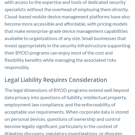
with access to the expertise and tools of dedicated security
specialists without the overhead of employing them directly.
Cloud-based mobile device management platforms have also
become more accessible and affordable, with pricing models
that make enterprise-grade device management capabilities
available to organizations of any size. Small businesses that
invest appropriately in the security infrastructure supporting
their BYOD programs can enjoy most of the cost and
flexibility benefits while managing the associated risks
responsibly.
Legal Liability Requires Consideration
The legal dimensions of BYOD programs extend well beyond
data privacy into questions of liability, intellectual property,
employment law compliance, and the enforceability of
acceptable use requirements. When corporate data is stored
on personal devices, questions of ownership and control
become legally significant, particularly in the context of
litigation discovery, regulatory investigations, or disputes