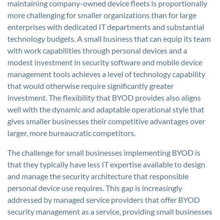
maintaining company-owned device fleets is proportionally
more challenging for smaller organizations than for large
enterprises with dedicated IT departments and substantial
technology budgets. A small business that can equip its team
with work capabilities through personal devices and a
modest investment in security software and mobile device
management tools achieves a level of technology capability
that would otherwise require significantly greater
investment. The flexibility that BYOD provides also aligns
well with the dynamic and adaptable operational style that
gives smaller businesses their competitive advantages over
larger, more bureaucratic competitors.
The challenge for small businesses implementing BYOD is
that they typically have less IT expertise available to design
and manage the security architecture that responsible
personal device use requires. This gap is increasingly
addressed by managed service providers that offer BYOD
security management as a service, providing small businesses