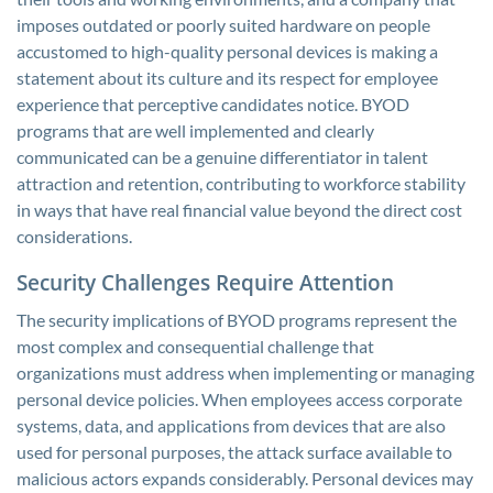
imposes outdated or poorly suited hardware on people
accustomed to high-quality personal devices is making a
statement about its culture and its respect for employee
experience that perceptive candidates notice. BYOD
programs that are well implemented and clearly
communicated can be a genuine differentiator in talent
attraction and retention, contributing to workforce stability
in ways that have real financial value beyond the direct cost
considerations.
Security Challenges Require Attention
The security implications of BYOD programs represent the
most complex and consequential challenge that
organizations must address when implementing or managing
personal device policies. When employees access corporate
systems, data, and applications from devices that are also
used for personal purposes, the attack surface available to
malicious actors expands considerably. Personal devices may