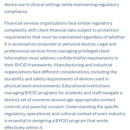
device use in clinical settings while maintaining regulatory
compliance.
Financial services organizations face similar regulatory
complexity, with client financial data subject to protection
requirements that must be maintained regardless of whether
it is accessed on corporate or personal devices. Legal and
professional services firms managing privileged client
information must address confidentiality requirements in
their BYOD frameworks. Manufacturing and industrial
organizations face different considerations, including the
durability and safety requirements of devices used in
physical work environments. Educational institutions
managing BYOD programs for students and staff navigate a
distinct set of concerns around age-appropriate content
controls and parental consent. Understanding the specific
regulatory, operational, and cultural context of one’s industry
is essential to designing a BYOD program that works
effectively within it.