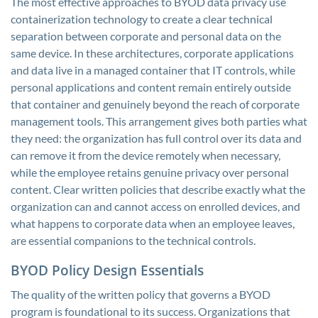
The most effective approaches to BYOD data privacy use
containerization technology to create a clear technical
separation between corporate and personal data on the
same device. In these architectures, corporate applications
and data live in a managed container that IT controls, while
personal applications and content remain entirely outside
that container and genuinely beyond the reach of corporate
management tools. This arrangement gives both parties what
they need: the organization has full control over its data and
can remove it from the device remotely when necessary,
while the employee retains genuine privacy over personal
content. Clear written policies that describe exactly what the
organization can and cannot access on enrolled devices, and
what happens to corporate data when an employee leaves,
are essential companions to the technical controls.
BYOD Policy Design Essentials
The quality of the written policy that governs a BYOD
program is foundational to its success. Organizations that