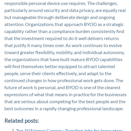
responsible personal device use requires. The challenges,
particularly around security and data privacy, are equally real
but manageable through deliberate design and ongoing
attention. Organizations that approach BYOD as a strategic
capability rather than a compliance burden consistently find
that the investment required to do it well delivers returns
that justify it many times over. As work continues to evolve
toward greater flexibility, mobility, and individual autonomy,
the organizations that have built mature BYOD capabilities
will find themselves better equipped to attract talented
people, serve their clients effectively, and adapt to the
continued changes in how professional work gets done. The
future of work is personal, and BYOD is one of the clearest
expressions of what that means in practice for the businesses
that are serious about competing for the best people and the
best outcomes in a rapidly changing professional landscape.
Related posts:
Top 10 Science Careers : Trending Jobs for Innovators