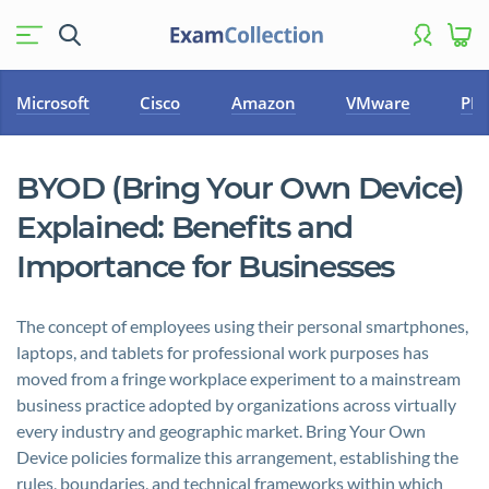
Microsoft
Cisco
Amazon
VMware
PM
BYOD (Bring Your Own Device)
Explained: Benefits and
Importance for Businesses
The concept of employees using their personal smartphones,
laptops, and tablets for professional work purposes has
moved from a fringe workplace experiment to a mainstream
business practice adopted by organizations across virtually
every industry and geographic market. Bring Your Own
Device policies formalize this arrangement, establishing the
rules, boundaries, and technical frameworks within which