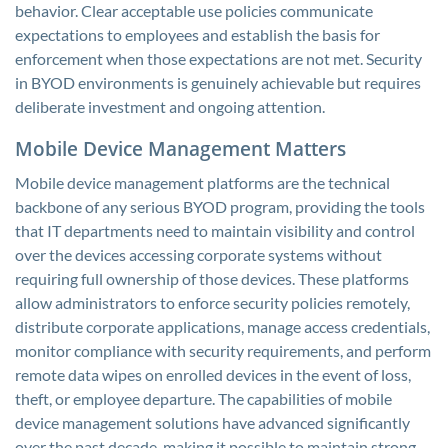
behavior. Clear acceptable use policies communicate
expectations to employees and establish the basis for
enforcement when those expectations are not met. Security
in BYOD environments is genuinely achievable but requires
deliberate investment and ongoing attention.
Mobile Device Management Matters
Mobile device management platforms are the technical
backbone of any serious BYOD program, providing the tools
that IT departments need to maintain visibility and control
over the devices accessing corporate systems without
requiring full ownership of those devices. These platforms
allow administrators to enforce security policies remotely,
distribute corporate applications, manage access credentials,
monitor compliance with security requirements, and perform
remote data wipes on enrolled devices in the event of loss,
theft, or employee departure. The capabilities of mobile
device management solutions have advanced significantly
over the past decade, making it possible to maintain strong