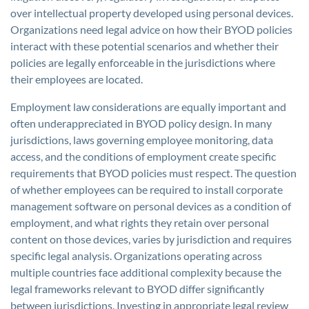
over intellectual property developed using personal devices.
Organizations need legal advice on how their BYOD policies
interact with these potential scenarios and whether their
policies are legally enforceable in the jurisdictions where
their employees are located.
Employment law considerations are equally important and
often underappreciated in BYOD policy design. In many
jurisdictions, laws governing employee monitoring, data
access, and the conditions of employment create specific
requirements that BYOD policies must respect. The question
of whether employees can be required to install corporate
management software on personal devices as a condition of
employment, and what rights they retain over personal
content on those devices, varies by jurisdiction and requires
specific legal analysis. Organizations operating across
multiple countries face additional complexity because the
legal frameworks relevant to BYOD differ significantly
between jurisdictions. Investing in appropriate legal review