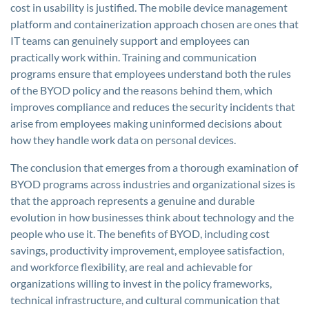
cost in usability is justified. The mobile device management
platform and containerization approach chosen are ones that
IT teams can genuinely support and employees can
practically work within. Training and communication
programs ensure that employees understand both the rules
of the BYOD policy and the reasons behind them, which
improves compliance and reduces the security incidents that
arise from employees making uninformed decisions about
how they handle work data on personal devices.
The conclusion that emerges from a thorough examination of
BYOD programs across industries and organizational sizes is
that the approach represents a genuine and durable
evolution in how businesses think about technology and the
people who use it. The benefits of BYOD, including cost
savings, productivity improvement, employee satisfaction,
and workforce flexibility, are real and achievable for
organizations willing to invest in the policy frameworks,
technical infrastructure, and cultural communication that