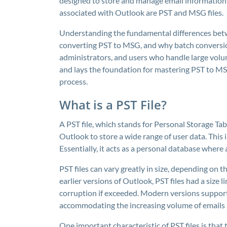
designed to store and manage email information e
associated with Outlook are PST and MSG files.
Understanding the fundamental differences betw
converting PST to MSG, and why batch conversion i
administrators, and users who handle large volum
and lays the foundation for mastering PST to M
process.
What is a PST File?
A PST file, which stands for Personal Storage Tabl
Outlook to store a wide range of user data. This i
Essentially, it acts as a personal database where a
PST files can vary greatly in size, depending on 
earlier versions of Outlook, PST files had a size 
corruption if exceeded. Modern versions support
accommodating the increasing volume of emails
One important characteristic of PST files is that