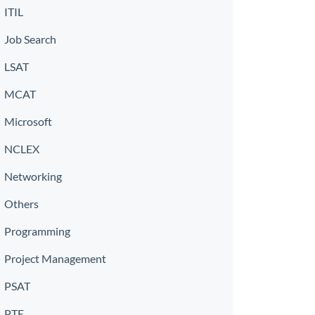
ITIL
Job Search
LSAT
MCAT
Microsoft
NCLEX
Networking
Others
Programming
Project Management
PSAT
PTE