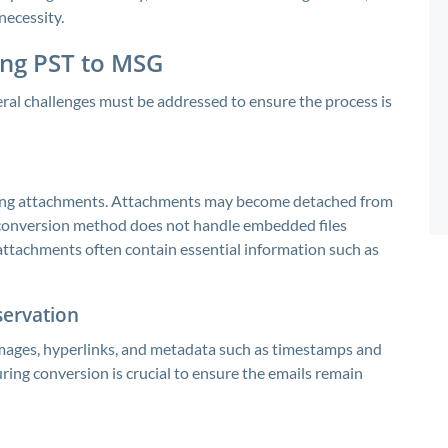
necessity.
ing PST to MSG
veral challenges must be addressed to ensure the process is
losing attachments. Attachments may become detached from
he conversion method does not handle embedded files
se attachments often contain essential information such as
servation
mages, hyperlinks, and metadata such as timestamps and
ring conversion is crucial to ensure the emails remain