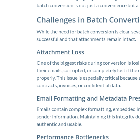
batch conversion is not just a convenience but a 
Challenges in Batch Convert
While the need for batch conversion is clear, se
successful and that attachments remain intact.
Attachment Loss
One of the biggest risks during conversion is 
their emails, corrupted, or completely lost if t
properly. This issue is especially critical becau
contracts, invoices, or confidential data.
Email Formatting and Metadata Pre
Emails contain complex formatting, embedded i
sender information. Maintaining this integrity du
authentic and usable.
Performance Bottlenecks