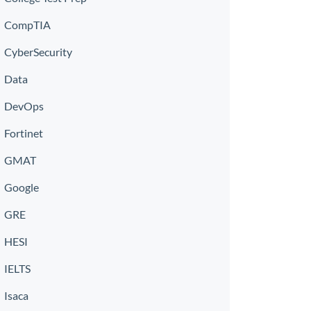
CompTIA
CyberSecurity
Data
DevOps
Fortinet
GMAT
Google
GRE
HESI
IELTS
Isaca