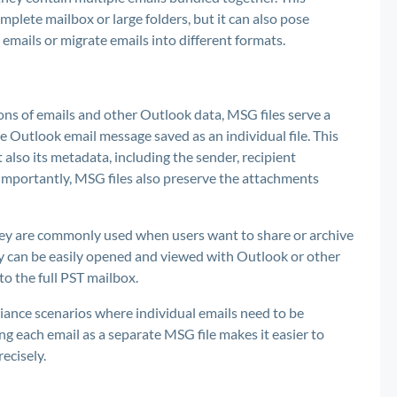
omplete mailbox or large folders, but it can also pose
emails or migrate emails into different formats.
tions of emails and other Outlook data, MSG files serve a
e Outlook email message saved as an individual file. This
t also its metadata, including the sender, recipient
 importantly, MSG files also preserve the attachments
hey are commonly used when users want to share or archive
ey can be easily opened and viewed with Outlook or other
o the full PST mailbox.
liance scenarios where individual emails need to be
ng each email as a separate MSG file makes it easier to
ecisely.