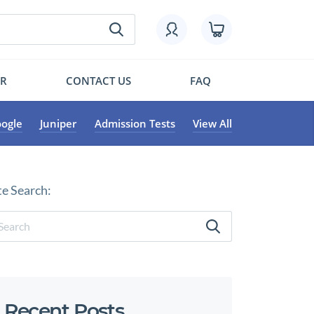
OR
CONTACT US
FAQ
ogle
Juniper
Admission Tests
View All
te Search:
Recent Posts