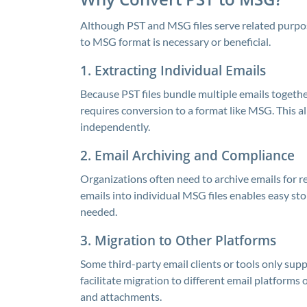
Although PST and MSG files serve related purpos
to MSG format is necessary or beneficial.
1. Extracting Individual Emails
Because PST files bundle multiple emails togethe
requires conversion to a format like MSG. This al
independently.
2. Email Archiving and Compliance
Organizations often need to archive emails for r
emails into individual MSG files enables easy sto
needed.
3. Migration to Other Platforms
Some third-party email clients or tools only su
facilitate migration to different email platforms 
and attachments.