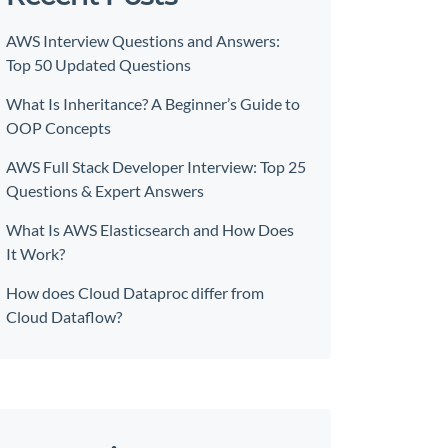
AWS Interview Questions and Answers:
Top 50 Updated Questions
What Is Inheritance? A Beginner’s Guide to
OOP Concepts
AWS Full Stack Developer Interview: Top 25
Questions & Expert Answers
What Is AWS Elasticsearch and How Does
It Work?
How does Cloud Dataproc differ from
Cloud Dataflow?