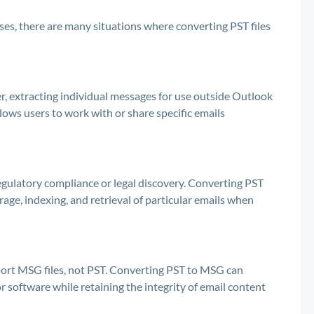
es, there are many situations where converting PST files
r, extracting individual messages for use outside Outlook
lows users to work with or share specific emails
egulatory compliance or legal discovery. Converting PST
rage, indexing, and retrieval of particular emails when
pport MSG files, not PST. Converting PST to MSG can
or software while retaining the integrity of email content