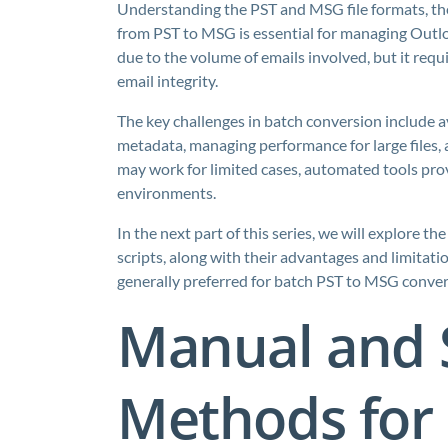
Understanding the PST and MSG file formats, the
from PST to MSG is essential for managing Outloo
due to the volume of emails involved, but it req
email integrity.
The key challenges in batch conversion include 
metadata, managing performance for large files
may work for limited cases, automated tools provi
environments.
In the next part of this series, we will explore
scripts, along with their advantages and limitat
generally preferred for batch PST to MSG conver
Manual and 
Methods for