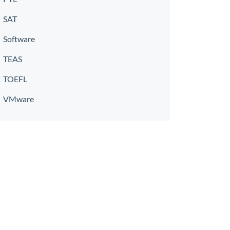
SAT
Software
TEAS
TOEFL
VMware