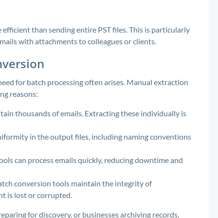
efficient than sending entire PST files. This is particularly
ails with attachments to colleagues or clients.
nversion
ed for batch processing often arises. Manual extraction
ing reasons:
tain thousands of emails. Extracting these individually is
formity in the output files, including naming conventions
ols can process emails quickly, reducing downtime and
tch conversion tools maintain the integrity of
 is lost or corrupted.
eparing for discovery, or businesses archiving records,