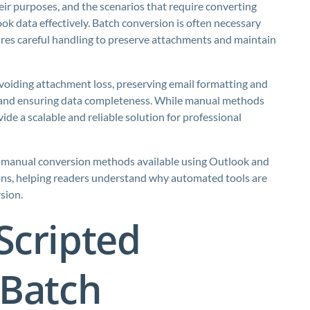
ir purposes, and the scenarios that require converting
k data effectively. Batch conversion is often necessary
uires careful handling to preserve attachments and maintain
avoiding attachment loss, preserving email formatting and
, and ensuring data completeness. While manual methods
de a scalable and reliable solution for professional
 the manual conversion methods available using Outlook and
ions, helping readers understand why automated tools are
sion.
Scripted
 Batch