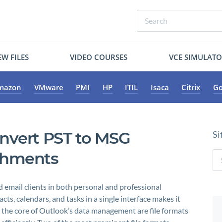
W FILES
VIDEO COURSES
VCE SIMULAT
mazon
VMware
PMI
HP
ITIL
Isaca
Citrix
Go
nvert PST to MSG
Si
achments
 email clients in both personal and professional
acts, calendars, and tasks in a single interface makes it
t the core of Outlook’s data management are file formats