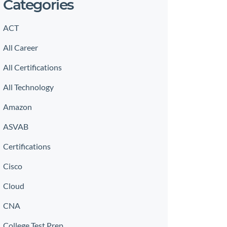
Categories
ACT
All Career
All Certifications
All Technology
Amazon
ASVAB
Certifications
Cisco
Cloud
CNA
College Test Prep