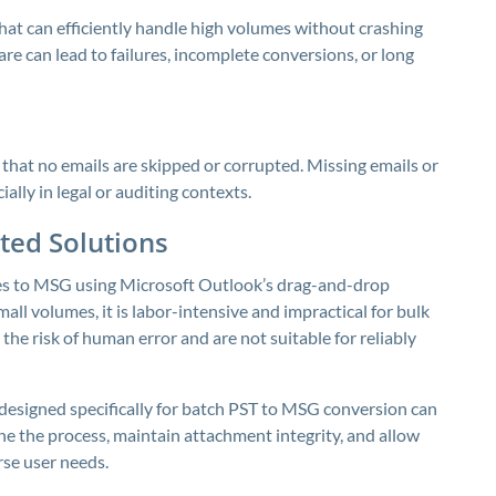
 that can efficiently handle high volumes without crashing
re can lead to failures, incomplete conversions, or long
that no emails are skipped or corrupted. Missing emails or
ally in legal or auditing contexts.
ed Solutions
es to MSG using Microsoft Outlook’s drag-and-drop
all volumes, it is labor-intensive and impractical for bulk
e risk of human error and are not suitable for reliably
designed specifically for batch PST to MSG conversion can
e the process, maintain attachment integrity, and allow
rse user needs.