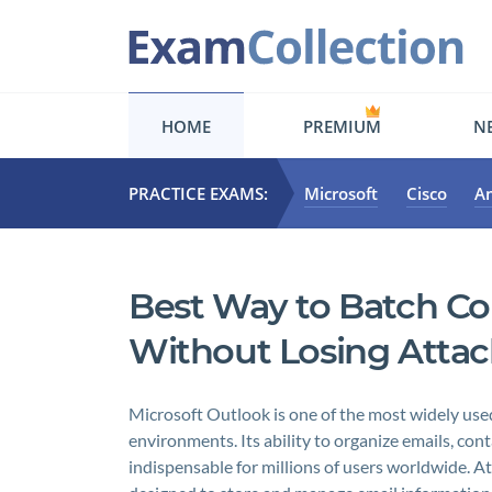
HOME
PREMIUM
NE
PRACTICE EXAMS:
Microsoft
Cisco
A
Best Way to Batch Co
Without Losing Att
Microsoft Outlook is one of the most widely used
environments. Its ability to organize emails, cont
indispensable for millions of users worldwide. A