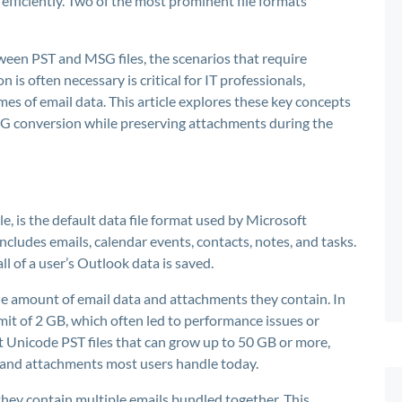
fficiently. Two of the most prominent file formats
een PST and MSG files, the scenarios that require
s often necessary is critical for IT professionals,
es of email data. This article explores these key concepts
SG conversion while preserving attachments during the
e, is the default data file format used by Microsoft
ncludes emails, calendar events, contacts, notes, and tasks.
ll of a user’s Outlook data is saved.
the amount of email data and attachments they contain. In
limit of 2 GB, which often led to performance issues or
 Unicode PST files that can grow up to 50 GB or more,
 and attachments most users handle today.
 they contain multiple emails bundled together. This