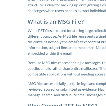
structure is ideal for backing up or migrating a c
challenges when users need to extract individual 
What is an MSG File?
While PST files are used for storing large collec
different purpose. An MSG file represents a singl
file contains not only the email’s text content bu
information, subject line, and timestamps. Most
embedded within the email.
Because MSG files represent single messages, t
specific emails rather than entire mailboxes. Th
compatible applications without needing access t
MSG files are especially useful in legal and comp
reviewed, stored, or submitted as evidence. Havi
manage, search, and distribute email messages pr
Why Convert PST to MSG?