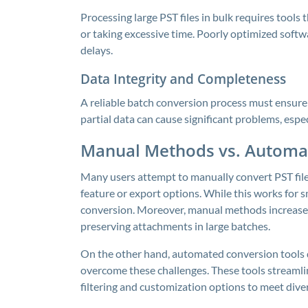
Processing large PST files in bulk requires tools
or taking excessive time. Poorly optimized softwa
delays.
Data Integrity and Completeness
A reliable batch conversion process must ensure 
partial data can cause significant problems, especi
Manual Methods vs. Automat
Many users attempt to manually convert PST fil
feature or export options. While this works for sm
conversion. Moreover, manual methods increase th
preserving attachments in large batches.
On the other hand, automated conversion tools 
overcome these challenges. These tools streamlin
filtering and customization options to meet dive