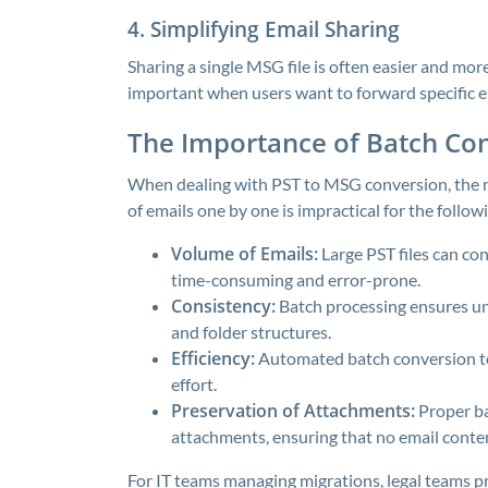
4. Simplifying Email Sharing
Sharing a single MSG file is often easier and more 
important when users want to forward specific em
The Importance of Batch Co
When dealing with PST to MSG conversion, the ne
of emails one by one is impractical for the follow
Volume of Emails:
Large PST files can con
time-consuming and error-prone.
Consistency:
Batch processing ensures uni
and folder structures.
Efficiency:
Automated batch conversion to
effort.
Preservation of Attachments:
Proper ba
attachments, ensuring that no email content
For IT teams managing migrations, legal teams pr