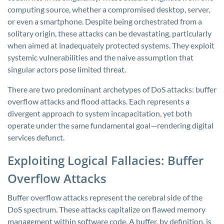
computing source, whether a compromised desktop, server,
or even a smartphone. Despite being orchestrated from a
solitary origin, these attacks can be devastating, particularly
when aimed at inadequately protected systems. They exploit
systemic vulnerabilities and the naive assumption that
singular actors pose limited threat.
There are two predominant archetypes of DoS attacks: buffer
overflow attacks and flood attacks. Each represents a
divergent approach to system incapacitation, yet both
operate under the same fundamental goal—rendering digital
services defunct.
Exploiting Logical Fallacies: Buffer
Overflow Attacks
Buffer overflow attacks represent the cerebral side of the
DoS spectrum. These attacks capitalize on flawed memory
management within software code. A buffer, by definition, is