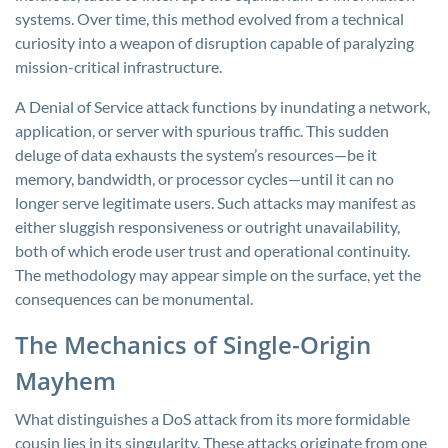
systems. Over time, this method evolved from a technical
curiosity into a weapon of disruption capable of paralyzing
mission-critical infrastructure.
A Denial of Service attack functions by inundating a network,
application, or server with spurious traffic. This sudden
deluge of data exhausts the system’s resources—be it
memory, bandwidth, or processor cycles—until it can no
longer serve legitimate users. Such attacks may manifest as
either sluggish responsiveness or outright unavailability,
both of which erode user trust and operational continuity.
The methodology may appear simple on the surface, yet the
consequences can be monumental.
The Mechanics of Single-Origin
Mayhem
What distinguishes a DoS attack from its more formidable
cousin lies in its singularity. These attacks originate from one