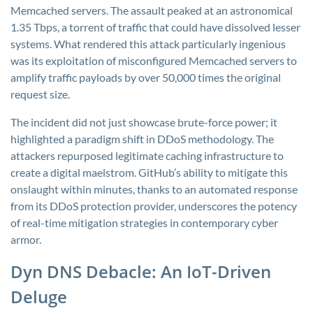
Memcached servers. The assault peaked at an astronomical
1.35 Tbps, a torrent of traffic that could have dissolved lesser
systems. What rendered this attack particularly ingenious
was its exploitation of misconfigured Memcached servers to
amplify traffic payloads by over 50,000 times the original
request size.
The incident did not just showcase brute-force power; it
highlighted a paradigm shift in DDoS methodology. The
attackers repurposed legitimate caching infrastructure to
create a digital maelstrom. GitHub’s ability to mitigate this
onslaught within minutes, thanks to an automated response
from its DDoS protection provider, underscores the potency
of real-time mitigation strategies in contemporary cyber
armor.
Dyn DNS Debacle: An IoT-Driven
Deluge