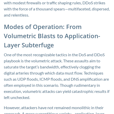
with modest firewalls or traffic shaping rules, DDoS strikes
with the force of a thousand spears—multifaceted, dispersed,
and relentless.
Modes of Operation: From
Volumetric Blasts to Application-
Layer Subterfuge
One of the most recognizable tactics in the DoS and DDoS
playbook is the volumetric attack. These assaults aim to
saturate the target’s bandwidth, effectively clogging the
digital arteries through which data must flow. Techniques
such as UDP floods, ICMP floods, and DNS amplification are
often employed in this scenario. Though rudimentary in
execution, volumetric attacks can yield catastrophic results if
left unchecked.
However, attackers have not remained monolithic in their
approach. A more surreptitious variety—application-layer