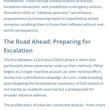
frameworks. These include communication protocols,
escalation hierarchies, and predefined contingency actions.
Simulation drills or “tabletop exercises” can enhance
preparedness by immersing teams in hypothetical attack
scenarios, enabling them to hone their reflexes without real-
world consequences.
The Road Ahead: Preparing for
Escalation
The line between a DoS and a DDoS attack is often thin,
particularly when adversaries scale up their methods. What
begins as a single-machine assault can, with minimal effort,
evolve into a distributed campaign. As such, understanding
and mitigating the fundamental mechanics of DoS attacks is
not merely an academic exercise but a prerequisite for
broader network defense.
The proliferation of internet-connected devices—from smart