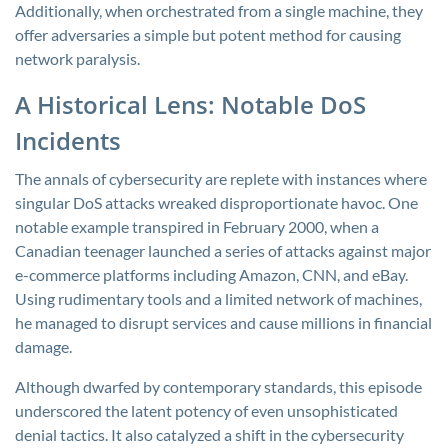
Additionally, when orchestrated from a single machine, they
offer adversaries a simple but potent method for causing
network paralysis.
A Historical Lens: Notable DoS
Incidents
The annals of cybersecurity are replete with instances where
singular DoS attacks wreaked disproportionate havoc. One
notable example transpired in February 2000, when a
Canadian teenager launched a series of attacks against major
e-commerce platforms including Amazon, CNN, and eBay.
Using rudimentary tools and a limited network of machines,
he managed to disrupt services and cause millions in financial
damage.
Although dwarfed by contemporary standards, this episode
underscored the latent potency of even unsophisticated
denial tactics. It also catalyzed a shift in the cybersecurity