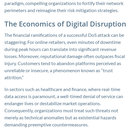
paradigm, compelling organizations to fortify their network
perimeters and reimagine their risk mitigation strategies.
The Economics of Digital Disruption
The financial ramifications of a successful DoS attack can be
staggering. For online retailers, even minutes of downtime
during peak hours can translate into significant revenue
losses. Moreover, reputational damage often outpaces fiscal
injury. Customers tend to abandon platforms perceived as
unreliable or insecure, a phenomenon known as “trust
attrition.”
In sectors such as healthcare and finance, where real-time
data access is paramount, a well-timed denial of service can
endanger lives or destabilize market operations.
Consequently, organizations must treat such threats not
merely as technical anomalies but as existential hazards
demanding preemptive countermeasures.