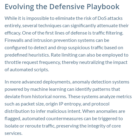
Evolving the Defensive Playbook
While it is impossible to eliminate the risk of DoS attacks
entirely, several techniques can significantly attenuate their
efficacy. One of the first lines of defense is traffic filtering.
Firewalls and intrusion prevention systems can be
configured to detect and drop suspicious traffic based on
predefined heuristics. Rate limiting can also be employed to
throttle request frequency, thereby neutralizing the impact
of automated scripts.
In more advanced deployments, anomaly detection systems
powered by machine learning can identify patterns that
deviate from historical norms. These systems analyze metrics
such as packet size, origin IP entropy, and protocol
distribution to infer malicious intent. When anomalies are
flagged, automated countermeasures can be triggered to
isolate or reroute traffic, preserving the integrity of core
services.