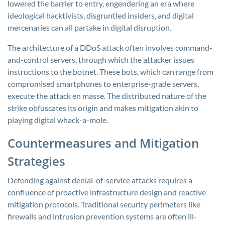
lowered the barrier to entry, engendering an era where
ideological hacktivists, disgruntled insiders, and digital
mercenaries can all partake in digital disruption.
The architecture of a DDoS attack often involves command-
and-control servers, through which the attacker issues
instructions to the botnet. These bots, which can range from
compromised smartphones to enterprise-grade servers,
execute the attack en masse. The distributed nature of the
strike obfuscates its origin and makes mitigation akin to
playing digital whack-a-mole.
Countermeasures and Mitigation
Strategies
Defending against denial-of-service attacks requires a
confluence of proactive infrastructure design and reactive
mitigation protocols. Traditional security perimeters like
firewalls and intrusion prevention systems are often ill-