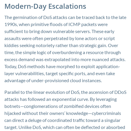
Modern-Day Escalations
The germination of DoS attacks can be traced back to the late
1990s, when primitive floods of ICMP packets were
sufficient to bring down vulnerable servers. These early
assaults were often perpetrated by lone actors or script
kiddies seeking notoriety rather than strategic gain. Over
time, the simple logic of overburdening a resource through
excess demand was extrapolated into more nuanced attacks.
Today, DoS methods have morphed to exploit application-
layer vulnerabilities, target specific ports, and even take
advantage of under-provisioned cloud instances.
Parallel to the linear evolution of DoS, the ascension of DDoS
attacks has followed an exponential curve. By leveraging
botnets—conglomerations of zombified devices often
hijacked without their owners’ knowledge—cybercriminals
can direct a deluge of coordinated traffic toward a singular
target. Unlike DoS, which can often be deflected or absorbed