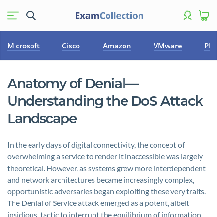
Microsoft
Cisco
Amazon
VMware
PM
Anatomy of Denial—
Understanding the DoS Attack
Landscape
In the early days of digital connectivity, the concept of
overwhelming a service to render it inaccessible was largely
theoretical. However, as systems grew more interdependent
and network architectures became increasingly complex,
opportunistic adversaries began exploiting these very traits.
The Denial of Service attack emerged as a potent, albeit
insidious, tactic to interrupt the equilibrium of information