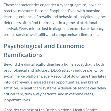
These characteristics engender a cyber quagmire, in which
reactive measures become Sisyphean. Even with machine
learning-enhanced firewalls and behavioral analytics engines,
defenders often find themselves in a game of attritional
survival. Every minute lost in diagnosis exacerbates latency,
erodes service availability, and compromises client trust.
Psychological and Economic
Ramifications
Beyond the digital scaffolding lies a human cost that is both
psychological and fiduciary. DDoS attacks induce panic. For
e-commerce platforms, every second of downtime translates
into lost revenue, missed sales opportunities, and brand
attrition. In healthcare systems, a denial-of-service can delay
critical care, turn away patients, and in extreme cases,
jeopardize lives.
Consider the case of the British National Health Service