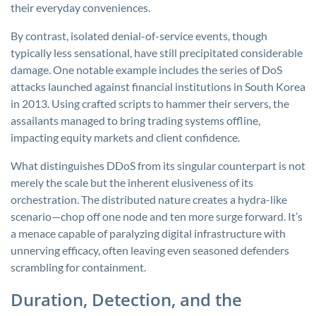
their everyday conveniences.
By contrast, isolated denial-of-service events, though
typically less sensational, have still precipitated considerable
damage. One notable example includes the series of DoS
attacks launched against financial institutions in South Korea
in 2013. Using crafted scripts to hammer their servers, the
assailants managed to bring trading systems offline,
impacting equity markets and client confidence.
What distinguishes DDoS from its singular counterpart is not
merely the scale but the inherent elusiveness of its
orchestration. The distributed nature creates a hydra-like
scenario—chop off one node and ten more surge forward. It’s
a menace capable of paralyzing digital infrastructure with
unnerving efficacy, often leaving even seasoned defenders
scrambling for containment.
Duration, Detection, and the