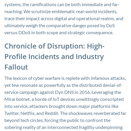
systems, the ramifications can be both immediate and far-
reaching. We scrutinize emblematic real-world incidents,
trace their impact across digital and operational realms, and
ultimately weigh the comparative danger posed by DoS
versus DDoS in both scope and strategic consequence.
Chronicle of Disruption: High-
Profile Incidents and Industry
Fallout
The lexicon of cyber warfare is replete with infamous attacks,
yet few resonate as powerfully as the distributed denial-of-
service campaign against Dyn DNS in 2016. Leveraging the
Mirai botnet, a horde of IoT devices unwittingly conscripted
into service, attackers brought down major platforms like
Twitter, Netflix, and Reddit. The shockwaves reverberated far
beyond tech circles, forcing the public to confront the
sobering reality of an interconnected fragility underpinning