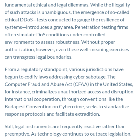
fundamental ethical and legal dilemmas. While the illegality
of such attacks is unambiguous, the emergence of so-called
ethical DDoS—tests conducted to gauge the resilience of
systems—introduces a gray area. Penetration testing firms
often simulate DoS conditions under controlled
environments to assess robustness. Without proper
authorization, however, even these well-meaning exercises
can transgress legal boundaries.
From a regulatory standpoint, various jurisdictions have
begun to codify laws addressing cyber sabotage. The
Computer Fraud and Abuse Act (CFAA) in the United States,
for instance, criminalizes unauthorized access and disruption.
International cooperation, through conventions like the
Budapest Convention on Cybercrime, seeks to standardize
response protocols and facilitate extradition.
Still, legal instruments are frequently reactive rather than
preemptive. As technology continues to outpace legislation,