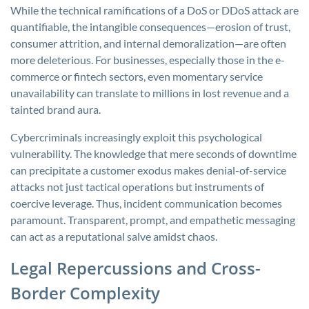
While the technical ramifications of a DoS or DDoS attack are
quantifiable, the intangible consequences—erosion of trust,
consumer attrition, and internal demoralization—are often
more deleterious. For businesses, especially those in the e-
commerce or fintech sectors, even momentary service
unavailability can translate to millions in lost revenue and a
tainted brand aura.
Cybercriminals increasingly exploit this psychological
vulnerability. The knowledge that mere seconds of downtime
can precipitate a customer exodus makes denial-of-service
attacks not just tactical operations but instruments of
coercive leverage. Thus, incident communication becomes
paramount. Transparent, prompt, and empathetic messaging
can act as a reputational salve amidst chaos.
Legal Repercussions and Cross-
Border Complexity