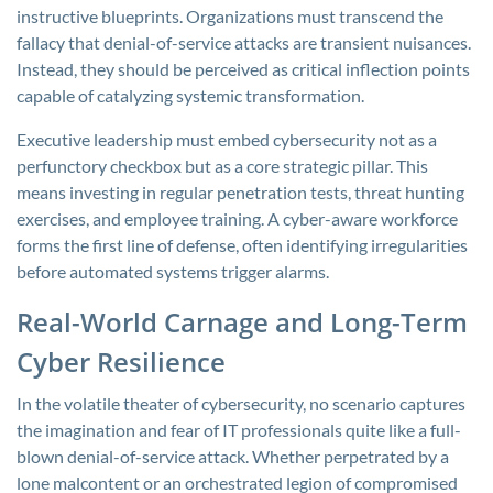
instructive blueprints. Organizations must transcend the
fallacy that denial-of-service attacks are transient nuisances.
Instead, they should be perceived as critical inflection points
capable of catalyzing systemic transformation.
Executive leadership must embed cybersecurity not as a
perfunctory checkbox but as a core strategic pillar. This
means investing in regular penetration tests, threat hunting
exercises, and employee training. A cyber-aware workforce
forms the first line of defense, often identifying irregularities
before automated systems trigger alarms.
Real-World Carnage and Long-Term
Cyber Resilience
In the volatile theater of cybersecurity, no scenario captures
the imagination and fear of IT professionals quite like a full-
blown denial-of-service attack. Whether perpetrated by a
lone malcontent or an orchestrated legion of compromised