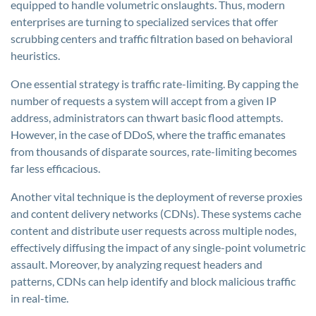
equipped to handle volumetric onslaughts. Thus, modern
enterprises are turning to specialized services that offer
scrubbing centers and traffic filtration based on behavioral
heuristics.
One essential strategy is traffic rate-limiting. By capping the
number of requests a system will accept from a given IP
address, administrators can thwart basic flood attempts.
However, in the case of DDoS, where the traffic emanates
from thousands of disparate sources, rate-limiting becomes
far less efficacious.
Another vital technique is the deployment of reverse proxies
and content delivery networks (CDNs). These systems cache
content and distribute user requests across multiple nodes,
effectively diffusing the impact of any single-point volumetric
assault. Moreover, by analyzing request headers and
patterns, CDNs can help identify and block malicious traffic
in real-time.