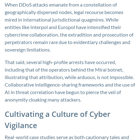
When DDoS attacks emanate from a constellation of
geographically dispersed nodes, legal recourse becomes
mired in international jurisdictional quagmires. While
entities like Interpol and Europol have intensified their
cybercrime collaboration, the extradition and prosecution of
perpetrators remain rare due to evidentiary challenges and
sovereign limitations.
That said, several high-profile arrests have occurred,
including that of the operators behind the Mirai botnet,
illustrating that attribution, while arduous, is not impossible.
Collaborative intelligence-sharing frameworks and the use of
AI in threat correlation have begun to pierce the veil of
anonymity cloaking many attackers.
Cultivating a Culture of Cyber
Vigilance
Real-world case studies serve as both cautionary tales and