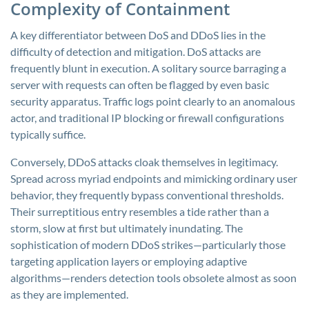
Complexity of Containment
A key differentiator between DoS and DDoS lies in the
difficulty of detection and mitigation. DoS attacks are
frequently blunt in execution. A solitary source barraging a
server with requests can often be flagged by even basic
security apparatus. Traffic logs point clearly to an anomalous
actor, and traditional IP blocking or firewall configurations
typically suffice.
Conversely, DDoS attacks cloak themselves in legitimacy.
Spread across myriad endpoints and mimicking ordinary user
behavior, they frequently bypass conventional thresholds.
Their surreptitious entry resembles a tide rather than a
storm, slow at first but ultimately inundating. The
sophistication of modern DDoS strikes—particularly those
targeting application layers or employing adaptive
algorithms—renders detection tools obsolete almost as soon
as they are implemented.