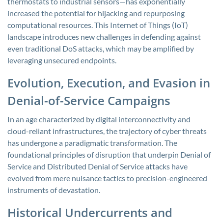
thermostats to industrial sensors—has exponentially
increased the potential for hijacking and repurposing
computational resources. This Internet of Things (IoT)
landscape introduces new challenges in defending against
even traditional DoS attacks, which may be amplified by
leveraging unsecured endpoints.
Evolution, Execution, and Evasion in
Denial-of-Service Campaigns
In an age characterized by digital interconnectivity and
cloud-reliant infrastructures, the trajectory of cyber threats
has undergone a paradigmatic transformation. The
foundational principles of disruption that underpin Denial of
Service and Distributed Denial of Service attacks have
evolved from mere nuisance tactics to precision-engineered
instruments of devastation.
Historical Undercurrents and