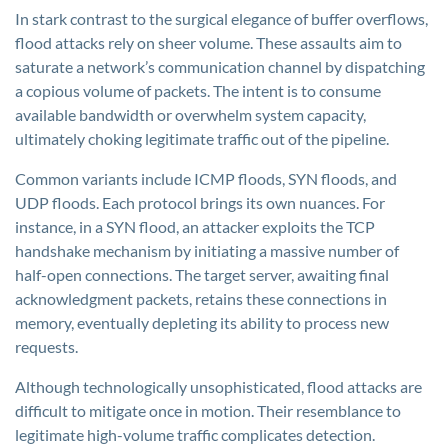
In stark contrast to the surgical elegance of buffer overflows,
flood attacks rely on sheer volume. These assaults aim to
saturate a network’s communication channel by dispatching
a copious volume of packets. The intent is to consume
available bandwidth or overwhelm system capacity,
ultimately choking legitimate traffic out of the pipeline.
Common variants include ICMP floods, SYN floods, and
UDP floods. Each protocol brings its own nuances. For
instance, in a SYN flood, an attacker exploits the TCP
handshake mechanism by initiating a massive number of
half-open connections. The target server, awaiting final
acknowledgment packets, retains these connections in
memory, eventually depleting its ability to process new
requests.
Although technologically unsophisticated, flood attacks are
difficult to mitigate once in motion. Their resemblance to
legitimate high-volume traffic complicates detection.