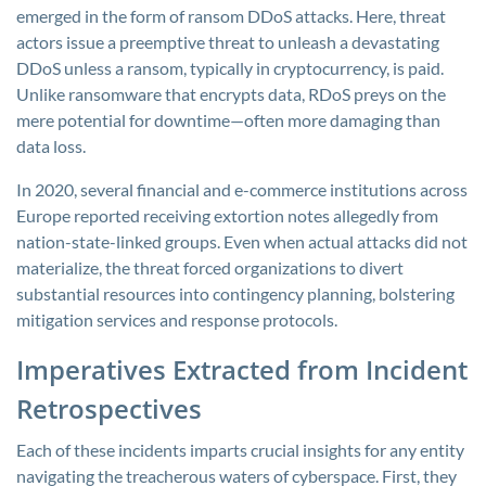
emerged in the form of ransom DDoS attacks. Here, threat
actors issue a preemptive threat to unleash a devastating
DDoS unless a ransom, typically in cryptocurrency, is paid.
Unlike ransomware that encrypts data, RDoS preys on the
mere potential for downtime—often more damaging than
data loss.
In 2020, several financial and e-commerce institutions across
Europe reported receiving extortion notes allegedly from
nation-state-linked groups. Even when actual attacks did not
materialize, the threat forced organizations to divert
substantial resources into contingency planning, bolstering
mitigation services and response protocols.
Imperatives Extracted from Incident
Retrospectives
Each of these incidents imparts crucial insights for any entity
navigating the treacherous waters of cyberspace. First, they