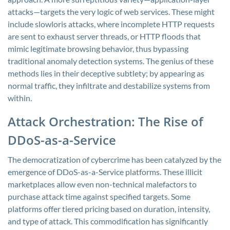
attacks—targets the very logic of web services. These might
include slowloris attacks, where incomplete HTTP requests
are sent to exhaust server threads, or HTTP floods that
mimic legitimate browsing behavior, thus bypassing
traditional anomaly detection systems. The genius of these
methods lies in their deceptive subtlety; by appearing as
normal traffic, they infiltrate and destabilize systems from
within.
Attack Orchestration: The Rise of
DDoS-as-a-Service
The democratization of cybercrime has been catalyzed by the
emergence of DDoS-as-a-Service platforms. These illicit
marketplaces allow even non-technical malefactors to
purchase attack time against specified targets. Some
platforms offer tiered pricing based on duration, intensity,
and type of attack. This commodification has significantly