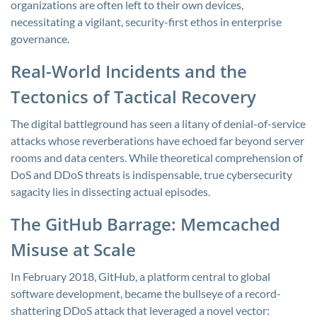
organizations are often left to their own devices,
necessitating a vigilant, security-first ethos in enterprise
governance.
Real-World Incidents and the
Tectonics of Tactical Recovery
The digital battleground has seen a litany of denial-of-service
attacks whose reverberations have echoed far beyond server
rooms and data centers. While theoretical comprehension of
DoS and DDoS threats is indispensable, true cybersecurity
sagacity lies in dissecting actual episodes.
The GitHub Barrage: Memcached
Misuse at Scale
In February 2018, GitHub, a platform central to global
software development, became the bullseye of a record-
shattering DDoS attack that leveraged a novel vector: