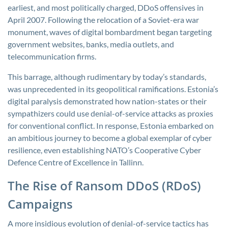
earliest, and most politically charged, DDoS offensives in
April 2007. Following the relocation of a Soviet-era war
monument, waves of digital bombardment began targeting
government websites, banks, media outlets, and
telecommunication firms.
This barrage, although rudimentary by today’s standards,
was unprecedented in its geopolitical ramifications. Estonia’s
digital paralysis demonstrated how nation-states or their
sympathizers could use denial-of-service attacks as proxies
for conventional conflict. In response, Estonia embarked on
an ambitious journey to become a global exemplar of cyber
resilience, even establishing NATO’s Cooperative Cyber
Defence Centre of Excellence in Tallinn.
The Rise of Ransom DDoS (RDoS)
Campaigns
A more insidious evolution of denial-of-service tactics has