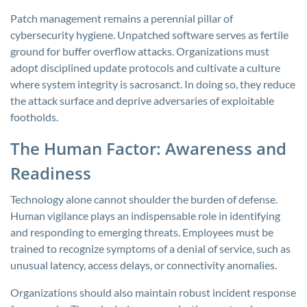
Patch management remains a perennial pillar of
cybersecurity hygiene. Unpatched software serves as fertile
ground for buffer overflow attacks. Organizations must
adopt disciplined update protocols and cultivate a culture
where system integrity is sacrosanct. In doing so, they reduce
the attack surface and deprive adversaries of exploitable
footholds.
The Human Factor: Awareness and
Readiness
Technology alone cannot shoulder the burden of defense.
Human vigilance plays an indispensable role in identifying
and responding to emerging threats. Employees must be
trained to recognize symptoms of a denial of service, such as
unusual latency, access delays, or connectivity anomalies.
Organizations should also maintain robust incident response