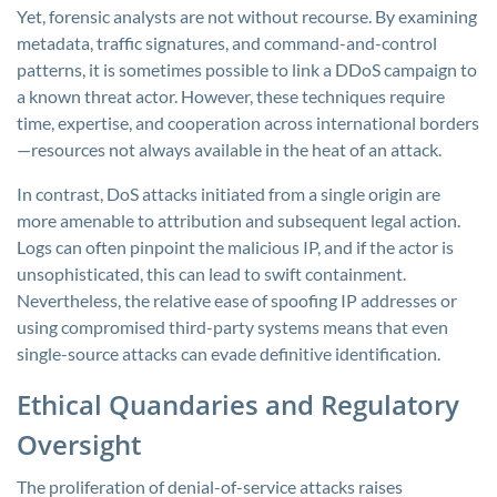
Yet, forensic analysts are not without recourse. By examining
metadata, traffic signatures, and command-and-control
patterns, it is sometimes possible to link a DDoS campaign to
a known threat actor. However, these techniques require
time, expertise, and cooperation across international borders
—resources not always available in the heat of an attack.
In contrast, DoS attacks initiated from a single origin are
more amenable to attribution and subsequent legal action.
Logs can often pinpoint the malicious IP, and if the actor is
unsophisticated, this can lead to swift containment.
Nevertheless, the relative ease of spoofing IP addresses or
using compromised third-party systems means that even
single-source attacks can evade definitive identification.
Ethical Quandaries and Regulatory
Oversight
The proliferation of denial-of-service attacks raises