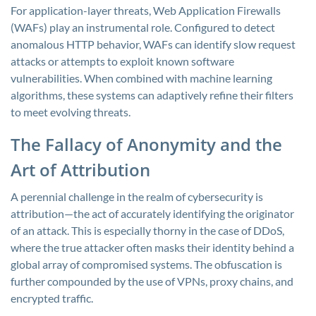
For application-layer threats, Web Application Firewalls
(WAFs) play an instrumental role. Configured to detect
anomalous HTTP behavior, WAFs can identify slow request
attacks or attempts to exploit known software
vulnerabilities. When combined with machine learning
algorithms, these systems can adaptively refine their filters
to meet evolving threats.
The Fallacy of Anonymity and the
Art of Attribution
A perennial challenge in the realm of cybersecurity is
attribution—the act of accurately identifying the originator
of an attack. This is especially thorny in the case of DDoS,
where the true attacker often masks their identity behind a
global array of compromised systems. The obfuscation is
further compounded by the use of VPNs, proxy chains, and
encrypted traffic.