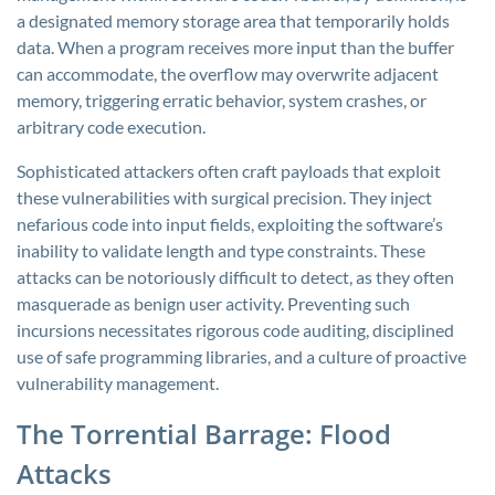
a designated memory storage area that temporarily holds
data. When a program receives more input than the buffer
can accommodate, the overflow may overwrite adjacent
memory, triggering erratic behavior, system crashes, or
arbitrary code execution.
Sophisticated attackers often craft payloads that exploit
these vulnerabilities with surgical precision. They inject
nefarious code into input fields, exploiting the software’s
inability to validate length and type constraints. These
attacks can be notoriously difficult to detect, as they often
masquerade as benign user activity. Preventing such
incursions necessitates rigorous code auditing, disciplined
use of safe programming libraries, and a culture of proactive
vulnerability management.
The Torrential Barrage: Flood
Attacks