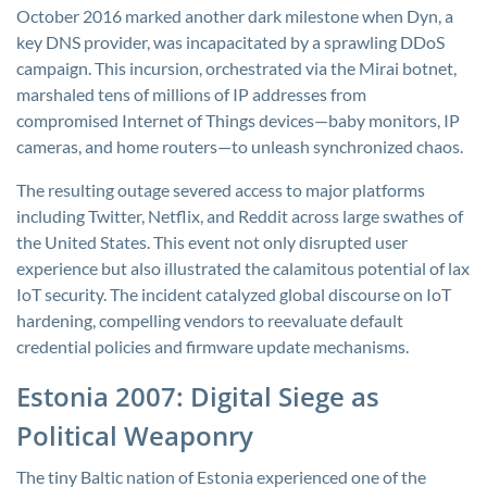
October 2016 marked another dark milestone when Dyn, a
key DNS provider, was incapacitated by a sprawling DDoS
campaign. This incursion, orchestrated via the Mirai botnet,
marshaled tens of millions of IP addresses from
compromised Internet of Things devices—baby monitors, IP
cameras, and home routers—to unleash synchronized chaos.
The resulting outage severed access to major platforms
including Twitter, Netflix, and Reddit across large swathes of
the United States. This event not only disrupted user
experience but also illustrated the calamitous potential of lax
IoT security. The incident catalyzed global discourse on IoT
hardening, compelling vendors to reevaluate default
credential policies and firmware update mechanisms.
Estonia 2007: Digital Siege as
Political Weaponry
The tiny Baltic nation of Estonia experienced one of the