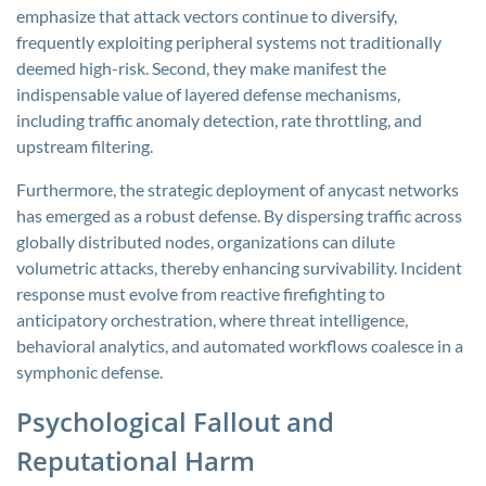
emphasize that attack vectors continue to diversify,
frequently exploiting peripheral systems not traditionally
deemed high-risk. Second, they make manifest the
indispensable value of layered defense mechanisms,
including traffic anomaly detection, rate throttling, and
upstream filtering.
Furthermore, the strategic deployment of anycast networks
has emerged as a robust defense. By dispersing traffic across
globally distributed nodes, organizations can dilute
volumetric attacks, thereby enhancing survivability. Incident
response must evolve from reactive firefighting to
anticipatory orchestration, where threat intelligence,
behavioral analytics, and automated workflows coalesce in a
symphonic defense.
Psychological Fallout and
Reputational Harm