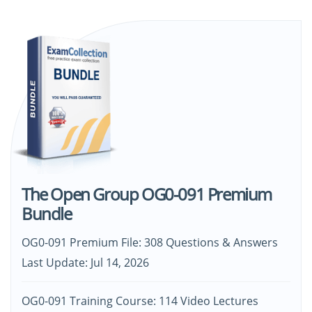
The Open Group OG0-091 Premium
Bundle
OG0-091 Premium File: 308 Questions & Answers
Last Update: Jul 14, 2026
OG0-091 Training Course: 114 Video Lectures