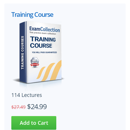
Training Course
114 Lectures
$24.99
$27.49