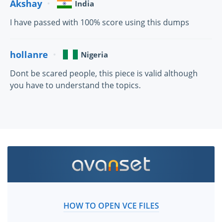
Akshay
India
I have passed with 100% score using this dumps
hollanre
Nigeria
Dont be scared people, this piece is valid although
you have to understand the topics.
HOW TO OPEN VCE FILES