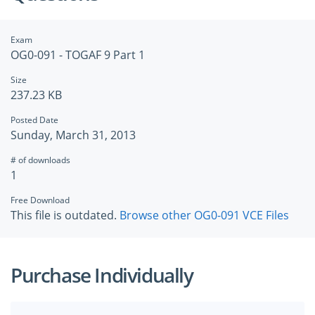
Exam
OG0-091 - TOGAF 9 Part 1
Size
237.23 KB
Posted Date
Sunday, March 31, 2013
# of downloads
1
Free Download
This file is outdated.
Browse other OG0-091 VCE Files
Purchase Individually