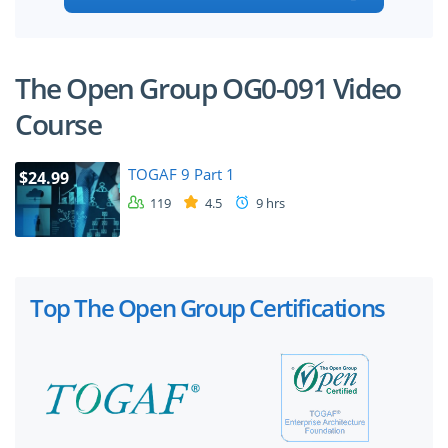
The Open Group OG0-091 Video
Course
TOGAF 9 Part 1
$24.99
119
4.5
9 hrs
Top The Open Group Certifications