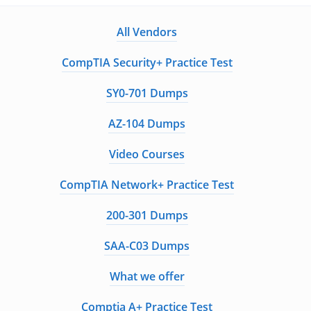
All Vendors
CompTIA Security+ Practice Test
SY0-701 Dumps
AZ-104 Dumps
Video Courses
CompTIA Network+ Practice Test
200-301 Dumps
SAA-C03 Dumps
What we offer
Comptia A+ Practice Test