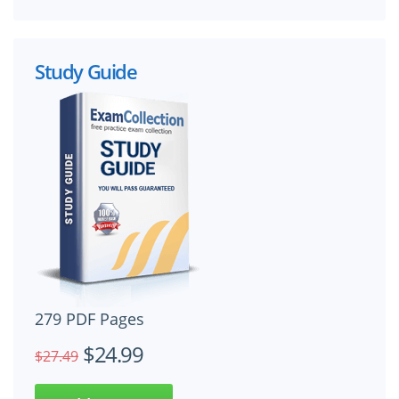
Study Guide
279 PDF Pages
$24.99
$27.49