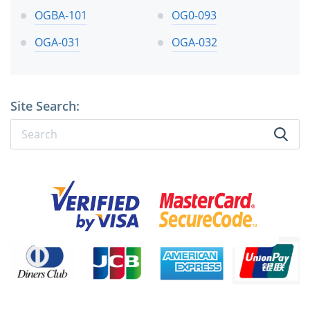
OGBA-101
OG0-093
OGA-031
OGA-032
Site Search: