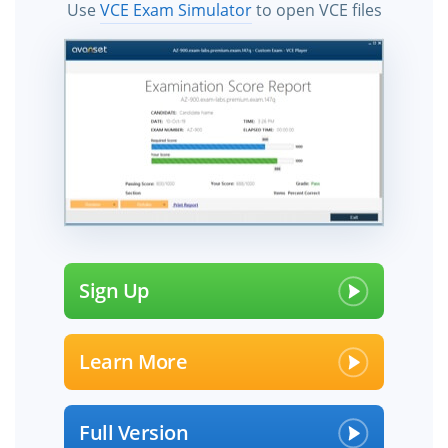
Use
VCE Exam Simulator
to open VCE files
Sign Up
Learn More
Full Version