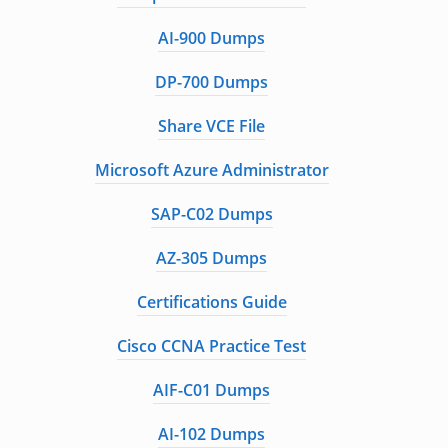
AI-900 Dumps
DP-700 Dumps
Share VCE File
Microsoft Azure Administrator
SAP-C02 Dumps
AZ-305 Dumps
Certifications Guide
Cisco CCNA Practice Test
AIF-C01 Dumps
AI-102 Dumps