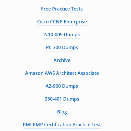
Free Practice Tests
Cisco CCNP Enterprise
N10-009 Dumps
PL-300 Dumps
Archive
Amazon AWS Architect Associate
AZ-900 Dumps
350-401 Dumps
Blog
PMI PMP Certification Practice Test