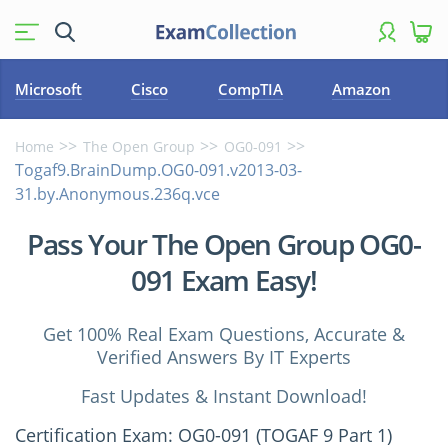
Microsoft
Cisco
CompTIA
Amazon
Home
The Open Group
OG0-091
Togaf9.BrainDump.OG0-091.v2013-03-
31.by.Anonymous.236q.vce
Pass Your The Open Group OG0-
091 Exam Easy!
Get 100% Real Exam Questions, Accurate &
Verified Answers By IT Experts
Fast Updates & Instant Download!
Certification Exam: OG0-091 (TOGAF 9 Part 1)