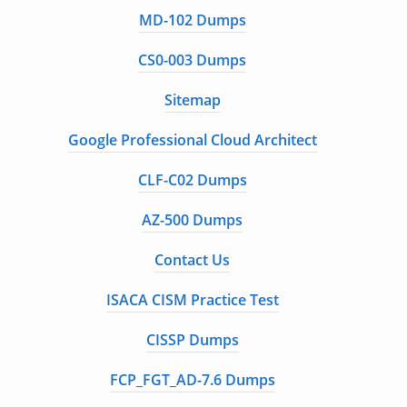
MD-102 Dumps
CS0-003 Dumps
Sitemap
Google Professional Cloud Architect
CLF-C02 Dumps
AZ-500 Dumps
Contact Us
ISACA CISM Practice Test
CISSP Dumps
FCP_FGT_AD-7.6 Dumps