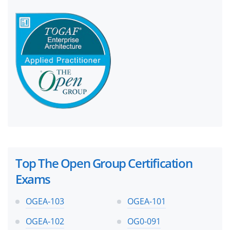
Top The Open Group Certification
Exams
OGEA-103
OGEA-101
OGEA-102
OG0-091