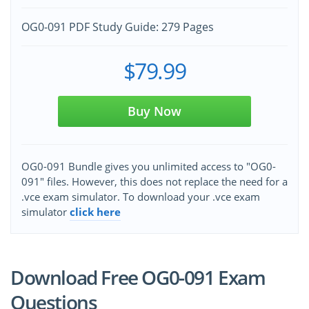
OG0-091 PDF Study Guide: 279 Pages
$79.99
Buy Now
OG0-091 Bundle gives you unlimited access to "OG0-
091" files. However, this does not replace the need for a
.vce exam simulator. To download your .vce exam
simulator
click here
Download Free OG0-091 Exam
Questions