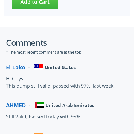
Comments
* The most recent comment are at the top
El Loko
United States
Hi Guys!
This dump still valid, passed with 97%, last week.
AHMED
United Arab Emirates
Still Valid, Passed today with 95%