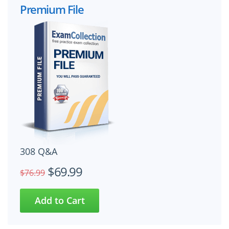
Premium File
308 Q&A
$69.99
$76.99