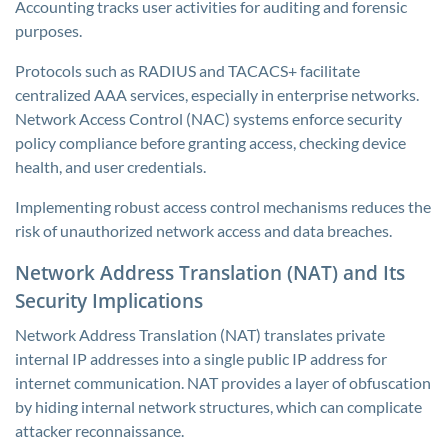
Accounting tracks user activities for auditing and forensic
purposes.
Protocols such as RADIUS and TACACS+ facilitate
centralized AAA services, especially in enterprise networks.
Network Access Control (NAC) systems enforce security
policy compliance before granting access, checking device
health, and user credentials.
Implementing robust access control mechanisms reduces the
risk of unauthorized network access and data breaches.
Network Address Translation (NAT) and Its
Security Implications
Network Address Translation (NAT) translates private
internal IP addresses into a single public IP address for
internet communication. NAT provides a layer of obfuscation
by hiding internal network structures, which can complicate
attacker reconnaissance.