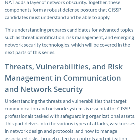
NAT adds a layer of network obscurity. Together, these
components form a robust defense posture that CISSP
candidates must understand and be able to apply.
This understanding prepares candidates for advanced topics
such as threat identification, risk management, and emerging
network security technologies, which will be covered in the
next parts of this series.
Threats, Vulnerabilities, and Risk
Management in Communication
and Network Security
Understanding the threats and vulnerabilities that target
communication and network systems is essential for CISSP
professionals tasked with safeguarding organizational assets.
This part delves into the various types of attacks, weaknesses
in network design and protocols, and how to manage
associated risks through effective controls and mitigation