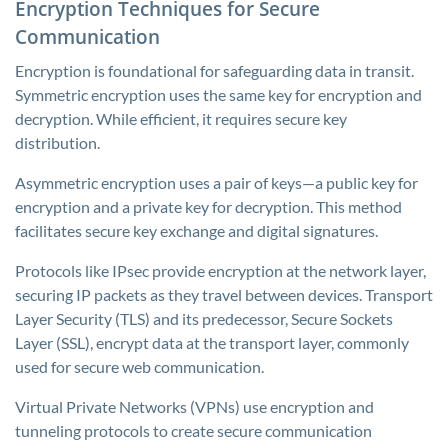
Encryption Techniques for Secure
Communication
Encryption is foundational for safeguarding data in transit.
Symmetric encryption uses the same key for encryption and
decryption. While efficient, it requires secure key
distribution.
Asymmetric encryption uses a pair of keys—a public key for
encryption and a private key for decryption. This method
facilitates secure key exchange and digital signatures.
Protocols like IPsec provide encryption at the network layer,
securing IP packets as they travel between devices. Transport
Layer Security (TLS) and its predecessor, Secure Sockets
Layer (SSL), encrypt data at the transport layer, commonly
used for secure web communication.
Virtual Private Networks (VPNs) use encryption and
tunneling protocols to create secure communication