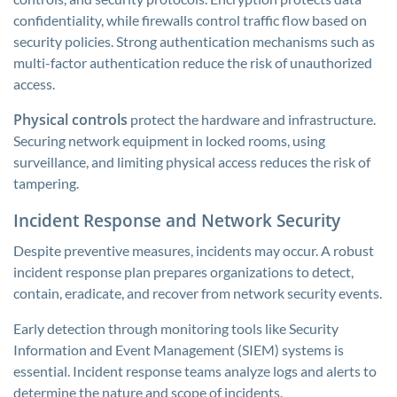
confidentiality, while firewalls control traffic flow based on
security policies. Strong authentication mechanisms such as
multi-factor authentication reduce the risk of unauthorized
access.
Physical controls
protect the hardware and infrastructure.
Securing network equipment in locked rooms, using
surveillance, and limiting physical access reduces the risk of
tampering.
Incident Response and Network Security
Despite preventive measures, incidents may occur. A robust
incident response plan prepares organizations to detect,
contain, eradicate, and recover from network security events.
Early detection through monitoring tools like Security
Information and Event Management (SIEM) systems is
essential. Incident response teams analyze logs and alerts to
determine the nature and scope of incidents.