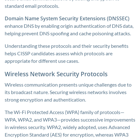
standard email protocols.
Domain Name System Security Extensions (DNSSEC)
enhance DNS by enabling origin authentication of DNS data,
helping prevent DNS spoofing and cache poisoning attacks.
Understanding these protocols and their security benefits
helps CISSP candidates assess which protocols are
appropriate for different use cases.
Wireless Network Security Protocols
Wireless communication presents unique challenges due to
its broadcast nature. Securing wireless networks involves
strong encryption and authentication.
The Wi-Fi Protected Access (WPA) family of protocols—
WPA, WPA2, and WPA3—provides successive improvements
in wireless security. WPA2, widely adopted, uses Advanced
Encryption Standard (AES) for encryption, whereas WPA3