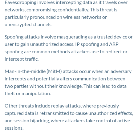
Eavesdropping involves intercepting data as it travels over
networks, compromising confidentiality. This threat is
particularly pronounced on wireless networks or
unencrypted channels.
Spoofing attacks involve masquerading as a trusted device or
user to gain unauthorized access. IP spoofing and ARP
spoofing are common methods attackers use to redirect or
intercept traffic.
Man-in-the-middle (MitM) attacks occur when an adversary
intercepts and potentially alters communication between
two parties without their knowledge. This can lead to data
theft or manipulation.
Other threats include replay attacks, where previously
captured data is retransmitted to cause unauthorized effects,
and session hijacking, where attackers take control of active
sessions.