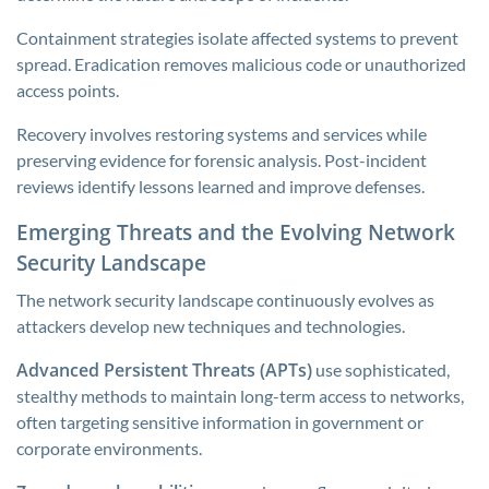
Containment strategies isolate affected systems to prevent
spread. Eradication removes malicious code or unauthorized
access points.
Recovery involves restoring systems and services while
preserving evidence for forensic analysis. Post-incident
reviews identify lessons learned and improve defenses.
Emerging Threats and the Evolving Network
Security Landscape
The network security landscape continuously evolves as
attackers develop new techniques and technologies.
Advanced Persistent Threats (APTs)
use sophisticated,
stealthy methods to maintain long-term access to networks,
often targeting sensitive information in government or
corporate environments.