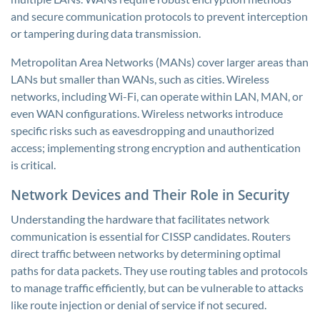
and secure communication protocols to prevent interception
or tampering during data transmission.
Metropolitan Area Networks (MANs) cover larger areas than
LANs but smaller than WANs, such as cities. Wireless
networks, including Wi-Fi, can operate within LAN, MAN, or
even WAN configurations. Wireless networks introduce
specific risks such as eavesdropping and unauthorized
access; implementing strong encryption and authentication
is critical.
Network Devices and Their Role in Security
Understanding the hardware that facilitates network
communication is essential for CISSP candidates. Routers
direct traffic between networks by determining optimal
paths for data packets. They use routing tables and protocols
to manage traffic efficiently, but can be vulnerable to attacks
like route injection or denial of service if not secured.