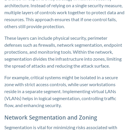
architecture. Instead of relying on a single security measure,
multiple layers of controls work together to protect data and
resources. This approach ensures that if one control fails,
others still provide protection.
These layers can include physical security, perimeter
defenses such as firewalls, network segmentation, endpoint
protections, and monitoring tools. Within the network,
segmentation divides the infrastructure into zones, limiting
the spread of attacks and reducing the attack surface.
For example, critical systems might be isolated in a secure
zone with strict access controls, while user workstations
reside in a separate segment. Implementing virtual LANs
(VLANs) helps in logical segmentation, controlling traffic
flow, and enhancing security.
Network Segmentation and Zoning
Segmentation is vital for minimizing risks associated with