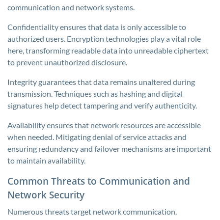
communication and network systems.
Confidentiality ensures that data is only accessible to
authorized users. Encryption technologies play a vital role
here, transforming readable data into unreadable ciphertext
to prevent unauthorized disclosure.
Integrity guarantees that data remains unaltered during
transmission. Techniques such as hashing and digital
signatures help detect tampering and verify authenticity.
Availability ensures that network resources are accessible
when needed. Mitigating denial of service attacks and
ensuring redundancy and failover mechanisms are important
to maintain availability.
Common Threats to Communication and
Network Security
Numerous threats target network communication.