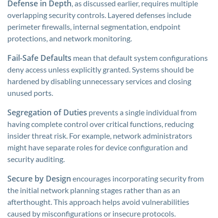
Defense in Depth
, as discussed earlier, requires multiple
overlapping security controls. Layered defenses include
perimeter firewalls, internal segmentation, endpoint
protections, and network monitoring.
Fail-Safe Defaults
mean that default system configurations
deny access unless explicitly granted. Systems should be
hardened by disabling unnecessary services and closing
unused ports.
Segregation of Duties
prevents a single individual from
having complete control over critical functions, reducing
insider threat risk. For example, network administrators
might have separate roles for device configuration and
security auditing.
Secure by Design
encourages incorporating security from
the initial network planning stages rather than as an
afterthought. This approach helps avoid vulnerabilities
caused by misconfigurations or insecure protocols.