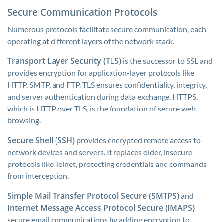
Secure Communication Protocols
Numerous protocols facilitate secure communication, each
operating at different layers of the network stack.
Transport Layer Security (TLS)
is the successor to SSL and
provides encryption for application-layer protocols like
HTTP, SMTP, and FTP. TLS ensures confidentiality, integrity,
and server authentication during data exchange. HTTPS,
which is HTTP over TLS, is the foundation of secure web
browsing.
Secure Shell (SSH)
provides encrypted remote access to
network devices and servers. It replaces older, insecure
protocols like Telnet, protecting credentials and commands
from interception.
Simple Mail Transfer Protocol Secure (SMTPS)
and
Internet Message Access Protocol Secure (IMAPS)
secure email communications by adding encryption to