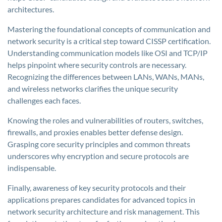
architectures.
Mastering the foundational concepts of communication and
network security is a critical step toward CISSP certification.
Understanding communication models like OSI and TCP/IP
helps pinpoint where security controls are necessary.
Recognizing the differences between LANs, WANs, MANs,
and wireless networks clarifies the unique security
challenges each faces.
Knowing the roles and vulnerabilities of routers, switches,
firewalls, and proxies enables better defense design.
Grasping core security principles and common threats
underscores why encryption and secure protocols are
indispensable.
Finally, awareness of key security protocols and their
applications prepares candidates for advanced topics in
network security architecture and risk management. This