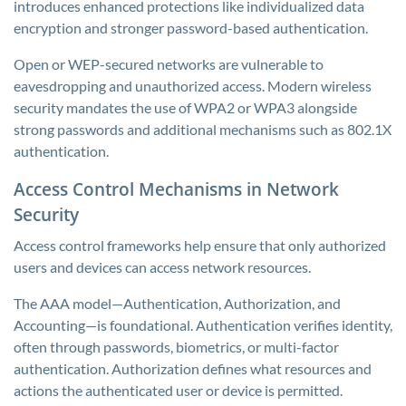
introduces enhanced protections like individualized data
encryption and stronger password-based authentication.
Open or WEP-secured networks are vulnerable to
eavesdropping and unauthorized access. Modern wireless
security mandates the use of WPA2 or WPA3 alongside
strong passwords and additional mechanisms such as 802.1X
authentication.
Access Control Mechanisms in Network
Security
Access control frameworks help ensure that only authorized
users and devices can access network resources.
The AAA model—Authentication, Authorization, and
Accounting—is foundational. Authentication verifies identity,
often through passwords, biometrics, or multi-factor
authentication. Authorization defines what resources and
actions the authenticated user or device is permitted.