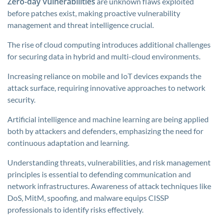
Zero-day vulnerabilities
are unknown flaws exploited
before patches exist, making proactive vulnerability
management and threat intelligence crucial.
The rise of cloud computing introduces additional challenges
for securing data in hybrid and multi-cloud environments.
Increasing reliance on mobile and IoT devices expands the
attack surface, requiring innovative approaches to network
security.
Artificial intelligence and machine learning are being applied
both by attackers and defenders, emphasizing the need for
continuous adaptation and learning.
Understanding threats, vulnerabilities, and risk management
principles is essential to defending communication and
network infrastructures. Awareness of attack techniques like
DoS, MitM, spoofing, and malware equips CISSP
professionals to identify risks effectively.