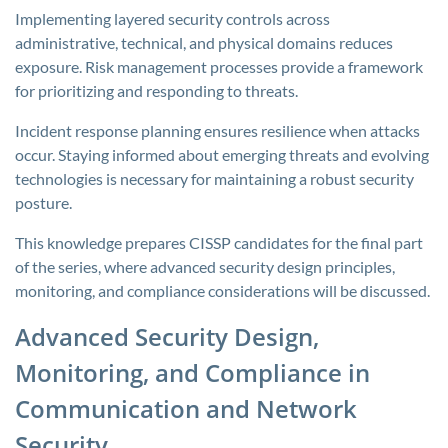
Implementing layered security controls across
administrative, technical, and physical domains reduces
exposure. Risk management processes provide a framework
for prioritizing and responding to threats.
Incident response planning ensures resilience when attacks
occur. Staying informed about emerging threats and evolving
technologies is necessary for maintaining a robust security
posture.
This knowledge prepares CISSP candidates for the final part
of the series, where advanced security design principles,
monitoring, and compliance considerations will be discussed.
Advanced Security Design,
Monitoring, and Compliance in
Communication and Network
Security