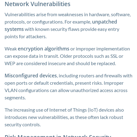
Network Vulnerabilities
Vulnerabilities arise from weaknesses in hardware, software,
unpatched
protocols, or configurations. For example,
systems
with known security flaws provide easy entry
points for attackers.
encryption algorithms
Weak
or improper implementation
can expose data in transit. Older protocols such as SSL or
WEP are considered insecure and should be replaced.
Misconfigured devices
, including routers and firewalls with
open ports or default credentials, present risks. Improper
VLAN configurations can allow unauthorized access across
segments.
The increasing use of Internet of Things (IoT) devices also
introduces new vulnerabilities, as these often lack robust
security controls.