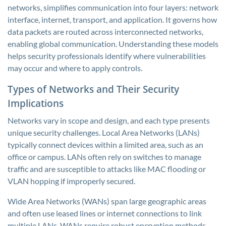
networks, simplifies communication into four layers: network
interface, internet, transport, and application. It governs how
data packets are routed across interconnected networks,
enabling global communication. Understanding these models
helps security professionals identify where vulnerabilities
may occur and where to apply controls.
Types of Networks and Their Security
Implications
Networks vary in scope and design, and each type presents
unique security challenges. Local Area Networks (LANs)
typically connect devices within a limited area, such as an
office or campus. LANs often rely on switches to manage
traffic and are susceptible to attacks like MAC flooding or
VLAN hopping if improperly secured.
Wide Area Networks (WANs) span large geographic areas
and often use leased lines or internet connections to link
multiple LANs. WANs require robust encryption methods