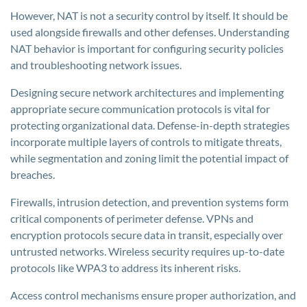
However, NAT is not a security control by itself. It should be
used alongside firewalls and other defenses. Understanding
NAT behavior is important for configuring security policies
and troubleshooting network issues.
Designing secure network architectures and implementing
appropriate secure communication protocols is vital for
protecting organizational data. Defense-in-depth strategies
incorporate multiple layers of controls to mitigate threats,
while segmentation and zoning limit the potential impact of
breaches.
Firewalls, intrusion detection, and prevention systems form
critical components of perimeter defense. VPNs and
encryption protocols secure data in transit, especially over
untrusted networks. Wireless security requires up-to-date
protocols like WPA3 to address its inherent risks.
Access control mechanisms ensure proper authorization, and