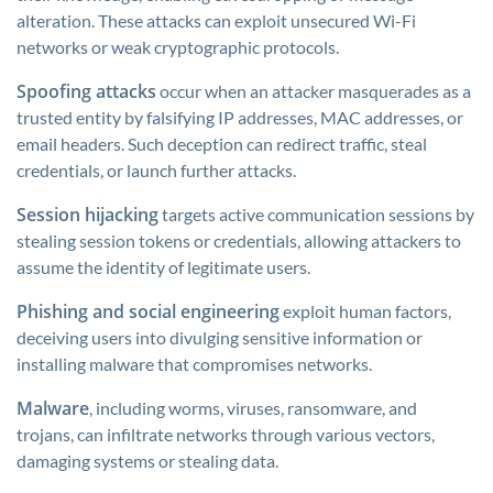
alteration. These attacks can exploit unsecured Wi-Fi
networks or weak cryptographic protocols.
Spoofing attacks
occur when an attacker masquerades as a
trusted entity by falsifying IP addresses, MAC addresses, or
email headers. Such deception can redirect traffic, steal
credentials, or launch further attacks.
Session hijacking
targets active communication sessions by
stealing session tokens or credentials, allowing attackers to
assume the identity of legitimate users.
Phishing and social engineering
exploit human factors,
deceiving users into divulging sensitive information or
installing malware that compromises networks.
Malware
, including worms, viruses, ransomware, and
trojans, can infiltrate networks through various vectors,
damaging systems or stealing data.