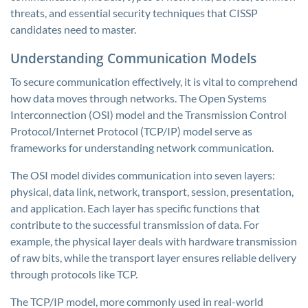
threats, and essential security techniques that CISSP
candidates need to master.
Understanding Communication Models
To secure communication effectively, it is vital to comprehend
how data moves through networks. The Open Systems
Interconnection (OSI) model and the Transmission Control
Protocol/Internet Protocol (TCP/IP) model serve as
frameworks for understanding network communication.
The OSI model divides communication into seven layers:
physical, data link, network, transport, session, presentation,
and application. Each layer has specific functions that
contribute to the successful transmission of data. For
example, the physical layer deals with hardware transmission
of raw bits, while the transport layer ensures reliable delivery
through protocols like TCP.
The TCP/IP model, more commonly used in real-world