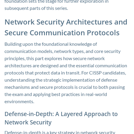
foundation sets the stage for further exploration in
subsequent parts of this series.
Network Security Architectures and
Secure Communication Protocols
Building upon the foundational knowledge of
communication models, network types, and core security
principles, this part explores how secure network
architectures are designed and the essential communication
protocols that protect data in transit. For CISSP candidates,
understanding the strategic implementation of defense
mechanisms and secure protocols is crucial to both passing
the exam and applying best practices in real-world
environments.
Defense-in-Depth: A Layered Approach to
Network Security
Defense-in-depth is a key strategy in network security