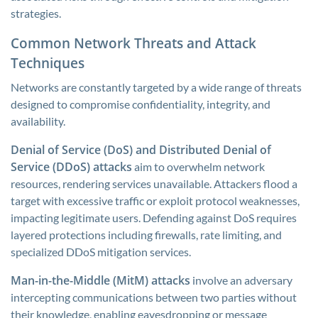
strategies.
Common Network Threats and Attack
Techniques
Networks are constantly targeted by a wide range of threats
designed to compromise confidentiality, integrity, and
availability.
Denial of Service (DoS) and Distributed Denial of
Service (DDoS) attacks
aim to overwhelm network
resources, rendering services unavailable. Attackers flood a
target with excessive traffic or exploit protocol weaknesses,
impacting legitimate users. Defending against DoS requires
layered protections including firewalls, rate limiting, and
specialized DDoS mitigation services.
Man-in-the-Middle (MitM) attacks
involve an adversary
intercepting communications between two parties without
their knowledge, enabling eavesdropping or message