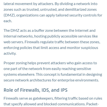
lateral movement by attackers. By dividing a network into
zones such as trusted, untrusted, and demilitarized zones
(DMZ), organizations can apply tailored security controls for
each.
The DMZ acts as a buffer zone between the Internet and
internal networks, hosting publicly accessible services like
web servers. Firewalls regulate traffic between these zones,
enforcing policies that limit access and monitor suspicious
activity.
Proper zoning helps prevent attackers who gain access to
one part of the network from easily reaching sensitive
systems elsewhere. This concept is fundamental in designing
secure network architectures for enterprise environments.
Role of Firewalls, IDS, and IPS
Firewalls serve as gatekeepers, filtering traffic based on rules
that specify allowed and blocked communications. Packet-