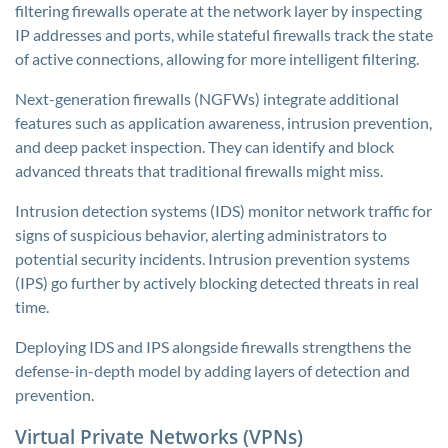
filtering firewalls operate at the network layer by inspecting
IP addresses and ports, while stateful firewalls track the state
of active connections, allowing for more intelligent filtering.
Next-generation firewalls (NGFWs) integrate additional
features such as application awareness, intrusion prevention,
and deep packet inspection. They can identify and block
advanced threats that traditional firewalls might miss.
Intrusion detection systems (IDS) monitor network traffic for
signs of suspicious behavior, alerting administrators to
potential security incidents. Intrusion prevention systems
(IPS) go further by actively blocking detected threats in real
time.
Deploying IDS and IPS alongside firewalls strengthens the
defense-in-depth model by adding layers of detection and
prevention.
Virtual Private Networks (VPNs)