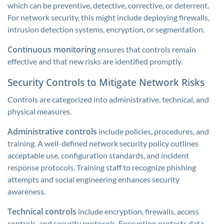
which can be preventive, detective, corrective, or deterrent.
For network security, this might include deploying firewalls,
intrusion detection systems, encryption, or segmentation.
Continuous monitoring
ensures that controls remain
effective and that new risks are identified promptly.
Security Controls to Mitigate Network Risks
Controls are categorized into administrative, technical, and
physical measures.
Administrative controls
include policies, procedures, and
training. A well-defined network security policy outlines
acceptable use, configuration standards, and incident
response protocols. Training staff to recognize phishing
attempts and social engineering enhances security
awareness.
Technical controls
include encryption, firewalls, access
controls, and security protocols. Encryption protects data