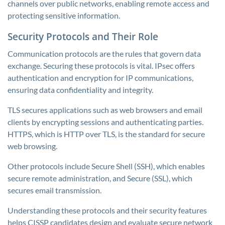
channels over public networks, enabling remote access and
protecting sensitive information.
Security Protocols and Their Role
Communication protocols are the rules that govern data
exchange. Securing these protocols is vital. IPsec offers
authentication and encryption for IP communications,
ensuring data confidentiality and integrity.
TLS secures applications such as web browsers and email
clients by encrypting sessions and authenticating parties.
HTTPS, which is HTTP over TLS, is the standard for secure
web browsing.
Other protocols include Secure Shell (SSH), which enables
secure remote administration, and Secure (SSL), which
secures email transmission.
Understanding these protocols and their security features
helps CISSP candidates design and evaluate secure network