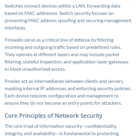
Switches connect devices within a LAN, forwarding data
based on MAC addresses. Switch security focuses on
preventing MAC address spoofing and securing management
interfaces.
Firewalls serve as a critical line of defense by filtering
incoming and outgoing traffic based on predefined rules.
They operate at different layers and may include packet
filtering, stateful inspection, and application-layer gateways
to block unauthorized access.
Proxies act as intermediaries between clients and servers,
masking internal IP addresses and enforcing security policies.
Each device requires configuration and management to
ensure they do not become an entry points for attackers.
Core Principles of Network Security
The core triad of information security—confidentiality,
integrity, and availability—is fundamental to protecting