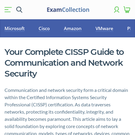
Microsoft
Cisco
Amazon
VMware
PM
Your Complete CISSP Guide to
Communication and Network
Security
Communication and network security form a critical domain
within the Certified Information Systems Security
Professional (CISSP) certification. As data traverses
networks, protecting its confidentiality, integrity, and
availability becomes paramount. This article aims to lay a
solid foundation by exploring core concepts of network
communication, models, types of networks, devices, common