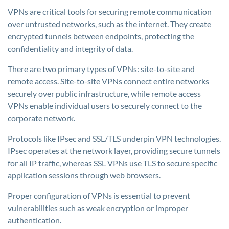
VPNs are critical tools for securing remote communication
over untrusted networks, such as the internet. They create
encrypted tunnels between endpoints, protecting the
confidentiality and integrity of data.
There are two primary types of VPNs: site-to-site and
remote access. Site-to-site VPNs connect entire networks
securely over public infrastructure, while remote access
VPNs enable individual users to securely connect to the
corporate network.
Protocols like IPsec and SSL/TLS underpin VPN technologies.
IPsec operates at the network layer, providing secure tunnels
for all IP traffic, whereas SSL VPNs use TLS to secure specific
application sessions through web browsers.
Proper configuration of VPNs is essential to prevent
vulnerabilities such as weak encryption or improper
authentication.