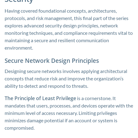
Having covered foundational concepts, architectures,
protocols, and risk management, this final part of the series
explores advanced security design principles, network
monitoring techniques, and compliance requirements vital to
maintaining a secure and resilient communication
environment.
Secure Network Design Principles
Designing secure networks involves applying architectural
concepts that reduce risk and improve the organization’s
ability to detect and respond to threats.
The Principle of Least Privilege
is a cornerstone. It
mandates that users, processes, and devices operate with the
minimum level of access necessary. Limiting privileges
minimizes damage potential if an account or system is
compromised.