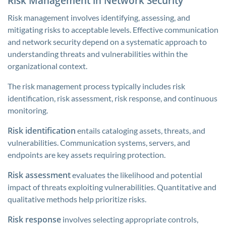
Risk Management in Network Security
Risk management involves identifying, assessing, and
mitigating risks to acceptable levels. Effective communication
and network security depend on a systematic approach to
understanding threats and vulnerabilities within the
organizational context.
The risk management process typically includes risk
identification, risk assessment, risk response, and continuous
monitoring.
Risk identification
entails cataloging assets, threats, and
vulnerabilities. Communication systems, servers, and
endpoints are key assets requiring protection.
Risk assessment
evaluates the likelihood and potential
impact of threats exploiting vulnerabilities. Quantitative and
qualitative methods help prioritize risks.
Risk response
involves selecting appropriate controls,