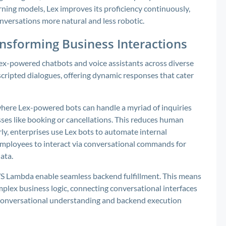
ning models, Lex improves its proficiency continuously,
nversations more natural and less robotic.
ansforming Business Interactions
ex-powered chatbots and voice assistants across diverse
scripted dialogues, offering dynamic responses that cater
 where Lex-powered bots can handle a myriad of inquiries
es like booking or cancellations. This reduces human
ly, enterprises use Lex bots to automate internal
employees to interact via conversational commands for
ata.
WS Lambda enable seamless backend fulfillment. This means
mplex business logic, connecting conversational interfaces
 conversational understanding and backend execution