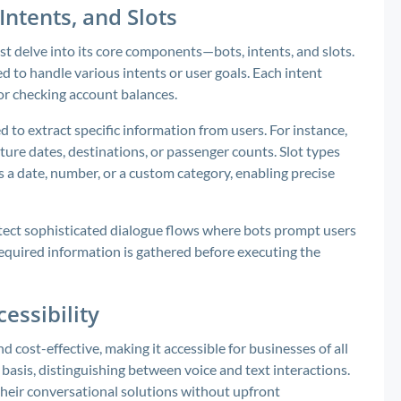
Intents, and Slots
t delve into its core components—bots, intents, and slots.
d to handle various intents or user goals. Each intent
 or checking account balances.
d to extract specific information from users. For instance,
rture dates, destinations, or passenger counts. Slot types
’s a date, number, or a custom category, enabling precise
tect sophisticated dialogue flows where bots prompt users
 required information is gathered before executing the
essibility
 cost-effective, making it accessible for businesses of all
basis, distinguishing between voice and text interactions.
their conversational solutions without upfront