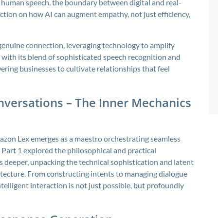
human speech, the boundary between digital and real-
lection on how AI can augment empathy, not just efficiency,
 genuine connection, leveraging technology to amplify
with its blend of sophisticated speech recognition and
ing businesses to cultivate relationships that feel
versations – The Inner Mechanics
, Amazon Lex emerges as a maestro orchestrating seamless
art 1 explored the philosophical and practical
s deeper, unpacking the technical sophistication and latent
tecture. From constructing intents to managing dialogue
lligent interaction is not just possible, but profoundly