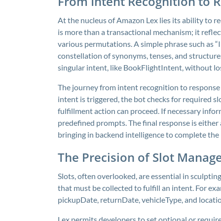
From Intent Recognition to 
At the nucleus of Amazon Lex lies its ability to 
is more than a transactional mechanism; it reflec
various permutations. A simple phrase such as “I
constellation of synonyms, tenses, and structure
singular intent, like
BookFlightIntent
, without lo
The journey from intent recognition to response
intent is triggered, the bot checks for required 
fulfillment action can proceed. If necessary inform
predefined prompts. The final response is either
bringing in backend intelligence to complete the 
The Precision of Slot Manag
Slots, often overlooked, are essential in sculpti
that must be collected to fulfill an intent. For e
pickupDate
,
returnDate
,
vehicleType
, and
locati
Lex permits developers to set optional or require