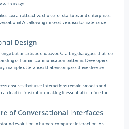
ly with usage.
akes Lex an attractive choice for startups and enterprises
versational AI, allowing innovative ideas to materialize
onal Design
lenge but an artistic endeavor. Crafting dialogues that feel
standing of human communication patterns. Developers
esign sample utterances that encompass these diverse
rocess ensures that user interactions remain smooth and
an lead to frustration, making it essential to refine the
re of Conversational Interfaces
profound evolution in human-computer interaction. As