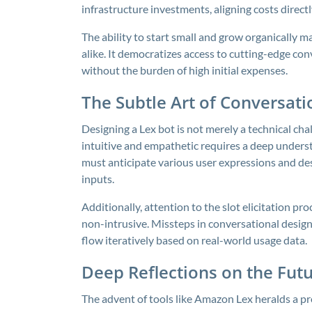
infrastructure investments, aligning costs direct
The ability to start small and grow organically m
alike. It democratizes access to cutting-edge con
without the burden of high initial expenses.
The Subtle Art of Conversati
Designing a Lex bot is not merely a technical chal
intuitive and empathetic requires a deep under
must anticipate various user expressions and d
inputs.
Additionally, attention to the slot elicitation p
non-intrusive. Missteps in conversational design c
flow iteratively based on real-world usage data.
Deep Reflections on the Futu
The advent of tools like Amazon Lex heralds a 