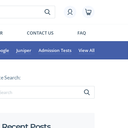
OR
CONTACT US
FAQ
ogle
Juniper
Admission Tests
View All
te Search:
Recent Posts