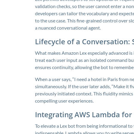
validation checks, so the user cannot enter a non
developers can tailor the vocabulary and expecte
to the use case. This fine-grained control over 
a nuanced conversational agent.
Lifecycle of a Conversation: 
What makes Amazon Lex especially advanced is its
treat each user input as an isolated command but 
ensures continuity, allowing the bot to remember
When a user says, “I need a hotel in Paris from n
simultaneously. If the user later adds, “Make it fi
previously initiated context. This fluidity mimic
compelling user experiences.
Integrating AWS Lambda for 
To elevate a Lex bot from being informational to
indispensable. Lambda allows you to write serve