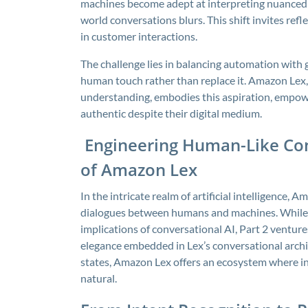
machines become adept at interpreting nuanced 
world conversations blurs. This shift invites ref
in customer interactions.
The challenge lies in balancing automation with
human touch rather than replace it. Amazon Lex, 
understanding, embodies this aspiration, empower
authentic despite their digital medium.
Engineering Human-Like Con
of Amazon Lex
In the intricate realm of artificial intelligence
dialogues between humans and machines. While P
implications of conversational AI, Part 2 venture
elegance embedded in Lex’s conversational archi
states, Amazon Lex offers an ecosystem where inte
natural.