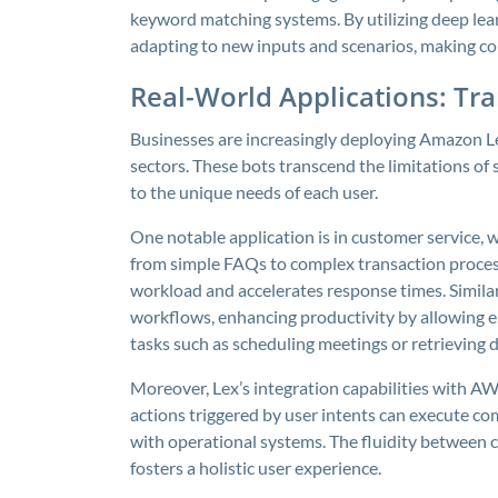
keyword matching systems. By utilizing deep lear
adapting to new inputs and scenarios, making co
Real-World Applications: Tr
Businesses are increasingly deploying Amazon L
sectors. These bots transcend the limitations of 
to the unique needs of each user.
One notable application is in customer service,
from simple FAQs to complex transaction process
workload and accelerates response times. Similar
workflows, enhancing productivity by allowing 
tasks such as scheduling meetings or retrieving d
Moreover, Lex’s integration capabilities with A
actions triggered by user intents can execute co
with operational systems. The fluidity between
fosters a holistic user experience.