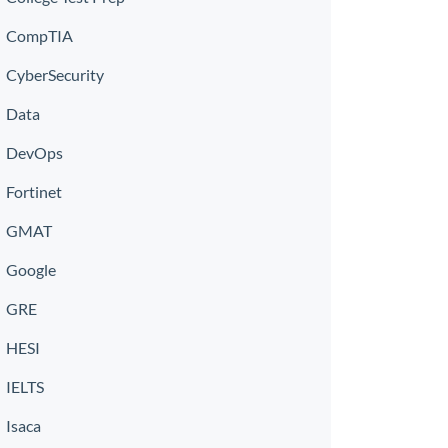
CompTIA
CyberSecurity
Data
DevOps
Fortinet
GMAT
Google
GRE
HESI
IELTS
Isaca