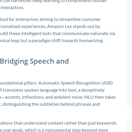
on Lex harnesses deep learning to comprehend human
 interaction.
ool for enterprises aiming to streamline customer
ersonalized experiences. Amazon Lex stands out by
uild these intelligent bots that communicate naturally via
chnical leap but a paradigm shift towards humanizing
 Bridging Speech and
undational pillars: Automatic Speech Recognition (ASR)
translates spoken language into text, a deceptively
—accents, inflections, and ambient noise. NLU then takes
nt, distinguishing the subtleties behind phrases and
ations that understand context rather than just keywords.
ng user goals, which is a monumental step beyond mere