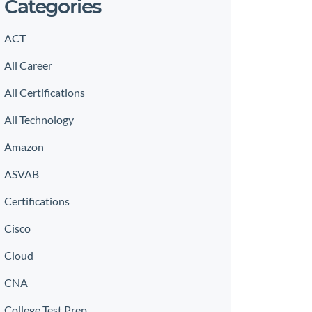
Categories
ACT
All Career
All Certifications
All Technology
Amazon
ASVAB
Certifications
Cisco
Cloud
CNA
College Test Prep