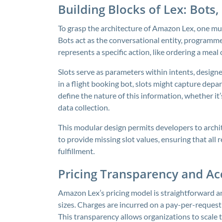
Building Blocks of Lex: Bots, 
To grasp the architecture of Amazon Lex, one mus
Bots act as the conversational entity, programme
represents a specific action, like ordering a meal
Slots serve as parameters within intents, designe
in a flight booking bot, slots might capture depa
define the nature of this information, whether it
data collection.
This modular design permits developers to archi
to provide missing slot values, ensuring that all
fulfillment.
Pricing Transparency and Acc
Amazon Lex’s pricing model is straightforward and
sizes. Charges are incurred on a pay-per-request 
This transparency allows organizations to scale 