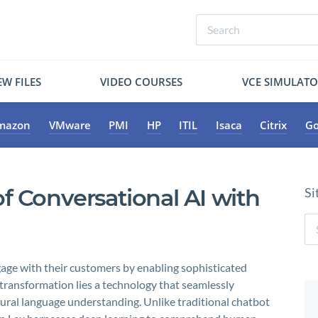
W FILES
VIDEO COURSES
VCE SIMULAT
mazon
VMware
PMI
HP
ITIL
Isaca
Citrix
Go
f Conversational AI with
Si
age with their customers by enabling sophisticated
s transformation lies a technology that seamlessly
ural language understanding. Unlike traditional chatbot