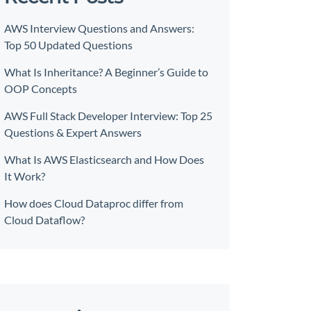
AWS Interview Questions and Answers:
Top 50 Updated Questions
What Is Inheritance? A Beginner’s Guide to
OOP Concepts
AWS Full Stack Developer Interview: Top 25
Questions & Expert Answers
What Is AWS Elasticsearch and How Does
It Work?
How does Cloud Dataproc differ from
Cloud Dataflow?