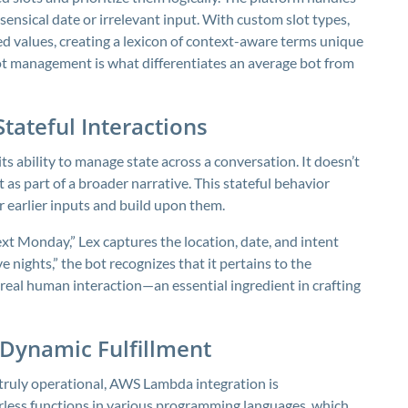
sensical date or irrelevant input. With custom slot types,
d values, creating a lexicon of context-aware terms unique
slot management is what differentiates an average bot from
Stateful Interactions
 ability to manage state across a conversation. It doesn’t
as part of a broader narrative. This stateful behavior
 earlier inputs and build upon them.
ext Monday,” Lex captures the location, date, and intent
ve nights,” the bot recognizes that it pertains to the
s real human interaction—an essential ingredient in crafting
Dynamic Fulfillment
 truly operational, AWS Lambda integration is
rless functions in various programming languages, which