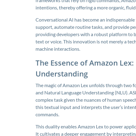
frameworks that rely on rigid commands, Amaz
intentions, thereby offering a more organic, fluid
Conversational AI has become an indispensable t
support, automate routine tasks, and provide p
providing developers with a robust platform to b
text or voice. This innovation is not merely a te
machine interactions.
The Essence of Amazon Lex:
Understanding
The magic of Amazon Lex unfolds through two fo
and Natural Language Understanding (NLU). ASR 
complex task given the nuances of human speech
this textual input and interprets the user’s inte
commands.
This duality enables Amazon Lex to power applic
It cultivates a deeper engagement by interpreti