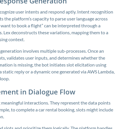
Response Generation
recognize user intents and respond aptly. Intent recognition
ts the platform’s capacity to parse user language across
 want to book a flight” can be interpreted through a
s. Lex deconstructs these variations, mapping them to a
sing context.
 generation involves multiple sub-processes. Once an
slots, validates user inputs, and determines whether the
ation is missing, the bot initiates slot elicitation using
 a static reply or a dynamic one generated via AWS Lambda,
loop.
ement in Dialogue Flow
ng meaningful interactions. They represent the data points
xample, to complete a car rental booking, slots might include
on
.
d slots and prioritize them logically. The platform handles