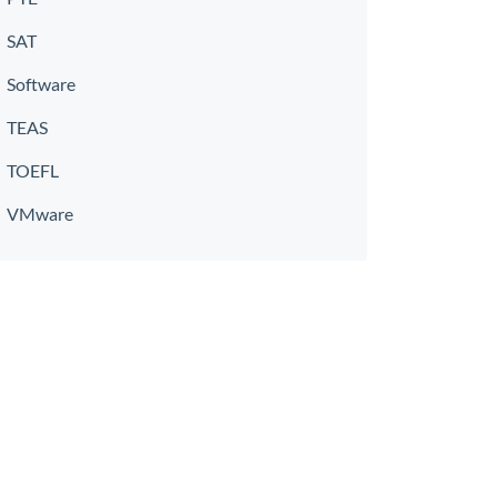
SAT
Software
TEAS
TOEFL
VMware