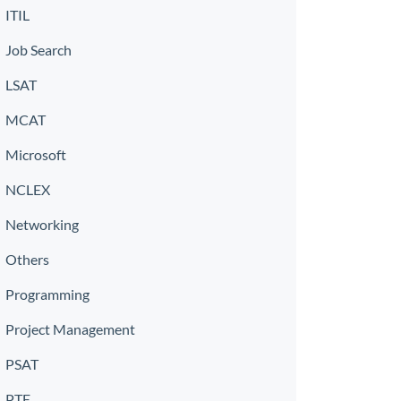
ITIL
Job Search
LSAT
MCAT
Microsoft
NCLEX
Networking
Others
Programming
Project Management
PSAT
PTE