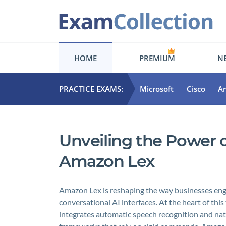
HOME
PREMIUM
NE
PRACTICE EXAMS:
Microsoft
Cisco
A
Unveiling the Power o
Amazon Lex
Amazon Lex is reshaping the way businesses eng
conversational AI interfaces. At the heart of thi
integrates automatic speech recognition and nat