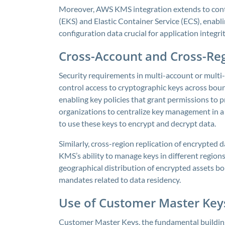
Moreover, AWS KMS integration extends to conta
(EKS) and Elastic Container Service (ECS), enab
configuration data crucial for application integri
Cross-Account and Cross-Re
Security requirements in multi-account or multi-
control access to cryptographic keys across bo
enabling key policies that grant permissions to p
organizations to centralize key management in a
to use these keys to encrypt and decrypt data.
Similarly, cross-region replication of encrypted d
KMS’s ability to manage keys in different region
geographical distribution of encrypted assets bo
mandates related to data residency.
Use of Customer Master Key
Customer Master Keys, the fundamental building