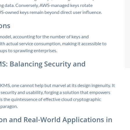
ting data. Conversely, AWS-managed keys rotate
S-owned keys remain beyond direct user influence.
ions
odel, accounting for the number of keys and
ith actual service consumption, making it accessible to
ups to sprawling enterprises.
S: Balancing Security and
MS, one cannot help but marvel at its design ingenuity. It
security and usability, forging a solution that empowers
s the quintessence of effective cloud cryptographic
 paragon.
on and Real-World Applications in