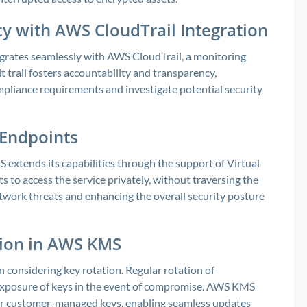
cy with AWS CloudTrail Integration
rates seamlessly with AWS CloudTrail, a monitoring
dit trail fosters accountability and transparency,
pliance requirements and investigate potential security
 Endpoints
 extends its capabilities through the support of Virtual
s to access the service privately, without traversing the
twork threats and enhancing the overall security posture
tion in AWS KMS
onsidering key rotation. Regular rotation of
s exposure of keys in the event of compromise. AWS KMS
r customer-managed keys, enabling seamless updates