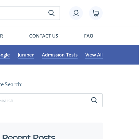
OR
CONTACT US
FAQ
ogle
Juniper
Admission Tests
View All
te Search:
Recent Posts