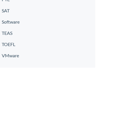
SAT
Software
TEAS
TOEFL
VMware