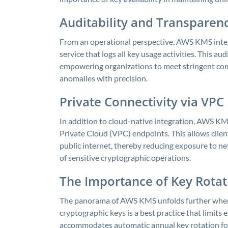
Auditability and Transparen
From an operational perspective, AWS KMS integ
service that logs all key usage activities. This au
empowering organizations to meet stringent com
anomalies with precision.
Private Connectivity via VPC
In addition to cloud-native integration, AWS KMS
Private Cloud (VPC) endpoints. This allows client
public internet, thereby reducing exposure to ne
of sensitive cryptographic operations.
The Importance of Key Rota
The panorama of AWS KMS unfolds further when c
cryptographic keys is a best practice that limit
accommodates automatic annual key rotation fo