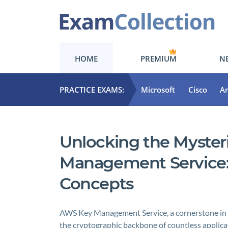
HOME
PREMIUM
NE
PRACTICE EXAMS:
Microsoft
Cisco
A
Unlocking the Myster
Management Service:
Concepts
AWS Key Management Service, a cornerstone in m
the cryptographic backbone of countless applica