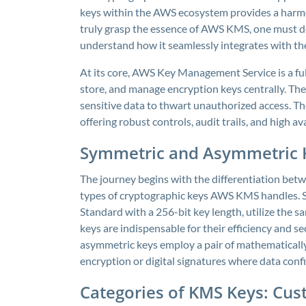
keys within the AWS ecosystem provides a harmonio
truly grasp the essence of AWS KMS, one must de
understand how it seamlessly integrates with t
At its core, AWS Key Management Service is a fu
store, and manage encryption keys centrally. The
sensitive data to thwart unauthorized access. The
offering robust controls, audit trails, and high ava
Symmetric and Asymmetric 
The journey begins with the differentiation be
types of cryptographic keys AWS KMS handles. 
Standard with a 256-bit key length, utilize the 
keys are indispensable for their efficiency and s
asymmetric keys employ a pair of mathematically
encryption or digital signatures where data conf
Categories of KMS Keys: C