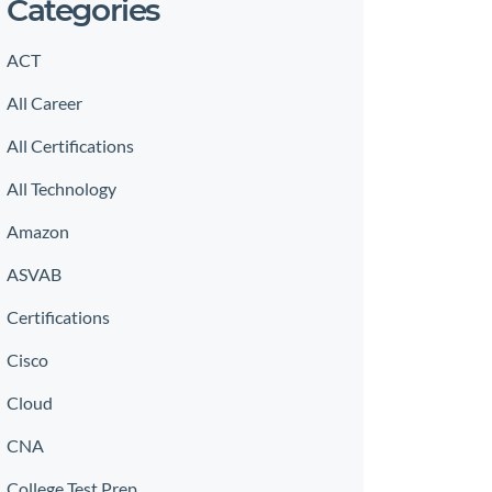
Categories
ACT
All Career
All Certifications
All Technology
Amazon
ASVAB
Certifications
Cisco
Cloud
CNA
College Test Prep