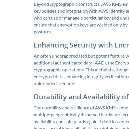
Beyond cryptographic constructs, AWS KMS emb
key policies and integration with AWS Identity 
who can use or manage a particular key and under
ensure that encryption keys are wielded only by a
postures.
Enhancing Security with Enc
An often underappreciated but potent feature w
additional authenticated data (AAD), the Encryp
cryptographic operations. This metadata, though 
encrypted data, enhancing integrity verification 
unintended scenarios.
Durability and Availability o
The durability and resilience of AWS KMS cannot
multiple geographically dispersed hardware secu
availability and safeguards against data loss or c
importance of key availability in maintaining un