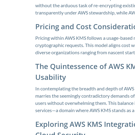
without the arduous task of re-encrypting exis
transparently under AWS stewardship, while AW
Pricing and Cost Considerat
Pricing within AWS KMS follows a usage-based m
cryptographic requests. This model aligns cost w
diverse organizations ranging from nascent start
The Quintessence of AWS KM
Usability
In contemplating the breadth and depth of AWS K
marries the seemingly contradictory demands of 
users without overwhelming them. This balance i
services—a domain where AWS KMS stands as a
Exploring AWS KMS Integrati
Cloud Security