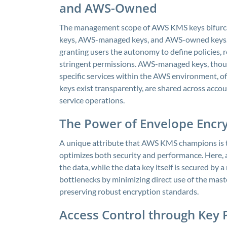
and AWS-Owned
The management scope of AWS KMS keys bifurcat
keys, AWS-managed keys, and AWS-owned keys. 
granting users the autonomy to define policies,
stringent permissions. AWS-managed keys, thou
specific services within the AWS environment, o
keys exist transparently, are shared across acc
service operations.
The Power of Envelope Encr
A unique attribute that AWS KMS champions is t
optimizes both security and performance. Here, a
the data, while the data key itself is secured b
bottlenecks by minimizing direct use of the maste
preserving robust encryption standards.
Access Control through Key P