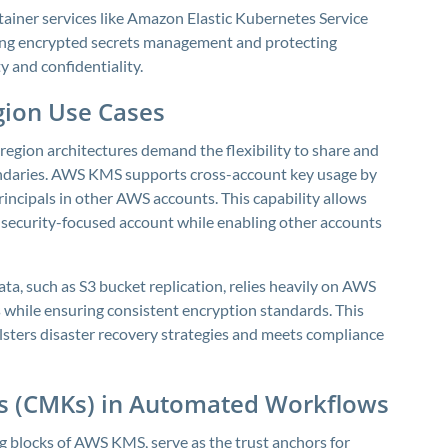
iner services like Amazon Elastic Kubernetes Service
ling encrypted secrets management and protecting
ty and confidentiality.
gion Use Cases
region architectures demand the flexibility to share and
undaries. AWS KMS supports cross-account key usage by
rincipals in other AWS accounts. This capability allows
 security-focused account while enabling other accounts
ata, such as S3 bucket replication, relies heavily on AWS
s while ensuring consistent encryption standards. This
lsters disaster recovery strategies and meets compliance
s (CMKs) in Automated Workflows
 blocks of AWS KMS, serve as the trust anchors for