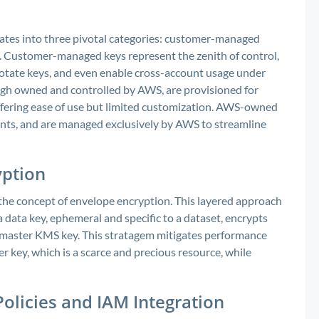
es into three pivotal categories: customer-managed
Customer-managed keys represent the zenith of control,
 rotate keys, and even enable cross-account usage under
gh owned and controlled by AWS, are provisioned for
ffering ease of use but limited customization. AWS-owned
ounts, and are managed exclusively by AWS to streamline
yption
he concept of envelope encryption. This layered approach
 data key, ephemeral and specific to a dataset, encrypts
y a master KMS key. This stratagem mitigates performance
r key, which is a scarce and precious resource, while
olicies and IAM Integration