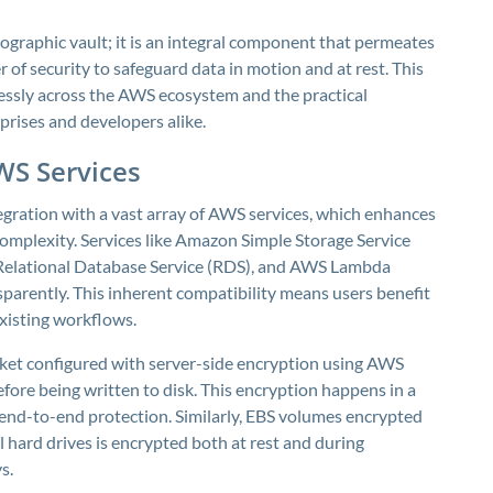
graphic vault; it is an integral component that permeates
r of security to safeguard data in motion and at rest. This
ssly across the AWS ecosystem and the practical
rprises and developers alike.
WS Services
egration with a vast array of AWS services, which enhances
complexity. Services like Amazon Simple Storage Service
 Relational Database Service (RDS), and AWS Lambda
parently. This inherent compatibility means users benefit
xisting workflows.
cket configured with server-side encryption using AWS
fore being written to disk. This encryption happens in a
s end-to-end protection. Similarly, EBS volumes encrypted
 hard drives is encrypted both at rest and during
s.