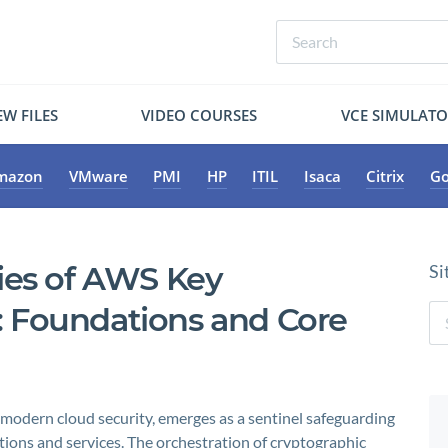
W FILES
VIDEO COURSES
VCE SIMULAT
mazon
VMware
PMI
HP
ITIL
Isaca
Citrix
Go
ies of AWS Key
Si
 Foundations and Core
odern cloud security, emerges as a sentinel safeguarding
tions and services. The orchestration of cryptographic