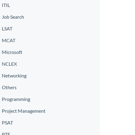
ITIL
Job Search
LSAT
MCAT
Microsoft
NCLEX
Networking
Others
Programming
Project Management
PSAT
PTE