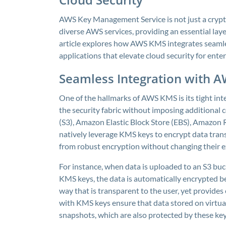
AWS Key Management Service is not just a crypto
diverse AWS services, providing an essential laye
article explores how AWS KMS integrates seamle
applications that elevate cloud security for ente
Seamless Integration with A
One of the hallmarks of AWS KMS is its tight int
the security fabric without imposing additional 
(S3), Amazon Elastic Block Store (EBS), Amazon
natively leverage KMS keys to encrypt data trans
from robust encryption without changing their e
For instance, when data is uploaded to an S3 bu
KMS keys, the data is automatically encrypted be
way that is transparent to the user, yet provide
with KMS keys ensure that data stored on virtual
snapshots, which are also protected by these key