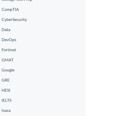
CompTIA
CyberSecurity
Data
DevOps
Fortinet
GMAT
Google
GRE
HESI
IELTS
Isaca