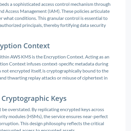
eds a sophisticated access control mechanism through
and Access Management (IAM). These policies articulate
 what conditions. This granular control is essential to
uthorized principals, thereby fortifying data security
ryption Context
ithin AWS KMS is the Encryption Context. Acting as an
tion Context infuses context-specific metadata during
not encrypted itself, is cryptographically bound to the
and thwarting replay attacks or misuse of ciphertext in
f Cryptographic Keys
 be overstated. By replicating encrypted keys across
rity modules (HSMs), the service ensures near-perfect
orruption. This design philosophy reflects the critical
interrupted access to encrypted assets.