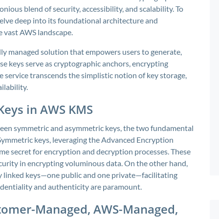
us blend of security, accessibility, and scalability. To
lve deep into its foundational architecture and
he vast AWS landscape.
lly managed solution that empowers users to generate,
se keys serve as cryptographic anchors, encrypting
 service transcends the simplistic notion of key storage,
ilability.
Keys in AWS KMS
tween symmetric and asymmetric keys, the two fundamental
Symmetric keys, leveraging the Advanced Encryption
same secret for encryption and decryption processes. These
ecurity in encrypting voluminous data. On the other hand,
 linked keys—one public and one private—facilitating
identiality and authenticity are paramount.
ustomer-Managed, AWS-Managed,