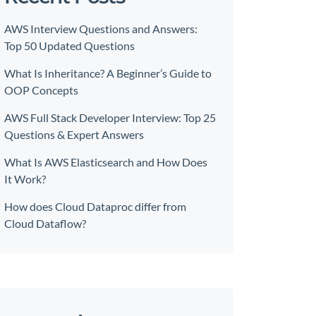
AWS Interview Questions and Answers:
Top 50 Updated Questions
What Is Inheritance? A Beginner’s Guide to
OOP Concepts
AWS Full Stack Developer Interview: Top 25
Questions & Expert Answers
What Is AWS Elasticsearch and How Does
It Work?
How does Cloud Dataproc differ from
Cloud Dataflow?