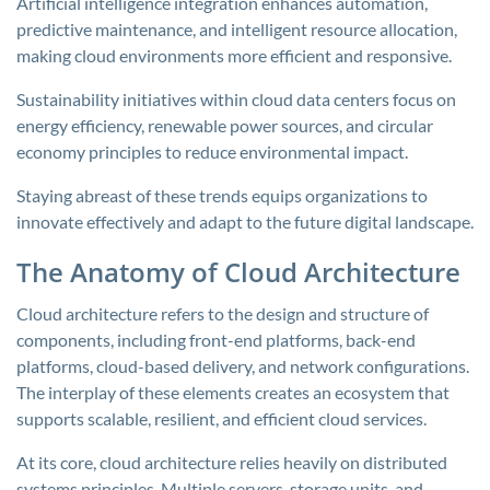
Artificial intelligence integration enhances automation,
predictive maintenance, and intelligent resource allocation,
making cloud environments more efficient and responsive.
Sustainability initiatives within cloud data centers focus on
energy efficiency, renewable power sources, and circular
economy principles to reduce environmental impact.
Staying abreast of these trends equips organizations to
innovate effectively and adapt to the future digital landscape.
The Anatomy of Cloud Architecture
Cloud architecture refers to the design and structure of
components, including front-end platforms, back-end
platforms, cloud-based delivery, and network configurations.
The interplay of these elements creates an ecosystem that
supports scalable, resilient, and efficient cloud services.
At its core, cloud architecture relies heavily on distributed
systems principles. Multiple servers, storage units, and