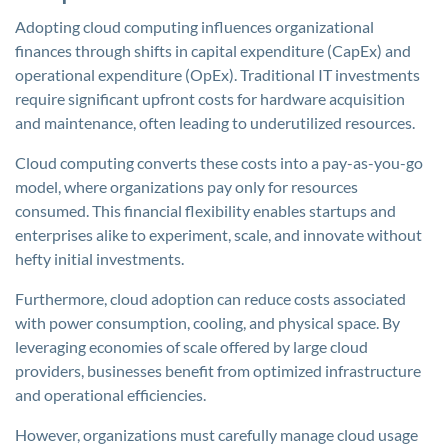
Adopting cloud computing influences organizational
finances through shifts in capital expenditure (CapEx) and
operational expenditure (OpEx). Traditional IT investments
require significant upfront costs for hardware acquisition
and maintenance, often leading to underutilized resources.
Cloud computing converts these costs into a pay-as-you-go
model, where organizations pay only for resources
consumed. This financial flexibility enables startups and
enterprises alike to experiment, scale, and innovate without
hefty initial investments.
Furthermore, cloud adoption can reduce costs associated
with power consumption, cooling, and physical space. By
leveraging economies of scale offered by large cloud
providers, businesses benefit from optimized infrastructure
and operational efficiencies.
However, organizations must carefully manage cloud usage