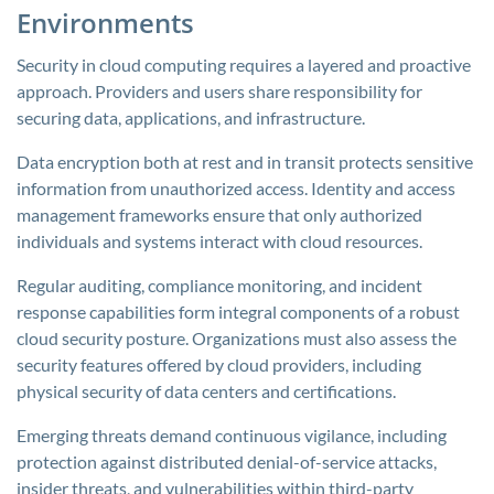
Environments
Security in cloud computing requires a layered and proactive
approach. Providers and users share responsibility for
securing data, applications, and infrastructure.
Data encryption both at rest and in transit protects sensitive
information from unauthorized access. Identity and access
management frameworks ensure that only authorized
individuals and systems interact with cloud resources.
Regular auditing, compliance monitoring, and incident
response capabilities form integral components of a robust
cloud security posture. Organizations must also assess the
security features offered by cloud providers, including
physical security of data centers and certifications.
Emerging threats demand continuous vigilance, including
protection against distributed denial-of-service attacks,
insider threats, and vulnerabilities within third-party