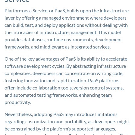
Platform as a Service, or PaaS, builds upon the infrastructure
layer by offering a managed environment where developers
can build, test, and deploy applications without dealing with
the intricacies of infrastructure management. This model
provides databases, runtime environments, development
frameworks, and middleware as integrated services.
One of the key advantages of PaaS is its ability to accelerate
software development cycles. By abstracting infrastructure
complexities, developers can concentrate on writing code,
fostering innovation and rapid iteration. PaaS platforms
often include collaboration tools, version control systems,
and automated testing frameworks, enhancing team
productivity.
Nevertheless, adopting PaaS may introduce limitations
regarding customization and portability, as developers might
be constrained by the platform’s supported languages,