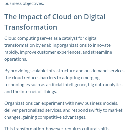
business objectives.
The Impact of Cloud on Digital
Transformation
Cloud computing serves as a catalyst for digital
transformation by enabling organizations to innovate
rapidly, improve customer experiences, and streamline
operations.
By providing scalable infrastructure and on-demand services,
the cloud reduces barriers to adopting emerging
technologies such as artificial intelligence, big data analytics,
and the Internet of Things.
Organizations can experiment with new business models,
deliver personalized services, and respond swiftly to market
changes, gaining competitive advantages.
This transformation, however, requires cultural shifts,