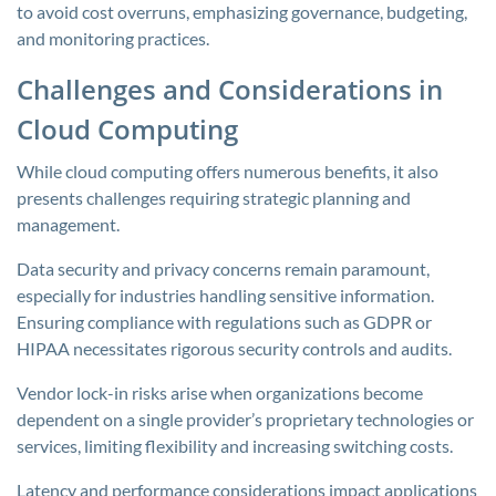
to avoid cost overruns, emphasizing governance, budgeting,
and monitoring practices.
Challenges and Considerations in
Cloud Computing
While cloud computing offers numerous benefits, it also
presents challenges requiring strategic planning and
management.
Data security and privacy concerns remain paramount,
especially for industries handling sensitive information.
Ensuring compliance with regulations such as GDPR or
HIPAA necessitates rigorous security controls and audits.
Vendor lock-in risks arise when organizations become
dependent on a single provider’s proprietary technologies or
services, limiting flexibility and increasing switching costs.
Latency and performance considerations impact applications