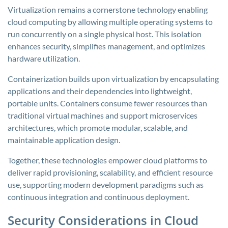
Virtualization remains a cornerstone technology enabling
cloud computing by allowing multiple operating systems to
run concurrently on a single physical host. This isolation
enhances security, simplifies management, and optimizes
hardware utilization.
Containerization builds upon virtualization by encapsulating
applications and their dependencies into lightweight,
portable units. Containers consume fewer resources than
traditional virtual machines and support microservices
architectures, which promote modular, scalable, and
maintainable application design.
Together, these technologies empower cloud platforms to
deliver rapid provisioning, scalability, and efficient resource
use, supporting modern development paradigms such as
continuous integration and continuous deployment.
Security Considerations in Cloud