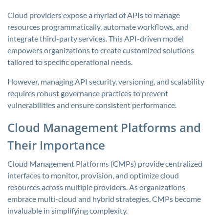
Cloud providers expose a myriad of APIs to manage
resources programmatically, automate workflows, and
integrate third-party services. This API-driven model
empowers organizations to create customized solutions
tailored to specific operational needs.
However, managing API security, versioning, and scalability
requires robust governance practices to prevent
vulnerabilities and ensure consistent performance.
Cloud Management Platforms and
Their Importance
Cloud Management Platforms (CMPs) provide centralized
interfaces to monitor, provision, and optimize cloud
resources across multiple providers. As organizations
embrace multi-cloud and hybrid strategies, CMPs become
invaluable in simplifying complexity.