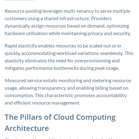
Resource pooling leverages multi-tenancy to serve multiple
customers using a shared infrastructure. Providers
dynamically assign resources based on demand, optimizing
hardware utilization while maintaining privacy and security.
Rapid elasticity enables resources to be scaled out or in
quickly, accommodating workload variations seamlessly. This
elasticity eliminates the need for overprovisioning and
mitigates performance bottlenecks during peak usage.
Measured service entails monitoring and metering resource
usage, allowing transparency and enabling billing based on
consumption. This characteristic promotes accountability
and efficient resource management.
The Pillars of Cloud Computing
Architecture