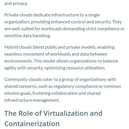
and privacy.
Private clouds dedicate infrastructure to a single
organization, providing enhanced control and security. They
are well-suited for workloads demanding strict compliance or
sensitive data handling.
Hybrid clouds blend public and private models, enabling
seamless movement of workloads and data between
environments. This model allows organizations to balance
agility with security, optimizing resource utilization.
Community clouds cater to a group of organizations with
shared concerns, such as regulatory compliance or common
mission goals, fostering collaboration and shared
infrastructure management.
The Role of Virtualization and
Containerization