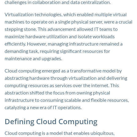
challenges in collaboration and data centralization.
Virtualization technologies, which enabled multiple virtual
machines to operate on a single physical server, were a crucial
stepping stone. This advancement allowed IT teams to
maximize hardware utilization and isolate workloads
efficiently. However, managing infrastructure remained a
demanding task, requiring significant resources for
maintenance and upgrades.
Cloud computing emerged as a transformative model by
abstracting hardware through virtualization and delivering
computing resources as services over the internet. This
abstraction shifted the focus from owning physical
infrastructure to consuming scalable and flexible resources,
catalyzing a new era of IT operations.
Defining Cloud Computing
Cloud computing is a model that enables ubiquitous,