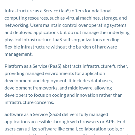
Infrastructure as a Service (IaaS) offers foundational
computing resources, such as virtual machines, storage, and
networking. Users maintain control over operating systems
and deployed applications but do not manage the underlying
physical infrastructure. IaaS suits organizations needing
flexible infrastructure without the burden of hardware
management.
Platform as a Service (PaaS) abstracts infrastructure further,
providing managed environments for application
development and deployment. It includes databases,
development frameworks, and middleware, allowing
developers to focus on coding and innovation rather than
infrastructure concerns.
Software as a Service (SaaS) delivers fully managed
applications accessible through web browsers or APIs. End
users can utilize software like email, collaboration tools, or