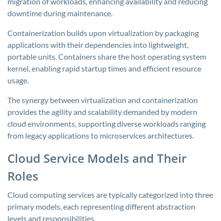
migration of workloads, enhancing availability and reducing
downtime during maintenance.
Containerization builds upon virtualization by packaging
applications with their dependencies into lightweight,
portable units. Containers share the host operating system
kernel, enabling rapid startup times and efficient resource
usage.
The synergy between virtualization and containerization
provides the agility and scalability demanded by modern
cloud environments, supporting diverse workloads ranging
from legacy applications to microservices architectures.
Cloud Service Models and Their
Roles
Cloud computing services are typically categorized into three
primary models, each representing different abstraction
levels and responsibilities.