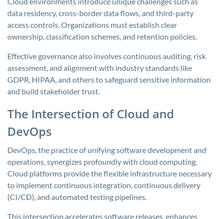
Cloud environments introduce unique challenges such as
data residency, cross-border data flows, and third-party
access controls. Organizations must establish clear
ownership, classification schemes, and retention policies.
Effective governance also involves continuous auditing, risk
assessment, and alignment with industry standards like
GDPR, HIPAA, and others to safeguard sensitive information
and build stakeholder trust.
The Intersection of Cloud and
DevOps
DevOps, the practice of unifying software development and
operations, synergizes profoundly with cloud computing.
Cloud platforms provide the flexible infrastructure necessary
to implement continuous integration, continuous delivery
(CI/CD), and automated testing pipelines.
This intersection accelerates software releases, enhances