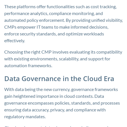
These platforms offer functionalities such as cost tracking,
performance analytics, compliance monitoring, and
automated policy enforcement. By providing unified visibility,
CMPs empower IT teams to make informed decisions,
enforce security standards, and optimize workloads
effectively.
Choosing the right CMP involves evaluating its compatibility
with existing environments, scalability, and support for
automation frameworks.
Data Governance in the Cloud Era
With data being the new currency, governance frameworks
gain heightened importance in cloud contexts. Data
governance encompasses policies, standards, and processes
ensuring data accuracy, privacy, and compliance with
regulatory mandates.