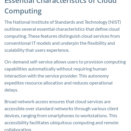
Essential Characteristics of Cloud
Computing
The National Institute of Standards and Technology (NIST)
outlines several essential characteristics that define cloud
computing. These features distinguish cloud services from
conventional IT models and underpin the flexibility and
scalability that users experience.
On-demand self-service allows users to provision computing
capabilities automatically without requiring human
interaction with the service provider. This autonomy
expedites resource allocation and reduces operational
delays.
Broad network access ensures that cloud services are
accessible over standard networks through various client
devices, ranging from smartphones to workstations. This
accessibility facilitates ubiquitous computing and remote
collaboration.