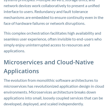
network devices work collaboratively to present a unified
interface to users. Redundancy and fault tolerance
mechanisms are embedded to ensure continuity even in the
face of hardware failures or network disruptions.
This complex orchestration facilitates high availability and
seamless user experience, often invisible to end-users who
simply enjoy uninterrupted access to resources and
applications.
Microservices and Cloud-Native
Applications
The evolution from monolithic software architectures to
microservices has revolutionized application design in cloud
environments. Microservices architecture breaks down
applications into small, loosely coupled services that can be
developed, deployed, and scaled independently.