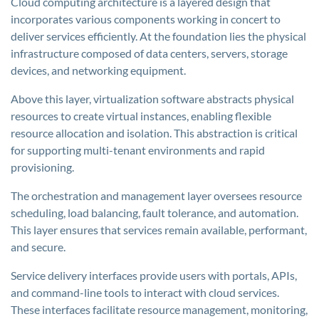
Cloud computing architecture is a layered design that
incorporates various components working in concert to
deliver services efficiently. At the foundation lies the physical
infrastructure composed of data centers, servers, storage
devices, and networking equipment.
Above this layer, virtualization software abstracts physical
resources to create virtual instances, enabling flexible
resource allocation and isolation. This abstraction is critical
for supporting multi-tenant environments and rapid
provisioning.
The orchestration and management layer oversees resource
scheduling, load balancing, fault tolerance, and automation.
This layer ensures that services remain available, performant,
and secure.
Service delivery interfaces provide users with portals, APIs,
and command-line tools to interact with cloud services.
These interfaces facilitate resource management, monitoring,