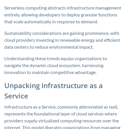
Serverless computing abstracts infrastructure management
entirely, allowing developers to deploy granular functions
that scale automatically in response to demand.
Sustainability considerations are gaining prominence, with
cloud providers investing in renewable energy and efficient
data centers to reduce environmental impact.
Understanding these trends equips organizations to
navigate the dynamic cloud ecosystem, harnessing
innovation to maintain competitive advantage.
Unpacking Infrastructure as a
Service
Infrastructure as a Service, commonly abbreviated as IaaS,
represents the foundational layer of cloud services where
providers supply virtualized computing resources over the
internet. This model liberates organizations from managing