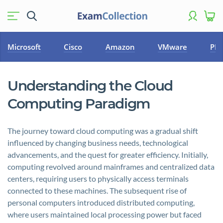
Microsoft
Cisco
Amazon
VMware
PM
Understanding the Cloud
Computing Paradigm
The journey toward cloud computing was a gradual shift
influenced by changing business needs, technological
advancements, and the quest for greater efficiency. Initially,
computing revolved around mainframes and centralized data
centers, requiring users to physically access terminals
connected to these machines. The subsequent rise of
personal computers introduced distributed computing,
where users maintained local processing power but faced