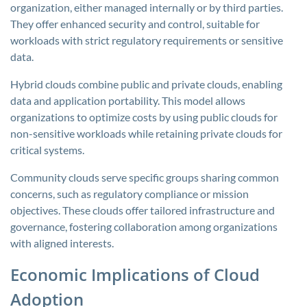
organization, either managed internally or by third parties.
They offer enhanced security and control, suitable for
workloads with strict regulatory requirements or sensitive
data.
Hybrid clouds combine public and private clouds, enabling
data and application portability. This model allows
organizations to optimize costs by using public clouds for
non-sensitive workloads while retaining private clouds for
critical systems.
Community clouds serve specific groups sharing common
concerns, such as regulatory compliance or mission
objectives. These clouds offer tailored infrastructure and
governance, fostering collaboration among organizations
with aligned interests.
Economic Implications of Cloud
Adoption