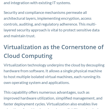
and integration with existing IT systems.
Security and compliance mechanisms permeate all
architectural layers, implementing encryption, access
controls, auditing, and regulatory adherence. This multi-
layered security approach is vital to protect sensitive data
and maintain trust.
Virtualization as the Cornerstone of
Cloud Computing
Virtualization technology underpins the cloud by decoupling
hardware from software. It allows a single physical machine
to host multiple isolated virtual machines, each running its
own operating system and applications.
This capability offers numerous advantages, such as
improved hardware utilization, simplified management, and
faster deployment cycles. Virtualization also enables live