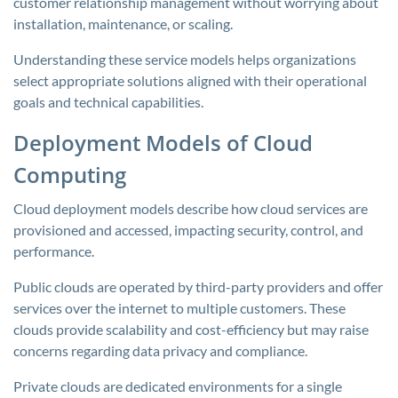
customer relationship management without worrying about
installation, maintenance, or scaling.
Understanding these service models helps organizations
select appropriate solutions aligned with their operational
goals and technical capabilities.
Deployment Models of Cloud
Computing
Cloud deployment models describe how cloud services are
provisioned and accessed, impacting security, control, and
performance.
Public clouds are operated by third-party providers and offer
services over the internet to multiple customers. These
clouds provide scalability and cost-efficiency but may raise
concerns regarding data privacy and compliance.
Private clouds are dedicated environments for a single