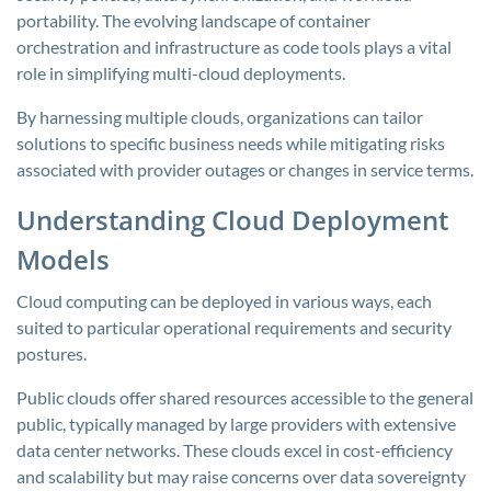
portability. The evolving landscape of container
orchestration and infrastructure as code tools plays a vital
role in simplifying multi-cloud deployments.
By harnessing multiple clouds, organizations can tailor
solutions to specific business needs while mitigating risks
associated with provider outages or changes in service terms.
Understanding Cloud Deployment
Models
Cloud computing can be deployed in various ways, each
suited to particular operational requirements and security
postures.
Public clouds offer shared resources accessible to the general
public, typically managed by large providers with extensive
data center networks. These clouds excel in cost-efficiency
and scalability but may raise concerns over data sovereignty