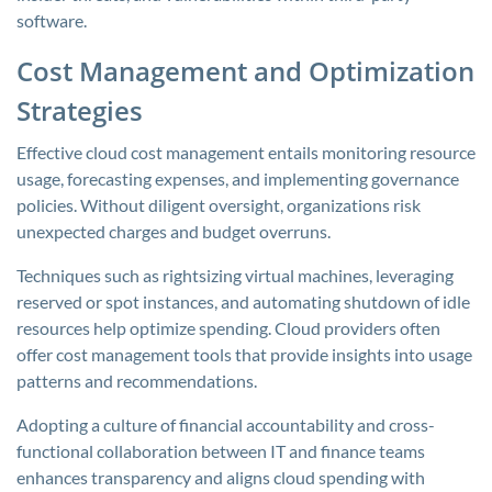
software.
Cost Management and Optimization
Strategies
Effective cloud cost management entails monitoring resource
usage, forecasting expenses, and implementing governance
policies. Without diligent oversight, organizations risk
unexpected charges and budget overruns.
Techniques such as rightsizing virtual machines, leveraging
reserved or spot instances, and automating shutdown of idle
resources help optimize spending. Cloud providers often
offer cost management tools that provide insights into usage
patterns and recommendations.
Adopting a culture of financial accountability and cross-
functional collaboration between IT and finance teams
enhances transparency and aligns cloud spending with