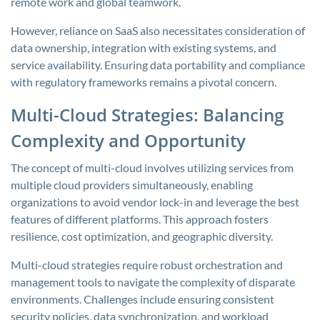
remote work and global teamwork.
However, reliance on SaaS also necessitates consideration of
data ownership, integration with existing systems, and
service availability. Ensuring data portability and compliance
with regulatory frameworks remains a pivotal concern.
Multi-Cloud Strategies: Balancing
Complexity and Opportunity
The concept of multi-cloud involves utilizing services from
multiple cloud providers simultaneously, enabling
organizations to avoid vendor lock-in and leverage the best
features of different platforms. This approach fosters
resilience, cost optimization, and geographic diversity.
Multi-cloud strategies require robust orchestration and
management tools to navigate the complexity of disparate
environments. Challenges include ensuring consistent
security policies, data synchronization, and workload