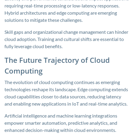
requiring real-time processing or low-latency responses.
Hybrid architectures and edge computing are emerging
solutions to mitigate these challenges.
Skill gaps and organizational change management can hinder
cloud adoption. Training and cultural shifts are essential to
fully leverage cloud benefits.
The Future Trajectory of Cloud
Computing
The evolution of cloud computing continues as emerging
technologies reshape its landscape. Edge computing extends
cloud capabilities closer to data sources, reducing latency
and enabling new applications in IoT and real-time analytics.
Artificial intelligence and machine learning integrations
empower smarter automation, predictive analytics, and
enhanced decision-making within cloud environments.