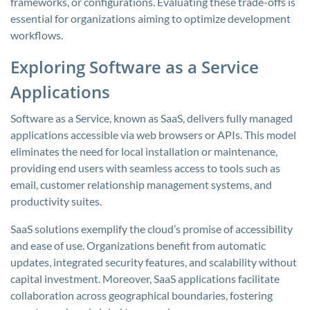
frameworks, or configurations. Evaluating these trade-offs is
essential for organizations aiming to optimize development
workflows.
Exploring Software as a Service
Applications
Software as a Service, known as SaaS, delivers fully managed
applications accessible via web browsers or APIs. This model
eliminates the need for local installation or maintenance,
providing end users with seamless access to tools such as
email, customer relationship management systems, and
productivity suites.
SaaS solutions exemplify the cloud’s promise of accessibility
and ease of use. Organizations benefit from automatic
updates, integrated security features, and scalability without
capital investment. Moreover, SaaS applications facilitate
collaboration across geographical boundaries, fostering