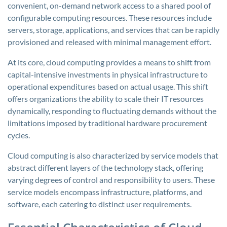
convenient, on-demand network access to a shared pool of
configurable computing resources. These resources include
servers, storage, applications, and services that can be rapidly
provisioned and released with minimal management effort.
At its core, cloud computing provides a means to shift from
capital-intensive investments in physical infrastructure to
operational expenditures based on actual usage. This shift
offers organizations the ability to scale their IT resources
dynamically, responding to fluctuating demands without the
limitations imposed by traditional hardware procurement
cycles.
Cloud computing is also characterized by service models that
abstract different layers of the technology stack, offering
varying degrees of control and responsibility to users. These
service models encompass infrastructure, platforms, and
software, each catering to distinct user requirements.