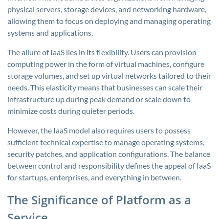
physical servers, storage devices, and networking hardware,
allowing them to focus on deploying and managing operating
systems and applications.
The allure of IaaS lies in its flexibility. Users can provision
computing power in the form of virtual machines, configure
storage volumes, and set up virtual networks tailored to their
needs. This elasticity means that businesses can scale their
infrastructure up during peak demand or scale down to
minimize costs during quieter periods.
However, the IaaS model also requires users to possess
sufficient technical expertise to manage operating systems,
security patches, and application configurations. The balance
between control and responsibility defines the appeal of IaaS
for startups, enterprises, and everything in between.
The Significance of Platform as a
Service