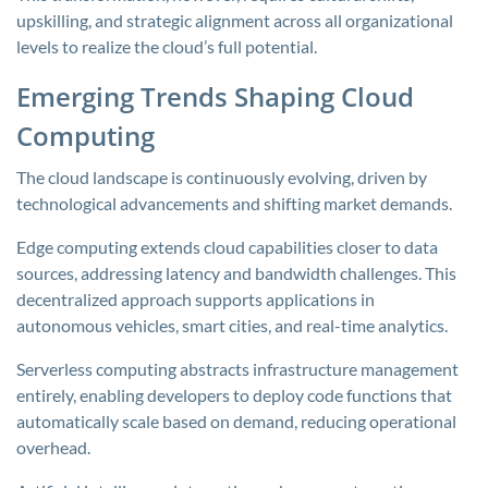
upskilling, and strategic alignment across all organizational
levels to realize the cloud’s full potential.
Emerging Trends Shaping Cloud
Computing
The cloud landscape is continuously evolving, driven by
technological advancements and shifting market demands.
Edge computing extends cloud capabilities closer to data
sources, addressing latency and bandwidth challenges. This
decentralized approach supports applications in
autonomous vehicles, smart cities, and real-time analytics.
Serverless computing abstracts infrastructure management
entirely, enabling developers to deploy code functions that
automatically scale based on demand, reducing operational
overhead.