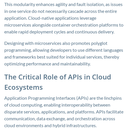
This modularity enhances agility and fault isolation, as issues
in one service do not necessarily cascade across the entire
application. Cloud-native applications leverage
microservices alongside container orchestration platforms to
enable rapid deployment cycles and continuous delivery.
Designing with microservices also promotes polyglot
programming, allowing developers to use different languages
and frameworks best suited for individual services, thereby
optimizing performance and maintainability.
The Critical Role of APIs in Cloud
Ecosystems
Application Programming Interfaces (APIs) are the linchpins
of cloud computing, enabling interoperability between
disparate services, applications, and platforms. APIs facilitate
communication, data exchange, and orchestration across
cloud environments and hybrid infrastructures.