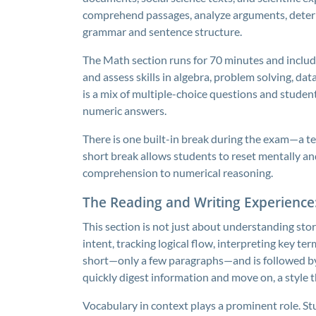
comprehend passages, analyze arguments, determ
grammar and sentence structure.
The Math section runs for 70 minutes and inclu
and assess skills in algebra, problem solving, da
is a mix of multiple-choice questions and stude
numeric answers.
There is one built-in break during the exam—a t
short break allows students to reset mentally an
comprehension to numerical reasoning.
The Reading and Writing Experienc
This section is not just about understanding stori
intent, tracking logical flow, interpreting key te
short—only a few paragraphs—and is followed by
quickly digest information and move on, a style 
Vocabulary in context plays a prominent role. St