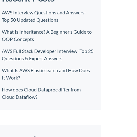
AWS Interview Questions and Answers:
Top 50 Updated Questions
What Is Inheritance? A Beginner’s Guide to
OOP Concepts
AWS Full Stack Developer Interview: Top 25
Questions & Expert Answers
What Is AWS Elasticsearch and How Does
It Work?
How does Cloud Dataproc differ from
Cloud Dataflow?