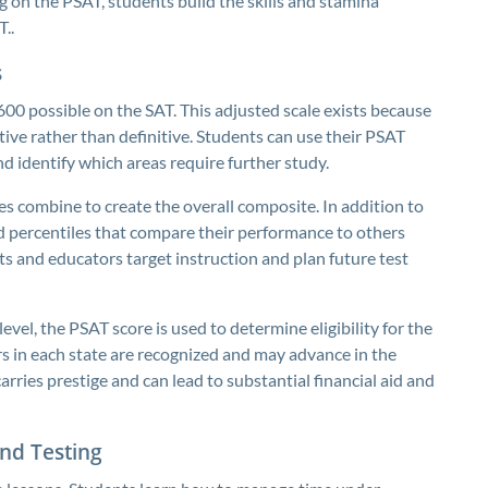
g on the PSAT, students build the skills and stamina
..
s
00 possible on the SAT. This adjusted scale exists because
ictive rather than definitive. Students can use their PSAT
d identify which areas require further study.
es combine to create the overall composite. In addition to
 percentiles that compare their performance to others
s and educators target instruction and plan future test
level, the PSAT score is used to determine eligibility for the
s in each state are recognized and may advance in the
rries prestige and can lead to substantial financial aid and
nd Testing