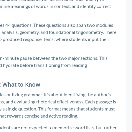
ine meanings of words in context, and identify correct
des 44 questions. These questions also span two modules
ta analysis, geometry, and foundational trigonometry. There
nt-produced response items, where students input their
en-minute pause between the two major sections. This
d hydrate before transitioning from reading
e: What to Know
es or fixing grammar. It’s about identifying the author’s
rms, and evaluating rhetorical effectiveness. Each passage is
 a single question. This format means that students must
that rewards concise and active reading.
udents are not expected to memorize word lists, but rather