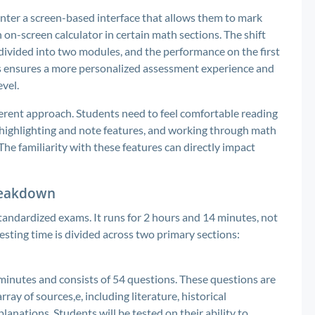
unter a screen-based interface that allows them to mark
 on-screen calculator in certain math sections. The shift
 divided into two modules, and the performance on the first
his ensures a more personalized assessment experience and
evel.
ifferent approach. Students need to feel comfortable reading
e highlighting and note features, and working through math
he familiarity with these features can directly impact
Breakdown
tandardized exams. It runs for 2 hours and 14 minutes, not
testing time is divided across two primary sections:
minutes and consists of 54 questions. These questions are
y of sources,e, including literature, historical
planations. Students will be tested on their ability to