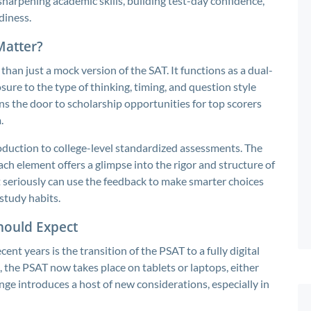
 sharpening academic skills, building test-day confidence,
diness.
Matter?
than just a mock version of the SAT. It functions as a dual-
ure to the type of thinking, timing, and question style
ns the door to scholarship opportunities for top scorers
.
oduction to college-level standardized assessments. The
h element offers a glimpse into the rigor and structure of
t seriously can use the feedback to make smarter choices
study habits.
Should Expect
ent years is the transition of the PSAT to a fully digital
, the PSAT now takes place on tablets or laptops, either
nge introduces a host of new considerations, especially in