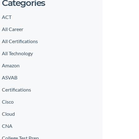
Categories
ACT
All Career
All Certifications
All Technology
Amazon
ASVAB
Certifications
Cisco
Cloud
CNA
College Test Prep