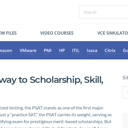
W FILES
VIDEO COURSES
VCE SIMULAT
mazon
VMware
PMI
HP
ITIL
Isaca
Citrix
Go
y to Scholarship, Skill,
Si
zed testing, the PSAT stands as one of the first major
 a “practice SAT,” the PSAT carries its weight, serving as
lifying exam for prestigious merit-based scholarships. But