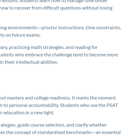
e lessons. Students learn how to manage time under
ow to recover from difficult questions without losing
ting environments—proctor instructions, time constraints,
ety on future exams.
ry, practicing math strategies, and reading for
tudents who embrace the challenge tend to become more
their intellectual abilities.
ool mastery and college readiness. It marks the moment
on to personal accountability. Students who use the PSAT
ir education in a new light.
tegies, guide course selection, and clarify whether
duces the concept of standardized benchmarks—an essential