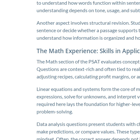
to understand how words function within sentence
understanding depends on tone, usage, and subtle
Another aspect involves structural revision. Stu
sentence or decide whether a passage supports the
understand how information is organized and ho
The Math Experience: Skills in Appli
The Math section of the PSAT evaluates concept
Questions are context-rich and often tied to rea
adjusting recipes, calculating profit margins, or 
Linear equations and systems form the core of 
expressions, solve for unknowns, and interpret v
required here lays the foundation for higher-leve
problem-solving.
Data analysis questions present students with ch
make predictions, or compare values. These types
mindset. Often, the correct answer depends not 