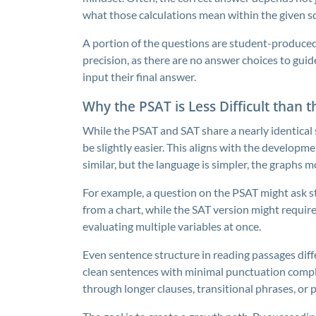
what those calculations mean within the given s
A portion of the questions are student-produce
precision, as there are no answer choices to gui
input their final answer.
Why the PSAT is Less Difficult than 
While the PSAT and SAT share a nearly identical 
be slightly easier. This aligns with the developm
similar, but the language is simpler, the graphs
For example, a question on the PSAT might ask s
from a chart, while the SAT version might requir
evaluating multiple variables at once.
Even sentence structure in reading passages diffe
clean sentences with minimal punctuation compl
through longer clauses, transitional phrases, or p