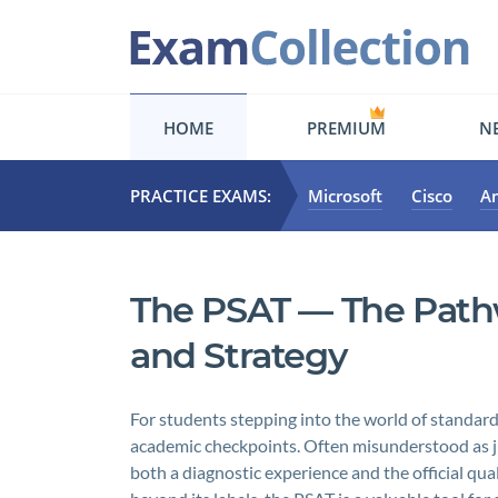
HOME
PREMIUM
NE
PRACTICE EXAMS:
Microsoft
Cisco
A
The PSAT — The Pathwa
and Strategy
For students stepping into the world of standardi
academic checkpoints. Often misunderstood as just
both a diagnostic experience and the official qua