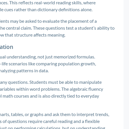
s. This reflects real-world reading skills, where
 cues rather than dictionary definitions alone.
dents may be asked to evaluate the placement of a
 central claim. These questions test a student’s ability to
w that structure affects meaning.
cation
ual understanding, not just memorized formulas.
l-life scenarios like comparing population growth,
analyzing patterns in data.
many questions. Students must be able to manipulate
ariables within word problems. The algebraic fluency
l math courses and is also directly tied to everyday
arts, tables, or graphs and ask them to interpret trends,
 of questions require careful reading and a flexible
just on performing calculations, but on understanding