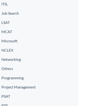
ITIL
Job Search
LSAT
MCAT
Microsoft
NCLEX
Networking
Others
Programming
Project Management
PSAT
PTE