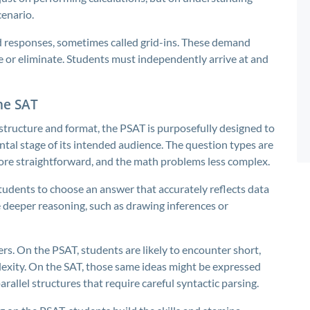
cenario.
d responses, sometimes called grid-ins. These demand
de or eliminate. Students must independently arrive at and
the SAT
structure and format, the PSAT is purposefully designed to
ental stage of its intended audience. The question types are
 more straightforward, and the math problems less complex.
tudents to choose an answer that accurately reflects data
e deeper reasoning, such as drawing inferences or
rs. On the PSAT, students are likely to encounter short,
exity. On the SAT, those same ideas might be expressed
arallel structures that require careful syntactic parsing.