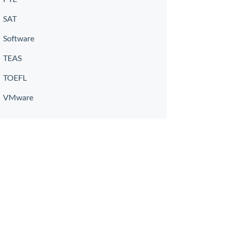
SAT
Software
TEAS
TOEFL
VMware