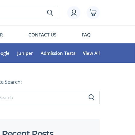
OR
CONTACT US
FAQ
ogle
Juniper
Admission Tests
View All
te Search:
Recent Posts