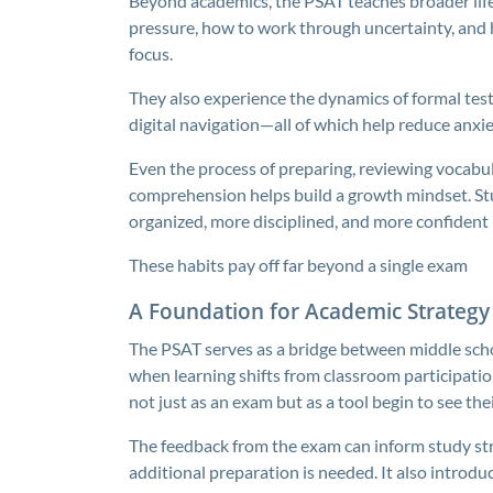
Beyond academics, the PSAT teaches broader lif
pressure, how to work through uncertainty, and h
focus.
They also experience the dynamics of formal tes
digital navigation—all of which help reduce anxi
Even the process of preparing, reviewing vocabula
comprehension helps build a growth mindset. S
organized, more disciplined, and more confident in 
These habits pay off far beyond a single exam
A Foundation for Academic Strategy
The PSAT serves as a bridge between middle sch
when learning shifts from classroom participati
not just as an exam but as a tool begin to see the
The feedback from the exam can inform study stra
additional preparation is needed. It also intro