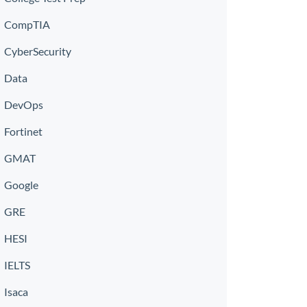
CompTIA
CyberSecurity
Data
DevOps
Fortinet
GMAT
Google
GRE
HESI
IELTS
Isaca