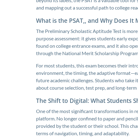
beyond its labels, the PSAT is a valuable tool for
and mapping out a successful path to college rea
What is the PSAT,, and Why Does It 
The Preliminary Scholastic Aptitude Test is more 
purpose assessment: it gives students early expos
found on college entrance exams, and it also ope
through the National Merit Scholarship Program
For most students, this exam becomes their intr
environment, the timing, the adaptive format—eac
future academic challenges. Students who take i
about course selection, test prep, and long-term 
The Shift to Digital: What Students 
One of the most significant transformations in rec
platform. No longer confined to paper and pencil
provided by the student or their school. This cha
terms of navigation, timing, and adaptability.