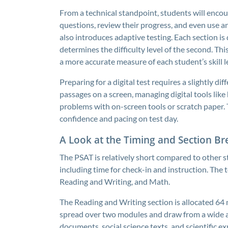
From a technical standpoint, students will enco
questions, review their progress, and even use an
also introduces adaptive testing. Each section is
determines the difficulty level of the second. T
a more accurate measure of each student’s skill l
Preparing for a digital test requires a slightly d
passages on a screen, managing digital tools lik
problems with on-screen tools or scratch paper. T
confidence and pacing on test day.
A Look at the Timing and Section 
The PSAT is relatively short compared to other s
including time for check-in and instruction. The 
Reading and Writing, and Math.
The Reading and Writing section is allocated 64 
spread over two modules and draw from a wide arra
documents, social science texts, and scientific ex