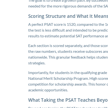
The goal is to create a growth path. By succeedin
needed for the more rigorous demands of the SAT
Scoring Structure and What It Mean
A perfect PSAT score is 1520, compared to the 16
the test is less difficult and intended to be pred
results to estimate potential SAT performance an
Each section is scored separately, and those scor
the raw numbers, students receive subscores and
nationwide. This granular feedback helps student
strategies.
Importantly, for students in the qualifying grade 
National Merit Scholarship Program. High scorer
competition for scholarship awards. This honor ca
academic opportunities.
What Taking the PSAT Teaches Beyo