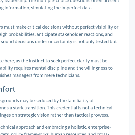
ity leadership. The multiple-choice questions often present
ing information, simulating the imperfect data
s must make critical decisions without perfect visibility or
gh probabilities, anticipate stakeholder reactions, and
e sound decisions under uncertainty is not only tested but
here, as the instinct to seek perfect clarity must be
bility requires mental discipline and the willingness to
guishes managers from mere technicians.
mfort
grounds may be seduced by the familiarity of
s a stark transition. This credential is not a technical
nges on strategic vision rather than tactical prowess.
technical approach and embracing a holistic, enterprise-
dgets, policy frameworks, human resources, and cross-