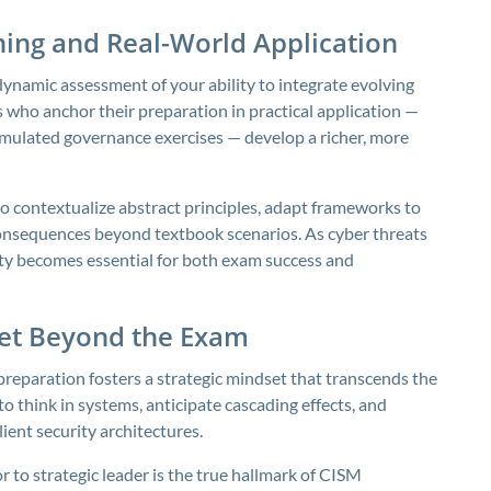
ning and Real-World Application
 dynamic assessment of your ability to integrate evolving
 who anchor their preparation in practical application —
simulated governance exercises — develop a richer, more
to contextualize abstract principles, adapt frameworks to
 consequences beyond textbook scenarios. As cyber threats
lity becomes essential for both exam success and
dset Beyond the Exam
reparation fosters a strategic mindset that transcends the
to think in systems, anticipate cascading effects, and
ient security architectures.
to strategic leader is the true hallmark of CISM