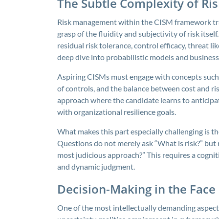
The Subtle Complexity of R
Risk management within the CISM framework tran
grasp of the fluidity and subjectivity of risk itse
residual risk tolerance, control efficacy, threat 
deep dive into probabilistic models and business
Aspiring CISMs must engage with concepts such as
of controls, and the balance between cost and r
approach where the candidate learns to anticipat
with organizational resilience goals.
What makes this part especially challenging is th
Questions do not merely ask “What is risk?” but 
most judicious approach?” This requires a cognit
and dynamic judgment.
Decision-Making in the Face
One of the most intellectually demanding aspect