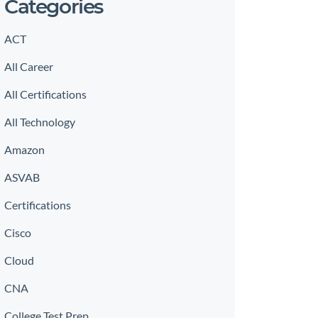
Categories
ACT
All Career
All Certifications
All Technology
Amazon
ASVAB
Certifications
Cisco
Cloud
CNA
College Test Prep