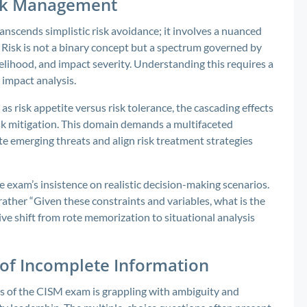
isk Management
scends simplistic risk avoidance; it involves a nuanced
lf. Risk is not a binary concept but a spectrum governed by
likelihood, and impact severity. Understanding this requires a
 impact analysis.
 risk appetite versus risk tolerance, the cascading effects
isk mitigation. This domain demands a multifaceted
e emerging threats and align risk treatment strategies
e exam’s insistence on realistic decision-making scenarios.
rather “Given these constraints and variables, what is the
ive shift from rote memorization to situational analysis
 of Incomplete Information
s of the CISM exam is grappling with ambiguity and