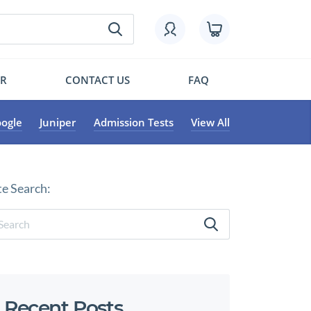
OR
CONTACT US
FAQ
ogle
Juniper
Admission Tests
View All
te Search:
Recent Posts