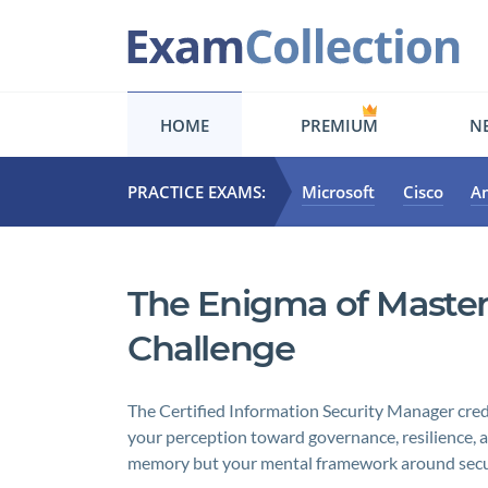
HOME
PREMIUM
NE
PRACTICE EXAMS:
Microsoft
Cisco
A
The Enigma of Master
Challenge
The Certified Information Security Manager crede
your perception toward governance, resilience, an
memory but your mental framework around securi