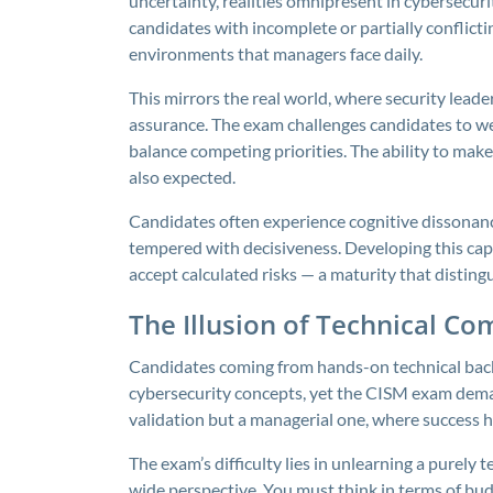
uncertainty, realities omnipresent in cybersecur
candidates with incomplete or partially conflict
environments that managers face daily.
This mirrors the real world, where security leader
assurance. The exam challenges candidates to wei
balance competing priorities. The ability to mak
also expected.
Candidates often experience cognitive dissonance 
tempered with decisiveness. Developing this capa
accept calculated risks — a maturity that distin
The Illusion of Technical Co
Candidates coming from hands-on technical back
cybersecurity concepts, yet the CISM exam demand
validation but a managerial one, where success hi
The exam’s difficulty lies in unlearning a purely 
wide perspective. You must think in terms of bu