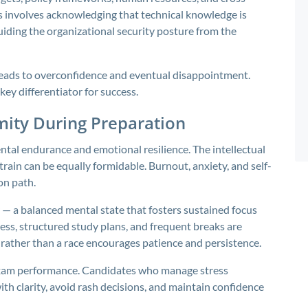
 involves acknowledging that technical knowledge is
guiding the organizational security posture from the
leads to overconfidence and eventual disappointment.
key differentiator for success.
mity During Preparation
ntal endurance and emotional resilience. The intellectual
rain can be equally formidable. Burnout, anxiety, and self-
on path.
 — a balanced mental state that fosters sustained focus
ss, structured study plans, and frequent breaks are
 rather than a race encourages patience and persistence.
o exam performance. Candidates who manage stress
th clarity, avoid rash decisions, and maintain confidence