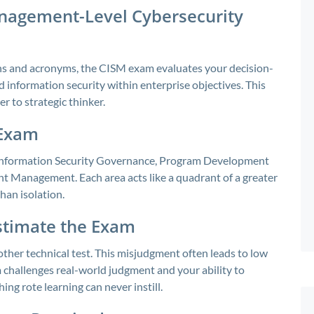
anagement-Level Cybersecurity
ions and acronyms, the CISM exam evaluates your decision-
 information security within enterprise objectives. This
r to strategic thinker.
 Exam
 Information Security Governance, Program Development
 Management. Each area acts like a quadrant of a greater
han isolation.
stimate the Exam
ther technical test. This misjudgment often leads to low
 challenges real-world judgment and your ability to
ng rote learning can never instill.