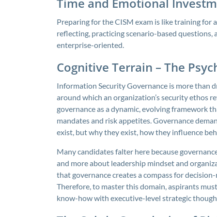
Time and Emotional Investm
Preparing for the CISM exam is like training for
reflecting, practicing scenario-based questions,
enterprise-oriented.
Cognitive Terrain – The Psyc
Information Security Governance is more than draf
around which an organization’s security ethos re
governance as a dynamic, evolving framework tha
mandates and risk appetites. Governance demand
exist, but why they exist, how they influence be
Many candidates falter here because governance is
and more about leadership mindset and organiza
that governance creates a compass for decision-m
Therefore, to master this domain, aspirants must c
know-how with executive-level strategic though