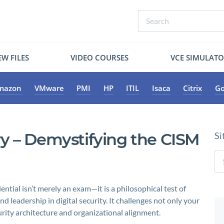
W FILES
VIDEO COURSES
VCE SIMULAT
mazon
VMware
PMI
HP
ITIL
Isaca
Citrix
Go
y – Demystifying the CISM
Si
ntial isn’t merely an exam—it is a philosophical test of
d leadership in digital security. It challenges not only your
ty architecture and organizational alignment.