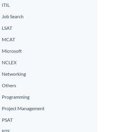
ITIL
Job Search
LSAT
MCAT
Microsoft
NCLEX
Networking
Others
Programming
Project Management
PSAT
PTE