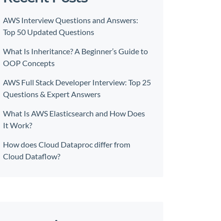
AWS Interview Questions and Answers:
Top 50 Updated Questions
What Is Inheritance? A Beginner’s Guide to
OOP Concepts
AWS Full Stack Developer Interview: Top 25
Questions & Expert Answers
What Is AWS Elasticsearch and How Does
It Work?
How does Cloud Dataproc differ from
Cloud Dataflow?