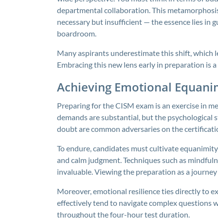
departmental collaboration. This metamorphosis
necessary but insufficient — the essence lies in 
boardroom.
Many aspirants underestimate this shift, which 
Embracing this new lens early in preparation is a 
Achieving Emotional Equani
Preparing for the CISM exam is an exercise in me
demands are substantial, but the psychological st
doubt are common adversaries on the certificati
To endure, candidates must cultivate equanimity
and calm judgment. Techniques such as mindfulne
invaluable. Viewing the preparation as a journey
Moreover, emotional resilience ties directly t
effectively tend to navigate complex questions wi
throughout the four-hour test duration.