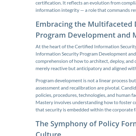
certification. It reflects an evolution from compl
information integrity — a role that commands res
Embracing the Multifaceted 
Program Development and
At the heart of the Certified Information Securi
Information Security Program Development and
comprehension of how to architect, deploy, and
merely reactive but anticipatory and aligned wit
Program development is not a linear process but 
assessment and recalibration are pivotal. Candid
policies, procedures, technologies, and human fact
Mastery involves understanding how to foster col
that security is embedded within the corporate f
The Symphony of Policy For
Culture