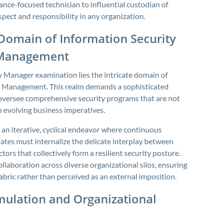
iance-focused technician to influential custodian of
pect and responsibility in any organization.
Domain of Information Security
 Management
ty Manager examination lies the intricate domain of
 Management. This realm demands a sophisticated
 oversee comprehensive security programs that are not
h evolving business imperatives.
an iterative, cyclical endeavor where continuous
ates must internalize the delicate interplay between
ors that collectively form a resilient security posture.
laboration across diverse organizational silos, ensuring
abric rather than perceived as an external imposition.
mulation and Organizational