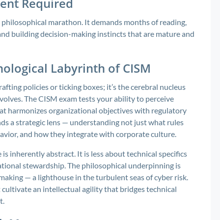
ent Required
 a philosophical marathon. It demands months of reading,
 and building decision-making instincts that are mature and
hological Labyrinth of CISM
ting policies or ticking boxes; it’s the cerebral nucleus
volves. The CISM exam tests your ability to perceive
t harmonizes organizational objectives with regulatory
s a strategic lens — understanding not just what rules
havior, and how they integrate with corporate culture.
 inherently abstract. It is less about technical specifics
tional stewardship. The philosophical underpinning is
aking — a lighthouse in the turbulent seas of cyber risk.
ultivate an intellectual agility that bridges technical
t.