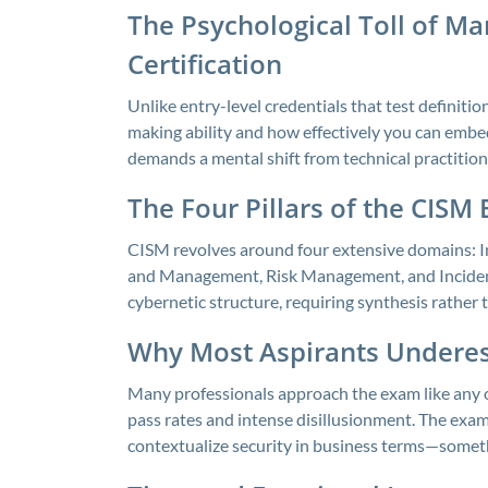
The Psychological Toll of M
Certification
Unlike entry-level credentials that test definit
making ability and how effectively you can embed
demands a mental shift from technical practitione
The Four Pillars of the CISM
CISM revolves around four extensive domains:
and Management, Risk Management, and Incident
cybernetic structure, requiring synthesis rather t
Why Most Aspirants Undere
Many professionals approach the exam like any o
pass rates and intense disillusionment. The exam
contextualize security in business terms—somethi