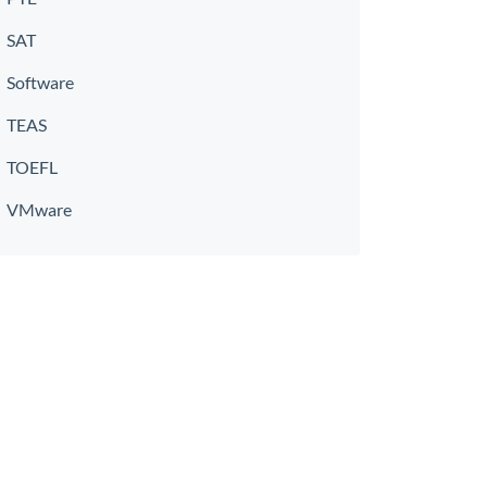
SAT
Software
TEAS
TOEFL
VMware