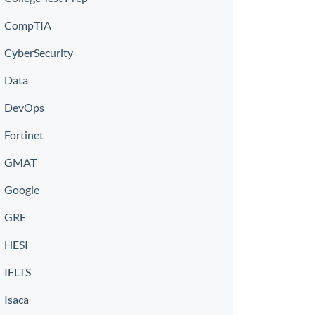
CompTIA
CyberSecurity
Data
DevOps
Fortinet
GMAT
Google
GRE
HESI
IELTS
Isaca