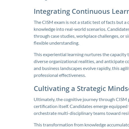
Integrating Continuous Lear
The CISM exam is not a static test of facts but a
knowledge into real-world scenarios. Candidates
through case studies, workplace challenges, or 
flexible understanding.
This experiential learning nurtures the capacity 
diverse organizational realities, and anticipate
and business landscapes evolve rapidly, this agi
professional effectiveness.
Cultivating a Strategic Min
Ultimately, the cognitive journey through CISM p
certification itself. Candidates emerge equipped 
orchestrate multi-disciplinary teams toward resil
This transformation from knowledge accumulator 