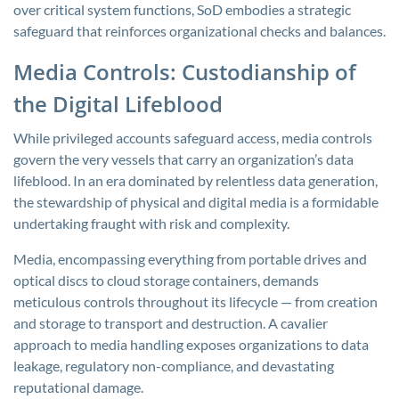
over critical system functions, SoD embodies a strategic
safeguard that reinforces organizational checks and balances.
Media Controls: Custodianship of
the Digital Lifeblood
While privileged accounts safeguard access, media controls
govern the very vessels that carry an organization’s data
lifeblood. In an era dominated by relentless data generation,
the stewardship of physical and digital media is a formidable
undertaking fraught with risk and complexity.
Media, encompassing everything from portable drives and
optical discs to cloud storage containers, demands
meticulous controls throughout its lifecycle — from creation
and storage to transport and destruction. A cavalier
approach to media handling exposes organizations to data
leakage, regulatory non-compliance, and devastating
reputational damage.