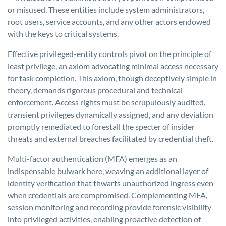
or misused. These entities include system administrators,
root users, service accounts, and any other actors endowed
with the keys to critical systems.
Effective privileged-entity controls pivot on the principle of
least privilege, an axiom advocating minimal access necessary
for task completion. This axiom, though deceptively simple in
theory, demands rigorous procedural and technical
enforcement. Access rights must be scrupulously audited,
transient privileges dynamically assigned, and any deviation
promptly remediated to forestall the specter of insider
threats and external breaches facilitated by credential theft.
Multi-factor authentication (MFA) emerges as an
indispensable bulwark here, weaving an additional layer of
identity verification that thwarts unauthorized ingress even
when credentials are compromised. Complementing MFA,
session monitoring and recording provide forensic visibility
into privileged activities, enabling proactive detection of