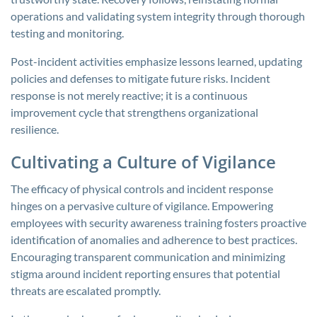
operations and validating system integrity through thorough
testing and monitoring.
Post-incident activities emphasize lessons learned, updating
policies and defenses to mitigate future risks. Incident
response is not merely reactive; it is a continuous
improvement cycle that strengthens organizational
resilience.
Cultivating a Culture of Vigilance
The efficacy of physical controls and incident response
hinges on a pervasive culture of vigilance. Empowering
employees with security awareness training fosters proactive
identification of anomalies and adherence to best practices.
Encouraging transparent communication and minimizing
stigma around incident reporting ensures that potential
threats are escalated promptly.