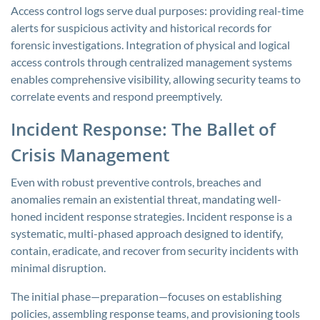
Access control logs serve dual purposes: providing real-time
alerts for suspicious activity and historical records for
forensic investigations. Integration of physical and logical
access controls through centralized management systems
enables comprehensive visibility, allowing security teams to
correlate events and respond preemptively.
Incident Response: The Ballet of
Crisis Management
Even with robust preventive controls, breaches and
anomalies remain an existential threat, mandating well-
honed incident response strategies. Incident response is a
systematic, multi-phased approach designed to identify,
contain, eradicate, and recover from security incidents with
minimal disruption.
The initial phase—preparation—focuses on establishing
policies, assembling response teams, and provisioning tools