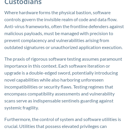
Custodians
Where hardware forms the physical bastion, software
controls govern the invisible realm of code and data flow.
Anti-virus frameworks, often the frontline defenders against
malicious payloads, must be managed with precision to
prevent complacency and vulnerabilities arising from
outdated signatures or unauthorized application execution.
The praxis of rigorous software testing assumes paramount
importance in this context. Each software iteration or
upgrade is a double-edged sword, potentially introducing
novel capabilities while also harboring unforeseen
incompatibilities or security flaws. Testing regimes that
encompass compatibility assessments and vulnerability
scans serve as indispensable sentinels guarding against
systemic fragility.
Furthermore, the control of system and software utilities is
crucial. Utilities that possess elevated privileges can