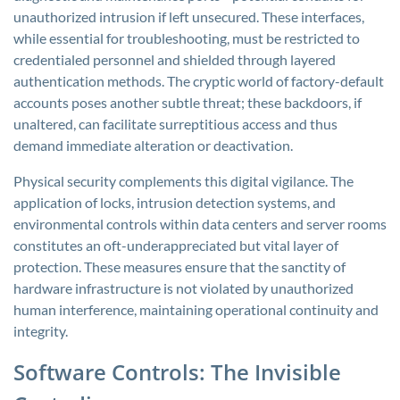
unauthorized intrusion if left unsecured. These interfaces,
while essential for troubleshooting, must be restricted to
credentialed personnel and shielded through layered
authentication methods. The cryptic world of factory-default
accounts poses another subtle threat; these backdoors, if
unaltered, can facilitate surreptitious access and thus
demand immediate alteration or deactivation.
Physical security complements this digital vigilance. The
application of locks, intrusion detection systems, and
environmental controls within data centers and server rooms
constitutes an oft-underappreciated but vital layer of
protection. These measures ensure that the sanctity of
hardware infrastructure is not violated by unauthorized
human interference, maintaining operational continuity and
integrity.
Software Controls: The Invisible