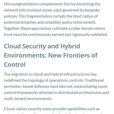
Microsegmentation complements this by dissecting the
network into isolated zones, each governed by bespoke
policies. This fragmentation curtails the blast radius of
potential breaches and simplifies policy enforcement.
Together, these approaches cultivate a cyber terrain where
trust must be continuously earned and rigorously validated.
Cloud Security and Hybrid
Environments: New Frontiers of
Control
The migration to cloud and hybrid infrastructures has
redefined the topology of operations controls. Traditional
perimeter-based defenses have blurred, necessitating novel
control frameworks attuned to distributed architectures and
multi-tenant environments.
Cloud-native security tools provide capabilities such as