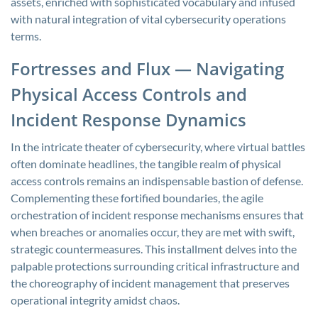
assets, enriched with sophisticated vocabulary and infused
with natural integration of vital cybersecurity operations
terms.
Fortresses and Flux — Navigating
Physical Access Controls and
Incident Response Dynamics
In the intricate theater of cybersecurity, where virtual battles
often dominate headlines, the tangible realm of physical
access controls remains an indispensable bastion of defense.
Complementing these fortified boundaries, the agile
orchestration of incident response mechanisms ensures that
when breaches or anomalies occur, they are met with swift,
strategic countermeasures. This installment delves into the
palpable protections surrounding critical infrastructure and
the choreography of incident management that preserves
operational integrity amidst chaos.