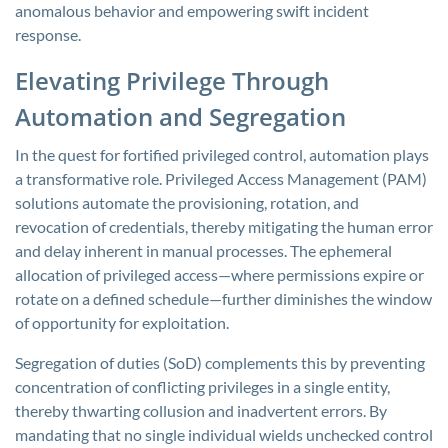
anomalous behavior and empowering swift incident
response.
Elevating Privilege Through
Automation and Segregation
In the quest for fortified privileged control, automation plays
a transformative role. Privileged Access Management (PAM)
solutions automate the provisioning, rotation, and
revocation of credentials, thereby mitigating the human error
and delay inherent in manual processes. The ephemeral
allocation of privileged access—where permissions expire or
rotate on a defined schedule—further diminishes the window
of opportunity for exploitation.
Segregation of duties (SoD) complements this by preventing
concentration of conflicting privileges in a single entity,
thereby thwarting collusion and inadvertent errors. By
mandating that no single individual wields unchecked control