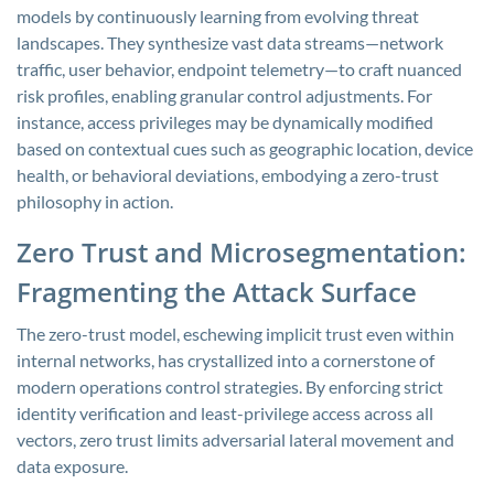
models by continuously learning from evolving threat
landscapes. They synthesize vast data streams—network
traffic, user behavior, endpoint telemetry—to craft nuanced
risk profiles, enabling granular control adjustments. For
instance, access privileges may be dynamically modified
based on contextual cues such as geographic location, device
health, or behavioral deviations, embodying a zero-trust
philosophy in action.
Zero Trust and Microsegmentation:
Fragmenting the Attack Surface
The zero-trust model, eschewing implicit trust even within
internal networks, has crystallized into a cornerstone of
modern operations control strategies. By enforcing strict
identity verification and least-privilege access across all
vectors, zero trust limits adversarial lateral movement and
data exposure.