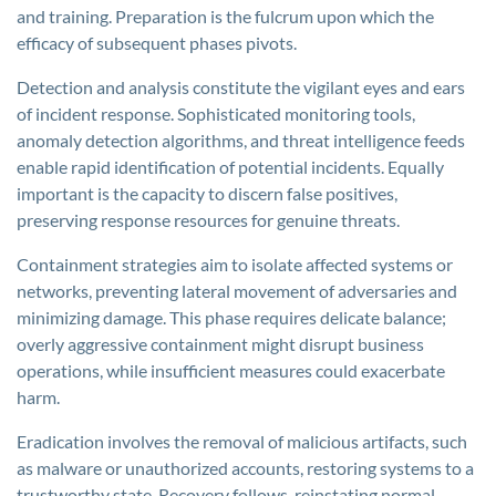
and training. Preparation is the fulcrum upon which the
efficacy of subsequent phases pivots.
Detection and analysis constitute the vigilant eyes and ears
of incident response. Sophisticated monitoring tools,
anomaly detection algorithms, and threat intelligence feeds
enable rapid identification of potential incidents. Equally
important is the capacity to discern false positives,
preserving response resources for genuine threats.
Containment strategies aim to isolate affected systems or
networks, preventing lateral movement of adversaries and
minimizing damage. This phase requires delicate balance;
overly aggressive containment might disrupt business
operations, while insufficient measures could exacerbate
harm.
Eradication involves the removal of malicious artifacts, such
as malware or unauthorized accounts, restoring systems to a
trustworthy state. Recovery follows, reinstating normal