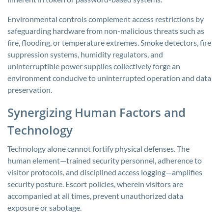
Environmental controls complement access restrictions by
safeguarding hardware from non-malicious threats such as
fire, flooding, or temperature extremes. Smoke detectors, fire
suppression systems, humidity regulators, and
uninterruptible power supplies collectively forge an
environment conducive to uninterrupted operation and data
preservation.
Synergizing Human Factors and
Technology
Technology alone cannot fortify physical defenses. The
human element—trained security personnel, adherence to
visitor protocols, and disciplined access logging—amplifies
security posture. Escort policies, wherein visitors are
accompanied at all times, prevent unauthorized data
exposure or sabotage.