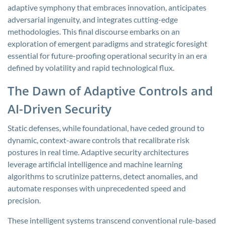
adaptive symphony that embraces innovation, anticipates
adversarial ingenuity, and integrates cutting-edge
methodologies. This final discourse embarks on an
exploration of emergent paradigms and strategic foresight
essential for future-proofing operational security in an era
defined by volatility and rapid technological flux.
The Dawn of Adaptive Controls and
AI-Driven Security
Static defenses, while foundational, have ceded ground to
dynamic, context-aware controls that recalibrate risk
postures in real time. Adaptive security architectures
leverage artificial intelligence and machine learning
algorithms to scrutinize patterns, detect anomalies, and
automate responses with unprecedented speed and
precision.
These intelligent systems transcend conventional rule-based