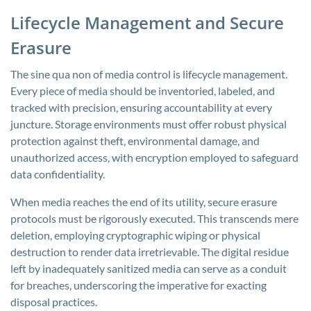
Lifecycle Management and Secure
Erasure
The sine qua non of media control is lifecycle management.
Every piece of media should be inventoried, labeled, and
tracked with precision, ensuring accountability at every
juncture. Storage environments must offer robust physical
protection against theft, environmental damage, and
unauthorized access, with encryption employed to safeguard
data confidentiality.
When media reaches the end of its utility, secure erasure
protocols must be rigorously executed. This transcends mere
deletion, employing cryptographic wiping or physical
destruction to render data irretrievable. The digital residue
left by inadequately sanitized media can serve as a conduit
for breaches, underscoring the imperative for exacting
disposal practices.