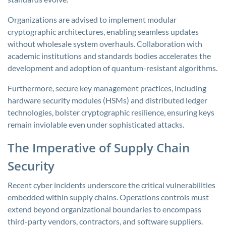
Organizations are advised to implement modular
cryptographic architectures, enabling seamless updates
without wholesale system overhauls. Collaboration with
academic institutions and standards bodies accelerates the
development and adoption of quantum-resistant algorithms.
Furthermore, secure key management practices, including
hardware security modules (HSMs) and distributed ledger
technologies, bolster cryptographic resilience, ensuring keys
remain inviolable even under sophisticated attacks.
The Imperative of Supply Chain
Security
Recent cyber incidents underscore the critical vulnerabilities
embedded within supply chains. Operations controls must
extend beyond organizational boundaries to encompass
third-party vendors, contractors, and software suppliers.