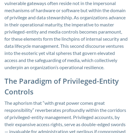
vulnerable gateways often reside not in the impersonal
mechanisms of hardware or software but within the domain
of privilege and data stewardship. As organizations advance
in their operational maturity, the imperative to master
privileged-entity and media controls becomes paramount,
for these elements form the linchpins of internal security and
data lifecycle management. This second discourse ventures
into the esoteric yet vital spheres that govern elevated
access and the safeguarding of media, which collectively
underpin an organization’s operational resilience.
The Paradigm of Privileged-Entity
Controls
The aphorism that “with great power comes great
responsibility” reverberates profoundly within the corridors
of privileged-entity management. Privileged accounts, by
their expansive access rights, serve as double-edged swords
— invaluable for administration yet perilous if compromised