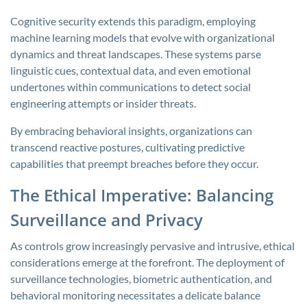
Cognitive security extends this paradigm, employing
machine learning models that evolve with organizational
dynamics and threat landscapes. These systems parse
linguistic cues, contextual data, and even emotional
undertones within communications to detect social
engineering attempts or insider threats.
By embracing behavioral insights, organizations can
transcend reactive postures, cultivating predictive
capabilities that preempt breaches before they occur.
The Ethical Imperative: Balancing
Surveillance and Privacy
As controls grow increasingly pervasive and intrusive, ethical
considerations emerge at the forefront. The deployment of
surveillance technologies, biometric authentication, and
behavioral monitoring necessitates a delicate balance