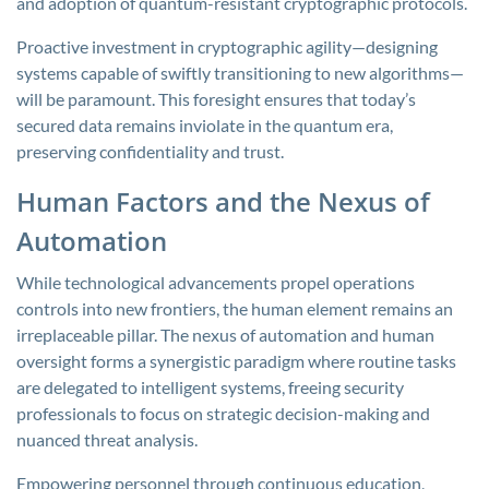
and adoption of quantum-resistant cryptographic protocols.
Proactive investment in cryptographic agility—designing
systems capable of swiftly transitioning to new algorithms—
will be paramount. This foresight ensures that today’s
secured data remains inviolate in the quantum era,
preserving confidentiality and trust.
Human Factors and the Nexus of
Automation
While technological advancements propel operations
controls into new frontiers, the human element remains an
irreplaceable pillar. The nexus of automation and human
oversight forms a synergistic paradigm where routine tasks
are delegated to intelligent systems, freeing security
professionals to focus on strategic decision-making and
nuanced threat analysis.
Empowering personnel through continuous education,