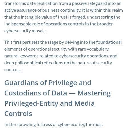
transforms data replication from a passive safeguard into an
active assurance of business continuity. It is within this realm
that the intangible value of trust is forged, underscoring the
indispensable role of operations controls in the broader
cybersecurity mosaic.
This first part sets the stage by delving into the foundational
elements of operational security with rare vocabulary,
natural keywords related to cybersecurity operations, and
deep philosophical reflections on the nature of security
controls.
Guardians of Privilege and
Custodians of Data — Mastering
Privileged-Entity and Media
Controls
In the sprawling fortress of cybersecurity, the most