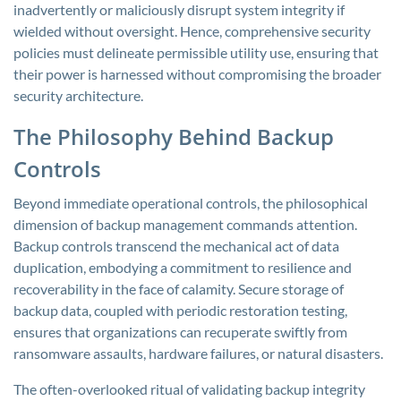
inadvertently or maliciously disrupt system integrity if
wielded without oversight. Hence, comprehensive security
policies must delineate permissible utility use, ensuring that
their power is harnessed without compromising the broader
security architecture.
The Philosophy Behind Backup
Controls
Beyond immediate operational controls, the philosophical
dimension of backup management commands attention.
Backup controls transcend the mechanical act of data
duplication, embodying a commitment to resilience and
recoverability in the face of calamity. Secure storage of
backup data, coupled with periodic restoration testing,
ensures that organizations can recuperate swiftly from
ransomware assaults, hardware failures, or natural disasters.
The often-overlooked ritual of validating backup integrity