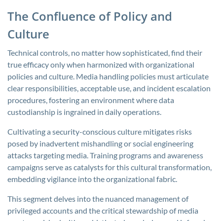
The Confluence of Policy and
Culture
Technical controls, no matter how sophisticated, find their
true efficacy only when harmonized with organizational
policies and culture. Media handling policies must articulate
clear responsibilities, acceptable use, and incident escalation
procedures, fostering an environment where data
custodianship is ingrained in daily operations.
Cultivating a security-conscious culture mitigates risks
posed by inadvertent mishandling or social engineering
attacks targeting media. Training programs and awareness
campaigns serve as catalysts for this cultural transformation,
embedding vigilance into the organizational fabric.
This segment delves into the nuanced management of
privileged accounts and the critical stewardship of media