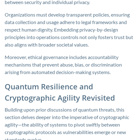
between security and individual privacy.
Organizations must develop transparent policies, ensuring
data collection and usage adhere to legal frameworks and
respect human dignity. Embedding privacy-by-design
principles into operations controls not only fosters trust but
also aligns with broader societal values.
Moreover, ethical governance includes accountability
mechanisms that prevent abuse, bias, or discrimination
arising from automated decision-making systems.
Quantum Resilience and
Cryptographic Agility Revisited
Building upon prior discussions of quantum threats, this
section delves deeper into the imperative of cryptographic
agility—the ability of systems to pivot swiftly between
cryptographic protocols as vulnerabilities emerge or new
standards evolve.