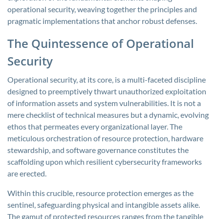
operational security, weaving together the principles and
pragmatic implementations that anchor robust defenses.
The Quintessence of Operational
Security
Operational security, at its core, is a multi-faceted discipline
designed to preemptively thwart unauthorized exploitation
of information assets and system vulnerabilities. It is not a
mere checklist of technical measures but a dynamic, evolving
ethos that permeates every organizational layer. The
meticulous orchestration of resource protection, hardware
stewardship, and software governance constitutes the
scaffolding upon which resilient cybersecurity frameworks
are erected.
Within this crucible, resource protection emerges as the
sentinel, safeguarding physical and intangible assets alike.
The gamut of protected resources ranges from the tangible