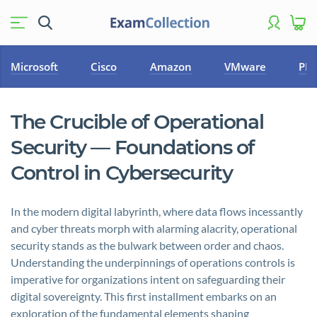
Microsoft
Cisco
Amazon
VMware
PM
The Crucible of Operational
Security — Foundations of
Control in Cybersecurity
In the modern digital labyrinth, where data flows incessantly
and cyber threats morph with alarming alacrity, operational
security stands as the bulwark between order and chaos.
Understanding the underpinnings of operations controls is
imperative for organizations intent on safeguarding their
digital sovereignty. This first installment embarks on an
exploration of the fundamental elements shaping