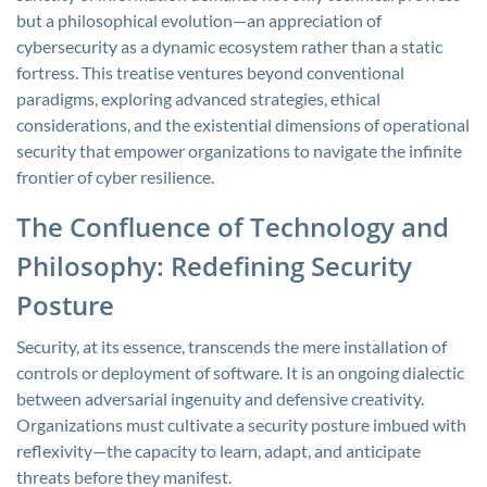
but a philosophical evolution—an appreciation of
cybersecurity as a dynamic ecosystem rather than a static
fortress. This treatise ventures beyond conventional
paradigms, exploring advanced strategies, ethical
considerations, and the existential dimensions of operational
security that empower organizations to navigate the infinite
frontier of cyber resilience.
The Confluence of Technology and
Philosophy: Redefining Security
Posture
Security, at its essence, transcends the mere installation of
controls or deployment of software. It is an ongoing dialectic
between adversarial ingenuity and defensive creativity.
Organizations must cultivate a security posture imbued with
reflexivity—the capacity to learn, adapt, and anticipate
threats before they manifest.