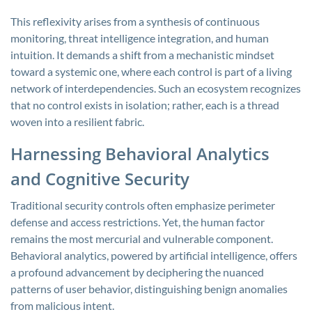
This reflexivity arises from a synthesis of continuous
monitoring, threat intelligence integration, and human
intuition. It demands a shift from a mechanistic mindset
toward a systemic one, where each control is part of a living
network of interdependencies. Such an ecosystem recognizes
that no control exists in isolation; rather, each is a thread
woven into a resilient fabric.
Harnessing Behavioral Analytics
and Cognitive Security
Traditional security controls often emphasize perimeter
defense and access restrictions. Yet, the human factor
remains the most mercurial and vulnerable component.
Behavioral analytics, powered by artificial intelligence, offers
a profound advancement by deciphering the nuanced
patterns of user behavior, distinguishing benign anomalies
from malicious intent.