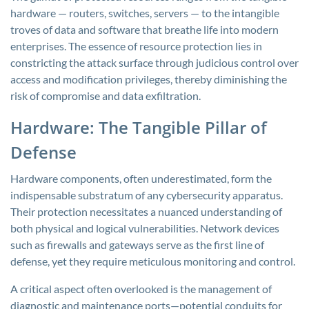
hardware — routers, switches, servers — to the intangible
troves of data and software that breathe life into modern
enterprises. The essence of resource protection lies in
constricting the attack surface through judicious control over
access and modification privileges, thereby diminishing the
risk of compromise and data exfiltration.
Hardware: The Tangible Pillar of
Defense
Hardware components, often underestimated, form the
indispensable substratum of any cybersecurity apparatus.
Their protection necessitates a nuanced understanding of
both physical and logical vulnerabilities. Network devices
such as firewalls and gateways serve as the first line of
defense, yet they require meticulous monitoring and control.
A critical aspect often overlooked is the management of
diagnostic and maintenance ports—potential conduits for