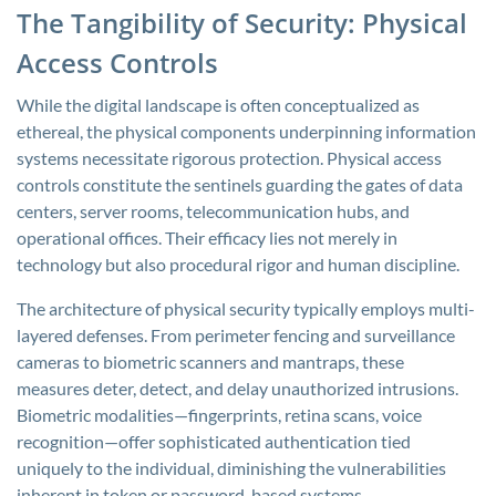
The Tangibility of Security: Physical
Access Controls
While the digital landscape is often conceptualized as
ethereal, the physical components underpinning information
systems necessitate rigorous protection. Physical access
controls constitute the sentinels guarding the gates of data
centers, server rooms, telecommunication hubs, and
operational offices. Their efficacy lies not merely in
technology but also procedural rigor and human discipline.
The architecture of physical security typically employs multi-
layered defenses. From perimeter fencing and surveillance
cameras to biometric scanners and mantraps, these
measures deter, detect, and delay unauthorized intrusions.
Biometric modalities—fingerprints, retina scans, voice
recognition—offer sophisticated authentication tied
uniquely to the individual, diminishing the vulnerabilities
inherent in token or password-based systems.