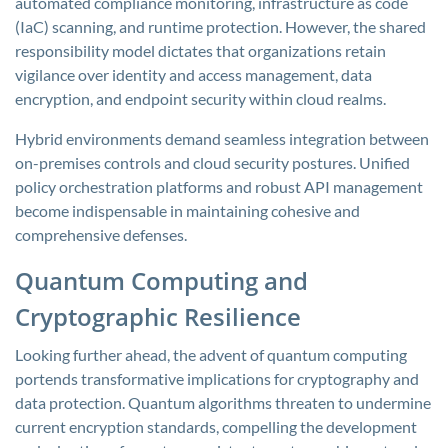
automated compliance monitoring, infrastructure as code
(IaC) scanning, and runtime protection. However, the shared
responsibility model dictates that organizations retain
vigilance over identity and access management, data
encryption, and endpoint security within cloud realms.
Hybrid environments demand seamless integration between
on-premises controls and cloud security postures. Unified
policy orchestration platforms and robust API management
become indispensable in maintaining cohesive and
comprehensive defenses.
Quantum Computing and
Cryptographic Resilience
Looking further ahead, the advent of quantum computing
portends transformative implications for cryptography and
data protection. Quantum algorithms threaten to undermine
current encryption standards, compelling the development