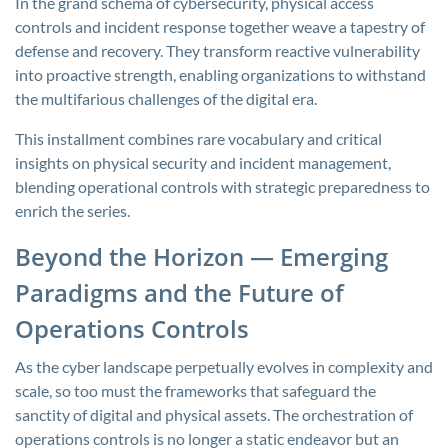
In the grand schema of cybersecurity, physical access
controls and incident response together weave a tapestry of
defense and recovery. They transform reactive vulnerability
into proactive strength, enabling organizations to withstand
the multifarious challenges of the digital era.
This installment combines rare vocabulary and critical
insights on physical security and incident management,
blending operational controls with strategic preparedness to
enrich the series.
Beyond the Horizon — Emerging
Paradigms and the Future of
Operations Controls
As the cyber landscape perpetually evolves in complexity and
scale, so too must the frameworks that safeguard the
sanctity of digital and physical assets. The orchestration of
operations controls is no longer a static endeavor but an