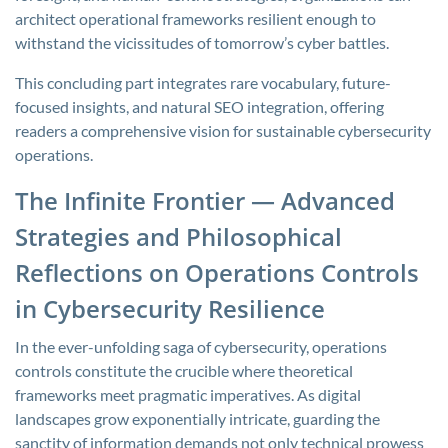
architect operational frameworks resilient enough to
withstand the vicissitudes of tomorrow’s cyber battles.
This concluding part integrates rare vocabulary, future-
focused insights, and natural SEO integration, offering
readers a comprehensive vision for sustainable cybersecurity
operations.
The Infinite Frontier — Advanced
Strategies and Philosophical
Reflections on Operations Controls
in Cybersecurity Resilience
In the ever-unfolding saga of cybersecurity, operations
controls constitute the crucible where theoretical
frameworks meet pragmatic imperatives. As digital
landscapes grow exponentially intricate, guarding the
sanctity of information demands not only technical prowess