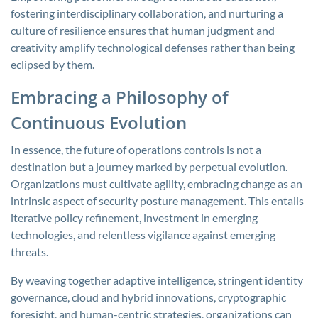
fostering interdisciplinary collaboration, and nurturing a
culture of resilience ensures that human judgment and
creativity amplify technological defenses rather than being
eclipsed by them.
Embracing a Philosophy of
Continuous Evolution
In essence, the future of operations controls is not a
destination but a journey marked by perpetual evolution.
Organizations must cultivate agility, embracing change as an
intrinsic aspect of security posture management. This entails
iterative policy refinement, investment in emerging
technologies, and relentless vigilance against emerging
threats.
By weaving together adaptive intelligence, stringent identity
governance, cloud and hybrid innovations, cryptographic
foresight, and human-centric strategies, organizations can