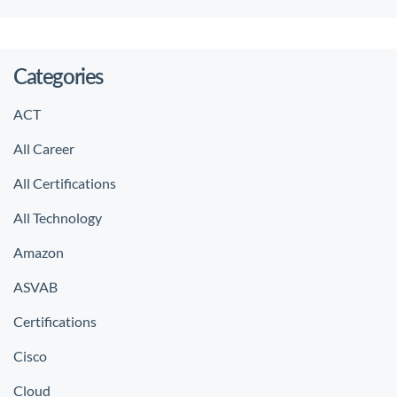
Categories
ACT
All Career
All Certifications
All Technology
Amazon
ASVAB
Certifications
Cisco
Cloud