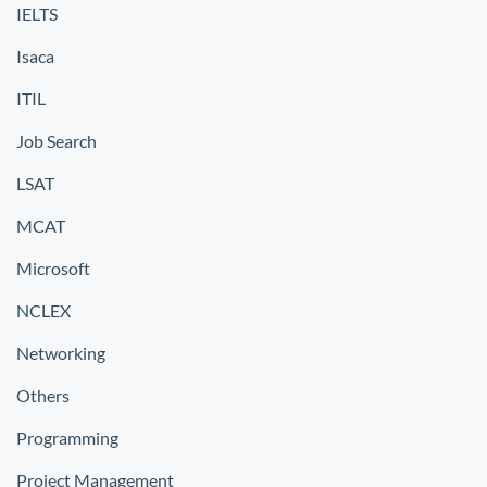
IELTS
Isaca
ITIL
Job Search
LSAT
MCAT
Microsoft
NCLEX
Networking
Others
Programming
Project Management