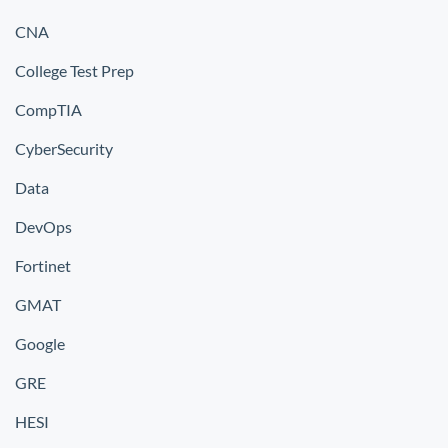
CNA
College Test Prep
CompTIA
CyberSecurity
Data
DevOps
Fortinet
GMAT
Google
GRE
HESI