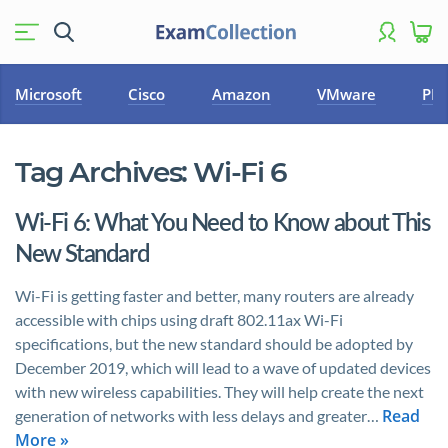
Microsoft
Cisco
Amazon
VMware
PM
Tag Archives:
Wi-Fi 6
Wi-Fi 6: What You Need to Know about This
New Standard
Wi-Fi is getting faster and better, many routers are already
accessible with chips using draft 802.11ax Wi-Fi
specifications, but the new standard should be adopted by
December 2019, which will lead to a wave of updated devices
with new wireless capabilities. They will help create the next
Read
generation of networks with less delays and greater…
More »