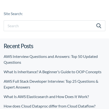
Site Search:
Recent Posts
AWS Interview Questions and Answers: Top 50 Updated
Questions
What Is Inheritance? A Beginner’s Guide to OOP Concepts
AWS Full Stack Developer Interview: Top 25 Questions &
Expert Answers
What Is AWS Elasticsearch and How Does It Work?
How does Cloud Dataproc differ from Cloud Dataflow?