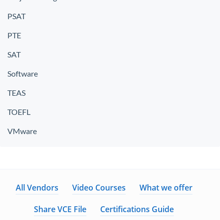
PSAT
PTE
SAT
Software
TEAS
TOEFL
VMware
All Vendors
Video Courses
What we offer
Share VCE File
Certifications Guide